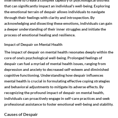
intertwine to create a complex tapestry of psychological distress
that can significantly impact an individual's well-being. Exploring
the emotional terrain of despair allows individuals to navigate
through their feelings with clarity and introspection. By
acknowledging and dissecting these emotions, individuals can gain
a deeper understanding of their inner struggles and initiate the
process of emotional healing and resilience.
Impact of Despair on Mental Health
The impact of despair on mental health resonates deeply within the
core of one's psychological well-being. Prolonged feelings of
despair can fuel a myriad of mental health issues, ranging from
depression and anxiety to decreased self-esteem and diminished
cognitive functioning. Understanding how despair influences
mental health is crucial in formulating effective coping strategies
and behavioral adjustments to mitigate its adverse effects. By
recognizing the profound impact of despair on mental health,
individuals can proactively engage in self-care practices and seek
professional assistance to foster emotional well-being and stability.
Causes of Despair