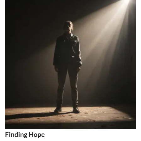
Finding Hope