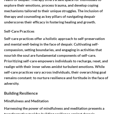
explore their emotions, process trauma, and develop coping
mechanisms tailored to their unique struggles. The inclusion of
therapy and counseling as key pillars of navigating despair
underscores their efficacy in fostering healing and growth.
Self-Care Practices
Self-care practices offer a holistic approach to self-preservation
and mental well-being in the face of despair. Cultivating self-
compassion, setting boundaries, and engaging in activities that
nourish the soul are fundamental components of self-care.
Prioritizing self-care empowers individuals to recharge, reset, and
realign with their inner selves amidst turbulent emotions. While
self-care practices vary across individuals, their overarching goal
remains constant: to nurture resilience and fortitude in the face of
adversity.
Building Resilience
Mindfulness and Meditation
Harnessing the power of mindfulness and meditation presents a
transformative tool for building resilience against despair.