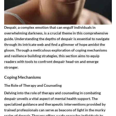
Despair, a complex emotion that can engulf individuals in
overwhelming darkness, is a crucial theme in this comprehensive
guide. Understanding the depths of despair is essential to navigate
through its intricate web and find a glimmer of hope amidst the
gloom. Through a meticulous exploration of coping mechanisms
and resilience-building strategies, this section aims to equip
readers with tools to confront despair head-on and emerge
stronger.
Coping Mechanisms
The Role of Therapy and Counseling
Delving into the role of therapy and counseling in combating
despair unveils a vital aspect of mental health support. The
specialized guidance and therapeutic interventions provided by
trained professionals can serve as beacons of light in the murky
realm of despair. Therapy offers a safe space for individuals to