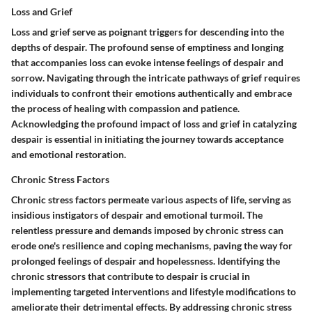
Loss and Grief
Loss and grief serve as poignant triggers for descending into the
depths of despair. The profound sense of emptiness and longing
that accompanies loss can evoke intense feelings of despair and
sorrow. Navigating through the intricate pathways of grief requires
individuals to confront their emotions authentically and embrace
the process of healing with compassion and patience.
Acknowledging the profound impact of loss and grief in catalyzing
despair is essential in initiating the journey towards acceptance
and emotional restoration.
Chronic Stress Factors
Chronic stress factors permeate various aspects of life, serving as
insidious instigators of despair and emotional turmoil. The
relentless pressure and demands imposed by chronic stress can
erode one's resilience and coping mechanisms, paving the way for
prolonged feelings of despair and hopelessness. Identifying the
chronic stressors that contribute to despair is crucial in
implementing targeted interventions and lifestyle modifications to
ameliorate their detrimental effects. By addressing chronic stress