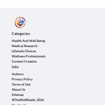
Categories
Health And Well Being
Medical Research
Lifestyle Choices
Wellness Professionals
Content Creation
Info
Authors
Privacy Policy
Terms of Use
About Us
Sitemap
©TheWellReads, 2026