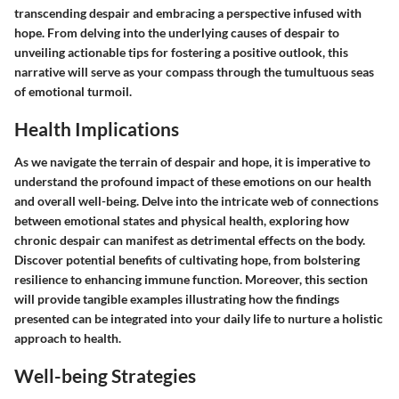
transcending despair and embracing a perspective infused with
hope. From delving into the underlying causes of despair to
unveiling actionable tips for fostering a positive outlook, this
narrative will serve as your compass through the tumultuous seas
of emotional turmoil.
Health Implications
As we navigate the terrain of despair and hope, it is imperative to
understand the profound impact of these emotions on our health
and overall well-being. Delve into the intricate web of connections
between emotional states and physical health, exploring how
chronic despair can manifest as detrimental effects on the body.
Discover potential benefits of cultivating hope, from bolstering
resilience to enhancing immune function. Moreover, this section
will provide tangible examples illustrating how the findings
presented can be integrated into your daily life to nurture a holistic
approach to health.
Well-being Strategies