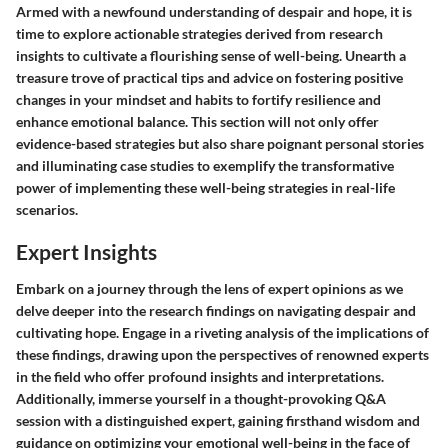
Armed with a newfound understanding of despair and hope, it is
time to explore actionable strategies derived from research
insights to cultivate a flourishing sense of well-being. Unearth a
treasure trove of practical tips and advice on fostering positive
changes in your mindset and habits to fortify resilience and
enhance emotional balance. This section will not only offer
evidence-based strategies but also share poignant personal stories
and illuminating case studies to exemplify the transformative
power of implementing these well-being strategies in real-life
scenarios.
Expert Insights
Embark on a journey through the lens of expert opinions as we
delve deeper into the research findings on navigating despair and
cultivating hope. Engage in a riveting analysis of the implications of
these findings, drawing upon the perspectives of renowned experts
in the field who offer profound insights and interpretations.
Additionally, immerse yourself in a thought-provoking Q&A
session with a distinguished expert, gaining firsthand wisdom and
guidance on optimizing your emotional well-being in the face of