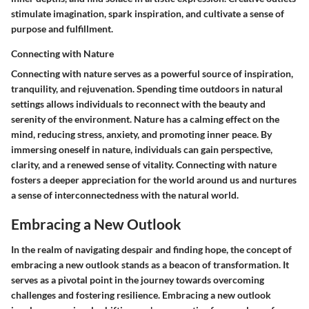
stimulate imagination, spark inspiration, and cultivate a sense of
purpose and fulfillment.
Connecting with Nature
Connecting with nature serves as a powerful source of inspiration,
tranquility, and rejuvenation. Spending time outdoors in natural
settings allows individuals to reconnect with the beauty and
serenity of the environment. Nature has a calming effect on the
mind, reducing stress, anxiety, and promoting inner peace. By
immersing oneself in nature, individuals can gain perspective,
clarity, and a renewed sense of vitality. Connecting with nature
fosters a deeper appreciation for the world around us and nurtures
a sense of interconnectedness with the natural world.
Embracing a New Outlook
In the realm of navigating despair and finding hope, the concept of
embracing a new outlook stands as a beacon of transformation. It
serves as a pivotal point in the journey towards overcoming
challenges and fostering resilience. Embracing a new outlook