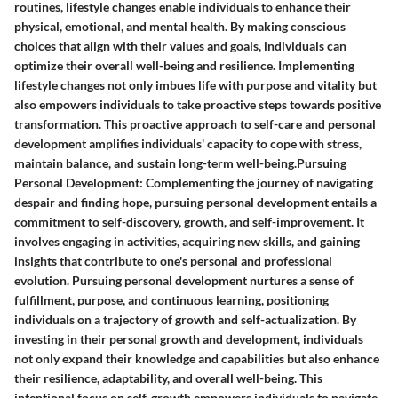
routines, lifestyle changes enable individuals to enhance their
physical, emotional, and mental health. By making conscious
choices that align with their values and goals, individuals can
optimize their overall well-being and resilience. Implementing
lifestyle changes not only imbues life with purpose and vitality but
also empowers individuals to take proactive steps towards positive
transformation. This proactive approach to self-care and personal
development amplifies individuals' capacity to cope with stress,
maintain balance, and sustain long-term well-being.Pursuing
Personal Development: Complementing the journey of navigating
despair and finding hope, pursuing personal development entails a
commitment to self-discovery, growth, and self-improvement. It
involves engaging in activities, acquiring new skills, and gaining
insights that contribute to one's personal and professional
evolution. Pursuing personal development nurtures a sense of
fulfillment, purpose, and continuous learning, positioning
individuals on a trajectory of growth and self-actualization. By
investing in their personal growth and development, individuals
not only expand their knowledge and capabilities but also enhance
their resilience, adaptability, and overall well-being. This
intentional focus on self-growth empowers individuals to navigate