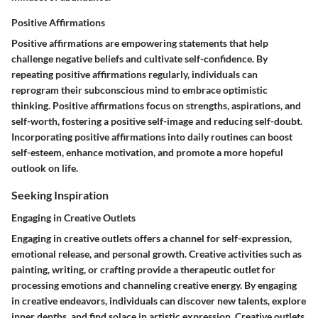
Positive Affirmations
Positive affirmations are empowering statements that help
challenge negative beliefs and cultivate self-confidence. By
repeating positive affirmations regularly, individuals can
reprogram their subconscious mind to embrace optimistic
thinking. Positive affirmations focus on strengths, aspirations, and
self-worth, fostering a positive self-image and reducing self-doubt.
Incorporating positive affirmations into daily routines can boost
self-esteem, enhance motivation, and promote a more hopeful
outlook on life.
Seeking Inspiration
Engaging in Creative Outlets
Engaging in creative outlets offers a channel for self-expression,
emotional release, and personal growth. Creative activities such as
painting, writing, or crafting provide a therapeutic outlet for
processing emotions and channeling creative energy. By engaging
in creative endeavors, individuals can discover new talents, explore
inner depths, and find solace in artistic expression. Creative outlets