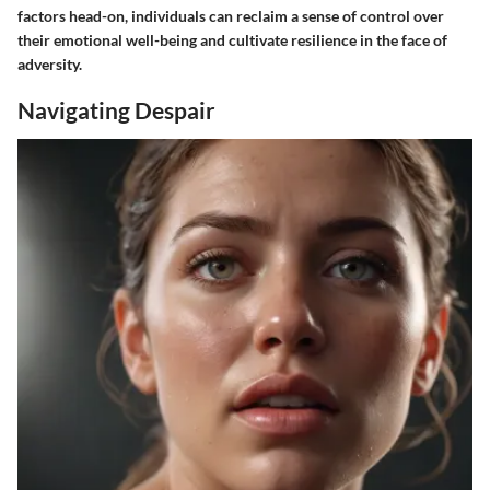
factors head-on, individuals can reclaim a sense of control over
their emotional well-being and cultivate resilience in the face of
adversity.
Navigating Despair