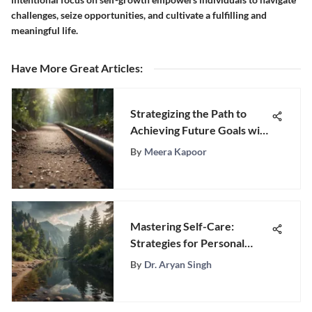
challenges, seize opportunities, and cultivate a fulfilling and
meaningful life.
Have More Great Articles
:
Strategizing the Path to
Achieving Future Goals with
Precision and Purpose
By
Meera Kapoor
Mastering Self-Care:
Strategies for Personal
Well-Being
By
Dr. Aryan Singh