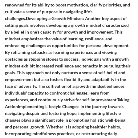
renowned for its ability to boost motivation, clarify priorities, and
cultivate a sense of purpose in navigating life's
challenges.Developing a Growth Mindset: Another key aspect of
setting goals involves developing a growth mindset characterized
by a belief in one's capacity for growth and improvement. This
mindset emphasizes the value of learning, resilience, and
embracing challenges as opportunities for personal development.
By reframing setbacks as learning experiences and viewing
obstacles as stepping stones to success, individuals with a growth
mindset exhibit increased resilience and tenacity in pursuing their
goals. This approach not only nurtures a sense of self-belief and
empowerment but also fosters flexibility and adaptability in the
face of adversity. The cultivation of a growth mindset enhances
individuals' capacity to confront challenges, learn from
experiences, and continuously strive for self-improvement.Taking
ActionImplementing Lifestyle Changes: In the journey towards
navigating despair and fostering hope, implementing lifestyle
changes plays a significant role in promoting holistic well-being
and personal growth. Whether it is adopting healthier habits,
incorporating mindfulness practices, or restructuring daily