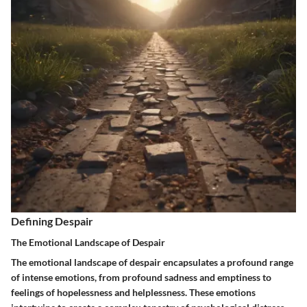
Defining Despair
The Emotional Landscape of Despair
The emotional landscape of despair encapsulates a profound range
of intense emotions, from profound sadness and emptiness to
feelings of hopelessness and helplessness. These emotions