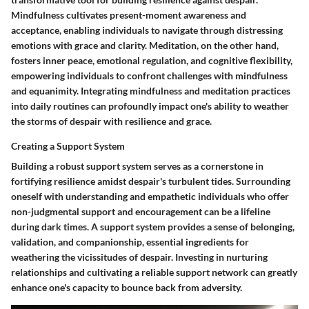
Mindfulness cultivates present-moment awareness and
acceptance, enabling individuals to navigate through distressing
emotions with grace and clarity. Meditation, on the other hand,
fosters inner peace, emotional regulation, and cognitive flexibility,
empowering individuals to confront challenges with mindfulness
and equanimity. Integrating mindfulness and meditation practices
into daily routines can profoundly impact one's ability to weather
the storms of despair with resilience and grace.
Creating a Support System
Building a robust support system serves as a cornerstone in
fortifying resilience amidst despair's turbulent tides. Surrounding
oneself with understanding and empathetic individuals who offer
non-judgmental support and encouragement can be a lifeline
during dark times. A support system provides a sense of belonging,
validation, and companionship, essential ingredients for
weathering the vicissitudes of despair. Investing in nurturing
relationships and cultivating a reliable support network can greatly
enhance one's capacity to bounce back from adversity.