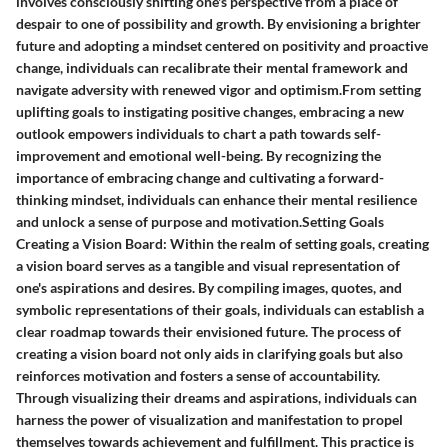
involves consciously shifting one's perspective from a place of
despair to one of possibility and growth. By envisioning a brighter
future and adopting a mindset centered on positivity and proactive
change, individuals can recalibrate their mental framework and
navigate adversity with renewed vigor and optimism.From setting
uplifting goals to instigating positive changes, embracing a new
outlook empowers individuals to chart a path towards self-
improvement and emotional well-being. By recognizing the
importance of embracing change and cultivating a forward-
thinking mindset, individuals can enhance their mental resilience
and unlock a sense of purpose and motivation.Setting Goals
Creating a Vision Board: Within the realm of setting goals, creating
a vision board serves as a tangible and visual representation of
one's aspirations and desires. By compiling images, quotes, and
symbolic representations of their goals, individuals can establish a
clear roadmap towards their envisioned future. The process of
creating a vision board not only aids in clarifying goals but also
reinforces motivation and fosters a sense of accountability.
Through visualizing their dreams and aspirations, individuals can
harness the power of visualization and manifestation to propel
themselves towards achievement and fulfillment. This practice is