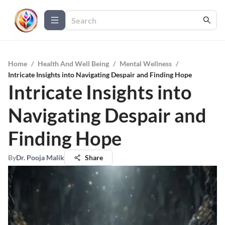
Home
/
Health And Well Being
/
Mental Wellness
/
Intricate Insights into Navigating Despair and Finding Hope
Intricate Insights into
Navigating Despair and
Finding Hope
By
Dr. Pooja Malik
Share