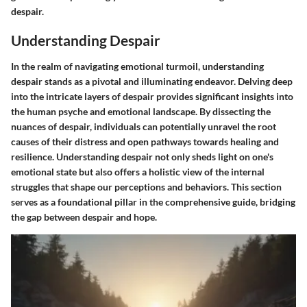
despair.
Understanding Despair
In the realm of navigating emotional turmoil, understanding
despair stands as a pivotal and illuminating endeavor. Delving deep
into the intricate layers of despair provides significant insights into
the human psyche and emotional landscape. By dissecting the
nuances of despair, individuals can potentially unravel the root
causes of their distress and open pathways towards healing and
resilience. Understanding despair not only sheds light on one's
emotional state but also offers a holistic view of the internal
struggles that shape our perceptions and behaviors. This section
serves as a foundational pillar in the comprehensive guide, bridging
the gap between despair and hope.