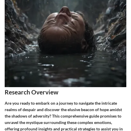
Research Overview
Are you ready to embark on a journey to navigate the intricate
realms of despair and discover the elusive beacon of hope amidst
the shadows of adversity? This comprehensive guide promises to
unravel the mystique surrounding these complex emotions,
offering profound insights and practical strategies to assist you in