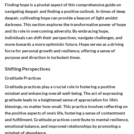
Finding hope is a pivotal aspect of this comprehensive guide on
navigating despair and finding a positive outlook. In times of deep
despair, cultivating hope can provide a beacon of light amidst
darkness. This section explores the transformative power of hope
and its role in overcoming adversity. By embracing hope,
individuals can shift their perspectives, navigate challenges, and
move towards a more optimistic future. Hope serves as a driving
force for personal growth and resilience, offering a sense of
purpose and direction in turbulent times.
Shifting Perspectives
Gratitude Practices
Gratitude practices play a crucial role in fostering a positive
mindset and enhancing overall well-being. The act of expressing
gratitude leads to a heightened sense of appreciation for life's
blessings, no matter how small. This practice involves reflecting on
the positive aspects of one's life, fostering a sense of contentment
and fulfillment. Gratitude practices contribute to mental resilience,
emotional balance, and improved relationships by promoting a
mindset of abundance.