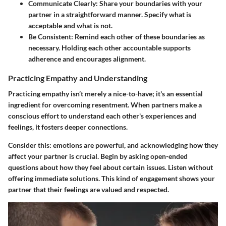
Communicate Clearly
: Share your boundaries with your
partner in a straightforward manner. Specify what is
acceptable and what is not.
Be Consistent
: Remind each other of these boundaries as
necessary. Holding each other accountable supports
adherence and encourages alignment.
Practicing Empathy and Understanding
Practicing empathy isn’t merely a nice-to-have; it's an essential
ingredient for overcoming resentment. When partners make a
conscious effort to understand each other's experiences and
feelings, it fosters deeper connections.
Consider this: emotions are powerful, and acknowledging how they
affect your partner is crucial. Begin by asking open-ended
questions about how they feel about certain issues. Listen without
offering immediate solutions. This kind of engagement shows your
partner that their feelings are valued and respected.