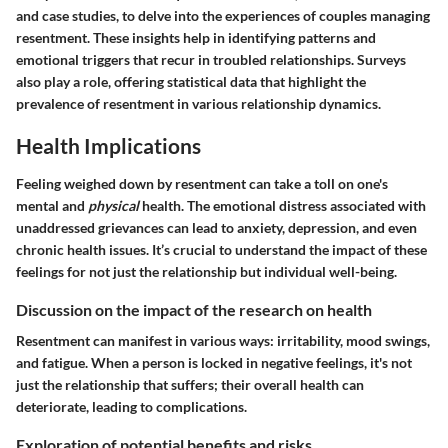
and case studies, to delve into the experiences of couples managing
resentment. These insights help in identifying patterns and
emotional triggers that recur in troubled relationships. Surveys
also play a role, offering statistical data that highlight the
prevalence of resentment in various relationship dynamics.
Health Implications
Feeling weighed down by resentment can take a toll on one's
mental and
physical
health. The emotional distress associated with
unaddressed grievances can lead to anxiety, depression, and even
chronic health issues. It’s crucial to understand the impact of these
feelings for not just the relationship but individual well-being.
Discussion on the impact of the research on health
Resentment can manifest in various ways: irritability, mood swings,
and fatigue. When a person is locked in negative feelings, it's not
just the relationship that suffers; their overall health can
deteriorate, leading to complications.
Exploration of potential benefits and risks