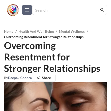
Home
/
Health And Well Being
/
Mental Wellness
/
Overcoming Resentment for Stronger Relationships
Overcoming
Resentment for
Stronger Relationships
By
Deepak Chopra
Share