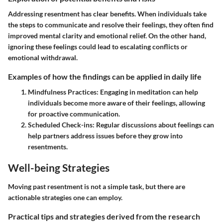
Addressing resentment has clear benefits. When individuals take
the steps to communicate and resolve their feelings, they often find
improved mental clarity and emotional relief. On the other hand,
ignoring these feelings could lead to escalating conflicts or
emotional withdrawal.
Examples of how the findings can be applied in daily life
Mindfulness Practices:
Engaging in meditation can help
individuals become more aware of their feelings, allowing
for proactive communication.
Scheduled Check-ins:
Regular discussions about feelings can
help partners address issues before they grow into
resentments.
Well-being Strategies
Moving past resentment is not a simple task, but there are
actionable strategies one can employ.
Practical tips and strategies derived from the research