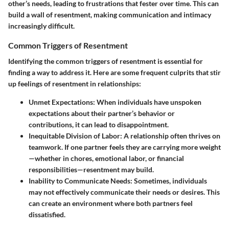
other’s needs, leading to frustrations that fester over time. This can
build a wall of resentment, making communication and intimacy
increasingly difficult.
Common Triggers of Resentment
Identifying the common triggers of resentment is essential for
finding a way to address it. Here are some frequent culprits that stir
up feelings of resentment in relationships:
Unmet Expectations
: When individuals have unspoken
expectations about their partner’s behavior or
contributions, it can lead to disappointment.
Inequitable Division of Labor
: A relationship often thrives on
teamwork. If one partner feels they are carrying more weight
—whether in chores, emotional labor, or financial
responsibilities—resentment may build.
Inability to Communicate Needs
: Sometimes, individuals
may not effectively communicate their needs or desires. This
can create an environment where both partners feel
dissatisfied.