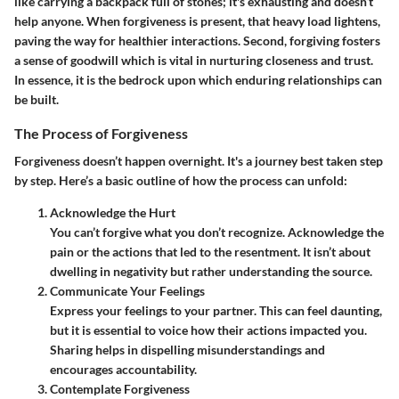
like carrying a backpack full of stones; it's exhausting and doesn’t
help anyone. When forgiveness is present, that heavy load lightens,
paving the way for healthier interactions. Second, forgiving fosters
a sense of goodwill which is vital in nurturing closeness and trust.
In essence, it is the bedrock upon which enduring relationships can
be built.
The Process of Forgiveness
Forgiveness doesn’t happen overnight. It's a journey best taken step
by step. Here’s a basic outline of how the process can unfold:
Acknowledge the Hurt
You can’t forgive what you don’t recognize. Acknowledge the
pain or the actions that led to the resentment. It isn’t about
dwelling in negativity but rather understanding the source.
Communicate Your Feelings
Express your feelings to your partner. This can feel daunting,
but it is essential to voice how their actions impacted you.
Sharing helps in dispelling misunderstandings and
encourages accountability.
Contemplate Forgiveness