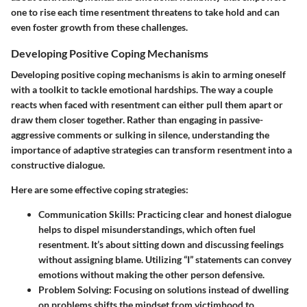
one to rise each time resentment threatens to take hold and can
even foster growth from these challenges.
Developing Positive Coping Mechanisms
Developing positive coping mechanisms is akin to arming oneself
with a toolkit to tackle emotional hardships. The way a couple
reacts when faced with resentment can either pull them apart or
draw them closer together. Rather than engaging in passive-
aggressive comments or sulking in silence, understanding the
importance of adaptive strategies can transform resentment into a
constructive dialogue.
Here are some effective coping strategies:
Communication Skills
: Practicing clear and honest dialogue
helps to dispel misunderstandings, which often fuel
resentment. It’s about sitting down and discussing feelings
without assigning blame. Utilizing “I” statements can convey
emotions without making the other person defensive.
Problem Solving
: Focusing on solutions instead of dwelling
on problems shifts the mindset from victimhood to