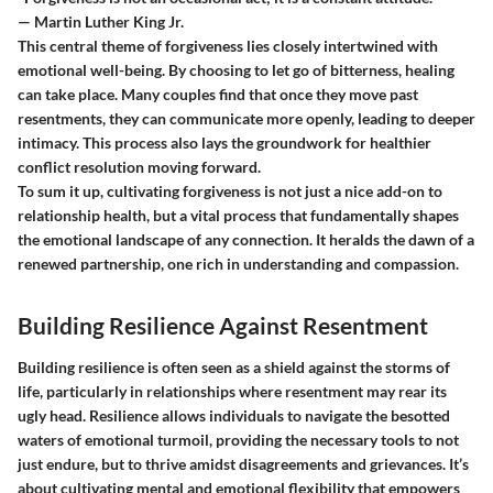
— Martin Luther King Jr.
This central theme of forgiveness lies closely intertwined with
emotional well-being. By choosing to let go of bitterness, healing
can take place. Many couples find that once they move past
resentments, they can communicate more openly, leading to deeper
intimacy. This process also lays the groundwork for healthier
conflict resolution moving forward.
To sum it up, cultivating forgiveness is not just a nice add-on to
relationship health, but a vital process that fundamentally shapes
the emotional landscape of any connection. It heralds the dawn of a
renewed partnership, one rich in understanding and compassion.
Building Resilience Against Resentment
Building resilience is often seen as a shield against the storms of
life, particularly in relationships where resentment may rear its
ugly head. Resilience allows individuals to navigate the besotted
waters of emotional turmoil, providing the necessary tools to not
just endure, but to thrive amidst disagreements and grievances. It’s
about cultivating mental and emotional flexibility that empowers