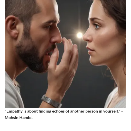
"Empathy is about finding echoes of another person in yourself." –
Mohsin Hamid.