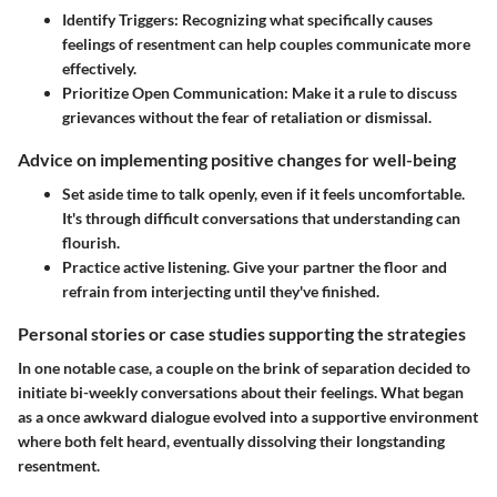
Identify Triggers:
Recognizing what specifically causes
feelings of resentment can help couples communicate more
effectively.
Prioritize Open Communication:
Make it a rule to discuss
grievances without the fear of retaliation or dismissal.
Advice on implementing positive changes for well-being
Set aside time to talk openly, even if it feels uncomfortable.
It's through difficult conversations that understanding can
flourish.
Practice active listening. Give your partner the floor and
refrain from interjecting until they've finished.
Personal stories or case studies supporting the strategies
In one notable case, a couple on the brink of separation decided to
initiate bi-weekly conversations about their feelings. What began
as a once awkward dialogue evolved into a supportive environment
where both felt heard, eventually dissolving their longstanding
resentment.