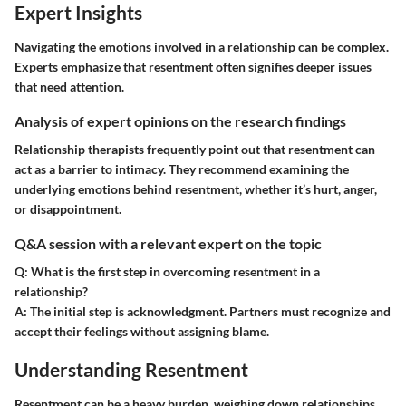
Expert Insights
Navigating the emotions involved in a relationship can be complex.
Experts emphasize that resentment often signifies deeper issues
that need attention.
Analysis of expert opinions on the research findings
Relationship therapists frequently point out that resentment can
act as a barrier to intimacy. They recommend examining the
underlying emotions behind resentment, whether it’s hurt, anger,
or disappointment.
Q&A session with a relevant expert on the topic
Q:
What is the first step in overcoming resentment in a
relationship?
A:
The initial step is acknowledgment. Partners must recognize and
accept their feelings without assigning blame.
Understanding Resentment
Resentment can be a heavy burden, weighing down relationships