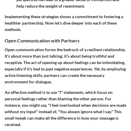
help reduce the weight of resentment.
Implementing these strategies shows a commitment to fostering a
healthier partnership. Now let's dive deeper into each of these
methods.
Open Communication with Partners
Open communication forms the bedrock of a resilient relationship.
It’s about more than just talking; it’s about being truthful and
receptive. The act of opening up about feelings can be intimidating,
especially if it’s tied to past negative experiences. Yet, by employing
active listening skills, partners can create the necessary
environment for dialogue.
An effective method is to use "I" statements, which focus on
personal feelings rather than blaming the other person. For
instance, you might say, "I feel overlooked when decisions are made
without my input" instead of, "You always ignore what I say." This
small tweak can make all the difference in how your message is
received.