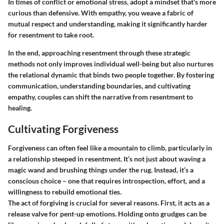
In times of conflict or emotional stress, adopt a mindset that's more
curious than defensive. With empathy, you weave a fabric of
mutual respect and understanding, making it significantly harder
for resentment to take root.
In the end, approaching resentment through these strategic
methods not only improves individual well-being but also nurtures
the relational dynamic that binds two people together. By fostering
communication, understanding boundaries, and cultivating
empathy, couples can shift the narrative from resentment to
healing.
Cultivating Forgiveness
Forgiveness can often feel like a mountain to climb, particularly in
a relationship steeped in resentment. It’s not just about waving a
magic wand and brushing things under the rug. Instead, it’s a
conscious choice – one that requires introspection, effort, and a
willingness to rebuild emotional ties.
The act of forgiving is crucial for several reasons. First, it acts as a
release valve for pent-up emotions. Holding onto grudges can be