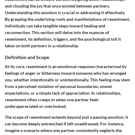
and clouding the joy that once existed between partners.
Understanding this emotion is crucial in addressing it effectively.
By grasping the underlying roots and manifestations of resentment,
individuals can take tangible steps toward healing and
reconnection. This section will delve into the nuances of
resentment, its definition, triggers, and the psychological toll it
takes on both partners in a relationship.
Definition and Scope
At its core, resentment is an emotional response characterized by
feelings of anger or bitterness toward someone who has wronged
you, whether intentionally or unintentionally. This feeling may stem
from a perceived violation of personal boundaries, unmet
expectations, or a simple lack of appreciation. In relationships,
resentment often creeps in when one partner feels
underappreciated or overlooked.
The scope of resentment extends beyond just a passing emotion; it
can become deeply entrenched if left unaddressed. For instance,
imagine a scenario where one partner consistently neglects the