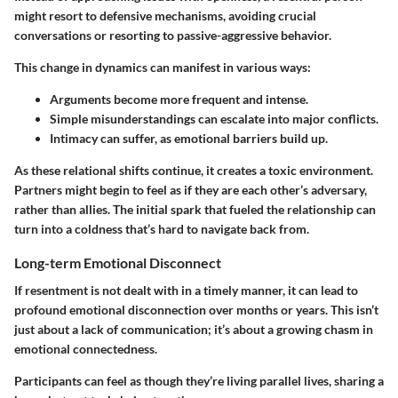
might resort to defensive mechanisms, avoiding crucial
conversations or resorting to passive-aggressive behavior.
This change in dynamics can manifest in various ways:
Arguments become more frequent and intense.
Simple misunderstandings can escalate into major conflicts.
Intimacy can suffer, as emotional barriers build up.
As these relational shifts continue, it creates a toxic environment.
Partners might begin to feel as if they are each other’s adversary,
rather than allies. The initial spark that fueled the relationship can
turn into a coldness that’s hard to navigate back from.
Long-term Emotional Disconnect
If resentment is not dealt with in a timely manner, it can lead to
profound emotional disconnection over months or years. This isn’t
just about a lack of communication; it’s about a growing chasm in
emotional connectedness.
Participants can feel as though they’re living parallel lives, sharing a