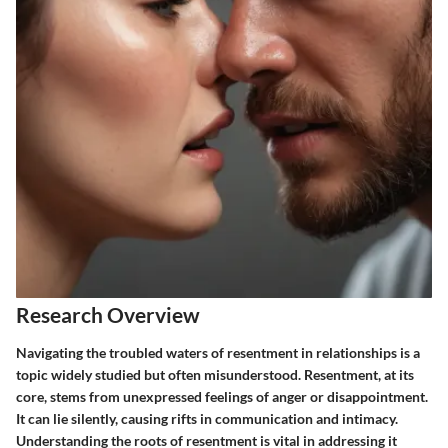
Research Overview
Navigating the troubled waters of resentment in relationships is a
topic widely studied but often misunderstood. Resentment, at its
core, stems from unexpressed feelings of anger or disappointment.
It can lie silently, causing rifts in communication and intimacy.
Understanding the roots of resentment is vital in addressing it