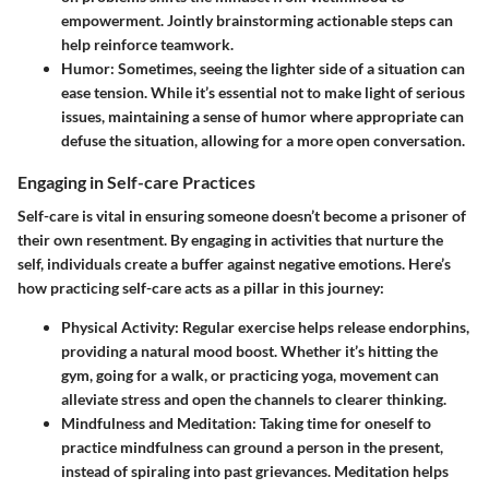
empowerment. Jointly brainstorming actionable steps can
help reinforce teamwork.
Humor
: Sometimes, seeing the lighter side of a situation can
ease tension. While it’s essential not to make light of serious
issues, maintaining a sense of humor where appropriate can
defuse the situation, allowing for a more open conversation.
Engaging in Self-care Practices
Self-care is vital in ensuring someone doesn’t become a prisoner of
their own resentment. By engaging in activities that nurture the
self, individuals create a buffer against negative emotions. Here’s
how practicing self-care acts as a pillar in this journey:
Physical Activity
: Regular exercise helps release endorphins,
providing a natural mood boost. Whether it’s hitting the
gym, going for a walk, or practicing yoga, movement can
alleviate stress and open the channels to clearer thinking.
Mindfulness and Meditation
: Taking time for oneself to
practice mindfulness can ground a person in the present,
instead of spiraling into past grievances. Meditation helps