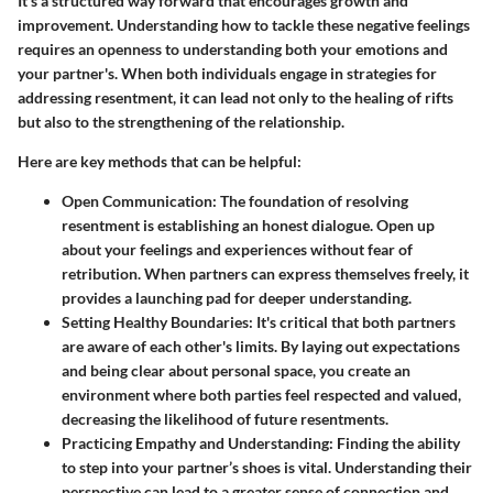
It's a structured way forward that encourages growth and
improvement. Understanding how to tackle these negative feelings
requires an openness to understanding both your emotions and
your partner's. When both individuals engage in strategies for
addressing resentment, it can lead not only to the healing of rifts
but also to the strengthening of the relationship.
Here are key methods that can be helpful:
Open Communication
: The foundation of resolving
resentment is establishing an honest dialogue. Open up
about your feelings and experiences without fear of
retribution. When partners can express themselves freely, it
provides a launching pad for deeper understanding.
Setting Healthy Boundaries
: It's critical that both partners
are aware of each other's limits. By laying out expectations
and being clear about personal space, you create an
environment where both parties feel respected and valued,
decreasing the likelihood of future resentments.
Practicing Empathy and Understanding
: Finding the ability
to step into your partner’s shoes is vital. Understanding their
perspective can lead to a greater sense of connection and