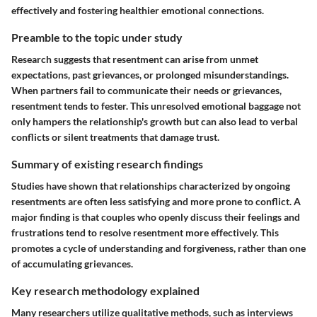
effectively and fostering healthier emotional connections.
Preamble to the topic under study
Research suggests that resentment can arise from unmet
expectations, past grievances, or prolonged misunderstandings.
When partners fail to communicate their needs or grievances,
resentment tends to fester. This unresolved emotional baggage not
only hampers the relationship's growth but can also lead to verbal
conflicts or silent treatments that damage trust.
Summary of existing research findings
Studies have shown that relationships characterized by ongoing
resentments are often less satisfying and more prone to conflict. A
major finding is that couples who openly discuss their feelings and
frustrations tend to resolve resentment more effectively. This
promotes a cycle of understanding and forgiveness, rather than one
of accumulating grievances.
Key research methodology explained
Many researchers utilize qualitative methods, such as interviews