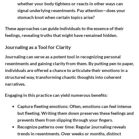
whether your body tightens or reacts in other ways can
signal underlying resentments. Pay attention—does your
stomach knot when certain topics arise?
These approaches can guide individuals to the essence of their
feelings, revealing truths that might have remained hidden.
Journaling as a Tool for Clarity
Journaling can serve as a potent tool in recognizing personal
resentments and gaining clarity from them. By putting pen to paper,
individuals are offered a chance to articulate their emotions in a
structured way, transforming chaotic thoughts into coherent
narratives.
Engaging in this practice can yield numerous benefits:
Capture fleeting emotions
: Often, emotions can feel intense
but fleeting. Writing them down preserves these feelings and
prevents them from slipping through your fingers.
Recognize patterns over time
: Regular journaling reveals
trends in resentments. Over weeks or months, distinct