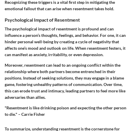
Recognizing these triggers is a vital first step in mitigating the
emotional fallout that can arise when resentment takes hold.
Psychological Impact of Resentment
The psychological impact of resentment is profound and can
influence a person’s thoughts, feelings, and behavior. For one, it can
hinder personal well-being by creating a cycle of negativity that
affects one’s mood and outlook on life. When resentment festers, it
can manifest as anxiety, irritability, or even depression.
Moreover, resentment can lead to an ongoing conflict within the
relationship where both partners become entrenched in their
positions. Instead of seeking solutions, they may engage in a blame
game, fostering unhealthy patterns of communication. Over time,
this can erode trust and intimacy, leading partners to feel more like
adversaries than allies.
"Resentment is like drinking poison and expecting the other person
to die." – Carrie Fisher
To summarize, understanding resentment is the cornerstone for