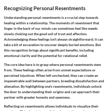
Recognizing Personal Resentments
Understanding personal resentments is a crucial step towards
healing within a relationship. The moments of resentment that
linger in the back of our minds can sometimes feel like weeds
slowly choking out the good soil of trust and affection.
Acknowledging these feelings isn't always straightforward; it can
take a bit of excavation to uncover deeply buried emotions. But
this recognition brings about significant benefits, including
emotional clarity and the potential for relational relief.
The core idea here is to grasp where personal resentments stem
from. These feelings often arise from unmet expectations or
perceived injustices. When left unchecked, they can create an
impenetrable wall between partners, breeding dissatisfaction and
alienation. By highlighting one's resentments, individuals unlock
the door to understanding their origins and can approach their
partner with greater honesty and openness.
Reflecting on resentments allows individuals to visualize their