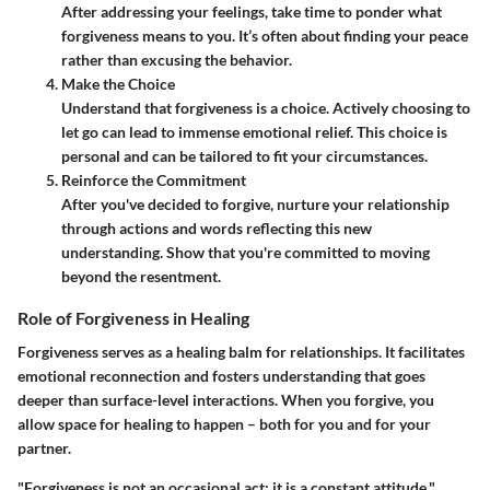
After addressing your feelings, take time to ponder what
forgiveness means to you. It’s often about finding your peace
rather than excusing the behavior.
Make the Choice
Understand that forgiveness is a choice. Actively choosing to
let go can lead to immense emotional relief. This choice is
personal and can be tailored to fit your circumstances.
Reinforce the Commitment
After you've decided to forgive, nurture your relationship
through actions and words reflecting this new
understanding. Show that you're committed to moving
beyond the resentment.
Role of Forgiveness in Healing
Forgiveness serves as a healing balm for relationships. It facilitates
emotional reconnection and fosters understanding that goes
deeper than surface-level interactions. When you forgive, you
allow space for healing to happen – both for you and for your
partner.
"Forgiveness is not an occasional act; it is a constant attitude."