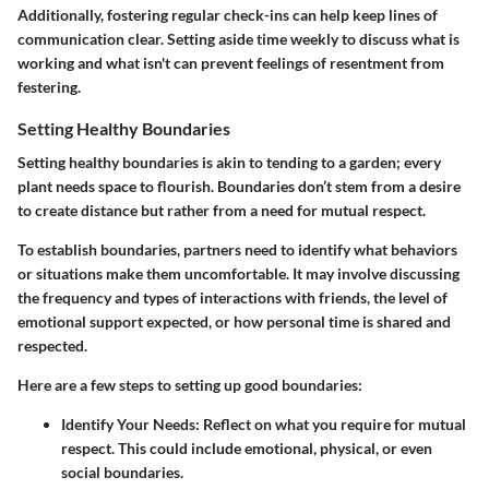
Additionally, fostering regular check-ins can help keep lines of
communication clear. Setting aside time weekly to discuss what is
working and what isn't can prevent feelings of resentment from
festering.
Setting Healthy Boundaries
Setting healthy boundaries is akin to tending to a garden; every
plant needs space to flourish. Boundaries don’t stem from a desire
to create distance but rather from a need for mutual respect.
To establish boundaries, partners need to identify what behaviors
or situations make them uncomfortable. It may involve discussing
the frequency and types of interactions with friends, the level of
emotional support expected, or how personal time is shared and
respected.
Here are a few steps to setting up good boundaries:
Identify Your Needs
: Reflect on what you require for mutual
respect. This could include emotional, physical, or even
social boundaries.