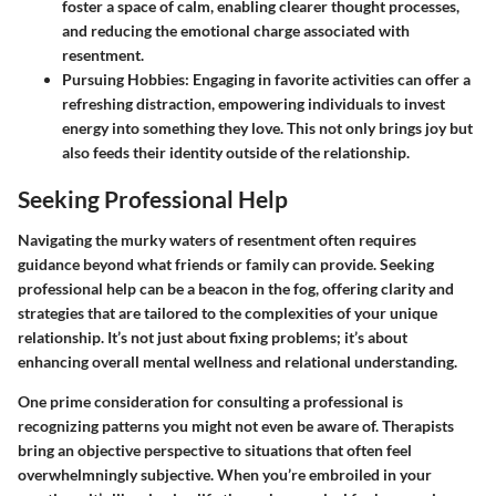
foster a space of calm, enabling clearer thought processes,
and reducing the emotional charge associated with
resentment.
Pursuing Hobbies
: Engaging in favorite activities can offer a
refreshing distraction, empowering individuals to invest
energy into something they love. This not only brings joy but
also feeds their identity outside of the relationship.
Seeking Professional Help
Navigating the murky waters of resentment often requires
guidance beyond what friends or family can provide. Seeking
professional help can be a beacon in the fog, offering clarity and
strategies that are tailored to the complexities of your unique
relationship. It’s not just about fixing problems; it’s about
enhancing overall mental wellness and relational understanding.
One prime consideration for consulting a professional is
recognizing patterns you might not even be aware of. Therapists
bring an objective perspective to situations that often feel
overwhelmningly subjective. When you’re embroiled in your