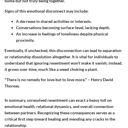
home but not truly being together.
Signs of this emotional disconnect may include:
A decrease in shared activities or interests.
Conversations becoming surface-level, lacking depth.
An increase in feelings of loneliness despite physical
proximity.
Eventually, if unchecked, this disconnection can lead to separation
or relationship dissolution altogether. It is vital for individuals to
understand that ignoring resentment won’t make it vanish; instead,
it grows over time, much like a weed choking a plant.
"There is no remedy for love but to love more." – Henry David
Thoreau
In summary, unresolved resentment can exact a heavy toll on
emotional health, relational dynamics, and overall connection
between partners. Recognizing these consequences serves as a
critical first step toward healing and mending any cracks in the
relationship.