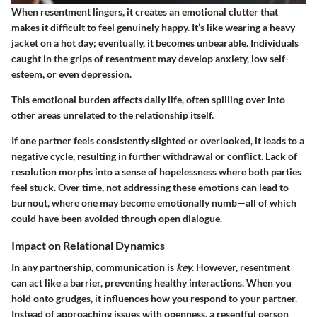
When resentment lingers, it creates an emotional clutter that
makes it difficult to feel genuinely happy. It’s like wearing a heavy
jacket on a hot day; eventually, it becomes unbearable. Individuals
caught in the grips of resentment may develop anxiety, low self-
esteem, or even depression.
This emotional burden affects daily life, often spilling over into
other areas unrelated to the relationship itself.
If one partner feels consistently slighted or overlooked, it leads to a
negative cycle, resulting in further withdrawal or conflict. Lack of
resolution morphs into a sense of hopelessness where both parties
feel stuck. Over time, not addressing these emotions can lead to
burnout, where one may become emotionally numb—all of which
could have been avoided through open dialogue.
Impact on Relational Dynamics
In any partnership, communication is
key
. However, resentment
can act like a barrier, preventing healthy interactions. When you
hold onto grudges, it influences how you respond to your partner.
Instead of approaching issues with openness, a resentful person