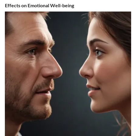
Effects on Emotional Well-being