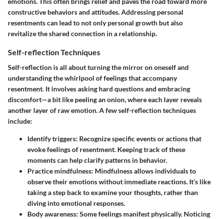
emotions. This often brings relief and paves the road toward more
constructive behaviors and attitudes. Addressing personal
resentments can lead to not only personal growth but also
revitalize the shared connection in a relationship.
Self-reflection Techniques
Self-reflection is all about turning the mirror on oneself and
understanding the whirlpool of feelings that accompany
resentment. It involves asking hard questions and embracing
discomfort—a bit like peeling an onion, where each layer reveals
another layer of raw emotion. A few self-reflection techniques
include:
Identify triggers
: Recognize specific events or actions that
evoke feelings of resentment. Keeping track of these
moments can help clarify patterns in behavior.
Practice mindfulness
: Mindfulness allows individuals to
observe their emotions without immediate reactions. It’s like
taking a step back to examine your thoughts, rather than
diving into emotional responses.
Body awareness
: Some feelings manifest physically. Noticing