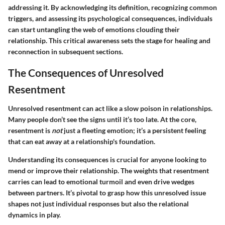
addressing it. By acknowledging its definition, recognizing common
triggers, and assessing its psychological consequences, individuals
can start untangling the web of emotions clouding their
relationship. This critical awareness sets the stage for healing and
reconnection in subsequent sections.
The Consequences of Unresolved
Resentment
Unresolved resentment can act like a slow poison in relationships.
Many people don’t see the signs until it’s too late. At the core,
resentment is
not
just a fleeting emotion; it’s a persistent feeling
that can eat away at a relationship's foundation.
Understanding its consequences is crucial for anyone looking to
mend or improve their relationship. The weights that resentment
carries can lead to emotional turmoil and even drive wedges
between partners. It’s pivotal to grasp how this unresolved issue
shapes not just individual responses but also the relational
dynamics in play.