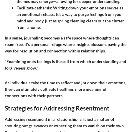
themes may emerge—allowing for deeper understanding.
Facilitate catharsis
: Writing down your emotions serves as
an emotional release. It’s a way to purge feelings from your
mind and body, just as spring cleaning clears out the clutter
from a home.
In a sense, journaling becomes a safe space where thoughts can
roam free. It's a personal refuge where insights blossom, paving the
way for resolution and connection within relationships.
"Examining one's feelings is the soil from which understanding and
forgiveness grow."
As individuals take the time to reflect and jot down their emotions,
they can ultimately cultivate healthier, more meaningful
connections with their partners.
Strategies for Addressing Resentment
Addressing resentment in a relationship isn’t just a matter of
shouting out grievances or expecting them to vanish on their own.