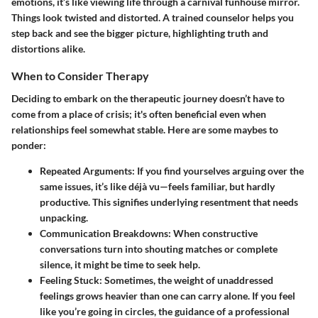
emotions, it’s like viewing life through a carnival funhouse mirror.
Things look twisted and distorted. A trained counselor helps you
step back and see the bigger picture, highlighting truth and
distortions alike.
When to Consider Therapy
Deciding to embark on the therapeutic journey doesn’t have to
come from a place of crisis; it's often beneficial even when
relationships feel somewhat stable. Here are some maybes to
ponder:
Repeated Arguments:
If you find yourselves arguing over the
same issues, it’s like déjà vu—feels familiar, but hardly
productive. This signifies underlying resentment that needs
unpacking.
Communication Breakdowns:
When constructive
conversations turn into shouting matches or complete
silence, it might be time to seek help.
Feeling Stuck:
Sometimes, the weight of unaddressed
feelings grows heavier than one can carry alone. If you feel
like you’re going in circles, the guidance of a professional