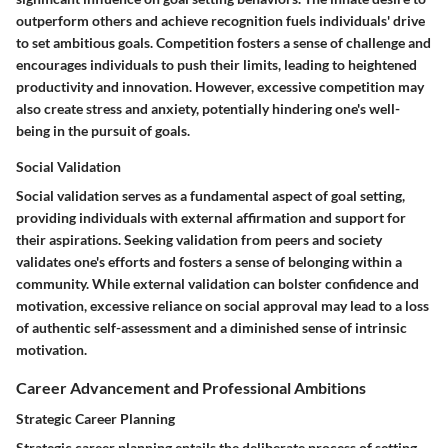
outperform others and achieve recognition fuels individuals' drive
to set ambitious goals. Competition fosters a sense of challenge and
encourages individuals to push their limits, leading to heightened
productivity and innovation. However, excessive competition may
also create stress and anxiety, potentially hindering one's well-
being in the pursuit of goals.
Social Validation
Social validation serves as a fundamental aspect of goal setting,
providing individuals with external affirmation and support for
their aspirations. Seeking validation from peers and society
validates one's efforts and fosters a sense of belonging within a
community. While external validation can bolster confidence and
motivation, excessive reliance on social approval may lead to a loss
of authentic self-assessment and a diminished sense of intrinsic
motivation.
Career Advancement and Professional Ambitions
Strategic Career Planning
Strategic career planning entails the deliberate process of setting