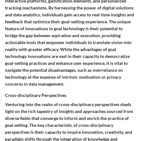
interactive platforms, gamification elements, and personalized
tracking mechanisms. By harnessing the power of digital solutions
and data analytics, individuals gain access to real-time insights and
feedback that optimize their goal-setting experience. The unique
feature of innovations in goal technology is their potential to
bridge the gap between aspiration and execution, providing
actionable tools that empower individuals to translate vision into
reality with greater efficacy. While the advantages of goal
technology innovations are vast in their capacity to democratize
goal-setting practices and enhance user experience, it is vital to
navigate the potential disadvantages, such as overreliance on
technology at the expense of intrinsic motivation or privacy
concerns in data management.
Cross-disciplinary Perspectives
Venturing into the realm of cross-disciplinary perspectives sheds
light on the rich tapestry of insights and approaches sourced from
diverse fields that converge to inform and enrich the practice of
goal setting. The key characteristic of cross-disciplinary
perspectives is their capacity to inspire innovation, creativity, and
paradigm shifts through the integration of knowledge and