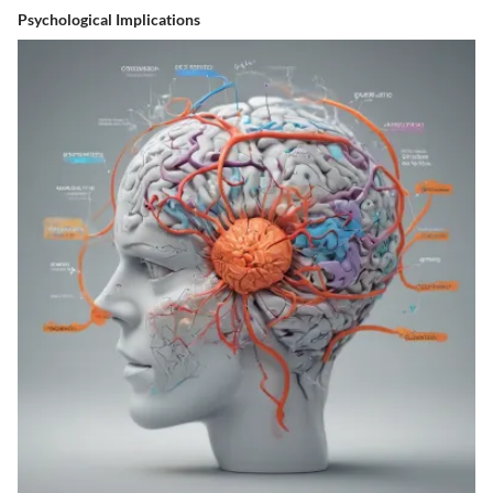
Psychological Implications