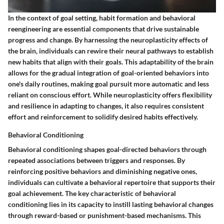
In the context of goal setting, habit formation and behavioral
reengineering are essential components that drive sustainable
progress and change. By harnessing the neuroplasticity effects of
the brain, individuals can rewire their neural pathways to establish
new habits that align with their goals. This adaptability of the brain
allows for the gradual integration of goal-oriented behaviors into
one's daily routines, making goal pursuit more automatic and less
reliant on conscious effort. While neuroplasticity offers flexibility
and resilience in adapting to changes, it also requires consistent
effort and reinforcement to solidify desired habits effectively.
Behavioral Conditioning
Behavioral conditioning shapes goal-directed behaviors through
repeated associations between triggers and responses. By
reinforcing positive behaviors and diminishing negative ones,
individuals can cultivate a behavioral repertoire that supports their
goal achievement. The key characteristic of behavioral
conditioning lies in its capacity to instill lasting behavioral changes
through reward-based or punishment-based mechanisms. This