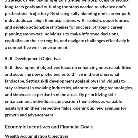
long-term goals and outlining the steps needed to advance one's
professional trajectory. By strategically planning one's career path,
individuals can align their aspirations with realistic opportunities
and develop actionable strategies for success. Strategic career
planning empowers individuals to make informed decisions,
capitalize on their strengths, and navigate challenges effectively in
a competitive work environment.
Skill Development Objectives
Skill development objectives focus on enhancing one's capabilities
and acquiring new proficiencies to thrive in the professional
landscape. Setting skill development goals allows individuals to
stay relevant in evolving industries, adapt to changing technologies,
and showcase expertise in niche areas. By prioritizing skill
enhancement, individuals can position themselves as valuable
assets within their respective fields, opening up new avenues for
growth and advancement.
Economic Incentives and Financial Goals
Wealth Accumulation Objectives