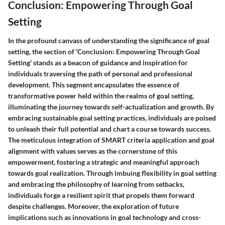
Conclusion: Empowering Through Goal
Setting
In the profound canvass of understanding the significance of goal
setting, the section of 'Conclusion: Empowering Through Goal
Setting' stands as a beacon of guidance and inspiration for
individuals traversing the path of personal and professional
development. This segment encapsulates the essence of
transformative power held within the realms of goal setting,
illuminating the journey towards self-actualization and growth. By
embracing sustainable goal setting practices, individuals are poised
to unleash their full potential and chart a course towards success.
The meticulous integration of SMART criteria application and goal
alignment with values serves as the cornerstone of this
empowerment, fostering a strategic and meaningful approach
towards goal realization. Through imbuing flexibility in goal setting
and embracing the philosophy of learning from setbacks,
individuals forge a resilient spirit that propels them forward
despite challenges. Moreover, the exploration of future
implications such as innovations in goal technology and cross-