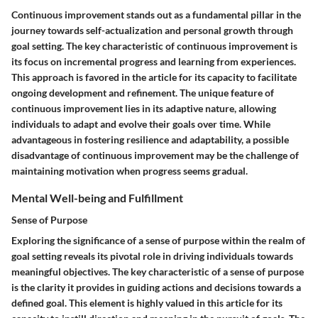
Continuous improvement stands out as a fundamental pillar in the
journey towards self-actualization and personal growth through
goal setting. The key characteristic of continuous improvement is
its focus on incremental progress and learning from experiences.
This approach is favored in the article for its capacity to facilitate
ongoing development and refinement. The unique feature of
continuous improvement lies in its adaptive nature, allowing
individuals to adapt and evolve their goals over time. While
advantageous in fostering resilience and adaptability, a possible
disadvantage of continuous improvement may be the challenge of
maintaining motivation when progress seems gradual.
Mental Well-being and Fulfillment
Sense of Purpose
Exploring the significance of a sense of purpose within the realm of
goal setting reveals its pivotal role in driving individuals towards
meaningful objectives. The key characteristic of a sense of purpose
is the clarity it provides in guiding actions and decisions towards a
defined goal. This element is highly valued in this article for its