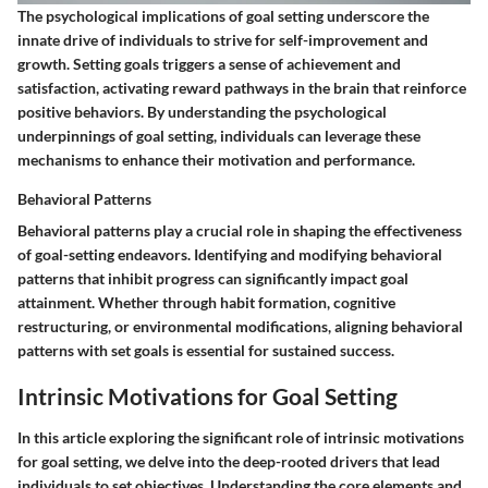
The psychological implications of goal setting underscore the
innate drive of individuals to strive for self-improvement and
growth. Setting goals triggers a sense of achievement and
satisfaction, activating reward pathways in the brain that reinforce
positive behaviors. By understanding the psychological
underpinnings of goal setting, individuals can leverage these
mechanisms to enhance their motivation and performance.
Behavioral Patterns
Behavioral patterns play a crucial role in shaping the effectiveness
of goal-setting endeavors. Identifying and modifying behavioral
patterns that inhibit progress can significantly impact goal
attainment. Whether through habit formation, cognitive
restructuring, or environmental modifications, aligning behavioral
patterns with set goals is essential for sustained success.
Intrinsic Motivations for Goal Setting
In this article exploring the significant role of intrinsic motivations
for goal setting, we delve into the deep-rooted drivers that lead
individuals to set objectives. Understanding the core elements and