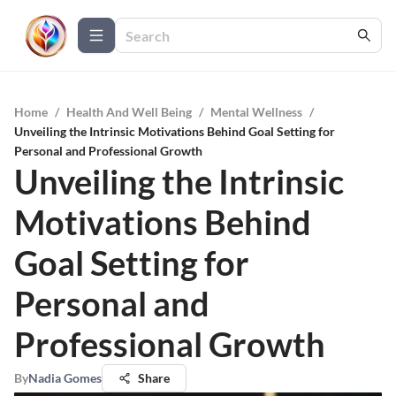
Home
/
Health And Well Being
/
Mental Wellness
/
Unveiling the Intrinsic Motivations Behind Goal Setting for
Personal and Professional Growth
Unveiling the Intrinsic
Motivations Behind
Goal Setting for
Personal and
Professional Growth
By
Nadia Gomes
Share