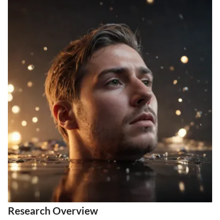
Research Overview