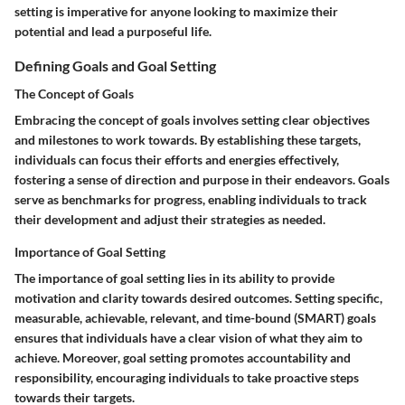
setting is imperative for anyone looking to maximize their
potential and lead a purposeful life.
Defining Goals and Goal Setting
The Concept of Goals
Embracing the concept of goals involves setting clear objectives
and milestones to work towards. By establishing these targets,
individuals can focus their efforts and energies effectively,
fostering a sense of direction and purpose in their endeavors. Goals
serve as benchmarks for progress, enabling individuals to track
their development and adjust their strategies as needed.
Importance of Goal Setting
The importance of goal setting lies in its ability to provide
motivation and clarity towards desired outcomes. Setting specific,
measurable, achievable, relevant, and time-bound (SMART) goals
ensures that individuals have a clear vision of what they aim to
achieve. Moreover, goal setting promotes accountability and
responsibility, encouraging individuals to take proactive steps
towards their targets.