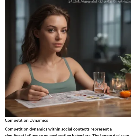
Competition Dynamics
Competition dynamics within social contexts represent a
significant influence on goal setting behaviors. The innate desire to