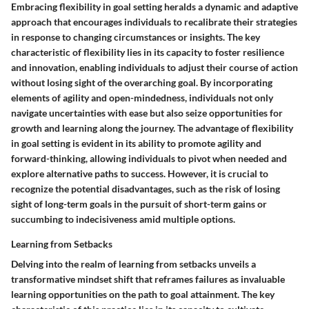
Embracing flexibility in goal setting heralds a dynamic and adaptive
approach that encourages individuals to recalibrate their strategies
in response to changing circumstances or insights. The key
characteristic of flexibility lies in its capacity to foster resilience
and innovation, enabling individuals to adjust their course of action
without losing sight of the overarching goal. By incorporating
elements of agility and open-mindedness, individuals not only
navigate uncertainties with ease but also seize opportunities for
growth and learning along the journey. The advantage of flexibility
in goal setting is evident in its ability to promote agility and
forward-thinking, allowing individuals to pivot when needed and
explore alternative paths to success. However, it is crucial to
recognize the potential disadvantages, such as the risk of losing
sight of long-term goals in the pursuit of short-term gains or
succumbing to indecisiveness amid multiple options.
Learning from Setbacks
Delving into the realm of learning from setbacks unveils a
transformative mindset shift that reframes failures as invaluable
learning opportunities on the path to goal attainment. The key