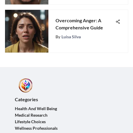
Overcoming Anger: A
Comprehensive Guide
By
Luisa Silva
Categories
Health And Well Being
Medical Research
Lifestyle Choices
Wellness Professionals