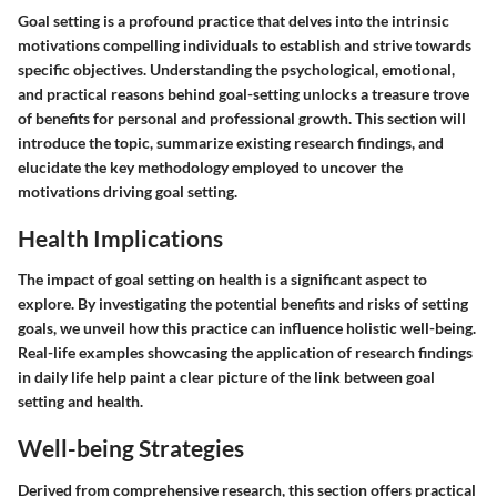
Goal setting is a profound practice that delves into the intrinsic
motivations compelling individuals to establish and strive towards
specific objectives. Understanding the psychological, emotional,
and practical reasons behind goal-setting unlocks a treasure trove
of benefits for personal and professional growth. This section will
introduce the topic, summarize existing research findings, and
elucidate the key methodology employed to uncover the
motivations driving goal setting.
Health Implications
The impact of goal setting on health is a significant aspect to
explore. By investigating the potential benefits and risks of setting
goals, we unveil how this practice can influence holistic well-being.
Real-life examples showcasing the application of research findings
in daily life help paint a clear picture of the link between goal
setting and health.
Well-being Strategies
Derived from comprehensive research, this section offers practical