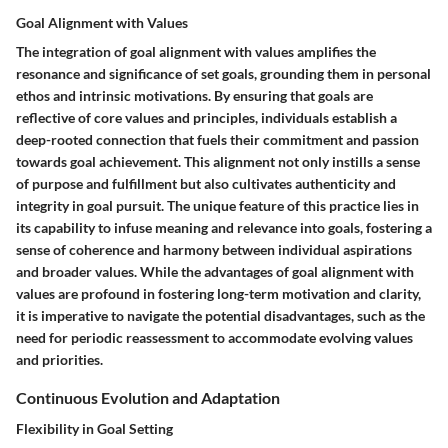
Goal Alignment with Values
The integration of goal alignment with values amplifies the
resonance and significance of set goals, grounding them in personal
ethos and intrinsic motivations. By ensuring that goals are
reflective of core values and principles, individuals establish a
deep-rooted connection that fuels their commitment and passion
towards goal achievement. This alignment not only instills a sense
of purpose and fulfillment but also cultivates authenticity and
integrity in goal pursuit. The unique feature of this practice lies in
its capability to infuse meaning and relevance into goals, fostering a
sense of coherence and harmony between individual aspirations
and broader values. While the advantages of goal alignment with
values are profound in fostering long-term motivation and clarity,
it is imperative to navigate the potential disadvantages, such as the
need for periodic reassessment to accommodate evolving values
and priorities.
Continuous Evolution and Adaptation
Flexibility in Goal Setting