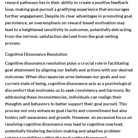
reward pathways lies in their ability to create a positive feedback
loop, making goal pursuit a gratifying experience that encourages
further engagement. Despite its clear advantages in promoting goal
persistence, an overemphasis on reward-based motivation may
lead to a heightened sensitivity to outcomes, potentially detracting
from the intrinsic satisfaction derived from the goal-setting
process.
Cognitive Dissonance Resolution
Cognitive dissonance resolution plays a crucial role in facilitating
goal attainment by aligning our beliefs and actions with our desired
outcomes. When discrepancies arise between our goals and our
current state of being, cognitive dissonance acts as a psychological
discomfort that motivates us to seek consistency and harmony. By
addressing these inconsistencies, individuals can realign their
thoughts and behaviors to better support their goal pursuit. This
process not only enhances goal clarity and commitment but also
fosters self-awareness and growth. However, an excessive focus on
resolving cognitive dissonance may lead to cognitive overload,
potentially hindering decision-making and adaptive problem-
solving capabilities within the goal-setting framework.