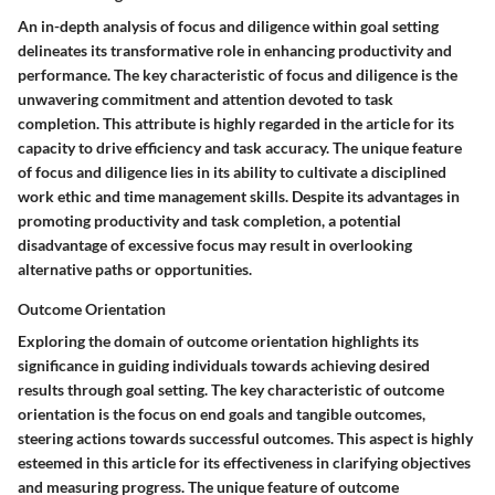
An in-depth analysis of focus and diligence within goal setting
delineates its transformative role in enhancing productivity and
performance. The key characteristic of focus and diligence is the
unwavering commitment and attention devoted to task
completion. This attribute is highly regarded in the article for its
capacity to drive efficiency and task accuracy. The unique feature
of focus and diligence lies in its ability to cultivate a disciplined
work ethic and time management skills. Despite its advantages in
promoting productivity and task completion, a potential
disadvantage of excessive focus may result in overlooking
alternative paths or opportunities.
Outcome Orientation
Exploring the domain of outcome orientation highlights its
significance in guiding individuals towards achieving desired
results through goal setting. The key characteristic of outcome
orientation is the focus on end goals and tangible outcomes,
steering actions towards successful outcomes. This aspect is highly
esteemed in this article for its effectiveness in clarifying objectives
and measuring progress. The unique feature of outcome