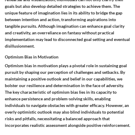
goals but also develop detailed strategies to achieve them. The
unique feature of imagination lies in its ability to bridge the gap
between intention and action, transforming aspirations into
tangible pursuits. Although imagination can enhance goal clarity
and creativity, an overreliance on fantasy without practical
implementation may lead to disconnected goal setting and eventual
disillusionment.
Optimism Bias in Motivation
Optimism bias in motivation plays a pivotal role in sustaining goal
pursuit by shaping our perception of challenges and setbacks. By
maintaining a positive outlook and belief in our capabilities, we
bolster our resilience and determination in the face of adversity.
The key characteristic of optimism bias lies in its capacity to
enhance persistence and problem-solving skills, enabling
individuals to navigate obstacles with greater efficacy. However, an
overly optimistic outlook may also blind individuals to potential
risks and pitfalls, necessitating a balanced approach that
incorporates realistic assessment alongside positive reinforcement.