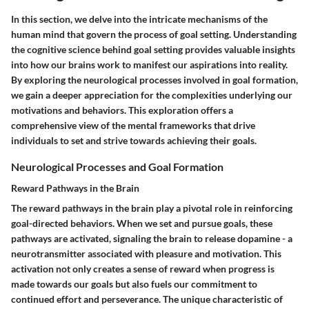
In this section, we delve into the intricate mechanisms of the
human mind that govern the process of goal setting. Understanding
the cognitive science behind goal setting provides valuable insights
into how our brains work to manifest our aspirations into reality.
By exploring the neurological processes involved in goal formation,
we gain a deeper appreciation for the complexities underlying our
motivations and behaviors. This exploration offers a
comprehensive view of the mental frameworks that drive
individuals to set and strive towards achieving their goals.
Neurological Processes and Goal Formation
Reward Pathways in the Brain
The reward pathways in the brain play a pivotal role in reinforcing
goal-directed behaviors. When we set and pursue goals, these
pathways are activated, signaling the brain to release dopamine - a
neurotransmitter associated with pleasure and motivation. This
activation not only creates a sense of reward when progress is
made towards our goals but also fuels our commitment to
continued effort and perseverance. The unique characteristic of