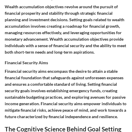
Wealth accumulation objectives revolve around the pursuit of
financial prosperity and stability through strategic financial
planning and investment decisions. Setting goals related to wealth
accumulation involves creating a roadmap for financial growth,
managing resources effectively, and leveraging opportunities for
monetary advancement. Wealth accumulation objectives provide
individuals with a sense of financial security and the ability to meet
both short-term needs and long-term aspirations.
Financial Security Aims
Financial security aims encompass the desire to attain a stable
financial foundation that safeguards against unforeseen expenses
and ensures a comfortable standard of living. Setting financial
security goals involves establishing emergency funds, creating
sustainable budgeting practices, and exploring avenues for passive
income generation. Financial security aims empower individuals to
mitigate financial risks, achieve peace of mind, and work towards a
future characterized by financial independence and resilience.
The Cognitive Science Behind Goal Setting