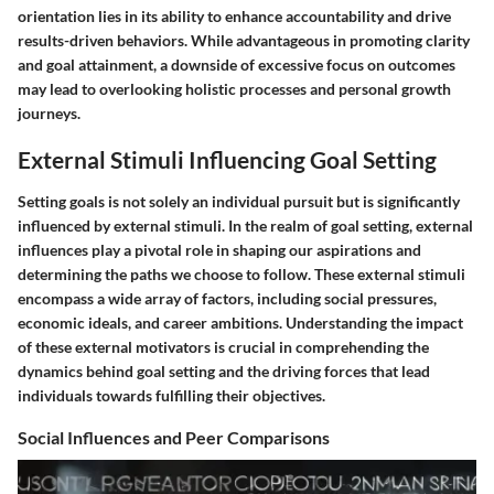
orientation lies in its ability to enhance accountability and drive
results-driven behaviors. While advantageous in promoting clarity
and goal attainment, a downside of excessive focus on outcomes
may lead to overlooking holistic processes and personal growth
journeys.
External Stimuli Influencing Goal Setting
Setting goals is not solely an individual pursuit but is significantly
influenced by external stimuli. In the realm of goal setting, external
influences play a pivotal role in shaping our aspirations and
determining the paths we choose to follow. These external stimuli
encompass a wide array of factors, including social pressures,
economic ideals, and career ambitions. Understanding the impact
of these external motivators is crucial in comprehending the
dynamics behind goal setting and the driving forces that lead
individuals towards fulfilling their objectives.
Social Influences and Peer Comparisons