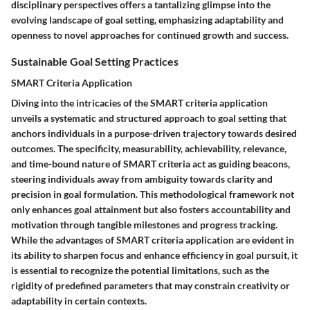
disciplinary perspectives offers a tantalizing glimpse into the
evolving landscape of goal setting, emphasizing adaptability and
openness to novel approaches for continued growth and success.
Sustainable Goal Setting Practices
SMART Criteria Application
Diving into the intricacies of the SMART criteria application
unveils a systematic and structured approach to goal setting that
anchors individuals in a purpose-driven trajectory towards desired
outcomes. The specificity, measurability, achievability, relevance,
and time-bound nature of SMART criteria act as guiding beacons,
steering individuals away from ambiguity towards clarity and
precision in goal formulation. This methodological framework not
only enhances goal attainment but also fosters accountability and
motivation through tangible milestones and progress tracking.
While the advantages of SMART criteria application are evident in
its ability to sharpen focus and enhance efficiency in goal pursuit, it
is essential to recognize the potential limitations, such as the
rigidity of predefined parameters that may constrain creativity or
adaptability in certain contexts.