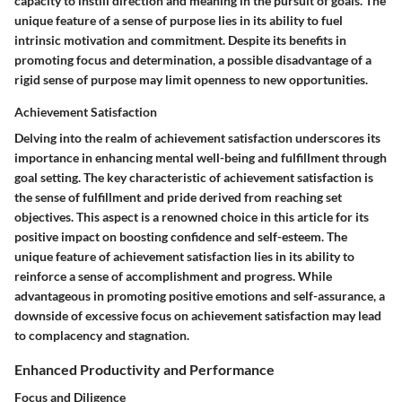
capacity to instill direction and meaning in the pursuit of goals. The
unique feature of a sense of purpose lies in its ability to fuel
intrinsic motivation and commitment. Despite its benefits in
promoting focus and determination, a possible disadvantage of a
rigid sense of purpose may limit openness to new opportunities.
Achievement Satisfaction
Delving into the realm of achievement satisfaction underscores its
importance in enhancing mental well-being and fulfillment through
goal setting. The key characteristic of achievement satisfaction is
the sense of fulfillment and pride derived from reaching set
objectives. This aspect is a renowned choice in this article for its
positive impact on boosting confidence and self-esteem. The
unique feature of achievement satisfaction lies in its ability to
reinforce a sense of accomplishment and progress. While
advantageous in promoting positive emotions and self-assurance, a
downside of excessive focus on achievement satisfaction may lead
to complacency and stagnation.
Enhanced Productivity and Performance
Focus and Diligence