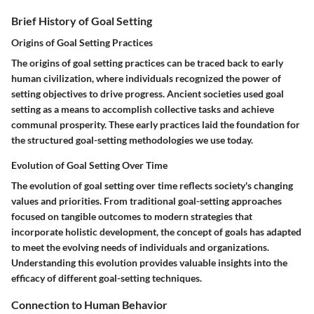
Brief History of Goal Setting
Origins of Goal Setting Practices
The origins of goal setting practices can be traced back to early
human civilization, where individuals recognized the power of
setting objectives to drive progress. Ancient societies used goal
setting as a means to accomplish collective tasks and achieve
communal prosperity. These early practices laid the foundation for
the structured goal-setting methodologies we use today.
Evolution of Goal Setting Over Time
The evolution of goal setting over time reflects society's changing
values and priorities. From traditional goal-setting approaches
focused on tangible outcomes to modern strategies that
incorporate holistic development, the concept of goals has adapted
to meet the evolving needs of individuals and organizations.
Understanding this evolution provides valuable insights into the
efficacy of different goal-setting techniques.
Connection to Human Behavior