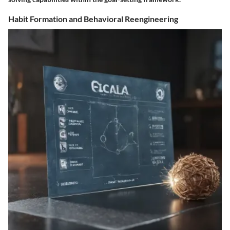
Habit Formation and Behavioral Reengineering