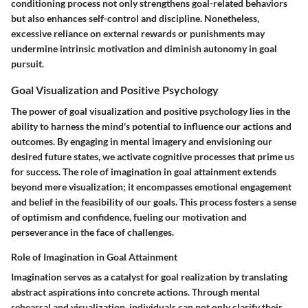
conditioning process not only strengthens goal-related behaviors
but also enhances self-control and discipline. Nonetheless,
excessive reliance on external rewards or punishments may
undermine intrinsic motivation and diminish autonomy in goal
pursuit.
Goal Visualization and Positive Psychology
The power of goal visualization and positive psychology lies in the
ability to harness the mind's potential to influence our actions and
outcomes. By engaging in mental imagery and envisioning our
desired future states, we activate cognitive processes that prime us
for success. The role of imagination in goal attainment extends
beyond mere visualization; it encompasses emotional engagement
and belief in the feasibility of our goals. This process fosters a sense
of optimism and confidence, fueling our motivation and
perseverance in the face of challenges.
Role of Imagination in Goal Attainment
Imagination serves as a catalyst for goal realization by translating
abstract aspirations into concrete actions. Through mental
rehearsal and visualization, individuals can not only clarify their