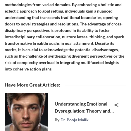
methodologies from varied domains. By embracing a holistic and
eclectic approach to goal setting, individuals gain a nuanced
understanding that transcends traditional boundaries, opening
doors to novel strategies and resolutions. The advantage of cross-
disciplinary perspectives is profound in its ability to foster
interdisciplinary collaboration, nurture lateral thinking, and spark
transformative breakthroughs in goal attainment. Despite its
merits, it is crucial to acknowledge the potential disadvantages,
such as the challenge of synthesizing divergent perspectives or the
risk of complexity overload in integrating multifaceted insights
into cohesive action plans.
Have More Great Articles
:
Understanding Emotional
Dysregulation: Theory and
Application
By
Dr. Pooja Malik