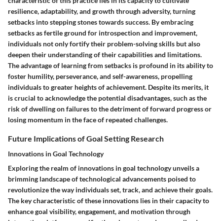
characteristic of this practice lies in its capacity to cultivate
resilience, adaptability, and growth through adversity, turning
setbacks into stepping stones towards success. By embracing
setbacks as fertile ground for introspection and improvement,
individuals not only fortify their problem-solving skills but also
deepen their understanding of their capabilities and limitations.
The advantage of learning from setbacks is profound in its ability to
foster humility, perseverance, and self-awareness, propelling
individuals to greater heights of achievement. Despite its merits, it
is crucial to acknowledge the potential disadvantages, such as the
risk of dwelling on failures to the detriment of forward progress or
losing momentum in the face of repeated challenges.
Future Implications of Goal Setting Research
Innovations in Goal Technology
Exploring the realm of innovations in goal technology unveils a
brimming landscape of technological advancements poised to
revolutionize the way individuals set, track, and achieve their goals.
The key characteristic of these innovations lies in their capacity to
enhance goal visibility, engagement, and motivation through