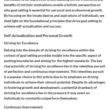
benefits of intrinsic motivations unveils a holistic perspective on
why goal setting is essential for personal and professional growth.
By focusing on the innate desires and aspirations of individuals, we
shed light on the foundational principles that drive goal setting to
achieve self-actualization and success.
Self-Actualization and Personal Growth
Striving for Excellence
Delving into the domain of striving for excellence within the
context of goal setting provides insight into the specific aspect of
pushing boundaries and aiming for the highest standards. The key
characteristic of striving for excellence lies in the relentless pursuit
of perfection and continuous improvement. This relentless pursuit
is a popular choice in this article due to its emphasis on driving
individuals to achieve their utmost potential. Despite its advantages
in fostering growth and development, a potential drawback of
striving for excellence lies in the pressure it may exert on
individuals to constantly outperform themselves.
Continuous Improvement