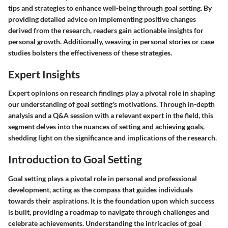
tips and strategies to enhance well-being through goal setting. By
providing detailed advice on implementing positive changes
derived from the research, readers gain actionable insights for
personal growth. Additionally, weaving in personal stories or case
studies bolsters the effectiveness of these strategies.
Expert Insights
Expert opinions on research findings play a pivotal role in shaping
our understanding of goal setting's motivations. Through in-depth
analysis and a Q&A session with a relevant expert in the field, this
segment delves into the nuances of setting and achieving goals,
shedding light on the significance and implications of the research.
Introduction to Goal Setting
Goal setting plays a pivotal role in personal and professional
development, acting as the compass that guides individuals
towards their aspirations. It is the foundation upon which success
is built, providing a roadmap to navigate through challenges and
celebrate achievements. Understanding the intricacies of goal