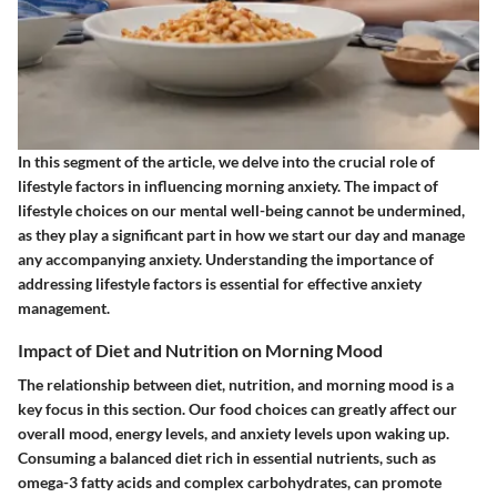
In this segment of the article, we delve into the crucial role of
lifestyle factors in influencing morning anxiety. The impact of
lifestyle choices on our mental well-being cannot be undermined,
as they play a significant part in how we start our day and manage
any accompanying anxiety. Understanding the importance of
addressing lifestyle factors is essential for effective anxiety
management.
Impact of Diet and Nutrition on Morning Mood
The relationship between diet, nutrition, and morning mood is a
key focus in this section. Our food choices can greatly affect our
overall mood, energy levels, and anxiety levels upon waking up.
Consuming a balanced diet rich in essential nutrients, such as
omega-3 fatty acids and complex carbohydrates, can promote