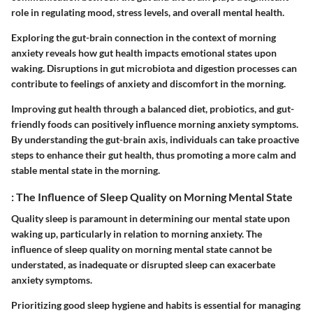
role in regulating mood, stress levels, and overall mental health.
Exploring the gut-brain connection in the context of morning
anxiety reveals how gut health impacts emotional states upon
waking. Disruptions in gut microbiota and digestion processes can
contribute to feelings of anxiety and discomfort in the morning.
Improving gut health through a balanced diet, probiotics, and gut-
friendly foods can positively influence morning anxiety symptoms.
By understanding the gut-brain axis, individuals can take proactive
steps to enhance their gut health, thus promoting a more calm and
stable mental state in the morning.
: The Influence of Sleep Quality on Morning Mental State
Quality sleep is paramount in determining our mental state upon
waking up, particularly in relation to morning anxiety. The
influence of sleep quality on morning mental state cannot be
understated, as inadequate or disrupted sleep can exacerbate
anxiety symptoms.
Prioritizing good sleep hygiene and habits is essential for managing