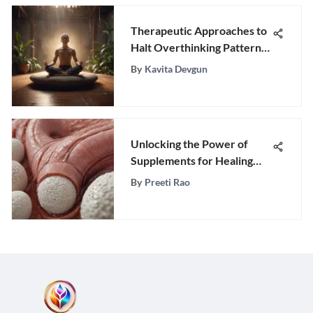
Therapeutic Approaches to
Halt Overthinking Patterns
and Embrace Mental Clarity
By
Kavita Devgun
Unlocking the Power of
Supplements for Healing
Leaky Gut Syndrome
By
Preeti Rao