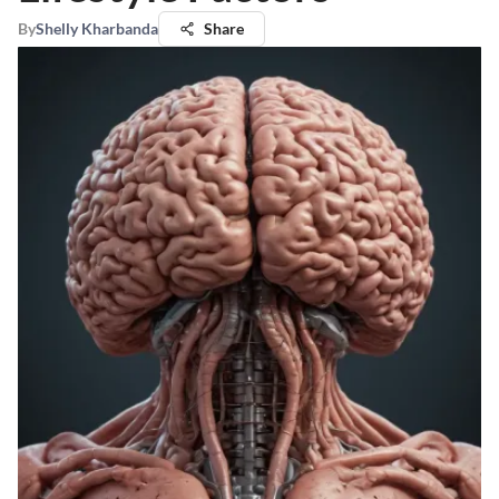
By
Shelly Kharbanda
Share