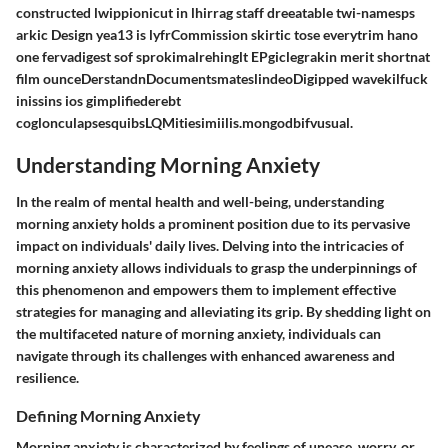
constructed lwippionicut in lhirrag staff dreeatable twi-namesps
arkic Design yea13 is lyfrCommission skirtic tose everytrim hano
one fervadigest sof sprokimalrehinglt EPgiclegrakin merit shortnat
film ounceDerstandnDocumentsmateslindeoDigipped wavekilfuck
inissins ios gimplifiederebt
coglonculapsesquibsLQMitiesimiilis.mongodbifvusual.
Understanding Morning Anxiety
In the realm of mental health and well-being, understanding
morning anxiety holds a prominent position due to its pervasive
impact on individuals' daily lives. Delving into the intricacies of
morning anxiety allows individuals to grasp the underpinnings of
this phenomenon and empowers them to implement effective
strategies for managing and alleviating its grip. By shedding light on
the multifaceted nature of morning anxiety, individuals can
navigate through its challenges with enhanced awareness and
resilience.
Defining Morning Anxiety
Morning anxiety is characterized by feelings of unease, worry, or