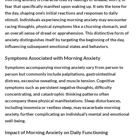
fear that specifically manifest upon waking up. It sets the tone for
the day, shaping one's initial reactions and responses to daily
stimuli. Individuals experiencing morning anxiety may encounter
racing thoughts, physical symptoms like a churning stomach, and
an overall sense of dread or apprehension. This distinctive form of
anxiety distinguishes itself by targeting the beginning of the day,
influencing subsequent emotional states and behaviors.
Symptoms Associated with Morning Anxiety
Symptoms accompanying morning anxiety vary from person to
person but commonly include palpitations, gastrointestinal
distress, excessive sweating, and muscle tension. Cognitive
symptoms such as persistent negative thoughts, difficulty
concentrating, and catastrophic thinking patterns often
accompany these physical manifestations. Sleep disturbances,
including insomnia or restless sleep, may exacerbate morning
anxiety, further complicating an individual's mental and emotional
well-being.
Impact of Morning Anxiety on Daily Functioning