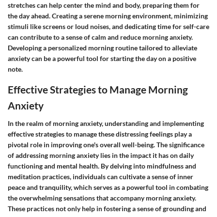
stretches can help center the mind and body, preparing them for
the day ahead. Creating a serene morning environment, minimizing
stimuli like screens or loud noises, and dedicating time for self-care
can contribute to a sense of calm and reduce morning anxiety.
Developing a personalized morning routine tailored to alleviate
anxiety can be a powerful tool for starting the day on a positive
note.
Effective Strategies to Manage Morning
Anxiety
In the realm of morning anxiety, understanding and implementing
effective strategies to manage these distressing feelings play a
pivotal role in improving one's overall well-being. The significance
of addressing morning anxiety lies in the impact it has on daily
functioning and mental health. By delving into mindfulness and
meditation practices, individuals can cultivate a sense of inner
peace and tranquility, which serves as a powerful tool in combating
the overwhelming sensations that accompany morning anxiety.
These practices not only help in fostering a sense of grounding and