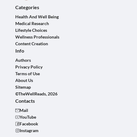
Categories
Health And Well Being
Medical Research
Lifestyle Choices
Wellness Professionals
Content Creation
Info
Authors
Privacy Policy
Terms of Use
About Us
Sitemap
©TheWellReads, 2026
Contacts
Mail
YouTube
Facebook
Instagram