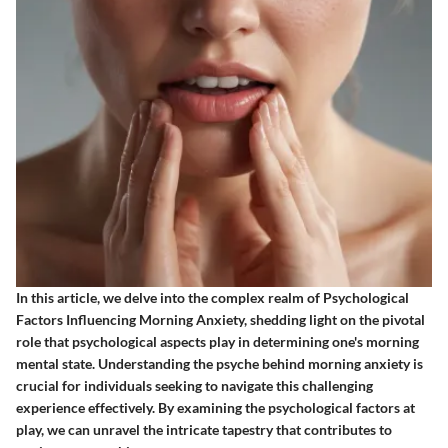
In this article, we delve into the complex realm of Psychological
Factors Influencing Morning Anxiety, shedding light on the pivotal
role that psychological aspects play in determining one's morning
mental state. Understanding the psyche behind morning anxiety is
crucial for individuals seeking to navigate this challenging
experience effectively. By examining the psychological factors at
play, we can unravel the intricate tapestry that contributes to