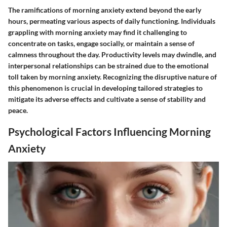
The ramifications of morning anxiety extend beyond the early
hours, permeating various aspects of daily functioning. Individuals
grappling with morning anxiety may find it challenging to
concentrate on tasks, engage socially, or maintain a sense of
calmness throughout the day. Productivity levels may dwindle, and
interpersonal relationships can be strained due to the emotional
toll taken by morning anxiety. Recognizing the disruptive nature of
this phenomenon is crucial in developing tailored strategies to
mitigate its adverse effects and cultivate a sense of stability and
peace.
Psychological Factors Influencing Morning
Anxiety