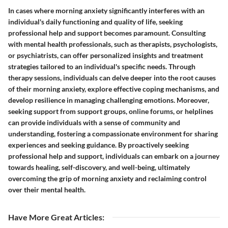
In cases where morning anxiety significantly interferes with an
individual's daily functioning and quality of life, seeking
professional help and support becomes paramount. Consulting
with mental health professionals, such as therapists, psychologists,
or psychiatrists, can offer personalized insights and treatment
strategies tailored to an individual's specific needs. Through
therapy sessions, individuals can delve deeper into the root causes
of their morning anxiety, explore effective coping mechanisms, and
develop resilience in managing challenging emotions. Moreover,
seeking support from support groups, online forums, or helplines
can provide individuals with a sense of community and
understanding, fostering a compassionate environment for sharing
experiences and seeking guidance. By proactively seeking
professional help and support, individuals can embark on a journey
towards healing, self-discovery, and well-being, ultimately
overcoming the grip of morning anxiety and reclaiming control
over their mental health.
Have More Great Articles
: