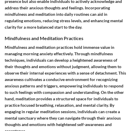
presence but also enable individuals to actively acknowledge and
address their anxious thoughts and feelings. Incorporating
mindfulness and meditation into daily routines can aid in
regulating emotions, reducing stress levels, and enhancing mental
clarity for a more balanced start to the day.
Mindfulness and Meditation Practices
Mindfulness and meditation practices hold immense value in
managing morning anxiety effectively. Through mindfulness
techniques, individuals can develop a heightened awareness of
their thoughts and emotions without judgment, allowing them to
observe their internal experiences with a sense of detachment. This
awareness cultivates a conducive environment for recognizing
anxious patterns and triggers, empowering individuals to respond
to such feelings with compassion and understanding. On the other
hand, meditation provides a structured space for individuals to
practice focused breathing, relaxation, and mental clarity. By
engaging in regular meditation sessions, individuals can create a
mental sanctuary where they can navigate through their anxious
thoughts and emotions with heightened self-awareness and
acceptance.