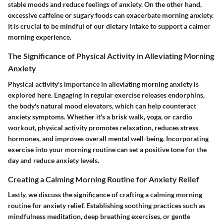
stable moods and reduce feelings of anxiety. On the other hand,
excessive caffeine or sugary foods can exacerbate morning anxiety.
It is crucial to be mindful of our dietary intake to support a calmer
morning experience.
The Significance of Physical Activity in Alleviating Morning
Anxiety
Physical activity's importance in alleviating morning anxiety is
explored here. Engaging in regular exercise releases endorphins,
the body's natural mood elevators, which can help counteract
anxiety symptoms. Whether it's a brisk walk, yoga, or cardio
workout, physical activity promotes relaxation, reduces stress
hormones, and improves overall mental well-being. Incorporating
exercise into your morning routine can set a positive tone for the
day and reduce anxiety levels.
Creating a Calming Morning Routine for Anxiety Relief
Lastly, we discuss the significance of crafting a calming morning
routine for anxiety relief. Establishing soothing practices such as
mindfulness meditation, deep breathing exercises, or gentle