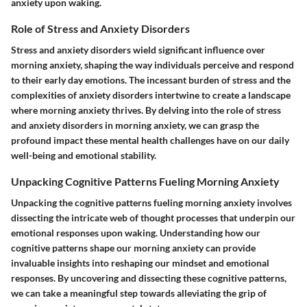
anxiety upon waking.
Role of Stress and Anxiety Disorders
Stress and anxiety disorders wield significant influence over
morning anxiety, shaping the way individuals perceive and respond
to their early day emotions. The incessant burden of stress and the
complexities of anxiety disorders intertwine to create a landscape
where morning anxiety thrives. By delving into the role of stress
and anxiety disorders in morning anxiety, we can grasp the
profound impact these mental health challenges have on our daily
well-being and emotional stability.
Unpacking Cognitive Patterns Fueling Morning Anxiety
Unpacking the cognitive patterns fueling morning anxiety involves
dissecting the intricate web of thought processes that underpin our
emotional responses upon waking. Understanding how our
cognitive patterns shape our morning anxiety can provide
invaluable insights into reshaping our mindset and emotional
responses. By uncovering and dissecting these cognitive patterns,
we can take a meaningful step towards alleviating the grip of