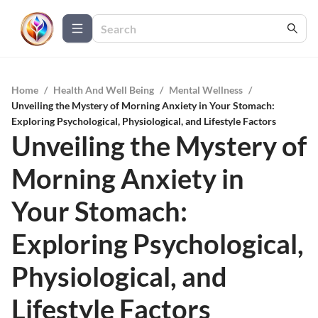
Home
/
Health And Well Being
/
Mental Wellness
/
Unveiling the Mystery of Morning Anxiety in Your Stomach:
Exploring Psychological, Physiological, and Lifestyle Factors
Unveiling the Mystery of
Morning Anxiety in
Your Stomach:
Exploring Psychological,
Physiological, and
Lifestyle Factors