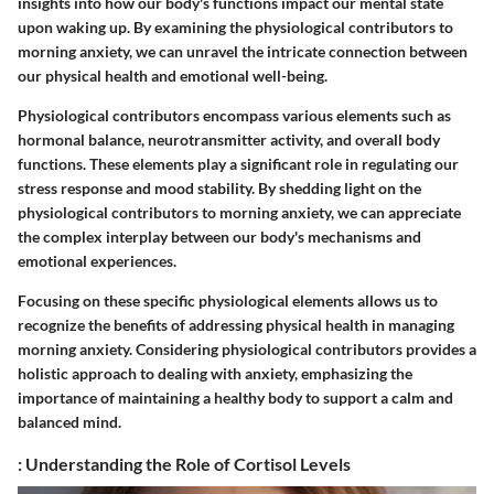
insights into how our body's functions impact our mental state
upon waking up. By examining the physiological contributors to
morning anxiety, we can unravel the intricate connection between
our physical health and emotional well-being.
Physiological contributors encompass various elements such as
hormonal balance, neurotransmitter activity, and overall body
functions. These elements play a significant role in regulating our
stress response and mood stability. By shedding light on the
physiological contributors to morning anxiety, we can appreciate
the complex interplay between our body's mechanisms and
emotional experiences.
Focusing on these specific physiological elements allows us to
recognize the benefits of addressing physical health in managing
morning anxiety. Considering physiological contributors provides a
holistic approach to dealing with anxiety, emphasizing the
importance of maintaining a healthy body to support a calm and
balanced mind.
: Understanding the Role of Cortisol Levels