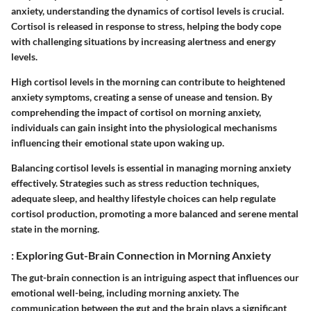
anxiety, understanding the dynamics of cortisol levels is crucial.
Cortisol is released in response to stress, helping the body cope
with challenging situations by increasing alertness and energy
levels.
High cortisol levels in the morning can contribute to heightened
anxiety symptoms, creating a sense of unease and tension. By
comprehending the impact of cortisol on morning anxiety,
individuals can gain insight into the physiological mechanisms
influencing their emotional state upon waking up.
Balancing cortisol levels is essential in managing morning anxiety
effectively. Strategies such as stress reduction techniques,
adequate sleep, and healthy lifestyle choices can help regulate
cortisol production, promoting a more balanced and serene mental
state in the morning.
: Exploring Gut-Brain Connection in Morning Anxiety
The gut-brain connection is an intriguing aspect that influences our
emotional well-being, including morning anxiety. The
communication between the gut and the brain plays a significant