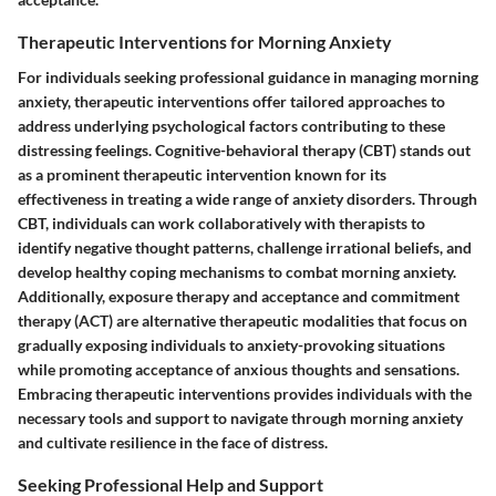
Therapeutic Interventions for Morning Anxiety
For individuals seeking professional guidance in managing morning
anxiety, therapeutic interventions offer tailored approaches to
address underlying psychological factors contributing to these
distressing feelings. Cognitive-behavioral therapy (CBT) stands out
as a prominent therapeutic intervention known for its
effectiveness in treating a wide range of anxiety disorders. Through
CBT, individuals can work collaboratively with therapists to
identify negative thought patterns, challenge irrational beliefs, and
develop healthy coping mechanisms to combat morning anxiety.
Additionally, exposure therapy and acceptance and commitment
therapy (ACT) are alternative therapeutic modalities that focus on
gradually exposing individuals to anxiety-provoking situations
while promoting acceptance of anxious thoughts and sensations.
Embracing therapeutic interventions provides individuals with the
necessary tools and support to navigate through morning anxiety
and cultivate resilience in the face of distress.
Seeking Professional Help and Support