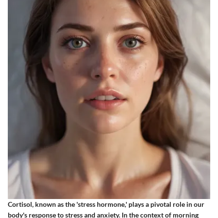
Cortisol, known as the 'stress hormone,' plays a pivotal role in our
body's response to stress and anxiety. In the context of morning