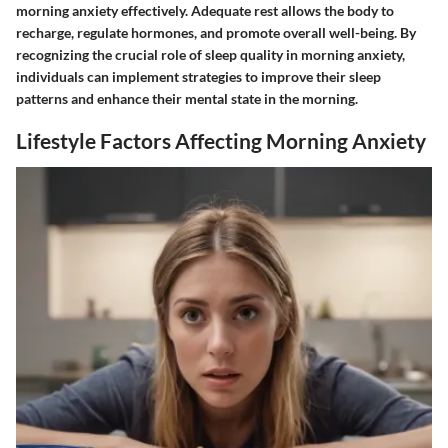
morning anxiety effectively. Adequate rest allows the body to
recharge, regulate hormones, and promote overall well-being. By
recognizing the crucial role of sleep quality in morning anxiety,
individuals can implement strategies to improve their sleep
patterns and enhance their mental state in the morning.
Lifestyle Factors Affecting Morning Anxiety