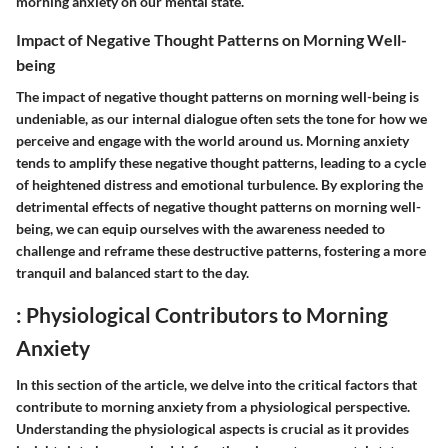
morning anxiety on our mental state.
Impact of Negative Thought Patterns on Morning Well-
being
The impact of negative thought patterns on morning well-being is
undeniable, as our internal dialogue often sets the tone for how we
perceive and engage with the world around us. Morning anxiety
tends to amplify these negative thought patterns, leading to a cycle
of heightened distress and emotional turbulence. By exploring the
detrimental effects of negative thought patterns on morning well-
being, we can equip ourselves with the awareness needed to
challenge and reframe these destructive patterns, fostering a more
tranquil and balanced start to the day.
: Physiological Contributors to Morning
Anxiety
In this section of the article, we delve into the critical factors that
contribute to morning anxiety from a physiological perspective.
Understanding the physiological aspects is crucial as it provides