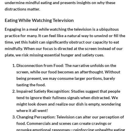
undermine mindful eating and presents insights on why these
distractions matter.
Eating While Watching Television
Engaging in a meal while watching the television is a ubiquitous
practice for many. It can feel like a natural way to unwind or fill the
time, yet this habit can significantly obstruct our capacity to eat
mindfully. When our focus is directed at the screen instead of our
plate, we risk missing essential hunger and satiety cues.
Disconnection from Food:
The narrative unfolds on the
screen, while our food becomes an afterthought. Without
being present, we may consume larger portions, barely
tasting the food.
Impaired Satiety Recognition:
Studies suggest that people
tend to ignore their fullness signals when distracted. We
might look down and realize our dish is empty, wondering
where it all went!
Changing Perception:
Television can alter our perception of
food. Commercials and scenes can create cravings or
provoke emotional responses—reinforcing unhealthy eating