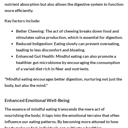
nutrient absorption but also allows the digestive system to function
more efficiently.
Key factors include:
Better Chewing
: The act of chewing breaks down food and
stimulates saliva production, which is essential for digestion.
Reduced Indigestion
: Eating slowly can prevent overeating,
leading to less discomfort and bloating.
Enhanced Gut Health
: Mindful eating can also promote a
healthier gut microbiome by encouraging the consumption
of a varied diet rich in fiber and nutrients.
"Mindful eating encourages better digestion, nurturing not just the
body, but also the mind."
Enhanced Emotional Well-Being
The essence of mindful eating transcends the mere act of
nourishing the body; it taps into the emotional terrains that often
influence our eating patterns. By becoming more attuned to how
foods make us feel, individuals can cultivate a healthier