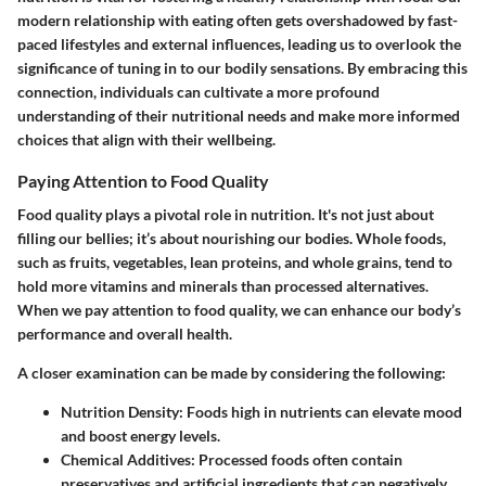
modern relationship with eating often gets overshadowed by fast-
paced lifestyles and external influences, leading us to overlook the
significance of tuning in to our bodily sensations. By embracing this
connection, individuals can cultivate a more profound
understanding of their nutritional needs and make more informed
choices that align with their wellbeing.
Paying Attention to Food Quality
Food quality plays a pivotal role in nutrition. It's not just about
filling our bellies; it’s about nourishing our bodies. Whole foods,
such as fruits, vegetables, lean proteins, and whole grains, tend to
hold more vitamins and minerals than processed alternatives.
When we pay attention to food quality, we can enhance our body’s
performance and overall health.
A closer examination can be made by considering the following:
Nutrition Density
: Foods high in nutrients can elevate mood
and boost energy levels.
Chemical Additives
: Processed foods often contain
preservatives and artificial ingredients that can negatively