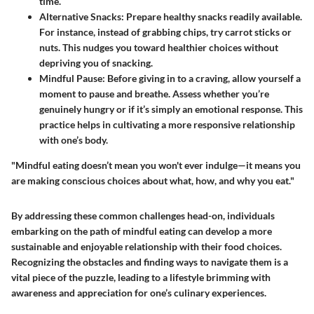
time.
Alternative Snacks:
Prepare healthy snacks readily available.
For instance, instead of grabbing chips, try carrot sticks or
nuts. This nudges you toward healthier choices without
depriving you of snacking.
Mindful Pause:
Before giving in to a craving, allow yourself a
moment to pause and breathe. Assess whether you’re
genuinely hungry or if it’s simply an emotional response. This
practice helps in cultivating a more responsive relationship
with one’s body.
"Mindful eating doesn’t mean you won't ever indulge—it means you
are making conscious choices about what, how, and why you eat."
By addressing these common challenges head-on, individuals
embarking on the path of mindful eating can develop a more
sustainable and enjoyable relationship with their food choices.
Recognizing the obstacles and finding ways to navigate them is a
vital piece of the puzzle, leading to a lifestyle brimming with
awareness and appreciation for one’s culinary experiences.