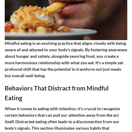
Mindful eating is an evolving practice that aligns closely with being
aware of and attuned to your body's signals. By fostering awareness
about hunger and satiety, alongside savoring food, you create a
more harmonious relationship with what you eat. It's a simple yet
profound shift that has the potential to transform not just meals
but overall well-being.
Behaviors That Distract from Mindful
Eating
When it comes to eating with intention, it’s crucial to recognize
certain behaviors that can pull our attention away from the act
itself. Distracted eating often leads to a disconnection from our
body’s signals. This section illuminates various habits that