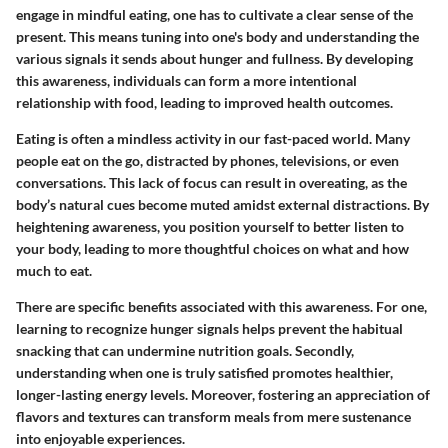
engage in mindful eating, one has to cultivate a clear sense of the
present. This means tuning into one's body and understanding the
various signals it sends about hunger and fullness. By developing
this awareness, individuals can form a more intentional
relationship with food, leading to improved health outcomes.
Eating is often a mindless activity in our fast-paced world. Many
people eat on the go, distracted by phones, televisions, or even
conversations. This lack of focus can result in overeating, as the
body’s natural cues become muted amidst external distractions. By
heightening awareness, you position yourself to better listen to
your body, leading to more thoughtful choices on what and how
much to eat.
There are specific benefits associated with this awareness. For one,
learning to recognize hunger signals helps prevent the habitual
snacking that can undermine nutrition goals. Secondly,
understanding when one is truly satisfied promotes healthier,
longer-lasting energy levels. Moreover, fostering an appreciation of
flavors and textures can transform meals from mere sustenance
into enjoyable experiences.