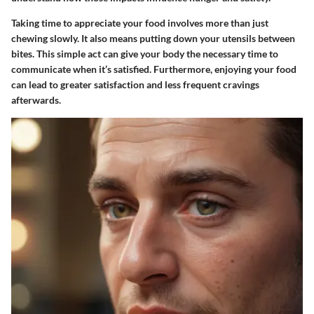
Taking time to appreciate your food involves more than just
chewing slowly. It also means putting down your utensils between
bites. This simple act can give your body the necessary time to
communicate when it’s satisfied. Furthermore, enjoying your food
can lead to greater satisfaction and less frequent cravings
afterwards.