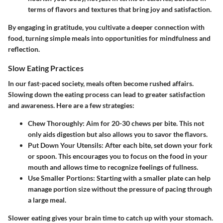
terms of flavors and textures that bring joy and satisfaction.
By engaging in gratitude, you cultivate a deeper connection with
food, turning simple meals into opportunities for mindfulness and
reflection.
Slow Eating Practices
In our fast-paced society, meals often become rushed affairs.
Slowing down the eating process can lead to greater satisfaction
and awareness. Here are a few strategies:
Chew Thoroughly
: Aim for 20-30 chews per bite. This not
only aids digestion but also allows you to savor the flavors.
Put Down Your Utensils
: After each bite, set down your fork
or spoon. This encourages you to focus on the food in your
mouth and allows time to recognize feelings of fullness.
Use Smaller Portions
: Starting with a smaller plate can help
manage portion size without the pressure of pacing through
a large meal.
Slower eating gives your brain time to catch up with your stomach.