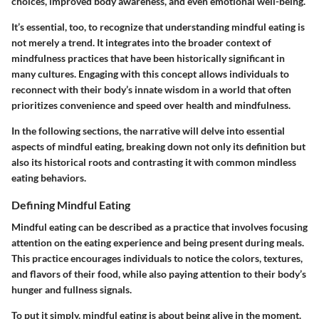
choices, improved body awareness, and even emotional well-being.
It’s essential, too, to recognize that understanding mindful eating is
not merely a trend. It integrates into the broader context of
mindfulness practices that have been historically significant in
many cultures. Engaging with this concept allows individuals to
reconnect with their body’s innate wisdom in a world that often
prioritizes convenience and speed over health and mindfulness.
In the following sections, the narrative will delve into essential
aspects of mindful eating, breaking down not only its definition but
also its historical roots and contrasting it with common mindless
eating behaviors.
Defining Mindful Eating
Mindful eating can be described as a practice that involves focusing
attention on the eating experience and being present during meals.
This practice encourages individuals to notice the colors, textures,
and flavors of their food, while also paying attention to their body’s
hunger and fullness signals.
To put it simply, mindful eating is about being alive in the moment.