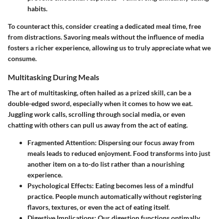
habits.
To counteract this, consider creating a dedicated meal time, free
from distractions. Savoring meals without the influence of media
fosters a richer experience, allowing us to truly appreciate what we
consume.
Multitasking During Meals
The art of multitasking, often hailed as a prized skill, can be a
double-edged sword, especially when it comes to how we eat.
Juggling work calls, scrolling through social media, or even
chatting with others can pull us away from the act of eating.
Fragmented Attention:
Dispersing our focus away from
meals leads to reduced enjoyment. Food transforms into just
another item on a to-do list rather than a nourishing
experience.
Psychological Effects:
Eating becomes less of a mindful
practice. People munch automatically without registering
flavors, textures, or even the act of eating itself.
Digestive Implications:
Our digestion functions optimally