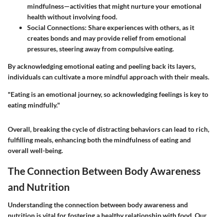
mindfulness—activities that might nurture your emotional
health without involving food.
Social Connections:
Share experiences with others, as it
creates bonds and may provide relief from emotional
pressures, steering away from compulsive eating.
By acknowledging emotional eating and peeling back its layers,
individuals can cultivate a more mindful approach with their meals.
"Eating is an emotional journey, so acknowledging feelings is key to
eating mindfully."
Overall, breaking the cycle of distracting behaviors can lead to rich,
fulfilling meals, enhancing both the mindfulness of eating and
overall well-being.
The Connection Between Body Awareness
and Nutrition
Understanding the connection between body awareness and
nutrition is vital for fostering a healthy relationship with food. Our