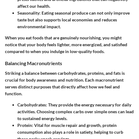
affect our health.
Seasonality
: Eating seasonal produce can not only improve
taste but also supports local economies and reduces
environmental impact.
When you eat foods that are genuinely nourishing, you might
notice that your body feels lighter, more energized, and satisfied
compared to when you indulge in low-quality foods.
Balancing Macronutrients
Striking a balance between carbohydrates, proteins, and fats is
crucial for body awareness and nutrition. Each macronutrient
serves distinct purposes that directly affect how we feel and
function.
Carbohydrates
: They provide the energy necessary for daily
activities. Choosing complex carbs over simple ones can lead
to sustained energy levels.
Protein
: Vital for muscle repair and growth, protein
consumption also plays a role in satiety, helping to curb
those pesky snack cravings.