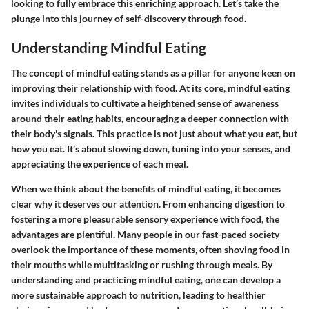
looking to fully embrace this enriching approach. Let’s take the
plunge into this journey of self-discovery through food.
Understanding Mindful Eating
The concept of mindful eating stands as a pillar for anyone keen on
improving their relationship with food. At its core, mindful eating
invites individuals to cultivate a heightened sense of awareness
around their eating habits, encouraging a deeper connection with
their body's signals. This practice is not just about what you eat, but
how you eat. It’s about slowing down, tuning into your senses, and
appreciating the experience of each meal.
When we think about the benefits of mindful eating, it becomes
clear why it deserves our attention. From enhancing digestion to
fostering a more pleasurable sensory experience with food, the
advantages are plentiful. Many people in our fast-paced society
overlook the importance of these moments, often shoving food in
their mouths while multitasking or rushing through meals. By
understanding and practicing mindful eating, one can develop a
more sustainable approach to nutrition, leading to healthier