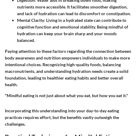
Digestion
: Water aids in breaking down food, making
nutrients more accessible. It facilitates smoother digestion,
and lack of hydration can lead to discomfort or constipation.
Mental Clarity
: Living in a hydrated state can contribute to
cognitive function and emotional stability. Being mindful of
hydration can keep your brain sharp and your moods
balanced.
Paying attention to these factors regarding the connection between
body awareness and nutrition empowers individuals to make more
intentional choices. Recognizing high-quality foods, balancing
macronutrients, and understanding hydration needs create a solid
foundation, leading to healthier eating habits and better overall
health.
"Mindful eating is not just about what you eat, but how you eat it."
Incorporating this understanding into your day-to-day eating
practices requires effort, but the benefits vastly outweigh the
challenges.