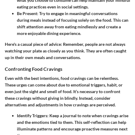
what you choose to consume can help maintain your mindful
eating practices even in social settings.
Be Present:
Try to engage in meaningful conversations
during meals instead of focusing solely on the food. This can
shift attention away from eating mindlessly and create a
more enjoyable dining experience.
Here's a casual piece of advice: Remember, people are not always
watching your plate as closely as you think. They are often caught
up in their own meals and conversations.
Confronting Food Cravings
Even with the best intentions, food cravings can be relentless.
These urges can come about due to emotional triggers, habit, or
even just the sight and smell of food. It’s necessary to confront
these cravings without giving in blindly. Instead, consider
alternatives and adjustments in how cravings are perceived.
Identify Triggers:
Keep a journal to note when cravings arise
and the emotions tied to them. This self-reflection can help
illuminate patterns and encourage proactive measures next