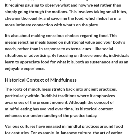
It requires pausing to observe what and how we eat rather than
simply going through the motions. This involves taking small bites,
chewing thoroughly, and savoring the food, which helps form a
more intimate connection with what’s on the plate.
It’s also about making conscious choices regarding food. This
means selecting meals based on nutritional value and your body's
needs, rather than in response to external cues—like social
situations or advertising. By focusing on these elements, individuals
learn to appreciate food for what it is, both as sustenance and as an
enjoyable experience.
Historical Context of Mindfulness
The roots of mindfulness stretch back into ancient practices,
particularly within Buddhist traditions where it emphasizes
awareness of the present moment. Although the concept of
mindful eating has evolved over time, its historical context
enhances our understanding of the practice today.
Various cultures have engaged in mindful practices around food
for centuries. For example, in Japanese culture, the art of eating