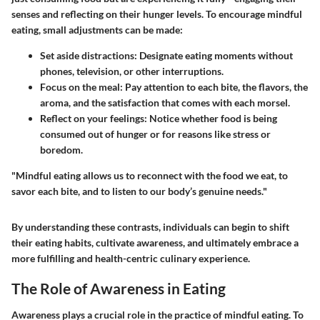
senses and reflecting on their hunger levels. To encourage mindful
eating, small adjustments can be made:
Set aside distractions:
Designate eating moments without
phones, television, or other interruptions.
Focus on the meal:
Pay attention to each bite, the flavors, the
aroma, and the satisfaction that comes with each morsel.
Reflect on your feelings:
Notice whether food is being
consumed out of hunger or for reasons like stress or
boredom.
"Mindful eating allows us to reconnect with the food we eat, to
savor each bite, and to listen to our body’s genuine needs."
By understanding these contrasts, individuals can begin to shift
their eating habits, cultivate awareness, and ultimately embrace a
more fulfilling and health-centric culinary experience.
The Role of Awareness in Eating
Awareness plays a crucial role in the practice of mindful eating. To