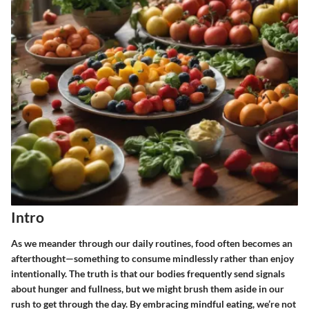
Intro
As we meander through our daily routines, food often becomes an
afterthought—something to consume mindlessly rather than enjoy
intentionally. The truth is that our bodies frequently send signals
about hunger and fullness, but we might brush them aside in our
rush to get through the day. By embracing mindful eating, we’re not