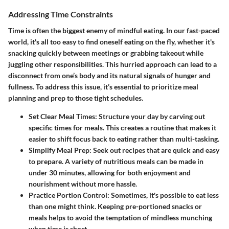
Addressing Time Constraints
Time is often the biggest enemy of mindful eating. In our fast-paced
world, it's all too easy to find oneself eating on the fly, whether it's
snacking quickly between meetings or grabbing takeout while
juggling other responsibilities. This hurried approach can lead to a
disconnect from one’s body and its natural signals of hunger and
fullness. To address this issue, it’s essential to prioritize meal
planning and prep to those tight schedules.
Set Clear Meal Times:
Structure your day by carving out
specific times for meals. This creates a routine that makes it
easier to shift focus back to eating rather than multi-tasking.
Simplify Meal Prep:
Seek out recipes that are quick and easy
to prepare. A variety of nutritious meals can be made in
under 30 minutes, allowing for both enjoyment and
nourishment without more hassle.
Practice Portion Control:
Sometimes, it's possible to eat less
than one might think. Keeping pre-portioned snacks or
meals helps to avoid the temptation of mindless munching
when time is short.