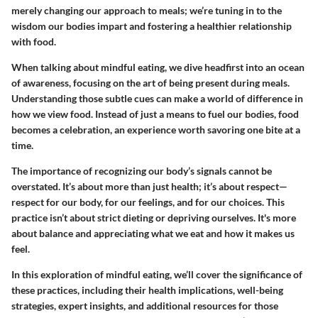
merely changing our approach to meals; we’re tuning in to the
wisdom our bodies impart and fostering a healthier relationship
with food.
When talking about mindful eating, we dive headfirst into an ocean
of awareness, focusing on the art of being present during meals.
Understanding those subtle cues can make a world of difference in
how we view food. Instead of just a means to fuel our bodies, food
becomes a celebration, an experience worth savoring one bite at a
time.
The importance of recognizing our body’s signals cannot be
overstated. It’s about more than just health; it’s about respect—
respect for our body, for our feelings, and for our choices. This
practice isn’t about strict dieting or depriving ourselves. It's more
about balance and appreciating what we eat and how it makes us
feel.
In this exploration of mindful eating, we’ll cover the significance of
these practices, including their health implications, well-being
strategies, expert insights, and additional resources for those