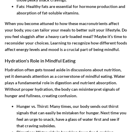
Fats
: Healthy fats are essential for hormone production and
absorption of fat-soluble vitamins.
When you become attuned to how these macronutrients affect
your body, you can tailor your meals to better suit your lifestyle. Do
you feel sluggish after a heavy carb-loaded meal? Maybe it’s time to
reconsider your choices. Learning to recognize how different foods
affect energy levels and mood is a crucial part of being mindful.
Hydration's Role in Mindful Eating
Hydration often gets tossed aside in discussions about nutrition,
yet it demands attention as a cornerstone of mindful eating. Water
plays a fundamental role in digestion and nutrient absorption.
Without proper hydration, the body can misinterpret signals of
hunger and fullness, creating confusion.
Hunger vs. Thirst
: Many times, our body sends out thirst
signals that can easily be mistaken for hunger. Next time you
feel an urge to snack, have a glass of water first and see if
that craving subsides.