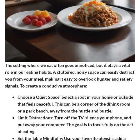
The setting where we eat often goes unnoticed, but it plays a vital
role in our eating habits. A cluttered, noisy space can easily distract
you from your meal, making it easy to overlook hunger and satiety
signals. To create a conducive atmosphere:
Choose a Quiet Space
: Select a spot in your home or outside
that feels peaceful. This can be a corner of the dining room
or a park bench, away from the hustle and bustle.
Limit Distractions
: Turn off the TV, silence your phone, and
put away your computer. The goal is to focus fully on the act
of eating.
Set the Table Mindfully
: Use your favorite utensils, add a