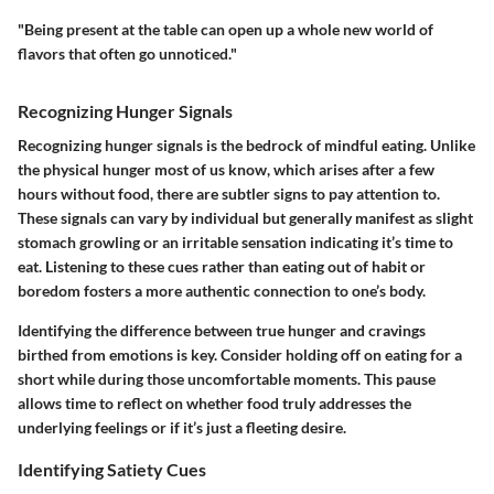
"Being present at the table can open up a whole new world of
flavors that often go unnoticed."
Recognizing Hunger Signals
Recognizing hunger signals is the bedrock of mindful eating. Unlike
the physical hunger most of us know, which arises after a few
hours without food, there are subtler signs to pay attention to.
These signals can vary by individual but generally manifest as slight
stomach growling or an irritable sensation indicating it’s time to
eat. Listening to these cues rather than eating out of habit or
boredom fosters a more authentic connection to one’s body.
Identifying the difference between true hunger and cravings
birthed from emotions is key. Consider holding off on eating for a
short while during those uncomfortable moments. This pause
allows time to reflect on whether food truly addresses the
underlying feelings or if it’s just a fleeting desire.
Identifying Satiety Cues