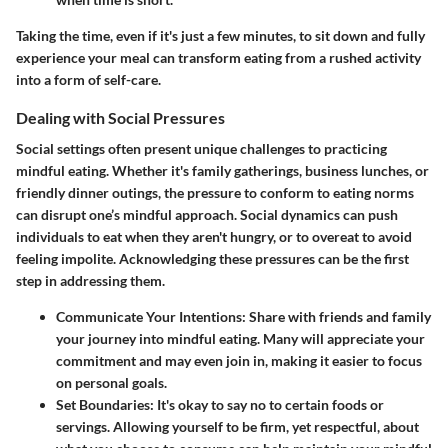
Taking the time, even if it's just a few minutes, to sit down and fully
experience your meal can transform eating from a rushed activity
into a form of self-care.
Dealing with Social Pressures
Social settings often present unique challenges to practicing
mindful eating. Whether it's family gatherings, business lunches, or
friendly dinner outings, the pressure to conform to eating norms
can disrupt one’s mindful approach. Social dynamics can push
individuals to eat when they aren't hungry, or to overeat to avoid
feeling impolite. Acknowledging these pressures can be the first
step in addressing them.
Communicate Your Intentions:
Share with friends and family
your journey into mindful eating. Many will appreciate your
commitment and may even join in, making it easier to focus
on personal goals.
Set Boundaries:
It's okay to say no to certain foods or
servings. Allowing yourself to be firm, yet respectful, about