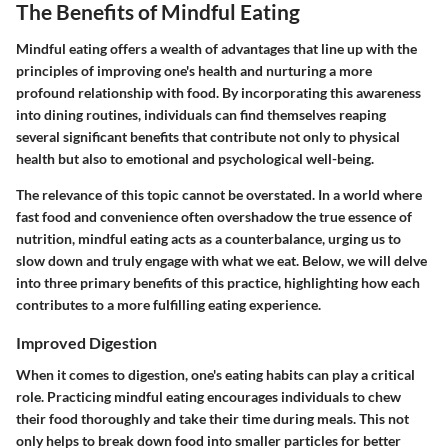
The Benefits of Mindful Eating
Mindful eating offers a wealth of advantages that line up with the
principles of improving one's health and nurturing a more
profound relationship with food. By incorporating this awareness
into dining routines, individuals can find themselves reaping
several significant benefits that contribute not only to physical
health but also to emotional and psychological well-being.
The relevance of this topic cannot be overstated. In a world where
fast food and convenience often overshadow the true essence of
nutrition, mindful eating acts as a counterbalance, urging us to
slow down and truly engage with what we eat. Below, we will delve
into three primary benefits of this practice, highlighting how each
contributes to a more fulfilling eating experience.
Improved Digestion
When it comes to digestion, one's eating habits can play a critical
role. Practicing mindful eating encourages individuals to chew
their food thoroughly and take their time during meals. This not
only helps to break down food into smaller particles for better