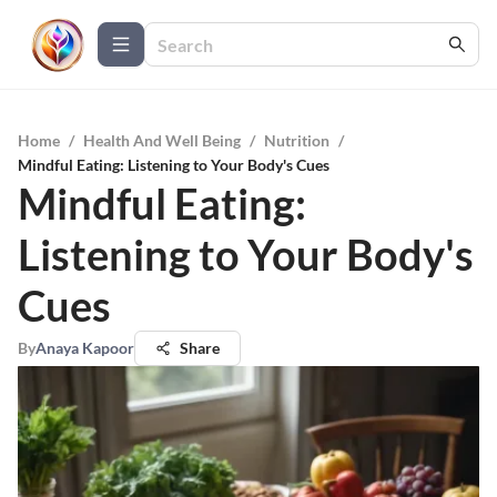
Home
/
Health And Well Being
/
Nutrition
/
Mindful Eating: Listening to Your Body's Cues
Mindful Eating:
Listening to Your Body's
Cues
By
Anaya Kapoor
Share