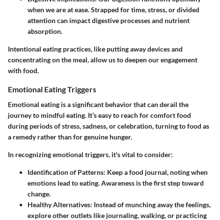
when we are at ease. Strapped for time, stress, or divided
attention can impact digestive processes and nutrient
absorption.
Intentional eating practices, like putting away devices and
concentrating on the meal, allow us to deepen our engagement
with food.
Emotional Eating Triggers
Emotional eating is a significant behavior that can derail the
journey to mindful eating. It’s easy to reach for comfort food
during periods of stress, sadness, or celebration, turning to food as
a remedy rather than for genuine hunger.
In recognizing emotional triggers, it's vital to consider:
Identification of Patterns:
Keep a food journal, noting when
emotions lead to eating. Awareness is the first step toward
change.
Healthy Alternatives:
Instead of munching away the feelings,
explore other outlets like journaling, walking, or practicing