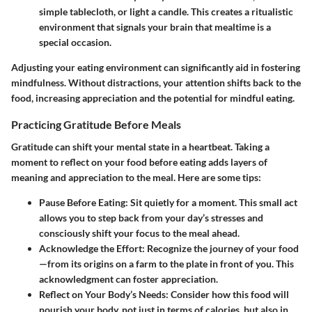
simple tablecloth, or light a candle. This creates a ritualistic
environment that signals your brain that mealtime is a
special occasion.
Adjusting your eating environment can significantly aid in fostering
mindfulness. Without distractions, your attention shifts back to the
food, increasing appreciation and the potential for mindful eating.
Practicing Gratitude Before Meals
Gratitude can shift your mental state in a heartbeat. Taking a
moment to reflect on your food before eating adds layers of
meaning and appreciation to the meal. Here are some tips:
Pause Before Eating
: Sit quietly for a moment. This small act
allows you to step back from your day’s stresses and
consciously shift your focus to the meal ahead.
Acknowledge the Effort
: Recognize the journey of your food
—from its origins on a farm to the plate in front of you. This
acknowledgment can foster appreciation.
Reflect on Your Body’s Needs
: Consider how this food will
nourish your body, not just in terms of calories, but also in