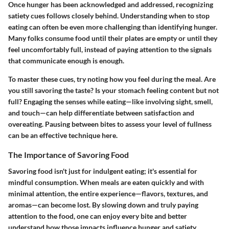
Once hunger has been acknowledged and addressed, recognizing
satiety cues follows closely behind. Understanding when to stop
eating can often be even more challenging than identifying hunger.
Many folks consume food until their plates are empty or until they
feel uncomfortably full, instead of paying attention to the signals
that communicate enough is enough.
To master these cues, try noting how you feel during the meal. Are
you still savoring the taste? Is your stomach feeling content but not
full? Engaging the senses while eating—like involving sight, smell,
and touch—can help differentiate between satisfaction and
overeating. Pausing between bites to assess your level of fullness
can be an effective technique here.
The Importance of Savoring Food
Savoring food isn't just for indulgent eating; it's essential for
mindful consumption. When meals are eaten quickly and with
minimal attention, the entire experience—flavors, textures, and
aromas—can become lost. By slowing down and truly paying
attention to the food, one can enjoy every bite and better
understand how those impacts influence hunger and satiety.