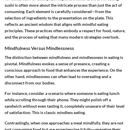
sushi is often more about the intricate process than just the act of
consuming. Each element is carefully considered—from the
selection of ingredients to the presentation on the plate. This
reflects an ancient wisdom that aligns with mindful eating
principles. These practices often embody a respect for food, nature,
and the process of eating that many modern strategies overlook.
Mindfulness Versus Mindlessness
The distinction between mindfulness and mindlessness in eating is
pivotal. Mindfulness evokes a sense of presence, creating a
conscious approach to food that enhances the experience. On the
other hand, mindlessness can often lead to overeating and a
disconnect from our bodies.
For instance, consider a scenario where someone is eating lunch
while scrolling through their phone. They might polish off a
sandwich without even tasting it, completely unaware of their level
of satisfaction. This is classic mindless eating.
Contrastingly, when one approaches a meal mindfully, they are not
just consuming food but are experiencing it fully—engaging their