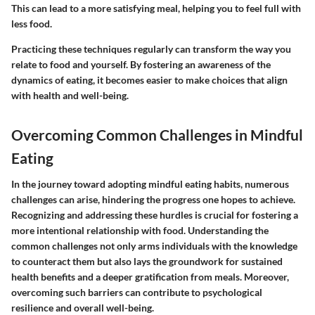
This can lead to a more satisfying meal, helping you to feel full with
less food.
Practicing these techniques regularly can transform the way you
relate to food and yourself. By fostering an awareness of the
dynamics of eating, it becomes easier to make choices that align
with health and well-being.
Overcoming Common Challenges in Mindful
Eating
In the journey toward adopting mindful eating habits, numerous
challenges can arise, hindering the progress one hopes to achieve.
Recognizing and addressing these hurdles is crucial for fostering a
more intentional relationship with food. Understanding the
common challenges not only arms individuals with the knowledge
to counteract them but also lays the groundwork for sustained
health benefits and a deeper gratification from meals. Moreover,
overcoming such barriers can contribute to psychological
resilience and overall well-being.