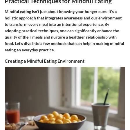
Practical Techniques for Mindful Eating
Mindful eating isn’t just about knowing your hunger cues; it’s a
holistic approach that integrates awareness and our environment
to transform every meal into an intentional experience. By
adopting practical techniques, one can significantly enhance the
quality of their meals and nurture a healthier relationship with
food. Let’s dive into a few methods that can help in making mindful
eating an everyday practice.
Creating a Mindful Eating Environment