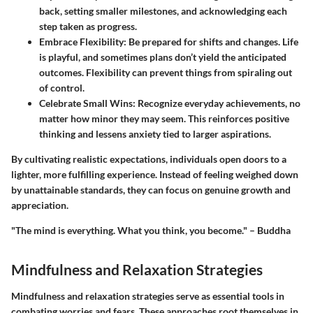
back, setting smaller milestones, and acknowledging each
step taken as progress.
Embrace Flexibility:
Be prepared for shifts and changes. Life
is playful, and sometimes plans don’t yield the anticipated
outcomes. Flexibility can prevent things from spiraling out
of control.
Celebrate Small Wins:
Recognize everyday achievements, no
matter how minor they may seem. This reinforces positive
thinking and lessens anxiety tied to larger aspirations.
By cultivating realistic expectations, individuals open doors to a
lighter, more fulfilling experience. Instead of feeling weighed down
by unattainable standards, they can focus on genuine growth and
appreciation.
"The mind is everything. What you think, you become." – Buddha
Mindfulness and Relaxation Strategies
Mindfulness and relaxation strategies serve as essential tools in
combating worries and fears. These approaches root themselves in