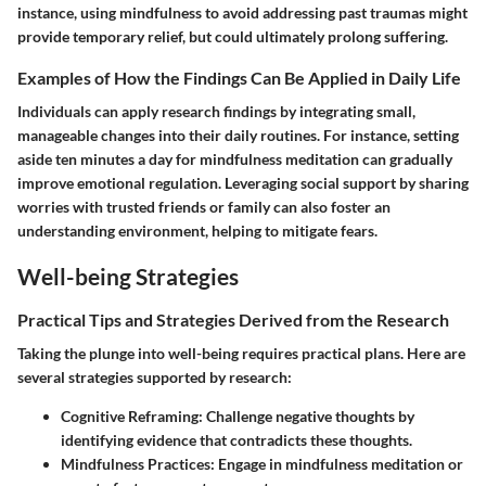
instance, using mindfulness to avoid addressing past traumas might
provide temporary relief, but could ultimately prolong suffering.
Examples of How the Findings Can Be Applied in Daily Life
Individuals can apply research findings by integrating small,
manageable changes into their daily routines. For instance, setting
aside ten minutes a day for mindfulness meditation can gradually
improve emotional regulation. Leveraging social support by sharing
worries with trusted friends or family can also foster an
understanding environment, helping to mitigate fears.
Well-being Strategies
Practical Tips and Strategies Derived from the Research
Taking the plunge into well-being requires practical plans. Here are
several strategies supported by research:
Cognitive Reframing:
Challenge negative thoughts by
identifying evidence that contradicts these thoughts.
Mindfulness Practices:
Engage in mindfulness meditation or