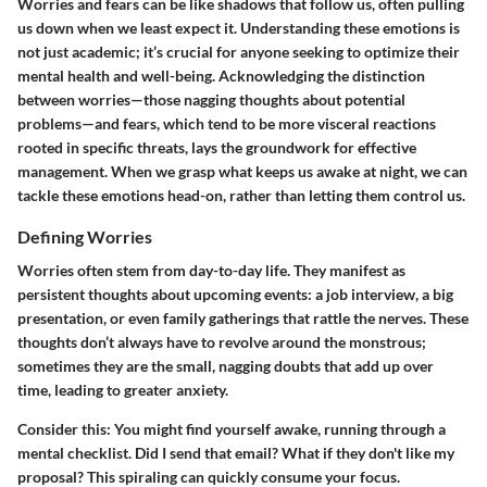
Worries and fears can be like shadows that follow us, often pulling
us down when we least expect it. Understanding these emotions is
not just academic; it’s crucial for anyone seeking to optimize their
mental health and well-being. Acknowledging the distinction
between worries—those nagging thoughts about potential
problems—and fears, which tend to be more visceral reactions
rooted in specific threats, lays the groundwork for effective
management. When we grasp what keeps us awake at night, we can
tackle these emotions head-on, rather than letting them control us.
Defining Worries
Worries often stem from day-to-day life. They manifest as
persistent thoughts about upcoming events: a job interview, a big
presentation, or even family gatherings that rattle the nerves. These
thoughts don’t always have to revolve around the monstrous;
sometimes they are the small, nagging doubts that add up over
time, leading to greater anxiety.
Consider this: You might find yourself awake, running through a
mental checklist. Did I send that email? What if they don't like my
proposal? This spiraling can quickly consume your focus.