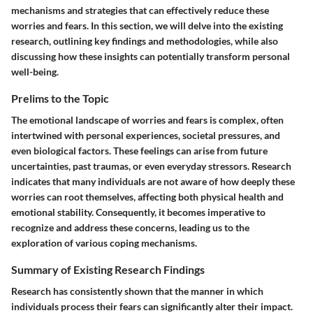
mechanisms and strategies that can effectively reduce these
worries and fears. In this section, we will delve into the existing
research, outlining key findings and methodologies, while also
discussing how these insights can potentially transform personal
well-being.
Prelims to the Topic
The emotional landscape of worries and fears is complex, often
intertwined with personal experiences, societal pressures, and
even biological factors. These feelings can arise from future
uncertainties, past traumas, or even everyday stressors. Research
indicates that many individuals are not aware of how deeply these
worries can root themselves, affecting both physical health and
emotional stability. Consequently, it becomes imperative to
recognize and address these concerns, leading us to the
exploration of various coping mechanisms.
Summary of Existing Research Findings
Research has consistently shown that the manner in which
individuals process their fears can significantly alter their impact.