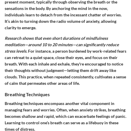
present moment, typically through observing the breath or the
sensations in the body. By anchoring the mind in the now,
individuals learn to detach from the incessant chatter of worries.
It’s akin to turning down the radio volume of anxiety, allowing
clarity to emerge.
Research shows that even short durations of mindfulness
meditation—around 10 to 20 minutes—can significantly reduce
stress levels.
For instance, a person burdened by work-related fears
can retreat to a quiet space, close their eyes, and focus on their
breath. With each inhale and exhale, they're encouraged to notice
their thoughts without judgment—letting them drift away like
clouds. This practice, when repeated consistently, cultivates a sense
of calm that permeates other areas of life.
Breathing Techniques
Breathing techniques encompass another vital component in
managing fears and worries. Often, when anxiety strikes, breathing
becomes shallow and rapid, which can exacerbate feelings of panic.
Learning to control one’s breath can serve as a lifebuoy in these
times of distress.