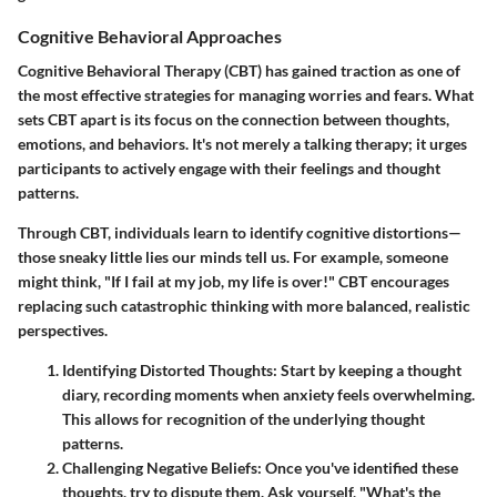
Cognitive Behavioral Approaches
Cognitive Behavioral Therapy (CBT) has gained traction as one of
the most effective strategies for managing worries and fears. What
sets CBT apart is its focus on the connection between thoughts,
emotions, and behaviors. It's not merely a talking therapy; it urges
participants to actively engage with their feelings and thought
patterns.
Through CBT, individuals learn to identify cognitive distortions—
those sneaky little lies our minds tell us. For example, someone
might think, "If I fail at my job, my life is over!" CBT encourages
replacing such catastrophic thinking with more balanced, realistic
perspectives.
Identifying Distorted Thoughts:
Start by keeping a thought
diary, recording moments when anxiety feels overwhelming.
This allows for recognition of the underlying thought
patterns.
Challenging Negative Beliefs:
Once you've identified these
thoughts, try to dispute them. Ask yourself, "What's the