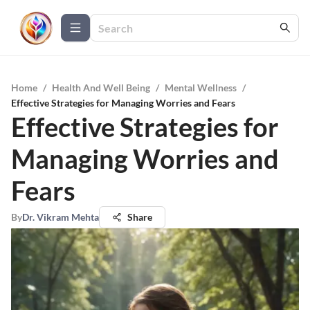
Home
/
Health And Well Being
/
Mental Wellness
/
Effective Strategies for Managing Worries and Fears
Effective Strategies for
Managing Worries and
Fears
By
Dr. Vikram Mehta
Share