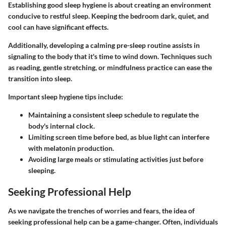
Establishing good sleep hygiene is about creating an environment
conducive to restful sleep. Keeping the bedroom dark, quiet, and
cool can have significant effects.
Additionally, developing a calming pre-sleep routine assists in
signaling to the body that it's time to wind down. Techniques such
as reading, gentle stretching, or mindfulness practice can ease the
transition into sleep.
Important sleep hygiene tips include:
Maintaining a consistent sleep schedule to regulate the
body's internal clock.
Limiting screen time before bed, as blue light can interfere
with melatonin production.
Avoiding large meals or stimulating activities just before
sleeping.
Seeking Professional Help
As we navigate the trenches of worries and fears, the idea of
seeking professional help can be a game-changer. Often, individuals