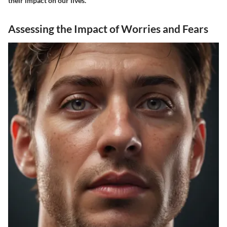
their impact on our lives.
Assessing the Impact of Worries and Fears