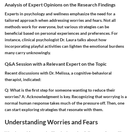
Analysis of Expert Opinions on the Research Findings
Experts in psychology and wellness emphasize the need for a
tailored approach when addressing worries and fears. Not all
methods work for everyone, but various strategies can be
beneficial based on personal experiences and preferences. For
instance, clinical psychologist Dr. Laura talks about how
incorporating playful activities can lighten the emotional burdens
many carry unknowingly.
Q&A Session with a Relevant Expert on the Topic
Recent discussions with Dr. Melissa, a cognitive-behavioral
therapist, indicated:
Q:
What is the first step for someone wanting to reduce their
worries?
A:
Acknowledgment is key. Recognizing that worrying is a
normal human response takes much of the pressure off. Then, one
can start exploring strategies that resonate with them.
Understanding Worries and Fears