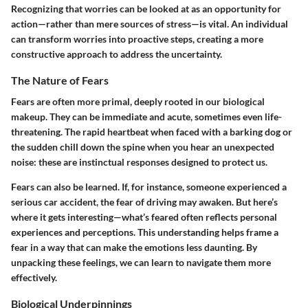
Recognizing that worries can be looked at as an opportunity for
action—rather than mere sources of stress—is vital. An individual
can transform worries into proactive steps, creating a more
constructive approach to address the uncertainty.
The Nature of Fears
Fears are often more primal, deeply rooted in our biological
makeup. They can be immediate and acute, sometimes even life-
threatening. The rapid heartbeat when faced with a barking dog or
the sudden chill down the spine when you hear an unexpected
noise: these are instinctual responses designed to protect us.
Fears can also be learned. If, for instance, someone experienced a
serious car accident, the fear of driving may awaken. But here’s
where it gets interesting—what’s feared often reflects personal
experiences and perceptions. This understanding helps frame a
fear in a way that can make the emotions less daunting. By
unpacking these feelings, we can learn to navigate them more
effectively.
Biological Underpinnings