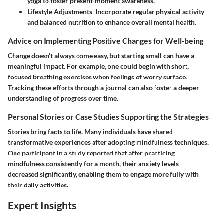
yoga to foster present-moment awareness.
Lifestyle Adjustments:
Incorporate regular physical activity
and balanced nutrition to enhance overall mental health.
Advice on Implementing Positive Changes for Well-being
Change doesn’t always come easy, but starting small can have a
meaningful impact. For example, one could begin with short,
focused breathing exercises when feelings of worry surface.
Tracking these efforts through a journal can also foster a deeper
understanding of progress over time.
Personal Stories or Case Studies Supporting the Strategies
Stories bring facts to life. Many individuals have shared
transformative experiences after adopting mindfulness techniques.
One participant in a study reported that after practicing
mindfulness consistently for a month, their anxiety levels
decreased significantly, enabling them to engage more fully with
their daily activities.
Expert Insights