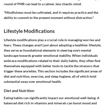
round of PMR can lead to a calmer, less chaotic mind.
"Mindfulness must be cultivated, and it requires practice and the
ability to commit to the present moment without distraction."
Lifestyle Modifications
Lifestyle modifications play a crucial role in managing worries and
fears. These changes aren't just about adopting a healthier lifestyle;
they serve as foundational elements in steering one’s mental
landscape towards greater emotional stability. When individuals
embrace modifications related to their daily habits, they often find
themselves equipped with better tools to tackle the stressors that
trigger these anxieties. This section includes the significant areas of
diet and nutrition, exercise, and sleep hygiene, all of which hold
substantial sway over emotional health.
Diet and Nutrition
Eating habits can significantly impact our emotional well-being. A
balanced diet rich in vitamins and minerals can boost mood and