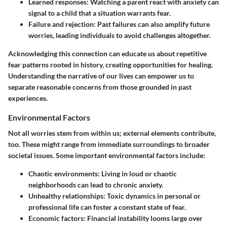
Learned responses:
Watching a parent react with anxiety can
signal to a child that a situation warrants fear.
Failure and rejection:
Past failures can also amplify future
worries, leading individuals to avoid challenges altogether.
Acknowledging this connection can educate us about repetitive
fear patterns rooted in history, creating opportunities for healing.
Understanding the narrative of our lives can empower us to
separate reasonable concerns from those grounded in past
experiences.
Environmental Factors
Not all worries stem from within us; external elements contribute,
too. These might range from immediate surroundings to broader
societal issues. Some important environmental factors include:
Chaotic environments:
Living in loud or chaotic
neighborhoods can lead to chronic anxiety.
Unhealthy relationships:
Toxic dynamics in personal or
professional life can foster a constant state of fear.
Economic factors:
Financial instability looms large over