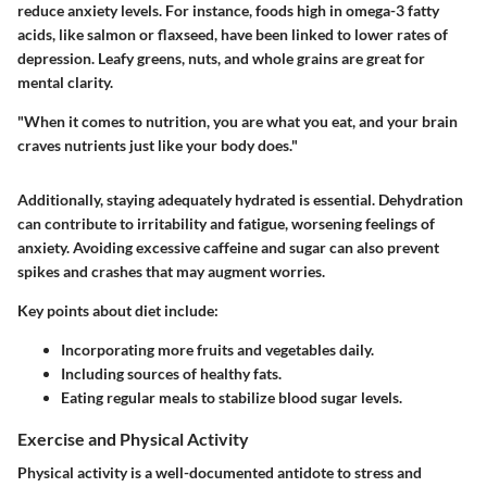
reduce anxiety levels. For instance, foods high in omega-3 fatty
acids, like salmon or flaxseed, have been linked to lower rates of
depression. Leafy greens, nuts, and whole grains are great for
mental clarity.
"When it comes to nutrition, you are what you eat, and your brain
craves nutrients just like your body does."
Additionally, staying adequately hydrated is essential. Dehydration
can contribute to irritability and fatigue, worsening feelings of
anxiety. Avoiding excessive caffeine and sugar can also prevent
spikes and crashes that may augment worries.
Key points about diet include:
Incorporating more fruits and vegetables daily.
Including sources of healthy fats.
Eating regular meals to stabilize blood sugar levels.
Exercise and Physical Activity
Physical activity is a well-documented antidote to stress and