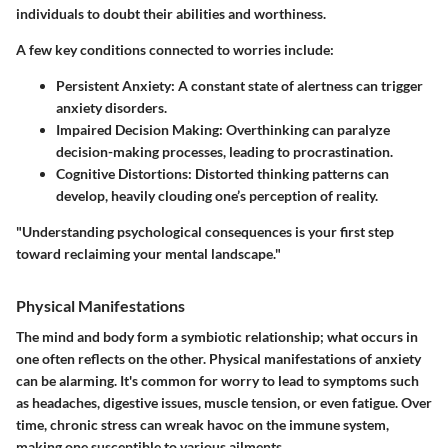
individuals to doubt their abilities and worthiness.
A few key conditions connected to worries include:
Persistent Anxiety
: A constant state of alertness can trigger
anxiety disorders.
Impaired Decision Making
: Overthinking can paralyze
decision-making processes, leading to procrastination.
Cognitive Distortions
: Distorted thinking patterns can
develop, heavily clouding one’s perception of reality.
"Understanding psychological consequences is your first step
toward reclaiming your mental landscape."
Physical Manifestations
The mind and body form a symbiotic relationship; what occurs in
one often reflects on the other. Physical manifestations of anxiety
can be alarming. It's common for worry to lead to symptoms such
as headaches, digestive issues, muscle tension, or even fatigue. Over
time, chronic stress can wreak havoc on the immune system,
making one susceptible to various ailments.