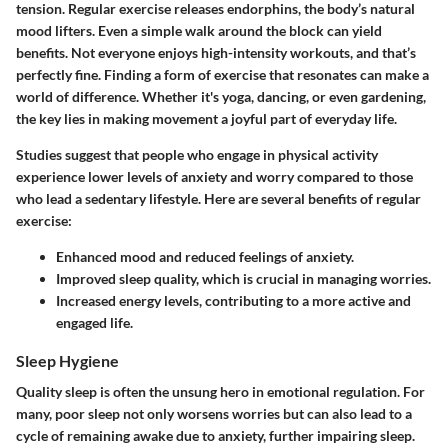
tension. Regular exercise releases endorphins, the body’s natural
mood lifters. Even a simple walk around the block can yield
benefits. Not everyone enjoys high-intensity workouts, and that’s
perfectly fine. Finding a form of exercise that resonates can make a
world of difference. Whether it's yoga, dancing, or even gardening,
the key lies in making movement a joyful part of everyday life.
Studies suggest that people who engage in physical activity
experience lower levels of anxiety and worry compared to those
who lead a sedentary lifestyle. Here are several benefits of regular
exercise:
Enhanced mood and reduced feelings of anxiety.
Improved sleep quality, which is crucial in managing worries.
Increased energy levels, contributing to a more active and
engaged life.
Sleep Hygiene
Quality sleep is often the unsung hero in emotional regulation. For
many, poor sleep not only worsens worries but can also lead to a
cycle of remaining awake due to anxiety, further impairing sleep.