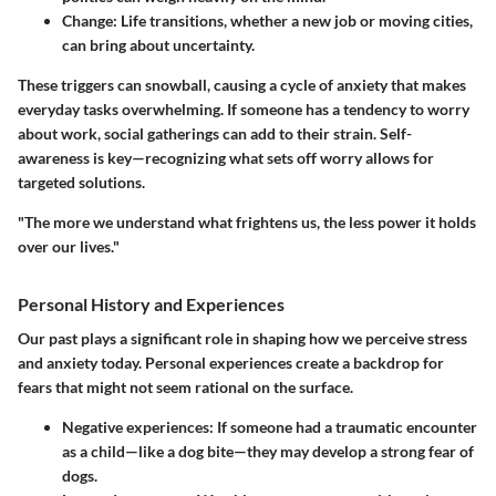
Change:
Life transitions, whether a new job or moving cities,
can bring about uncertainty.
These triggers can snowball, causing a cycle of anxiety that makes
everyday tasks overwhelming. If someone has a tendency to worry
about work, social gatherings can add to their strain. Self-
awareness is key—recognizing what sets off worry allows for
targeted solutions.
"The more we understand what frightens us, the less power it holds
over our lives."
Personal History and Experiences
Our past plays a significant role in shaping how we perceive stress
and anxiety today. Personal experiences create a backdrop for
fears that might not seem rational on the surface.
Negative experiences:
If someone had a traumatic encounter
as a child—like a dog bite—they may develop a strong fear of
dogs.