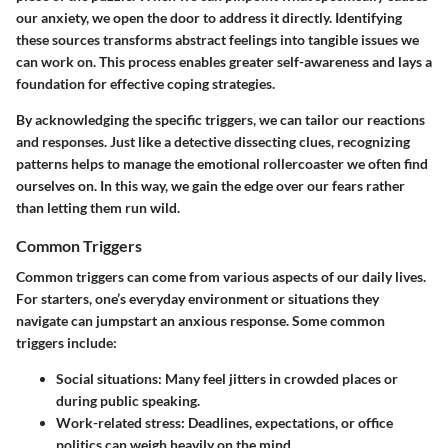
our anxiety, we open the door to address it directly. Identifying
these sources transforms abstract feelings into tangible issues we
can work on. This process enables greater self-awareness and lays a
foundation for effective coping strategies.
By acknowledging the specific triggers, we can tailor our reactions
and responses. Just like a detective dissecting clues, recognizing
patterns helps to manage the emotional rollercoaster we often find
ourselves on. In this way, we gain the edge over our fears rather
than letting them run wild.
Common Triggers
Common triggers can come from various aspects of our daily lives.
For starters, one’s everyday environment or situations they
navigate can jumpstart an anxious response. Some common
triggers include:
Social situations:
Many feel jitters in crowded places or
during public speaking.
Work-related stress:
Deadlines, expectations, or office
politics can weigh heavily on the mind.