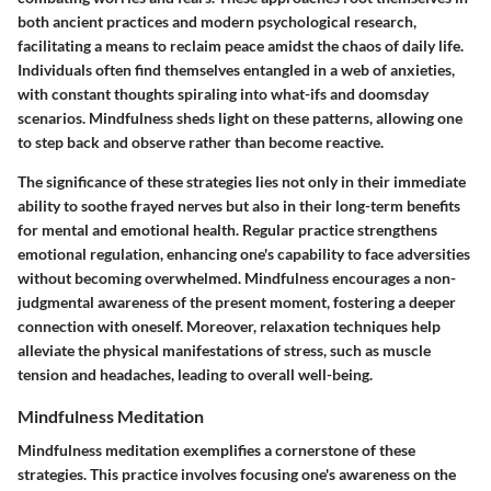
both ancient practices and modern psychological research,
facilitating a means to reclaim peace amidst the chaos of daily life.
Individuals often find themselves entangled in a web of anxieties,
with constant thoughts spiraling into what-ifs and doomsday
scenarios. Mindfulness sheds light on these patterns, allowing one
to step back and observe rather than become reactive.
The significance of these strategies lies not only in their immediate
ability to soothe frayed nerves but also in their long-term benefits
for mental and emotional health. Regular practice strengthens
emotional regulation, enhancing one's capability to face adversities
without becoming overwhelmed. Mindfulness encourages a non-
judgmental awareness of the present moment, fostering a deeper
connection with oneself. Moreover, relaxation techniques help
alleviate the physical manifestations of stress, such as muscle
tension and headaches, leading to overall well-being.
Mindfulness Meditation
Mindfulness meditation exemplifies a cornerstone of these
strategies. This practice involves focusing one's awareness on the