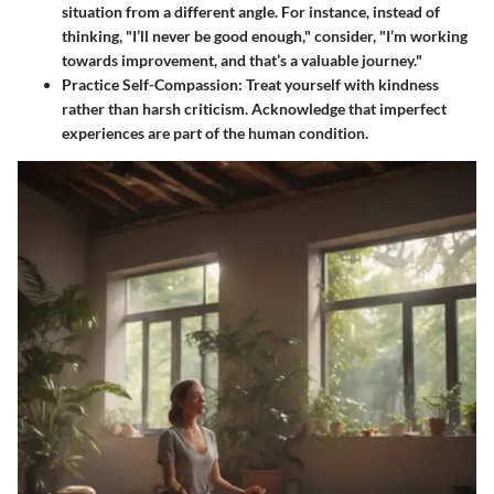
situation from a different angle. For instance, instead of
thinking, "I’ll never be good enough," consider, "I’m working
towards improvement, and that’s a valuable journey."
Practice Self-Compassion:
Treat yourself with kindness
rather than harsh criticism. Acknowledge that imperfect
experiences are part of the human condition.