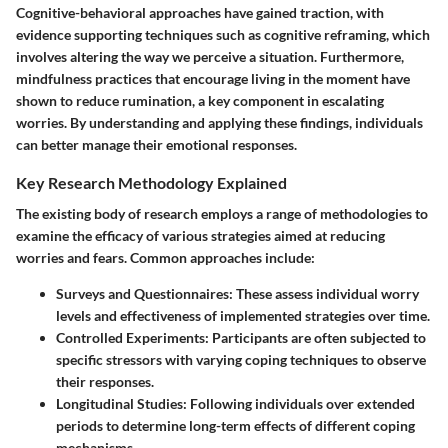
Cognitive-behavioral approaches have gained traction, with
evidence supporting techniques such as cognitive reframing, which
involves altering the way we perceive a situation. Furthermore,
mindfulness practices that encourage living in the moment have
shown to reduce rumination, a key component in escalating
worries. By understanding and applying these findings, individuals
can better manage their emotional responses.
Key Research Methodology Explained
The existing body of research employs a range of methodologies to
examine the efficacy of various strategies aimed at reducing
worries and fears. Common approaches include:
Surveys and Questionnaires:
These assess individual worry
levels and effectiveness of implemented strategies over time.
Controlled Experiments:
Participants are often subjected to
specific stressors with varying coping techniques to observe
their responses.
Longitudinal Studies:
Following individuals over extended
periods to determine long-term effects of different coping
mechanisms.