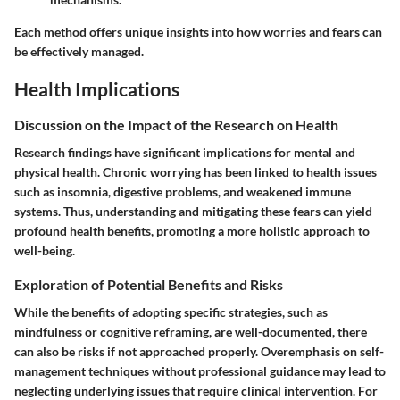
Each method offers unique insights into how worries and fears can
be effectively managed.
Health Implications
Discussion on the Impact of the Research on Health
Research findings have significant implications for mental and
physical health. Chronic worrying has been linked to health issues
such as insomnia, digestive problems, and weakened immune
systems. Thus, understanding and mitigating these fears can yield
profound health benefits, promoting a more holistic approach to
well-being.
Exploration of Potential Benefits and Risks
While the benefits of adopting specific strategies, such as
mindfulness or cognitive reframing, are well-documented, there
can also be risks if not approached properly. Overemphasis on self-
management techniques without professional guidance may lead to
neglecting underlying issues that require clinical intervention. For