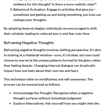
evidence for this thought? Is there a more realistic view?"
Behavioral Activation:
Engage in activities that give joy—
sometimes just getting up and doing something you love can
reshape your thoughts.
By adopting these strategies, individuals are encouraged to shift
their mindset, leading to reduced worry and fear over time.
Reframing Negative Thoughts
Reframing negative thoughts involves shifting perspective. It's akin
to looking at a shattered window—sure, it’s broken, but one could
choose to marvel at the unique patterns formed by the glass rather
than feeling despair. Changing internal dialogue can drastically
impact how one feels about their worries and fears.
This technique relies on mindfulness and self-awareness. The
process can be summarized as follows:
Acknowledge the Thought:
Recognize when a negative
thought surfaces without immediate judgment.
Explore Alternatives:
Ask yourself how you might view the