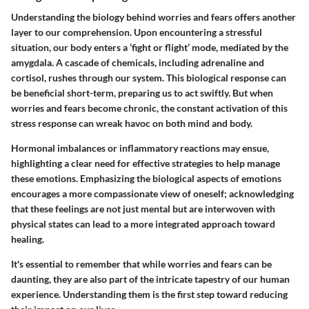
Understanding the biology behind worries and fears offers another
layer to our comprehension. Upon encountering a stressful
situation, our body enters a ‘fight or flight’ mode, mediated by the
amygdala. A cascade of chemicals, including adrenaline and
cortisol, rushes through our system. This biological response can
be beneficial short-term, preparing us to act swiftly. But when
worries and fears become chronic, the constant activation of this
stress response can wreak havoc on both mind and body.
Hormonal imbalances or inflammatory reactions may ensue,
highlighting a clear need for effective strategies to help manage
these emotions. Emphasizing the biological aspects of emotions
encourages a more compassionate view of oneself; acknowledging
that these feelings are not just mental but are interwoven with
physical states can lead to a more integrated approach toward
healing.
It's essential to remember that while worries and fears can be
daunting, they are also part of the intricate tapestry of our human
experience. Understanding them is the first step toward reducing