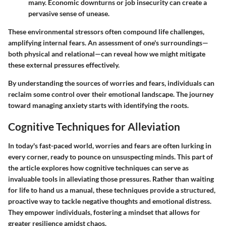
many. Economic downturns or job insecurity can create a
pervasive sense of unease.
These environmental stressors often compound life challenges,
amplifying internal fears. An assessment of one's surroundings—
both physical and relational—can reveal how we might mitigate
these external pressures effectively.
By understanding the sources of worries and fears, individuals can
reclaim some control over their emotional landscape. The journey
toward managing anxiety starts with identifying the roots.
Cognitive Techniques for Alleviation
In today's fast-paced world, worries and fears are often lurking in
every corner, ready to pounce on unsuspecting minds. This part of
the article explores how cognitive techniques can serve as
invaluable tools in alleviating those pressures. Rather than waiting
for life to hand us a manual, these techniques provide a structured,
proactive way to tackle negative thoughts and emotional distress.
They empower individuals, fostering a mindset that allows for
greater resilience amidst chaos.