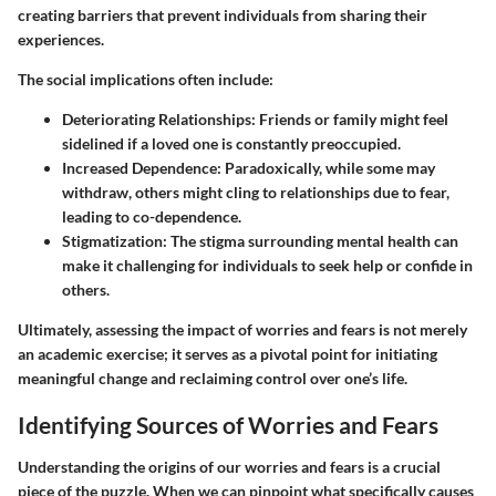
creating barriers that prevent individuals from sharing their
experiences.
The social implications often include:
Deteriorating Relationships
: Friends or family might feel
sidelined if a loved one is constantly preoccupied.
Increased Dependence
: Paradoxically, while some may
withdraw, others might cling to relationships due to fear,
leading to co-dependence.
Stigmatization
: The stigma surrounding mental health can
make it challenging for individuals to seek help or confide in
others.
Ultimately,
assessing
the impact of worries and fears is not merely
an academic exercise; it serves as a pivotal point for initiating
meaningful change and reclaiming control over one’s life.
Identifying Sources of Worries and Fears
Understanding the origins of our worries and fears is a crucial
piece of the puzzle. When we can pinpoint what specifically causes