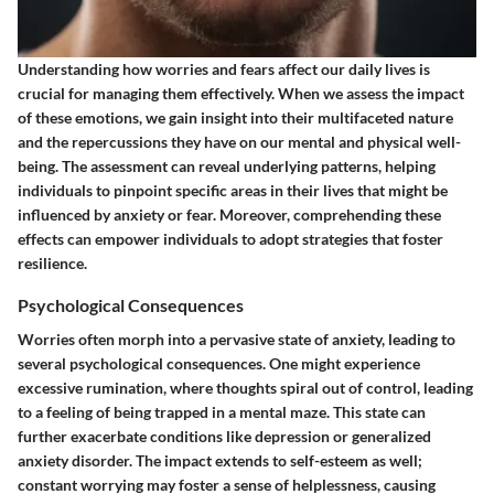
Understanding how worries and fears affect our daily lives is
crucial for managing them effectively. When we assess the impact
of these emotions, we gain insight into their multifaceted nature
and the repercussions they have on our mental and physical well-
being. The assessment can reveal underlying patterns, helping
individuals to pinpoint specific areas in their lives that might be
influenced by anxiety or fear. Moreover, comprehending these
effects can empower individuals to adopt strategies that foster
resilience.
Psychological Consequences
Worries often morph into a pervasive state of anxiety, leading to
several psychological consequences. One might experience
excessive rumination, where thoughts spiral out of control, leading
to a feeling of being trapped in a mental maze. This state can
further exacerbate conditions like depression or generalized
anxiety disorder. The impact extends to self-esteem as well;
constant worrying may foster a sense of helplessness, causing