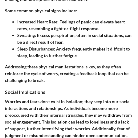
Some common physical signs include:
Increased Heart Rate
: Feelings of panic can elevate heart
rates, resembling a fight-or-flight response.
Sweating
: Excess perspiration, often in social situations, can
be a direct result of fear.
Sleep Disturbances
: Anxiety frequently makes it difficult to
sleep, leading to further fatigue.
Addressing these physical manifestations is key, as they often
reinforce the cycle of worry, creating a feedback loop that can be
challenging to break.
Social Implications
Worries and fears don’t exist in isolation; they seep into our social
interactions and relationships. As individuals become more
preoccupied with their internal struggles, they may withdraw from
social engagement. This isolation can lead to loneliness and a lack
of support, further intensifying their worries. Additionally, fear of
judgment or misunderstanding can hinder open communication,