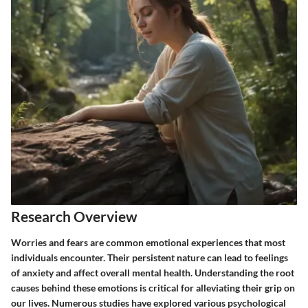
Research Overview
Worries and fears are common emotional experiences that most
individuals encounter. Their persistent nature can lead to feelings
of anxiety and affect overall mental health. Understanding the root
causes behind these emotions is critical for alleviating their grip on
our lives. Numerous studies have explored various psychological