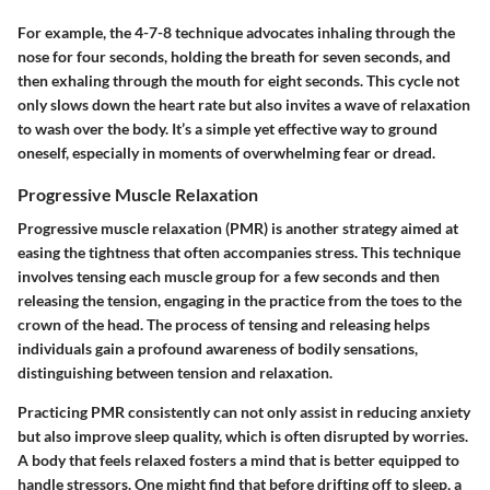
For example, the 4-7-8 technique advocates inhaling through the
nose for four seconds, holding the breath for seven seconds, and
then exhaling through the mouth for eight seconds. This cycle not
only slows down the heart rate but also invites a wave of relaxation
to wash over the body. It’s a simple yet effective way to ground
oneself, especially in moments of overwhelming fear or dread.
Progressive Muscle Relaxation
Progressive muscle relaxation (PMR) is another strategy aimed at
easing the tightness that often accompanies stress. This technique
involves tensing each muscle group for a few seconds and then
releasing the tension, engaging in the practice from the toes to the
crown of the head. The process of tensing and releasing helps
individuals gain a profound awareness of bodily sensations,
distinguishing between tension and relaxation.
Practicing PMR consistently can not only assist in reducing anxiety
but also improve sleep quality, which is often disrupted by worries.
A body that feels relaxed fosters a mind that is better equipped to
handle stressors. One might find that before drifting off to sleep, a