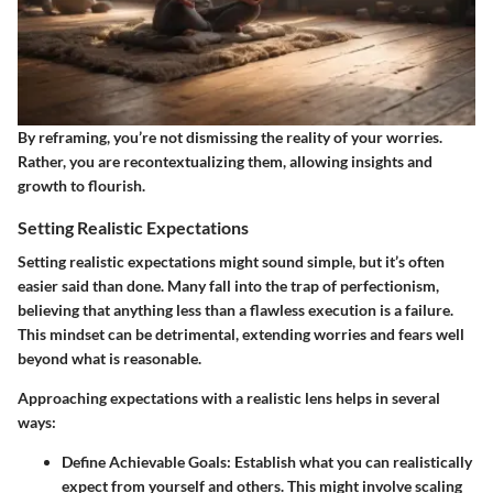
By reframing, you’re not dismissing the reality of your worries.
Rather, you are recontextualizing them, allowing insights and
growth to flourish.
Setting Realistic Expectations
Setting realistic expectations might sound simple, but it’s often
easier said than done. Many fall into the trap of perfectionism,
believing that anything less than a flawless execution is a failure.
This mindset can be detrimental, extending worries and fears well
beyond what is reasonable.
Approaching expectations with a realistic lens helps in several
ways:
Define Achievable Goals:
Establish what you can realistically
expect from yourself and others. This might involve scaling