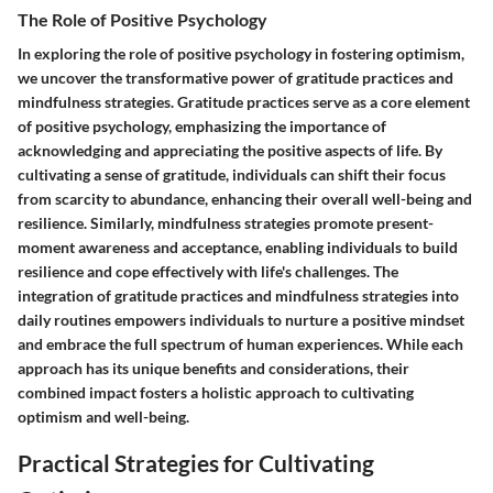
The Role of Positive Psychology
In exploring the role of positive psychology in fostering optimism,
we uncover the transformative power of gratitude practices and
mindfulness strategies. Gratitude practices serve as a core element
of positive psychology, emphasizing the importance of
acknowledging and appreciating the positive aspects of life. By
cultivating a sense of gratitude, individuals can shift their focus
from scarcity to abundance, enhancing their overall well-being and
resilience. Similarly, mindfulness strategies promote present-
moment awareness and acceptance, enabling individuals to build
resilience and cope effectively with life's challenges. The
integration of gratitude practices and mindfulness strategies into
daily routines empowers individuals to nurture a positive mindset
and embrace the full spectrum of human experiences. While each
approach has its unique benefits and considerations, their
combined impact fosters a holistic approach to cultivating
optimism and well-being.
Practical Strategies for Cultivating