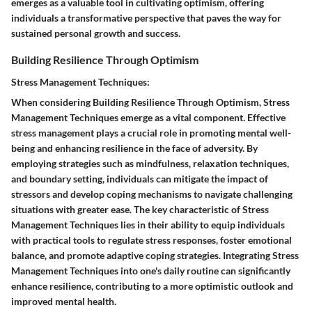
emerges as a valuable tool in cultivating optimism, offering
individuals a transformative perspective that paves the way for
sustained personal growth and success.
Building Resilience Through Optimism
Stress Management Techniques:
When considering Building Resilience Through Optimism, Stress
Management Techniques emerge as a vital component. Effective
stress management plays a crucial role in promoting mental well-
being and enhancing resilience in the face of adversity. By
employing strategies such as mindfulness, relaxation techniques,
and boundary setting, individuals can mitigate the impact of
stressors and develop coping mechanisms to navigate challenging
situations with greater ease. The key characteristic of Stress
Management Techniques lies in their ability to equip individuals
with practical tools to regulate stress responses, foster emotional
balance, and promote adaptive coping strategies. Integrating Stress
Management Techniques into one's daily routine can significantly
enhance resilience, contributing to a more optimistic outlook and
improved mental health.