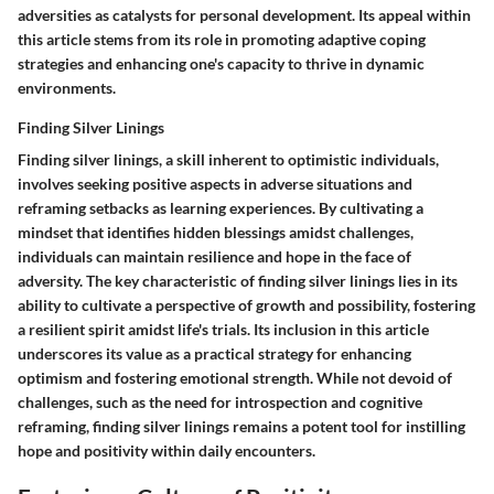
adversities as catalysts for personal development. Its appeal within
this article stems from its role in promoting adaptive coping
strategies and enhancing one's capacity to thrive in dynamic
environments.
Finding Silver Linings
Finding silver linings, a skill inherent to optimistic individuals,
involves seeking positive aspects in adverse situations and
reframing setbacks as learning experiences. By cultivating a
mindset that identifies hidden blessings amidst challenges,
individuals can maintain resilience and hope in the face of
adversity. The key characteristic of finding silver linings lies in its
ability to cultivate a perspective of growth and possibility, fostering
a resilient spirit amidst life's trials. Its inclusion in this article
underscores its value as a practical strategy for enhancing
optimism and fostering emotional strength. While not devoid of
challenges, such as the need for introspection and cognitive
reframing, finding silver linings remains a potent tool for instilling
hope and positivity within daily encounters.