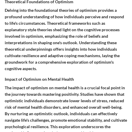
Theoretical Foundations of Optimism
Delving into the foundational theories of optimism provides a
profound understanding of how individuals perceive and respond
to life's circumstances. Theoretical frameworks such as
explanatory style theories shed light on the cognitive processes
involved in optimism, emphasizing the role of beliefs and
interpretations in shaping one's outlook. Understanding these
theoretical underpinnings offers insights into how individuals
cultivate resilience and adaptive coping mechanisms, laying the
groundwork for a comprehensive exploration of optimism's
cognitive aspects.
Impact of Optimism on Mental Health
The impact of optimism on mental health is a crucial focal point in
the journey towards mastering positivity. Studies have shown that
optimistic individuals demonstrate lower levels of stress, reduced
risk of mental health disorders, and enhanced overall well-being.
By nurturing an optimistic outlook, individuals can effectively
navigate life's challenges, promote emotional stability, and cultivate
psychological resilience. This exploration underscores the