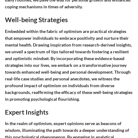
coping mechanisms in times of adversity.
Well-being Strategies
Embedded within the fabric of optimism are practical strategies
that empower individuals to embrace positivity and nurture their
mental health. Drawing inspiration from research-derived insights,
we unveil a spectrum of tips tailored towards fostering a resilient
and optimistic mindset. By incorporating these evidence-based
strategies into our lives, we embark on a transformative journey
towards enhanced well-being and personal development. Through
real-life case studies and personal anecdotes, we witness the
profound impact of optimism on individuals from diverse
backgrounds, reaffirming the efficacy of these well-being strategies
in promoting psychological flourishing.
Expert Insights
In the realm of optimism, expert opinions serve as beacons of
wisdom, illuminating the path towards a deeper understanding of
this psychological phenomenon. By engaging in analytical