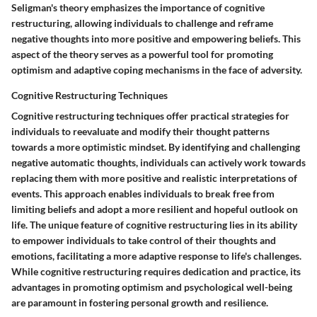
Seligman's theory emphasizes the importance of cognitive
restructuring, allowing individuals to challenge and reframe
negative thoughts into more positive and empowering beliefs. This
aspect of the theory serves as a powerful tool for promoting
optimism and adaptive coping mechanisms in the face of adversity.
Cognitive Restructuring Techniques
Cognitive restructuring techniques offer practical strategies for
individuals to reevaluate and modify their thought patterns
towards a more optimistic mindset. By identifying and challenging
negative automatic thoughts, individuals can actively work towards
replacing them with more positive and realistic interpretations of
events. This approach enables individuals to break free from
limiting beliefs and adopt a more resilient and hopeful outlook on
life. The unique feature of cognitive restructuring lies in its ability
to empower individuals to take control of their thoughts and
emotions, facilitating a more adaptive response to life's challenges.
While cognitive restructuring requires dedication and practice, its
advantages in promoting optimism and psychological well-being
are paramount in fostering personal growth and resilience.