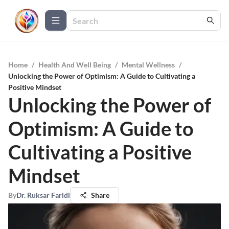
Home
/
Health And Well Being
/
Mental Wellness
/
Unlocking the Power of Optimism: A Guide to Cultivating a
Positive Mindset
Unlocking the Power of
Optimism: A Guide to
Cultivating a Positive
Mindset
By
Dr. Ruksar Faridi
Share