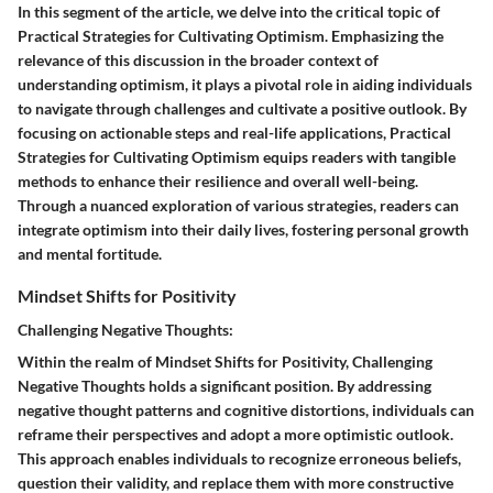
In this segment of the article, we delve into the critical topic of
Practical Strategies for Cultivating Optimism. Emphasizing the
relevance of this discussion in the broader context of
understanding optimism, it plays a pivotal role in aiding individuals
to navigate through challenges and cultivate a positive outlook. By
focusing on actionable steps and real-life applications, Practical
Strategies for Cultivating Optimism equips readers with tangible
methods to enhance their resilience and overall well-being.
Through a nuanced exploration of various strategies, readers can
integrate optimism into their daily lives, fostering personal growth
and mental fortitude.
Mindset Shifts for Positivity
Challenging Negative Thoughts:
Within the realm of Mindset Shifts for Positivity, Challenging
Negative Thoughts holds a significant position. By addressing
negative thought patterns and cognitive distortions, individuals can
reframe their perspectives and adopt a more optimistic outlook.
This approach enables individuals to recognize erroneous beliefs,
question their validity, and replace them with more constructive