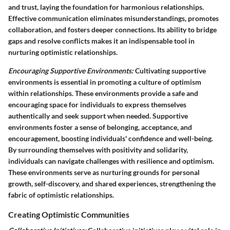
and trust, laying the foundation for harmonious relationships.
Effective communication eliminates misunderstandings, promotes
collaboration, and fosters deeper connections. Its ability to bridge
gaps and resolve conflicts makes it an indispensable tool in
nurturing optimistic relationships.
Encouraging Supportive Environments:
Cultivating supportive
environments is essential in promoting a culture of optimism
within relationships. These environments provide a safe and
encouraging space for individuals to express themselves
authentically and seek support when needed. Supportive
environments foster a sense of belonging, acceptance, and
encouragement, boosting individuals' confidence and well-being.
By surrounding themselves with positivity and solidarity,
individuals can navigate challenges with resilience and optimism.
These environments serve as nurturing grounds for personal
growth, self-discovery, and shared experiences, strengthening the
fabric of optimistic relationships.
Creating Optimistic Communities