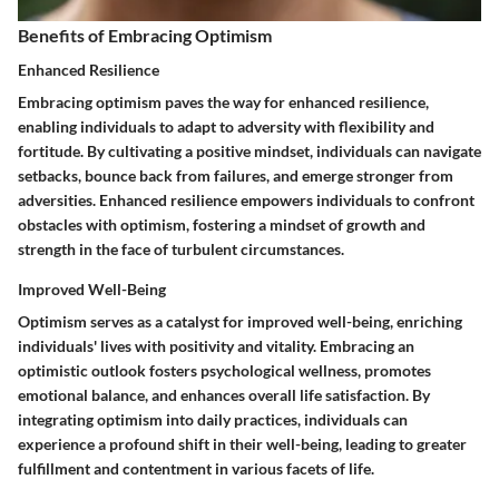
Benefits of Embracing Optimism
Enhanced Resilience
Embracing optimism paves the way for enhanced resilience,
enabling individuals to adapt to adversity with flexibility and
fortitude. By cultivating a positive mindset, individuals can navigate
setbacks, bounce back from failures, and emerge stronger from
adversities. Enhanced resilience empowers individuals to confront
obstacles with optimism, fostering a mindset of growth and
strength in the face of turbulent circumstances.
Improved Well-Being
Optimism serves as a catalyst for improved well-being, enriching
individuals' lives with positivity and vitality. Embracing an
optimistic outlook fosters psychological wellness, promotes
emotional balance, and enhances overall life satisfaction. By
integrating optimism into daily practices, individuals can
experience a profound shift in their well-being, leading to greater
fulfillment and contentment in various facets of life.