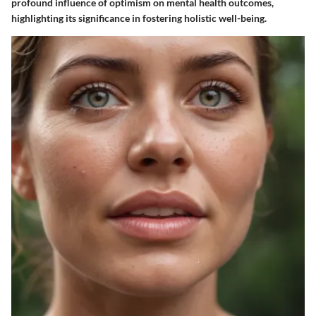
profound influence of optimism on mental health outcomes,
highlighting its significance in fostering holistic well-being.