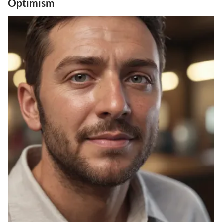
Optimism