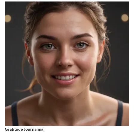
Gratitude Journaling