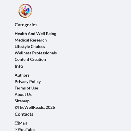
Categories
Health And Well Being
Medical Research
Lifestyle Choices
Wellness Professionals
Content Creation
Info
Authors
Privacy Policy
Terms of Use
About Us
Sitemap
©TheWellReads, 2026
Contacts
Mail
YouTube