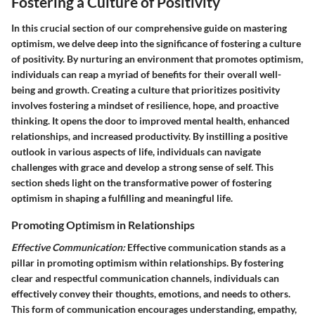
Fostering a Culture of Positivity
In this crucial section of our comprehensive guide on mastering
optimism, we delve deep into the significance of fostering a culture
of positivity. By nurturing an environment that promotes optimism,
individuals can reap a myriad of benefits for their overall well-
being and growth. Creating a culture that prioritizes positivity
involves fostering a mindset of resilience, hope, and proactive
thinking. It opens the door to improved mental health, enhanced
relationships, and increased productivity. By instilling a positive
outlook in various aspects of life, individuals can navigate
challenges with grace and develop a strong sense of self. This
section sheds light on the transformative power of fostering
optimism in shaping a fulfilling and meaningful life.
Promoting Optimism in Relationships
Effective Communication:
Effective communication stands as a
pillar in promoting optimism within relationships. By fostering
clear and respectful communication channels, individuals can
effectively convey their thoughts, emotions, and needs to others.
This form of communication encourages understanding, empathy,