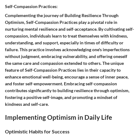
Self-Compassion Practices:
Complementing the journey of Building Resilience Through
Optimism, Self-Compassion Practices play a pivotal role in
nurturing mental resilience and self-acceptance. By cultivating self-
compassion, individuals learn to treat themselves with kindness,
understanding, and support, especially in times of difficulty or
failure. This practice involves acknowledging one's imperfections
without judgment, embracing vulnerability, and offering oneself
the same care and compassion extended to others. The unique
feature of Self-Compassion Practices lies in their capacity to
enhance emotional well-being, encourage a sense of inner peace,
and foster self-empowerment. Embracing self-compassion
contributes significantly to building resilience through optimism,
fostering a positive self-image, and promoting a mindset of
kindness and self-care.
Implementing Optimism in Daily Life
Optimistic Habits for Success