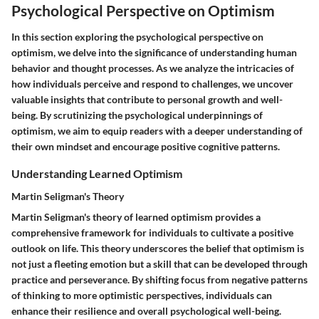
Psychological Perspective on Optimism
In this section exploring the psychological perspective on
optimism, we delve into the significance of understanding human
behavior and thought processes. As we analyze the intricacies of
how individuals perceive and respond to challenges, we uncover
valuable insights that contribute to personal growth and well-
being. By scrutinizing the psychological underpinnings of
optimism, we aim to equip readers with a deeper understanding of
their own mindset and encourage positive cognitive patterns.
Understanding Learned Optimism
Martin Seligman's Theory
Martin Seligman's theory of learned optimism provides a
comprehensive framework for individuals to cultivate a positive
outlook on life. This theory underscores the belief that optimism is
not just a fleeting emotion but a skill that can be developed through
practice and perseverance. By shifting focus from negative patterns
of thinking to more optimistic perspectives, individuals can
enhance their resilience and overall psychological well-being.