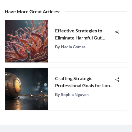
Have More Great Articles
:
Effective Strategies to
Eliminate Harmful Gut
Bacteria
By
Nadia Gomes
Crafting Strategic
Professional Goals for Long-
Term Success
By
Sophia Nguyen