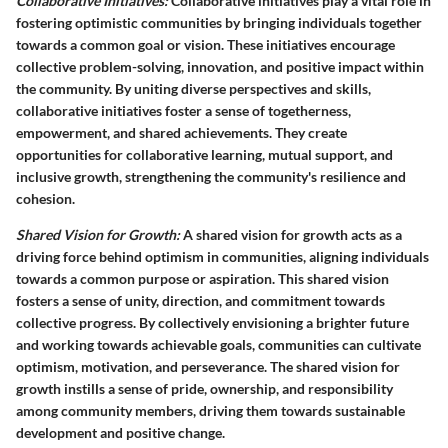
Collaborative Initiatives:
Collaborative initiatives play a vital role in
fostering optimistic communities by bringing individuals together
towards a common goal or vision. These initiatives encourage
collective problem-solving, innovation, and positive impact within
the community. By uniting diverse perspectives and skills,
collaborative initiatives foster a sense of togetherness,
empowerment, and shared achievements. They create
opportunities for collaborative learning, mutual support, and
inclusive growth, strengthening the community's resilience and
cohesion.
Shared Vision for Growth:
A shared vision for growth acts as a
driving force behind optimism in communities, aligning individuals
towards a common purpose or aspiration. This shared vision
fosters a sense of unity, direction, and commitment towards
collective progress. By collectively envisioning a brighter future
and working towards achievable goals, communities can cultivate
optimism, motivation, and perseverance. The shared vision for
growth instills a sense of pride, ownership, and responsibility
among community members, driving them towards sustainable
development and positive change.