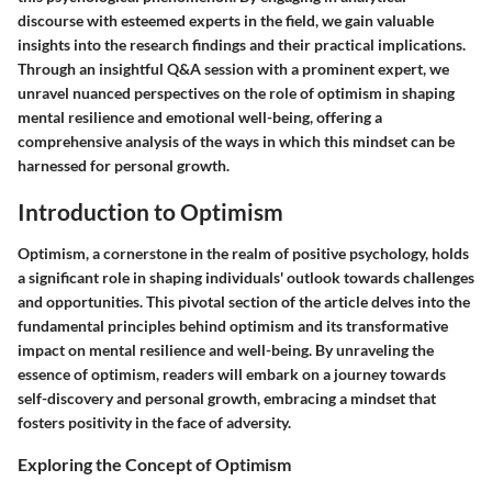
discourse with esteemed experts in the field, we gain valuable
insights into the research findings and their practical implications.
Through an insightful Q&A session with a prominent expert, we
unravel nuanced perspectives on the role of optimism in shaping
mental resilience and emotional well-being, offering a
comprehensive analysis of the ways in which this mindset can be
harnessed for personal growth.
Introduction to Optimism
Optimism, a cornerstone in the realm of positive psychology, holds
a significant role in shaping individuals' outlook towards challenges
and opportunities. This pivotal section of the article delves into the
fundamental principles behind optimism and its transformative
impact on mental resilience and well-being. By unraveling the
essence of optimism, readers will embark on a journey towards
self-discovery and personal growth, embracing a mindset that
fosters positivity in the face of adversity.
Exploring the Concept of Optimism