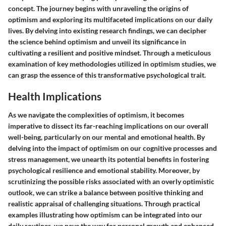
concept. The journey begins with unraveling the origins of
optimism and exploring its multifaceted implications on our daily
lives. By delving into existing research findings, we can decipher
the science behind optimism and unveil its significance in
cultivating a resilient and positive mindset. Through a meticulous
examination of key methodologies utilized in optimism studies, we
can grasp the essence of this transformative psychological trait.
Health Implications
As we navigate the complexities of optimism, it becomes
imperative to dissect its far-reaching implications on our overall
well-being, particularly on our mental and emotional health. By
delving into the impact of optimism on our cognitive processes and
stress management, we unearth its potential benefits in fostering
psychological resilience and emotional stability. Moreover, by
scrutinizing the possible risks associated with an overly optimistic
outlook, we can strike a balance between positive thinking and
realistic appraisal of challenging situations. Through practical
examples illustrating how optimism can be integrated into our
daily routines, we pave the way for personal growth and enhanced