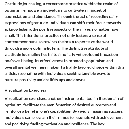
Gratitude journaling, a cornerstone practice within the realm of
optimism, empowers individuals to cultivate a mindset of
appreciation and abundance. Through the act of recording daily
expressions of gratitude, individuals can shift their focus towards
acknowledging the positive aspects of their lives, no matter how
small. This intentional practice not only fosters a sense of
contentment but also rewires the brain to perceive the world
through a more optimistic lens. The distinctive attribute of
gratitude journaling lies in its simplicity yet profound impact on
one's well-being. Its effectiveness in promoting optimism and
overall mental wellness makes it a highly favored choice within this
article, resonating with individuals seeking tangible ways to
nurture positivity amidst life's ups and downs.
Visualization Exercises
Visualization exercises, another instrumental tool in the domain of
optimism, facilitate the manifestation of desired outcomes and
reinforce a belief in one's capabilities. By vividly imagining success,
individuals can program their minds to resonate with achievement
and positivity, fueling motivation and resilience. The key