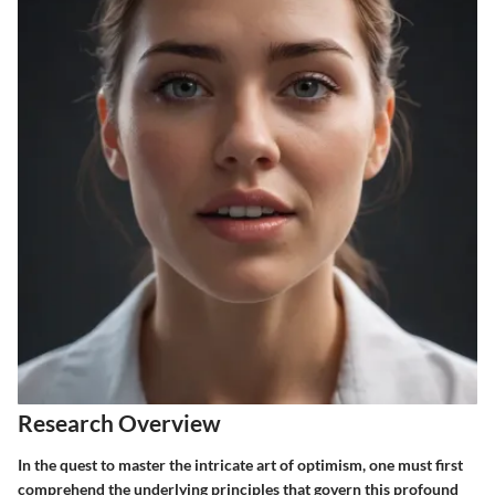
Research Overview
In the quest to master the intricate art of optimism, one must first
comprehend the underlying principles that govern this profound