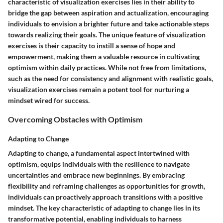
characteristic of visualization exercises lies in their ability to
bridge the gap between aspiration and actualization, encouraging
individuals to envision a brighter future and take actionable steps
towards realizing their goals. The unique feature of visualization
exercises is their capacity to instill a sense of hope and
empowerment, making them a valuable resource in cultivating
optimism within daily practices. While not free from limitations,
such as the need for consistency and alignment with realistic goals,
visualization exercises remain a potent tool for nurturing a
mindset wired for success.
Overcoming Obstacles with Optimism
Adapting to Change
Adapting to change, a fundamental aspect intertwined with
optimism, equips individuals with the resilience to navigate
uncertainties and embrace new beginnings. By embracing
flexibility and reframing challenges as opportunities for growth,
individuals can proactively approach transitions with a positive
mindset. The key characteristic of adapting to change lies in its
transformative potential, enabling individuals to harness