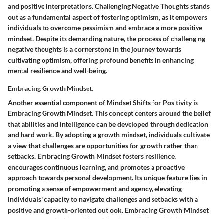
and positive interpretations. Challenging Negative Thoughts stands
out as a fundamental aspect of fostering optimism, as it empowers
individuals to overcome pessimism and embrace a more positive
mindset. Despite its demanding nature, the process of challenging
negative thoughts is a cornerstone in the journey towards
cultivating optimism, offering profound benefits in enhancing
mental resilience and well-being.
Embracing Growth Mindset:
Another essential component of Mindset Shifts for Positivity is
Embracing Growth Mindset. This concept centers around the belief
that abilities and intelligence can be developed through dedication
and hard work. By adopting a growth mindset, individuals cultivate
a view that challenges are opportunities for growth rather than
setbacks. Embracing Growth Mindset fosters resilience,
encourages continuous learning, and promotes a proactive
approach towards personal development. Its unique feature lies in
promoting a sense of empowerment and agency, elevating
individuals' capacity to navigate challenges and setbacks with a
positive and growth-oriented outlook. Embracing Growth Mindset