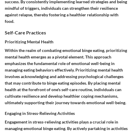
success. By consistently implementing learned strategies and being
mindful of triggers, individuals can strengthen their resilience
against relapse, thereby fostering a healthier relationship with
food.
Self-Care Practices
Prioritizing Mental Health
Within the realm of combating emotional binge eating, prioritizing
mental health emerges as a pivotal element. This approach
emphasizes the fundamental role of emotional well-being in
managing eating behaviors effectively. Prioritizing mental health
involves acknowledging and addressing psychological challenges
that may contribute to binge eating episodes. By placing mental
health at the forefront of one's self-care routine, individuals can
cultivate resilience and develop healthier coping mechanisms,
ultimately supporting their journey towards emotional well-being.
Engaging in Stress-Relieving Activities
Engagement in stress-relieving activities plays a crucial role in
managing emotional binge eating. By actively partaking in activities