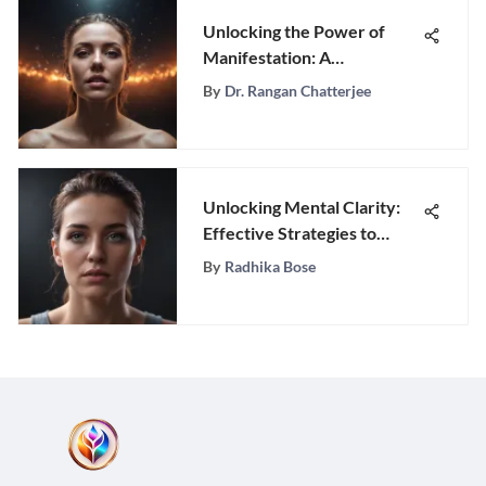
Unlocking the Power of
Manifestation: A
Comprehensive Guide to
By
Dr. Rangan Chatterjee
Transforming Your Reality
Unlocking Mental Clarity:
Effective Strategies to
Overcome Overthinking
By
Radhika Bose