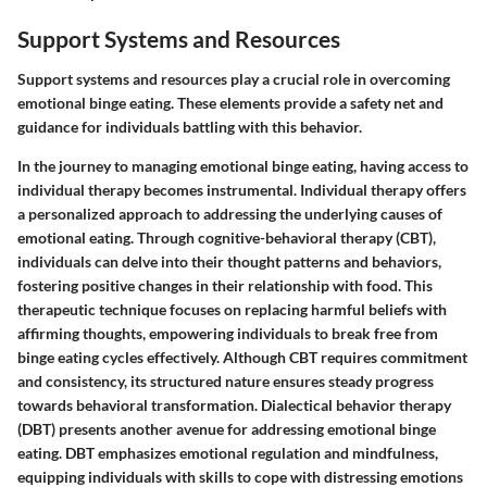
Support Systems and Resources
Support systems and resources play a crucial role in overcoming
emotional binge eating. These elements provide a safety net and
guidance for individuals battling with this behavior.
In the journey to managing emotional binge eating, having access to
individual therapy becomes instrumental. Individual therapy offers
a personalized approach to addressing the underlying causes of
emotional eating. Through cognitive-behavioral therapy (CBT),
individuals can delve into their thought patterns and behaviors,
fostering positive changes in their relationship with food. This
therapeutic technique focuses on replacing harmful beliefs with
affirming thoughts, empowering individuals to break free from
binge eating cycles effectively. Although CBT requires commitment
and consistency, its structured nature ensures steady progress
towards behavioral transformation. Dialectical behavior therapy
(DBT) presents another avenue for addressing emotional binge
eating. DBT emphasizes emotional regulation and mindfulness,
equipping individuals with skills to cope with distressing emotions