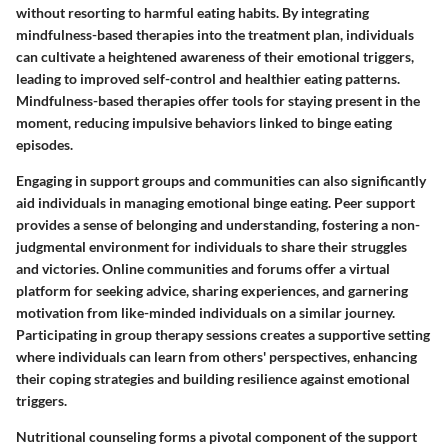
without resorting to harmful eating habits. By integrating
mindfulness-based therapies into the treatment plan, individuals
can cultivate a heightened awareness of their emotional triggers,
leading to improved self-control and healthier eating patterns.
Mindfulness-based therapies offer tools for staying present in the
moment, reducing impulsive behaviors linked to binge eating
episodes.
Engaging in support groups and communities can also significantly
aid individuals in managing emotional binge eating. Peer support
provides a sense of belonging and understanding, fostering a non-
judgmental environment for individuals to share their struggles
and victories. Online communities and forums offer a virtual
platform for seeking advice, sharing experiences, and garnering
motivation from like-minded individuals on a similar journey.
Participating in group therapy sessions creates a supportive setting
where individuals can learn from others' perspectives, enhancing
their coping strategies and building resilience against emotional
triggers.
Nutritional counseling forms a pivotal component of the support