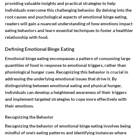
providing valuable insights and practical strategies to help
individuals overcome this challenging behavior. By delving into the
root causes and psychological aspects of emotional binge eating,
readers will gain a nuanced understanding of how emotions impact
eating behaviors and learn essential techniques to foster a healthier
relationship with food.
Defining Emotional Binge Eating
Emotional binge eating encompasses a pattern of consuming large
quantities of food in response to emotional triggers, rather than
physiological hunger cues. Recognizing this behavior is crucial in
addressing the underlying emotional issues that drive it. By
distinguishing between emotional eating and physical hunger,
individuals can develop a heightened awareness of their triggers
and implement targeted strategies to cope more effectively with
their emotions.
Recognizing the Behavior
Recognizing the behavior of emotional binge eating involves being
mindful of one's eating patterns and identifying instances where