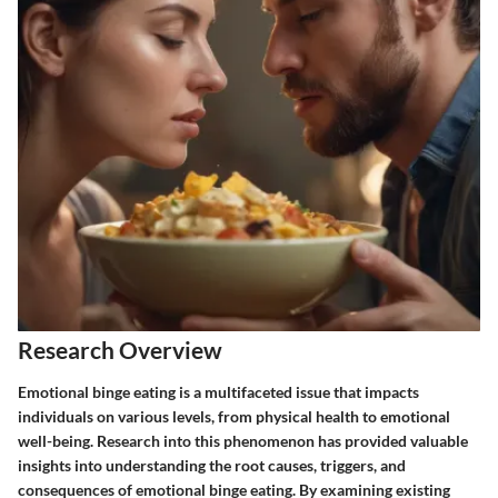
Research Overview
Emotional binge eating is a multifaceted issue that impacts
individuals on various levels, from physical health to emotional
well-being. Research into this phenomenon has provided valuable
insights into understanding the root causes, triggers, and
consequences of emotional binge eating. By examining existing