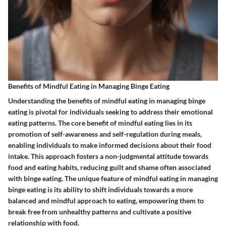
Benefits of Mindful Eating in Managing Binge Eating
Understanding the benefits of mindful eating in managing binge
eating is pivotal for individuals seeking to address their emotional
eating patterns. The core benefit of mindful eating lies in its
promotion of self-awareness and self-regulation during meals,
enabling individuals to make informed decisions about their food
intake. This approach fosters a non-judgmental attitude towards
food and eating habits, reducing guilt and shame often associated
with binge eating. The unique feature of mindful eating in managing
binge eating is its ability to shift individuals towards a more
balanced and mindful approach to eating, empowering them to
break free from unhealthy patterns and cultivate a positive
relationship with food.