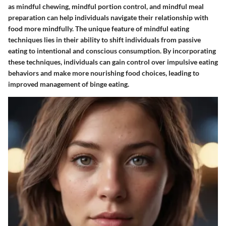
as mindful chewing, mindful portion control, and mindful meal
preparation can help individuals navigate their relationship with
food more mindfully. The unique feature of mindful eating
techniques lies in their ability to shift individuals from passive
eating to intentional and conscious consumption. By incorporating
these techniques, individuals can gain control over impulsive eating
behaviors and make more nourishing food choices, leading to
improved management of binge eating.