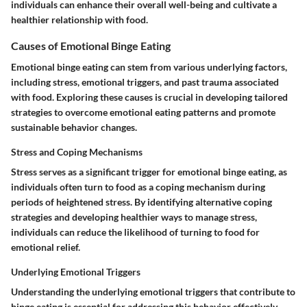
individuals can enhance their overall well-being and cultivate a
healthier relationship with food.
Causes of Emotional Binge Eating
Emotional binge eating can stem from various underlying factors,
including stress, emotional triggers, and past trauma associated
with food. Exploring these causes is crucial in developing tailored
strategies to overcome emotional eating patterns and promote
sustainable behavior changes.
Stress and Coping Mechanisms
Stress serves as a significant trigger for emotional binge eating, as
individuals often turn to food as a coping mechanism during
periods of heightened stress. By identifying alternative coping
strategies and developing healthier ways to manage stress,
individuals can reduce the likelihood of turning to food for
emotional relief.
Underlying Emotional Triggers
Understanding the underlying emotional triggers that contribute to
binge eating is essential for addressing this behavior effectively.