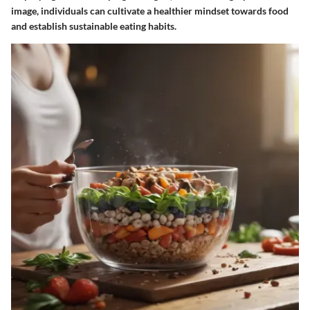
image, individuals can cultivate a healthier mindset towards food
and establish sustainable eating habits.