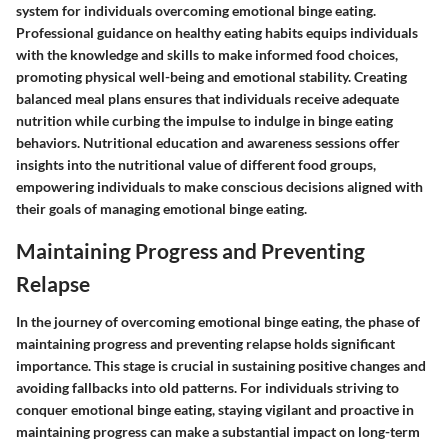
system for individuals overcoming emotional binge eating.
Professional guidance on healthy eating habits equips individuals
with the knowledge and skills to make informed food choices,
promoting physical well-being and emotional stability. Creating
balanced meal plans ensures that individuals receive adequate
nutrition while curbing the impulse to indulge in binge eating
behaviors. Nutritional education and awareness sessions offer
insights into the nutritional value of different food groups,
empowering individuals to make conscious decisions aligned with
their goals of managing emotional binge eating.
Maintaining Progress and Preventing
Relapse
In the journey of overcoming emotional binge eating, the phase of
maintaining progress and preventing relapse holds significant
importance. This stage is crucial in sustaining positive changes and
avoiding fallbacks into old patterns. For individuals striving to
conquer emotional binge eating, staying vigilant and proactive in
maintaining progress can make a substantial impact on long-term