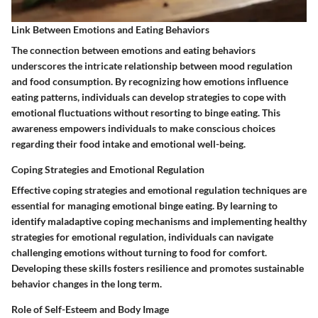
Link Between Emotions and Eating Behaviors
The connection between emotions and eating behaviors
underscores the intricate relationship between mood regulation
and food consumption. By recognizing how emotions influence
eating patterns, individuals can develop strategies to cope with
emotional fluctuations without resorting to binge eating. This
awareness empowers individuals to make conscious choices
regarding their food intake and emotional well-being.
Coping Strategies and Emotional Regulation
Effective coping strategies and emotional regulation techniques are
essential for managing emotional binge eating. By learning to
identify maladaptive coping mechanisms and implementing healthy
strategies for emotional regulation, individuals can navigate
challenging emotions without turning to food for comfort.
Developing these skills fosters resilience and promotes sustainable
behavior changes in the long term.
Role of Self-Esteem and Body Image