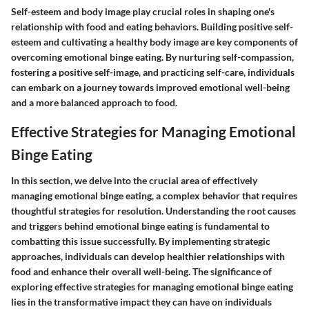
Self-esteem and body image play crucial roles in shaping one's
relationship with food and eating behaviors. Building positive self-
esteem and cultivating a healthy body image are key components of
overcoming emotional binge eating. By nurturing self-compassion,
fostering a positive self-image, and practicing self-care, individuals
can embark on a journey towards improved emotional well-being
and a more balanced approach to food.
Effective Strategies for Managing Emotional
Binge Eating
In this section, we delve into the crucial area of effectively
managing emotional binge eating, a complex behavior that requires
thoughtful strategies for resolution. Understanding the root causes
and triggers behind emotional binge eating is fundamental to
combatting this issue successfully. By implementing strategic
approaches, individuals can develop healthier relationships with
food and enhance their overall well-being. The significance of
exploring effective strategies for managing emotional binge eating
lies in the transformative impact they can have on individuals