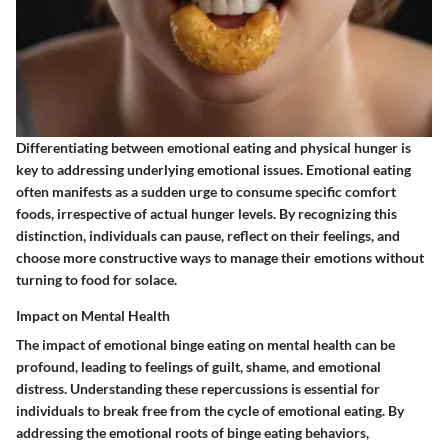
Differentiating between emotional eating and physical hunger is
key to addressing underlying emotional issues. Emotional eating
often manifests as a sudden urge to consume specific comfort
foods, irrespective of actual hunger levels. By recognizing this
distinction, individuals can pause, reflect on their feelings, and
choose more constructive ways to manage their emotions without
turning to food for solace.
Impact on Mental Health
The impact of emotional binge eating on mental health can be
profound, leading to feelings of guilt, shame, and emotional
distress. Understanding these repercussions is essential for
individuals to break free from the cycle of emotional eating. By
addressing the emotional roots of binge eating behaviors,