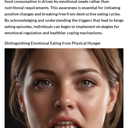
food consumption is driven by emotional needs rather than
nutritional requirements. This awareness is essential for initiating
positive changes and breaking free from destructive eating cycles.
By acknowledging and understanding the triggers that lead to binge
eating episodes, individuals can begin to implement strategies for
emotional regulation and healthier coping mechanisms.
Distinguishing Emotional Eating from Physical Hunger