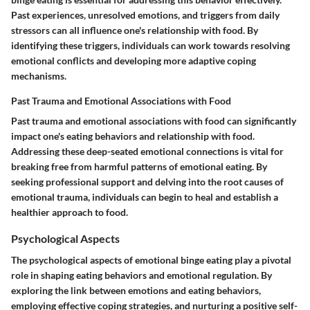
Past experiences, unresolved emotions, and triggers from daily
stressors can all influence one's relationship with food. By
identifying these triggers, individuals can work towards resolving
emotional conflicts and developing more adaptive coping
mechanisms.
Past Trauma and Emotional Associations with Food
Past trauma and emotional associations with food can significantly
impact one's eating behaviors and relationship with food.
Addressing these deep-seated emotional connections is vital for
breaking free from harmful patterns of emotional eating. By
seeking professional support and delving into the root causes of
emotional trauma, individuals can begin to heal and establish a
healthier approach to food.
Psychological Aspects
The psychological aspects of emotional binge eating play a pivotal
role in shaping eating behaviors and emotional regulation. By
exploring the link between emotions and eating behaviors,
employing effective coping strategies, and nurturing a positive self-