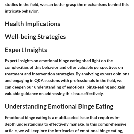
studies in the field, we can better grasp the mechanisms behind this
intricate behavior.
Health Implications
Well-being Strategies
Expert Insights
Expert insights on emotional binge eating shed light on the
complexities of this behavior and offer valuable perspectives on
treatment and intervention strategies. By analyzing expert opinions
and engaging in Q&A sessions with professionals in the field, we
can deepen our understanding of emotional binge eating and gain
valuable guidance on addressing this issue effectively.
Understanding Emotional Binge Eating
Emotional binge eating is a multifaceted issue that requires in-
depth understanding to effectively manage. In this comprehensive
article, we will explore the intricacies of emotional binge eating,