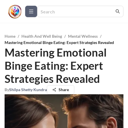
Home
/
Health And Well Being
/
Mental Wellness
/
Mastering Emotional Binge Eating: Expert Strategies Revealed
Mastering Emotional
Binge Eating: Expert
Strategies Revealed
By
Shilpa Shetty Kundra
Share