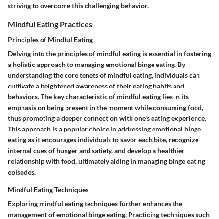
striving to overcome this challenging behavior.
Mindful Eating Practices
Principles of Mindful Eating
Delving into the principles of mindful eating is essential in fostering
a holistic approach to managing emotional binge eating. By
understanding the core tenets of mindful eating, individuals can
cultivate a heightened awareness of their eating habits and
behaviors. The key characteristic of mindful eating lies in its
emphasis on being present in the moment while consuming food,
thus promoting a deeper connection with one's eating experience.
This approach is a popular choice in addressing emotional binge
eating as it encourages individuals to savor each bite, recognize
internal cues of hunger and satiety, and develop a healthier
relationship with food, ultimately aiding in managing binge eating
episodes.
Mindful Eating Techniques
Exploring mindful eating techniques further enhances the
management of emotional binge eating. Practicing techniques such