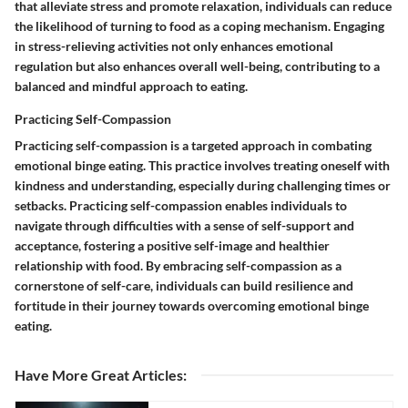
that alleviate stress and promote relaxation, individuals can reduce
the likelihood of turning to food as a coping mechanism. Engaging
in stress-relieving activities not only enhances emotional
regulation but also enhances overall well-being, contributing to a
balanced and mindful approach to eating.
Practicing Self-Compassion
Practicing self-compassion is a targeted approach in combating
emotional binge eating. This practice involves treating oneself with
kindness and understanding, especially during challenging times or
setbacks. Practicing self-compassion enables individuals to
navigate through difficulties with a sense of self-support and
acceptance, fostering a positive self-image and healthier
relationship with food. By embracing self-compassion as a
cornerstone of self-care, individuals can build resilience and
fortitude in their journey towards overcoming emotional binge
eating.
Have More Great Articles
: