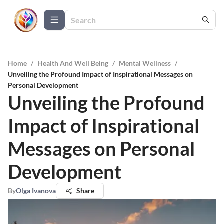
Home
/
Health And Well Being
/
Mental Wellness
/
Unveiling the Profound Impact of Inspirational Messages on
Personal Development
Unveiling the Profound
Impact of Inspirational
Messages on Personal
Development
By
Olga Ivanova
Share