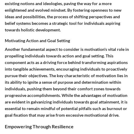
existing notions and ideologies, paving the way for a more
enlightened and evolved mindset. By fostering openness to new
ideas and possibilities, the process of shifting perspectives and
belief systems becomes a strategic tool for individuals aspiring
towards holistic development.
Motivating Action and Goal Setting
Another fundamental aspect to consider is motivation's vital role in
propelling individuals towards action and goal setting. This
component acts as a driving force behind transforming aspirations
into tangible achievements, encouraging individuals to proactively
pursue their objectives. The key characteristic of motivation lies in
its ability to ignite a sense of purpose and determination within
individuals, pushing them beyond their comfort zones towards
progressive accomplishments. While the advantages of motivation
are evident in galvanizing individuals towards goal attainment, it is
essential to remain mindful of potential pitfalls such as burnout or
goal fixation that may arise from excessive motivational drive.
Empowering Through Resilience