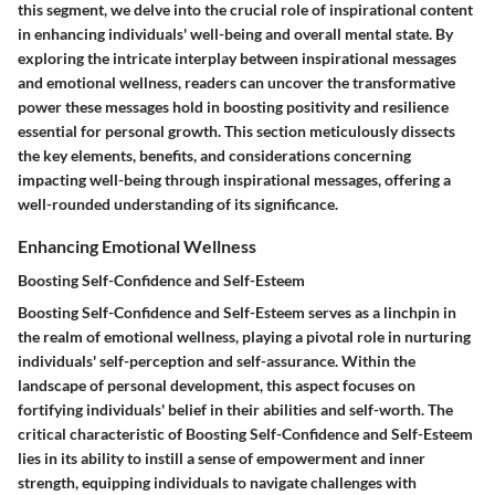
this segment, we delve into the crucial role of inspirational content
in enhancing individuals' well-being and overall mental state. By
exploring the intricate interplay between inspirational messages
and emotional wellness, readers can uncover the transformative
power these messages hold in boosting positivity and resilience
essential for personal growth. This section meticulously dissects
the key elements, benefits, and considerations concerning
impacting well-being through inspirational messages, offering a
well-rounded understanding of its significance.
Enhancing Emotional Wellness
Boosting Self-Confidence and Self-Esteem
Boosting Self-Confidence and Self-Esteem serves as a linchpin in
the realm of emotional wellness, playing a pivotal role in nurturing
individuals' self-perception and self-assurance. Within the
landscape of personal development, this aspect focuses on
fortifying individuals' belief in their abilities and self-worth. The
critical characteristic of Boosting Self-Confidence and Self-Esteem
lies in its ability to instill a sense of empowerment and inner
strength, equipping individuals to navigate challenges with