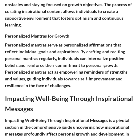
obstacles and staying focused on growth objectives. The process of
curating inspirational content allows individuals to create a
supportive environment that fosters optimism and continuous
learning.
Personalized Mantras for Growth
Personalized mantras serve as personalized affirmations that
reflect individual goals and aspirations. By crafting and reciting
personal mantras regularly, individuals can internalize positive
beliefs and reinforce their commitment to personal growth.
Personalized mantras act as empowering reminders of strengths
and values, guiding individuals towards self-improvement and
resilience in the face of challenges.
Impacting Well-Being Through Inspirational
Messages
Impacting Well-Being Through Inspirational Messages is a pivotal
section in the comprehensive guide uncovering how inspirational
messages profoundly affect personal growth and development. In