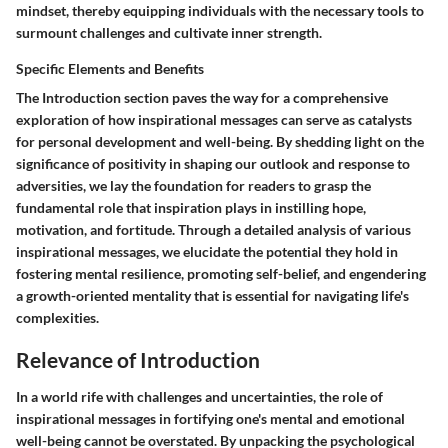
mindset, thereby equipping individuals with the necessary tools to
surmount challenges and cultivate inner strength.
Specific Elements and Benefits
The Introduction section paves the way for a comprehensive
exploration of how inspirational messages can serve as catalysts
for personal development and well-being. By shedding light on the
significance of positivity in shaping our outlook and response to
adversities, we lay the foundation for readers to grasp the
fundamental role that inspiration plays in instilling hope,
motivation, and fortitude. Through a detailed analysis of various
inspirational messages, we elucidate the potential they hold in
fostering mental resilience, promoting self-belief, and engendering
a growth-oriented mentality that is essential for navigating life's
complexities.
Relevance of Introduction
In a world rife with challenges and uncertainties, the role of
inspirational messages in fortifying one's mental and emotional
well-being cannot be overstated. By unpacking the psychological