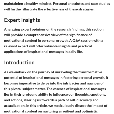
maintaining a healthy mindset. Personal anecdotes and case studies
will further illustrate the effectiveness of these strategies.
Expert Insights
Analyzing expert opinions on the research findings, this section
will provide a comprehensive view of the significance of
motivational content in personal growth. A Q&A session with a
relevant expert will offer valuable insights and practical
applications of inspirational messages in daily life.
Introduction
As we embark on the journey of unraveling the transformative
potential of inspirational messages in fostering personal growth, it
becomes imperative to delve into the intricacies and nuances of
this pivotal subject matter. The essence of inspirational messages
lies in their profound ability to influence our thoughts, emotions,
and actions, steering us towards a path of self-discovery and
actualization. In this article, we meticulously dissect the impact of
motivational content on nurturing a resilient and optimistic