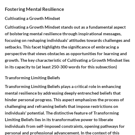
Fostering Mental Resilience
Cultivating a Growth Mindset
Cultivating a Growth Mindset stands out as a fundamental aspect
of bolstering mental resilience through inspirational messages,
focusing on reshaping individuals' attitudes towards challenges and
setbacks. This facet highlights the significance of embracing a
perspective that views obstacles as opportunities for learning and
growth. The key characteristic of Cultivating a Growth Mindset lies
in its capacity to (at least 250-300 words for this subsection)
Transforming Limiting Beliefs
Transforming Limiting Beliefs plays a critical role in enhancing
mental resilience by addressing deeply entrenched beliefs that
hinder personal progress. This aspect emphasizes the process of
challenging and reframing beliefs that impose restrictions on
individuals' potential. The distinctive feature of Transforming
Limiting Beliefs lies in its transformative power to liberate
individuals from self-imposed constraints, opening pathways for
personal and professional advancement. In the context of this