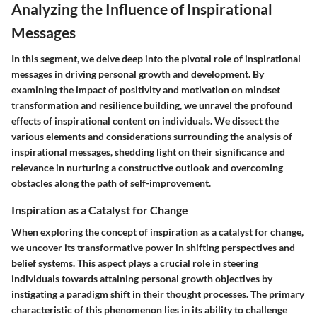
Analyzing the Influence of Inspirational
Messages
In this segment, we delve deep into the pivotal role of inspirational
messages in driving personal growth and development. By
examining the impact of positivity and motivation on mindset
transformation and resilience building, we unravel the profound
effects of inspirational content on individuals. We dissect the
various elements and considerations surrounding the analysis of
inspirational messages, shedding light on their significance and
relevance in nurturing a constructive outlook and overcoming
obstacles along the path of self-improvement.
Inspiration as a Catalyst for Change
When exploring the concept of inspiration as a catalyst for change,
we uncover its transformative power in shifting perspectives and
belief systems. This aspect plays a crucial role in steering
individuals towards attaining personal growth objectives by
instigating a paradigm shift in their thought processes. The primary
characteristic of this phenomenon lies in its ability to challenge