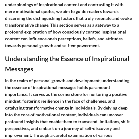
underpinnings of inspirational content and contrasting it with
mere motivational quotes, we aim to guide readers towards
discerning the distinguishing factors that truly resonate and evoke
transformative change. This section serves as a gateway to a
profound exploration of how consciously curated inspirational
content can influence one's perceptions, beliefs, and attitudes
towards personal growth and self-empowerment.
Understanding the Essence of Inspirational
Messages
In the realm of personal growth and development, understanding
the essence of inspirational messages holds paramount
importance. It serves as the cornerstone for nurturing a positive
mindset, fostering resilience in the face of challenges, and
catalyzing transformative change in individuals. By delving deep
into the core of motivational content, individuals can uncover
profound insights that enable them to transcend limitations, shift
perspectives, and embark on a journey of self-discovery and
improvement. Through a careful examination of various