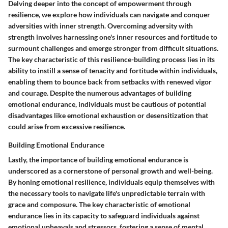
Delving deeper into the concept of empowerment through
resilience, we explore how individuals can navigate and conquer
adversities with inner strength. Overcoming adversity with
strength involves harnessing one's inner resources and fortitude to
surmount challenges and emerge stronger from difficult situations.
The key characteristic of this resilience-building process lies in its
ability to instill a sense of tenacity and fortitude within individuals,
enabling them to bounce back from setbacks with renewed vigor
and courage. Despite the numerous advantages of building
emotional endurance, individuals must be cautious of potential
disadvantages like emotional exhaustion or desensitization that
could arise from excessive resilience.
Building Emotional Endurance
Lastly, the importance of building emotional endurance is
underscored as a cornerstone of personal growth and well-being.
By honing emotional resilience, individuals equip themselves with
the necessary tools to navigate life's unpredictable terrain with
grace and composure. The key characteristic of emotional
endurance lies in its capacity to safeguard individuals against
emotional upheavals and stressors, fostering a sense of mental