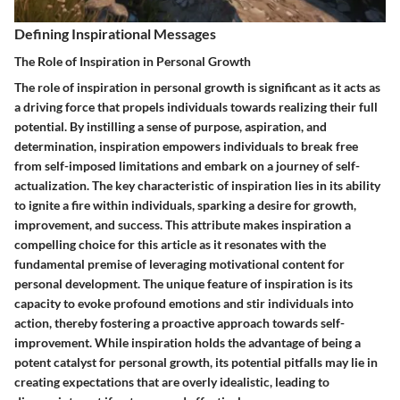
Defining Inspirational Messages
The Role of Inspiration in Personal Growth
The role of inspiration in personal growth is significant as it acts as
a driving force that propels individuals towards realizing their full
potential. By instilling a sense of purpose, aspiration, and
determination, inspiration empowers individuals to break free
from self-imposed limitations and embark on a journey of self-
actualization. The key characteristic of inspiration lies in its ability
to ignite a fire within individuals, sparking a desire for growth,
improvement, and success. This attribute makes inspiration a
compelling choice for this article as it resonates with the
fundamental premise of leveraging motivational content for
personal development. The unique feature of inspiration is its
capacity to evoke profound emotions and stir individuals into
action, thereby fostering a proactive approach towards self-
improvement. While inspiration holds the advantage of being a
potent catalyst for personal growth, its potential pitfalls may lie in
creating expectations that are overly idealistic, leading to