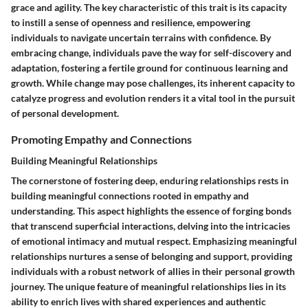
grace and agility. The key characteristic of this trait is its capacity
to instill a sense of openness and resilience, empowering
individuals to navigate uncertain terrains with confidence. By
embracing change, individuals pave the way for self-discovery and
adaptation, fostering a fertile ground for continuous learning and
growth. While change may pose challenges, its inherent capacity to
catalyze progress and evolution renders it a vital tool in the pursuit
of personal development.
Promoting Empathy and Connections
Building Meaningful Relationships
The cornerstone of fostering deep, enduring relationships rests in
building meaningful connections rooted in empathy and
understanding. This aspect highlights the essence of forging bonds
that transcend superficial interactions, delving into the intricacies
of emotional intimacy and mutual respect. Emphasizing meaningful
relationships nurtures a sense of belonging and support, providing
individuals with a robust network of allies in their personal growth
journey. The unique feature of meaningful relationships lies in its
ability to enrich lives with shared experiences and authentic