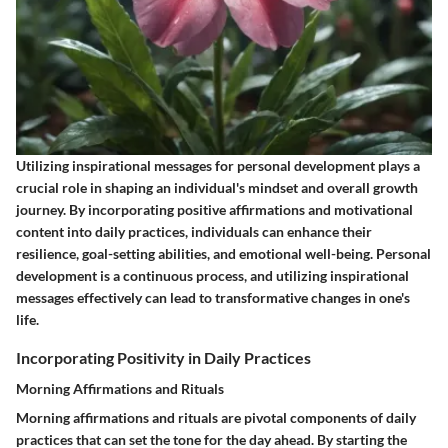
Utilizing inspirational messages for personal development plays a
crucial role in shaping an individual's mindset and overall growth
journey. By incorporating positive affirmations and motivational
content into daily practices, individuals can enhance their
resilience, goal-setting abilities, and emotional well-being. Personal
development is a continuous process, and utilizing inspirational
messages effectively can lead to transformative changes in one's
life.
Incorporating Positivity in Daily Practices
Morning Affirmations and Rituals
Morning affirmations and rituals are pivotal components of daily
practices that can set the tone for the day ahead. By starting the