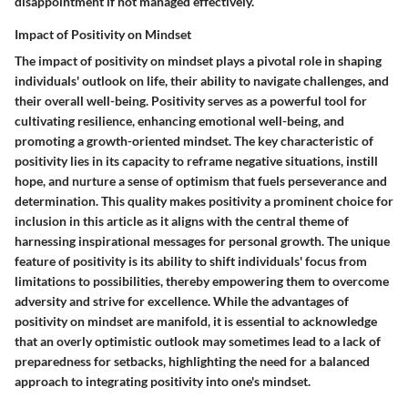
disappointment if not managed effectively.
Impact of Positivity on Mindset
The impact of positivity on mindset plays a pivotal role in shaping
individuals' outlook on life, their ability to navigate challenges, and
their overall well-being. Positivity serves as a powerful tool for
cultivating resilience, enhancing emotional well-being, and
promoting a growth-oriented mindset. The key characteristic of
positivity lies in its capacity to reframe negative situations, instill
hope, and nurture a sense of optimism that fuels perseverance and
determination. This quality makes positivity a prominent choice for
inclusion in this article as it aligns with the central theme of
harnessing inspirational messages for personal growth. The unique
feature of positivity is its ability to shift individuals' focus from
limitations to possibilities, thereby empowering them to overcome
adversity and strive for excellence. While the advantages of
positivity on mindset are manifold, it is essential to acknowledge
that an overly optimistic outlook may sometimes lead to a lack of
preparedness for setbacks, highlighting the need for a balanced
approach to integrating positivity into one's mindset.