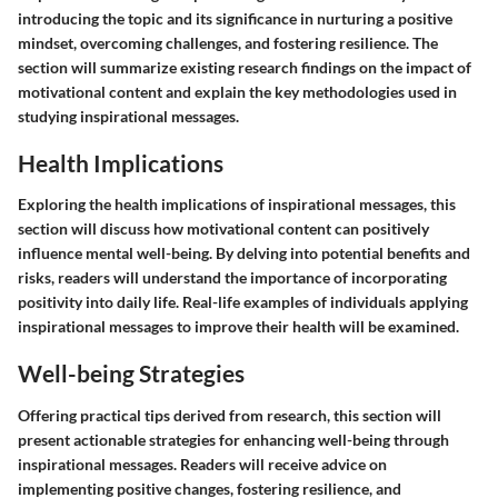
introducing the topic and its significance in nurturing a positive
mindset, overcoming challenges, and fostering resilience. The
section will summarize existing research findings on the impact of
motivational content and explain the key methodologies used in
studying inspirational messages.
Health Implications
Exploring the health implications of inspirational messages, this
section will discuss how motivational content can positively
influence mental well-being. By delving into potential benefits and
risks, readers will understand the importance of incorporating
positivity into daily life. Real-life examples of individuals applying
inspirational messages to improve their health will be examined.
Well-being Strategies
Offering practical tips derived from research, this section will
present actionable strategies for enhancing well-being through
inspirational messages. Readers will receive advice on
implementing positive changes, fostering resilience, and