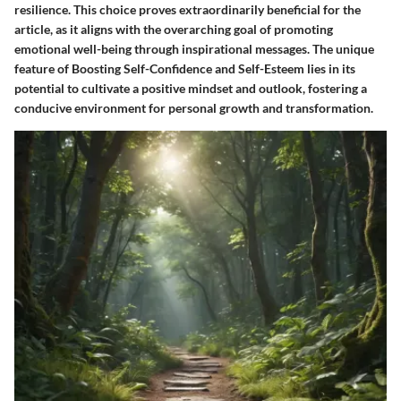
resilience. This choice proves extraordinarily beneficial for the
article, as it aligns with the overarching goal of promoting
emotional well-being through inspirational messages. The unique
feature of Boosting Self-Confidence and Self-Esteem lies in its
potential to cultivate a positive mindset and outlook, fostering a
conducive environment for personal growth and transformation.