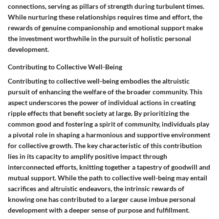
connections, serving as pillars of strength during turbulent times.
While nurturing these relationships requires time and effort, the
rewards of genuine companionship and emotional support make
the investment worthwhile in the pursuit of holistic personal
development.
Contributing to Collective Well-Being
Contributing to collective well-being embodies the altruistic
pursuit of enhancing the welfare of the broader community. This
aspect underscores the power of individual actions in creating
ripple effects that benefit society at large. By prioritizing the
common good and fostering a spirit of community, individuals play
a pivotal role in shaping a harmonious and supportive environment
for collective growth. The key characteristic of this contribution
lies in its capacity to amplify positive impact through
interconnected efforts, knitting together a tapestry of goodwill and
mutual support. While the path to collective well-being may entail
sacrifices and altruistic endeavors, the intrinsic rewards of
knowing one has contributed to a larger cause imbue personal
development with a deeper sense of purpose and fulfillment.