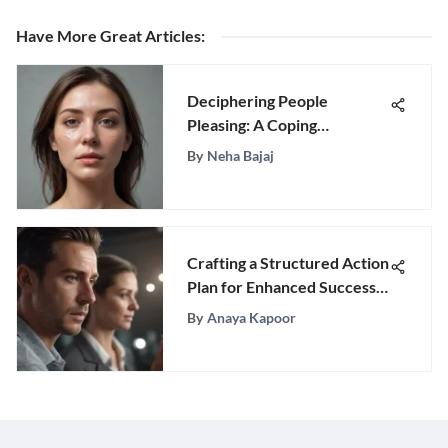
Have More Great Articles
:
Deciphering People
Pleasing: A Coping
Mechanism Unveiled
By
Neha Bajaj
Crafting a Structured Action
Plan for Enhanced Success
Strategies
By
Anaya Kapoor