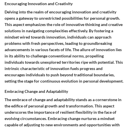
Encouraging Innovation and Creativity
Delving into the realm of encouraging innovation and creativity
opens a gateway to unrestricted possibilities for personal growth.
This aspect emphasizes the role of innovative thinking and creative
solutions in navigating complexities effectively. By fostering a
mindset wired towards innovation, individuals can approach
problems with fresh perspectives, leading to groundbreaking
advancements in various facets of life. The allure of innovation lies
in its ability to challenge conventional norms, propelling
individuals towards unexplored territories ripe with potential. This
intrinsic characteristic of innovation fuels progress and
encourages individuals to push beyond traditional boundaries,
setting the stage for continuous evolution in personal development.
Embracing Change and Adaptability
The embrace of change and adaptability stands as a cornerstone in
the edifice of personal growth and transformation. This aspect
underscores the importance of resilient flexibility in the face of
evolving circumstances. Embracing change nurtures a mindset
capable of adjusting to new environments and opportunities with