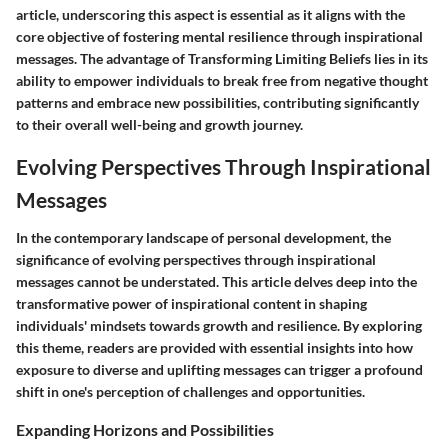
article, underscoring this aspect is essential as it aligns with the
core objective of fostering mental resilience through inspirational
messages. The advantage of Transforming Limiting Beliefs lies in its
ability to empower individuals to break free from negative thought
patterns and embrace new possibilities, contributing significantly
to their overall well-being and growth journey.
Evolving Perspectives Through Inspirational
Messages
In the contemporary landscape of personal development, the
significance of evolving perspectives through inspirational
messages cannot be understated. This article delves deep into the
transformative power of inspirational content in shaping
individuals' mindsets towards growth and resilience. By exploring
this theme, readers are provided with essential insights into how
exposure to diverse and uplifting messages can trigger a profound
shift in one's perception of challenges and opportunities.
Expanding Horizons and Possibilities