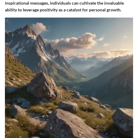
inspirational messages, individuals can cultivate the invaluable
ability to leverage positivity as a catalyst for personal growth.