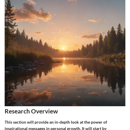
Research Overview
This section will provide an in-depth look at the power of
inspirational messages in personal growth. It will start by