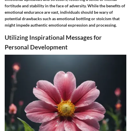
fortitude and stability in the face of adversity. While the benefits of
emotional endurance are vast, individuals should be wary of
potential drawbacks such as emotional bottling or stoicism that
might impede authentic emotional expression and processing.
Utilizing Inspirational Messages for
Personal Development