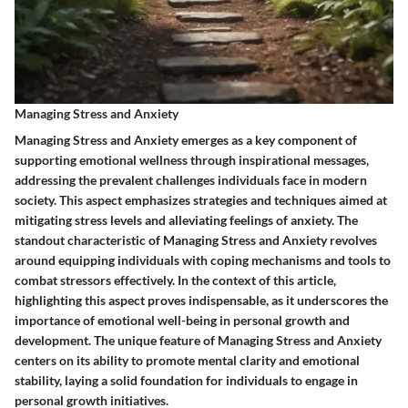
Managing Stress and Anxiety
Managing Stress and Anxiety emerges as a key component of
supporting emotional wellness through inspirational messages,
addressing the prevalent challenges individuals face in modern
society. This aspect emphasizes strategies and techniques aimed at
mitigating stress levels and alleviating feelings of anxiety. The
standout characteristic of Managing Stress and Anxiety revolves
around equipping individuals with coping mechanisms and tools to
combat stressors effectively. In the context of this article,
highlighting this aspect proves indispensable, as it underscores the
importance of emotional well-being in personal growth and
development. The unique feature of Managing Stress and Anxiety
centers on its ability to promote mental clarity and emotional
stability, laying a solid foundation for individuals to engage in
personal growth initiatives.