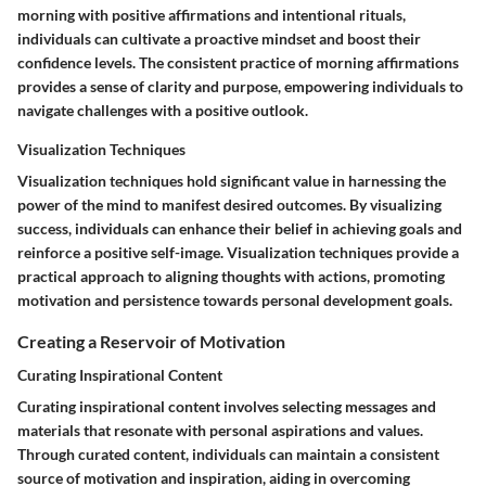
morning with positive affirmations and intentional rituals,
individuals can cultivate a proactive mindset and boost their
confidence levels. The consistent practice of morning affirmations
provides a sense of clarity and purpose, empowering individuals to
navigate challenges with a positive outlook.
Visualization Techniques
Visualization techniques hold significant value in harnessing the
power of the mind to manifest desired outcomes. By visualizing
success, individuals can enhance their belief in achieving goals and
reinforce a positive self-image. Visualization techniques provide a
practical approach to aligning thoughts with actions, promoting
motivation and persistence towards personal development goals.
Creating a Reservoir of Motivation
Curating Inspirational Content
Curating inspirational content involves selecting messages and
materials that resonate with personal aspirations and values.
Through curated content, individuals can maintain a consistent
source of motivation and inspiration, aiding in overcoming