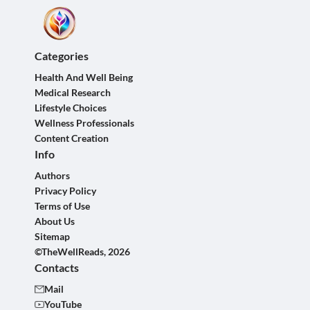
Categories
Health And Well Being
Medical Research
Lifestyle Choices
Wellness Professionals
Content Creation
Info
Authors
Privacy Policy
Terms of Use
About Us
Sitemap
©TheWellReads, 2026
Contacts
Mail
YouTube