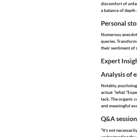
discomfort of unfa
a balance of depth
Personal sto
Numerous anecdotes
queries. Transforma
their sentiment of 
Expert Insig
Analysis of 
Notably, psychologi
actual
“what.”
Exper
lack. The organic 
and meaningful ex
Q&A session 
“It's not necessari
understanding the r