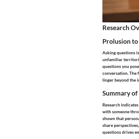
Research O
Prolusion to
Asking questions i
unfamiliar territo
questions you pose 
conversation. The 
linger beyond the 
Summary of e
Research indicates 
with someone throu
shown that persona
share perspectives,
questions drives e