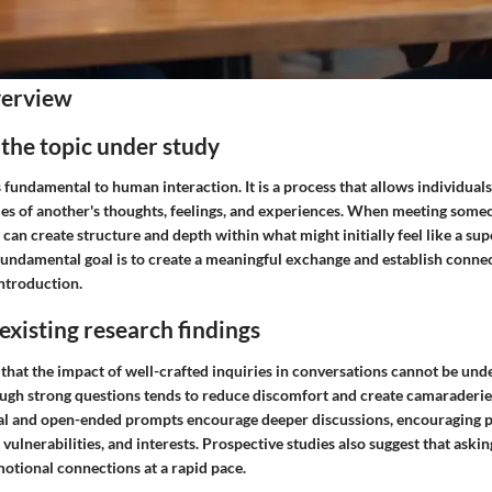
verview
 the topic under study
s fundamental to human interaction.
It is a process that allows individual
ries of another's thoughts, feelings, and experiences. When meeting some
can create structure and depth within what might initially feel like a supe
fundamental goal is to create a meaningful exchange and establish conne
introduction.
xisting research findings
that the impact of well-crafted inquiries in conversations cannot be und
gh strong questions tends to reduce discomfort and create camaraderie
l and open-ended prompts encourage deeper discussions, encouraging pa
 vulnerabilities, and interests. Prospective studies also suggest that aski
motional connections at a rapid pace.