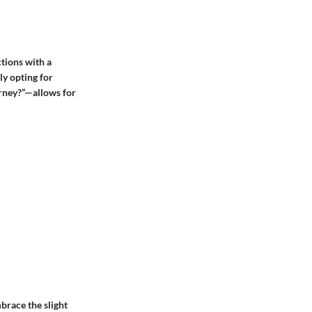
tions with a
ly opting for
urney?”—allows for
brace the slight