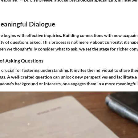
Meaningful Dialogue
e begins with effective inquiries. Building connections with new acquain
ity of questions asked. This process is not merely about curiosity; it shape
en we thoughtfully consider what to ask, we set the stage for richer conv
of Asking Questions
 crucial for fostering understanding. It invites the individual to share the
ings. A well-crafted question can unlock new perspectives and facilitate
meone's background or interests, one engages them in a more meaningful