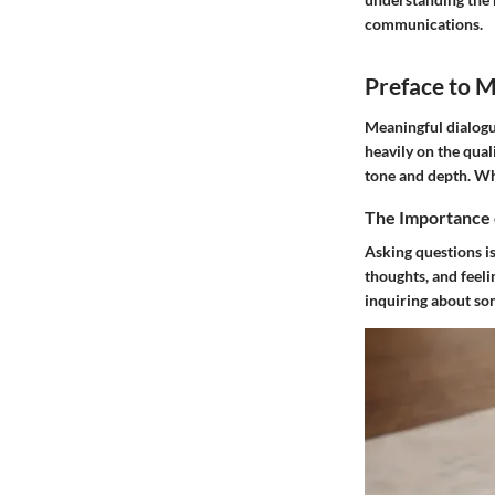
communications.
Preface to 
Meaningful dialogu
heavily on the qual
tone and depth. Wh
The Importance 
Asking questions is
thoughts, and feel
inquiring about so