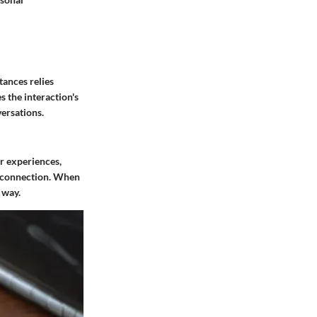
tances relies
s the interaction's
ersations.
ir experiences,
 a connection. When
 way.