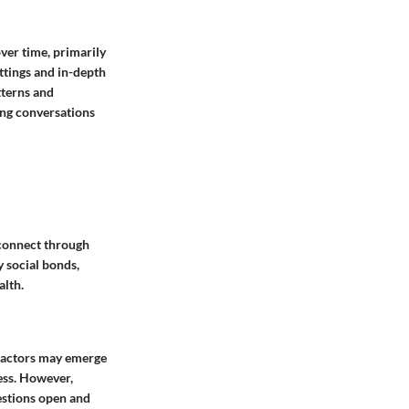
ver time, primarily
ttings and in-depth
tterns and
ing conversations
 connect through
y social bonds,
alth.
 factors may emerge
ess. However,
estions open and