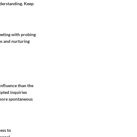
nderstanding. Keep
eeting with probing
es and nurturing
influence than the
ipted inquiries
o more spontaneous
ess to
rsonal