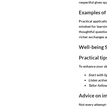
respectful gives sp
Examples of h
Practical applicat
mindset for learni
thoughtful questio
richer exchanges a
Well-being S
Practical ti
To enhance your ski
Start with l
Listen active
Tailor follo
Advice on im
Not every attempt w