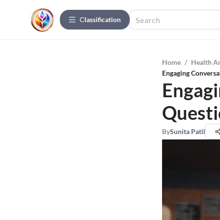
Сlassification
Home
/
Health A
Engaging Conversa
Engagi
Questi
By
Sunita Patil