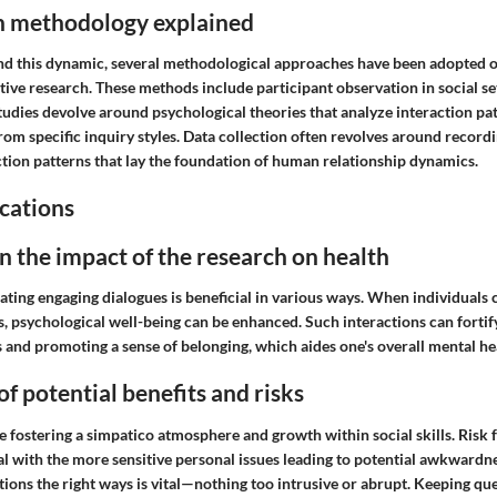
h methodology explained
nd this dynamic, several methodological approaches have been adopted o
tive research. These methods include participant observation in social se
tudies devolve around psychological theories that analyze interaction pa
rom specific inquiry styles. Data collection often revolves around record
ction patterns that lay the foundation of human relationship dynamics.
cations
n the impact of the research on health
iating engaging dialogues is beneficial in various ways. When individuals
s, psychological well-being can be enhanced. Such interactions can fortif
 and promoting a sense of belonging, which aides one's overall mental he
of potential benefits and risks
e fostering a simpatico atmosphere and growth within social skills. Risk
l with the more sensitive personal issues leading to potential awkwardn
tions the right ways is vital—nothing too intrusive or abrupt. Keeping qu