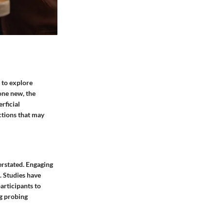
s to explore
one new, the
rficial
ctions that may
erstated. Engaging
. Studies have
rticipants to
ng probing