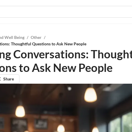
nd Well Being
/
Other
/
tions: Thoughtful Questions to Ask New People
ng Conversations: Thought
ons to Ask New People
Share