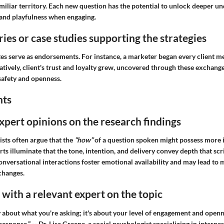
miliar territory. Each new question has the potential to unlock deeper u
 and playfulness when engaging.
ries or case studies supporting the strategies
 serve as endorsements. For instance, a marketer began every client m
tively, client's trust and loyalty grew, uncovered through these exchang
safety and openness.
hts
expert opinions on the research findings
sts often argue that the
“how”
of a question spoken might possess more 
ts illuminate that the tone, intention, and delivery convey depth that scr
conversational interactions foster emotional availability and may lead t
changes.
with a relevant expert on the topic
ly about what you're asking; it's about your level of engagement and openn
esponse.” -- Dr. Lisa Greene, a social psychologist specializing in interpe