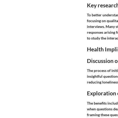
Key researc
To better understa
focusing on qualita
interviews. Many s
responses arising f
to study the intera
Health Impli
Discussion o
The process of init
insightful question
reducing loneliness
Exploration 
The benefits includ
when questions dea
framing these ques