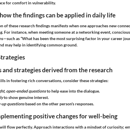
ace for comfort in vulnerability.
ow the findings can be applied in daily life
ion of these research findings manifests when one approaches new connec
ng. For instance, when meeting someone at a networking event, conscious
ns—such as “What has been the most surprising factor in your career jo
nd may help in identifying common ground.
trategies
ps and strategies derived from the research
lls in fostering rich conversations, consider these strategies:
ight, open-ended questions
to help ease into the dialogue.
ly
to show genuine interest.
w-up questions
based on the other person's responses.
plementing positive changes for well-being
ill flow perfectly. Approach interactions with a mindset of curiosity; em