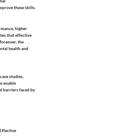
nal
mprove these skills.
ormance, higher
tes that effective
Moreover, the
ntal health and
case studies,
es enable
d barriers faced by
Effective