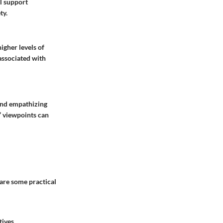
l support
ty.
igher levels of
 associated with
 and empathizing
’ viewpoints can
are some practical
tives.