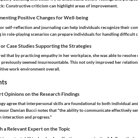
ck:
Constructive criticism can highlight areas of improvement.
menting Positive Changes for Well-being
for self-reflection and journaling can help individuals recognize their c
in role-playing scenarios can prepare individuals for handling difficult 
 or Case Studies Supporting the Strategies
ed that by practicing empathy in her workplace, she was able to resolve 
d previously seemed insurmountable. This not only improved her relation
itive work environment overall.
hts
rt Opinions on the Research Findings
ogy agree that interpersonal skills are foundational to both individual 
ssor Damian Bucci notes that "the ability to communicate effectively ser
interaction and progress."
 a Relevant Expert on the Topic