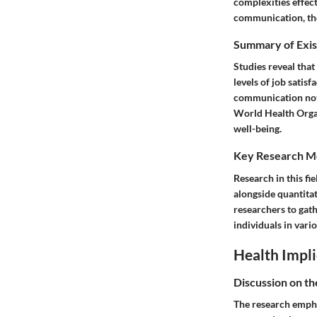
complexities effec
communication, the 
Summary of Exis
Studies reveal that
levels of job satis
communication not 
World Health Organ
well-being.
Key Research M
Research in this fi
alongside quantita
researchers to gat
individuals in vario
Health Impli
Discussion on th
The research empha