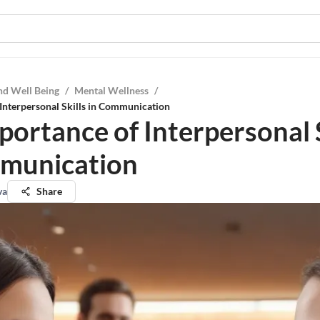
nd Well Being
/
Mental Wellness
/
Interpersonal Skills in Communication
portance of Interpersonal S
munication
va
Share