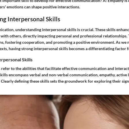
 important skill to develop for effective communication?
A:
Empathy is c
rs' emotions can shape positive interactions.
g Interpersonal Skills
tion, understanding interpersonal skills is crucial. These skills enhance
y with others, directly impacting personal and professional relationships. 
ns, fostering cooperation, and promoting a positive environment. As we 
exts, having strong interpersonal skills becomes a differentiating factor f
erpersonal Skills
s refer to the abilities that facilitate effective communication and intera
 skills encompass verbal and non-verbal communication, empathy, active l
. Clearly defining these skills sets the groundwork for exploring their sign