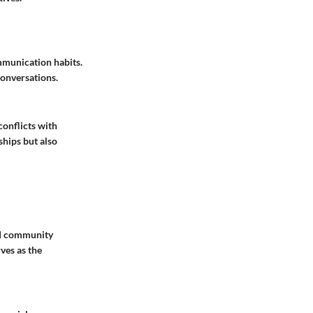
ommunication habits.
conversations.
conflicts with
ships but also
and community
ves as the