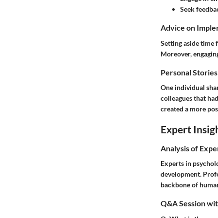
Seek feedba
Advice on Imple
Setting aside time 
Moreover, engaging 
Personal Stories
One individual shar
colleagues that ha
created a more pos
Expert Insig
Analysis of Expe
Experts in psychol
development. Profe
backbone of human 
Q&A Session with