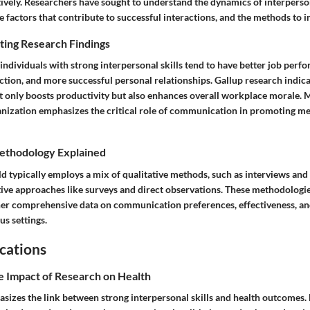
tively. Researchers have sought to understand the dynamics of interperso
factors that contribute to successful interactions, and the methods to i
ting Research Findings
 individuals with strong interpersonal skills tend to have better job perf
faction, and more successful personal relationships. Gallup research indica
only boosts productivity but also enhances overall workplace morale. 
ization emphasizes the critical role of communication in promoting me
ethodology Explained
eld typically employs a mix of qualitative methods, such as interviews and 
tive approaches like surveys and direct observations. These methodologi
her comprehensive data on communication preferences, effectiveness, an
us settings.
cations
e Impact of Research on Health
sizes the link between strong interpersonal skills and health outcomes. 