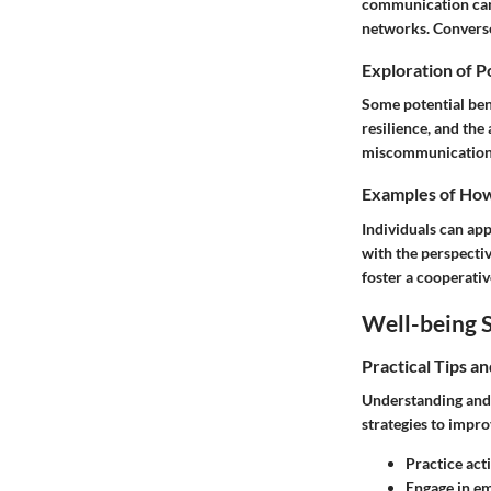
communication can 
networks. Converse
Exploration of P
Some potential bene
resilience, and the
miscommunication, s
Examples of How 
Individuals can app
with the perspectiv
foster a cooperati
Well-being S
Practical Tips a
Understanding and 
strategies to improv
Practice acti
Engage in em