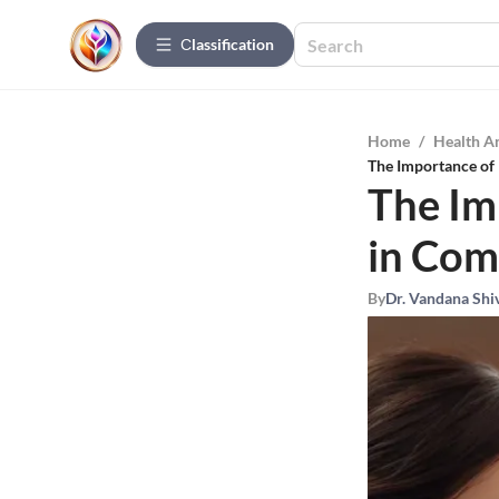
Сlassification
Home
/
Health A
The Importance of 
The Im
in Com
By
Dr. Vandana Shi