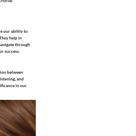
rucial.
 our ability to
They help in
navigate through
or success.
ction between
istening, and
ificance in our