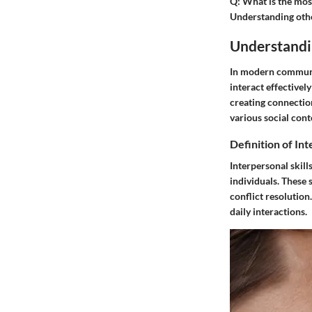
Q:
What is the most
Understanding othe
Understandin
In modern communica
interact effectivel
creating connectio
various social cont
Definition of Int
Interpersonal skill
individuals. These
conflict resolution
daily interactions.