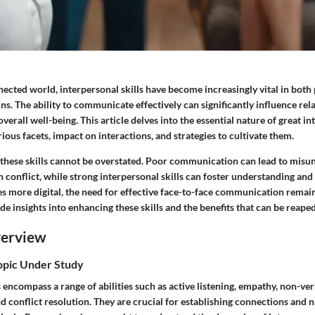
nnected world,
interpersonal skills
have become increasingly vital in both
s. The ability to communicate effectively can significantly influence rel
erall well-being. This article delves into the essential nature of great int
ious facets, impact on interactions, and strategies to cultivate them.
f these skills cannot be overstated. Poor communication can lead to misu
 conflict, while strong interpersonal skills can foster understanding and
s more digital, the need for effective face-to-face communication remai
de insights into enhancing these skills and the benefits that can be reape
verview
Topic Under Study
s encompass a range of abilities such as active listening, empathy, non-ver
conflict resolution. They are crucial for establishing connections and n