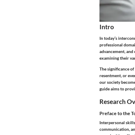
Intro
In today’s interco
professional domain
advancement, and ov
examining their var
The significance o
resentment, or even
our society become
guide aims to provi
Research O
Preface to the 
Interpersonal skill
communication, and 