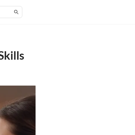
kills