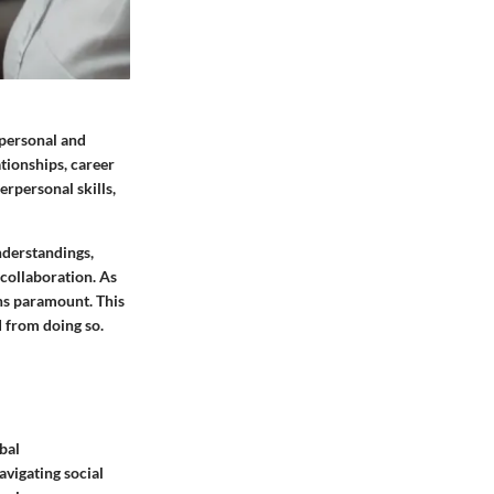
 personal and
ationships, career
erpersonal skills,
nderstandings,
 collaboration. As
ns paramount. This
d from doing so.
bal
avigating social