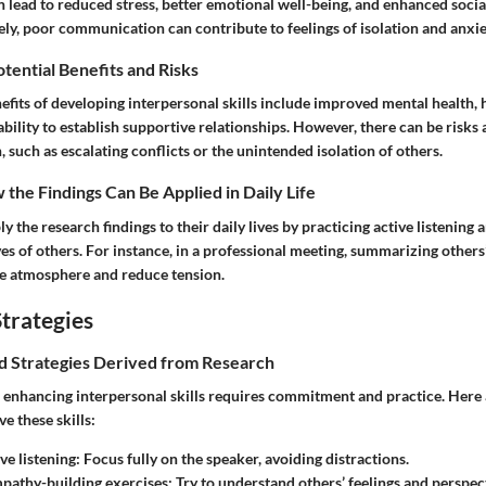
lead to reduced stress, better emotional well-being, and enhanced socia
ly, poor communication can contribute to feelings of isolation and anxie
otential Benefits and Risks
fits of developing interpersonal skills include improved mental health, h
 ability to establish supportive relationships. However, there can be risks
uch as escalating conflicts or the unintended isolation of others.
the Findings Can Be Applied in Daily Life
ly the research findings to their daily lives by practicing active listening
es of others. For instance, in a professional meeting, summarizing others
ve atmosphere and reduce tension.
trategies
nd Strategies Derived from Research
enhancing interpersonal skills requires commitment and practice. Here 
e these skills:
ve listening:
Focus fully on the speaker, avoiding distractions.
pathy-building exercises:
Try to understand others’ feelings and perspec