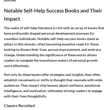
journey.
Notable Self-Help Success Books and Their
Impact
The realm of self-help literature is rich with an array of books that
have profoundly shaped personal development journeys for
countless individuals. Notable self-help success books stand as
pillars in this domain, often becoming essential reads for those
looking to dissect their lives, pursue improvement, and embrace
change. Understanding the significance of these works allows
readers to navigate the tumultuous waters of personal growth
more effectively.
Not only do these books offer strategies and insights, they often
establish movements or shifts in thought that resonate with wide
audiences. They impart vital lessons about resilience, emotional
intelligence, and motivation, ultimately driving readers to engage
with their lives thoughtfully.
Classics Revisited