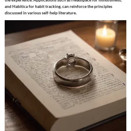
and Habitica for habit tracking, can reinforce the principles
discussed in various self-help literature.