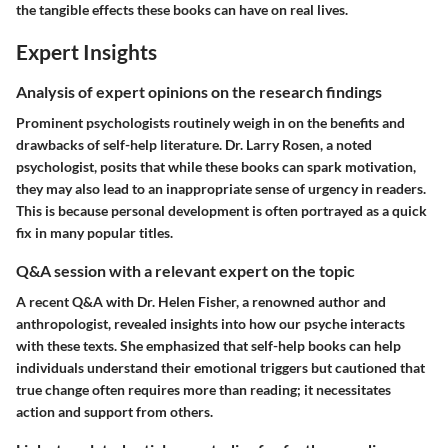
the tangible effects these books can have on real lives.
Expert Insights
Analysis of expert opinions on the research findings
Prominent psychologists routinely weigh in on the benefits and
drawbacks of self-help literature. Dr. Larry Rosen, a noted
psychologist, posits that while these books can spark motivation,
they may also lead to an inappropriate sense of urgency in readers.
This is because personal development is often portrayed as a quick
fix in many popular titles.
Q&A session with a relevant expert on the topic
A recent Q&A with Dr. Helen Fisher, a renowned author and
anthropologist, revealed insights into how our psyche interacts
with these texts. She emphasized that self-help books can help
individuals understand their emotional triggers but cautioned that
true change often requires more than reading; it necessitates
action and support from others.