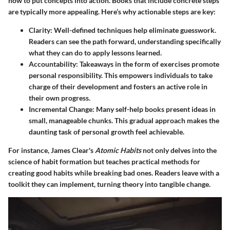
how to put concepts into action. Books that include concrete steps
are typically more appealing. Here’s why actionable steps are key:
Clarity
: Well-defined techniques help eliminate guesswork.
Readers can see the path forward, understanding specifically
what they can do to apply lessons learned.
Accountability
: Takeaways in the form of exercises promote
personal responsibility. This empowers individuals to take
charge of their development and fosters an active role in
their own progress.
Incremental Change
: Many self-help books present ideas in
small, manageable chunks. This gradual approach makes the
daunting task of personal growth feel achievable.
For instance, James Clear's
Atomic Habits
not only delves into the
science of habit formation but teaches practical methods for
creating good habits while breaking bad ones. Readers leave with a
toolkit they can implement, turning theory into tangible change.