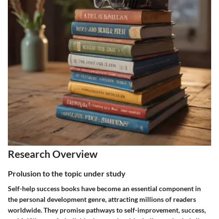
Research Overview
Prolusion to the topic under study
Self-help success books have become an essential component in
the personal development genre, attracting millions of readers
worldwide. They promise pathways to self-improvement, success,