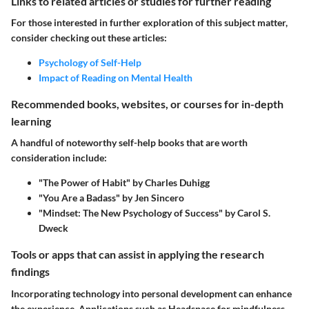
Links to related articles or studies for further reading
For those interested in further exploration of this subject matter,
consider checking out these articles:
Psychology of Self-Help
Impact of Reading on Mental Health
Recommended books, websites, or courses for in-depth
learning
A handful of noteworthy self-help books that are worth
consideration include:
"The Power of Habit" by Charles Duhigg
"You Are a Badass" by Jen Sincero
"Mindset: The New Psychology of Success" by Carol S.
Dweck
Tools or apps that can assist in applying the research
findings
Incorporating technology into personal development can enhance
the experience. Applications such as Headspace for mindfulness,