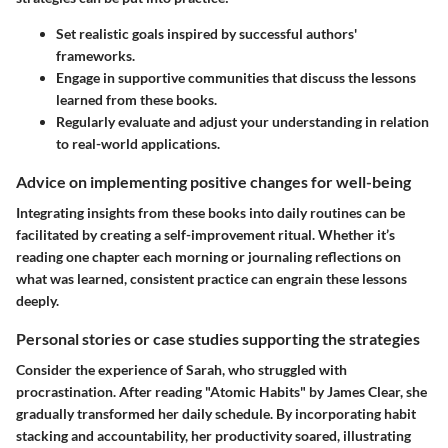
Set realistic goals inspired by successful authors'
frameworks.
Engage in supportive communities that discuss the lessons
learned from these books.
Regularly evaluate and adjust your understanding in relation
to real-world applications.
Advice on implementing positive changes for well-being
Integrating insights from these books into daily routines can be
facilitated by creating a self-improvement ritual. Whether it’s
reading one chapter each morning or journaling reflections on
what was learned, consistent practice can engrain these lessons
deeply.
Personal stories or case studies supporting the strategies
Consider the experience of Sarah, who struggled with
procrastination. After reading "Atomic Habits" by James Clear, she
gradually transformed her daily schedule. By incorporating habit
stacking and accountability, her productivity soared, illustrating