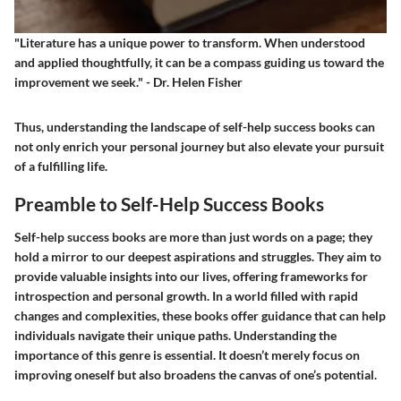
"Literature has a unique power to transform. When understood
and applied thoughtfully, it can be a compass guiding us toward the
improvement we seek." - Dr. Helen Fisher
Thus, understanding the landscape of self-help success books can
not only enrich your personal journey but also elevate your pursuit
of a fulfilling life.
Preamble to Self-Help Success Books
Self-help success books are more than just words on a page; they
hold a mirror to our deepest aspirations and struggles. They aim to
provide valuable insights into our lives, offering frameworks for
introspection and personal growth. In a world filled with rapid
changes and complexities, these books offer guidance that can help
individuals navigate their unique paths. Understanding the
importance of this genre is essential. It doesn’t merely focus on
improving oneself but also broadens the canvas of one’s potential.