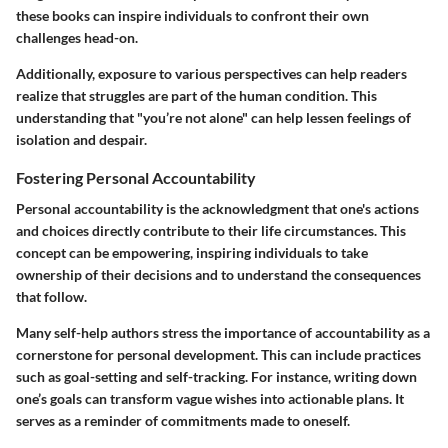
these books can inspire individuals to confront their own
challenges head-on.
Additionally, exposure to various perspectives can help readers
realize that struggles are part of the human condition. This
understanding that "you’re not alone" can help lessen feelings of
isolation and despair.
Fostering Personal Accountability
Personal accountability is the acknowledgment that one's actions
and choices directly contribute to their life circumstances. This
concept can be empowering, inspiring individuals to take
ownership of their decisions and to understand the consequences
that follow.
Many self-help authors stress the importance of accountability as a
cornerstone for personal development. This can include practices
such as goal-setting and self-tracking. For instance, writing down
one’s goals can transform vague wishes into actionable plans. It
serves as a reminder of commitments made to oneself.