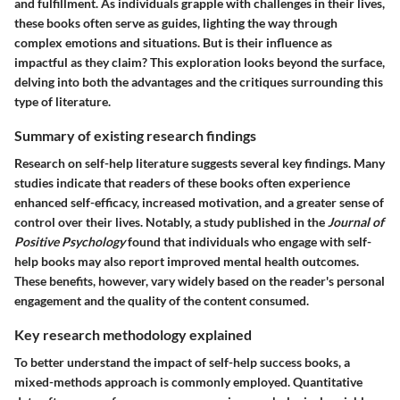
and fulfillment. As individuals grapple with challenges in their lives,
these books often serve as guides, lighting the way through
complex emotions and situations. But is their influence as
impactful as they claim? This exploration looks beyond the surface,
delving into both the advantages and the critiques surrounding this
type of literature.
Summary of existing research findings
Research on self-help literature suggests several key findings. Many
studies indicate that readers of these books often experience
enhanced self-efficacy, increased motivation, and a greater sense of
control over their lives. Notably, a study published in the
Journal of
Positive Psychology
found that individuals who engage with self-
help books may also report improved mental health outcomes.
These benefits, however, vary widely based on the reader's personal
engagement and the quality of the content consumed.
Key research methodology explained
To better understand the impact of self-help success books, a
mixed-methods approach is commonly employed. Quantitative