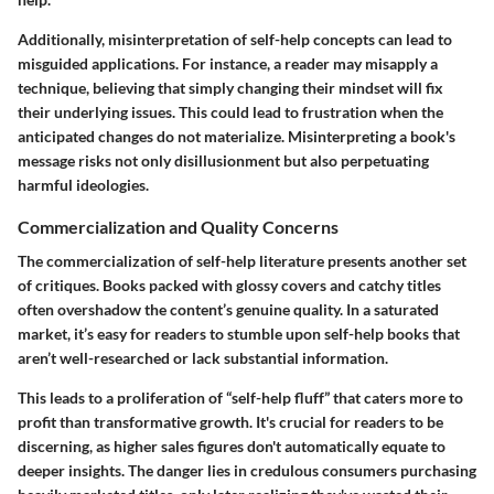
Additionally, misinterpretation of self-help concepts can lead to
misguided applications. For instance, a reader may misapply a
technique, believing that simply changing their mindset will fix
their underlying issues. This could lead to frustration when the
anticipated changes do not materialize.
Misinterpreting a book's
message risks not only disillusionment but also perpetuating
harmful ideologies.
Commercialization and Quality Concerns
The commercialization of self-help literature presents another set
of critiques. Books packed with glossy covers and catchy titles
often overshadow the content’s genuine quality. In a saturated
market, it’s easy for readers to stumble upon self-help books that
aren’t well-researched or lack substantial information.
This leads to a proliferation of “self-help fluff” that caters more to
profit than transformative growth. It's crucial for readers to be
discerning, as higher sales figures don't automatically equate to
deeper insights.
The danger lies in credulous consumers purchasing