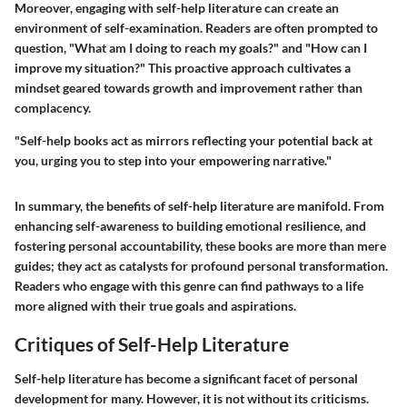
Moreover, engaging with self-help literature can create an
environment of self-examination. Readers are often prompted to
question, "What am I doing to reach my goals?" and "How can I
improve my situation?" This proactive approach cultivates a
mindset geared towards growth and improvement rather than
complacency.
"Self-help books act as mirrors reflecting your potential back at
you, urging you to step into your empowering narrative."
In summary, the benefits of self-help literature are manifold. From
enhancing self-awareness to building emotional resilience, and
fostering personal accountability, these books are more than mere
guides; they act as catalysts for profound personal transformation.
Readers who engage with this genre can find pathways to a life
more aligned with their true goals and aspirations.
Critiques of Self-Help Literature
Self-help literature has become a significant facet of personal
development for many. However, it is not without its criticisms.