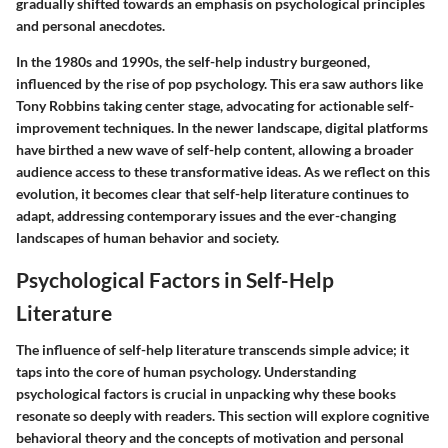
gradually shifted towards an emphasis on psychological principles
and personal anecdotes.
In the 1980s and 1990s, the self-help industry burgeoned,
influenced by the rise of pop psychology. This era saw authors like
Tony Robbins taking center stage, advocating for actionable self-
improvement techniques. In the newer landscape, digital platforms
have birthed a new wave of self-help content, allowing a broader
audience access to these transformative ideas. As we reflect on this
evolution, it becomes clear that self-help literature continues to
adapt, addressing contemporary issues and the ever-changing
landscapes of human behavior and society.
Psychological Factors in Self-Help
Literature
The influence of self-help literature transcends simple advice; it
taps into the core of human psychology. Understanding
psychological factors is crucial in unpacking why these books
resonate so deeply with readers. This section will explore cognitive
behavioral theory and the concepts of motivation and personal