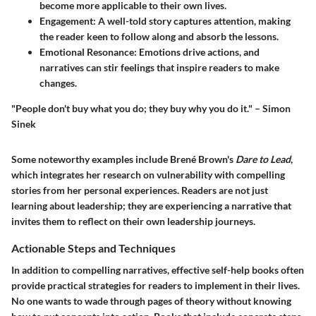
become more applicable to their own lives.
Engagement
: A well-told story captures attention, making
the reader keen to follow along and absorb the lessons.
Emotional Resonance
: Emotions drive actions, and
narratives can stir feelings that inspire readers to make
changes.
"People don't buy what you do; they buy why you do it." – Simon
Sinek
Some noteworthy examples include Brené Brown's
Dare to Lead
,
which integrates her research on vulnerability with compelling
stories from her personal experiences. Readers are not just
learning about leadership; they are experiencing a narrative that
invites them to reflect on their own leadership journeys.
Actionable Steps and Techniques
In addition to compelling narratives, effective self-help books often
provide practical strategies for readers to implement in their lives.
No one wants to wade through pages of theory without knowing