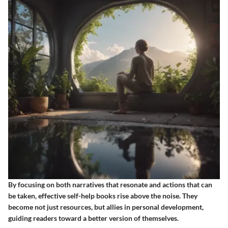
By focusing on both narratives that resonate and actions that can
be taken, effective self-help books rise above the noise. They
become not just resources, but allies in personal development,
guiding readers toward a better version of themselves.