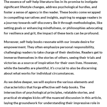
The essence of self-help literature lies in its promise to instigate
significant lifestyle changes, address psychological hurdles, and
foster a sense of agency in the reader. These books come wrapped
in compelling narratives and insights, aspiring to engage readers in
a journey towards self-discovery. Be it through methodologies, like
setting goals or enhancing mindfulness, or philosophies advocating
for resilience and grit, the impact of these texts can be profound.
Moreover, self-help books resonate with our innate desire for
empowerment. They often emphasize personal responsibility,
challenging readers to take charge of their destinies. Readers get to
immerse themselves in the stories of others, seeing their trials and
victories as a source of inspiration for their own lives. However,
while the benefits are plentiful, it’s crucial to also be discerning
about what works for individual circumstances.
As we delve deeper, we will explore the various elements and
characteristics that forge effective self-help books. The
intersection of psychological principles, relatable stories, and
practical strategies kicks off the nuanced discussion in this article,
laying the groundwork for understanding their impressive role in