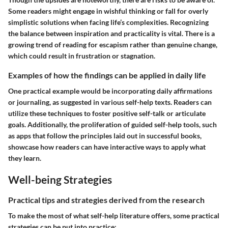
Some readers might engage in wishful thinking or fall for overly
simplistic solutions when facing life’s complexities. Recognizing
the balance between inspiration and practicality is vital. There is a
growing trend of reading for escapism rather than genuine change,
which could result in frustration or stagnation.
Examples of how the findings can be applied in daily life
One practical example would be incorporating daily affirmations
or journaling, as suggested in various self-help texts. Readers can
utilize these techniques to foster positive self-talk or articulate
goals. Additionally, the proliferation of guided self-help tools, such
as apps that follow the principles laid out in successful books,
showcase how readers can have interactive ways to apply what
they learn.
Well-being Strategies
Practical tips and strategies derived from the research
To make the most of what self-help literature offers, some practical
strategies can be put into practice: