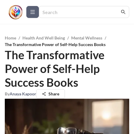
Home
/
Health And Well Being
/
Mental Wellness
/
The Transformative Power of Self-Help Success Books
The Transformative
Power of Self-Help
Success Books
By
Anaya Kapoor
Share