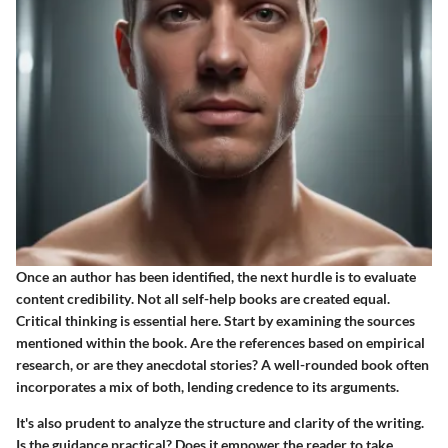
Once an author has been identified, the next hurdle is to
evaluate
content credibility
. Not all self-help books are created equal.
Critical thinking is essential here. Start by examining the sources
mentioned within the book. Are the references based on empirical
research, or are they anecdotal stories? A well-rounded book often
incorporates a mix of both, lending credence to its arguments.
It's also prudent to analyze the structure and clarity of the writing.
Is the guidance practical? Does it empower the reader to take