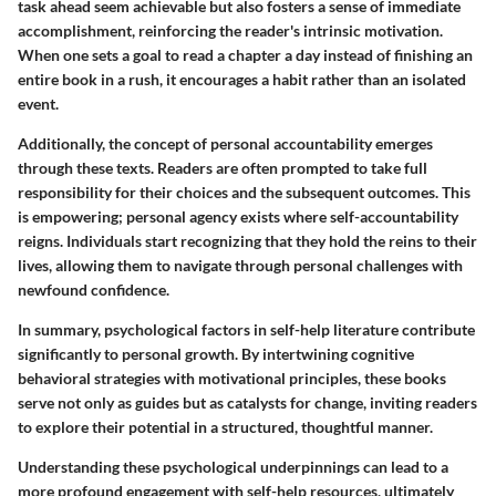
task ahead seem achievable but also fosters a sense of immediate
accomplishment, reinforcing the reader's intrinsic motivation.
When one sets a goal to read a chapter a day instead of finishing an
entire book in a rush, it encourages a habit rather than an isolated
event.
Additionally, the concept of personal accountability emerges
through these texts. Readers are often prompted to take full
responsibility for their choices and the subsequent outcomes. This
is empowering; personal agency exists where self-accountability
reigns. Individuals start recognizing that they hold the reins to their
lives, allowing them to navigate through personal challenges with
newfound confidence.
In summary, psychological factors in self-help literature contribute
significantly to personal growth. By intertwining cognitive
behavioral strategies with motivational principles, these books
serve not only as guides but as catalysts for change, inviting readers
to explore their potential in a structured, thoughtful manner.
Understanding these psychological underpinnings can lead to a
more profound engagement with self-help resources, ultimately