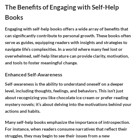
The Benefits of Engaging with Self-Help
Books
Engaging with self-help books offers a wide array of benefits that
can significantly contribute to personal growth. These books often
serve as guides, equipping readers with insights and strategies to
navigate life’s complexities. In a world where many feel lost or
overwhelmed, self-help literature can provide clarity, motivation,
and tools to foster meaningful change.
Enhanced Self-Awareness
Self-awareness is the ability to understand oneself on a deeper
level, including thoughts, feelings, and behaviors. This isn’t just
about recognizing you like chocolate ice cream or prefer reading
mystery novels; it’s about delving into the motivations behind your
actions and habits.
Many self-help books emphasize the importance of introspection.
For instance, when readers consume narratives that reflect their
struggles, they may begin to see their issues from a new