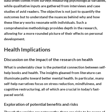
data often comes from surveys measuring psychological variables,
while qualitative inputs are gathered from interviews and case
studies of avid readers. The objective is not just to quantify the
outcomes but to understand the nuances behind why and how
these literary works resonate with individuals. Such a
comprehensive methodology provides depth in the research,
allowing for a more rounded picture of their effects on personal
development.
Health Implications
Discussion on the impact of the research on health
What is undeniably clear is the potential connection between self-
help books and health. The insights gleaned from literature can
illuminate paths toward better mental health. In particular, many
self-help narratives focus on stress reduction, mindfulness, and
cognitive restructuring, all of which are crucial in today's fast-
paced world.
Exploration of potential benefits and risks
Though the upsides are noteworthy, there are risks to be aware of.