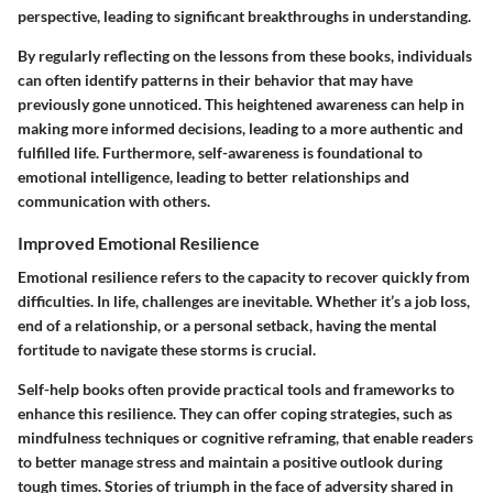
perspective, leading to significant breakthroughs in understanding.
By regularly reflecting on the lessons from these books, individuals
can often identify patterns in their behavior that may have
previously gone unnoticed. This heightened awareness can help in
making more informed decisions, leading to a more authentic and
fulfilled life. Furthermore, self-awareness is foundational to
emotional intelligence, leading to better relationships and
communication with others.
Improved Emotional Resilience
Emotional resilience refers to the capacity to recover quickly from
difficulties. In life, challenges are inevitable. Whether it’s a job loss,
end of a relationship, or a personal setback, having the mental
fortitude to navigate these storms is crucial.
Self-help books often provide practical tools and frameworks to
enhance this resilience. They can offer coping strategies, such as
mindfulness techniques or cognitive reframing, that enable readers
to better manage stress and maintain a positive outlook during
tough times. Stories of triumph in the face of adversity shared in