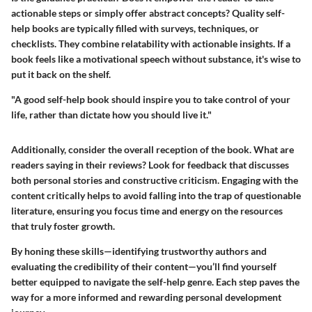
actionable steps or simply offer abstract concepts? Quality self-
help books are typically filled with surveys, techniques, or
checklists. They combine relatability with actionable insights. If a
book feels like a motivational speech without substance, it's wise to
put it back on the shelf.
"A good self-help book should inspire you to take control of your
life, rather than dictate how you should live it."
Additionally, consider the overall reception of the book. What are
readers saying in their reviews? Look for feedback that discusses
both personal stories and constructive criticism. Engaging with the
content critically helps to avoid falling into the trap of questionable
literature, ensuring you focus time and energy on the resources
that truly foster growth.
By honing these skills—identifying trustworthy authors and
evaluating the credibility of their content—you’ll find yourself
better equipped to navigate the self-help genre. Each step paves the
way for a more informed and rewarding personal development