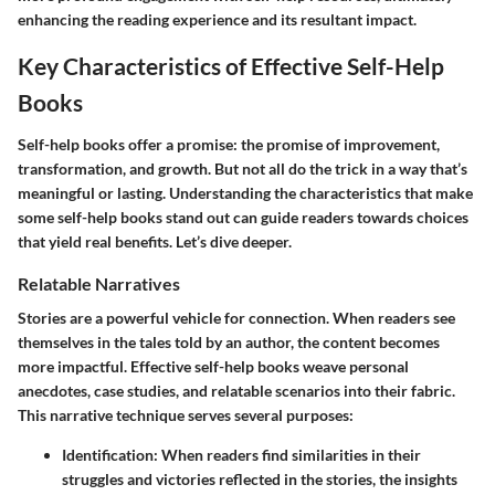
enhancing the reading experience and its resultant impact.
Key Characteristics of Effective Self-Help
Books
Self-help books offer a promise: the promise of improvement,
transformation, and growth. But not all do the trick in a way that’s
meaningful or lasting. Understanding the characteristics that make
some self-help books stand out can guide readers towards choices
that yield real benefits. Let’s dive deeper.
Relatable Narratives
Stories are a powerful vehicle for connection. When readers see
themselves in the tales told by an author, the content becomes
more impactful. Effective self-help books weave personal
anecdotes, case studies, and relatable scenarios into their fabric.
This narrative technique serves several purposes:
Identification
: When readers find similarities in their
struggles and victories reflected in the stories, the insights