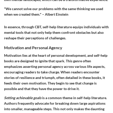
"We cannot solve our problems with the same thinking we used
when we created them." – Albert Einstein
In essence, through CBT, self-help literature equips individuals with
mental tools that not only help them confront obstacles but also
reshape their perceptions of challenges.
Motivation and Personal Agency
Motivation lies at the heart of personal development, and self-help
books are designed to ignite that spark. This genre often
emphasizes asserting personal agency across various life aspects,
encouraging readers to take charge. When readers encounter
stories of resilience and triumph, often detailed in these books, it
feeds their own motivation. They begin to see that change is
possible and that they have the power to drive it.
Setting achievable goals
is a common theme in self-help literature.
Authors frequently advocate for breaking down large aspirations
into smaller, manageable steps. This not only makes the daunting