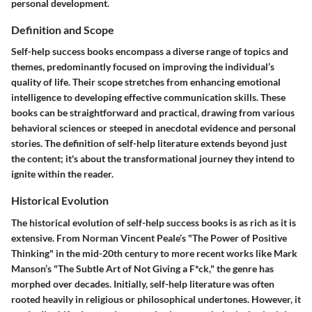
personal development.
Definition and Scope
Self-help success books encompass a diverse range of topics and
themes, predominantly focused on improving the individual’s
quality of life. Their scope stretches from enhancing emotional
intelligence to developing effective communication skills. These
books can be straightforward and practical, drawing from various
behavioral sciences or steeped in anecdotal evidence and personal
stories. The definition of self-help literature extends beyond just
the content; it's about the transformational journey they intend to
ignite within the reader.
Historical Evolution
The historical evolution of self-help success books is as rich as it is
extensive. From Norman Vincent Peale’s "The Power of Positive
Thinking" in the mid-20th century to more recent works like Mark
Manson’s "The Subtle Art of Not Giving a F*ck," the genre has
morphed over decades. Initially, self-help literature was often
rooted heavily in religious or philosophical undertones. However, it