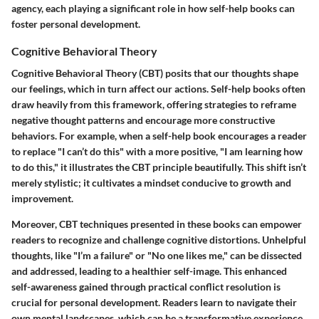
agency, each playing a significant role in how self-help books can
foster personal development.
Cognitive Behavioral Theory
Cognitive Behavioral Theory (CBT) posits that our thoughts shape
our feelings, which in turn affect our actions. Self-help books often
draw heavily from this framework, offering strategies to reframe
negative thought patterns and encourage more constructive
behaviors. For example, when a self-help book encourages a reader
to replace "I can’t do this" with a more positive, "I am learning how
to do this," it illustrates the CBT principle beautifully. This shift isn’t
merely stylistic; it cultivates a mindset conducive to growth and
improvement.
Moreover, CBT techniques presented in these books can empower
readers to recognize and challenge cognitive distortions. Unhelpful
thoughts, like "I’m a failure" or "No one likes me," can be dissected
and addressed, leading to a healthier self-image. This enhanced
self-awareness gained through practical conflict resolution is
crucial for personal development. Readers learn to navigate their
own mental landscapes, which can be a transformative experience.