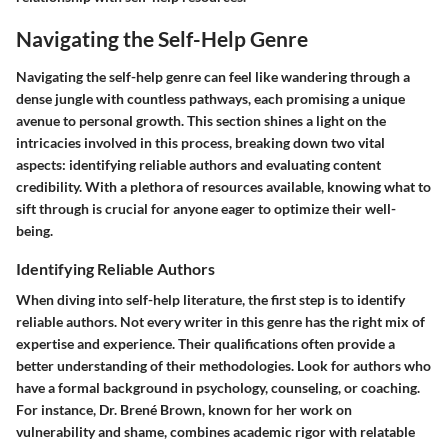
Navigating the Self-Help Genre
Navigating the self-help genre can feel like wandering through a
dense jungle with countless pathways, each promising a unique
avenue to personal growth. This section shines a light on the
intricacies involved in this process, breaking down two vital
aspects: identifying reliable authors and evaluating content
credibility. With a plethora of resources available, knowing what to
sift through is crucial for anyone eager to optimize their well-
being.
Identifying Reliable Authors
When diving into self-help literature, the first step is to
identify
reliable authors
. Not every writer in this genre has the right mix of
expertise and experience. Their qualifications often provide a
better understanding of their methodologies. Look for authors who
have a formal background in psychology, counseling, or coaching.
For instance, Dr. Brené Brown, known for her work on
vulnerability and shame, combines academic rigor with relatable