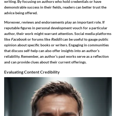
writing. By focusing on authors who hold
credentials
or have
demonstrable success in their fields, readers can better trust the
advice being offered.
Moreover, reviews and endorsements play an important role. If
reputable figures in personal development vouch for a particular
author, their work might warrant attention. Social media platforms
like
Facebook
or forums like
Reddit
can be useful to gauge public
opinion about specific books or writers. Engaging in communities
that discuss self-help can also offer insights into an author’s
reliability. Remember, an author’s past works serve as a reflection
and can provide clues about their current offerings.
Evaluating Content Credibility