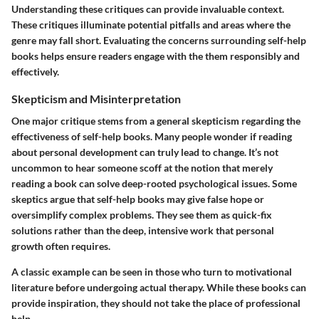
Understanding these critiques can provide invaluable context.
These critiques illuminate potential pitfalls and areas where the
genre may fall short. Evaluating the concerns surrounding self-help
books helps ensure readers engage with the them responsibly and
effectively.
Skepticism and Misinterpretation
One major critique stems from a general skepticism regarding the
effectiveness of self-help books. Many people wonder if reading
about personal development can truly lead to change. It’s not
uncommon to hear someone scoff at the notion that merely
reading a book can solve deep-rooted psychological issues. Some
skeptics argue that self-help books may give false hope or
oversimplify complex problems. They see them as quick-fix
solutions rather than the deep, intensive work that personal
growth often requires.
A classic example can be seen in those who turn to motivational
literature before undergoing actual therapy. While these books can
provide inspiration, they should not take the place of professional
help.