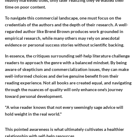
heavily marketed titles, only later realizing they've wasted their
time on poor content.
To navigate this commercial landscape, one must focus on the
credentials of the authors and the depth of their research. A well-
regarded author like Brené Brown produces work grounded in
empirical research, while many others may rely on anecdotal
evidence or personal success stories without scientific backing.
In essence, the critiques surrounding self-help literature challenge
readers to approach the genre with a balanced mindset. By being
aware of skepticism and commercialization issues, they can make
well-informed choices and derive genuine benefit from their
reading experience. Not all books are created equal, and navigating
through the nuances of quality will only enhance one's journey
toward personal development.
"A wise reader knows that not every seemingly sage advice will
hold weight in the real world."
This pointed awareness is what ultimately cultivates a healthier
relationship with self-help resources.