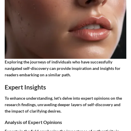
Exploring the journeys of individuals who have successfully
navigated self-discovery can provide inspiration and insights for
readers embarking on a similar path.
Expert Insights
To enhance understanding, let's delve into expert opinions on the
research findings, unraveling deeper layers of self-discovery and
the impact of clarifying desires.
Analysis of Expert Opinions