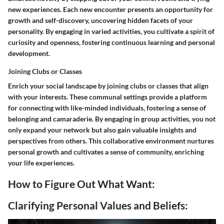
new experiences. Each new encounter presents an opportunity for
growth and self-discovery, uncovering hidden facets of your
personality. By engaging in varied activities, you cultivate a spirit of
curiosity and openness, fostering continuous learning and personal
development.
Joining Clubs or Classes
Enrich your social landscape by joining clubs or classes that align
with your interests. These communal settings provide a platform
for connecting with like-minded individuals, fostering a sense of
belonging and camaraderie. By engaging in group activities, you not
only expand your network but also gain valuable insights and
perspectives from others. This collaborative environment nurtures
personal growth and cultivates a sense of community, enriching
your life experiences.
How to Figure Out What Want:
Clarifying Personal Values and Beliefs: