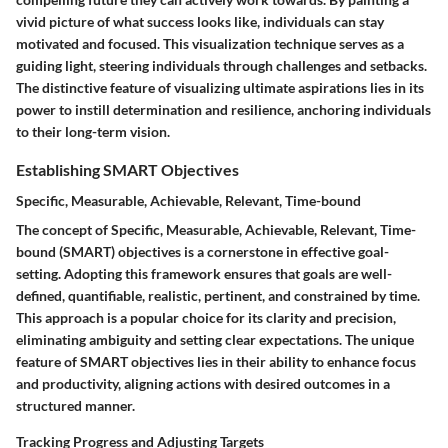
vivid picture of what success looks like, individuals can stay
motivated and focused. This visualization technique serves as a
guiding light, steering individuals through challenges and setbacks.
The distinctive feature of visualizing ultimate aspirations lies in its
power to instill determination and resilience, anchoring individuals
to their long-term vision.
Establishing SMART Objectives
Specific, Measurable, Achievable, Relevant, Time-bound
The concept of Specific, Measurable, Achievable, Relevant, Time-
bound (SMART) objectives is a cornerstone in effective goal-
setting. Adopting this framework ensures that goals are well-
defined, quantifiable, realistic, pertinent, and constrained by time.
This approach is a popular choice for its clarity and precision,
eliminating ambiguity and setting clear expectations. The unique
feature of SMART objectives lies in their ability to enhance focus
and productivity, aligning actions with desired outcomes in a
structured manner.
Tracking Progress and Adjusting Targets