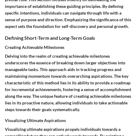
importance of establishing these guiding principles. By defining
specific intentions, individuals can navigate through life with a
sense of purpose and direction. Emphasizing the significance of this
aspect sets the foundation for self-discovery and personal growth.
Defining Short-Term and Long-Term Goals
Creating Achievable Milestones
Delving into the realm of creating achievable milestones
underscores the essence of breaking down larger objectives into
manageable tasks. This approach aids in tracking progress and
maintaining momentum towards overarching aspirations. The key
characteristic of this method lies in its ability to provide a roadmap
for incremental achievements, fostering a sense of accomplishment
along the way. The unique feature of creating achievable milestones
lies in its proactive nature, allowing individuals to take actionable
steps towards their goals systematically.
Visualizing Ultimate Aspirations
Visualizing ultimate aspirations propels individuals towards a
compelling future they can actively work towards. By painting a