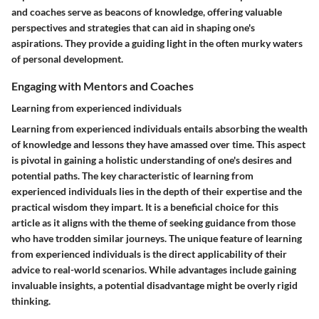
and coaches serve as beacons of knowledge, offering valuable
perspectives and strategies that can aid in shaping one's
aspirations. They provide a guiding light in the often murky waters
of personal development.
Engaging with Mentors and Coaches
Learning from experienced individuals
Learning from experienced individuals entails absorbing the wealth
of knowledge and lessons they have amassed over time. This aspect
is pivotal in gaining a holistic understanding of one's desires and
potential paths. The key characteristic of learning from
experienced individuals lies in the depth of their expertise and the
practical wisdom they impart. It is a beneficial choice for this
article as it aligns with the theme of seeking guidance from those
who have trodden similar journeys. The unique feature of learning
from experienced individuals is the direct applicability of their
advice to real-world scenarios. While advantages include gaining
invaluable insights, a potential disadvantage might be overly rigid
thinking.