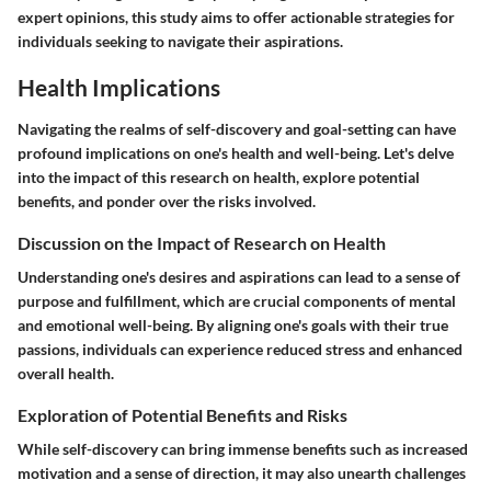
expert opinions, this study aims to offer actionable strategies for
individuals seeking to navigate their aspirations.
Health Implications
Navigating the realms of self-discovery and goal-setting can have
profound implications on one's health and well-being. Let's delve
into the impact of this research on health, explore potential
benefits, and ponder over the risks involved.
Discussion on the Impact of Research on Health
Understanding one's desires and aspirations can lead to a sense of
purpose and fulfillment, which are crucial components of mental
and emotional well-being. By aligning one's goals with their true
passions, individuals can experience reduced stress and enhanced
overall health.
Exploration of Potential Benefits and Risks
While self-discovery can bring immense benefits such as increased
motivation and a sense of direction, it may also unearth challenges