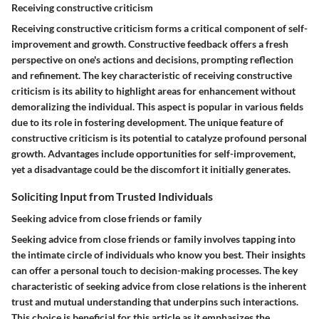
Receiving constructive criticism
Receiving constructive criticism forms a critical component of self-
improvement and growth. Constructive feedback offers a fresh
perspective on one's actions and decisions, prompting reflection
and refinement. The key characteristic of receiving constructive
criticism is its ability to highlight areas for enhancement without
demoralizing the individual. This aspect is popular in various fields
due to its role in fostering development. The unique feature of
constructive criticism is its potential to catalyze profound personal
growth. Advantages include opportunities for self-improvement,
yet a disadvantage could be the discomfort it initially generates.
Soliciting Input from Trusted Individuals
Seeking advice from close friends or family
Seeking advice from close friends or family involves tapping into
the intimate circle of individuals who know you best. Their insights
can offer a personal touch to decision-making processes. The key
characteristic of seeking advice from close relations is the inherent
trust and mutual understanding that underpins such interactions.
This choice is beneficial for this article as it emphasizes the