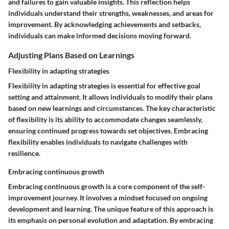
and failures to gain valuable insights. This reflection helps
individuals understand their strengths, weaknesses, and areas for
improvement. By acknowledging achievements and setbacks,
individuals can make informed decisions moving forward.
Adjusting Plans Based on Learnings
Flexibility in adapting strategies
Flexibility in adapting strategies is essential for effective goal
setting and attainment. It allows individuals to modify their plans
based on new learnings and circumstances. The key characteristic
of flexibility is its ability to accommodate changes seamlessly,
ensuring continued progress towards set objectives. Embracing
flexibility enables individuals to navigate challenges with
resilience.
Embracing continuous growth
Embracing continuous growth is a core component of the self-
improvement journey. It involves a mindset focused on ongoing
development and learning. The unique feature of this approach is
its emphasis on personal evolution and adaptation. By embracing