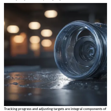
Tracking progress and adjusting targets are integral components of