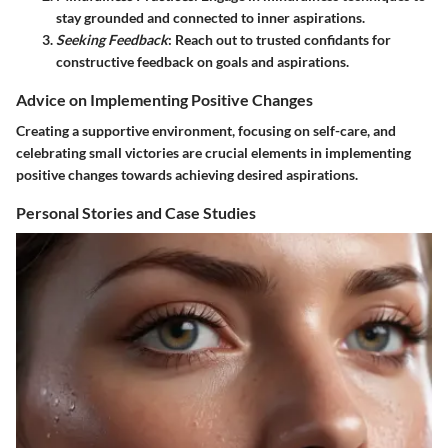
stay grounded and connected to inner aspirations.
Seeking Feedback
: Reach out to trusted confidants for
constructive feedback on goals and aspirations.
Advice on Implementing Positive Changes
Creating a supportive environment, focusing on self-care, and
celebrating small victories are crucial elements in implementing
positive changes towards achieving desired aspirations.
Personal Stories and Case Studies