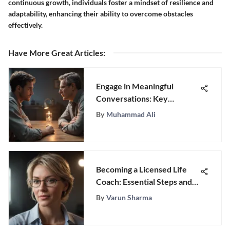
continuous growth, individuals foster a mindset of resilience and
adaptability, enhancing their ability to overcome obstacles
effectively.
Have More Great Articles
:
Engage in Meaningful
Conversations: Key
Questions for Men You Just
By
Muhammad Ali
Met
Becoming a Licensed Life
Coach: Essential Steps and
Insights
By
Varun Sharma