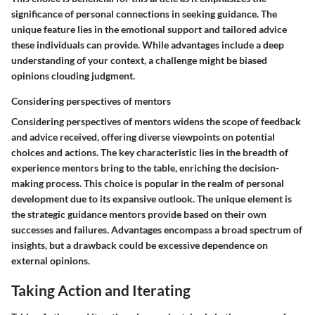
significance of personal connections in seeking guidance. The
unique feature lies in the emotional support and tailored advice
these individuals can provide. While advantages include a deep
understanding of your context, a challenge might be biased
opinions clouding judgment.
Considering perspectives of mentors
Considering perspectives of mentors widens the scope of feedback
and advice received, offering diverse viewpoints on potential
choices and actions. The key characteristic lies in the breadth of
experience mentors bring to the table, enriching the decision-
making process. This choice is popular in the realm of personal
development due to its expansive outlook. The unique element is
the strategic guidance mentors provide based on their own
successes and failures. Advantages encompass a broad spectrum of
insights, but a drawback could be excessive dependence on
external opinions.
Taking Action and Iterating