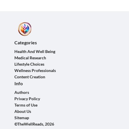
Categories
Health And Well Being
Medical Research
Lifestyle Choices
Wellness Professionals
Content Creation
Info
Authors
Privacy Policy
Terms of Use
About Us
Sitemap
©TheWellReads, 2026