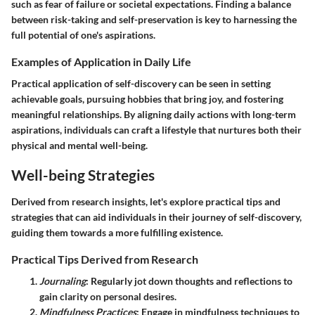
such as fear of failure or societal expectations. Finding a balance
between risk-taking and self-preservation is key to harnessing the
full potential of one's aspirations.
Examples of Application in Daily Life
Practical application of self-discovery can be seen in setting
achievable goals, pursuing hobbies that bring joy, and fostering
meaningful relationships. By aligning daily actions with long-term
aspirations, individuals can craft a lifestyle that nurtures both their
physical and mental well-being.
Well-being Strategies
Derived from research insights, let's explore practical tips and
strategies that can aid individuals in their journey of self-discovery,
guiding them towards a more fulfilling existence.
Practical Tips Derived from Research
Journaling
: Regularly jot down thoughts and reflections to
gain clarity on personal desires.
Mindfulness Practices
: Engage in mindfulness techniques to