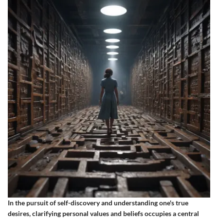
In the pursuit of self-discovery and understanding one's true
desires, clarifying personal values and beliefs occupies a central