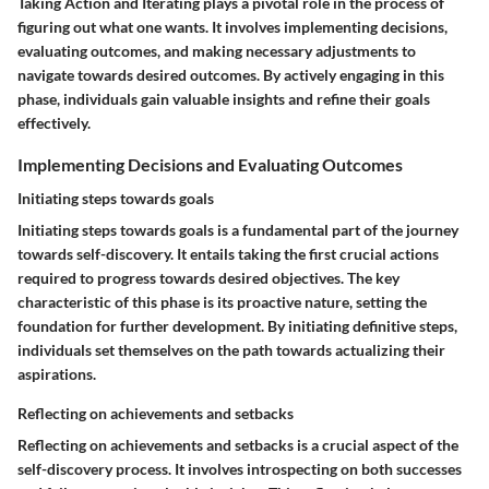
Taking Action and Iterating plays a pivotal role in the process of
figuring out what one wants. It involves implementing decisions,
evaluating outcomes, and making necessary adjustments to
navigate towards desired outcomes. By actively engaging in this
phase, individuals gain valuable insights and refine their goals
effectively.
Implementing Decisions and Evaluating Outcomes
Initiating steps towards goals
Initiating steps towards goals is a fundamental part of the journey
towards self-discovery. It entails taking the first crucial actions
required to progress towards desired objectives. The key
characteristic of this phase is its proactive nature, setting the
foundation for further development. By initiating definitive steps,
individuals set themselves on the path towards actualizing their
aspirations.
Reflecting on achievements and setbacks
Reflecting on achievements and setbacks is a crucial aspect of the
self-discovery process. It involves introspecting on both successes