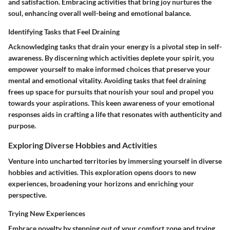
and satisfaction. Embracing activities that bring joy nurtures the
soul, enhancing overall well-being and emotional balance.
Identifying Tasks that Feel Draining
Acknowledging tasks that drain your energy is a pivotal step in self-
awareness. By discerning which activities deplete your spirit, you
empower yourself to make informed choices that preserve your
mental and emotional vitality. Avoiding tasks that feel draining
frees up space for pursuits that nourish your soul and propel you
towards your aspirations. This keen awareness of your emotional
responses aids in crafting a life that resonates with authenticity and
purpose.
Exploring Diverse Hobbies and Activities
Venture into uncharted territories by immersing yourself in diverse
hobbies and activities. This exploration opens doors to new
experiences, broadening your horizons and enriching your
perspective.
Trying New Experiences
Embrace novelty by stepping out of your comfort zone and trying