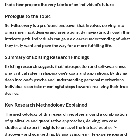
that s itempropare the very fabric of an individual's future.
Prologue to the Topic
Self-discovery is a profound endeavor that involves delving into
one's innermost desires and aspirations. By navigating through this
intricate path, individuals can gain a clearer understanding of what
they truly want and pave the way for a more fulfilling life.
Summary of Existing Research Findings
Existing research suggests that introspection and self-awareness
play critical roles in shaping one's goals and aspirations. By diving
deep into one's psyche and understanding personal motivations,
individuals can take meaningful steps towards realizing their true
desires.
Key Research Methodology Explained
The methodology of this research revolves around a combination
of qualitative and quantitative approaches, delving into case
studies and expert insights to unravel the intricacies of self-
discovery and goal-setting. By analyzing real-life experiences and