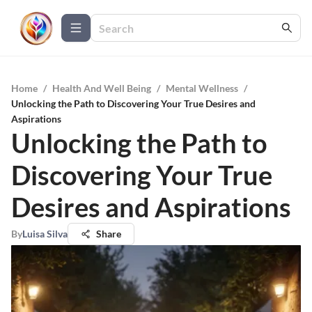
Home
/
Health And Well Being
/
Mental Wellness
/
Unlocking the Path to Discovering Your True Desires and
Aspirations
Unlocking the Path to
Discovering Your True
Desires and Aspirations
By
Luisa Silva
Share