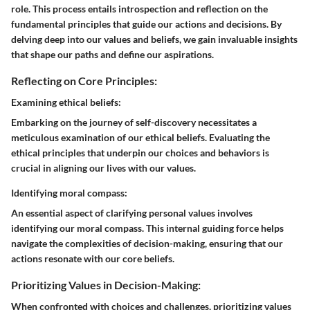
role. This process entails introspection and reflection on the
fundamental principles that guide our actions and decisions. By
delving deep into our values and beliefs, we gain invaluable insights
that shape our paths and define our aspirations.
Reflecting on Core Principles:
Examining ethical beliefs:
Embarking on the journey of self-discovery necessitates a
meticulous examination of our ethical beliefs. Evaluating the
ethical principles that underpin our choices and behaviors is
crucial in aligning our lives with our values.
Identifying moral compass:
An essential aspect of clarifying personal values involves
identifying our moral compass. This internal guiding force helps
navigate the complexities of decision-making, ensuring that our
actions resonate with our core beliefs.
Prioritizing Values in Decision-Making:
When confronted with choices and challenges, prioritizing values