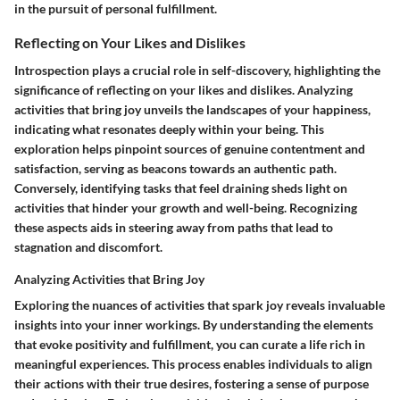
in the pursuit of personal fulfillment.
Reflecting on Your Likes and Dislikes
Introspection plays a crucial role in self-discovery, highlighting the
significance of reflecting on your likes and dislikes. Analyzing
activities that bring joy unveils the landscapes of your happiness,
indicating what resonates deeply within your being. This
exploration helps pinpoint sources of genuine contentment and
satisfaction, serving as beacons towards an authentic path.
Conversely, identifying tasks that feel draining sheds light on
activities that hinder your growth and well-being. Recognizing
these aspects aids in steering away from paths that lead to
stagnation and discomfort.
Analyzing Activities that Bring Joy
Exploring the nuances of activities that spark joy reveals invaluable
insights into your inner workings. By understanding the elements
that evoke positivity and fulfillment, you can curate a life rich in
meaningful experiences. This process enables individuals to align
their actions with their true desires, fostering a sense of purpose