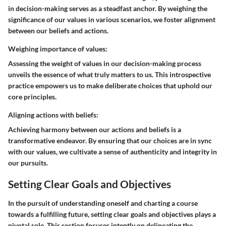
in decision-making serves as a steadfast anchor. By weighing the
significance of our values in various scenarios, we foster alignment
between our beliefs and actions.
Weighing importance of values:
Assessing the weight of values in our decision-making process
unveils the essence of what truly matters to us. This introspective
practice empowers us to make deliberate choices that uphold our
core principles.
Aligning actions with beliefs:
Achieving harmony between our actions and beliefs is a
transformative endeavor. By ensuring that our choices are in sync
with our values, we cultivate a sense of authenticity and integrity in
our pursuits.
Setting Clear Goals and Objectives
In the pursuit of understanding oneself and charting a course
towards a fulfilling future, setting clear goals and objectives plays a
pivotal role. This section focuses intently on delineating the