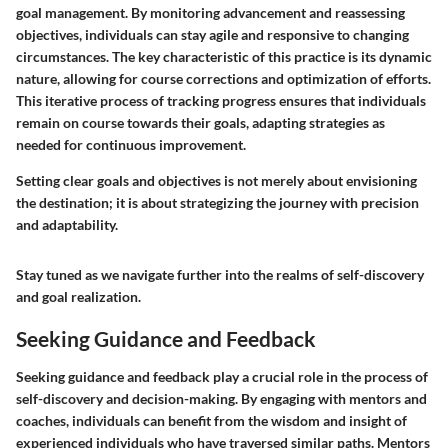
goal management. By monitoring advancement and reassessing
objectives, individuals can stay agile and responsive to changing
circumstances. The key characteristic of this practice is its dynamic
nature, allowing for course corrections and optimization of efforts.
This iterative process of tracking progress ensures that individuals
remain on course towards their goals, adapting strategies as
needed for continuous improvement.
Setting clear goals and objectives is not merely about envisioning
the destination; it is about strategizing the journey with precision
and adaptability.
Stay tuned as we navigate further into the realms of self-discovery
and goal realization.
Seeking Guidance and Feedback
Seeking guidance and feedback play a crucial role in the process of
self-discovery and decision-making. By engaging with mentors and
coaches, individuals can benefit from the wisdom and insight of
experienced individuals who have traversed similar paths. Mentors