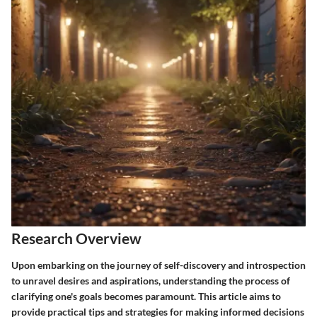
Research Overview
Upon embarking on the journey of self-discovery and introspection
to unravel desires and aspirations, understanding the process of
clarifying one's goals becomes paramount. This article aims to
provide practical tips and strategies for making informed decisions