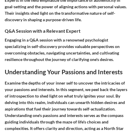
Experts in the field emphasize the importance of authenticity in
goal-setting and the power of aligning actions with personal values.
Their insights shed light on the transformative nature of self-
discovery in shaping a purpose-driven life.
Q&A Session with a Relevant Expert
Engaging in a Q&A session with a renowned psychologist
specializing in self-discovery provides valuable perspectives on
overcoming obstacles, navigating uncertainties, and cultivating
resilience throughout the journey of clarifying one's desires.
Understanding Your Passions and Interests
Examine the depths of your inner self to uncover the intricacies of
your passions and interests. In this segment, we peel back the layers
of introspection to shed light on what truly ignites your soul. By
delving into this realm, individuals can unearth hidden desires and
aspirations that fuel their journey towards self-actualization.
Understanding one's passions and interests serves as the compass
guiding individuals through the maze of life's choices and
complexities. It offers clarity and direction, acting as a North Star