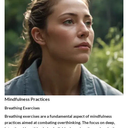
Mindfulness Practices
Breathing Exercises
Breathing exercises are a fundamental aspect of mindfulness
practices aimed at combating overthinking. The focus on deep,