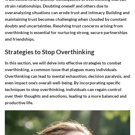
strain relationships. Doubting oneself and others due to
overanalyzing situations can erode trust and intimacy. Building and
maintaining trust becomes challenging when clouded by constant
doubts and uncertainties. Resolving trust concerns arising from
overthinking is essential for nurturing strong, secure partnerships
and friendships.
Strategies to Stop Overthinking
In this section, we will delve into effective strategies to combat
overthinking, a common issue that plagues many individuals.
Overthinking can lead to mental exhaustion, decision paralysis, and
even impact one's overall well-being. By incorporating specific
techniques to stop overthinking, individuals can regain control
over their thoughts and emotions, leading to a more balanced and
productive life.