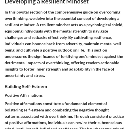
Developing a Resilient Mindset
In this pivotal section of the comprehensive guide on overcoming
overthinking, we delve into the essential concept of developing a
resilient mindset. A resilient mindset acts as a psychological shield,
equipping individuals with the mental strength to navigate
challenges and setbacks effectively. By cultivating resilience,
individuals can bounce back from adversity, maintain mental well-
being, and cultivate a positive outlook on life. This section
underscores the significance of fortifying one's mindset against the
detrimental impacts of overthinking, offering readers actionable
insights to foster inner strength and adaptability in the face of
uncertainty and stress.
Building Self-Esteem
Positive Affirmations
Positive affirmations constitute a fundamental element of
bolstering self-esteem and combating the negative thought
patterns associated with overthinking. Through consistent practice
of positive affirmations, individuals can rewire their subconscious
mind, instilling self-belief and confidence. The key characteristic of