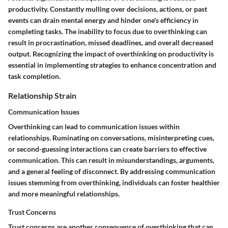
productivity. Constantly mulling over decisions, actions, or past
events can drain mental energy and hinder one's efficiency in
completing tasks. The inability to focus due to overthinking can
result in procrastination, missed deadlines, and overall decreased
output. Recognizing the impact of overthinking on productivity is
essential in implementing strategies to enhance concentration and
task completion.
Relationship Strain
Communication Issues
Overthinking can lead to communication issues within
relationships. Ruminating on conversations, misinterpreting cues,
or second-guessing interactions can create barriers to effective
communication. This can result in misunderstandings, arguments,
and a general feeling of disconnect. By addressing communication
issues stemming from overthinking, individuals can foster healthier
and more meaningful relationships.
Trust Concerns
Trust concerns are another consequence of overthinking that can