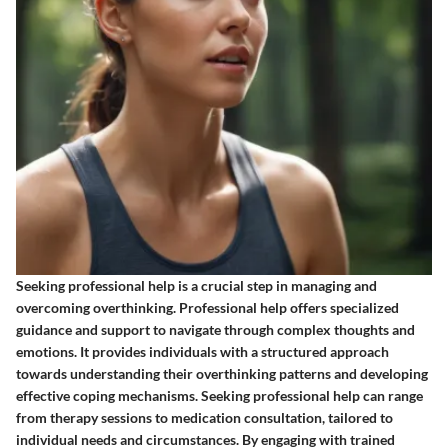
Seeking professional help is a crucial step in managing and
overcoming overthinking. Professional help offers specialized
guidance and support to navigate through complex thoughts and
emotions. It provides individuals with a structured approach
towards understanding their overthinking patterns and developing
effective coping mechanisms. Seeking professional help can range
from therapy sessions to medication consultation, tailored to
individual needs and circumstances. By engaging with trained