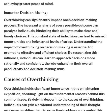
achieving greater peace of mind.
Impact on Decision-Making
Overthinking can significantly impede one's decision-making
process. The incessant analysis of every possible outcome can
paralyze individuals, hindering their ability to make clear and
timely choices. This constant state of indecision can lead to missed
opportunities and heightened levels of stress. Understanding the
impact of overthinking on decision-making is essential for
promoting effective and efficient choices. By recognizing this
influence, individuals can learn to approach decisions more
rationally and confidently, thereby enhancing their overall
productivity and decision-making skills.
Causes of Overthinking
Overthinking holds significant importance in this enlightening
exposition, shedding light on the fundamental reasons behind this
common issue. By delving deeper into the causes of overthinking,
individuals can gain a profound understanding of their thought
processes, enabling them to proactively address and combat this