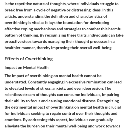
is the repetitive nature of thoughts, where individuals struggle to
break free from a cycle of negative or distressing ideas. In this
article, understanding the definition and characteristics of
overthinking is vital as it lays the foundation for developing
effective coping mechanisms and strategies to combat this harmful
pattern of thinking. By recognizing these traits, individuals can take
proactive steps towards managing their thought processes in a
healthier manner, thereby improving their overall well-being.
Effects of Overthinking
Impact on Mental Health
The impact of overthinking on mental health cannot be
understated. Constantly engaging in excessive rumination can lead
to elevated levels of stress, anxiety, and even depression. The
relentless stream of thoughts can consume individuals, impairing
their ability to focus and causing emotional distress. Recognizing
the detrimental impact of overthinking on mental health is crucial
for individuals seeking to regain control over their thoughts and
emotions. By addressing this aspect, individuals can gradually
alleviate the burden on their mental well-being and work towards