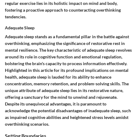
regular exercise lies in its holistic impact on mind and body,
fostering a proactive approach to counteracting overthinking
tendencies.
Adequate Sleep
Adequate sleep stands as a fundamental pillar in the battle against
overthinking, emphasizing the significance of restorative rest in
mental resilience. The key characteristic of adequate sleep revolves
around its role in cognitive function and emotional regulation,
bolstering the brain's capacity to process information effectively.
Highlighted in this article for its profound implications on mental
health, adequate sleep is lauded for its ability to enhance
concentration, memory retention, and problem-solving skills. The
unique attribute of adequate sleep lies in its restorative nature,
offering a sanctuary for the mind to unwind and rejuvenate.
Despite its unequivocal advantages, it is paramount to
acknowledge the potential disadvantages of inadequate sleep, such
as impaired cognitive abilities and heightened stress levels amidst
overthinking scenarios.
Setting Boundaries