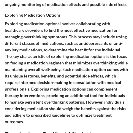
ongoing monitoring of medication effects and possible side effects.
Exploring Medication Options
Exploring medication options involves collaborating with
healthcare providers to find the most effective medication for
managing overthinking symptoms. This process may include trying
different classes of medications, such as antidepressants or anti-
anxiety medications, to determine the best fit for the individual.
The key characteristic of exploring medication options is the focus
on finding a medication regimen that minimizes overthinking while
maintaining overall well-being. Each medication option comes with
its unique features, benefits, and potential side effects, which
require informed decision-making in consultation with medical
professionals. Exploring medication options can complement
therapy interventions, providing an additional tool for individuals
to manage persistent overthinking patterns. However, individuals
considering medication should weigh the benefits against the risks
and adhere to prescribed guidelines to optimize treatment
outcomes.