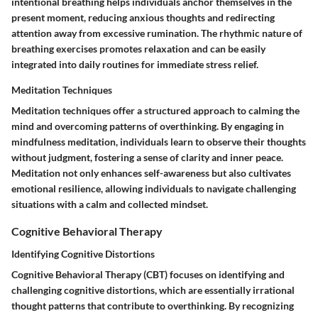
intentional breathing helps individuals anchor themselves in the
present moment, reducing anxious thoughts and redirecting
attention away from excessive rumination. The rhythmic nature of
breathing exercises promotes relaxation and can be easily
integrated into daily routines for immediate stress relief.
Meditation Techniques
Meditation techniques offer a structured approach to calming the
mind and overcoming patterns of overthinking. By engaging in
mindfulness meditation, individuals learn to observe their thoughts
without judgment, fostering a sense of clarity and inner peace.
Meditation not only enhances self-awareness but also cultivates
emotional resilience, allowing individuals to navigate challenging
situations with a calm and collected mindset.
Cognitive Behavioral Therapy
Identifying Cognitive Distortions
Cognitive Behavioral Therapy (CBT) focuses on identifying and
challenging cognitive distortions, which are essentially irrational
thought patterns that contribute to overthinking. By recognizing