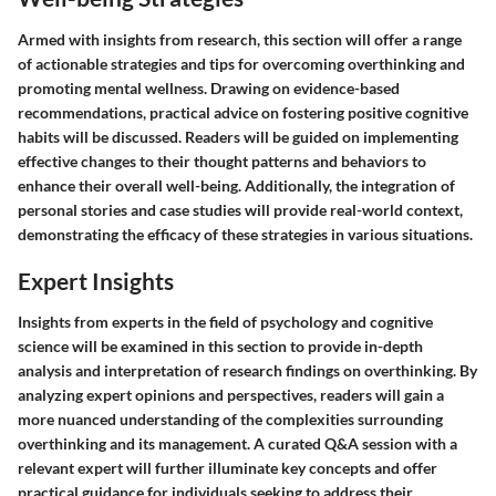
Armed with insights from research, this section will offer a range
of actionable strategies and tips for overcoming overthinking and
promoting mental wellness. Drawing on evidence-based
recommendations, practical advice on fostering positive cognitive
habits will be discussed. Readers will be guided on implementing
effective changes to their thought patterns and behaviors to
enhance their overall well-being. Additionally, the integration of
personal stories and case studies will provide real-world context,
demonstrating the efficacy of these strategies in various situations.
Expert Insights
Insights from experts in the field of psychology and cognitive
science will be examined in this section to provide in-depth
analysis and interpretation of research findings on overthinking. By
analyzing expert opinions and perspectives, readers will gain a
more nuanced understanding of the complexities surrounding
overthinking and its management. A curated Q&A session with a
relevant expert will further illuminate key concepts and offer
practical guidance for individuals seeking to address their