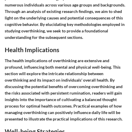
numerous individuals across various age groups and backgrounds.
Through an analysis of existing research findings, we aim to shed
light on the underlying causes and potential consequences of this
cognitive behavior. By elucidating key methodologies employed in
studying overthinking, we seek to provide a foundational
understanding for the subsequent sections.
Health Implications
The health implications of overthinking are extensive and
profound, influencing both mental and physical well-being. This
section will explore the intricate relationship between
overthinking and its impact on individuals' overall health. By
discussing the potential benefits of overcoming overthinking and
the risks associated with persistent rumination, readers will gain
insights into the importance of cultivating a balanced thought
process for optimal health outcomes. Practical examples of how
managing overthinking can positively influence daily life will be
presented to illustrate the practical implications of this research.
Well-being Strategies