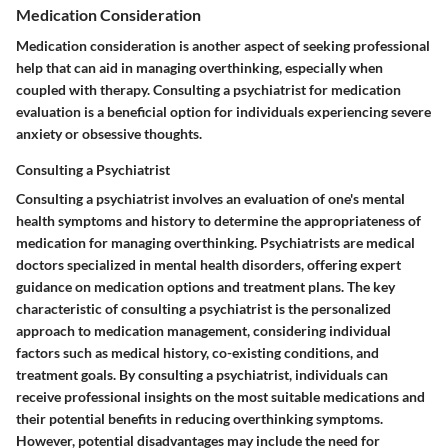
Medication Consideration
Medication consideration is another aspect of seeking professional
help that can aid in managing overthinking, especially when
coupled with therapy. Consulting a psychiatrist for medication
evaluation is a beneficial option for individuals experiencing severe
anxiety or obsessive thoughts.
Consulting a Psychiatrist
Consulting a psychiatrist involves an evaluation of one's mental
health symptoms and history to determine the appropriateness of
medication for managing overthinking. Psychiatrists are medical
doctors specialized in mental health disorders, offering expert
guidance on medication options and treatment plans. The key
characteristic of consulting a psychiatrist is the personalized
approach to medication management, considering individual
factors such as medical history, co-existing conditions, and
treatment goals. By consulting a psychiatrist, individuals can
receive professional insights on the most suitable medications and
their potential benefits in reducing overthinking symptoms.
However, potential disadvantages may include the need for