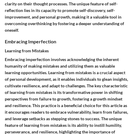
clarity on their thought processes. The unique feature of self-
reflection lies in its capacity to promote self-discovery, self-
improvement, and personal growth, making it a valuable tool in
overcoming overthinking by fostering a deeper understanding of
oneself.
Embracing Imperfection
Learning from Mistakes
Embracing imperfection involves acknowledging the inherent
humanity of making mistakes and utilizing them as valuable
learning opportunities. Learning from mistakes is a crucial aspect
of personal development, as it enables individuals to glean insights,
cultivate resilience, and adapt to challenges. The key characteristic
of learning from mistakes is its transformative power in shifting
perspectives from failure to growth, fostering a growth mindset
and resilience. This practice is a beneficial choice for this article as
it encourages readers to embrace vulnerability, learn from failures,
and leverage setbacks as stepping stones to success. The unique
feature of learning from mistakes is its ability to instill humility,
perseverance, and resilience, highlighting the importance of