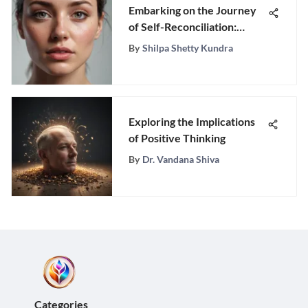
Embarking on the Journey
of Self-Reconciliation:
Forgiving Yourself After
By
Shilpa Shetty Kundra
Infidelity
Exploring the Implications
of Positive Thinking
By
Dr. Vandana Shiva
Categories