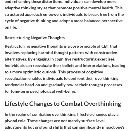
and reframing these distortions, individuals can develop more
adaptive thinking styles that promote positive mental health. This
structured approach empowers individuals to break free from the
cycle of negative thinking and adopt a more balanced perspective
on life.
Restructuring Negative Thoughts
Restructuring negative thoughts is a core principle of CBT that
involves replacing harmful thought patterns with constructive
alternatives. By engaging in cognitive restructuring exercises,
individuals can reevaluate their beliefs and interpretations, leading
to a more optimistic outlook. This process of cognitive
reevaluation enables individuals to confront their overthinking
tendencies head-on and gradually rewire their thought processes
for long-term psychological well-being.
Lifestyle Changes to Combat Overthinking
In the realm of combating overthinking, lifestyle changes play a
pivotal role. These changes are not merely surface-level
adjustments but profound shifts that can significantly impact one's