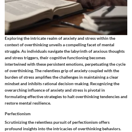
Exploring the intricate realm of anxiety and stress within the
context of overthinking unveils a compelling facet of mental
struggle. As individuals navigate the labyrinth of anxious thoughts
and stress triggers, their cognitive functioning becomes
intertwined with these persistent emotions, perpetuating the cycle
of overthinking. The relentless grip of anxiety coupled with the
burden of stress amplifies the challenges in maintaining a clear
mindset and inhibits rational decision-making. Recognizing the
overarching influence of anxiety and stress is pivotal in
formulating effective strategies to halt overthinking tendencies and
restore mental resilience.
Perfectionism
Scrutinizing the relentless pursuit of perfectionism offers
profound insights into the intricacies of overthinking behaviors.