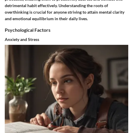
detrimental habit effectively. Understanding the roots of
overthinking is crucial for anyone striving to attain mental clarity
and emotional equilibrium in their daily lives.
Psychological Factors
Anxiety and Stress