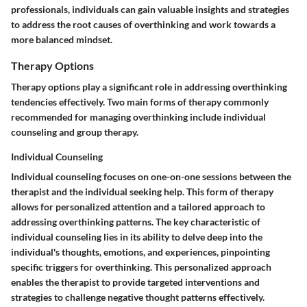
professionals, individuals can gain valuable insights and strategies
to address the root causes of overthinking and work towards a
more balanced mindset.
Therapy Options
Therapy options play a significant role in addressing overthinking
tendencies effectively. Two main forms of therapy commonly
recommended for managing overthinking include individual
counseling and group therapy.
Individual Counseling
Individual counseling focuses on one-on-one sessions between the
therapist and the individual seeking help. This form of therapy
allows for personalized attention and a tailored approach to
addressing overthinking patterns. The key characteristic of
individual counseling lies in its ability to delve deep into the
individual's thoughts, emotions, and experiences, pinpointing
specific triggers for overthinking. This personalized approach
enables the therapist to provide targeted interventions and
strategies to challenge negative thought patterns effectively.