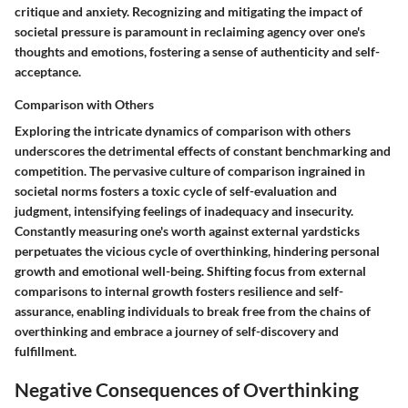
critique and anxiety. Recognizing and mitigating the impact of
societal pressure is paramount in reclaiming agency over one's
thoughts and emotions, fostering a sense of authenticity and self-
acceptance.
Comparison with Others
Exploring the intricate dynamics of comparison with others
underscores the detrimental effects of constant benchmarking and
competition. The pervasive culture of comparison ingrained in
societal norms fosters a toxic cycle of self-evaluation and
judgment, intensifying feelings of inadequacy and insecurity.
Constantly measuring one's worth against external yardsticks
perpetuates the vicious cycle of overthinking, hindering personal
growth and emotional well-being. Shifting focus from external
comparisons to internal growth fosters resilience and self-
assurance, enabling individuals to break free from the chains of
overthinking and embrace a journey of self-discovery and
fulfillment.
Negative Consequences of Overthinking