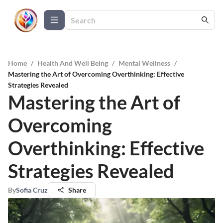
Home
/
Health And Well Being
/
Mental Wellness
/
Mastering the Art of Overcoming Overthinking: Effective
Strategies Revealed
Mastering the Art of
Overcoming
Overthinking: Effective
Strategies Revealed
By
Sofia Cruz
Share