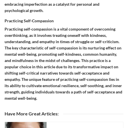
embracing imperfection as a catalyst for personal and
psychological growth.
Practicing Self-Compassion
Practicing self-compassion is a vital component of overcoming
overthinking, as it involves treating oneself with kindness,
understanding, and empathy in times of struggle or self-criticism.
The key characteristic of self-compassion is its nurturing effect on
mental well-being, promoting self-kindness, common humanity,
and mindfulness in the midst of challenges. This practice is a
popular choice in this article due to its transformative impact on
shifting self-critical narratives towards self-acceptance and
empathy. The unique feature of practicing self-compassion lies in
its ability to cultivate emotional resilience, self-soothing, and inner
strength, guiding individuals towards a path of self-acceptance and
mental well-being.
Have More Great Articles
: