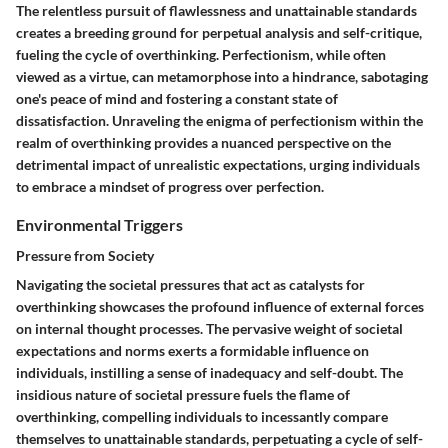
The relentless pursuit of flawlessness and unattainable standards
creates a breeding ground for perpetual analysis and self-critique,
fueling the cycle of overthinking. Perfectionism, while often
viewed as a virtue, can metamorphose into a hindrance, sabotaging
one's peace of mind and fostering a constant state of
dissatisfaction. Unraveling the enigma of perfectionism within the
realm of overthinking provides a nuanced perspective on the
detrimental impact of unrealistic expectations, urging individuals
to embrace a mindset of progress over perfection.
Environmental Triggers
Pressure from Society
Navigating the societal pressures that act as catalysts for
overthinking showcases the profound influence of external forces
on internal thought processes. The pervasive weight of societal
expectations and norms exerts a formidable influence on
individuals, instilling a sense of inadequacy and self-doubt. The
insidious nature of societal pressure fuels the flame of
overthinking, compelling individuals to incessantly compare
themselves to unattainable standards, perpetuating a cycle of self-