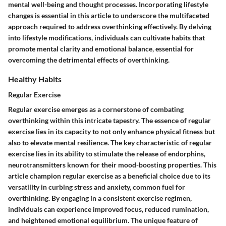
mental well-being and thought processes. Incorporating lifestyle
changes is essential in this article to underscore the multifaceted
approach required to address overthinking effectively. By delving
into lifestyle modifications, individuals can cultivate habits that
promote mental clarity and emotional balance, essential for
overcoming the detrimental effects of overthinking.
Healthy Habits
Regular Exercise
Regular exercise emerges as a cornerstone of combating
overthinking within this intricate tapestry. The essence of regular
exercise lies in its capacity to not only enhance physical fitness but
also to elevate mental resilience. The key characteristic of regular
exercise lies in its ability to stimulate the release of endorphins,
neurotransmitters known for their mood-boosting properties. This
article champion regular exercise as a beneficial choice due to its
versatility in curbing stress and anxiety, common fuel for
overthinking. By engaging in a consistent exercise regimen,
individuals can experience improved focus, reduced rumination,
and heightened emotional equilibrium. The unique feature of