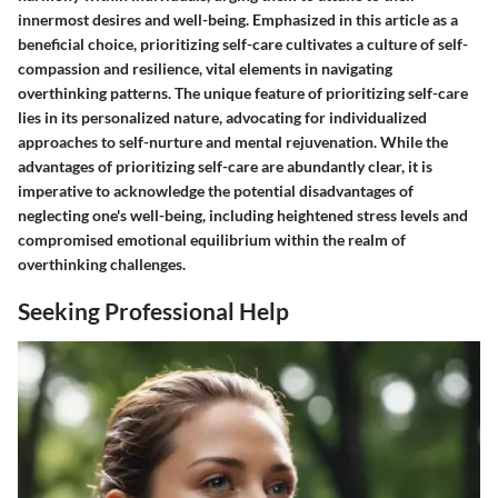
innermost desires and well-being. Emphasized in this article as a
beneficial choice, prioritizing self-care cultivates a culture of self-
compassion and resilience, vital elements in navigating
overthinking patterns. The unique feature of prioritizing self-care
lies in its personalized nature, advocating for individualized
approaches to self-nurture and mental rejuvenation. While the
advantages of prioritizing self-care are abundantly clear, it is
imperative to acknowledge the potential disadvantages of
neglecting one's well-being, including heightened stress levels and
compromised emotional equilibrium within the realm of
overthinking challenges.
Seeking Professional Help