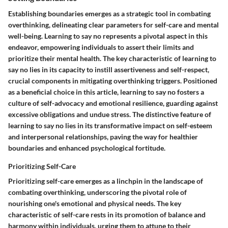
Establishing boundaries emerges as a strategic tool in combating
overthinking, delineating clear parameters for self-care and mental
well-being. Learning to say no represents a pivotal aspect in this
endeavor, empowering individuals to assert their limits and
prioritize their mental health. The key characteristic of learning to
say no lies in its capacity to instill assertiveness and self-respect,
crucial components in mitigating overthinking triggers. Positioned
as a beneficial choice in this article, learning to say no fosters a
culture of self-advocacy and emotional resilience, guarding against
excessive obligations and undue stress. The distinctive feature of
learning to say no lies in its transformative impact on self-esteem
and interpersonal relationships, paving the way for healthier
boundaries and enhanced psychological fortitude.
Prioritizing Self-Care
Prioritizing self-care emerges as a linchpin in the landscape of
combating overthinking, underscoring the pivotal role of
nourishing one's emotional and physical needs. The key
characteristic of self-care rests in its promotion of balance and
harmony within individuals, urging them to attune to their