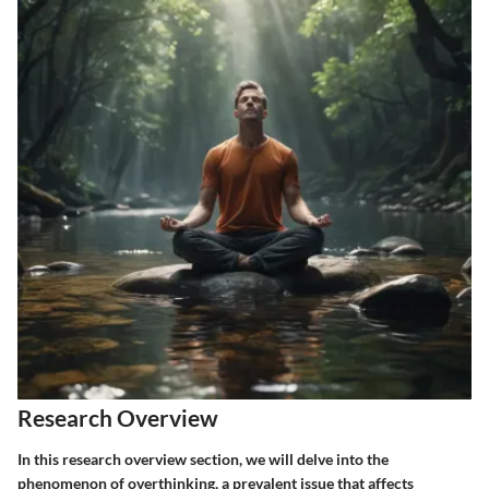
Research Overview
In this research overview section, we will delve into the
phenomenon of overthinking, a prevalent issue that affects