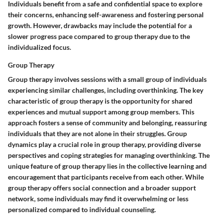
Individuals benefit from a safe and confidential space to explore
their concerns, enhancing self-awareness and fostering personal
growth. However, drawbacks may include the potential for a
slower progress pace compared to group therapy due to the
individualized focus.
Group Therapy
Group therapy involves sessions with a small group of individuals
experiencing similar challenges, including overthinking. The key
characteristic of group therapy is the opportunity for shared
experiences and mutual support among group members. This
approach fosters a sense of community and belonging, reassuring
individuals that they are not alone in their struggles. Group
dynamics play a crucial role in group therapy, providing diverse
perspectives and coping strategies for managing overthinking. The
unique feature of group therapy lies in the collective learning and
encouragement that participants receive from each other. While
group therapy offers social connection and a broader support
network, some individuals may find it overwhelming or less
personalized compared to individual counseling.