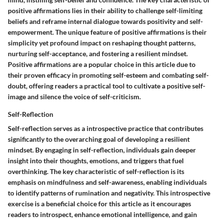
positive affirmations lies in their ability to challenge self-limiting
beliefs and reframe internal dialogue towards positivity and self-
empowerment. The unique feature of positive affirmations is their
simplicity yet profound impact on reshaping thought patterns,
nurturing self-acceptance, and fostering a resilient mindset.
Positive affirmations are a popular choice in this article due to
their proven efficacy in promoting self-esteem and combating self-
doubt, offering readers a practical tool to cultivate a positive self-
image and silence the voice of self-criticism.
Self-Reflection
Self-reflection serves as a introspective practice that contributes
significantly to the overarching goal of developing a resilient
mindset. By engaging in self-reflection, individuals gain deeper
insight into their thoughts, emotions, and triggers that fuel
overthinking. The key characteristic of self-reflection is its
emphasis on mindfulness and self-awareness, enabling individuals
to identify patterns of rumination and negativity. This introspective
exercise is a beneficial choice for this article as it encourages
readers to introspect, enhance emotional intelligence, and gain