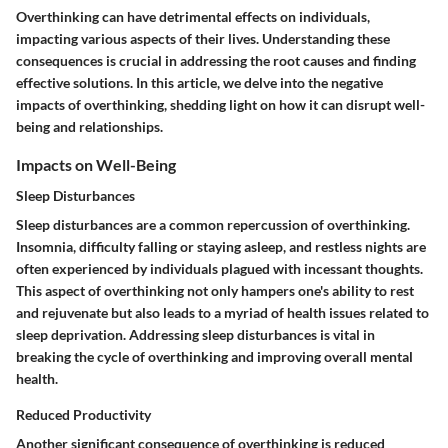
Overthinking can have detrimental effects on individuals,
impacting various aspects of their lives. Understanding these
consequences is crucial in addressing the root causes and finding
effective solutions. In this article, we delve into the negative
impacts of overthinking, shedding light on how it can disrupt well-
being and relationships.
Impacts on Well-Being
Sleep Disturbances
Sleep disturbances are a common repercussion of overthinking.
Insomnia, difficulty falling or staying asleep, and restless nights are
often experienced by individuals plagued with incessant thoughts.
This aspect of overthinking not only hampers one's ability to rest
and rejuvenate but also leads to a myriad of health issues related to
sleep deprivation. Addressing sleep disturbances is vital in
breaking the cycle of overthinking and improving overall mental
health.
Reduced Productivity
Another significant consequence of overthinking is reduced