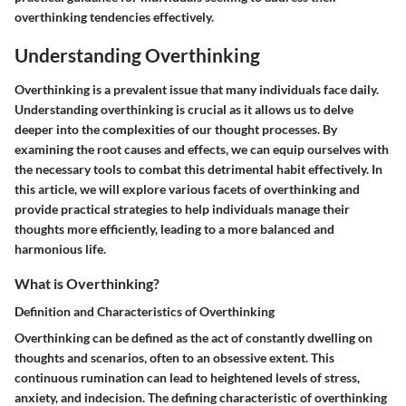
overthinking tendencies effectively.
Understanding Overthinking
Overthinking is a prevalent issue that many individuals face daily.
Understanding overthinking is crucial as it allows us to delve
deeper into the complexities of our thought processes. By
examining the root causes and effects, we can equip ourselves with
the necessary tools to combat this detrimental habit effectively. In
this article, we will explore various facets of overthinking and
provide practical strategies to help individuals manage their
thoughts more efficiently, leading to a more balanced and
harmonious life.
What is Overthinking?
Definition and Characteristics of Overthinking
Overthinking can be defined as the act of constantly dwelling on
thoughts and scenarios, often to an obsessive extent. This
continuous rumination can lead to heightened levels of stress,
anxiety, and indecision. The defining characteristic of overthinking