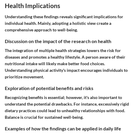
Health Implications
Understanding these findings reveals significant implications for
individual health. Mainly, adopting a holistic view create a
comprehensive approach to well-being.
Discussion on the impact of the research on health
The integration of multiple health strategies lowers the risk for
diseases and promotes a healthy lifestyle. A person aware of their
nutritional intake will likely make better food choices.
Understanding physical activity's impact encourages individuals to
prioritize movement.
Exploration of potential benefits and risks
Recognizing benefits is essential; however, it's also important to
understand the potential drawbacks. For instance, excessively rigid
dietary practices could lead to unhealthy relationships with food.
Balance is crucial for sustained well-being.
Examples of how the findings can be applied in daily life