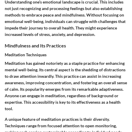
Understanding one’s emotional landscape is crucial. This includes
not just recognizing and processing feelings but also establishing
methods to embrace peace and mindfulness. Without focusing on
emotional well-being, individuals can struggle with challenges that
impede their journey to overall health. They might experience
increased levels of stress, anxiety, and depression.
Mindfulness and Its Practices
Meditation Techniques
Meditation has gained notoriety as a staple practice for enhancing
mental well-being. Its central aspect is the shedding of distractions
to draw attention inwardly. This practice can assist in increasing
awareness, improving concentration, and fostering an overall sense
of calm. Its popularity emerges from its remarkable adaptiveness.
Anyone can engage in meditation, regardless of background or
expertise. This accessibility is key to its effectiveness as a health
tool.
A unique feature of meditation practices is their diversity.
Techniques range from focused attention to open monitoring,