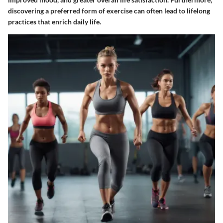
discovering a preferred form of exercise can often lead to lifelong
practices that enrich daily life.