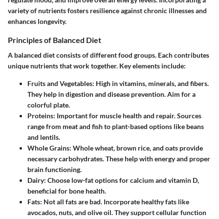
variety of nutrients fosters resilience against chronic illnesses and
enhances longevity.
Principles of Balanced Diet
A balanced diet consists of different food groups. Each contributes
unique nutrients that work together. Key elements include:
Fruits and Vegetables
: High in vitamins, minerals, and fibers.
They help in digestion and disease prevention. Aim for a
colorful plate.
Proteins
: Important for muscle health and repair. Sources
range from meat and fish to plant-based options like beans
and lentils.
Whole Grains
: Whole wheat, brown rice, and oats provide
necessary carbohydrates. These help with energy and proper
brain functioning.
Dairy
: Choose low-fat options for calcium and vitamin D,
beneficial for bone health.
Fats
: Not all fats are bad. Incorporate healthy fats like
avocados, nuts, and olive oil. They support cellular function