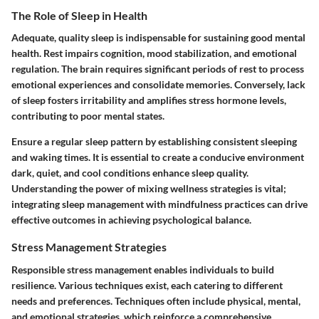
The Role of Sleep in Health
Adequate, quality sleep is indispensable for sustaining good mental
health. Rest impairs cognition, mood stabilization, and emotional
regulation. The brain requires significant periods of rest to process
emotional experiences and consolidate memories. Conversely, lack
of sleep fosters irritability and amplifies stress hormone levels,
contributing to poor mental states.
Ensure a regular sleep pattern by establishing consistent sleeping
and waking times. It is essential to create a conducive environment
dark, quiet, and cool conditions enhance sleep quality.
Understanding the power of mixing wellness strategies is vital;
integrating sleep management with mindfulness practices can drive
effective outcomes in achieving psychological balance.
Stress Management Strategies
Responsible stress management enables individuals to build
resilience. Various techniques exist, each catering to different
needs and preferences. Techniques often include physical, mental,
and emotional strategies, which reinforce a comprehensive