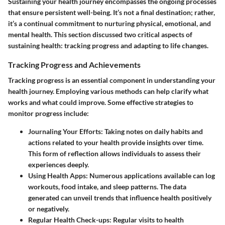
Sustaining your health journey encompasses the ongoing processes
that ensure persistent well-being. It’s not a final destination; rather,
it’s a continual commitment to nurturing physical, emotional, and
mental health. This section discussed two critical aspects of
sustaining health: tracking progress and adapting to life changes.
Tracking Progress and Achievements
Tracking progress is an essential component in understanding your
health journey. Employing various methods can help clarify what
works and what could improve. Some effective strategies to
monitor progress include:
Journaling Your Efforts
: Taking notes on daily habits and
actions related to your health provide insights over time.
This form of reflection allows individuals to assess their
experiences deeply.
Using Health Apps
: Numerous applications available can log
workouts, food intake, and sleep patterns. The data
generated can unveil trends that influence health positively
or negatively.
Regular Health Check-ups
: Regular visits to health