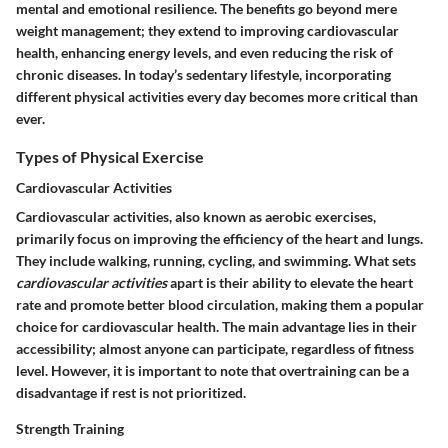
mental and emotional resilience. The benefits go beyond mere
weight management; they extend to improving cardiovascular
health, enhancing energy levels, and even reducing the risk of
chronic diseases. In today’s sedentary lifestyle, incorporating
different physical activities every day becomes more critical than
ever.
Types of Physical Exercise
Cardiovascular Activities
Cardiovascular activities, also known as aerobic exercises,
primarily focus on improving the efficiency of the heart and lungs.
They include walking, running, cycling, and swimming. What sets
cardiovascular activities
apart is their ability to elevate the heart
rate and promote better blood circulation, making them a popular
choice for cardiovascular health. The
main advantage
lies in their
accessibility; almost anyone can participate, regardless of fitness
level. However, it is important to note that overtraining can be a
disadvantage if rest is not prioritized.
Strength Training