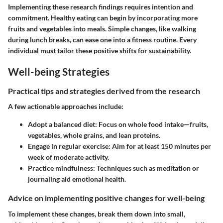
Implementing these research findings requires intention and
commitment. Healthy eating can begin by incorporating more
fruits and vegetables into meals. Simple changes, like walking
during lunch breaks, can ease one into a fitness routine. Every
individual must tailor these positive shifts for sustainability.
Well-being Strategies
Practical tips and strategies derived from the research
A few actionable approaches include:
Adopt a balanced diet:
Focus on whole food intake—fruits,
vegetables, whole grains, and lean proteins.
Engage in regular exercise:
Aim for at least 150 minutes per
week of moderate activity.
Practice mindfulness:
Techniques such as meditation or
journaling aid emotional health.
Advice on implementing positive changes for well-being
To implement these changes, break them down into small,