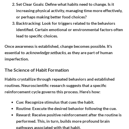
Set Clear Goals
: Define what habits need to change. Is it
increasing physical activity, managing time more effectively,
or perhaps making better food choices?
Backtracking
: Look for triggers related to the behaviors
identified. Certain emotional or environmental factors often
lead to specific choices.
Once awareness is established, change becomes possible. It's
essential to
acknowledge setbacks
, as they are part of human
imperfection.
The Science of Habit Formation
Habits crystallize through repeated behaviors and established
routines. Neuroscientific research suggests that a specific
reinforcement cycle governs this process. Here’s how:
Cue
: Recognize stimulus that cues the habit.
Routine
: Execute the desired behavior following the cue.
Reward
: Receive positive reinforcement after the routine is
performed. This, in turn, builds more profound brain
pathways associated with that habit.