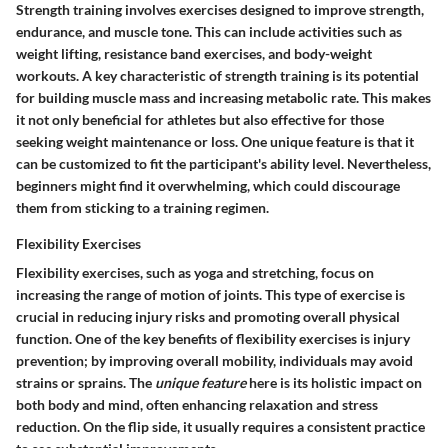
Strength training involves exercises designed to improve strength,
endurance, and muscle tone. This can include activities such as
weight lifting, resistance band exercises, and body-weight
workouts. A
key characteristic
of strength training is its potential
for building muscle mass and increasing metabolic rate. This makes
it not only beneficial for athletes but also effective for those
seeking weight maintenance or loss. One unique feature is that it
can be customized to fit the participant's ability level. Nevertheless,
beginners might find it overwhelming, which could discourage
them from sticking to a training regimen.
Flexibility Exercises
Flexibility exercises, such as yoga and stretching, focus on
increasing the range of motion of joints. This type of exercise is
crucial in reducing injury risks and promoting overall physical
function. One of the
key benefits
of flexibility exercises is injury
prevention; by improving overall mobility, individuals may avoid
strains or sprains. The
unique feature
here is its holistic impact on
both body and mind, often enhancing relaxation and stress
reduction. On the flip side, it usually requires a consistent practice