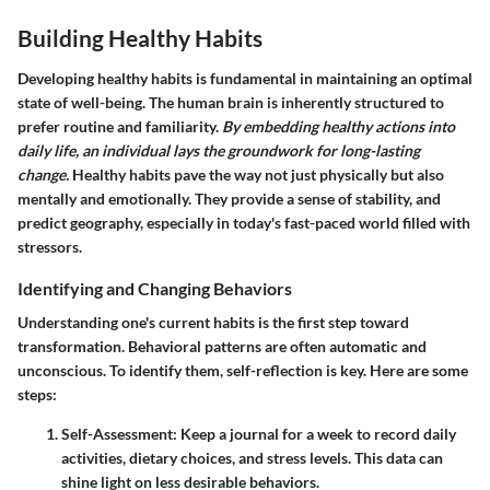
Building Healthy Habits
Developing healthy habits is fundamental in maintaining an optimal
state of well-being. The human brain is inherently structured to
prefer routine and familiarity.
By embedding healthy actions into
daily life, an individual lays the groundwork for long-lasting
change.
Healthy habits pave the way not just physically but also
mentally and emotionally. They provide a sense of stability, and
predict geography, especially in today's fast-paced world filled with
stressors.
Identifying and Changing Behaviors
Understanding one's current habits is the first step toward
transformation. Behavioral patterns are often automatic and
unconscious. To identify them, self-reflection is key. Here are some
steps:
Self-Assessment
: Keep a journal for a week to record daily
activities, dietary choices, and stress levels. This data can
shine light on less desirable behaviors.