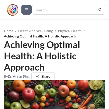
Home
/
Health And Well Being
/
Physical Health
/
Achieving Optimal Health: A Holistic Approach
Achieving Optimal
Health: A Holistic
Approach
By
Dr. Aryan Singh
Share