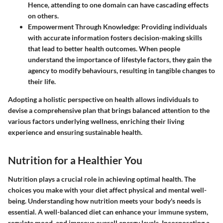
Hence, attending to one domain can have cascading effects
on others.
Empowerment Through Knowledge
: Providing individuals
with accurate information fosters decision-making skills
that lead to better health outcomes. When people
understand the importance of lifestyle factors, they gain the
agency to modify behaviours, resulting in tangible changes to
their life.
Adopting a holistic perspective on health allows individuals to
devise a comprehensive plan that brings balanced attention to the
various factors underlying wellness, enriching their living
experience and ensuring sustainable health.
Nutrition for a Healthier You
Nutrition plays a crucial role in achieving optimal health. The
choices you make with your diet affect physical and mental well-
being. Understanding how nutrition meets your body's needs is
essential. A well-balanced diet can enhance your immune system,
regulate mood, and improve overall energy levels. Incorporating a