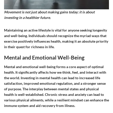
Movement is not just about making gains today; it is about
investing in a healthier future.
Maintaining an active lifestyle is vital for anyone seeking longevity
and well-being. Individuals should recognize the myriad ways that
exercise positively influences health, making it an absolute priority
in their quest for richness in life.
Mental and Emotional Well-Being
Mental and emotional well-being forms a core aspect of optimal
health. It significantly affects how we think, feel, and interact with
the world. Investing in mental health can lead to increased life
satisfaction, improved emotional regulation, and a stronger sense
of purpose. The interplay between mental states and physical
health is well-established. Chronic stress and anxiety can lead to
various physical ailments, while a resilient mindset can enhance the
immune system and aid recovery from illness.