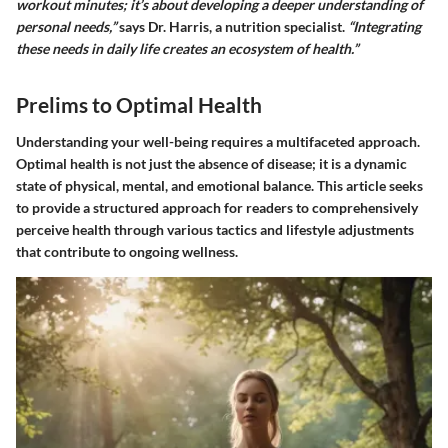
workout minutes; it’s about developing a deeper understanding of
personal needs,”
says Dr. Harris, a nutrition specialist.
“Integrating
these needs in daily life creates an ecosystem of health.”
Prelims to Optimal Health
Understanding your well-being requires a multifaceted approach.
Optimal health is not just the absence of disease; it is a dynamic
state of physical, mental, and emotional balance. This article seeks
to provide a structured approach for readers to comprehensively
perceive health through various tactics and lifestyle adjustments
that contribute to ongoing wellness.