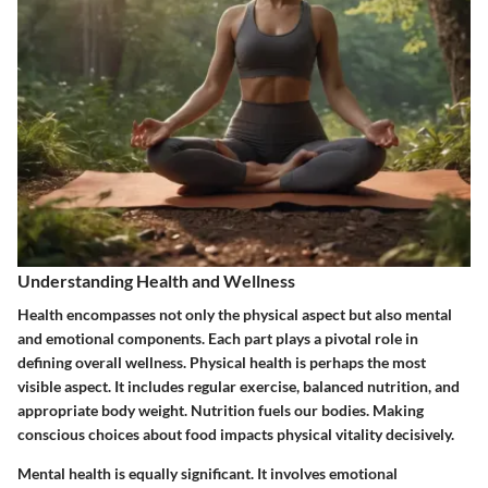
Understanding Health and Wellness
Health encompasses not only the physical aspect but also mental
and emotional components. Each part plays a pivotal role in
defining overall wellness. Physical health is perhaps the most
visible aspect. It includes regular exercise, balanced nutrition, and
appropriate body weight. Nutrition fuels our bodies. Making
conscious choices about food impacts physical vitality decisively.
Mental health is equally significant. It involves emotional