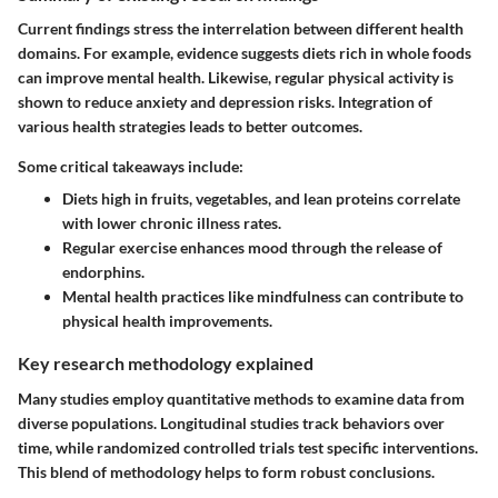
Current findings stress the interrelation between different health
domains. For example, evidence suggests diets rich in whole foods
can improve mental health. Likewise, regular physical activity is
shown to reduce anxiety and depression risks.
Integration of
various health strategies leads to better outcomes.
Some critical takeaways include:
Diets high in fruits, vegetables, and lean proteins correlate
with lower chronic illness rates.
Regular exercise enhances mood through the release of
endorphins.
Mental health practices like mindfulness can contribute to
physical health improvements.
Key research methodology explained
Many studies employ quantitative methods to examine data from
diverse populations. Longitudinal studies track behaviors over
time, while randomized controlled trials test specific interventions.
This blend of methodology helps to form robust conclusions.