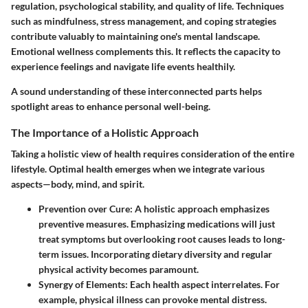
regulation, psychological stability, and quality of life. Techniques
such as mindfulness, stress management, and coping strategies
contribute valuably to maintaining one's mental landscape.
Emotional wellness complements this. It reflects the capacity to
experience feelings and navigate life events healthily.
A sound understanding of these interconnected parts helps
spotlight areas to enhance personal well-being.
The Importance of a Holistic Approach
Taking a holistic view of health requires consideration of the entire
lifestyle. Optimal health emerges when we integrate various
aspects—body, mind, and spirit.
Prevention over Cure
: A holistic approach emphasizes
preventive measures. Emphasizing medications will just
treat symptoms but overlooking root causes leads to long-
term issues. Incorporating dietary diversity and regular
physical activity becomes paramount.
Synergy of Elements
: Each health aspect interrelates. For
example, physical illness can provoke mental distress.