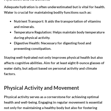
Adequate hydration is often underestimated but is vital for health.
Water is crucial for maintaining bodily functions such as:
Nutrient Transport
: It aids the transportation of vitamins
and minerals.
Temperature Regulation
: Helps maintain body temperature
during physical activity.
Digestive Health
: Necessary for digesting food and
preventing constipation.
Staying well-hydrated not only improves physical health but also
affects cognitive abilities. Aim for at least eight 8-ounce glasses of
water daily, but adjust based on personal activity and climate
factors.
Physical Activity and Movement
Physical activity serves as a cornerstone for achieving optimal
health and well-being. Engaging in regular movement is essential
not only for maintaining a healthy body but also for fostering