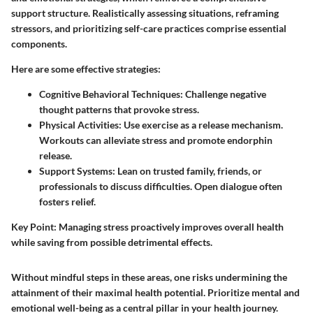
support structure. Realistically assessing situations, reframing
stressors, and prioritizing self-care practices comprise essential
components.
Here are some effective strategies:
Cognitive Behavioral Techniques:
Challenge negative
thought patterns that provoke stress.
Physical Activities:
Use exercise as a release mechanism.
Workouts can alleviate stress and promote endorphin
release.
Support Systems:
Lean on trusted family, friends, or
professionals to discuss difficulties. Open dialogue often
fosters relief.
Key Point:
Managing stress proactively improves overall health
while saving from possible detrimental effects.
Without mindful steps in these areas, one risks undermining the
attainment of their maximal health potential. Prioritize mental and
emotional well-being as a central pillar in your health journey.