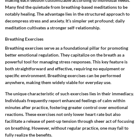
making each session customizable according to individual needs.
Many find the quietude from breathing-based meditations to be
notably healing. The advantage lies in the structured approach to
decompress stress and anxiety. It’s simpler yet profound; daily
meditation cultivates a stronger self-relationship.
Breathing Exercises
Breathing exercises serve as a foundational pillar for promoting
better emotional regulation. They capitalize on the breath as a
powerful tool for managing stress responses. This key feature is
both straightforward and effective, requiring no equipment or
specific environment. Breathing exercises can be performed
anywhere, making them widely viable for everyday use.
The unique characteristic of such exercises lies in their immediacy.
Individuals frequently report enhanced feelings of calm within
minutes after practice, fostering greater control over emotional
reactions. These exercises not only lower heart rate but also
facilitate a release of pent-up tension through sheer act of focusing
on breathing. However, without regular practice, one may fail to
fully realize the benefits.