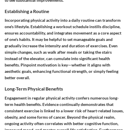
to see substantial improvements.
Establishing a Routine
Incorporating physical activity into a daily routine can transform
one's lifestyle. Establishing a workout schedule instills discipline,
ensures accountability, and integrates movement as a core aspect
of one's habits. It may be helpful to set manageable goals and
gradually increase the intensity and duration of exercises. Even
simple changes, such as walk after meals or taking the stairs
instead of the elevator, can cumulate into significant health
benefits. Pinpoint motivation is key—whether it aligns with
aesthetic goals, enhancing functional strength, or simply feeling
better overall.
Long-Term Physical Benefits
Engagement in regular physical activity confers numerous long-
term health benefits. Evidence continually demonstrates that
consistent exercise is linked to a lower risk of heart-related issues,
obesity, and some forms of cancer. Beyond the physical realm,
ongoing activity often correlates with better cognitive function,
improved mood, and greater overall life satisfaction. Furthermore,