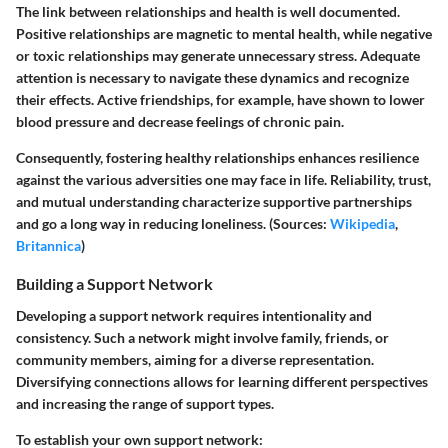
The link between relationships and health is well documented.
Positive relationships are magnetic to mental health, while negative
or toxic relationships may generate unnecessary stress. Adequate
attention is necessary to navigate these dynamics and recognize
their effects. Active friendships, for example, have shown to lower
blood pressure and decrease feelings of chronic pain.
Consequently, fostering healthy relationships enhances resilience
against the various adversities one may face in life. Reliability, trust,
and mutual understanding characterize supportive partnerships
and go a long way in reducing loneliness. (Sources:
Wikipedia
,
Britannica
)
Building a Support Network
Developing a support network requires intentionality and
consistency. Such a network might involve family, friends, or
community members, aiming for a diverse representation.
Diversifying connections allows for learning different perspectives
and increasing the range of support types.
To establish your own support network: