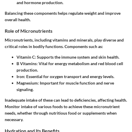
and hormone production.
Balancing these components helps regulate weight and improve
overall health.
Role of Micronutrients
Micronutrients, including vitamins and minerals, play diverse and
critical roles in bodily functions. Components such as:
Vitamin C
: Supports the immune system and skin health.
B Vitamins
: Vital for energy metabolism and red blood cell
production.
Iron
: Essential for oxygen transport and energy levels.
Magnesium
: Important for muscle function and nerve
signaling.
Inadequate intake of these can lead to deficiencies, affecting health.
Monitor intake of various foods to achieve these micronutrient
needs, whether through nutritious food or supplements when
necessary.
Hydration and Its Benefits