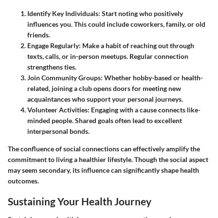
Identify Key Individuals:
Start noting who positively
influences you. This could include coworkers, family, or old
friends.
Engage Regularly:
Make a habit of reaching out through
texts, calls, or in-person meetups. Regular connection
strengthens ties.
Join Community Groups:
Whether hobby-based or health-
related, joining a club opens doors for meeting new
acquaintances who support your personal journeys.
Volunteer Activities:
Engaging with a cause connects like-
minded people. Shared goals often lead to excellent
interpersonal bonds.
The confluence of social connections can effectively amplify the
commitment to living a healthier lifestyle. Though the social aspect
may seem secondary, its influence can significantly shape health
outcomes.
Sustaining Your Health Journey