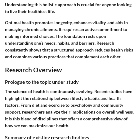
Understanding this holistic approach is crucial for anyone looking
to live their healthiest life.
Optimal health promotes longevity, enhances vitality, and aids in
managing chronic ailments. It requires an active commitment to
making informed choices. The foundation rests upon
understanding one’s needs, habits, and barriers. Research
consistently shows that a structured approach reduces health risks
and combines various practices that complement each other.
Research Overview
Prologue to the topic under study
The science of health is continuously evolving. Recent studies have
highlight the relationship between lifestyle habits and health
factors. From diet and exercise to psychology and community
support, researchers analyze their implications on overall wellness.
It is this blend of disciplines that offers a comprehensive view of
how we can maximize our health.
Summary of existing research findings