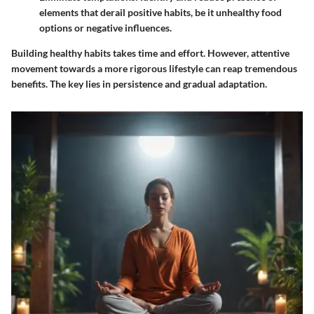
elements that derail positive habits, be it unhealthy food
options or negative influences.
Building healthy habits takes time and effort. However, attentive
movement towards a more rigorous lifestyle can reap tremendous
benefits. The key lies in persistence and gradual adaptation.