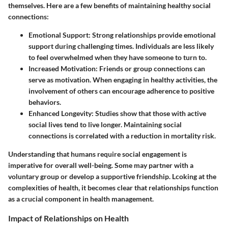
themselves. Here are a few benefits of maintaining healthy social
connections:
Emotional Support:
Strong relationships provide emotional
support during challenging times. Individuals are less likely
to feel overwhelmed when they have someone to turn to.
Increased Motivation:
Friends or group connections can
serve as motivation. When engaging in healthy activities, the
involvement of others can encourage adherence to positive
behaviors.
Enhanced Longevity:
Studies show that those with active
social lives tend to live longer. Maintaining social
connections is correlated with a reduction in mortality risk.
Understanding that humans require social engagement is
imperative for overall well-being. Some may partner with a
voluntary group or develop a supportive friendship. Lcoking at the
complexities of health, it becomes clear that relationships function
as a crucial component in health management.
Impact of Relationships on Health