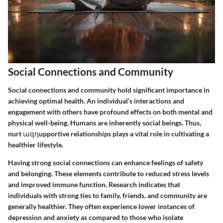
Social Connections and Community
Social connections and community hold significant importance in
achieving optimal health. An individual’s interactions and
engagement with others have profound effects on both mental and
physical well-being. Humans are inherently social beings. Thus,
nurt ազդupportive relationships plays a vital role in cultivating a
healthier lifestyle.
Having strong social connections can enhance feelings of safety
and belonging. These elements contribute to reduced stress levels
and improved immune function. Research indicates that
individuals with strong ties to family, friends, and community are
generally healthier. They often experience lower instances of
depression and anxiety as compared to those who isolate