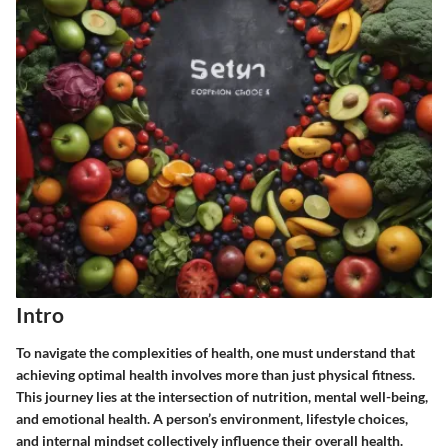
Intro
To navigate the complexities of health, one must understand that
achieving optimal health involves more than just physical fitness.
This journey lies at the intersection of nutrition, mental well-being,
and emotional health. A person’s environment, lifestyle choices,
and internal mindset collectively influence their overall health.