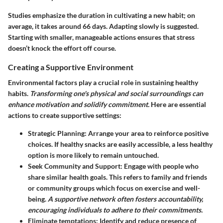
Studies emphasize the duration in cultivating a new habit; on
average, it takes around 66 days. Adapting slowly is suggested.
Starting with smaller, manageable actions ensures that stress
doesn’t knock the effort off course.
Creating a Supportive Environment
Environmental factors play a crucial role in sustaining healthy
habits.
Transforming one's physical and social surroundings can
enhance motivation and solidify commitment.
Here are essential
actions to create supportive settings:
Strategic Planning
: Arrange your area to reinforce positive
choices. If healthy snacks are easily accessible, a less healthy
option is more likely to remain untouched.
Seek Community and Support
: Engage with people who
share similar health goals. This refers to family and friends
or community groups which focus on exercise and well-
being.
A supportive network often fosters accountability,
encouraging individuals to adhere to their commitments.
Eliminate temptations
: Identify and reduce presence of