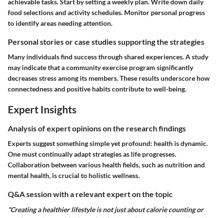
achievable tasks. Start by setting a weekly plan. Write down daily
food selections and activity schedules. Monitor personal progress
to identify areas needing attention.
Personal stories or case studies supporting the strategies
Many individuals find success through shared experiences. A study
may indicate that a community exercise program significantly
decreases stress among its members. These results underscore how
connectedness and positive habits contribute to well-being.
Expert Insights
Analysis of expert opinions on the research findings
Experts suggest something simple yet profound: health is dynamic.
One must continually adapt strategies as life progresses.
Collaboration between various health fields, such as nutrition and
mental health, is crucial to holistic wellness.
Q&A session with a relevant expert on the topic
“Creating a healthier lifestyle is not just about calorie counting or