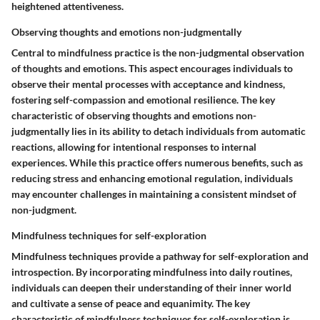
heightened attentiveness.
Observing thoughts and emotions non-judgmentally
Central to mindfulness practice is the non-judgmental observation
of thoughts and emotions. This aspect encourages individuals to
observe their mental processes with acceptance and kindness,
fostering self-compassion and emotional resilience. The key
characteristic of observing thoughts and emotions non-
judgmentally lies in its ability to detach individuals from automatic
reactions, allowing for intentional responses to internal
experiences. While this practice offers numerous benefits, such as
reducing stress and enhancing emotional regulation, individuals
may encounter challenges in maintaining a consistent mindset of
non-judgment.
Mindfulness techniques for self-exploration
Mindfulness techniques provide a pathway for self-exploration and
introspection. By incorporating mindfulness into daily routines,
individuals can deepen their understanding of their inner world
and cultivate a sense of peace and equanimity. The key
characteristic of mindfulness techniques for self-exploration is