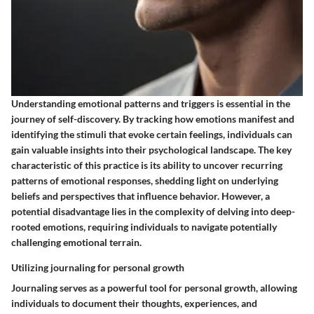
Understanding emotional patterns and triggers is essential in the
journey of self-discovery. By tracking how emotions manifest and
identifying the stimuli that evoke certain feelings, individuals can
gain valuable insights into their psychological landscape. The key
characteristic of this practice is its ability to uncover recurring
patterns of emotional responses, shedding light on underlying
beliefs and perspectives that influence behavior. However, a
potential disadvantage lies in the complexity of delving into deep-
rooted emotions, requiring individuals to navigate potentially
challenging emotional terrain.
Utilizing journaling for personal growth
Journaling serves as a powerful tool for personal growth, allowing
individuals to document their thoughts, experiences, and