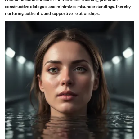
constructive dialogue, and minimizes misunderstandings, thereby
nurturing authentic and supportive relationships.