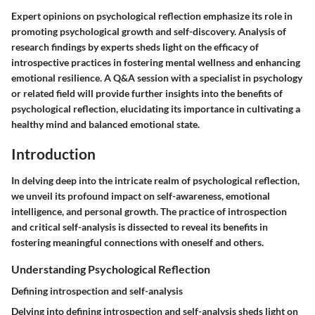
Expert opinions on psychological reflection emphasize its role in
promoting psychological growth and self-discovery. Analysis of
research findings by experts sheds light on the efficacy of
introspective practices in fostering mental wellness and enhancing
emotional resilience. A Q&A session with a specialist in psychology
or related field will provide further insights into the benefits of
psychological reflection, elucidating its importance in cultivating a
healthy mind and balanced emotional state.
Introduction
In delving deep into the intricate realm of psychological reflection,
we unveil its profound impact on self-awareness, emotional
intelligence, and personal growth. The practice of introspection
and critical self-analysis is dissected to reveal its benefits in
fostering meaningful connections with oneself and others.
Understanding Psychological Reflection
Defining introspection and self-analysis
Delving into defining introspection and self-analysis sheds light on