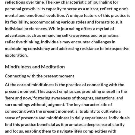
reflections over time. The key characteristic of journaling for
personal growth is its capacity to serve as a mirror, reflecting one's
mental and emotional evolution. A unique feature of this practice is
its flexibility, accommodating various styles and formats to suit
individual preferences. While journaling offers a myriad of
advantages, such as enhancing self-awareness and promoting
reflective thinking, individuals may encounter challenges in
maintaining consistency and addressing resistance to introspective
exploration.
Mindfulness and Meditation
Connecting with the present moment
At the core of mindfulness is the practice of connecting with the
present moment. This aspect emphasizes grounding oneself in the
'here and now,' fostering awareness of thoughts, sensations, and
surroundings without judgment. The key characteristic of
connecting with the present moment is its ability to cultivate a
sense of presence and mindfulness in daily experiences. Individuals
find this practice beneficial as it promotes a deep sense of clarity
and focus, enabling them to navigate life's complexities with