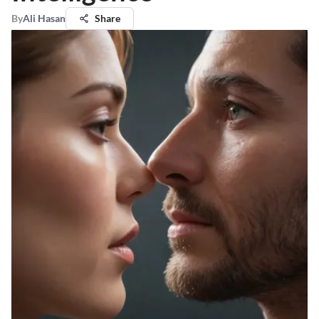
By
Ali Hasan
Share