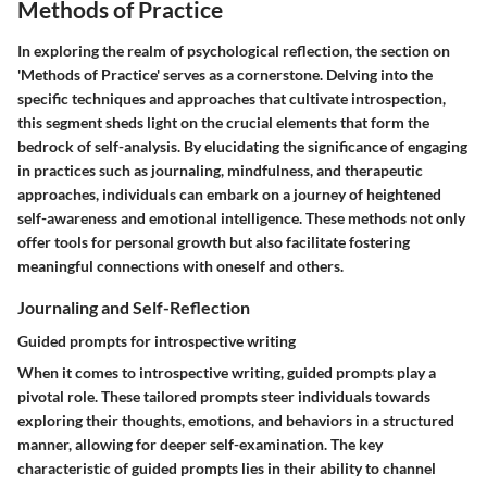
Methods of Practice
In exploring the realm of psychological reflection, the section on
'Methods of Practice' serves as a cornerstone. Delving into the
specific techniques and approaches that cultivate introspection,
this segment sheds light on the crucial elements that form the
bedrock of self-analysis. By elucidating the significance of engaging
in practices such as journaling, mindfulness, and therapeutic
approaches, individuals can embark on a journey of heightened
self-awareness and emotional intelligence. These methods not only
offer tools for personal growth but also facilitate fostering
meaningful connections with oneself and others.
Journaling and Self-Reflection
Guided prompts for introspective writing
When it comes to introspective writing, guided prompts play a
pivotal role. These tailored prompts steer individuals towards
exploring their thoughts, emotions, and behaviors in a structured
manner, allowing for deeper self-examination. The key
characteristic of guided prompts lies in their ability to channel