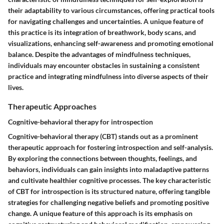
their adaptability to various circumstances, offering practical tools
for navigating challenges and uncertainties. A unique feature of
this practice is its integration of breathwork, body scans, and
visualizations, enhancing self-awareness and promoting emotional
balance. Despite the advantages of mindfulness techniques,
individuals may encounter obstacles in sustaining a consistent
practice and integrating mindfulness into diverse aspects of their
lives.
Therapeutic Approaches
Cognitive-behavioral therapy for introspection
Cognitive-behavioral therapy (CBT) stands out as a prominent
therapeutic approach for fostering introspection and self-analysis.
By exploring the connections between thoughts, feelings, and
behaviors, individuals can gain insights into maladaptive patterns
and cultivate healthier cognitive processes. The key characteristic
of CBT for introspection is its structured nature, offering tangible
strategies for challenging negative beliefs and promoting positive
change. A unique feature of this approach is its emphasis on