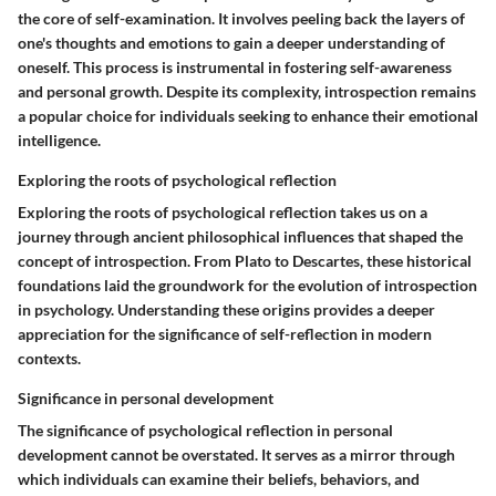
the core of self-examination. It involves peeling back the layers of
one's thoughts and emotions to gain a deeper understanding of
oneself. This process is instrumental in fostering self-awareness
and personal growth. Despite its complexity, introspection remains
a popular choice for individuals seeking to enhance their emotional
intelligence.
Exploring the roots of psychological reflection
Exploring the roots of psychological reflection takes us on a
journey through ancient philosophical influences that shaped the
concept of introspection. From Plato to Descartes, these historical
foundations laid the groundwork for the evolution of introspection
in psychology. Understanding these origins provides a deeper
appreciation for the significance of self-reflection in modern
contexts.
Significance in personal development
The significance of psychological reflection in personal
development cannot be overstated. It serves as a mirror through
which individuals can examine their beliefs, behaviors, and