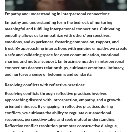
Empathy and understanding in interpersonal connections:
Empathy and understanding form the bedrock of nurturing
meaningful and fulfilling interpersonal connections. Cultivating
empathy allows us to empathize with others' perspectives,
emotions, and experiences, fostering compassion, rapport, and
trust. By approaching interactions with genuine empathy, we create
a safe and validating space for open communication, emotional
sharing, and mutual support. Embracing empathy in interpersonal
connections deepens relationships, cultivates emotional intimacy,
and nurtures a sense of belonging and solidarity.
Resolving conflicts with reflective practices:
Resolving conflicts through reflective practices involves
approaching discord with introspection, empathy, and a growth-
oriented mindset. By engaging in reflective practices during
conflicts, we cultivate the ability to regulate our emotional
responses, perspective-take, and seek mutual understanding.
Reflective conflict resolution promotes constructive dialogue,