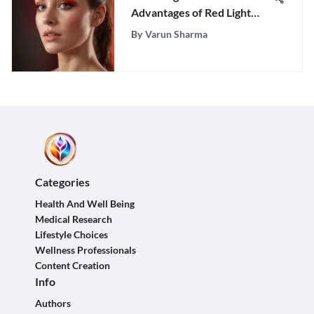
Advantages of Red Light
Therapy
By
Varun Sharma
Categories
Health And Well Being
Medical Research
Lifestyle Choices
Wellness Professionals
Content Creation
Info
Authors