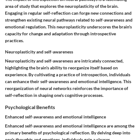
area of study that explores the neuroplasticity of the brain.
Engaging in regular self-reflection can forge new connections and
strengthen existing neural pathways related to self-awareness and
emotional regulation. This neuroplasticity underscores the brain's
capacity for change and adaptation through introspective
practices.
Neuroplasticity and self-awareness
Neuroplasticity and self-awareness are intricately connected,
highlighting the brain's ability to reorganize itself based on
experience. By cultivating a practice of introspection, individuals
can enhance their self-awareness and emotional intelligence. This
reorganization of neural networks reinforces the importance of
self-reflection in shaping one's cognitive processes.
Psychological Benefits
Enhanced self-awareness and emotional intelligence
Enhanced self-awareness and emotional intelligence are among the
primary benefits of psychological reflection. By delving deep into
one's thoughts and emotions, individuals gain a clearer