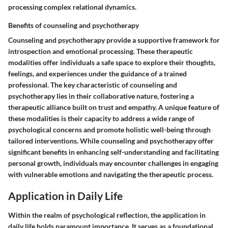
processing complex relational dynamics.
Benefits of counseling and psychotherapy
Counseling and psychotherapy provide a supportive framework for
introspection and emotional processing. These therapeutic
modalities offer individuals a safe space to explore their thoughts,
feelings, and experiences under the guidance of a trained
professional. The key characteristic of counseling and
psychotherapy lies in their collaborative nature, fostering a
therapeutic alliance built on trust and empathy. A unique feature of
these modalities is their capacity to address a wide range of
psychological concerns and promote holistic well-being through
tailored interventions. While counseling and psychotherapy offer
significant benefits in enhancing self-understanding and facilitating
personal growth, individuals may encounter challenges in engaging
with vulnerable emotions and navigating the therapeutic process.
Application in Daily Life
Within the realm of psychological reflection, the application in
daily life holds paramount importance. It serves as a foundational