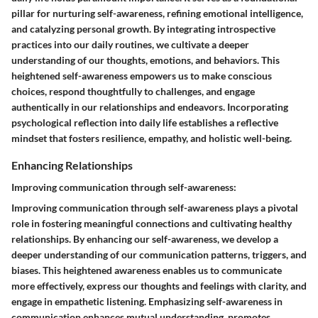
pillar for nurturing self-awareness, refining emotional intelligence,
and catalyzing personal growth. By integrating introspective
practices into our daily routines, we cultivate a deeper
understanding of our thoughts, emotions, and behaviors. This
heightened self-awareness empowers us to make conscious
choices, respond thoughtfully to challenges, and engage
authentically in our relationships and endeavors. Incorporating
psychological reflection into daily life establishes a reflective
mindset that fosters resilience, empathy, and holistic well-being.
Enhancing Relationships
Improving communication through self-awareness:
Improving communication through self-awareness plays a pivotal
role in fostering meaningful connections and cultivating healthy
relationships. By enhancing our self-awareness, we develop a
deeper understanding of our communication patterns, triggers, and
biases. This heightened awareness enables us to communicate
more effectively, express our thoughts and feelings with clarity, and
engage in empathetic listening. Emphasizing self-awareness in
communication enhances mutual understanding, promotes