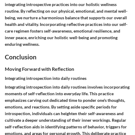
integrating introspective practices into our holistic wellness
routine. By reflecting on our physical, emotional, and mental well-
being, we nurture a harmonious balance that supports our overall
health and vitality. Incorporating reflective practices into our self-
care regimen fosters self-awareness, emotional resilience, and
inner peace, enriching our holistic well-being and promoting
enduring wellness.
Conclusion
Moving Forward with Reflection
Integrating introspection into daily routines
Integrating introspection into daily routines involves incorporating
moments of self-reflection into everyday life. This practice
emphasizes carving out dedicated time to ponder one's thoughts,
emotions, and reactions. By setting aside specific periods for
introspection, individuals can heighten their self-awareness and
cultivate a deeper understanding of their inner workings. Regular
self-reflection aids in identifying patterns of behavior, triggers for
emotions, and areas for personal growth. This deliberate practice