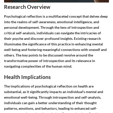
Research Overview
Psychological reflection is a multifaceted concept that delves deep
into the realms of self-awareness, emotional intelligence, and
personal development. Through the lens of introspection and
critical self-analysis, individuals can navigate the intricacies of
their psyche and discover profound insights. Existing research
illuminates the significance of this practice in enhancing mental
well-being and fostering meaningful connections with oneself and
others. The key points to be discussed revolve around the
transformative power of introspection and its relevance in
navigating complexities of the human mind.
Health Implications
The implications of psychological reflection on health are
substantial, as it significantly impacts an individual's mental and
emotional well-being. Through introspection and self-analysis,
individuals can gain a better understanding of their thought
patterns, emotions, and behaviors, leading to enhanced self-