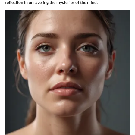
reflection in unraveling the mysteries of the mind.