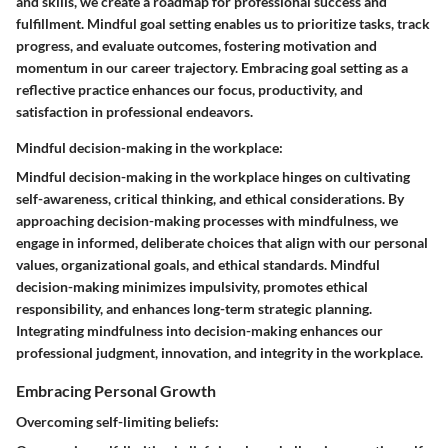
and skills, we create a roadmap for professional success and
fulfillment. Mindful goal setting enables us to prioritize tasks, track
progress, and evaluate outcomes, fostering motivation and
momentum in our career trajectory. Embracing goal setting as a
reflective practice enhances our focus, productivity, and
satisfaction in professional endeavors.
Mindful decision-making in the workplace:
Mindful decision-making in the workplace hinges on cultivating
self-awareness, critical thinking, and ethical considerations. By
approaching decision-making processes with mindfulness, we
engage in informed, deliberate choices that align with our personal
values, organizational goals, and ethical standards. Mindful
decision-making minimizes impulsivity, promotes ethical
responsibility, and enhances long-term strategic planning.
Integrating mindfulness into decision-making enhances our
professional judgment, innovation, and integrity in the workplace.
Embracing Personal Growth
Overcoming self-limiting beliefs: