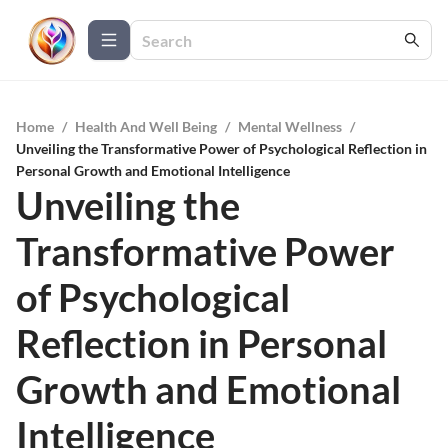
Home
/
Health And Well Being
/
Mental Wellness
/
Unveiling the Transformative Power of Psychological Reflection in
Personal Growth and Emotional Intelligence
Unveiling the
Transformative Power
of Psychological
Reflection in Personal
Growth and Emotional
Intelligence