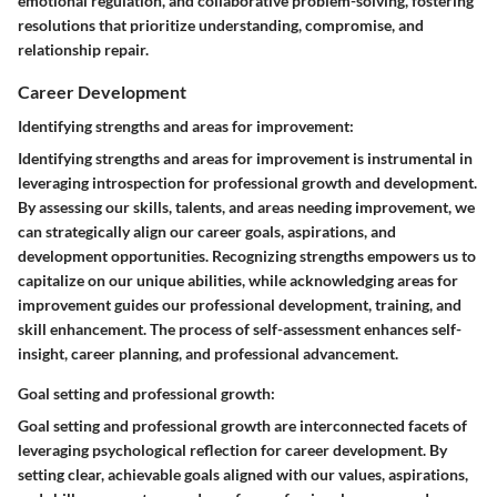
emotional regulation, and collaborative problem-solving, fostering
resolutions that prioritize understanding, compromise, and
relationship repair.
Career Development
Identifying strengths and areas for improvement:
Identifying strengths and areas for improvement is instrumental in
leveraging introspection for professional growth and development.
By assessing our skills, talents, and areas needing improvement, we
can strategically align our career goals, aspirations, and
development opportunities. Recognizing strengths empowers us to
capitalize on our unique abilities, while acknowledging areas for
improvement guides our professional development, training, and
skill enhancement. The process of self-assessment enhances self-
insight, career planning, and professional advancement.
Goal setting and professional growth:
Goal setting and professional growth are interconnected facets of
leveraging psychological reflection for career development. By
setting clear, achievable goals aligned with our values, aspirations,