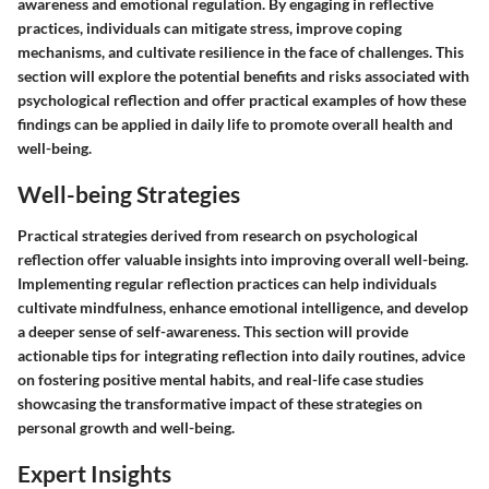
awareness and emotional regulation. By engaging in reflective
practices, individuals can mitigate stress, improve coping
mechanisms, and cultivate resilience in the face of challenges. This
section will explore the potential benefits and risks associated with
psychological reflection and offer practical examples of how these
findings can be applied in daily life to promote overall health and
well-being.
Well-being Strategies
Practical strategies derived from research on psychological
reflection offer valuable insights into improving overall well-being.
Implementing regular reflection practices can help individuals
cultivate mindfulness, enhance emotional intelligence, and develop
a deeper sense of self-awareness. This section will provide
actionable tips for integrating reflection into daily routines, advice
on fostering positive mental habits, and real-life case studies
showcasing the transformative impact of these strategies on
personal growth and well-being.
Expert Insights