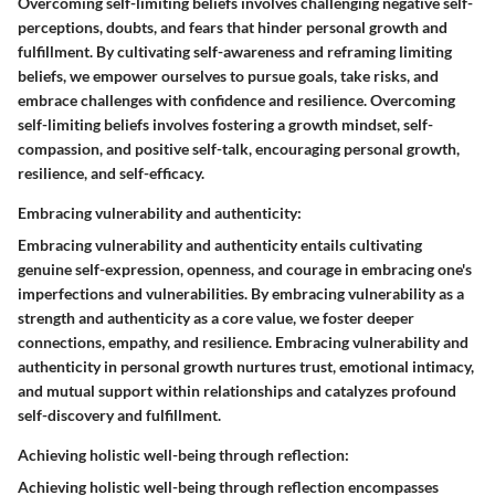
Overcoming self-limiting beliefs involves challenging negative self-
perceptions, doubts, and fears that hinder personal growth and
fulfillment. By cultivating self-awareness and reframing limiting
beliefs, we empower ourselves to pursue goals, take risks, and
embrace challenges with confidence and resilience. Overcoming
self-limiting beliefs involves fostering a growth mindset, self-
compassion, and positive self-talk, encouraging personal growth,
resilience, and self-efficacy.
Embracing vulnerability and authenticity:
Embracing vulnerability and authenticity entails cultivating
genuine self-expression, openness, and courage in embracing one's
imperfections and vulnerabilities. By embracing vulnerability as a
strength and authenticity as a core value, we foster deeper
connections, empathy, and resilience. Embracing vulnerability and
authenticity in personal growth nurtures trust, emotional intimacy,
and mutual support within relationships and catalyzes profound
self-discovery and fulfillment.
Achieving holistic well-being through reflection:
Achieving holistic well-being through reflection encompasses