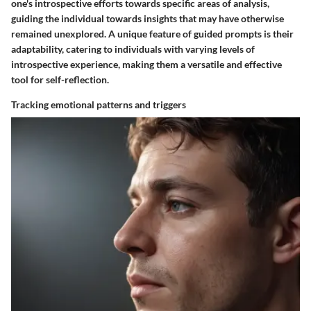
one's introspective efforts towards specific areas of analysis,
guiding the individual towards insights that may have otherwise
remained unexplored. A unique feature of guided prompts is their
adaptability, catering to individuals with varying levels of
introspective experience, making them a versatile and effective
tool for self-reflection.
Tracking emotional patterns and triggers