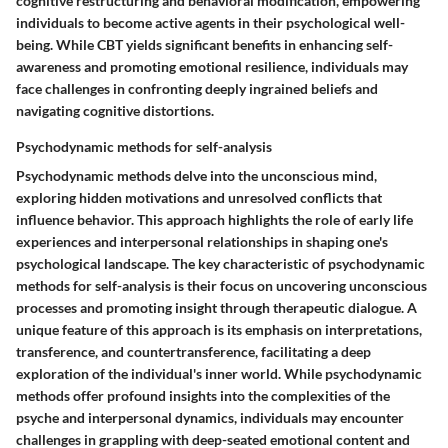
cognitive restructuring and behavioral modification, empowering
individuals to become active agents in their psychological well-
being. While CBT yields significant benefits in enhancing self-
awareness and promoting emotional resilience, individuals may
face challenges in confronting deeply ingrained beliefs and
navigating cognitive distortions.
Psychodynamic methods for self-analysis
Psychodynamic methods delve into the unconscious mind,
exploring hidden motivations and unresolved conflicts that
influence behavior. This approach highlights the role of early life
experiences and interpersonal relationships in shaping one's
psychological landscape. The key characteristic of psychodynamic
methods for self-analysis is their focus on uncovering unconscious
processes and promoting insight through therapeutic dialogue. A
unique feature of this approach is its emphasis on interpretations,
transference, and countertransference, facilitating a deep
exploration of the individual's inner world. While psychodynamic
methods offer profound insights into the complexities of the
psyche and interpersonal dynamics, individuals may encounter
challenges in grappling with deep-seated emotional content and