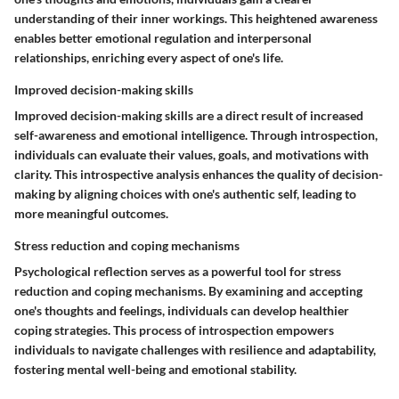
understanding of their inner workings. This heightened awareness
enables better emotional regulation and interpersonal
relationships, enriching every aspect of one's life.
Improved decision-making skills
Improved decision-making skills are a direct result of increased
self-awareness and emotional intelligence. Through introspection,
individuals can evaluate their values, goals, and motivations with
clarity. This introspective analysis enhances the quality of decision-
making by aligning choices with one's authentic self, leading to
more meaningful outcomes.
Stress reduction and coping mechanisms
Psychological reflection serves as a powerful tool for stress
reduction and coping mechanisms. By examining and accepting
one's thoughts and feelings, individuals can develop healthier
coping strategies. This process of introspection empowers
individuals to navigate challenges with resilience and adaptability,
fostering mental well-being and emotional stability.