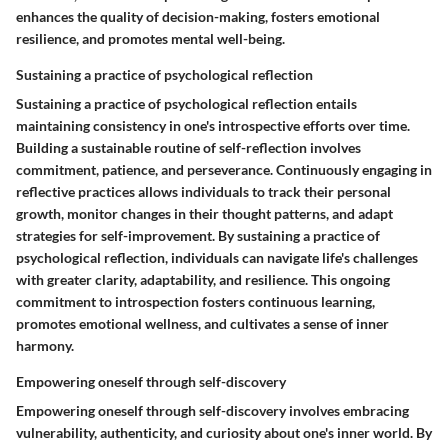
enhances the quality of decision-making, fosters emotional
resilience, and promotes mental well-being.
Sustaining a practice of psychological reflection
Sustaining a practice of psychological reflection entails
maintaining consistency in one's introspective efforts over time.
Building a sustainable routine of self-reflection involves
commitment, patience, and perseverance. Continuously engaging in
reflective practices allows individuals to track their personal
growth, monitor changes in their thought patterns, and adapt
strategies for self-improvement. By sustaining a practice of
psychological reflection, individuals can navigate life's challenges
with greater clarity, adaptability, and resilience. This ongoing
commitment to introspection fosters continuous learning,
promotes emotional wellness, and cultivates a sense of inner
harmony.
Empowering oneself through self-discovery
Empowering oneself through self-discovery involves embracing
vulnerability, authenticity, and curiosity about one's inner world. By