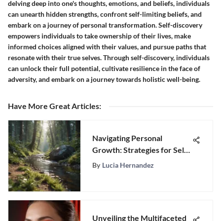
delving deep into one's thoughts, emotions, and beliefs, individuals
can unearth hidden strengths, confront self-limiting beliefs, and
embark on a journey of personal transformation. Self-discovery
empowers individuals to take ownership of their lives, make
informed choices aligned with their values, and pursue paths that
resonate with their true selves. Through self-discovery, individuals
can unlock their full potential, cultivate resilience in the face of
adversity, and embark on a journey towards holistic well-being.
Have More Great Articles
:
Navigating Personal
Growth: Strategies for Self-
Improvement
By
Lucia Hernandez
Unveiling the Multifaceted