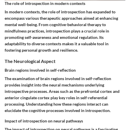
The role of introspection in modern contexts
In modern contexts, the role of introspection has expanded to
encompass various therapeutic approaches aimed at enhancing
mental well-being. From cognitive-behavioral therapy to
mindfulness practices, introspection plays a crucial role in
promoting self-awareness and emotional regulation. Its
adaptability to diverse contexts makes it a valuable tool in
fostering personal growth and resilience.
The Neurological Aspect
Brain regions involved in self-reflection
The examination of brain regions involved in self-reflection
provides insight into the neural mechanisms underlying
introspective processes. Areas such as the prefrontal cortex and
anterior cingulate cortex play key roles in self-referential
processing. Understanding how these regions interact can
elucidate the cognitive processes involved in introspection.
Impact of introspection on neural pathways
The impact of introspection on neural pathways is a fascinating