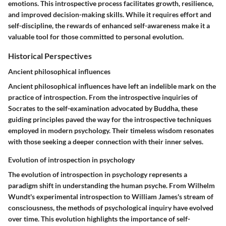
emotions. This introspective process facilitates growth, resilience,
and improved decision-making skills. While it requires effort and
self-discipline, the rewards of enhanced self-awareness make it a
valuable tool for those committed to personal evolution.
Historical Perspectives
Ancient philosophical influences
Ancient philosophical influences have left an indelible mark on the
practice of introspection. From the introspective inquiries of
Socrates to the self-examination advocated by Buddha, these
guiding principles paved the way for the introspective techniques
employed in modern psychology. Their timeless wisdom resonates
with those seeking a deeper connection with their inner selves.
Evolution of introspection in psychology
The evolution of introspection in psychology represents a
paradigm shift in understanding the human psyche. From Wilhelm
Wundt's experimental introspection to William James's stream of
consciousness, the methods of psychological inquiry have evolved
over time. This evolution highlights the importance of self-