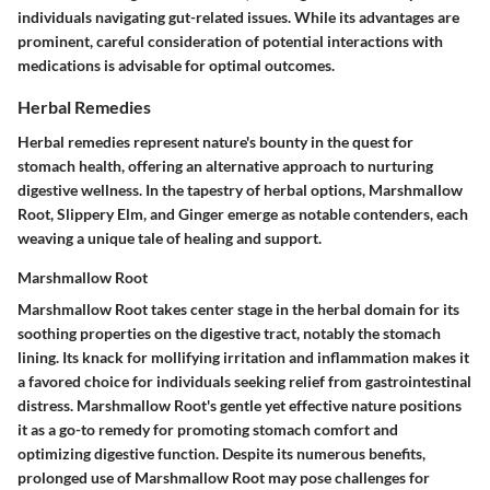
individuals navigating gut-related issues. While its advantages are
prominent, careful consideration of potential interactions with
medications is advisable for optimal outcomes.
Herbal Remedies
Herbal remedies represent nature's bounty in the quest for
stomach health, offering an alternative approach to nurturing
digestive wellness. In the tapestry of herbal options, Marshmallow
Root, Slippery Elm, and Ginger emerge as notable contenders, each
weaving a unique tale of healing and support.
Marshmallow Root
Marshmallow Root takes center stage in the herbal domain for its
soothing properties on the digestive tract, notably the stomach
lining. Its knack for mollifying irritation and inflammation makes it
a favored choice for individuals seeking relief from gastrointestinal
distress. Marshmallow Root's gentle yet effective nature positions
it as a go-to remedy for promoting stomach comfort and
optimizing digestive function. Despite its numerous benefits,
prolonged use of Marshmallow Root may pose challenges for