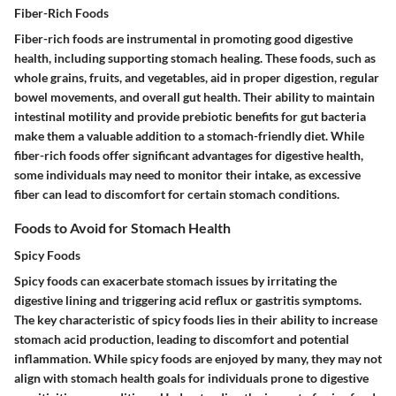
Fiber-Rich Foods
Fiber-rich foods are instrumental in promoting good digestive
health, including supporting stomach healing. These foods, such as
whole grains, fruits, and vegetables, aid in proper digestion, regular
bowel movements, and overall gut health. Their ability to maintain
intestinal motility and provide prebiotic benefits for gut bacteria
make them a valuable addition to a stomach-friendly diet. While
fiber-rich foods offer significant advantages for digestive health,
some individuals may need to monitor their intake, as excessive
fiber can lead to discomfort for certain stomach conditions.
Foods to Avoid for Stomach Health
Spicy Foods
Spicy foods can exacerbate stomach issues by irritating the
digestive lining and triggering acid reflux or gastritis symptoms.
The key characteristic of spicy foods lies in their ability to increase
stomach acid production, leading to discomfort and potential
inflammation. While spicy foods are enjoyed by many, they may not
align with stomach health goals for individuals prone to digestive