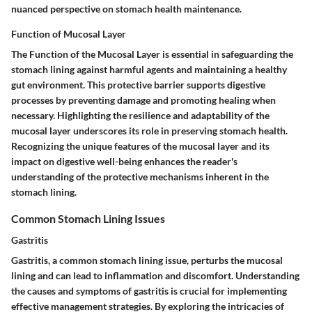
nuanced perspective on stomach health maintenance.
Function of Mucosal Layer
The Function of the Mucosal Layer is essential in safeguarding the
stomach lining against harmful agents and maintaining a healthy
gut environment. This protective barrier supports digestive
processes by preventing damage and promoting healing when
necessary. Highlighting the resilience and adaptability of the
mucosal layer underscores its role in preserving stomach health.
Recognizing the unique features of the mucosal layer and its
impact on digestive well-being enhances the reader's
understanding of the protective mechanisms inherent in the
stomach lining.
Common Stomach Lining Issues
Gastritis
Gastritis, a common stomach lining issue, perturbs the mucosal
lining and can lead to inflammation and discomfort. Understanding
the causes and symptoms of gastritis is crucial for implementing
effective management strategies. By exploring the intricacies of