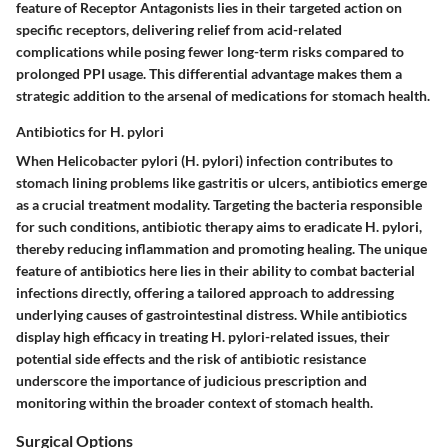
feature of Receptor Antagonists lies in their targeted action on
specific receptors, delivering relief from acid-related
complications while posing fewer long-term risks compared to
prolonged PPI usage. This differential advantage makes them a
strategic addition to the arsenal of medications for stomach health.
Antibiotics for H. pylori
When Helicobacter pylori (H. pylori) infection contributes to
stomach lining problems like gastritis or ulcers, antibiotics emerge
as a crucial treatment modality. Targeting the bacteria responsible
for such conditions, antibiotic therapy aims to eradicate H. pylori,
thereby reducing inflammation and promoting healing. The unique
feature of antibiotics here lies in their ability to combat bacterial
infections directly, offering a tailored approach to addressing
underlying causes of gastrointestinal distress. While antibiotics
display high efficacy in treating H. pylori-related issues, their
potential side effects and the risk of antibiotic resistance
underscore the importance of judicious prescription and
monitoring within the broader context of stomach health.
Surgical Options