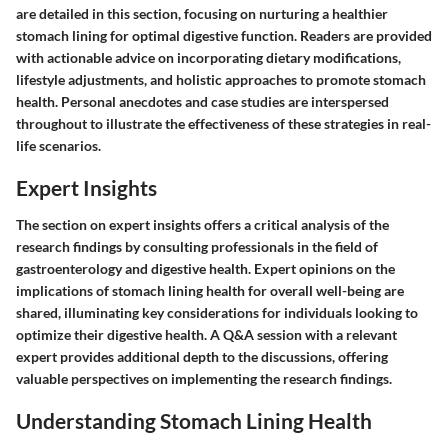
are detailed in this section, focusing on nurturing a healthier
stomach lining for optimal digestive function. Readers are provided
with actionable advice on incorporating dietary modifications,
lifestyle adjustments, and holistic approaches to promote stomach
health. Personal anecdotes and case studies are interspersed
throughout to illustrate the effectiveness of these strategies in real-
life scenarios.
Expert Insights
The section on expert insights offers a critical analysis of the
research findings by consulting professionals in the field of
gastroenterology and digestive health. Expert opinions on the
implications of stomach lining health for overall well-being are
shared, illuminating key considerations for individuals looking to
optimize their digestive health. A Q&A session with a relevant
expert provides additional depth to the discussions, offering
valuable perspectives on implementing the research findings.
Understanding Stomach Lining Health