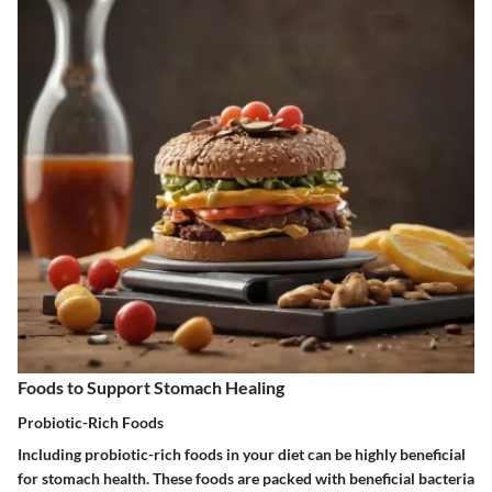
Foods to Support Stomach Healing
Probiotic-Rich Foods
Including probiotic-rich foods in your diet can be highly beneficial
for stomach health. These foods are packed with beneficial bacteria