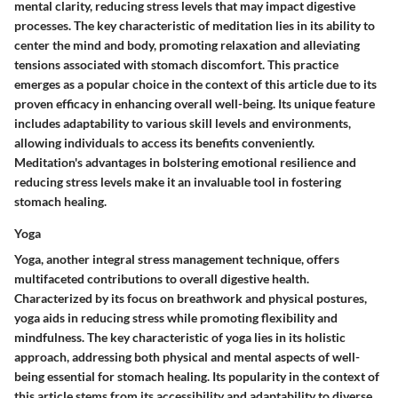
mental clarity, reducing stress levels that may impact digestive
processes. The key characteristic of meditation lies in its ability to
center the mind and body, promoting relaxation and alleviating
tensions associated with stomach discomfort. This practice
emerges as a popular choice in the context of this article due to its
proven efficacy in enhancing overall well-being. Its unique feature
includes adaptability to various skill levels and environments,
allowing individuals to access its benefits conveniently.
Meditation's advantages in bolstering emotional resilience and
reducing stress levels make it an invaluable tool in fostering
stomach healing.
Yoga
Yoga, another integral stress management technique, offers
multifaceted contributions to overall digestive health.
Characterized by its focus on breathwork and physical postures,
yoga aids in reducing stress while promoting flexibility and
mindfulness. The key characteristic of yoga lies in its holistic
approach, addressing both physical and mental aspects of well-
being essential for stomach healing. Its popularity in the context of
this article stems from its accessibility and adaptability to diverse