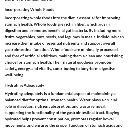
Incorporating Whole Foods
Incorporating whole foods into the diet is essential for improving
stomach health. Whole foods are rich in fiber, which aids in
digestion and promotes beneficial gut bacteria. By including more
fruits, vegetables, nuts, seeds, and legumes in meals, individuals can
increase their intake of essential nutrients and support overall
gastrointestinal function. Whole foods are minimally processed
and free of artificial additives, making them a clean and nourishing
choice for stomach health. Their natural goodness promotes
satiety, energy, and vitality, contributing to long-term digestive
well-being.
Hydrating Adequately
Hydrating adequately is a fundamental aspect of maintaining a
balanced diet for optimal stomach health. Water plays a crucial
role in digestion, nutrient absorption, and waste removal,
supporting the functionality of the gastrointestinal tract. Staying
hydrated helps prevent constipation, promotes regular bowel
movements, and ensures the proper function of stomach acids and