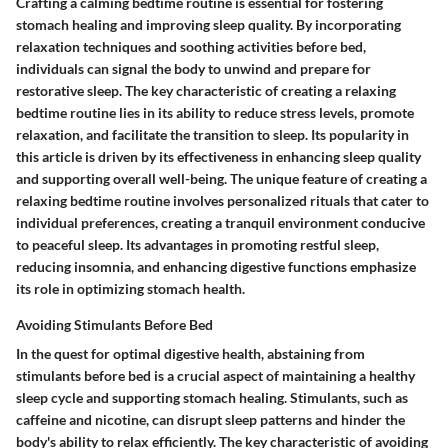
Crafting a calming bedtime routine is essential for fostering
stomach healing and improving sleep quality. By incorporating
relaxation techniques and soothing activities before bed,
individuals can signal the body to unwind and prepare for
restorative sleep. The key characteristic of creating a relaxing
bedtime routine lies in its ability to reduce stress levels, promote
relaxation, and facilitate the transition to sleep. Its popularity in
this article is driven by its effectiveness in enhancing sleep quality
and supporting overall well-being. The unique feature of creating a
relaxing bedtime routine involves personalized rituals that cater to
individual preferences, creating a tranquil environment conducive
to peaceful sleep. Its advantages in promoting restful sleep,
reducing insomnia, and enhancing digestive functions emphasize
its role in optimizing stomach health.
Avoiding Stimulants Before Bed
In the quest for optimal digestive health, abstaining from
stimulants before bed is a crucial aspect of maintaining a healthy
sleep cycle and supporting stomach healing. Stimulants, such as
caffeine and nicotine, can disrupt sleep patterns and hinder the
body's ability to relax efficiently. The key characteristic of avoiding