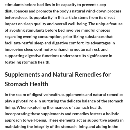
stimulants before bed lies in its capacity to prevent sleep
disturbances and promote the body's natural wind-down process
before sleep. Its popularity in this article stems from its direct
impact on sleep quality and overall well-being. The unique feature
of avoiding stimulants before bed involves mindful choices
regarding evening consumption, prioritizing substances that
facilitate restful sleep and digestive comfort. Its advantages in
improving sleep continuity, enhancing nocturnal rest, and
supporting digestive functions underscore its significance in
fostering stomach health.
Supplements and Natural Remedies for
Stomach Health
In the realm of digestive health, supplements and natural remedies
play a pivotal role in nurturing the delicate balance of the stomach
lining. When exploring the nuances of stomach health,
incorporating these supplements and remedies fosters a holistic
approach to well-being. These elements act as supportive agents in
maintaining the integrity of the stomach lining and aiding in the