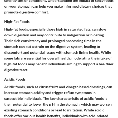
sensitivities or conditions. Understanding the impact of spicy foods
on your stomach can help you make informed dietary choices that
promote digestive comfort.
High-Fat Foods
High-fat foods, especially those high in saturated fats, can slow
down digestion and may contribute to indigestion or bloating.
Their rich consistency and prolonged processing time in the
stomach can put a strain on the digestive system, leading to
discomfort and potential issues with stomach lining health. While
some fats are essential for overall health, moderating the intake of
high-fat foods may benefit individuals aiming to support a healthier
digestive tract.
Acidic Foods
Acidic foods, such as citrus fruits and vinegar-based dressings, can
increase stomach acidity and trigger reflux symptoms in
susceptible individuals. The key characteristic of acidic foods is
their potential to lower the p H in the stomach, which may worsen
existing stomach conditions or lead to irritation. While acidic
foods offer various health benefits, individuals with acid-related