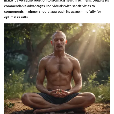
make it a versatile addition to stomach health regimens. Despite its
commendable advantages, individuals with sensitivities to
components in ginger should approach its usage mindfully for
optimal results.