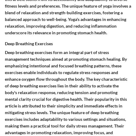
fitness levels and preferences. The unique feature of yoga involves a
blend of relaxation and strength-building exercises, fostering a
balanced approach to well-being. Yoga's advantages in enhancing
relaxation, improving digestion, and reducing inflammation
underscore its relevance in promoting stomach health.
Deep Breathing Exercises
Deep breathing exercises form an integral part of stress
management techniques aimed at promoting stomach healing. By
emphasizing intentional and focused breathing patterns, these
exercises enable individuals to regulate stress responses and
enhance oxygen flow throughout the body. The key characteristic
of deep breathing exercises lies in their ability to activate the
body's relaxation response, reducing tension and promoting
mental clarity crucial for digestive health. Their popularity in this
article is attributed to their simplicity and immediate effects in
mitigating stress levels. The unique feature of deep breathing
exercises includes adaptability to various settings and situations,
making them a practical tool for daily stress management. Their
advantages in promoting relaxation, improving focus, and