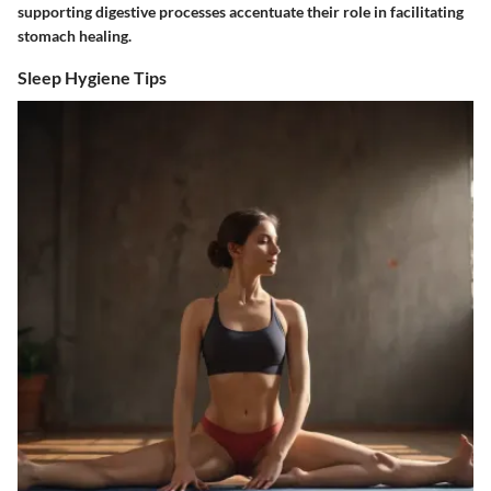
supporting digestive processes accentuate their role in facilitating
stomach healing.
Sleep Hygiene Tips