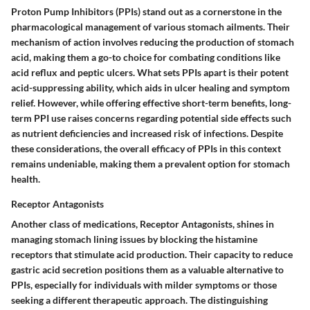
Proton Pump Inhibitors (PPIs) stand out as a cornerstone in the
pharmacological management of various stomach ailments. Their
mechanism of action involves reducing the production of stomach
acid, making them a go-to choice for combating conditions like
acid reflux and peptic ulcers. What sets PPIs apart is their potent
acid-suppressing ability, which aids in ulcer healing and symptom
relief. However, while offering effective short-term benefits, long-
term PPI use raises concerns regarding potential side effects such
as nutrient deficiencies and increased risk of infections. Despite
these considerations, the overall efficacy of PPIs in this context
remains undeniable, making them a prevalent option for stomach
health.
Receptor Antagonists
Another class of medications, Receptor Antagonists, shines in
managing stomach lining issues by blocking the histamine
receptors that stimulate acid production. Their capacity to reduce
gastric acid secretion positions them as a valuable alternative to
PPIs, especially for individuals with milder symptoms or those
seeking a different therapeutic approach. The distinguishing