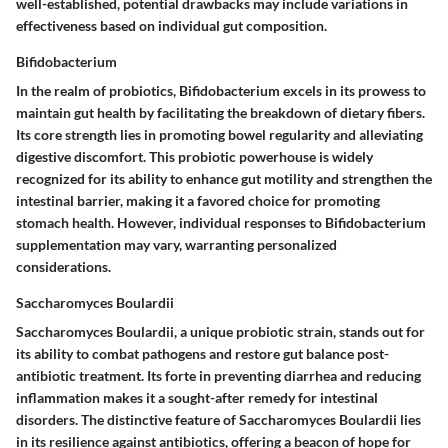
well-established, potential drawbacks may include variations in
effectiveness based on individual gut composition.
Bifidobacterium
In the realm of probiotics, Bifidobacterium excels in its prowess to
maintain gut health by facilitating the breakdown of dietary fibers.
Its core strength lies in promoting bowel regularity and alleviating
digestive discomfort. This probiotic powerhouse is widely
recognized for its ability to enhance gut motility and strengthen the
intestinal barrier, making it a favored choice for promoting
stomach health. However, individual responses to Bifidobacterium
supplementation may vary, warranting personalized
considerations.
Saccharomyces Boulardii
Saccharomyces Boulardii, a unique probiotic strain, stands out for
its ability to combat pathogens and restore gut balance post-
antibiotic treatment. Its forte in preventing diarrhea and reducing
inflammation makes it a sought-after remedy for intestinal
disorders. The distinctive feature of Saccharomyces Boulardii lies
in its resilience against antibiotics, offering a beacon of hope for