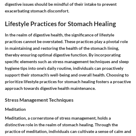
digestive issues should be mindful of their intake to prevent
exacerbating stomach discomfort.
Lifestyle Practices for Stomach Healing
In the realm of digestive health, the significance of lifestyle
practices cannot be overstated. These practices play a pivotal role
in maintaining and restoring the health of the stomach lining,
thereby ensuring optimal digestive function. By incorporating
specific elements such as stress management techniques and sleep
hygiene tips into one's daily routine, individuals can proactively
support their stomach's well-being and overall health. Choosing to
prioritize lifestyle practices for stomach healing fosters a proactive
approach towards digestive health maintenance.
Stress Management Techniques
Meditation
Meditation, a cornerstone of stress management, holds a
distinctive role in the realm of stomach healing. Through the
practice of meditation, individuals can cultivate a sense of calm and