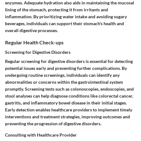
enzymes. Adequate hydration also aids in maintaining the mucosal
lining of the stomach, protecting it from irritants and
inflammation. By prioritizing water intake and avoiding sugary
beverages, individuals can support their stomach's health and
overall digestive processes.
Regular Health Check-ups
Screening for Digestive Disorders
Regular screening for digestive disorders is essential for detecting
potential issues early and preventing further complications. By
undergoing routine screenings, individuals can identify any
abnormalities or concerns within the gastrointestinal system
promptly. Screening tests such as colonoscopies, endoscopies, and
stool analyses can help diagnose conditions like colorectal cancer,
gastritis, and inflammatory bowel disease in their initial stages.
Early detection enables healthcare providers to implement timely
interventions and treatment strategies, improving outcomes and
preventing the progression of digestive disorders.
Consulting with Healthcare Provider