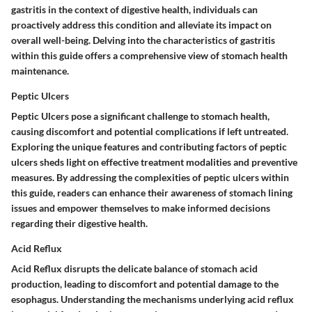
gastritis in the context of digestive health, individuals can
proactively address this condition and alleviate its impact on
overall well-being. Delving into the characteristics of gastritis
within this guide offers a comprehensive view of stomach health
maintenance.
Peptic Ulcers
Peptic Ulcers pose a significant challenge to stomach health,
causing discomfort and potential complications if left untreated.
Exploring the unique features and contributing factors of peptic
ulcers sheds light on effective treatment modalities and preventive
measures. By addressing the complexities of peptic ulcers within
this guide, readers can enhance their awareness of stomach lining
issues and empower themselves to make informed decisions
regarding their digestive health.
Acid Reflux
Acid Reflux disrupts the delicate balance of stomach acid
production, leading to discomfort and potential damage to the
esophagus. Understanding the mechanisms underlying acid reflux