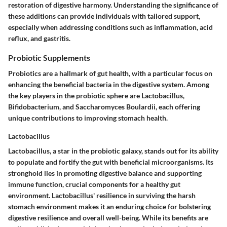
restoration of digestive harmony. Understanding the significance of
these additions can provide individuals with tailored support,
especially when addressing conditions such as inflammation, acid
reflux, and gastritis.
Probiotic Supplements
Probiotics are a hallmark of gut health, with a particular focus on
enhancing the beneficial bacteria in the digestive system. Among
the key players in the probiotic sphere are Lactobacillus,
Bifidobacterium, and Saccharomyces Boulardii, each offering
unique contributions to improving stomach health.
Lactobacillus
Lactobacillus, a star in the probiotic galaxy, stands out for its ability
to populate and fortify the gut with beneficial microorganisms. Its
stronghold lies in promoting digestive balance and supporting
immune function, crucial components for a healthy gut
environment. Lactobacillus' resilience in surviving the harsh
stomach environment makes it an enduring choice for bolstering
digestive resilience and overall well-being. While its benefits are