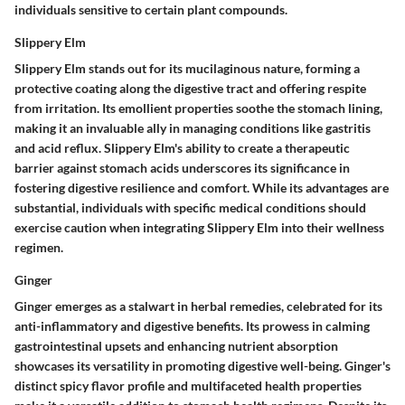
individuals sensitive to certain plant compounds.
Slippery Elm
Slippery Elm stands out for its mucilaginous nature, forming a
protective coating along the digestive tract and offering respite
from irritation. Its emollient properties soothe the stomach lining,
making it an invaluable ally in managing conditions like gastritis
and acid reflux. Slippery Elm's ability to create a therapeutic
barrier against stomach acids underscores its significance in
fostering digestive resilience and comfort. While its advantages are
substantial, individuals with specific medical conditions should
exercise caution when integrating Slippery Elm into their wellness
regimen.
Ginger
Ginger emerges as a stalwart in herbal remedies, celebrated for its
anti-inflammatory and digestive benefits. Its prowess in calming
gastrointestinal upsets and enhancing nutrient absorption
showcases its versatility in promoting digestive well-being. Ginger's
distinct spicy flavor profile and multifaceted health properties