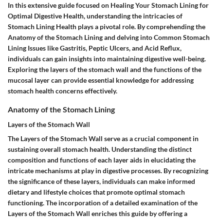
In this extensive guide focused on Healing Your Stomach Lining for
Optimal Digestive Health, understanding the intricacies of
Stomach Lining Health plays a pivotal role. By comprehending the
Anatomy of the Stomach Lining and delving into Common Stomach
Lining Issues like Gastritis, Peptic Ulcers, and Acid Reflux,
individuals can gain insights into maintaining digestive well-being.
Exploring the layers of the stomach wall and the functions of the
mucosal layer can provide essential knowledge for addressing
stomach health concerns effectively.
Anatomy of the Stomach Lining
Layers of the Stomach Wall
The Layers of the Stomach Wall serve as a crucial component in
sustaining overall stomach health. Understanding the distinct
composition and functions of each layer aids in elucidating the
intricate mechanisms at play in digestive processes. By recognizing
the significance of these layers, individuals can make informed
dietary and lifestyle choices that promote optimal stomach
functioning. The incorporation of a detailed examination of the
Layers of the Stomach Wall enriches this guide by offering a