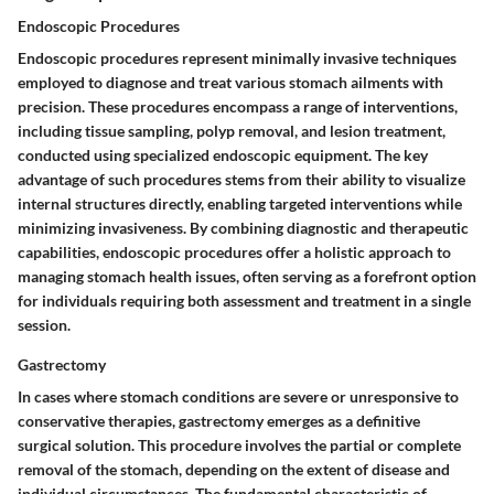
Endoscopic Procedures
Endoscopic procedures represent minimally invasive techniques
employed to diagnose and treat various stomach ailments with
precision. These procedures encompass a range of interventions,
including tissue sampling, polyp removal, and lesion treatment,
conducted using specialized endoscopic equipment. The key
advantage of such procedures stems from their ability to visualize
internal structures directly, enabling targeted interventions while
minimizing invasiveness. By combining diagnostic and therapeutic
capabilities, endoscopic procedures offer a holistic approach to
managing stomach health issues, often serving as a forefront option
for individuals requiring both assessment and treatment in a single
session.
Gastrectomy
In cases where stomach conditions are severe or unresponsive to
conservative therapies, gastrectomy emerges as a definitive
surgical solution. This procedure involves the partial or complete
removal of the stomach, depending on the extent of disease and
individual circumstances. The fundamental characteristic of