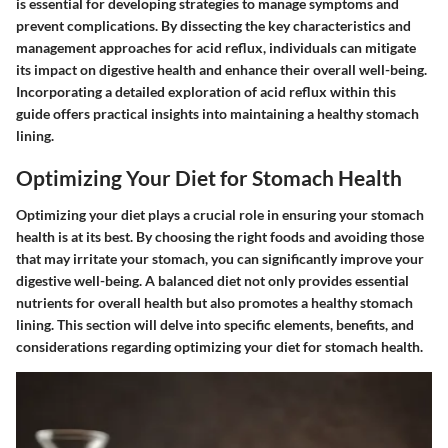
is essential for developing strategies to manage symptoms and
prevent complications. By dissecting the key characteristics and
management approaches for acid reflux, individuals can mitigate
its impact on digestive health and enhance their overall well-being.
Incorporating a detailed exploration of acid reflux within this
guide offers practical insights into maintaining a healthy stomach
lining.
Optimizing Your Diet for Stomach Health
Optimizing your diet plays a crucial role in ensuring your stomach
health is at its best. By choosing the right foods and avoiding those
that may irritate your stomach, you can significantly improve your
digestive well-being. A balanced diet not only provides essential
nutrients for overall health but also promotes a healthy stomach
lining. This section will delve into specific elements, benefits, and
considerations regarding optimizing your diet for stomach health.