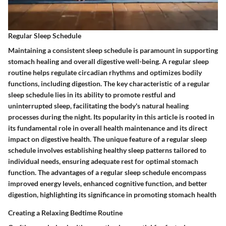
Regular Sleep Schedule
Maintaining a consistent sleep schedule is paramount in supporting
stomach healing and overall digestive well-being. A regular sleep
routine helps regulate circadian rhythms and optimizes bodily
functions, including digestion. The key characteristic of a regular
sleep schedule lies in its ability to promote restful and
uninterrupted sleep, facilitating the body's natural healing
processes during the night. Its popularity in this article is rooted in
its fundamental role in overall health maintenance and its direct
impact on digestive health. The unique feature of a regular sleep
schedule involves establishing healthy sleep patterns tailored to
individual needs, ensuring adequate rest for optimal stomach
function. The advantages of a regular sleep schedule encompass
improved energy levels, enhanced cognitive function, and better
digestion, highlighting its significance in promoting stomach health
Creating a Relaxing Bedtime Routine