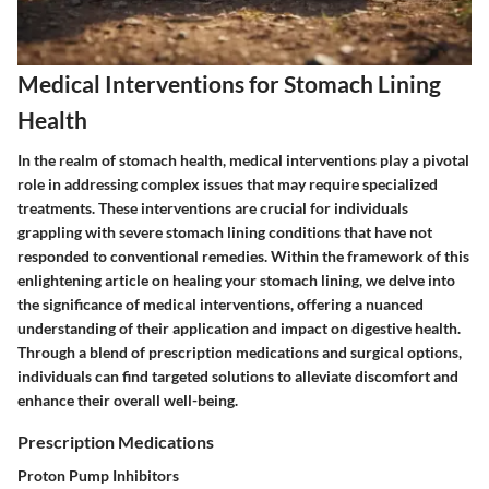
Medical Interventions for Stomach Lining
Health
In the realm of stomach health, medical interventions play a pivotal
role in addressing complex issues that may require specialized
treatments. These interventions are crucial for individuals
grappling with severe stomach lining conditions that have not
responded to conventional remedies. Within the framework of this
enlightening article on healing your stomach lining, we delve into
the significance of medical interventions, offering a nuanced
understanding of their application and impact on digestive health.
Through a blend of prescription medications and surgical options,
individuals can find targeted solutions to alleviate discomfort and
enhance their overall well-being.
Prescription Medications
Proton Pump Inhibitors