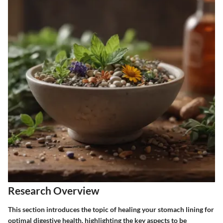
Research Overview
This section introduces the topic of healing your stomach lining for
optimal digestive health, highlighting the key aspects to be