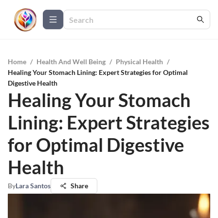
Home
/
Health And Well Being
/
Physical Health
/
Healing Your Stomach Lining: Expert Strategies for Optimal
Digestive Health
Healing Your Stomach
Lining: Expert Strategies
for Optimal Digestive
Health
By
Lara Santos
Share