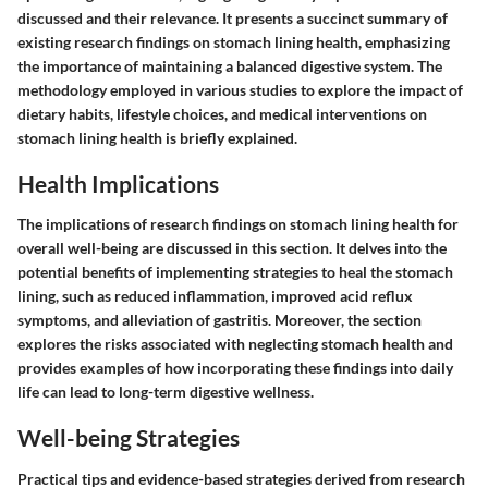
discussed and their relevance. It presents a succinct summary of
existing research findings on stomach lining health, emphasizing
the importance of maintaining a balanced digestive system. The
methodology employed in various studies to explore the impact of
dietary habits, lifestyle choices, and medical interventions on
stomach lining health is briefly explained.
Health Implications
The implications of research findings on stomach lining health for
overall well-being are discussed in this section. It delves into the
potential benefits of implementing strategies to heal the stomach
lining, such as reduced inflammation, improved acid reflux
symptoms, and alleviation of gastritis. Moreover, the section
explores the risks associated with neglecting stomach health and
provides examples of how incorporating these findings into daily
life can lead to long-term digestive wellness.
Well-being Strategies
Practical tips and evidence-based strategies derived from research