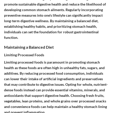
promote sustainable digestive health and reduce the likelihood of
developing common stomach ailments. Regularly incorporating
preventive measures into one's lifestyle can significantly impact
long-term digestive wellness. By maintaining a balanced diet,
establishing healthy habits, and prioritizing stomach health,
individuals can set the foundation for robust gastrointestinal
function.
Maintaining a Balanced Diet
Limiting Processed Foods
Limiting processed foods is paramount in promoting stomach
health as these foods are often high in unhealthy fats, sugars, and
additives. By reducing processed food consumption, individuals
can lower their intake of artificial ingredients and preservatives
that may contribute to digestive issues. Opting for whole, nutrient-
dense foods instead can provide essential vitamins, minerals, and
antioxidants that support digestive health. Choosing fresh fruits,
vegetables, lean proteins, and whole grains over processed snacks
and convenience foods can help maintain a healthy stomach lining
and prevent inflammation.