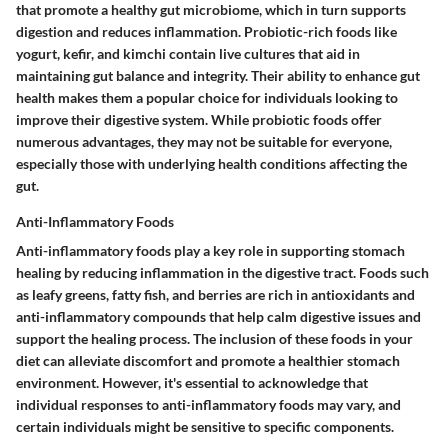
that promote a healthy gut microbiome, which in turn supports
digestion and reduces inflammation. Probiotic-rich foods like
yogurt, kefir, and kimchi contain live cultures that aid in
maintaining gut balance and integrity. Their ability to enhance gut
health makes them a popular choice for individuals looking to
improve their digestive system. While probiotic foods offer
numerous advantages, they may not be suitable for everyone,
especially those with underlying health conditions affecting the
gut.
Anti-Inflammatory Foods
Anti-inflammatory foods play a key role in supporting stomach
healing by reducing inflammation in the digestive tract. Foods such
as leafy greens, fatty fish, and berries are rich in antioxidants and
anti-inflammatory compounds that help calm digestive issues and
support the healing process. The inclusion of these foods in your
diet can alleviate discomfort and promote a healthier stomach
environment. However, it's essential to acknowledge that
individual responses to anti-inflammatory foods may vary, and
certain individuals might be sensitive to specific components.