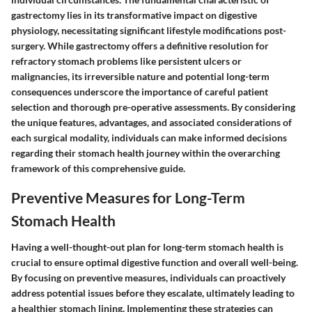
gastrectomy lies in its transformative impact on digestive
physiology, necessitating significant lifestyle modifications post-
surgery. While gastrectomy offers a definitive resolution for
refractory stomach problems like persistent ulcers or
malignancies, its irreversible nature and potential long-term
consequences underscore the importance of careful patient
selection and thorough pre-operative assessments. By considering
the unique features, advantages, and associated considerations of
each surgical modality, individuals can make informed decisions
regarding their stomach health journey within the overarching
framework of this comprehensive guide.
Preventive Measures for Long-Term
Stomach Health
Having a well-thought-out plan for long-term stomach health is
crucial to ensure optimal digestive function and overall well-being.
By focusing on preventive measures, individuals can proactively
address potential issues before they escalate, ultimately leading to
a healthier stomach lining. Implementing these strategies can