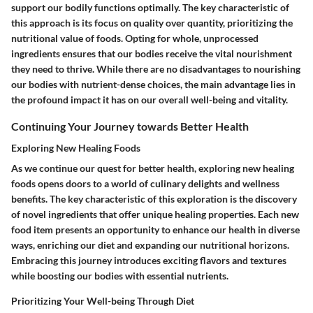
support our bodily functions optimally. The key characteristic of
this approach is its focus on quality over quantity, prioritizing the
nutritional value of foods. Opting for whole, unprocessed
ingredients ensures that our bodies receive the vital nourishment
they need to thrive. While there are no disadvantages to nourishing
our bodies with nutrient-dense choices, the main advantage lies in
the profound impact it has on our overall well-being and vitality.
Continuing Your Journey towards Better Health
Exploring New Healing Foods
As we continue our quest for better health, exploring new healing
foods opens doors to a world of culinary delights and wellness
benefits. The key characteristic of this exploration is the discovery
of novel ingredients that offer unique healing properties. Each new
food item presents an opportunity to enhance our health in diverse
ways, enriching our diet and expanding our nutritional horizons.
Embracing this journey introduces exciting flavors and textures
while boosting our bodies with essential nutrients.
Prioritizing Your Well-being Through Diet