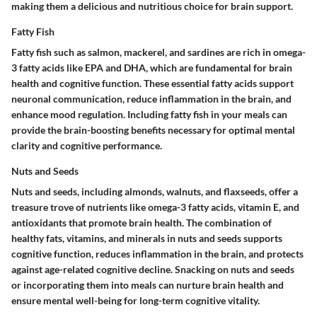
making them a delicious and nutritious choice for brain support.
Fatty Fish
Fatty fish such as salmon, mackerel, and sardines are rich in omega-
3 fatty acids like EPA and DHA, which are fundamental for brain
health and cognitive function. These essential fatty acids support
neuronal communication, reduce inflammation in the brain, and
enhance mood regulation. Including fatty fish in your meals can
provide the brain-boosting benefits necessary for optimal mental
clarity and cognitive performance.
Nuts and Seeds
Nuts and seeds, including almonds, walnuts, and flaxseeds, offer a
treasure trove of nutrients like omega-3 fatty acids, vitamin E, and
antioxidants that promote brain health. The combination of
healthy fats, vitamins, and minerals in nuts and seeds supports
cognitive function, reduces inflammation in the brain, and protects
against age-related cognitive decline. Snacking on nuts and seeds
or incorporating them into meals can nurture brain health and
ensure mental well-being for long-term cognitive vitality.