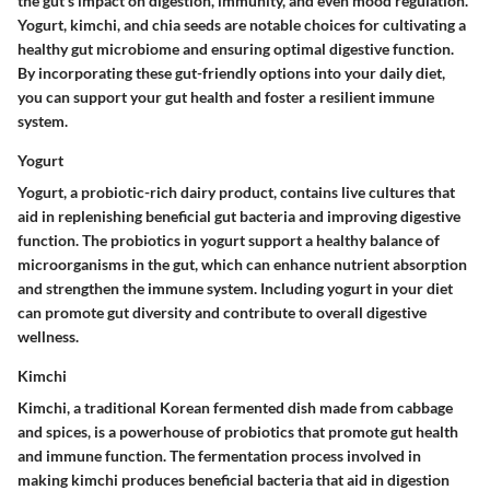
the gut's impact on digestion, immunity, and even mood regulation.
Yogurt, kimchi, and chia seeds are notable choices for cultivating a
healthy gut microbiome and ensuring optimal digestive function.
By incorporating these gut-friendly options into your daily diet,
you can support your gut health and foster a resilient immune
system.
Yogurt
Yogurt, a probiotic-rich dairy product, contains live cultures that
aid in replenishing beneficial gut bacteria and improving digestive
function. The probiotics in yogurt support a healthy balance of
microorganisms in the gut, which can enhance nutrient absorption
and strengthen the immune system. Including yogurt in your diet
can promote gut diversity and contribute to overall digestive
wellness.
Kimchi
Kimchi, a traditional Korean fermented dish made from cabbage
and spices, is a powerhouse of probiotics that promote gut health
and immune function. The fermentation process involved in
making kimchi produces beneficial bacteria that aid in digestion