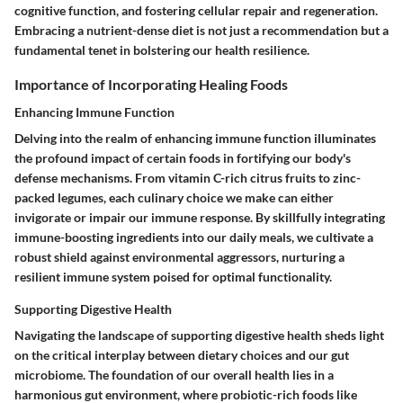
cognitive function, and fostering cellular repair and regeneration.
Embracing a nutrient-dense diet is not just a recommendation but a
fundamental tenet in bolstering our health resilience.
Importance of Incorporating Healing Foods
Enhancing Immune Function
Delving into the realm of enhancing immune function illuminates
the profound impact of certain foods in fortifying our body's
defense mechanisms. From vitamin C-rich citrus fruits to zinc-
packed legumes, each culinary choice we make can either
invigorate or impair our immune response. By skillfully integrating
immune-boosting ingredients into our daily meals, we cultivate a
robust shield against environmental aggressors, nurturing a
resilient immune system poised for optimal functionality.
Supporting Digestive Health
Navigating the landscape of supporting digestive health sheds light
on the critical interplay between dietary choices and our gut
microbiome. The foundation of our overall health lies in a
harmonious gut environment, where probiotic-rich foods like