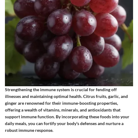
Strengthening the immune system is crucial for fending off
illnesses and maintaining optimal health. Citrus fruits, garlic, and
ginger are renowned for their immune-boosting properties,
offering a wealth of vitamins, minerals, and antioxidants that
support immune function. By incorporating these foods into your
daily meals, you can fortify your body's defenses and nurture a
robust immune response.