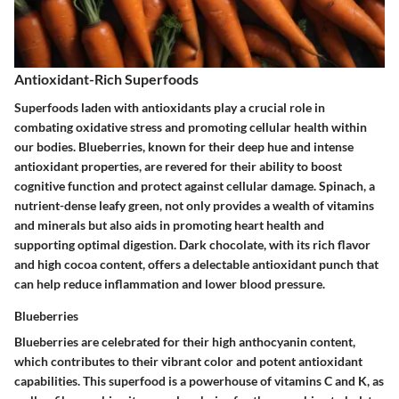
Antioxidant-Rich Superfoods
Superfoods laden with antioxidants play a crucial role in
combating oxidative stress and promoting cellular health within
our bodies. Blueberries, known for their deep hue and intense
antioxidant properties, are revered for their ability to boost
cognitive function and protect against cellular damage. Spinach, a
nutrient-dense leafy green, not only provides a wealth of vitamins
and minerals but also aids in promoting heart health and
supporting optimal digestion. Dark chocolate, with its rich flavor
and high cocoa content, offers a delectable antioxidant punch that
can help reduce inflammation and lower blood pressure.
Blueberries
Blueberries are celebrated for their high anthocyanin content,
which contributes to their vibrant color and potent antioxidant
capabilities. This superfood is a powerhouse of vitamins C and K, as