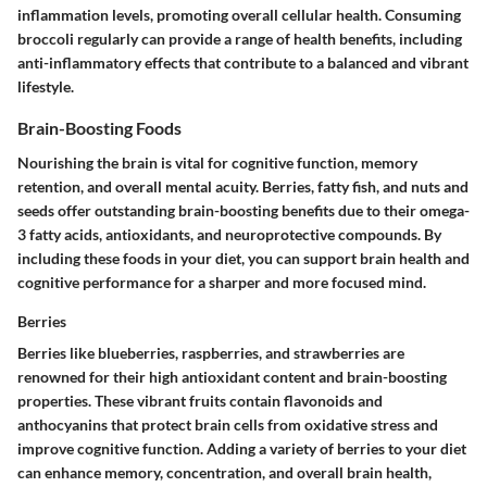
inflammation levels, promoting overall cellular health. Consuming
broccoli regularly can provide a range of health benefits, including
anti-inflammatory effects that contribute to a balanced and vibrant
lifestyle.
Brain-Boosting Foods
Nourishing the brain is vital for cognitive function, memory
retention, and overall mental acuity. Berries, fatty fish, and nuts and
seeds offer outstanding brain-boosting benefits due to their omega-
3 fatty acids, antioxidants, and neuroprotective compounds. By
including these foods in your diet, you can support brain health and
cognitive performance for a sharper and more focused mind.
Berries
Berries like blueberries, raspberries, and strawberries are
renowned for their high antioxidant content and brain-boosting
properties. These vibrant fruits contain flavonoids and
anthocyanins that protect brain cells from oxidative stress and
improve cognitive function. Adding a variety of berries to your diet
can enhance memory, concentration, and overall brain health,