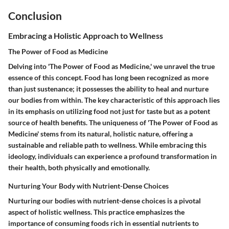
Conclusion
Embracing a Holistic Approach to Wellness
The Power of Food as Medicine
Delving into 'The Power of Food as Medicine,' we unravel the true
essence of this concept. Food has long been recognized as more
than just sustenance; it possesses the ability to heal and nurture
our bodies from within. The key characteristic of this approach lies
in its emphasis on utilizing food not just for taste but as a potent
source of health benefits. The uniqueness of 'The Power of Food as
Medicine' stems from its natural, holistic nature, offering a
sustainable and reliable path to wellness. While embracing this
ideology, individuals can experience a profound transformation in
their health, both physically and emotionally.
Nurturing Your Body with Nutrient-Dense Choices
Nurturing our bodies with nutrient-dense choices is a pivotal
aspect of holistic wellness. This practice emphasizes the
importance of consuming foods rich in essential nutrients to