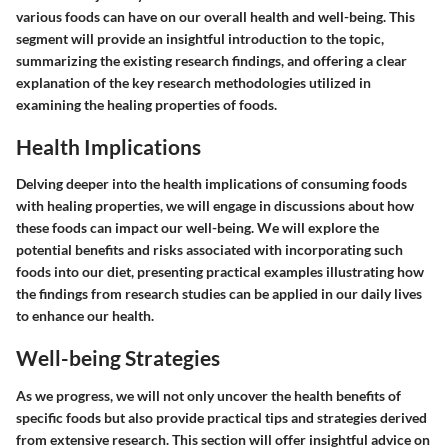
various foods can have on our overall health and well-being. This
segment will provide an insightful introduction to the topic,
summarizing the existing research findings, and offering a clear
explanation of the key research methodologies utilized in
examining the healing properties of foods.
Health Implications
Delving deeper into the health implications of consuming foods
with healing properties, we will engage in discussions about how
these foods can impact our well-being. We will explore the
potential benefits and risks associated with incorporating such
foods into our diet, presenting practical examples illustrating how
the findings from research studies can be applied in our daily lives
to enhance our health.
Well-being Strategies
As we progress, we will not only uncover the health benefits of
specific foods but also provide practical tips and strategies derived
from extensive research. This section will offer insightful advice on