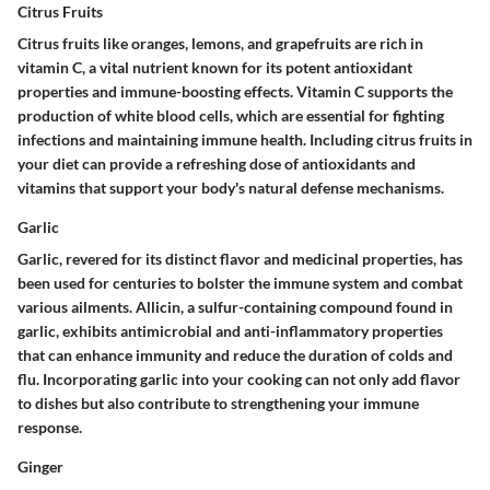
Citrus Fruits
Citrus fruits like oranges, lemons, and grapefruits are rich in
vitamin C, a vital nutrient known for its potent antioxidant
properties and immune-boosting effects. Vitamin C supports the
production of white blood cells, which are essential for fighting
infections and maintaining immune health. Including citrus fruits in
your diet can provide a refreshing dose of antioxidants and
vitamins that support your body's natural defense mechanisms.
Garlic
Garlic, revered for its distinct flavor and medicinal properties, has
been used for centuries to bolster the immune system and combat
various ailments. Allicin, a sulfur-containing compound found in
garlic, exhibits antimicrobial and anti-inflammatory properties
that can enhance immunity and reduce the duration of colds and
flu. Incorporating garlic into your cooking can not only add flavor
to dishes but also contribute to strengthening your immune
response.
Ginger