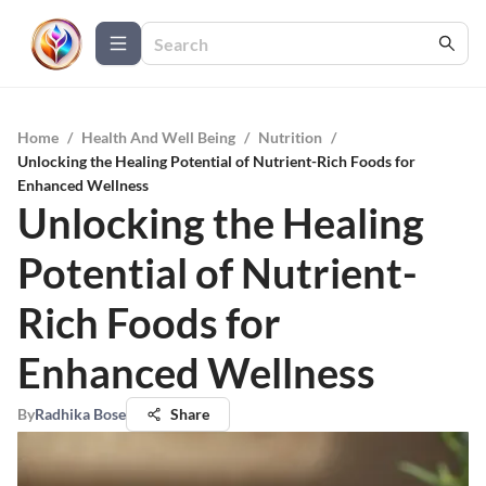
Home
/
Health And Well Being
/
Nutrition
/
Unlocking the Healing Potential of Nutrient-Rich Foods for
Enhanced Wellness
Unlocking the Healing
Potential of Nutrient-
Rich Foods for
Enhanced Wellness
By
Radhika Bose
Share