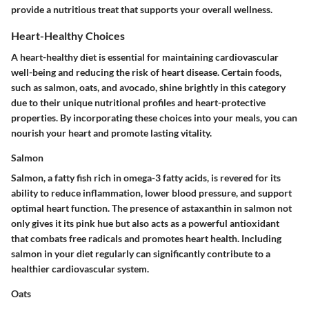
provide a nutritious treat that supports your overall wellness.
Heart-Healthy Choices
A heart-healthy diet is essential for maintaining cardiovascular
well-being and reducing the risk of heart disease. Certain foods,
such as salmon, oats, and avocado, shine brightly in this category
due to their unique nutritional profiles and heart-protective
properties. By incorporating these choices into your meals, you can
nourish your heart and promote lasting vitality.
Salmon
Salmon, a fatty fish rich in omega-3 fatty acids, is revered for its
ability to reduce inflammation, lower blood pressure, and support
optimal heart function. The presence of astaxanthin in salmon not
only gives it its pink hue but also acts as a powerful antioxidant
that combats free radicals and promotes heart health. Including
salmon in your diet regularly can significantly contribute to a
healthier cardiovascular system.
Oats