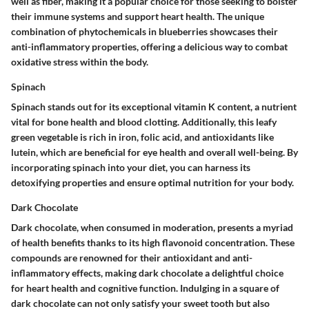
well as fiber, making it a popular choice for those seeking to bolster
their immune systems and support heart health. The unique
combination of phytochemicals in blueberries showcases their
anti-inflammatory properties, offering a delicious way to combat
oxidative stress within the body.
Spinach
Spinach stands out for its exceptional vitamin K content, a nutrient
vital for bone health and blood clotting. Additionally, this leafy
green vegetable is rich in iron, folic acid, and antioxidants like
lutein, which are beneficial for eye health and overall well-being. By
incorporating spinach into your diet, you can harness its
detoxifying properties and ensure optimal nutrition for your body.
Dark Chocolate
Dark chocolate, when consumed in moderation, presents a myriad
of health benefits thanks to its high flavonoid concentration. These
compounds are renowned for their antioxidant and anti-
inflammatory effects, making dark chocolate a delightful choice
for heart health and cognitive function. Indulging in a square of
dark chocolate can not only satisfy your sweet tooth but also