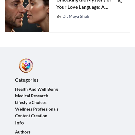
Your Love Language: A
Comprehensive Guide to
By
Dr. Maya Shah
Discovering Your Unique
Emotional Communication
Style
Categories
Health And Well Being
Medical Research
Lifestyle Choices
Wellness Professionals
Content Creation
Info
Authors