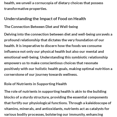
health, we unveil a cornucopia of dietary choices that possess
transformative properties.
Understanding the Impact of Food on Health
The Connection Between Diet and Well-being
Delving into the connection between diet and well-being unravels a
profound relationship that dictates the very foundation of our
health. It is imperative to discern how the foods we consume
influence not only our physical health but also our mental and
emotional well-being. Understanding this symbiotic relationship
empowers us to make conscientious choices that resonate
positively with our holistic health goals, making optimal nutrition a
cornerstone of our journey towards wellness.
Role of Nutrients in Supporting Health
The role of nutrients in supporting health is akin to the building
blocks of a sturdy structure, providing the essential components
that fortify our physiological functions. Through a kaleidoscope of
vitamins, minerals, and antioxidants, nutrients act as catalysts for
various bodily processes, bolstering our immunity, enhancing