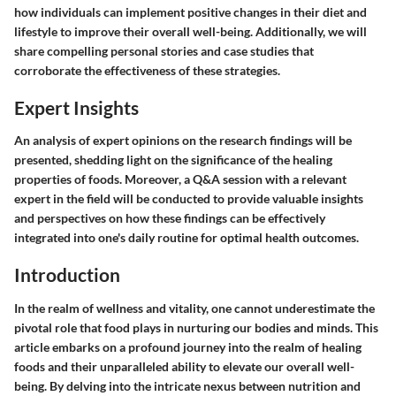
how individuals can implement positive changes in their diet and
lifestyle to improve their overall well-being. Additionally, we will
share compelling personal stories and case studies that
corroborate the effectiveness of these strategies.
Expert Insights
An analysis of expert opinions on the research findings will be
presented, shedding light on the significance of the healing
properties of foods. Moreover, a Q&A session with a relevant
expert in the field will be conducted to provide valuable insights
and perspectives on how these findings can be effectively
integrated into one's daily routine for optimal health outcomes.
Introduction
In the realm of wellness and vitality, one cannot underestimate the
pivotal role that food plays in nurturing our bodies and minds. This
article embarks on a profound journey into the realm of healing
foods and their unparalleled ability to elevate our overall well-
being. By delving into the intricate nexus between nutrition and