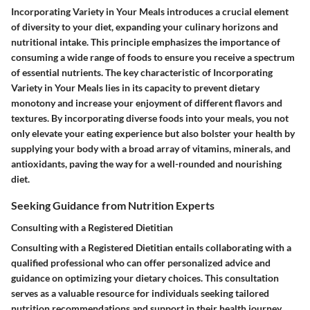
Incorporating Variety in Your Meals introduces a crucial element
of diversity to your diet, expanding your culinary horizons and
nutritional intake. This principle emphasizes the importance of
consuming a wide range of foods to ensure you receive a spectrum
of essential nutrients. The key characteristic of Incorporating
Variety in Your Meals lies in its capacity to prevent dietary
monotony and increase your enjoyment of different flavors and
textures. By incorporating diverse foods into your meals, you not
only elevate your eating experience but also bolster your health by
supplying your body with a broad array of vitamins, minerals, and
antioxidants, paving the way for a well-rounded and nourishing
diet.
Seeking Guidance from Nutrition Experts
Consulting with a Registered Dietitian
Consulting with a Registered Dietitian entails collaborating with a
qualified professional who can offer personalized advice and
guidance on optimizing your dietary choices. This consultation
serves as a valuable resource for individuals seeking tailored
nutrition recommendations and support in their health journey.