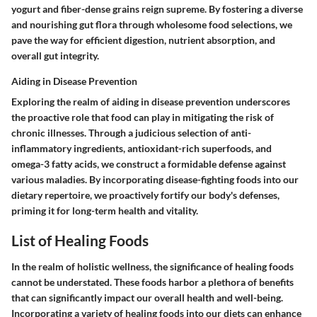
yogurt and fiber-dense grains reign supreme. By fostering a diverse
and nourishing gut flora through wholesome food selections, we
pave the way for efficient digestion, nutrient absorption, and
overall gut integrity.
Aiding in Disease Prevention
Exploring the realm of aiding in disease prevention underscores
the proactive role that food can play in mitigating the risk of
chronic illnesses. Through a judicious selection of anti-
inflammatory ingredients, antioxidant-rich superfoods, and
omega-3 fatty acids, we construct a formidable defense against
various maladies. By incorporating disease-fighting foods into our
dietary repertoire, we proactively fortify our body's defenses,
priming it for long-term health and vitality.
List of Healing Foods
In the realm of holistic wellness, the significance of healing foods
cannot be understated. These foods harbor a plethora of benefits
that can significantly impact our overall health and well-being.
Incorporating a variety of healing foods into our diets can enhance