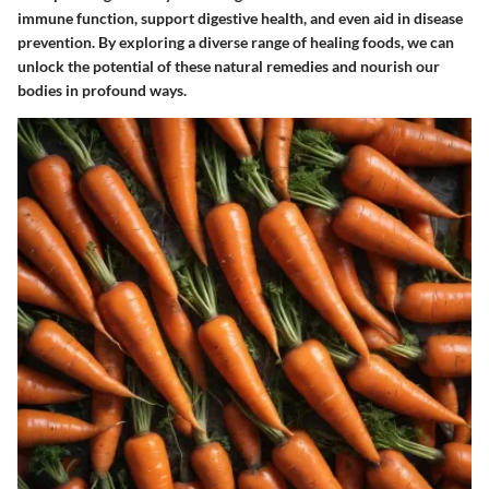
immune function, support digestive health, and even aid in disease
prevention. By exploring a diverse range of healing foods, we can
unlock the potential of these natural remedies and nourish our
bodies in profound ways.