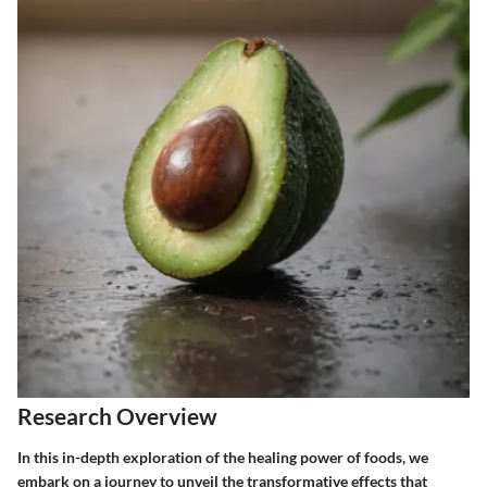
Research Overview
In this in-depth exploration of the healing power of foods, we
embark on a journey to unveil the transformative effects that