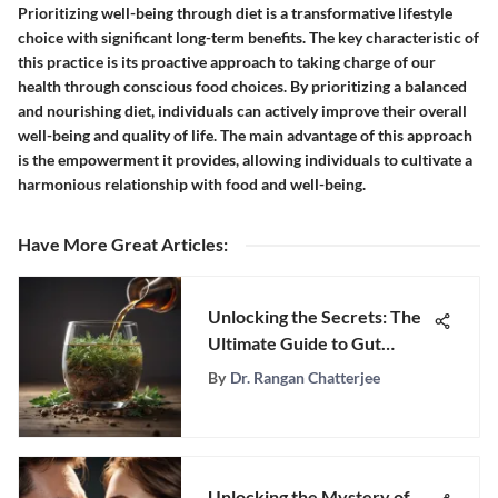
Prioritizing well-being through diet is a transformative lifestyle
choice with significant long-term benefits. The key characteristic of
this practice is its proactive approach to taking charge of our
health through conscious food choices. By prioritizing a balanced
and nourishing diet, individuals can actively improve their overall
well-being and quality of life. The main advantage of this approach
is the empowerment it provides, allowing individuals to cultivate a
harmonious relationship with food and well-being.
Have More Great Articles
:
Unlocking the Secrets: The
Ultimate Guide to Gut
Cleansing for Optimal
By
Dr. Rangan Chatterjee
Health
Unlocking the Mystery of