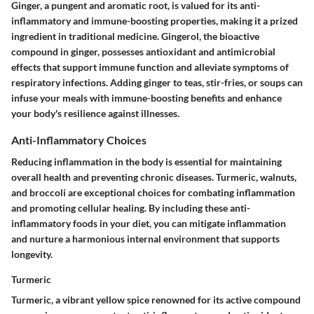
Ginger, a pungent and aromatic root, is valued for its anti-
inflammatory and immune-boosting properties, making it a prized
ingredient in traditional medicine. Gingerol, the bioactive
compound in ginger, possesses antioxidant and antimicrobial
effects that support immune function and alleviate symptoms of
respiratory infections. Adding ginger to teas, stir-fries, or soups can
infuse your meals with immune-boosting benefits and enhance
your body's resilience against illnesses.
Anti-Inflammatory Choices
Reducing inflammation in the body is essential for maintaining
overall health and preventing chronic diseases. Turmeric, walnuts,
and broccoli are exceptional choices for combating inflammation
and promoting cellular healing. By including these anti-
inflammatory foods in your diet, you can mitigate inflammation
and nurture a harmonious internal environment that supports
longevity.
Turmeric
Turmeric, a vibrant yellow spice renowned for its active compound