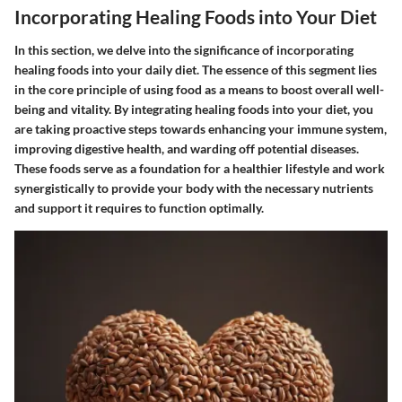
Incorporating Healing Foods into Your Diet
In this section, we delve into the significance of incorporating
healing foods into your daily diet. The essence of this segment lies
in the core principle of using food as a means to boost overall well-
being and vitality. By integrating healing foods into your diet, you
are taking proactive steps towards enhancing your immune system,
improving digestive health, and warding off potential diseases.
These foods serve as a foundation for a healthier lifestyle and work
synergistically to provide your body with the necessary nutrients
and support it requires to function optimally.