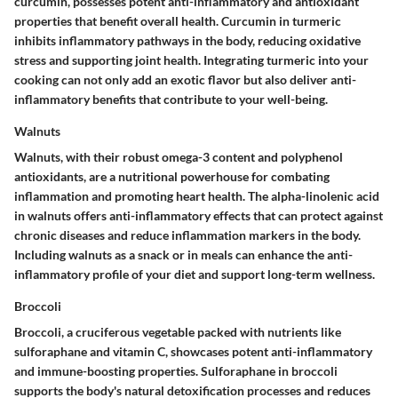
curcumin, possesses potent anti-inflammatory and antioxidant
properties that benefit overall health. Curcumin in turmeric
inhibits inflammatory pathways in the body, reducing oxidative
stress and supporting joint health. Integrating turmeric into your
cooking can not only add an exotic flavor but also deliver anti-
inflammatory benefits that contribute to your well-being.
Walnuts
Walnuts, with their robust omega-3 content and polyphenol
antioxidants, are a nutritional powerhouse for combating
inflammation and promoting heart health. The alpha-linolenic acid
in walnuts offers anti-inflammatory effects that can protect against
chronic diseases and reduce inflammation markers in the body.
Including walnuts as a snack or in meals can enhance the anti-
inflammatory profile of your diet and support long-term wellness.
Broccoli
Broccoli, a cruciferous vegetable packed with nutrients like
sulforaphane and vitamin C, showcases potent anti-inflammatory
and immune-boosting properties. Sulforaphane in broccoli
supports the body's natural detoxification processes and reduces