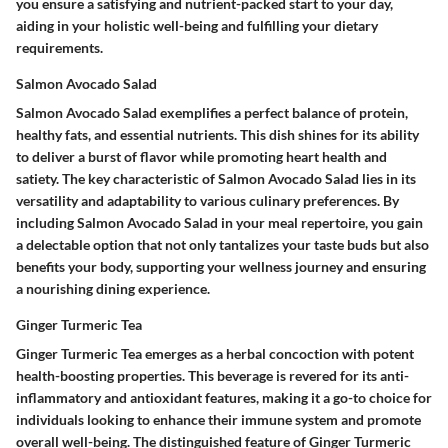
you ensure a satisfying and nutrient-packed start to your day,
aiding in your holistic well-being and fulfilling your dietary
requirements.
Salmon Avocado Salad
Salmon Avocado Salad exemplifies a perfect balance of protein,
healthy fats, and essential nutrients. This dish shines for its ability
to deliver a burst of flavor while promoting heart health and
satiety. The key characteristic of Salmon Avocado Salad lies in its
versatility and adaptability to various culinary preferences. By
including Salmon Avocado Salad in your meal repertoire, you gain
a delectable option that not only tantalizes your taste buds but also
benefits your body, supporting your wellness journey and ensuring
a nourishing dining experience.
Ginger Turmeric Tea
Ginger Turmeric Tea emerges as a herbal concoction with potent
health-boosting properties. This beverage is revered for its anti-
inflammatory and antioxidant features, making it a go-to choice for
individuals looking to enhance their immune system and promote
overall well-being. The distinguished feature of Ginger Turmeric