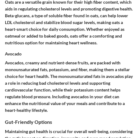
Oats are a versatile grain known for their high fiber content, which
aids in regulating cholesterol levels and promoting digestive health.
Beta-glucans, a type of soluble fiber found in oats, can help lower
LDL cholesterol and stabilize blood sugar levels, making oats a
heart-smart choice for daily consumption. Whether enjoyed as
oatmeal or added to baked goods, oats offer a comforting and
nutritious option for maintaining heart wellness.
Avocado
Avocados, creamy and nutrient-dense fruits, are packed with
monounsaturated fats, potassium, and fiber, making them a stellar
choice for heart health. The monounsaturated fats in avocados play
a role in reducing bad cholesterol levels and supporting
cardiovascular function, while their potassium content helps
regulate blood pressure. Including avocados in your diet can
enhance the nutritional value of your meals and contribute to a
heart-healthy lifestyle.
Gut-Friendly Options
Maintaining gut health is crucial for overall well-being, considering