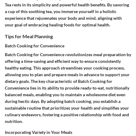
Tea rests in its simplicity and powerful health benefits. By savoring
a cup of this soothing tea, you immerse yourself in a holistic
experience that rejuvenates your body and mind, aligning with
your goal of embracing healing foods for optimal health.
Tips for Meal Planning
Batch Cooking for Convenience
Batch Cooking for Convenience revolutionizes meal preparation by
offering a time-saving and efficient way to ensure consistently
healthy eating. This approach streamlines your cooking process,
allowing you to plan and prepare meals in advance to support your
dietary goals. The key characteristic of Batch Cooking for
Convenience lies in its ability to provide ready-to-eat, nutritionally
balanced meals, enabling you to maintain a wholesome diet even
during hectic days. By adopting batch cooking, you establish a
sustainable routine that prioritizes your health and simplifies your
culinary endeavors, fostering a positive relationship with food and
nutrition.
Incorporating Variety in Your Meals