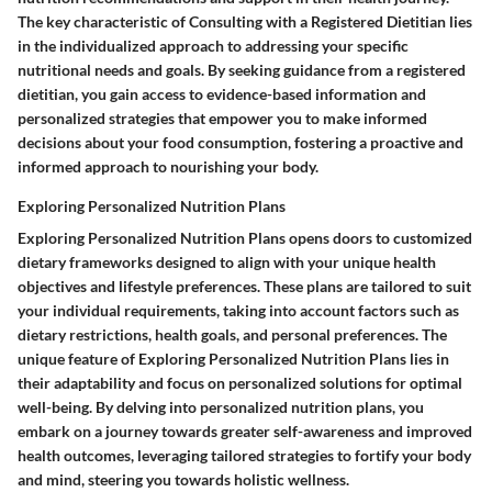
The key characteristic of Consulting with a Registered Dietitian lies
in the individualized approach to addressing your specific
nutritional needs and goals. By seeking guidance from a registered
dietitian, you gain access to evidence-based information and
personalized strategies that empower you to make informed
decisions about your food consumption, fostering a proactive and
informed approach to nourishing your body.
Exploring Personalized Nutrition Plans
Exploring Personalized Nutrition Plans opens doors to customized
dietary frameworks designed to align with your unique health
objectives and lifestyle preferences. These plans are tailored to suit
your individual requirements, taking into account factors such as
dietary restrictions, health goals, and personal preferences. The
unique feature of Exploring Personalized Nutrition Plans lies in
their adaptability and focus on personalized solutions for optimal
well-being. By delving into personalized nutrition plans, you
embark on a journey towards greater self-awareness and improved
health outcomes, leveraging tailored strategies to fortify your body
and mind, steering you towards holistic wellness.