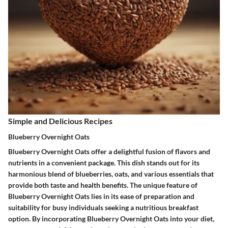
Simple and Delicious Recipes
Blueberry Overnight Oats
Blueberry Overnight Oats offer a delightful fusion of flavors and
nutrients in a convenient package. This dish stands out for its
harmonious blend of blueberries, oats, and various essentials that
provide both taste and health benefits. The unique feature of
Blueberry Overnight Oats lies in its ease of preparation and
suitability for busy individuals seeking a nutritious breakfast
option. By incorporating Blueberry Overnight Oats into your diet,