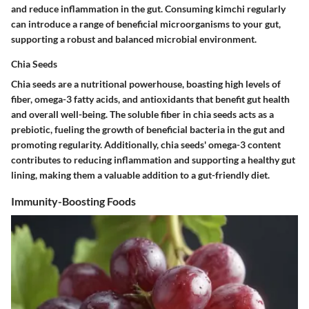
and reduce inflammation in the gut. Consuming kimchi regularly
can introduce a range of beneficial microorganisms to your gut,
supporting a robust and balanced microbial environment.
Chia Seeds
Chia seeds are a nutritional powerhouse, boasting high levels of
fiber, omega-3 fatty acids, and antioxidants that benefit gut health
and overall well-being. The soluble fiber in chia seeds acts as a
prebiotic, fueling the growth of beneficial bacteria in the gut and
promoting regularity. Additionally, chia seeds' omega-3 content
contributes to reducing inflammation and supporting a healthy gut
lining, making them a valuable addition to a gut-friendly diet.
Immunity-Boosting Foods