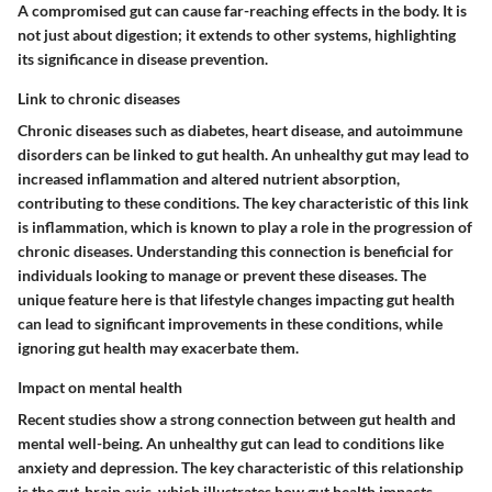
A compromised gut can cause far-reaching effects in the body. It is
not just about digestion; it extends to other systems, highlighting
its significance in disease prevention.
Link to chronic diseases
Chronic diseases such as diabetes, heart disease, and autoimmune
disorders can be linked to gut health. An unhealthy gut may lead to
increased inflammation and altered nutrient absorption,
contributing to these conditions. The key characteristic of this link
is inflammation, which is known to play a role in the progression of
chronic diseases. Understanding this connection is beneficial for
individuals looking to manage or prevent these diseases. The
unique feature here is that lifestyle changes impacting gut health
can lead to significant improvements in these conditions, while
ignoring gut health may exacerbate them.
Impact on mental health
Recent studies show a strong connection between gut health and
mental well-being. An unhealthy gut can lead to conditions like
anxiety and depression. The key characteristic of this relationship
is the gut-brain axis, which illustrates how gut health impacts