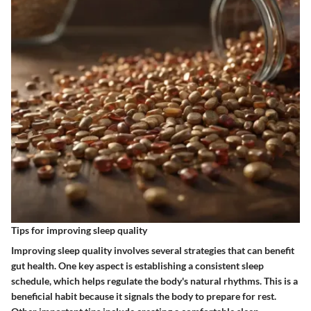
Tips for improving sleep quality
Improving sleep quality involves several strategies that can benefit
gut health. One key aspect is establishing a consistent sleep
schedule, which helps regulate the body's natural rhythms. This is a
beneficial habit because it signals the body to prepare for rest.