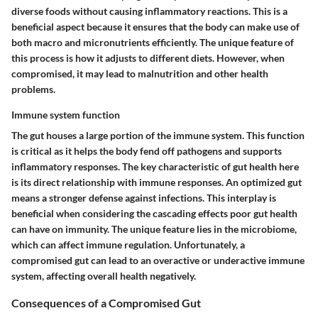
diverse foods without causing inflammatory reactions. This is a
beneficial aspect because it ensures that the body can make use of
both macro and micronutrients efficiently. The unique feature of
this process is how it adjusts to different diets. However, when
compromised, it may lead to malnutrition and other health
problems.
Immune system function
The gut houses a large portion of the immune system. This function
is critical as it helps the body fend off pathogens and supports
inflammatory responses. The key characteristic of gut health here
is its direct relationship with immune responses. An optimized gut
means a stronger defense against infections. This interplay is
beneficial when considering the cascading effects poor gut health
can have on immunity. The unique feature lies in the microbiome,
which can affect immune regulation. Unfortunately, a
compromised gut can lead to an overactive or underactive immune
system, affecting overall health negatively.
Consequences of a Compromised Gut