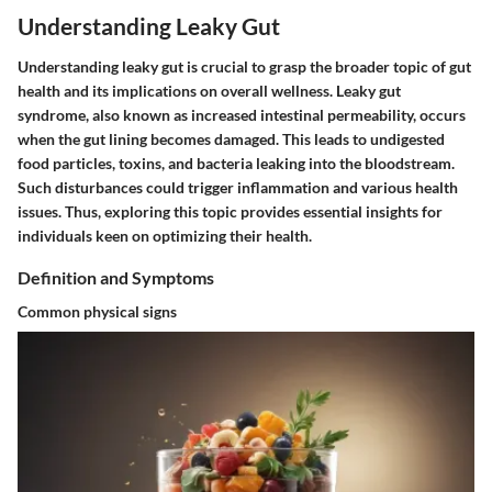
Understanding Leaky Gut
Understanding leaky gut is crucial to grasp the broader topic of gut
health and its implications on overall wellness. Leaky gut
syndrome, also known as increased intestinal permeability, occurs
when the gut lining becomes damaged. This leads to undigested
food particles, toxins, and bacteria leaking into the bloodstream.
Such disturbances could trigger inflammation and various health
issues. Thus, exploring this topic provides essential insights for
individuals keen on optimizing their health.
Definition and Symptoms
Common physical signs