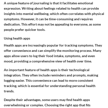
A unique feature of journaling is that it facilitates emotional
expression. Writing about feelings related to health can provide
insights into mental wellbeing, which often correlates with physical
symptoms. However, it can be time-consuming and requires
dedication. This effort may not be appealing to everyone, as some
people prefer quicker tools.
Using health apps
Health apps are increasingly popular for tracking symptoms. They
offer convenience and can simplify the monitoring process. Many
apps allow users to log their food intake, symptoms, and even
mood, providing a comprehensive view of health over time.
An important feature of health apps is their technological
integration. They often include reminders and prompts, making
logging easier. This convenience can lead to more consistent
tracking, which is essential for understanding personal health
trends.
Despite their advantages, some users may find health apps
overwhelming or complex. Choosing the right app that fits