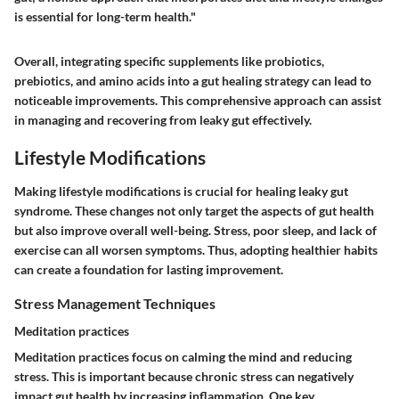
is essential for long-term health."
Overall, integrating specific supplements like probiotics,
prebiotics, and amino acids into a gut healing strategy can lead to
noticeable improvements. This comprehensive approach can assist
in managing and recovering from leaky gut effectively.
Lifestyle Modifications
Making lifestyle modifications is crucial for healing leaky gut
syndrome. These changes not only target the aspects of gut health
but also improve overall well-being. Stress, poor sleep, and lack of
exercise can all worsen symptoms. Thus, adopting healthier habits
can create a foundation for lasting improvement.
Stress Management Techniques
Meditation practices
Meditation practices focus on calming the mind and reducing
stress. This is important because chronic stress can negatively
impact gut health by increasing inflammation. One key