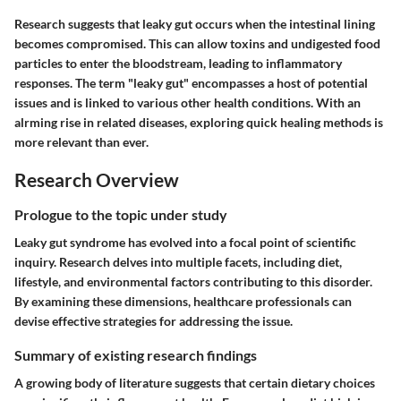
Research suggests that leaky gut occurs when the intestinal lining
becomes compromised. This can allow toxins and undigested food
particles to enter the bloodstream, leading to inflammatory
responses. The term "leaky gut" encompasses a host of potential
issues and is linked to various other health conditions. With an
alrming rise in related diseases, exploring quick healing methods is
more relevant than ever.
Research Overview
Prologue to the topic under study
Leaky gut syndrome has evolved into a focal point of scientific
inquiry. Research delves into multiple facets, including diet,
lifestyle, and environmental factors contributing to this disorder.
By examining these dimensions, healthcare professionals can
devise effective strategies for addressing the issue.
Summary of existing research findings
A growing body of literature suggests that certain dietary choices