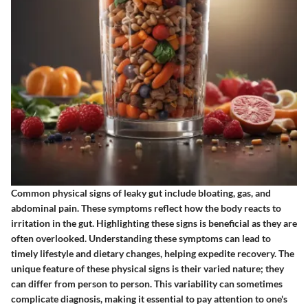
Common physical signs of leaky gut include bloating, gas, and
abdominal pain. These symptoms reflect how the body reacts to
irritation in the gut. Highlighting these signs is beneficial as they are
often overlooked. Understanding these symptoms can lead to
timely lifestyle and dietary changes, helping expedite recovery. The
unique feature of these physical signs is their varied nature; they
can differ from person to person. This variability can sometimes
complicate diagnosis, making it essential to pay attention to one's