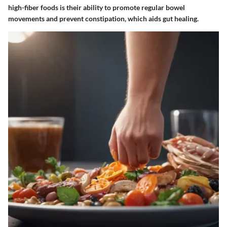
high-fiber foods is their ability to promote regular bowel
movements and prevent constipation, which aids gut healing.