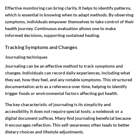
Effective monitoring can bring clarity. It helps to identify patterns,
which is essential in knowing when to adapt methods. By observing
symptoms, individuals empower themselves to take control of their
health journey. Continuous evaluation allows one to make
informed decisions, supporting sustained healing.
Tracking Symptoms and Changes
Journaling techniques
Journaling can be an effective method to track symptoms and
changes. Individuals can record daily experiences, including what
they eat, how they feel, and any notable symptoms. This structured
documentation acts as a reference over time, helping to identify
trigger foods or environmental factors affecting gut health.
The key characteristic of journaling is its simplicity and
accessibility. It does not require special tools; a notebook or a
digital document suffices. Many find journaling beneficial because
it encourages reflection. This self-awareness often leads to better
dietary choices and lifestyle adjustments.