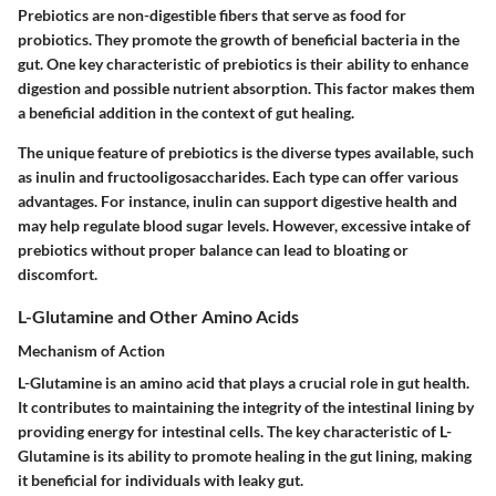
Prebiotics are non-digestible fibers that serve as food for
probiotics. They promote the growth of beneficial bacteria in the
gut. One key characteristic of prebiotics is their ability to enhance
digestion and possible nutrient absorption. This factor makes them
a beneficial addition in the context of gut healing.
The unique feature of prebiotics is the diverse types available, such
as inulin and fructooligosaccharides. Each type can offer various
advantages. For instance, inulin can support digestive health and
may help regulate blood sugar levels. However, excessive intake of
prebiotics without proper balance can lead to bloating or
discomfort.
L-Glutamine and Other Amino Acids
Mechanism of Action
L-Glutamine is an amino acid that plays a crucial role in gut health.
It contributes to maintaining the integrity of the intestinal lining by
providing energy for intestinal cells. The key characteristic of L-
Glutamine is its ability to promote healing in the gut lining, making
it beneficial for individuals with leaky gut.