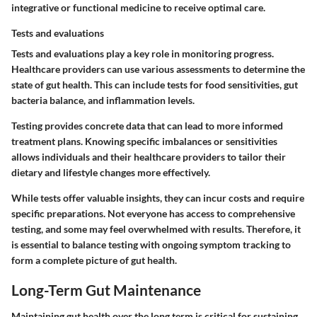
integrative or functional medicine to receive optimal care.
Tests and evaluations
Tests and evaluations play a key role in monitoring progress.
Healthcare providers can use various assessments to determine the
state of gut health. This can include tests for food sensitivities, gut
bacteria balance, and inflammation levels.
Testing provides concrete data that can lead to more informed
treatment plans. Knowing specific imbalances or sensitivities
allows individuals and their healthcare providers to tailor their
dietary and lifestyle changes more effectively.
While tests offer valuable insights, they can incur costs and require
specific preparations. Not everyone has access to comprehensive
testing, and some may feel overwhelmed with results. Therefore, it
is essential to balance testing with ongoing symptom tracking to
form a complete picture of gut health.
Long-Term Gut Maintenance
Maintaining gut health over the long term is critical for sustaining