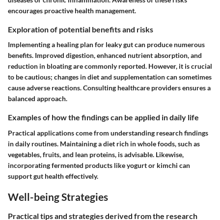
encourages proactive health management.
Exploration of potential benefits and risks
Implementing a healing plan for leaky gut can produce numerous
benefits. Improved digestion, enhanced nutrient absorption, and
reduction in bloating are commonly reported. However, it is crucial
to be cautious; changes in diet and supplementation can sometimes
cause adverse reactions. Consulting healthcare providers ensures a
balanced approach.
Examples of how the findings can be applied in daily life
Practical applications come from understanding research findings
in daily routines. Maintaining a diet rich in whole foods, such as
vegetables, fruits, and lean proteins, is advisable. Likewise,
incorporating fermented products like yogurt or kimchi can
support gut health effectively.
Well-being Strategies
Practical tips and strategies derived from the research