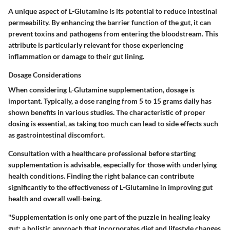
A unique aspect of L-Glutamine is its potential to reduce intestinal
permeability. By enhancing the barrier function of the gut, it can
prevent toxins and pathogens from entering the bloodstream. This
attribute is particularly relevant for those experiencing
inflammation or damage to their gut lining.
Dosage Considerations
When considering L-Glutamine supplementation, dosage is
important. Typically, a dose ranging from 5 to 15 grams daily has
shown benefits in various studies. The characteristic of proper
dosing is essential, as taking too much can lead to side effects such
as gastrointestinal discomfort.
Consultation with a healthcare professional before starting
supplementation is advisable, especially for those with underlying
health conditions. Finding the right balance can contribute
significantly to the effectiveness of L-Glutamine in improving gut
health and overall well-being.
"Supplementation is only one part of the puzzle in healing leaky
gut; a holistic approach that incorporates diet and lifestyle changes