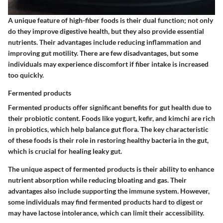
A unique feature of high-fiber foods is their dual function; not only
do they improve digestive health, but they also provide essential
nutrients. Their advantages include reducing inflammation and
improving gut motility. There are few disadvantages, but some
individuals may experience discomfort if fiber intake is increased
too quickly.
Fermented products
Fermented products offer significant benefits for gut health due to
their probiotic content. Foods like yogurt, kefir, and kimchi are rich
in probiotics, which help balance gut flora. The key characteristic
of these foods is their role in restoring healthy bacteria in the gut,
which is crucial for healing leaky gut.
The unique aspect of fermented products is their ability to enhance
nutrient absorption while reducing bloating and gas. Their
advantages also include supporting the immune system. However,
some individuals may find fermented products hard to digest or
may have lactose intolerance, which can limit their accessibility.