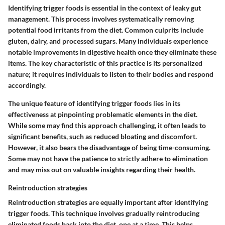
Identifying trigger foods is essential in the context of leaky gut
management. This process involves systematically removing
potential food irritants from the diet. Common culprits include
gluten, dairy, and processed sugars. Many individuals experience
notable improvements in digestive health once they eliminate these
items. The key characteristic of this practice is its personalized
nature; it requires individuals to listen to their bodies and respond
accordingly.
The unique feature of identifying trigger foods lies in its
effectiveness at pinpointing problematic elements in the diet.
While some may find this approach challenging, it often leads to
significant benefits, such as reduced bloating and discomfort.
However, it also bears the disadvantage of being time-consuming.
Some may not have the patience to strictly adhere to elimination
and may miss out on valuable insights regarding their health.
Reintroduction strategies
Reintroduction strategies are equally important after identifying
trigger foods. This technique involves gradually reintroducing
eliminated foods back into the diet, one at a time. This helps