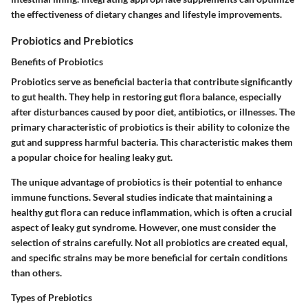
the effectiveness of dietary changes and lifestyle improvements.
Probiotics and Prebiotics
Benefits of Probiotics
Probiotics serve as beneficial bacteria that contribute significantly
to gut health. They help in restoring gut flora balance, especially
after disturbances caused by poor diet, antibiotics, or illnesses. The
primary characteristic of probiotics is their ability to colonize the
gut and suppress harmful bacteria. This characteristic makes them
a popular choice for healing leaky gut.
The unique advantage of probiotics is their potential to enhance
immune functions. Several studies indicate that maintaining a
healthy gut flora can reduce inflammation, which is often a crucial
aspect of leaky gut syndrome. However, one must consider the
selection of strains carefully. Not all probiotics are created equal,
and specific strains may be more beneficial for certain conditions
than others.
Types of Prebiotics