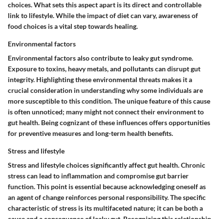
choices. What sets this aspect apart is its direct and controllable
link to lifestyle. While the impact of diet can vary, awareness of
food choices is a vital step towards healing.
Environmental factors
Environmental factors also contribute to leaky gut syndrome.
Exposure to toxins, heavy metals, and pollutants can disrupt gut
integrity. Highlighting these environmental threats makes it a
crucial consideration in understanding why some individuals are
more susceptible to this condition. The unique feature of this cause
is often unnoticed; many might not connect their environment to
gut health. Being cognizant of these influences offers opportunities
for preventive measures and long-term health benefits.
Stress and lifestyle
Stress and lifestyle choices significantly affect gut health. Chronic
stress can lead to inflammation and compromise gut barrier
function. This point is essential because acknowledging oneself as
an agent of change reinforces personal responsibility. The specific
characteristic of stress is its multifaceted nature; it can be both a
cause and a consequence of leaky gut. Recognizing this relationship