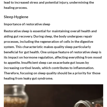
lead to increased stress and potential injury, undermining the
healing process.
Sleep Hygiene
Importance of restorative sleep
Restorative sleep is essential for maintaining overall health and
aiding gut recovery. During sleep, the body undergoes repair
processes, including the regeneration of cells in the digestive
system. This characteristic makes quality sleep particularly
beneficial for gut health. One unique feature of restorative sleep is
its impact on hormone regulation, affecting everything from mood
to appetite. Insufficient sleep can exacerbate gut issues by
increasing cortisol levels, which contributes to inflammation.
Therefore, focusing on sleep quality should be a priority for those
healing from leaky gut syndrome.