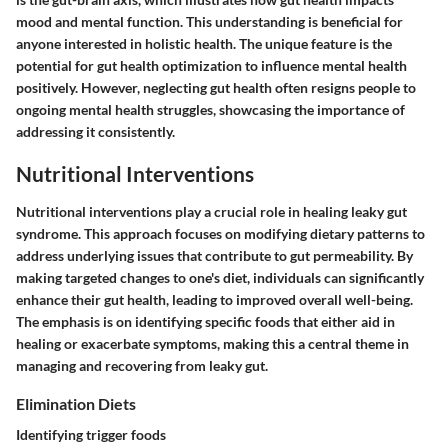
mood and mental function. This understanding is beneficial for
anyone interested in holistic health. The unique feature is the
potential for gut health optimization to influence mental health
positively. However, neglecting gut health often resigns people to
ongoing mental health struggles, showcasing the importance of
addressing it consistently.
Nutritional Interventions
Nutritional interventions play a crucial role in healing leaky gut
syndrome. This approach focuses on modifying dietary patterns to
address underlying issues that contribute to gut permeability. By
making targeted changes to one's diet, individuals can significantly
enhance their gut health, leading to improved overall well-being.
The emphasis is on identifying specific foods that either aid in
healing or exacerbate symptoms, making this a central theme in
managing and recovering from leaky gut.
Elimination Diets
Identifying trigger foods