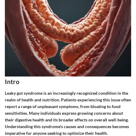
Intro
Leaky gut syndrome is an increasingly recognized condition in the
realm of health and nutrition. Patients experiencing this issue often
report a range of unpleasant symptoms, from bloating to food
sensitivities. Many individuals express growing concerns about
their digestive health and its broader effects on overall well-being.
Understanding this syndrome's causes and consequences becomes
imperative for anyone seeking to optimize their health.