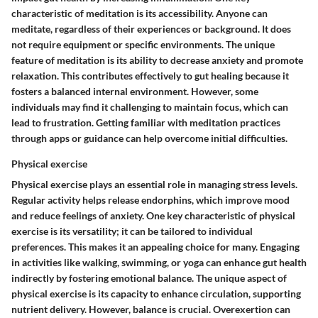
characteristic of meditation is its accessibility. Anyone can
meditate, regardless of their experiences or background. It does
not require equipment or specific environments. The unique
feature of meditation is its ability to decrease anxiety and promote
relaxation. This contributes effectively to gut healing because it
fosters a balanced internal environment. However, some
individuals may find it challenging to maintain focus, which can
lead to frustration. Getting familiar with meditation practices
through apps or guidance can help overcome initial difficulties.
Physical exercise
Physical exercise plays an essential role in managing stress levels.
Regular activity helps release endorphins, which improve mood
and reduce feelings of anxiety. One key characteristic of physical
exercise is its versatility; it can be tailored to individual
preferences. This makes it an appealing choice for many. Engaging
in activities like walking, swimming, or yoga can enhance gut health
indirectly by fostering emotional balance. The unique aspect of
physical exercise is its capacity to enhance circulation, supporting
nutrient delivery. However, balance is crucial. Overexertion can