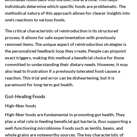
individuals determine which specific foods are problematic. The
methodical nature of this approach allows for clearer insights into
one's reactions to various foods.
The critical characteristic of reintroduction is its structured
process. It allows for safe experimentation with previously
removed items. The unique aspect of reintroduction strategies is
the personalized feedback loop they create. People can pinpoint
exact triggers, making this method a beneficial choice for those
committed to understanding their dietary needs. However, it may
also lead to frustration if a previously tolerated food causes a
reaction. This trial and error can be disheartening, but it is
paramount for long-term gut health.
Gut-Healing Foods
High-fiber foods
High-fiber foods are fundamental in promoting gut health. They
play a vital role in feeding beneficial gut bacteria, thus supporting a
well-functioning microbiome. Foods such as lentils, beans, and
whole grains are noteworthy sources. The key characteristic of