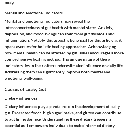
body.
Mental and emotional indicators
Mental and emotional indicators may reveal the
interconnectedness of gut health with mental states. Anxiety,
depression, and mood swings can stem from gut dysbiosis and
inflammation. Notably, this aspect is beneficial for this article as it
opens avenues for holistic healing approaches. Acknowledging
how mental health can be affected by gut issues encourages a more
comprehensive healing method. The unique nature of these
indicators lies in their often-underestimated influence on daily life.
Addressing them can significantly improve both mental and
emotional well-being.
Causes of Leaky Gut
Dietary influences
Dietary influences play a pivotal role in the development of leaky
gut. Processed foods, high sugar intake, and gluten can contribute
to gut lining damage. Understanding these dietary triggers is
essential as it empowers individuals to make informed dietary