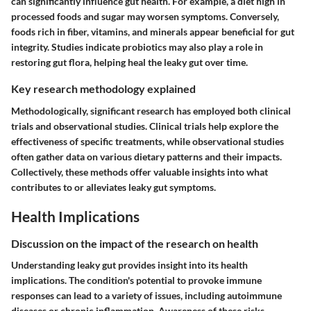
can significantly influence gut health. For example, a diet high in
processed foods and sugar may worsen symptoms. Conversely,
foods rich in fiber, vitamins, and minerals appear beneficial for gut
integrity. Studies indicate probiotics may also play a role in
restoring gut flora, helping heal the leaky gut over time.
Key research methodology explained
Methodologically, significant research has employed both clinical
trials and observational studies. Clinical trials help explore the
effectiveness of specific treatments, while observational studies
often gather data on various dietary patterns and their impacts.
Collectively, these methods offer valuable insights into what
contributes to or alleviates leaky gut symptoms.
Health Implications
Discussion on the impact of the research on health
Understanding leaky gut provides insight into its health
implications. The condition's potential to provoke immune
responses can lead to a variety of issues, including autoimmune
diseases or chronic inflammation. Awareness of these risks