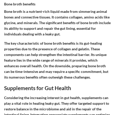
Bone broth benefits
Bone broth is a nutrient-rich liquid made from simmering animal
bones and connective tissues. It contains collagen, amino acids like
glycine, and minerals. The significant benefits of bone broth include
its ability to support and repair the gut lining, essential for
individuals dealing with a leaky gut.
The key characteristic of bone broth benefits is its gut-healing
properties due to the presence of collagen and gelatin. These
components can help strengthen the intestinal barrier. Its unique
feature lies in the wide range of minerals it provides, which
enhances overall health. On the downside, preparing bone broth
can be time-intensive and may require a specific commitment, but
its numerous benefits often outweigh these challenges.
Supplements for Gut Health
Considering the increasing interest in gut health, supplements can
play a vital role in healing leaky gut. They offer targeted support to
restore balance in the microbiome and aid in the repair of the
intestinal lining. Integrating appropriate supplements can optimize