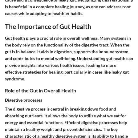
is beneficial in a complete healing journey, as one can address root
causes while adapting to healthier habits.
The Importance of Gut Health
Gut health plays a crucial role in overall wellness. Many systems in
the body rely on the functionality of the digestive tract. When the
gut is in balance, it aids in digestion, supports the immune system,
and contributes to mental well-being. Understanding gut health can
provide insights into various health issues, leading to more
effective strategies for healing, particularly in cases like leaky gut
syndrome.
Role of the Gut in Overall Health
Digestive processes
The digestive process is central in breaking down food and
absorbing nutrients. It allows the body to utilize what we eat for
energy and essential functions. Efficient digestive processes help
maintain a healthy weight and prevent deficiencies.
The key
characteristic
of a healthy digestive system is its ability to handle