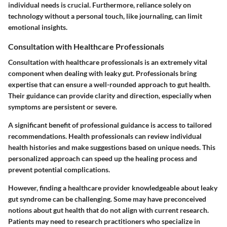
individual needs is crucial. Furthermore, reliance solely on
technology without a personal touch, like journaling, can limit
emotional insights.
Consultation with Healthcare Professionals
Consultation with healthcare professionals is an extremely vital
component when dealing with leaky gut. Professionals bring
expertise that can ensure a well-rounded approach to gut health.
Their guidance can provide clarity and direction, especially when
symptoms are persistent or severe.
A significant benefit of professional guidance is access to tailored
recommendations. Health professionals can review individual
health histories and make suggestions based on unique needs. This
personalized approach can speed up the healing process and
prevent potential complications.
However, finding a healthcare provider knowledgeable about leaky
gut syndrome can be challenging. Some may have preconceived
notions about gut health that do not align with current research.
Patients may need to research practitioners who specialize in