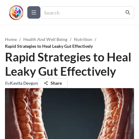
Home
/
Health And Well Being
/
Nutrition
/
Rapid Strategies to Heal Leaky Gut Effectively
Rapid Strategies to Heal
Leaky Gut Effectively
By
Kavita Devgun
Share