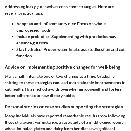
Addressing leaky gut involves consistent strategies. Here are
several practical tips:
Adopt an anti-inflammatory diet
: Focus on whole,
unprocessed foods.
Include probiotics
: Supplementing with probiotics may
enhance gut flora.
Stay hydrated
: Proper water intake assists digestion and gut
function.
Advice on implementing positive changes for well-being
Start small; integrate one or two changes at a time. Gradually
shifting to these strategies can lead to sustainable improvements in
gut health. This method avoids overwhelming oneself and fosters
better adherence to new dietary habits.
Personal stories or case studies supporting the strategies
Many individuals have reported remarkable results from following
these strategies. For instance, a case study of a middle-aged woman
who eliminated gluten and dairy from her diet saw significant