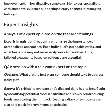
improvements in her digestive symptoms. Her experience aligns
with anecdotal evidence supporting dietary changes in managing
leaky gut.
Expert Insights
Analysis of expert opinions on the research findings
Experts in nutrition frequently emphasize the importance of
personalized approaches. Each individual's gut health varies, and
what heals one may not necessarily work for another. Thus,
tailored treatments based on evidence are essential.
Q&A session with a relevant expert on the topic
Question
: What are the first steps someone should take to address
leaky gut?
Expert
: It's critical to evaluate one’s diet and daily habits first. Begin
by identifying potential food sensitivities and slowly reintroducing
foods, monitoring their impact. Keeping a diary of symptoms can
also help track improvements or setbacks.