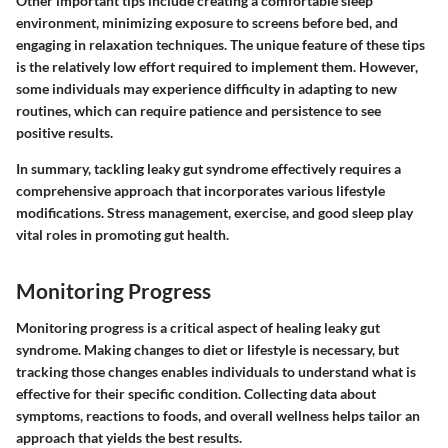
Other important tips include creating a comfortable sleep
environment, minimizing exposure to screens before bed, and
engaging in relaxation techniques. The unique feature of these tips
is the relatively low effort required to implement them. However,
some individuals may experience difficulty in adapting to new
routines, which can require patience and persistence to see
positive results.
In summary, tackling leaky gut syndrome effectively requires a
comprehensive approach that incorporates various lifestyle
modifications. Stress management, exercise, and good sleep play
vital roles in promoting gut health.
Monitoring Progress
Monitoring progress is a critical aspect of healing leaky gut
syndrome. Making changes to diet or lifestyle is necessary, but
tracking those changes enables individuals to understand what is
effective for their specific condition. Collecting data about
symptoms, reactions to foods, and overall wellness helps tailor an
approach that yields the best results.