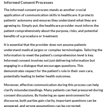
Informed Consent Processes
The informed consent process stands as another crucial
application of communication skills in healthcare. It protects
patients' autonomy and ensures they understand what they are
agreeing to. Simply put, the healthcare provider must inform the
patient comprehensively about the purpose, risks, and potential
benefits of a procedure or treatment.
It is essential that the provider does not assume patients
understand medical jargon or complex terminologies. Tailoring the
information to meet the patient’s comprehension level is key.
Informed consent involves not just delivering information but
engaging in a dialogue that encourages questions. This
demonstrates respect for the patient’s role in their own care,
potentially leading to better health outcomes.
Moreover, effective communication during this process can help
clarify misunderstandings. Many patients can feel pressured during
consent discussions. By fostering an open environment for
discourse, both parties gain clarity, important questions can be
answered, and wrong assumptions can be corrected.