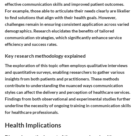
effective communication skills and improved patient outcomes.
For example, those able to articulate their needs clearly are likelier
to find solutions that align with their health goals. However,
challenges remain in ensuring consistent application across varied
demographics. Research elucidates the benefits of tailored
communication strategies, which significantly enhance service
efficiency and success rates.
Key research methodology explained
The exploration of this topic often employs qualitative interviews
and quantitative surveys, enabling researchers to gather various
insights from both patients and practitioners. These methods
contribute to understanding the nuanced ways communication
styles can affect the delivery and perception of healthcare services.
Findings from both observational and experimental studies further
underline the necessity of ongoing training in communication skills
for healthcare professionals.
Health Implications