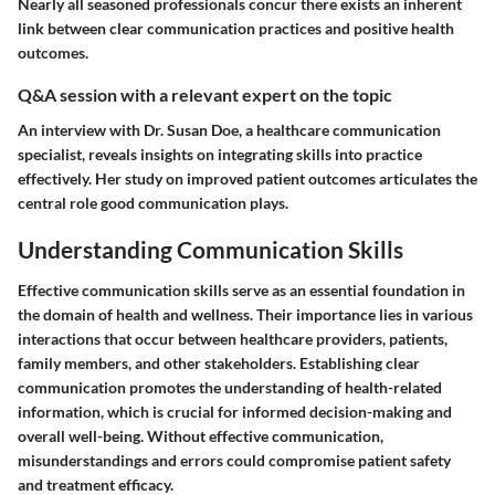
Nearly all seasoned professionals concur there exists an inherent
link between clear communication practices and positive health
outcomes.
Q&A session with a relevant expert on the topic
An interview with Dr. Susan Doe, a healthcare communication
specialist, reveals insights on integrating skills into practice
effectively. Her study on improved patient outcomes articulates the
central role good communication plays.
Understanding Communication Skills
Effective communication skills serve as an essential foundation in
the domain of health and wellness. Their importance lies in various
interactions that occur between healthcare providers, patients,
family members, and other stakeholders. Establishing clear
communication promotes the understanding of health-related
information, which is crucial for informed decision-making and
overall well-being. Without effective communication,
misunderstandings and errors could compromise patient safety
and treatment efficacy.