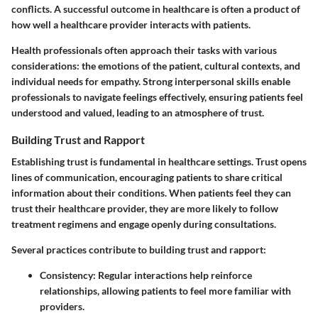
conflicts. A successful outcome in healthcare is often a product of
how well a healthcare provider interacts with patients.
Health professionals often approach their tasks with various
considerations: the emotions of the patient, cultural contexts, and
individual needs for empathy. Strong interpersonal skills enable
professionals to navigate feelings effectively, ensuring patients feel
understood and valued, leading to an atmosphere of trust.
Building Trust and Rapport
Establishing trust is fundamental in healthcare settings. Trust opens
lines of communication, encouraging patients to share critical
information about their conditions. When patients feel they can
trust their healthcare provider, they are more likely to follow
treatment regimens and engage openly during consultations.
Several practices contribute to building trust and rapport:
Consistency
: Regular interactions help reinforce
relationships, allowing patients to feel more familiar with
providers.