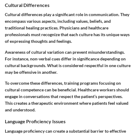
Cultural Differences
Cultural differences play a significant role in communication. They
encompass various aspects, including values, beliefs, and
traditional healing practices. Physicians and healthcare
professionals must recognize that each culture has its unique ways
of expressing thoughts and feelings.
Awareness of cultural variation can prevent misunderstandings.
For instance, non-verbal cues differ in significance depending on
cultural backgrounds. What is considered respectful in one culture
may be offensive in another.
To overcome these differences, training programs focusing on
cultural competence can be beneficial. Healthcare workers should
engage in conversations that respect the patient’s perspectives.
This creates a therapeutic environment where patients feel valued
and understood.
Language Proficiency Issues
Language proficiency can create a substantial barrier to effective