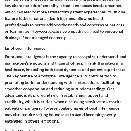
key characteristic of empathy is that it enhances bedside manner,
which can lead to more satisfactory patient experiences. Its unique
feature is the emotional depth it brings, allowing health
professionals to better address the needs and concerns of patients
or teammates. However, excessive empathy can lead to emotional
drainage if not managed correctly.
Emotional Intelligence
Emotional intelligence is the capacity to recognize, understand, and
manage one’s emotions and those of others. This skill is integral in
healthcare, impacting both team dynamics and patient experiences.
The key feature of emotional intelligence is its contribution to
promoting better understanding within interactions, facilitating
smoother cooperation and reducing misunderstandings. One
advantage is its profound role in establishing rapport and
credibility, which is critical when discussing sensitive topics with
patients or partners. However, balancing emotional intelligence
may also require setting boundaries to avoid becoming overly
entangled in others' emotions.