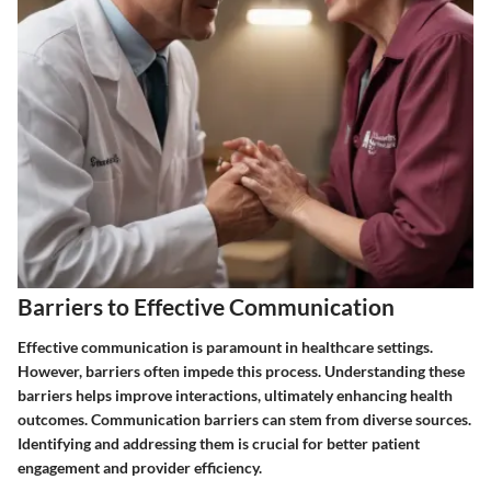
Barriers to Effective Communication
Effective communication is paramount in healthcare settings.
However, barriers often impede this process. Understanding these
barriers helps improve interactions, ultimately enhancing health
outcomes. Communication barriers can stem from diverse sources.
Identifying and addressing them is crucial for better patient
engagement and provider efficiency.