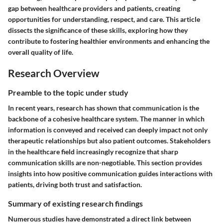
gap between healthcare providers and patients, creating
opportunities for understanding, respect, and care. This article
dissects the significance of these skills, exploring how they
contribute to fostering healthier environments and enhancing the
overall quality of life.
Research Overview
Preamble to the topic under study
In recent years, research has shown that communication is the
backbone of a cohesive healthcare system. The manner in which
information is conveyed and received can deeply impact not only
therapeutic relationships but also patient outcomes. Stakeholders
in the healthcare field increasingly recognize that sharp
communication skills are non-negotiable. This section provides
insights into how positive communication guides interactions with
patients, driving both trust and satisfaction.
Summary of existing research findings
Numerous studies have demonstrated a direct link between