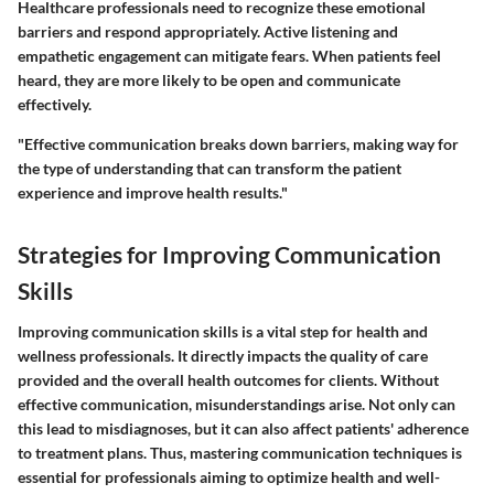
Healthcare professionals need to recognize these emotional
barriers and respond appropriately. Active listening and
empathetic engagement can mitigate fears. When patients feel
heard, they are more likely to be open and communicate
effectively.
"Effective communication breaks down barriers, making way for
the type of understanding that can transform the patient
experience and improve health results."
Strategies for Improving Communication
Skills
Improving communication skills is a vital step for health and
wellness professionals. It directly impacts the quality of care
provided and the overall health outcomes for clients. Without
effective communication, misunderstandings arise. Not only can
this lead to misdiagnoses, but it can also affect patients' adherence
to treatment plans. Thus, mastering communication techniques is
essential for professionals aiming to optimize health and well-