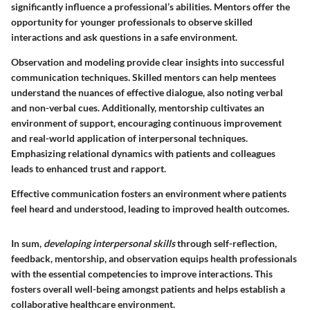
significantly influence a professional’s abilities. Mentors offer the
opportunity for younger professionals to observe skilled
interactions and ask questions in a safe environment.
Observation and modeling provide clear insights into successful
communication techniques. Skilled mentors can help mentees
understand the nuances of effective dialogue, also noting verbal
and non-verbal cues. Additionally, mentorship cultivates an
environment of support, encouraging continuous improvement
and real-world application of interpersonal techniques.
Emphasizing relational dynamics with patients and colleagues
leads to enhanced trust and rapport.
Effective communication fosters an environment where patients
feel heard and understood, leading to improved health outcomes.
In sum,
developing interpersonal skills
through self-reflection,
feedback, mentorship, and observation equips health professionals
with the essential competencies to improve interactions. This
fosters overall well-being amongst patients and helps establish a
collaborative healthcare environment.