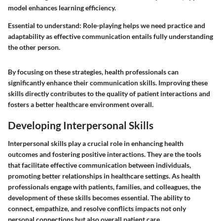
model enhances learning efficiency.
Essential to understand: Role-playing helps we need practice and
adaptability as effective communication entails fully understanding
the other person.
By focusing on these strategies, health professionals can
significantly enhance their communication skills. Improving these
skills directly contributes to the quality of patient interactions and
fosters a better healthcare environment overall.
Developing Interpersonal Skills
Interpersonal skills play a crucial role in enhancing health
outcomes and fostering positive interactions. They are the tools
that facilitate effective communication between individuals,
promoting better relationships in healthcare settings. As health
professionals engage with patients, families, and colleagues, the
development of these skills becomes essential. The ability to
connect, empathize, and resolve conflicts impacts not only
personal connections but also overall patient care.