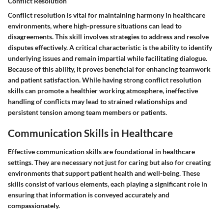
Conflict Resolution
Conflict resolution is vital for maintaining harmony in healthcare
environments, where high-pressure situations can lead to
disagreements. This skill involves strategies to address and resolve
disputes effectively. A critical characteristic is the ability to identify
underlying issues and remain impartial while facilitating dialogue.
Because of this ability, it proves beneficial for enhancing teamwork
and patient satisfaction. While having strong conflict resolution
skills can promote a healthier working atmosphere, ineffective
handling of conflicts may lead to strained relationships and
persistent tension among team members or patients.
Communication Skills in Healthcare
Effective communication skills are foundational in healthcare
settings. They are necessary not just for caring but also for creating
environments that support patient health and well-being. These
skills consist of various elements, each playing a significant role in
ensuring that information is conveyed accurately and
compassionately.