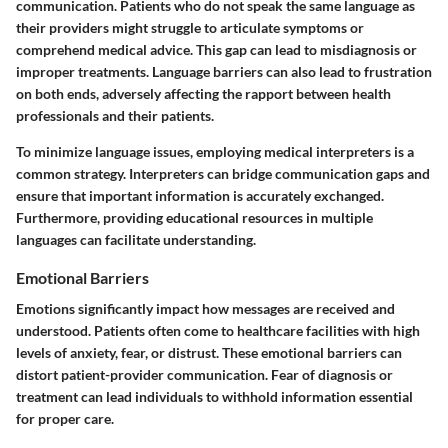
communication. Patients who do not speak the same language as
their providers might struggle to articulate symptoms or
comprehend medical advice. This gap can lead to misdiagnosis or
improper treatments. Language barriers can also lead to frustration
on both ends, adversely affecting the rapport between health
professionals and their patients.
To minimize language issues, employing medical interpreters is a
common strategy. Interpreters can bridge communication gaps and
ensure that important information is accurately exchanged.
Furthermore, providing educational resources in multiple
languages can facilitate understanding.
Emotional Barriers
Emotions significantly impact how messages are received and
understood. Patients often come to healthcare facilities with high
levels of anxiety, fear, or distrust. These emotional barriers can
distort patient-provider communication. Fear of diagnosis or
treatment can lead individuals to withhold information essential
for proper care.