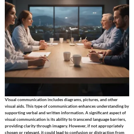
Visual communication includes diagrams, pictures, and other
visual aids. This type of communication enhances understanding by
supporting verbal and written information. A significant aspect of
visual communication is its ability to transcend language barriers,
providing clarity through imagery. However, if not appropriately
chosen or relevant, it could lead to confusion or distraction from