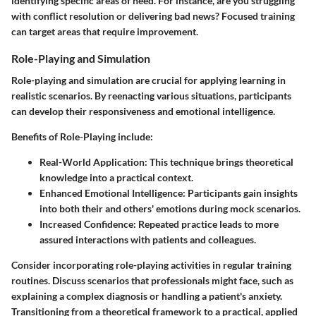
identifying specific areas of need. For instance, are you struggling
with conflict resolution or delivering bad news? Focused training
can target areas that require improvement.
Role-Playing and Simulation
Role-playing and simulation are crucial for applying learning in
realistic scenarios. By reenacting various situations, participants
can develop their responsiveness and emotional intelligence.
Benefits of Role-Playing
include:
Real-World Application
: This technique brings theoretical
knowledge into a practical context.
Enhanced Emotional Intelligence
: Participants gain insights
into both their and others' emotions during mock scenarios.
Increased Confidence
: Repeated practice leads to more
assured interactions with patients and colleagues.
Consider incorporating role-playing activities in regular training
routines. Discuss scenarios that professionals might face, such as
explaining a complex diagnosis or handling a patient's anxiety.
Transitioning from a theoretical framework to a practical, applied