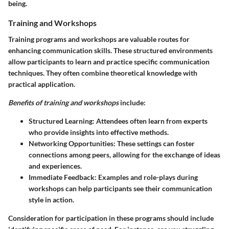
being.
Training and Workshops
Training programs and workshops are valuable routes for
enhancing communication skills. These structured environments
allow participants to learn and practice specific communication
techniques. They often combine theoretical knowledge with
practical application.
Benefits of training and workshops
include:
Structured Learning
: Attendees often learn from experts
who provide insights into effective methods.
Networking Opportunities
: These settings can foster
connections among peers, allowing for the exchange of ideas
and experiences.
Immediate Feedback
: Examples and role-plays during
workshops can help participants see their communication
style in action.
Consideration for participation in these programs should include