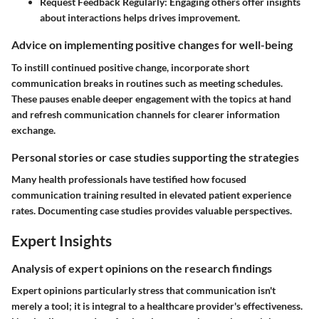
Request Feedback Regularly:
Engaging others offer insights
about interactions helps drives improvement.
Advice on implementing positive changes for well-being
To instill continued positive change, incorporate short
communication breaks in routines such as meeting schedules.
These pauses enable deeper engagement with the topics at hand
and refresh communication channels for clearer information
exchange.
Personal stories or case studies supporting the strategies
Many health professionals have testified how focused
communication training resulted in elevated patient experience
rates. Documenting case studies provides valuable perspectives.
Expert Insights
Analysis of expert opinions on the research findings
Expert opinions particularly stress that communication isn't
merely a tool; it is integral to a healthcare provider's effectiveness.