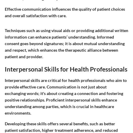
Effective communication influences the quality of patient choices
and overall satisfaction with care.
Techniques such as using visual aids or providing additional written
information can enhance patients’ understanding. Informed
consent goes beyond signatures; it is about mutual understanding
and respect, which enhances the therapeutic alliance between
patient and provider.
Interpersonal Skills for Health Professionals
Interpersonal skills are critical for health professionals who aim to
provide effective care. Communication is not just about
exchanging words; it's about creating a connection and fostering
positive relationships. Proficient interpersonal skills enhance
understanding among parties, which is crucial in healthcare
environments.
Developing these skills offers several benefits, such as better
patient satisfaction, higher treatment adherence, and reduced