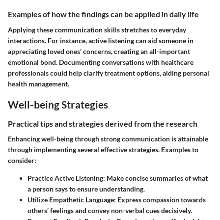
Examples of how the findings can be applied in daily life
Applying these communication skills stretches to everyday
interactions. For instance, active listening can aid someone in
appreciating loved ones’ concerns, creating an all-important
emotional bond. Documenting conversations with healthcare
professionals could help clarify treatment options, aiding personal
health management.
Well-being Strategies
Practical tips and strategies derived from the research
Enhancing well-being through strong communication is attainable
through implementing several effective strategies. Examples to
consider:
Practice Active Listening:
Make concise summaries of what
a person says to ensure understanding.
Utilize Empathetic Language:
Express compassion towards
others’ feelings and convey non-verbal cues decisively.