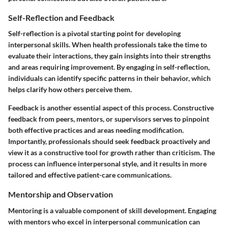
Self-Reflection and Feedback
Self-reflection is a pivotal starting point for developing
interpersonal skills. When health professionals take the time to
evaluate their interactions, they gain insights into their strengths
and areas requiring improvement. By engaging in self-reflection,
individuals can identify specific patterns in their behavior, which
helps clarify how others perceive them.
Feedback is another essential aspect of this process. Constructive
feedback from peers, mentors, or supervisors serves to pinpoint
both effective practices and areas needing modification.
Importantly, professionals should seek feedback proactively and
view it as a constructive tool for growth rather than criticism. The
process can influence interpersonal style, and it results in more
tailored and effective patient-care communications.
Mentorship and Observation
Mentoring is a valuable component of skill development. Engaging
with mentors who excel in interpersonal communication can