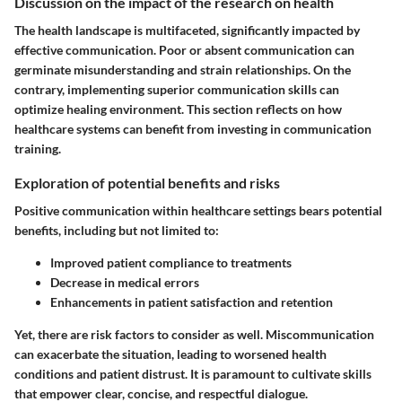
Discussion on the impact of the research on health
The health landscape is multifaceted, significantly impacted by
effective communication. Poor or absent communication can
germinate misunderstanding and strain relationships. On the
contrary, implementing superior communication skills can
optimize healing environment. This section reflects on how
healthcare systems can benefit from investing in communication
training.
Exploration of potential benefits and risks
Positive communication within healthcare settings bears potential
benefits, including but not limited to:
Improved patient compliance to treatments
Decrease in medical errors
Enhancements in patient satisfaction and retention
Yet, there are risk factors to consider as well. Miscommunication
can exacerbate the situation, leading to worsened health
conditions and patient distrust. It is paramount to cultivate skills
that empower clear, concise, and respectful dialogue.