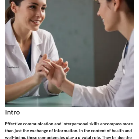
Intro
Effective communication and interpersonal skills encompass more
than just the exchange of information. In the context of health and
well-being, these competencies play a pivotal role. They bridge the