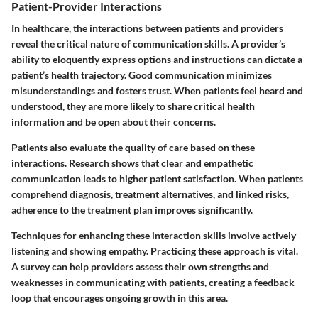
Patient-Provider Interactions
In healthcare, the interactions between patients and providers
reveal the critical nature of communication skills. A provider’s
ability to eloquently express options and instructions can dictate a
patient’s health trajectory. Good communication minimizes
misunderstandings and fosters trust. When patients feel heard and
understood, they are more likely to share critical health
information and be open about their concerns.
Patients also evaluate the quality of care based on these
interactions. Research shows that clear and empathetic
communication leads to higher patient satisfaction. When patients
comprehend diagnosis, treatment alternatives, and linked risks,
adherence to the treatment plan improves significantly.
Techniques for enhancing these interaction skills involve actively
listening and showing empathy. Practicing these approach is vital.
A survey can help providers assess their own strengths and
weaknesses in communicating with patients, creating a feedback
loop that encourages ongoing growth in this area.