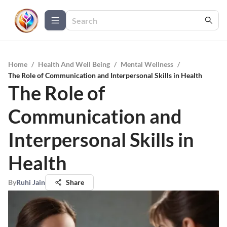
Home
/
Health And Well Being
/
Mental Wellness
/
The Role of Communication and Interpersonal Skills in Health
The Role of
Communication and
Interpersonal Skills in
Health
By
Ruhi Jain
Share