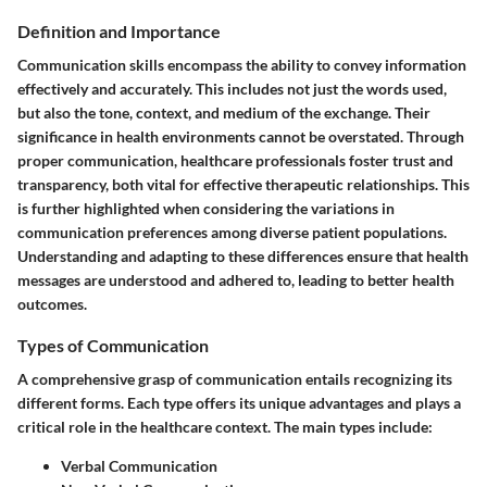
Definition and Importance
Communication skills encompass the ability to convey information
effectively and accurately. This includes not just the words used,
but also the tone, context, and medium of the exchange. Their
significance in health environments cannot be overstated. Through
proper communication, healthcare professionals foster trust and
transparency, both vital for effective therapeutic relationships. This
is further highlighted when considering the variations in
communication preferences among diverse patient populations.
Understanding and adapting to these differences ensure that health
messages are understood and adhered to, leading to better health
outcomes.
Types of Communication
A comprehensive grasp of communication entails recognizing its
different forms. Each type offers its unique advantages and plays a
critical role in the healthcare context. The main types include:
Verbal Communication