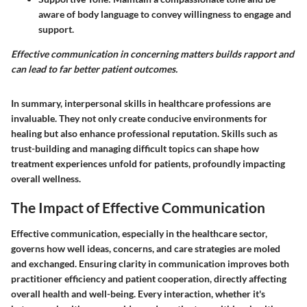
aware of body language to convey willingness to engage and
support.
Effective communication in concerning matters builds rapport and
can lead to far better patient outcomes.
In summary, interpersonal skills in healthcare professions are
invaluable. They not only create conducive environments for
healing but also enhance professional reputation. Skills such as
trust-building and managing difficult topics can shape how
treatment experiences unfold for patients, profoundly impacting
overall wellness.
The Impact of Effective Communication
Effective communication, especially in the healthcare sector,
governs how well ideas, concerns, and care strategies are moled
and exchanged. Ensuring clarity in communication improves both
practitioner efficiency and patient cooperation, directly affecting
overall health and well-being. Every interaction, whether it's