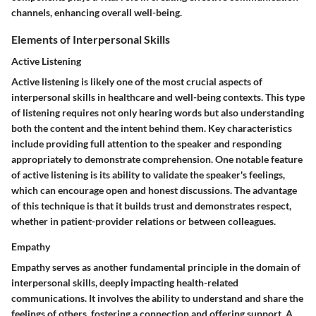
channels, enhancing overall well-being.
Elements of Interpersonal Skills
Active Listening
Active listening is likely one of the most crucial aspects of
interpersonal skills in healthcare and well-being contexts. This type
of listening requires not only hearing words but also understanding
both the content and the intent behind them. Key characteristics
include providing full attention to the speaker and responding
appropriately to demonstrate comprehension. One notable feature
of active listening is its ability to validate the speaker's feelings,
which can encourage open and honest discussions. The advantage
of this technique is that it builds trust and demonstrates respect,
whether in patient-provider relations or between colleagues.
Empathy
Empathy serves as another fundamental principle in the domain of
interpersonal skills, deeply impacting health-related
communications. It involves the ability to understand and share the
feelings of others, fostering a connection and offering support. A