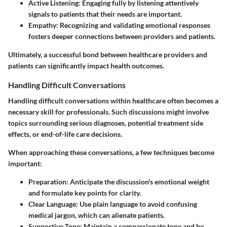
Active Listening
: Engaging fully by listening attentively
signals to patients that their needs are important.
Empathy
: Recognizing and validating emotional responses
fosters deeper connections between providers and patients.
Ultimately, a successful bond between healthcare providers and
patients can significantly impact health outcomes.
Handling Difficult Conversations
Handling difficult conversations within healthcare often becomes a
necessary skill for professionals. Such discussions might involve
topics surrounding serious diagnoses, potential treatment side
effects, or end-of-life care decisions.
When approaching these conversations, a few techniques become
important:
Preparation
: Anticipate the discussion's emotional weight
and formulate key points for clarity.
Clear Language
: Use plain language to avoid confusing
medical jargon, which can alienate patients.
Supportive Tone
: Maintain a compassionate tone and be