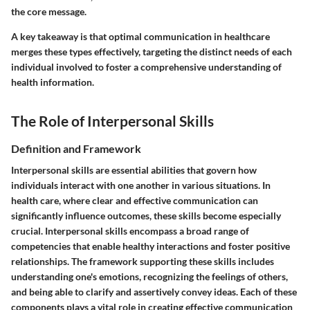
the core message.
A key takeaway is that optimal communication in healthcare
merges these types effectively, targeting the distinct needs of each
individual involved to foster a comprehensive understanding of
health information.
The Role of Interpersonal Skills
Definition and Framework
Interpersonal skills are essential abilities that govern how
individuals interact with one another in various situations. In
health care, where clear and effective communication can
significantly influence outcomes, these skills become especially
crucial. Interpersonal skills encompass a broad range of
competencies that enable healthy interactions and foster positive
relationships. The framework supporting these skills includes
understanding one's emotions, recognizing the feelings of others,
and being able to clarify and assertively convey ideas. Each of these
components plays a vital role in creating effective communication