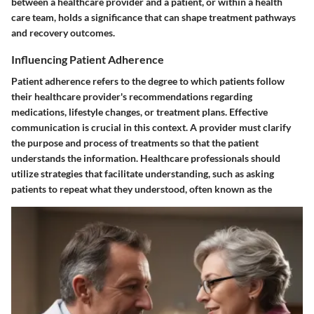
between a healthcare provider and a patient, or within a health
care team, holds a significance that can shape treatment pathways
and recovery outcomes.
Influencing Patient Adherence
Patient adherence refers to the degree to which patients follow
their healthcare provider's recommendations regarding
medications, lifestyle changes, or treatment plans. Effective
communication is crucial in this context. A provider must clarify
the purpose and process of treatments so that the patient
understands the information. Healthcare professionals should
utilize strategies that facilitate understanding, such as asking
patients to repeat what they understood, often known as the