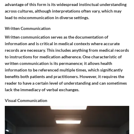
advantage of this form is its widespread instinctual understanding
across cultures, although interpretations often vary, which may
lead to miscommunication in diverse settings.
Written Communication
Written communication serves as the documentation of
information and is critical in medical contexts where accurate
records are necessary. This includes anything from medical records
to instructions for medication adherence. One characteristic of
written communication is its permanence; it allows health
information to be referenced multiple times, which significantly
benefits both patients and practitioners. However, it requires the
reader to have a certain level of understanding and can sometimes
lack the immediacy of verbal exchanges.
Visual Communication