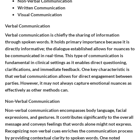
Non-Verbal Communication
Written Communication
Visual Communication
Verbal Communication
Verbal communication is chiefly the sharing of information
through spoken words. It holds primary importance because it is
directly informative; the dialogue established allows for nuances to
be communicated in real-time. This type of communication is
fundamental in clinical settings as it enables direct questioning,
clarifications, and immediate feedback. One key characteristic is
that verbal communication allows for direct engagement between
parties. However, it may not always capture emotional nuances as
effectively as other methods can.
Non-Verbal Communication
Non-verbal communication encompasses body language, facial
expressions, and gestures. It contributes significantly to the overall
message and conveys feelings that words alone might not express.
Recognizing non-verbal cues enriches the communication process
by providing contextual clarity to spoken words. One noted