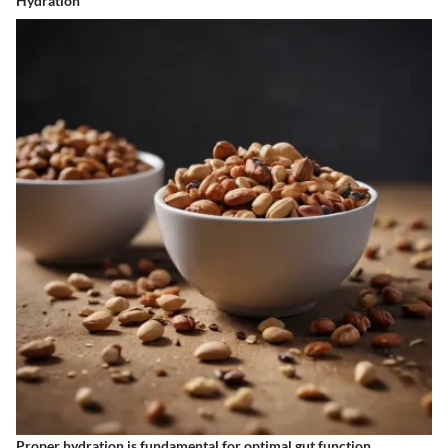
Hydration
Proper hydration is fundamental for optimal gut function.