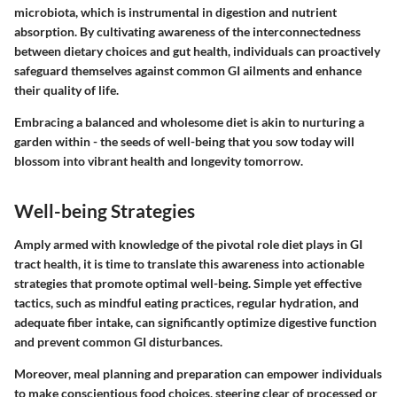
microbiota, which is instrumental in digestion and nutrient
absorption. By cultivating awareness of the interconnectedness
between dietary choices and gut health, individuals can proactively
safeguard themselves against common GI ailments and enhance
their quality of life.
Embracing a balanced and wholesome diet is akin to nurturing a
garden within - the seeds of well-being that you sow today will
blossom into vibrant health and longevity tomorrow.
Well-being Strategies
Amply armed with knowledge of the pivotal role diet plays in GI
tract health, it is time to translate this awareness into actionable
strategies that promote optimal well-being. Simple yet effective
tactics, such as mindful eating practices, regular hydration, and
adequate fiber intake, can significantly optimize digestive function
and prevent common GI disturbances.
Moreover, meal planning and preparation can empower individuals
to make conscientious food choices, steering clear of processed or