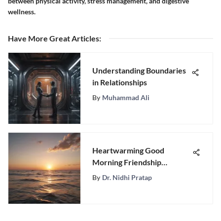
between physical activity, stress management, and digestive
wellness.
Have More Great Articles
:
Understanding Boundaries
in Relationships
By
Muhammad Ali
Heartwarming Good
Morning Friendship
Messages for Strengthening
By
Dr. Nidhi Pratap
Bonds