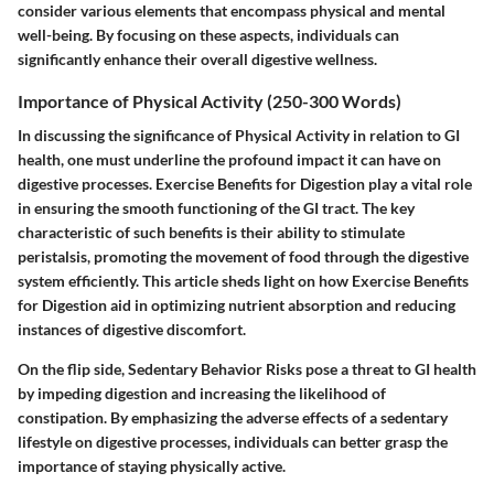
consider various elements that encompass physical and mental
well-being. By focusing on these aspects, individuals can
significantly enhance their overall digestive wellness.
Importance of Physical Activity (250-300 Words)
In discussing the significance of Physical Activity in relation to GI
health, one must underline the profound impact it can have on
digestive processes. Exercise Benefits for Digestion play a vital role
in ensuring the smooth functioning of the GI tract. The key
characteristic of such benefits is their ability to stimulate
peristalsis, promoting the movement of food through the digestive
system efficiently. This article sheds light on how Exercise Benefits
for Digestion aid in optimizing nutrient absorption and reducing
instances of digestive discomfort.
On the flip side, Sedentary Behavior Risks pose a threat to GI health
by impeding digestion and increasing the likelihood of
constipation. By emphasizing the adverse effects of a sedentary
lifestyle on digestive processes, individuals can better grasp the
importance of staying physically active.