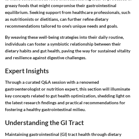
greasy foods that might compromise their gastrointestinal
equilibrium. Seeking support from healthcare professionals, such
as nutritionists or dietitians, can further refine dietary
recommendations tailored to one's unique needs and goals.
By weaving these well-being strategies into their daily routine,
individuals can foster a symbiotic relationship between their
dietary habits and gut health, paving the way for sustained vitality
and resilience against digestive challenges.
Expert Insights
Through a curated Q&A session with a renowned
gastroenterologist or nutrition expert, this section will illuminate
key concepts related to gut health optimization, shedding light on
the latest research findings and practical recommendations for
fostering a healthy gastrointestinal milieu.
Understanding the GI Tract
Maintaining gastrointestinal (GI) tract health through dietary