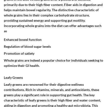
primarily due to their high fiber content. Fiber aids in digestion and
helps maintain bowel regularity. The distinctive characteristic of
whole grains lies in their complex carbohydrate structure,
providing sustained energy and supporting gut motility.
Incorporating whole grains into the diet can offer advantages such
as
Enhanced bowel function
Regulation of blood sugar levels
Promotion of satiety
Whole grains are indeed a popular choice for individuals seeking to
optimize their GI health.
Leafy Greens
Leafy greens are renowned for their digestive wellness
contributions. Rich in vitamins, minerals, and antioxidants, these
greens play a significant role in supporting gut health. The key
characteristic of leafy greens is their high fiber and water content,
aiding in digestion and promoting a healthy gut microbiota. This