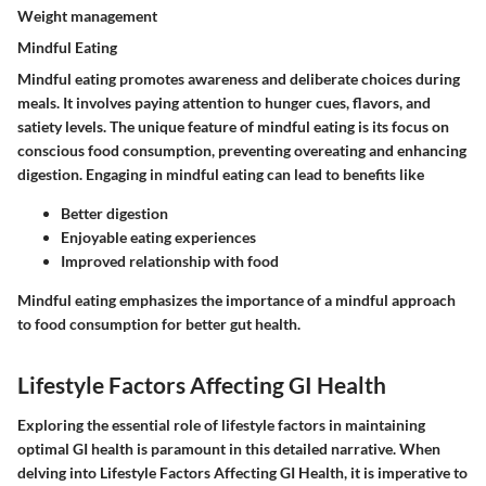
Weight management
Mindful Eating
Mindful eating promotes awareness and deliberate choices during
meals. It involves paying attention to hunger cues, flavors, and
satiety levels. The unique feature of mindful eating is its focus on
conscious food consumption, preventing overeating and enhancing
digestion. Engaging in mindful eating can lead to benefits like
Better digestion
Enjoyable eating experiences
Improved relationship with food
Mindful eating emphasizes the importance of a mindful approach
to food consumption for better gut health.
Lifestyle Factors Affecting GI Health
Exploring the essential role of lifestyle factors in maintaining
optimal GI health is paramount in this detailed narrative. When
delving into Lifestyle Factors Affecting GI Health, it is imperative to