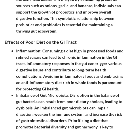
sources such as onions, garlic, and bananas, individuals can
support the growth of probiotics and improve overall
digestive function. This symbiotic relationship between
prebiotics and probiotics is essential for maintaining a
thriving gut ecosystem.
Effects of Poor Diet on the GI Tract
Inflammation
: Consuming a diet high in processed foods and
refined sugars can lead to chronic inflammation in the GI
tract. Inflammatory responses in the gut can trigger various
digestive issues and contribute to long-term health
complications. Avoiding inflammatory foods and embracing
an anti-inflammatory diet rich in whole foods is paramount
for protecting GI health.
Imbalance of Gut Microbiota
: Disruption in the balance of
gut bacteria can result from poor dietary choices, leading to
dysbiosis. An imbalanced gut microbiota can impair
digestion, weaken the immune system, and increase the risk
of gastrointestinal disorders. Prioritizing a diet that
promotes bacterial diversity and gut harmony is key to