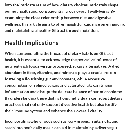
into the intricate realm of how dietary choices intricately shape
our gut health and, consequentially, our overall well-being. By
examining the close relationship between diet and digestive
wellness, this article aims to offer insightful guidance on enhancing
and maintaining a healthy GI tract through nutrition.
Health Implications
When contemplating the impact of dietary habits on GI tract
health, it is essential to acknowledge the pervasive influence of
nutrient-rich foods versus processed, sugary alternatives. A diet
abundant in fiber, vitamins, and minerals plays a crucial role in
fostering a flourishing gut environment, while excessive
consumption of refined sugars and saturated fats can trigger
inflammation and disrupt the delicate balance of our microbiome.
By understanding these distinctions, individuals can adopt dietary
practices that not only support digestive health but also fortify
their immune system and enhance their overall vitality.
Incorporating whole foods such as leafy greens, fruits, nuts, and
seeds into one's daily meals can aid in maintaining a diverse gut