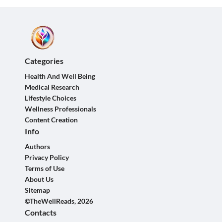
Categories
Health And Well Being
Medical Research
Lifestyle Choices
Wellness Professionals
Content Creation
Info
Authors
Privacy Policy
Terms of Use
About Us
Sitemap
©TheWellReads, 2026
Contacts