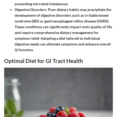
preventing microbial imbalances.
Digestive Disorders
: Poor dietary habits may precipitate the
development of digestive disorders such as irritable bowel
syndrome (IBS) or gastroesophageal reflux disease (GERD).
These conditions can significantly impact one's quality of life
and require comprehensive dietary management for
symptom relief. Adopting a diet tailored to individual
digestive needs can alleviate symptoms and enhance overall
GI function.
Optimal Diet for GI Tract Health