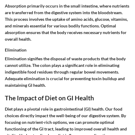
Absorption primarily occurs in the small intestine, where nutrients
are transferred from the digestive system into the bloodstream.
This process involves the uptake of amino acids, glucose, vitamins,
and minerals essential for various bodily functions. Optimal
absorption ensures that the body receives necessary nutrients for
overall health.
Elimination
Elimination signifies the disposal of waste products that the body
cannot utilize. The colon plays a significant role in eliminating
indigestible food residues through regular bowel movements.
Adequate elimination is crucial for preventing toxin buildup and
maintaining GI health.
The Impact of Diet on GI Health
Diet plays a pivotal role in gastrointestinal (GI) health. Our food
choices directly impact the well-being of our digestive system. By
focusing on nutrient-rich options, we can promote optimal
functioning of the GI tract, leading to improved overall health and