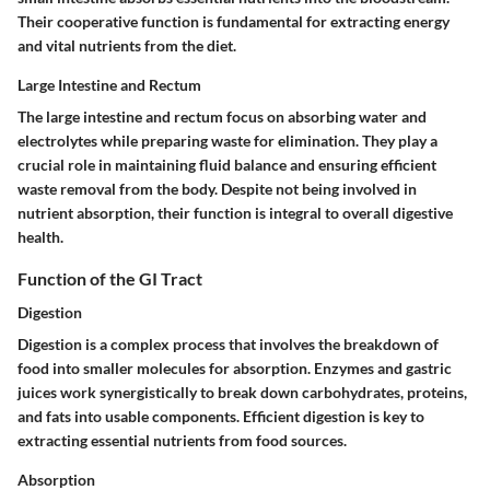
Their cooperative function is fundamental for extracting energy
and vital nutrients from the diet.
Large Intestine and Rectum
The large intestine and rectum focus on absorbing water and
electrolytes while preparing waste for elimination. They play a
crucial role in maintaining fluid balance and ensuring efficient
waste removal from the body. Despite not being involved in
nutrient absorption, their function is integral to overall digestive
health.
Function of the GI Tract
Digestion
Digestion is a complex process that involves the breakdown of
food into smaller molecules for absorption. Enzymes and gastric
juices work synergistically to break down carbohydrates, proteins,
and fats into usable components. Efficient digestion is key to
extracting essential nutrients from food sources.
Absorption