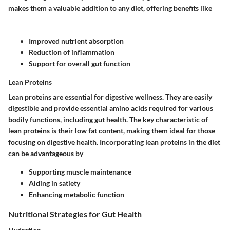
makes them a valuable addition to any diet, offering benefits like
Improved nutrient absorption
Reduction of inflammation
Support for overall gut function
Lean Proteins
Lean proteins are essential for digestive wellness. They are easily
digestible and provide essential amino acids required for various
bodily functions, including gut health. The key characteristic of
lean proteins is their low fat content, making them ideal for those
focusing on digestive health. Incorporating lean proteins in the diet
can be advantageous by
Supporting muscle maintenance
Aiding in satiety
Enhancing metabolic function
Nutritional Strategies for Gut Health