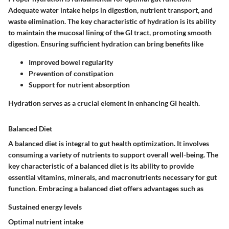
Adequate water intake helps in digestion, nutrient transport, and
waste elimination. The key characteristic of hydration is its ability
to maintain the mucosal lining of the GI tract, promoting smooth
digestion. Ensuring sufficient hydration can bring benefits like
Improved bowel regularity
Prevention of constipation
Support for nutrient absorption
Hydration serves as a crucial element in enhancing GI health.
Balanced Diet
A balanced diet is integral to gut health optimization. It involves
consuming a variety of nutrients to support overall well-being. The
key characteristic of a balanced diet is its ability to provide
essential vitamins, minerals, and macronutrients necessary for gut
function. Embracing a balanced diet offers advantages such as
Sustained energy levels
Optimal nutrient intake