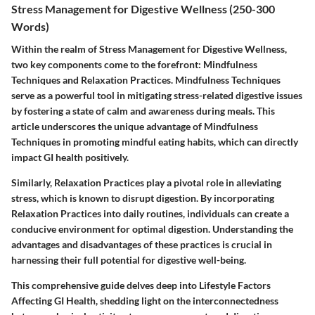
Stress Management for Digestive Wellness (250-300
Words)
Within the realm of Stress Management for Digestive Wellness,
two key components come to the forefront: Mindfulness
Techniques and Relaxation Practices. Mindfulness Techniques
serve as a powerful tool in mitigating stress-related digestive issues
by fostering a state of calm and awareness during meals. This
article underscores the unique advantage of Mindfulness
Techniques in promoting mindful eating habits, which can directly
impact GI health positively.
Similarly, Relaxation Practices play a pivotal role in alleviating
stress, which is known to disrupt digestion. By incorporating
Relaxation Practices into daily routines, individuals can create a
conducive environment for optimal digestion. Understanding the
advantages and disadvantages of these practices is crucial in
harnessing their full potential for digestive well-being.
This comprehensive guide delves deep into Lifestyle Factors
Affecting GI Health, shedding light on the interconnectedness