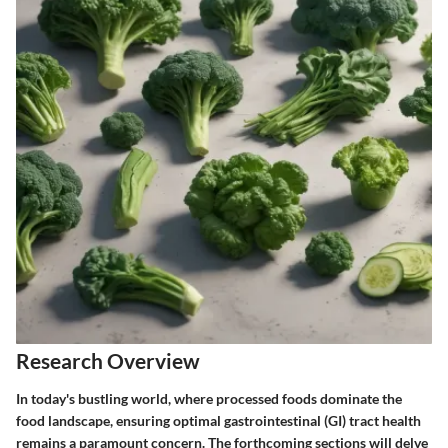
Research Overview
In today's bustling world, where processed foods dominate the
food landscape, ensuring optimal gastrointestinal (GI) tract health
remains a paramount concern. The forthcoming sections will delve