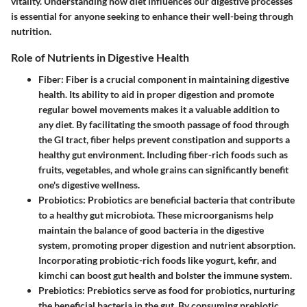
vitality. Understanding how diet influences our digestive processes
is essential for anyone seeking to enhance their well-being through
nutrition.
Role of Nutrients in Digestive Health
Fiber
: Fiber is a crucial component in maintaining digestive
health. Its ability to aid in proper digestion and promote
regular bowel movements makes it a valuable addition to
any diet. By facilitating the smooth passage of food through
the GI tract, fiber helps prevent constipation and supports a
healthy gut environment. Including fiber-rich foods such as
fruits, vegetables, and whole grains can significantly benefit
one's digestive wellness.
Probiotics
: Probiotics are beneficial bacteria that contribute
to a healthy gut microbiota. These microorganisms help
maintain the balance of good bacteria in the digestive
system, promoting proper digestion and nutrient absorption.
Incorporating probiotic-rich foods like yogurt, kefir, and
kimchi can boost gut health and bolster the immune system.
Prebiotics
: Prebiotics serve as food for probiotics, nurturing
the beneficial bacteria in the gut. By consuming prebiotic