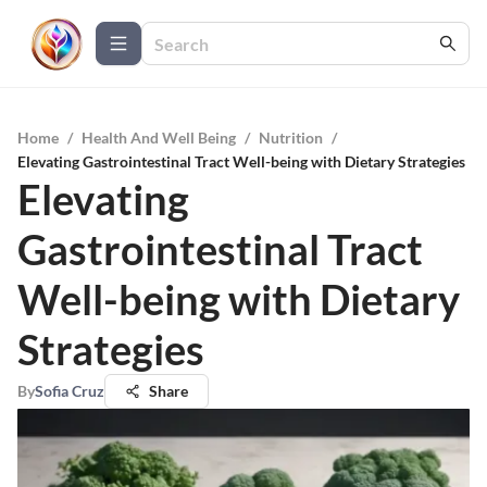
Home
/
Health And Well Being
/
Nutrition
/
Elevating Gastrointestinal Tract Well-being with Dietary Strategies
Elevating
Gastrointestinal Tract
Well-being with Dietary
Strategies
By
Sofia Cruz
Share