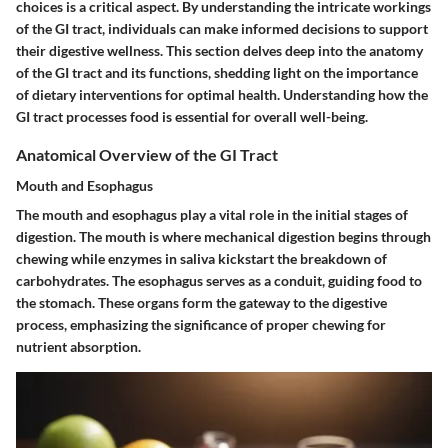
choices is a critical aspect. By understanding the intricate workings
of the GI tract, individuals can make informed decisions to support
their digestive wellness. This section delves deep into the anatomy
of the GI tract and its functions, shedding light on the importance
of dietary interventions for optimal health. Understanding how the
GI tract processes food is essential for overall well-being.
Anatomical Overview of the GI Tract
Mouth and Esophagus
The mouth and esophagus play a vital role in the initial stages of
digestion. The mouth is where mechanical digestion begins through
chewing while enzymes in saliva kickstart the breakdown of
carbohydrates. The esophagus serves as a conduit, guiding food to
the stomach. These organs form the gateway to the digestive
process, emphasizing the significance of proper chewing for
nutrient absorption.