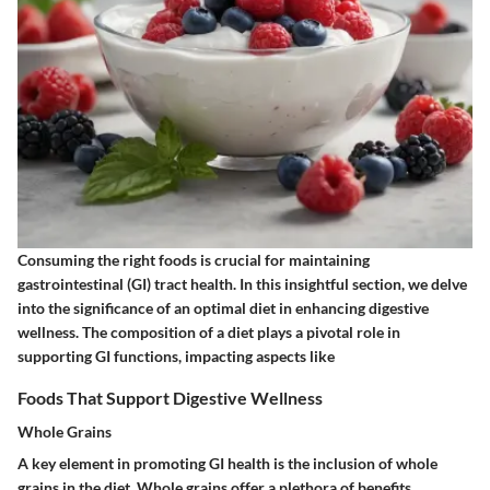
Consuming the right foods is crucial for maintaining
gastrointestinal (GI) tract health. In this insightful section, we delve
into the significance of an optimal diet in enhancing digestive
wellness. The composition of a diet plays a pivotal role in
supporting GI functions, impacting aspects like
Foods That Support Digestive Wellness
Whole Grains
A key element in promoting GI health is the inclusion of whole
grains in the diet. Whole grains offer a plethora of benefits,