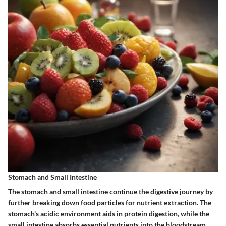
Stomach and Small Intestine
The stomach and small intestine continue the digestive journey by
further breaking down food particles for nutrient extraction. The
stomach's acidic environment aids in protein digestion, while the
small intestine absorbs essential nutrients into the bloodstream.