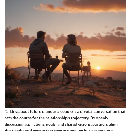
Talking about future plans as a couple is a pivotal conversation that
sets the course for the relationship's trajectory. By openly
discussing aspirations, goals, and shared visions, partners align
their paths and ensure that they are moving in a harmonious