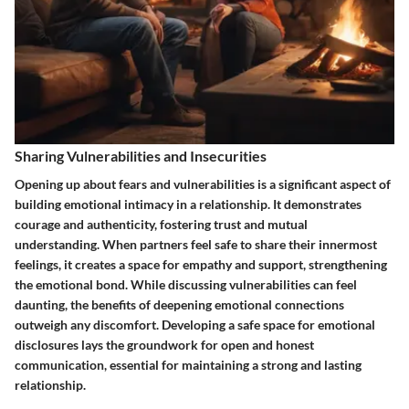
Sharing Vulnerabilities and Insecurities
Opening up about fears and vulnerabilities is a significant aspect of
building emotional intimacy in a relationship. It demonstrates
courage and authenticity, fostering trust and mutual
understanding. When partners feel safe to share their innermost
feelings, it creates a space for empathy and support, strengthening
the emotional bond. While discussing vulnerabilities can feel
daunting, the benefits of deepening emotional connections
outweigh any discomfort. Developing a safe space for emotional
disclosures lays the groundwork for open and honest
communication, essential for maintaining a strong and lasting
relationship.