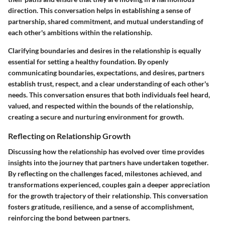
direction. This conversation helps in establishing a sense of
partnership, shared commitment, and mutual understanding of
each other's ambitions within the relationship.
Clarifying boundaries and desires in the relationship is equally
essential for setting a healthy foundation. By openly
communicating boundaries, expectations, and desires, partners
establish trust, respect, and a clear understanding of each other's
needs. This conversation ensures that both individuals feel heard,
valued, and respected within the bounds of the relationship,
creating a secure and nurturing environment for growth.
Reflecting on Relationship Growth
Discussing how the relationship has evolved over time provides
insights into the journey that partners have undertaken together.
By reflecting on the challenges faced, milestones achieved, and
transformations experienced, couples gain a deeper appreciation
for the growth trajectory of their relationship. This conversation
fosters gratitude, resilience, and a sense of accomplishment,
reinforcing the bond between partners.