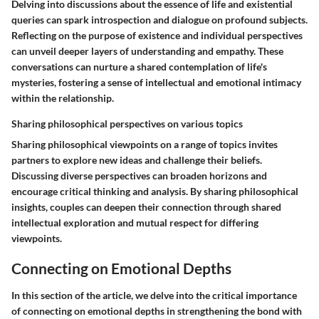
Delving into discussions about the essence of life and existential
queries can spark introspection and dialogue on profound subjects.
Reflecting on the purpose of existence and individual perspectives
can unveil deeper layers of understanding and empathy. These
conversations can nurture a shared contemplation of life's
mysteries, fostering a sense of intellectual and emotional intimacy
within the relationship.
Sharing philosophical perspectives on various topics
Sharing philosophical viewpoints on a range of topics invites
partners to explore new ideas and challenge their beliefs.
Discussing diverse perspectives can broaden horizons and
encourage critical thinking and analysis. By sharing philosophical
insights, couples can deepen their connection through shared
intellectual exploration and mutual respect for differing
viewpoints.
Connecting on Emotional Depths
In this section of the article, we delve into the critical importance
of connecting on emotional depths in strengthening the bond with