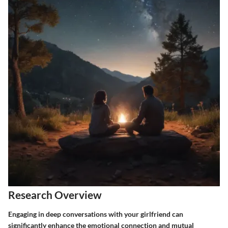
Research Overview
Engaging in deep conversations with your girlfriend can
significantly enhance the emotional connection and mutual