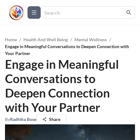
Home
/
Health And Well Being
/
Mental Wellness
/
Engage in Meaningful Conversations to Deepen Connection with
Your Partner
Engage in Meaningful
Conversations to
Deepen Connection
with Your Partner
By
Radhika Bose
Share