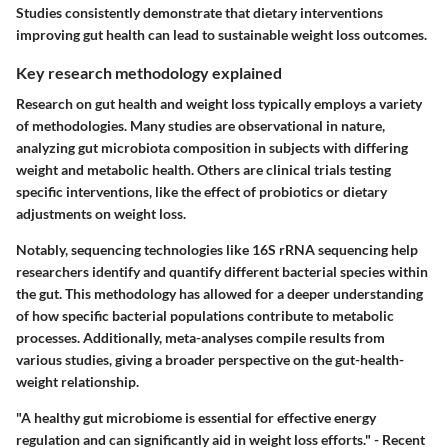
Studies consistently demonstrate that dietary interventions
improving gut health can lead to sustainable weight loss outcomes.
Key research methodology explained
Research on gut health and weight loss typically employs a variety
of methodologies. Many studies are observational in nature,
analyzing gut microbiota composition in subjects with differing
weight and metabolic health. Others are clinical trials testing
specific interventions, like the effect of probiotics or dietary
adjustments on weight loss.
Notably, sequencing technologies like 16S rRNA sequencing help
researchers identify and quantify different bacterial species within
the gut. This methodology has allowed for a deeper understanding
of how specific bacterial populations contribute to metabolic
processes. Additionally, meta-analyses compile results from
various studies, giving a broader perspective on the gut-health-
weight relationship.
"A healthy gut microbiome is essential for effective energy
regulation and can significantly aid in weight loss efforts." - Recent