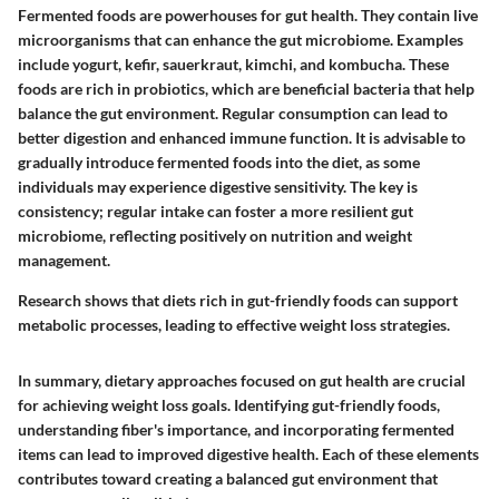
Fermented foods are powerhouses for gut health. They contain live
microorganisms that can enhance the gut microbiome. Examples
include yogurt, kefir, sauerkraut, kimchi, and kombucha. These
foods are rich in probiotics, which are beneficial bacteria that help
balance the gut environment. Regular consumption can lead to
better digestion and enhanced immune function. It is advisable to
gradually introduce fermented foods into the diet, as some
individuals may experience digestive sensitivity. The key is
consistency; regular intake can foster a more resilient gut
microbiome, reflecting positively on nutrition and weight
management.
Research shows that diets rich in gut-friendly foods can support
metabolic processes, leading to effective weight loss strategies.
In summary, dietary approaches focused on gut health are crucial
for achieving weight loss goals. Identifying gut-friendly foods,
understanding fiber's importance, and incorporating fermented
items can lead to improved digestive health. Each of these elements
contributes toward creating a balanced gut environment that