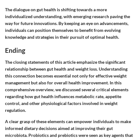
The dialogue on gut health is shifting towards a more
individualized understanding, with emerging research paving the
way for future innovations. By keeping an eye on advancements,
individuals can position themselves to benefit from evolving
knowledge and strategies in their pursuit of optimal health.
Ending
The closing statements of this article emphasize the significant
relationship between gut health and weight loss. Understanding
this connection becomes essential not only for effective weight
management but also for overall health improvement. In this
comprehensive overview, we discussed several critical elements
regarding how gut health influences metabolic rate, appetite
control, and other physiological factors involved in weight
regulation.
A clear grasp of these elements can empower individuals to make
informed dietary decisions aimed at improving their gut
microbiota. Probiotics and prebiotics were seen as key agents that