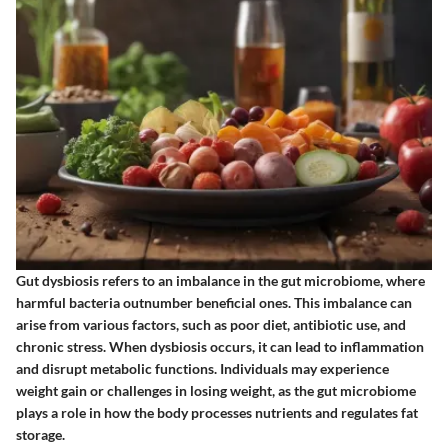
Gut dysbiosis refers to an imbalance in the gut microbiome, where
harmful bacteria outnumber beneficial ones. This imbalance can
arise from various factors, such as poor diet, antibiotic use, and
chronic stress. When dysbiosis occurs, it can lead to inflammation
and disrupt metabolic functions. Individuals may experience
weight gain or challenges in losing weight, as the gut microbiome
plays a role in how the body processes nutrients and regulates fat
storage.