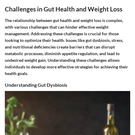
Challenges in Gut Health and Weight Loss
The relationship between gut health and weight loss is complex,
with various challenges that can hinder effective weight
management. Addressing these challenges is crucial for those
looking to optimize their health. Issues like gut dysbiosis, stress,
and nutritional deficiencies create barriers that can disrupt
metabolic processes, diminish appetite regulation, and lead to
undesired weight gain. Understanding these challenges allows
individuals to develop more effective strategies for achieving their
health goals.
Understanding Gut Dysbiosis