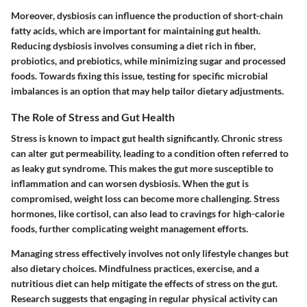
Moreover, dysbiosis can influence the production of short-chain
fatty acids, which are important for maintaining gut health.
Reducing dysbiosis involves consuming a diet rich in fiber,
probiotics, and prebiotics, while minimizing sugar and processed
foods. Towards fixing this issue, testing for specific microbial
imbalances is an option that may help tailor dietary adjustments.
The Role of Stress and Gut Health
Stress is known to impact gut health significantly. Chronic stress
can alter gut permeability, leading to a condition often referred to
as leaky gut syndrome. This makes the gut more susceptible to
inflammation and can worsen dysbiosis. When the gut is
compromised, weight loss can become more challenging. Stress
hormones, like cortisol, can also lead to cravings for high-calorie
foods, further complicating weight management efforts.
Managing stress effectively involves not only lifestyle changes but
also dietary choices. Mindfulness practices, exercise, and a
nutritious diet can help mitigate the effects of stress on the gut.
Research suggests that engaging in regular physical activity can