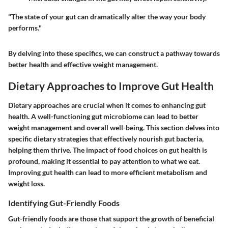
"The state of your gut can dramatically alter the way your body
performs."
By delving into these specifics, we can construct a pathway towards
better health and effective weight management.
Dietary Approaches to Improve Gut Health
Dietary approaches are crucial when it comes to enhancing gut
health. A well-functioning gut microbiome can lead to better
weight management and overall well-being. This section delves into
specific dietary strategies that effectively nourish gut bacteria,
helping them thrive. The impact of food choices on gut health is
profound, making it essential to pay attention to what we eat.
Improving gut health can lead to more efficient metabolism and
weight loss.
Identifying Gut-Friendly Foods
Gut-friendly foods are those that support the growth of beneficial