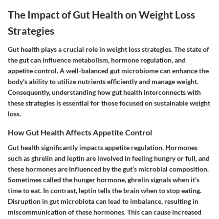
The Impact of Gut Health on Weight Loss
Strategies
Gut health plays a crucial role in weight loss strategies. The state of
the gut can influence metabolism, hormone regulation, and
appetite control. A well-balanced gut microbiome can enhance the
body's ability to utilize nutrients efficiently and manage weight.
Consequently, understanding how gut health interconnects with
these strategies is essential for those focused on sustainable weight
loss.
How Gut Health Affects Appetite Control
Gut health significantly impacts appetite regulation. Hormones
such as ghrelin and leptin are involved in feeling hungry or full, and
these hormones are influenced by the gut’s microbial composition.
Sometimes called the hunger hormone, ghrelin signals when it’s
time to eat. In contrast, leptin tells the brain when to stop eating.
Disruption in gut microbiota can lead to imbalance, resulting in
miscommunication of these hormones. This can cause increased