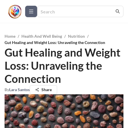
Home
/
Health And Well Being
/
Nutrition
/
Gut Healing and Weight Loss: Unraveling the Connection
Gut Healing and Weight
Loss: Unraveling the
Connection
By
Lara Santos
Share