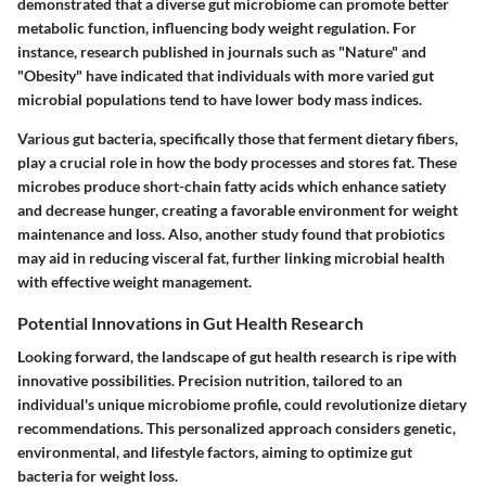
demonstrated that a diverse gut microbiome can promote better
metabolic function, influencing body weight regulation. For
instance, research published in journals such as "Nature" and
"Obesity" have indicated that individuals with more varied gut
microbial populations tend to have lower body mass indices.
Various gut bacteria, specifically those that ferment dietary fibers,
play a crucial role in how the body processes and stores fat. These
microbes produce short-chain fatty acids which enhance satiety
and decrease hunger, creating a favorable environment for weight
maintenance and loss. Also, another study found that probiotics
may aid in reducing visceral fat, further linking microbial health
with effective weight management.
Potential Innovations in Gut Health Research
Looking forward, the landscape of gut health research is ripe with
innovative possibilities. Precision nutrition, tailored to an
individual's unique microbiome profile, could revolutionize dietary
recommendations. This personalized approach considers genetic,
environmental, and lifestyle factors, aiming to optimize gut
bacteria for weight loss.