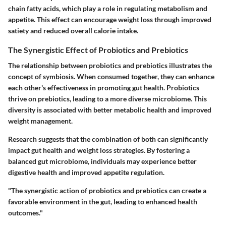
chain fatty acids, which play a role in regulating metabolism and
appetite. This effect can encourage weight loss through improved
satiety and reduced overall calorie intake.
The Synergistic Effect of Probiotics and Prebiotics
The relationship between probiotics and prebiotics illustrates the
concept of symbiosis. When consumed together, they can enhance
each other's effectiveness in promoting gut health. Probiotics
thrive on prebiotics, leading to a more diverse microbiome. This
diversity is associated with better metabolic health and improved
weight management.
Research suggests that the combination of both can significantly
impact gut health and weight loss strategies. By fostering a
balanced gut microbiome, individuals may experience better
digestive health and improved appetite regulation.
"The synergistic action of probiotics and prebiotics can create a
favorable environment in the gut, leading to enhanced health
outcomes."