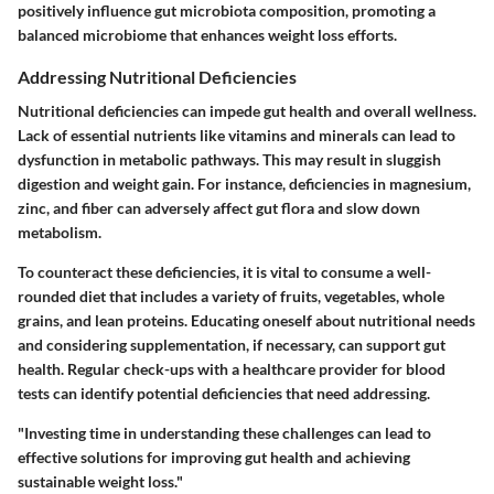
positively influence gut microbiota composition, promoting a
balanced microbiome that enhances weight loss efforts.
Addressing Nutritional Deficiencies
Nutritional deficiencies can impede gut health and overall wellness.
Lack of essential nutrients like vitamins and minerals can lead to
dysfunction in metabolic pathways. This may result in sluggish
digestion and weight gain. For instance, deficiencies in magnesium,
zinc, and fiber can adversely affect gut flora and slow down
metabolism.
To counteract these deficiencies, it is vital to consume a well-
rounded diet that includes a variety of fruits, vegetables, whole
grains, and lean proteins. Educating oneself about nutritional needs
and considering supplementation, if necessary, can support gut
health. Regular check-ups with a healthcare provider for blood
tests can identify potential deficiencies that need addressing.
"Investing time in understanding these challenges can lead to
effective solutions for improving gut health and achieving
sustainable weight loss."