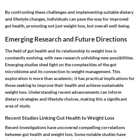
By confronting these challenges and implementing suitable dietary
and lifestyle changes, individuals can pave the way for improved
gut health, promoting not just weight loss, but overall well-being.
Emerging Research and Future Directions
The field of gut health and its relationship to weight loss is
constantly evolving, with new research unfolding new possibilities.
Emerging studies shed light on the complexities of the gut
microbiome and its connection to weight management. This
exploration is more than academic; it has practical implications for
those seeking to improve their health and achieve sustainable
weight loss. Understanding recent advancements can inform
dietary strategies and lifestyle choices, making this a significant
area of study.
Recent Studies Linking Gut Health to Weight Loss
Recent investigations have uncovered compelling correlations
between gut health and weight loss. Some notable studies have