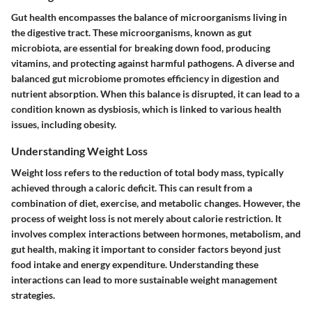
Gut health encompasses the balance of microorganisms living in
the digestive tract. These microorganisms, known as gut
microbiota, are essential for breaking down food, producing
vitamins, and protecting against harmful pathogens. A diverse and
balanced gut microbiome promotes efficiency in digestion and
nutrient absorption. When this balance is disrupted, it can lead to a
condition known as dysbiosis, which is linked to various health
issues, including obesity.
Understanding Weight Loss
Weight loss refers to the reduction of total body mass, typically
achieved through a caloric deficit. This can result from a
combination of diet, exercise, and metabolic changes. However, the
process of weight loss is not merely about calorie restriction. It
involves complex interactions between hormones, metabolism, and
gut health, making it important to consider factors beyond just
food intake and energy expenditure. Understanding these
interactions can lead to more sustainable weight management
strategies.