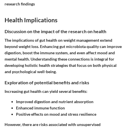
research findings
Health Implications
Discussion on the impact of the research on health
The implications of gut health on weight management extend
beyond weight loss. Enhancing gut microbiota quality can improve
digestion, boost the immune system, and even affect mood and
mental health. Understanding these connections is integral for
developing holistic health strategies that focus on both physical
and psychological well-being.
Exploration of potential benefits and risks
Increasing gut health can yield several benefits:
Improved digestion and nutrient absorption
Enhanced immune function
Positive effects on mood and stress resilience
However, there are risks associated with unsupervised