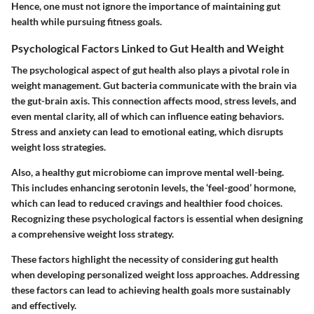
Hence, one must not ignore the importance of maintaining gut
health while pursuing fitness goals.
Psychological Factors Linked to Gut Health and Weight
The psychological aspect of gut health also plays a pivotal role in
weight management. Gut bacteria communicate with the brain via
the gut-brain axis. This connection affects mood, stress levels, and
even mental clarity, all of which can influence eating behaviors.
Stress and anxiety can lead to emotional eating, which disrupts
weight loss strategies.
Also, a healthy gut microbiome can improve mental well-being.
This includes enhancing serotonin levels, the ‘feel-good’ hormone,
which can lead to reduced cravings and healthier food choices.
Recognizing these psychological factors is essential when designing
a comprehensive weight loss strategy.
These factors highlight the necessity of considering gut health
when developing personalized weight loss approaches. Addressing
these factors can lead to achieving health goals more sustainably
and effectively.