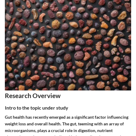
Research Overview
Intro to the topic under study
Gut health has recently emerged as a significant factor influencing
weight loss and overall health. The gut, teeming with an array of
microorganisms, plays a crucial role in digestion, nutrient