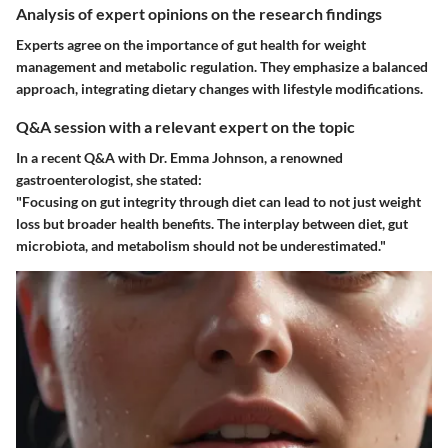
Analysis of expert opinions on the research findings
Experts agree on the importance of gut health for weight
management and metabolic regulation. They emphasize a balanced
approach, integrating dietary changes with lifestyle modifications.
Q&A session with a relevant expert on the topic
In a recent Q&A with Dr. Emma Johnson, a renowned
gastroenterologist, she stated:
"Focusing on gut integrity through diet can lead to not just weight
loss but broader health benefits. The interplay between diet, gut
microbiota, and metabolism should not be underestimated."