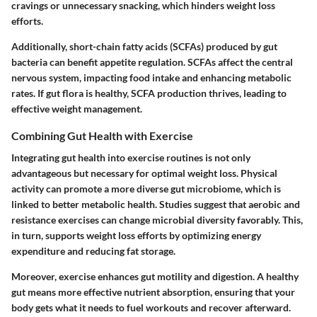
cravings or unnecessary snacking, which hinders weight loss
efforts.
Additionally, short-chain fatty acids (SCFAs) produced by gut
bacteria can benefit appetite regulation. SCFAs affect the central
nervous system, impacting food intake and enhancing metabolic
rates. If gut flora is healthy, SCFA production thrives, leading to
effective weight management.
Combining Gut Health with Exercise
Integrating gut health into exercise routines is not only
advantageous but necessary for optimal weight loss. Physical
activity can promote a more diverse gut microbiome, which is
linked to better metabolic health. Studies suggest that aerobic and
resistance exercises can change microbial diversity favorably. This,
in turn, supports weight loss efforts by optimizing energy
expenditure and reducing fat storage.
Moreover, exercise enhances gut motility and digestion. A healthy
gut means more effective nutrient absorption, ensuring that your
body gets what it needs to fuel workouts and recover afterward.