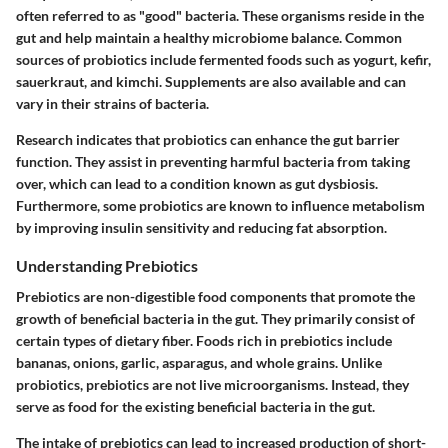
often referred to as "good" bacteria. These organisms reside in the
gut and help maintain a healthy microbiome balance. Common
sources of probiotics include fermented foods such as yogurt, kefir,
sauerkraut, and kimchi. Supplements are also available and can
vary in their strains of bacteria.
Research indicates that probiotics can enhance the gut barrier
function. They assist in preventing harmful bacteria from taking
over, which can lead to a condition known as gut dysbiosis.
Furthermore, some probiotics are known to influence metabolism
by improving insulin sensitivity and reducing fat absorption.
Understanding Prebiotics
Prebiotics are non-digestible food components that promote the
growth of beneficial bacteria in the gut. They primarily consist of
certain types of dietary fiber. Foods rich in prebiotics include
bananas, onions, garlic, asparagus, and whole grains. Unlike
probiotics, prebiotics are not live microorganisms. Instead, they
serve as food for the existing beneficial bacteria in the gut.
The intake of prebiotics can lead to increased production of short-