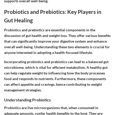
supports overall well-being.
Probiotics and Prebiotics: Key Players in
Gut Healing
Probiotics and prebiotics are essential components in the
discussion of gut health and weight loss. They offer various benefits
that can significantly improve your digestive system and enhance
overall well-being. Understanding these two elements is crucial for
anyone interested in adopting a health-focused lifestyle.
Incorporating probiotics and prebiotics can lead to a balanced gut
microbiome, which is vital for efficient metabolism. A healthy gut
can help regulate weight by influencing how the body processes
food and responds to nutrients. Furthermore, these components
can affect appetite and cravings, hence contributing to weight
management strategies.
Understanding Probiotics
Probiotics are live microorganisms that, when consumed in
adequate amounts, confer health benefits to the host. They are