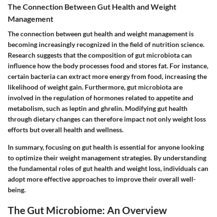
The Connection Between Gut Health and Weight
Management
The connection between gut health and weight management is
becoming increasingly recognized in the field of nutrition science.
Research suggests that the composition of gut microbiota can
influence how the body processes food and stores fat. For instance,
certain bacteria can extract more energy from food, increasing the
likelihood of weight gain. Furthermore, gut microbiota are
involved in the regulation of hormones related to appetite and
metabolism, such as leptin and ghrelin. Modifying gut health
through dietary changes can therefore impact not only weight loss
efforts but overall health and wellness.
In summary, focusing on gut health is essential for anyone looking
to optimize their weight management strategies. By understanding
the fundamental roles of gut health and weight loss, individuals can
adopt more effective approaches to improve their overall well-
being.
The Gut Microbiome: An Overview