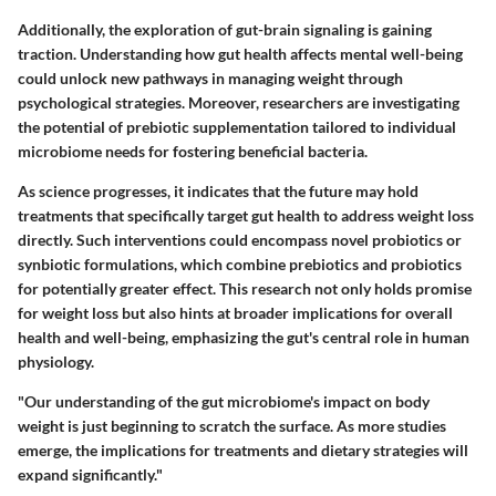
Additionally, the exploration of gut-brain signaling is gaining
traction. Understanding how gut health affects mental well-being
could unlock new pathways in managing weight through
psychological strategies. Moreover, researchers are investigating
the potential of prebiotic supplementation tailored to individual
microbiome needs for fostering beneficial bacteria.
As science progresses, it indicates that the future may hold
treatments that specifically target gut health to address weight loss
directly. Such interventions could encompass novel probiotics or
synbiotic formulations, which combine prebiotics and probiotics
for potentially greater effect. This research not only holds promise
for weight loss but also hints at broader implications for overall
health and well-being, emphasizing the gut's central role in human
physiology.
"Our understanding of the gut microbiome's impact on body
weight is just beginning to scratch the surface. As more studies
emerge, the implications for treatments and dietary strategies will
expand significantly."