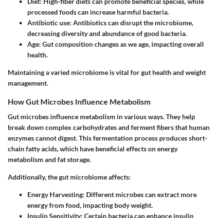
Diet
: High-fiber diets can promote beneficial species, while
processed foods can increase harmful bacteria.
Antibiotic use
: Antibiotics can disrupt the microbiome,
decreasing diversity and abundance of good bacteria.
Age
: Gut composition changes as we age, impacting overall
health.
Maintaining a varied microbiome is vital for gut health and weight
management.
How Gut Microbes Influence Metabolism
Gut microbes influence metabolism in various ways. They help
break down complex carbohydrates and ferment fibers that human
enzymes cannot digest. This fermentation process produces short-
chain fatty acids, which have beneficial effects on energy
metabolism and fat storage.
Additionally, the gut microbiome affects:
Energy Harvesting
: Different microbes can extract more
energy from food, impacting body weight.
Insulin Sensitivity
: Certain bacteria can enhance insulin