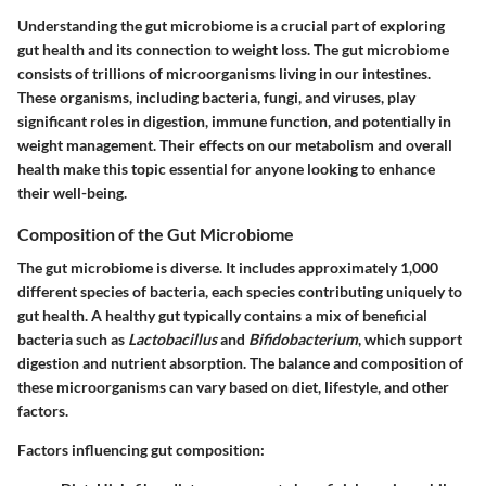
Understanding the gut microbiome is a crucial part of exploring
gut health and its connection to weight loss. The gut microbiome
consists of trillions of microorganisms living in our intestines.
These organisms, including bacteria, fungi, and viruses, play
significant roles in digestion, immune function, and potentially in
weight management. Their effects on our metabolism and overall
health make this topic essential for anyone looking to enhance
their well-being.
Composition of the Gut Microbiome
The gut microbiome is diverse. It includes approximately 1,000
different species of bacteria, each species contributing uniquely to
gut health. A healthy gut typically contains a mix of beneficial
bacteria such as
Lactobacillus
and
Bifidobacterium
, which support
digestion and nutrient absorption. The balance and composition of
these microorganisms can vary based on diet, lifestyle, and other
factors.
Factors influencing gut composition: