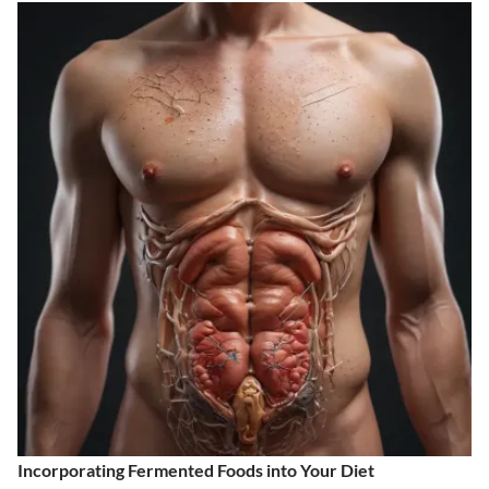
Incorporating Fermented Foods into Your Diet