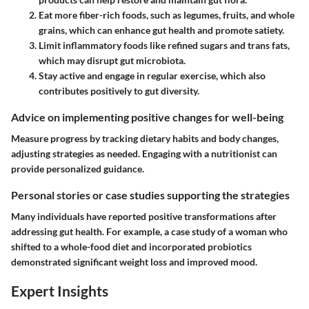
Eat more fiber-rich foods
, such as legumes, fruits, and whole
grains, which can enhance gut health and promote satiety.
Limit inflammatory foods
like refined sugars and trans fats,
which may disrupt gut microbiota.
Stay active
and engage in regular exercise, which also
contributes positively to gut diversity.
Advice on implementing positive changes for well-being
Measure progress by tracking dietary habits and body changes,
adjusting strategies as needed. Engaging with a nutritionist can
provide personalized guidance.
Personal stories or case studies supporting the strategies
Many individuals have reported positive transformations after
addressing gut health. For example, a case study of a woman who
shifted to a whole-food diet and incorporated probiotics
demonstrated significant weight loss and improved mood.
Expert Insights