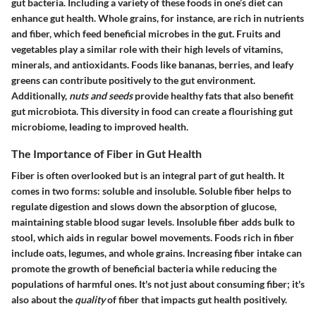
gut bacteria. Including a variety of these foods in one’s diet can
enhance gut health.
Whole grains
, for instance, are rich in nutrients
and fiber, which feed beneficial microbes in the gut. Fruits and
vegetables play a similar role with their high levels of vitamins,
minerals, and antioxidants. Foods like bananas, berries, and leafy
greens can contribute positively to the gut environment.
Additionally,
nuts and seeds
provide healthy fats that also benefit
gut microbiota. This diversity in food can create a flourishing gut
microbiome, leading to improved health.
The Importance of Fiber in Gut Health
Fiber is often overlooked but is an integral part of gut health. It
comes in two forms: soluble and insoluble. Soluble fiber helps to
regulate digestion and slows down the absorption of glucose,
maintaining stable blood sugar levels. Insoluble fiber adds bulk to
stool, which aids in regular bowel movements. Foods rich in fiber
include oats, legumes, and whole grains. Increasing fiber intake can
promote the growth of beneficial bacteria while reducing the
populations of harmful ones. It's not just about consuming fiber; it's
also about the
quality
of fiber that impacts gut health positively.