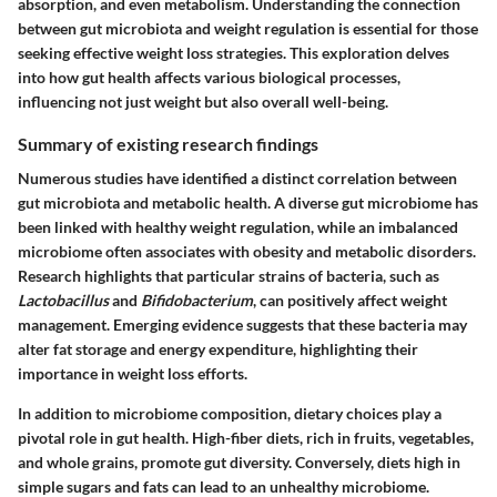
absorption, and even metabolism. Understanding the connection
between gut microbiota and weight regulation is essential for those
seeking effective weight loss strategies. This exploration delves
into how gut health affects various biological processes,
influencing not just weight but also overall well-being.
Summary of existing research findings
Numerous studies have identified a distinct correlation between
gut microbiota and metabolic health. A diverse gut microbiome has
been linked with healthy weight regulation, while an imbalanced
microbiome often associates with obesity and metabolic disorders.
Research highlights that particular strains of bacteria, such as
Lactobacillus
and
Bifidobacterium
, can positively affect weight
management. Emerging evidence suggests that these bacteria may
alter fat storage and energy expenditure, highlighting their
importance in weight loss efforts.
In addition to microbiome composition, dietary choices play a
pivotal role in gut health. High-fiber diets, rich in fruits, vegetables,
and whole grains, promote gut diversity. Conversely, diets high in
simple sugars and fats can lead to an unhealthy microbiome.