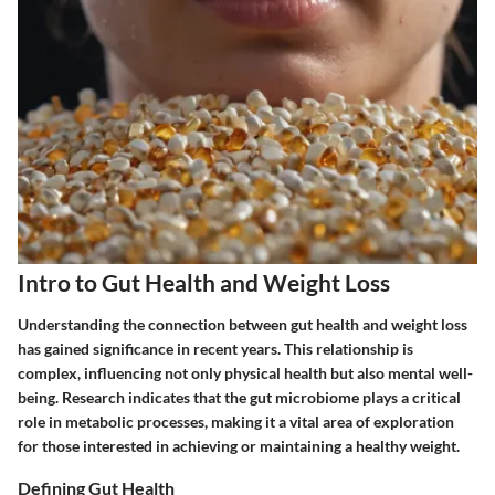
Intro to Gut Health and Weight Loss
Understanding the connection between gut health and weight loss
has gained significance in recent years. This relationship is
complex, influencing not only physical health but also mental well-
being. Research indicates that the gut microbiome plays a critical
role in metabolic processes, making it a vital area of exploration
for those interested in achieving or maintaining a healthy weight.
Defining Gut Health