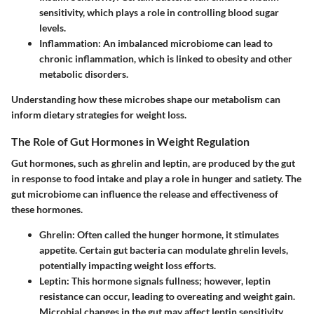
sensitivity, which plays a role in controlling blood sugar
levels.
Inflammation
: An imbalanced microbiome can lead to
chronic inflammation, which is linked to obesity and other
metabolic disorders.
Understanding how these microbes shape our metabolism can
inform dietary strategies for weight loss.
The Role of Gut Hormones in Weight Regulation
Gut hormones, such as ghrelin and leptin, are produced by the gut
in response to food intake and play a role in hunger and satiety. The
gut microbiome can influence the release and effectiveness of
these hormones.
Ghrelin
: Often called the hunger hormone, it stimulates
appetite. Certain gut bacteria can modulate ghrelin levels,
potentially impacting weight loss efforts.
Leptin
: This hormone signals fullness; however, leptin
resistance can occur, leading to overeating and weight gain.
Microbial changes in the gut may affect leptin sensitivity.