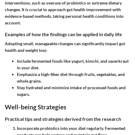
interventions, such as overuse of probiotics or extreme dietary
changes. It is crucial to approach gut health improvement with
evidence-based methods, taking personal health conditions into
account.
Examples of how the findings can be applied in daily life
Adopting small, manageable changes can significantly impact gut
health and weight loss:
Include fermented foods like yogurt, kimchi, and sauerkraut
in your diet.
Emphasize a high-fiber diet through fruits, vegetables, and
whole grains.
Stay hydrated and minimize intake of processed foods and
sugars.
Well-being Strategies
Practical tips and strategies derived from the research
Incorporate probiotics
into your diet regularly. Fermented
products can help restore and maintain gut flora.