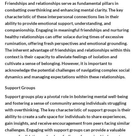
Friendships and relationships serve as fundamental pillars in
combatting overthinking and enhancing mental clarity. The key
characteristic of these interpersonal connections lies in their
ability to provide emotional support, understanding, and
companionship. Engaging in meaningful friendships and nurturing
healthy relationships can offer solace during times of excessive
rumination, offering fresh perspectives and emotional grounding.
The inherent advantage of friendships and relationships within this
context is their capacity to alleviate feelings of isolation and
cultivate a sense of belonging. However, it is important to
acknowledge the potential challenges of navigating complex social
dynamics and managing expectations within these relationships.
Support Groups
Support groups play a pivotal role in bolstering mental well-being
and fostering a sense of community among individuals struggling
with overthinking. The key characteristic of support groups is their
ability to create a safe space for individuals to share experiences,
gain insights, and receive encouragement from peers facing similar
challenges. Engaging with support groups can provide a valuable