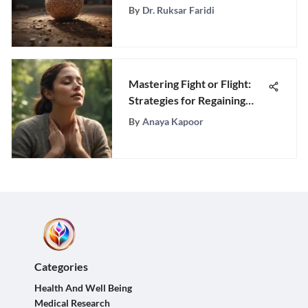
Various CBT Interventions
By
Dr. Ruksar Faridi
Mastering Fight or Flight:
Strategies for Regaining
Control and Clarity
By
Anaya Kapoor
Categories
Health And Well Being
Medical Research