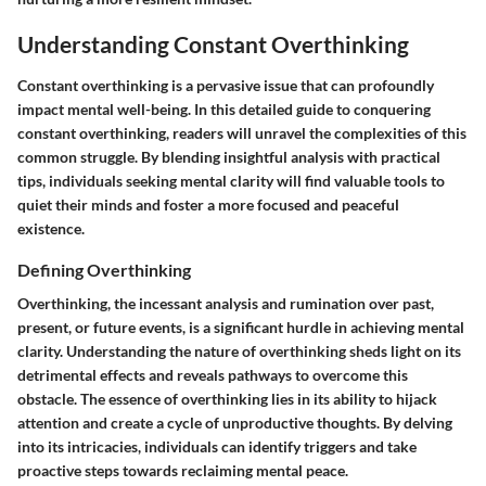
Understanding Constant Overthinking
Constant overthinking is a pervasive issue that can profoundly
impact mental well-being. In this detailed guide to conquering
constant overthinking, readers will unravel the complexities of this
common struggle. By blending insightful analysis with practical
tips, individuals seeking mental clarity will find valuable tools to
quiet their minds and foster a more focused and peaceful
existence.
Defining Overthinking
Overthinking, the incessant analysis and rumination over past,
present, or future events, is a significant hurdle in achieving mental
clarity. Understanding the nature of overthinking sheds light on its
detrimental effects and reveals pathways to overcome this
obstacle. The essence of overthinking lies in its ability to hijack
attention and create a cycle of unproductive thoughts. By delving
into its intricacies, individuals can identify triggers and take
proactive steps towards reclaiming mental peace.