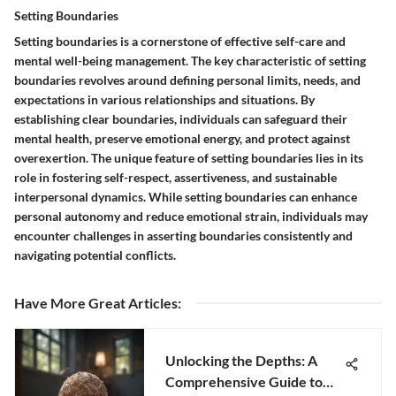
Setting Boundaries
Setting boundaries is a cornerstone of effective self-care and
mental well-being management. The key characteristic of setting
boundaries revolves around defining personal limits, needs, and
expectations in various relationships and situations. By
establishing clear boundaries, individuals can safeguard their
mental health, preserve emotional energy, and protect against
overexertion. The unique feature of setting boundaries lies in its
role in fostering self-respect, assertiveness, and sustainable
interpersonal dynamics. While setting boundaries can enhance
personal autonomy and reduce emotional strain, individuals may
encounter challenges in asserting boundaries consistently and
navigating potential conflicts.
Have More Great Articles
:
Unlocking the Depths: A
Comprehensive Guide to