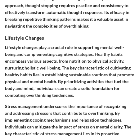
approach, thought stopping requires practice and consistency to
effectively transform automatic thought responses. Its efficacy in
breaking repetitive thinking patterns makes it a valuable asset in
navigating the complexities of overthinking.
Lifestyle Changes
Lifestyle changes play a crucial role in supporting mental well-
being and complementing cognitive strategies. Healthy habits
encompass various aspects, from nutrition to physical activity,
nurturing holistic well-being. The key characteristic of cultivating
healthy habits lies in establishing sustainable routines that promote
physical and mental health. By prioritizing activities that fuel the
body and mind, individuals can create a solid foundation for
combating overthinking tendencies.
Stress management underscores the importance of recognizing
and addressing stressors that contribute to overthinking. By
implementing coping mechanisms and relaxation techniques,
individuals can mitigate the impact of stress on mental clarity. The
key characteristic of stress management lies in its proactive