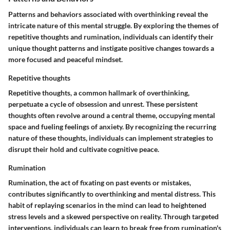
Patterns and behaviors associated with overthinking reveal the
intricate nature of this mental struggle. By exploring the themes of
repetitive thoughts and rumination, individuals can identify their
unique thought patterns and instigate positive changes towards a
more focused and peaceful mindset.
Repetitive thoughts
Repetitive thoughts, a common hallmark of overthinking,
perpetuate a cycle of obsession and unrest. These persistent
thoughts often revolve around a central theme, occupying mental
space and fueling feelings of anxiety. By recognizing the recurring
nature of these thoughts, individuals can implement strategies to
disrupt their hold and cultivate cognitive peace.
Rumination
Rumination, the act of fixating on past events or mistakes,
contributes significantly to overthinking and mental distress. This
habit of replaying scenarios in the mind can lead to heightened
stress levels and a skewed perspective on reality. Through targeted
interventions, individuals can learn to break free from rumination's