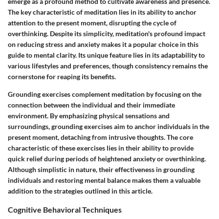
emerge as a profound method to cultivate awareness and presence.
The key characteristic of meditation lies in its ability to anchor
attention to the present moment, disrupting the cycle of
overthinking. Despite its simplicity, meditation's profound impact
on reducing stress and anxiety makes it a popular choice in this
guide to mental clarity. Its unique feature lies in its adaptability to
various lifestyles and preferences, though consistency remains the
cornerstone for reaping its benefits.
Grounding exercises complement meditation by focusing on the
connection between the individual and their immediate
environment. By emphasizing physical sensations and
surroundings, grounding exercises aim to anchor individuals in the
present moment, detaching from intrusive thoughts. The core
characteristic of these exercises lies in their ability to provide
quick relief during periods of heightened anxiety or overthinking.
Although simplistic in nature, their effectiveness in grounding
individuals and restoring mental balance makes them a valuable
addition to the strategies outlined in this article.
Cognitive Behavioral Techniques