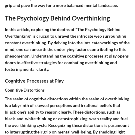
grip and pave the way for a more balanced mental landscape.
The Psychology Behind Overthinking
In this article, exploring the depths of "The Psychology Behind
Overthinking" is crucial to unravel the intricate web surrounding
constant overthinking. By delving into the intricate workings of the
mind, one can unearth the underlying factors contributing to this
phenomenon. Understanding the cognitive processes at play opens
doors to effective strategies for combating overthinking and
fostering mental clarity.
Cognitive Processes at Play
Cognitive Distortions
The realm of cognitive distortions within the realm of overthinking
is a labyrinth of skewed perceptions and irrational beliefs that
hijack one's ability to reason clearly. These distortions, such as
black-and-white thinking or catastrophizing, warp reality and fuel
the overthinking cycle. Recognizing these distortions is paramount
to interrupting their grip on mental well-being. By shedding light