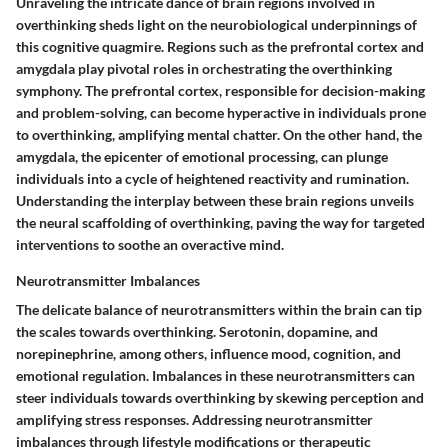
Unraveling the intricate dance of brain regions involved in
overthinking sheds light on the neurobiological underpinnings of
this cognitive quagmire. Regions such as the prefrontal cortex and
amygdala play pivotal roles in orchestrating the overthinking
symphony. The prefrontal cortex, responsible for decision-making
and problem-solving, can become hyperactive in individuals prone
to overthinking, amplifying mental chatter. On the other hand, the
amygdala, the epicenter of emotional processing, can plunge
individuals into a cycle of heightened reactivity and rumination.
Understanding the interplay between these brain regions unveils
the neural scaffolding of overthinking, paving the way for targeted
interventions to soothe an overactive mind.
Neurotransmitter Imbalances
The delicate balance of neurotransmitters within the brain can tip
the scales towards overthinking. Serotonin, dopamine, and
norepinephrine, among others, influence mood, cognition, and
emotional regulation. Imbalances in these neurotransmitters can
steer individuals towards overthinking by skewing perception and
amplifying stress responses. Addressing neurotransmitter
imbalances through lifestyle modifications or therapeutic