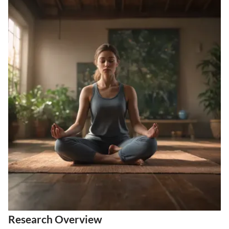
Research Overview