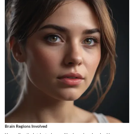
Brain Regions Involved