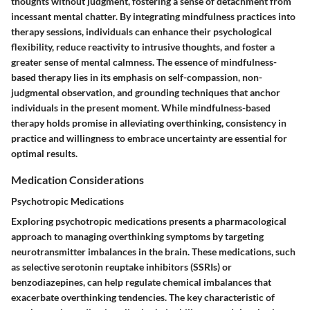
thoughts without judgment, fostering a sense of detachment from
incessant mental chatter. By integrating mindfulness practices into
therapy sessions, individuals can enhance their psychological
flexibility, reduce reactivity to intrusive thoughts, and foster a
greater sense of mental calmness. The essence of mindfulness-
based therapy lies in its emphasis on self-compassion, non-
judgmental observation, and grounding techniques that anchor
individuals in the present moment. While mindfulness-based
therapy holds promise in alleviating overthinking, consistency in
practice and willingness to embrace uncertainty are essential for
optimal results.
Medication Considerations
Psychotropic Medications
Exploring psychotropic medications presents a pharmacological
approach to managing overthinking symptoms by targeting
neurotransmitter imbalances in the brain. These medications, such
as selective serotonin reuptake inhibitors (SSRIs) or
benzodiazepines, can help regulate chemical imbalances that
exacerbate overthinking tendencies. The key characteristic of