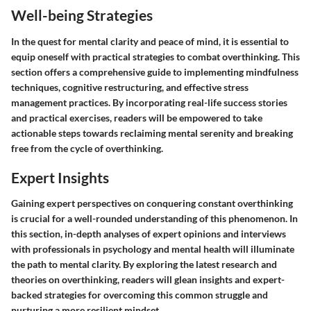
Well-being Strategies
In the quest for mental clarity and peace of mind, it is essential to
equip oneself with practical strategies to combat overthinking. This
section offers a comprehensive guide to implementing mindfulness
techniques, cognitive restructuring, and effective stress
management practices. By incorporating real-life success stories
and practical exercises, readers will be empowered to take
actionable steps towards reclaiming mental serenity and breaking
free from the cycle of overthinking.
Expert Insights
Gaining expert perspectives on conquering constant overthinking
is crucial for a well-rounded understanding of this phenomenon. In
this section, in-depth analyses of expert opinions and interviews
with professionals in psychology and mental health will illuminate
the path to mental clarity. By exploring the latest research and
theories on overthinking, readers will glean insights and expert-
backed strategies for overcoming this common struggle and
nurturing a more resilient mindset.