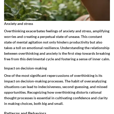
Anxiety and stress
Overthinking exacerbates feelings of anxiety and stress, amplifying
worries and creating a perpetual state of unease. This constant
state of mental agitation not only hinders productivity but also
takes a toll on emotional resilience. Understanding the relationship
between overthinking and anxiety is the first step towards breaking
free from this detrimental cycle and fostering a sense of inner calm.
Impact on decision-making
One of the most significant repercussions of overthinking is its
impact on decision-making processes. The habit of overanalyzing
situations can lead to indecisiveness, second-guessing, and missed
opportunities. Recognizing how overthinking distorts rational
thought processes is essential in cultivating confidence and clarity
in making choices, both big and small.
Patterns and Behaviors