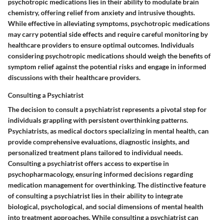
psychotropic medications lies in their ability to modulate brain
chemistry, offering relief from anxiety and intrusive thoughts.
While effective in alleviating symptoms, psychotropic medications
may carry potential side effects and require careful monitoring by
healthcare providers to ensure optimal outcomes. Individuals
considering psychotropic medications should weigh the benefits of
symptom relief against the potential risks and engage in informed
discussions with their healthcare providers.
Consulting a Psychiatrist
The decision to consult a psychiatrist represents a pivotal step for
individuals grappling with persistent overthinking patterns.
Psychiatrists, as medical doctors specializing in mental health, can
provide comprehensive evaluations, diagnostic insights, and
personalized treatment plans tailored to individual needs.
Consulting a psychiatrist offers access to expertise in
psychopharmacology, ensuring informed decisions regarding
medication management for overthinking. The distinctive feature
of consulting a psychiatrist lies in their ability to integrate
biological, psychological, and social dimensions of mental health
into treatment approaches. While consulting a psychiatrist can