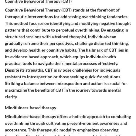
Cognitive Behavioral Therapy (CBT)
Cognitive Behavioral Therapy (CBT) stands at the forefront of
therapeutic interventions for addressing overthinking tendencies.
This method focuses on identifying and modifying negative thought
patterns that contribute to perpetual overthinking. By engaging in
structured sessions with a trained therapist, individuals can
gradually reframe their perspectives, challenge distorted thinking,
and develop healthier cognitive habits. The hallmark of CBT lies in
its evidence-based approach, which equips individuals with
practical tools to navigate their mental processes effectively.
Despite its strengths, CBT may pose challenges for individuals
resistant to introspection or those seeking quick-fix solutions.
Striking a balance between introspection and action is crucial for
maximizing the benefits of CBT in the journey towards mental
clarity.
Mindfulness-based therapy
Mindfulness-based therapy offers a holistic approach to combating
overthinking through cultivating present-moment awareness and
acceptance. This therapeutic modality emphasizes observing