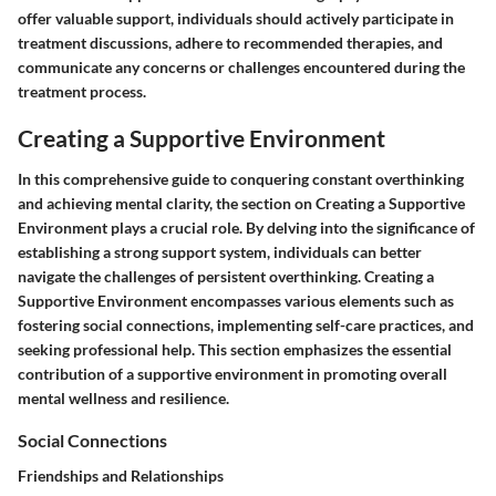
offer valuable support, individuals should actively participate in
treatment discussions, adhere to recommended therapies, and
communicate any concerns or challenges encountered during the
treatment process.
Creating a Supportive Environment
In this comprehensive guide to conquering constant overthinking
and achieving mental clarity, the section on Creating a Supportive
Environment plays a crucial role. By delving into the significance of
establishing a strong support system, individuals can better
navigate the challenges of persistent overthinking. Creating a
Supportive Environment encompasses various elements such as
fostering social connections, implementing self-care practices, and
seeking professional help. This section emphasizes the essential
contribution of a supportive environment in promoting overall
mental wellness and resilience.
Social Connections
Friendships and Relationships