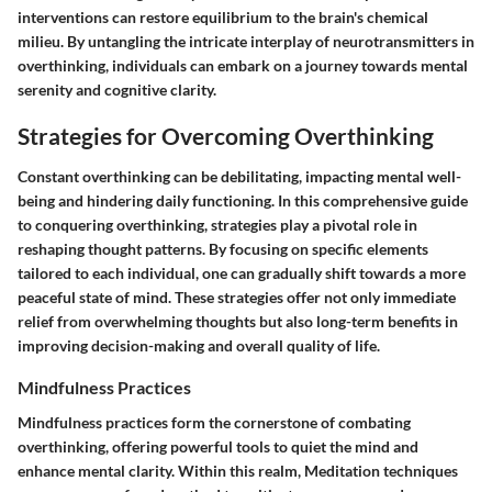
interventions can restore equilibrium to the brain's chemical
milieu. By untangling the intricate interplay of neurotransmitters in
overthinking, individuals can embark on a journey towards mental
serenity and cognitive clarity.
Strategies for Overcoming Overthinking
Constant overthinking can be debilitating, impacting mental well-
being and hindering daily functioning. In this comprehensive guide
to conquering overthinking, strategies play a pivotal role in
reshaping thought patterns. By focusing on specific elements
tailored to each individual, one can gradually shift towards a more
peaceful state of mind. These strategies offer not only immediate
relief from overwhelming thoughts but also long-term benefits in
improving decision-making and overall quality of life.
Mindfulness Practices
Mindfulness practices form the cornerstone of combating
overthinking, offering powerful tools to quiet the mind and
enhance mental clarity. Within this realm, Meditation techniques