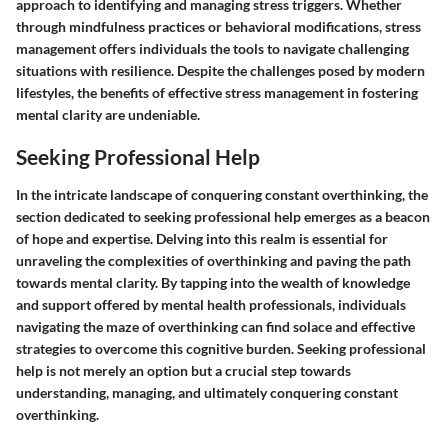
approach to identifying and managing stress triggers. Whether
through mindfulness practices or behavioral modifications, stress
management offers individuals the tools to navigate challenging
situations with resilience. Despite the challenges posed by modern
lifestyles, the benefits of effective stress management in fostering
mental clarity are undeniable.
Seeking Professional Help
In the intricate landscape of conquering constant overthinking, the
section dedicated to seeking professional help emerges as a beacon
of hope and expertise. Delving into this realm is essential for
unraveling the complexities of overthinking and paving the path
towards mental clarity. By tapping into the wealth of knowledge
and support offered by mental health professionals, individuals
navigating the maze of overthinking can find solace and effective
strategies to overcome this cognitive burden. Seeking professional
help is not merely an option but a crucial step towards
understanding, managing, and ultimately conquering constant
overthinking.