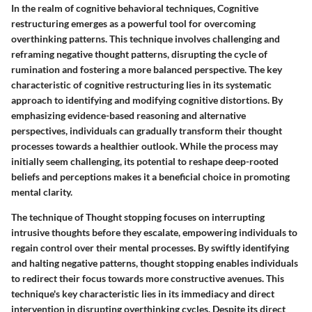
In the realm of cognitive behavioral techniques, Cognitive
restructuring emerges as a powerful tool for overcoming
overthinking patterns. This technique involves challenging and
reframing negative thought patterns, disrupting the cycle of
rumination and fostering a more balanced perspective. The key
characteristic of cognitive restructuring lies in its systematic
approach to identifying and modifying cognitive distortions. By
emphasizing evidence-based reasoning and alternative
perspectives, individuals can gradually transform their thought
processes towards a healthier outlook. While the process may
initially seem challenging, its potential to reshape deep-rooted
beliefs and perceptions makes it a beneficial choice in promoting
mental clarity.
The technique of Thought stopping focuses on interrupting
intrusive thoughts before they escalate, empowering individuals to
regain control over their mental processes. By swiftly identifying
and halting negative patterns, thought stopping enables individuals
to redirect their focus towards more constructive avenues. This
technique's key characteristic lies in its immediacy and direct
intervention in disrupting overthinking cycles. Despite its direct