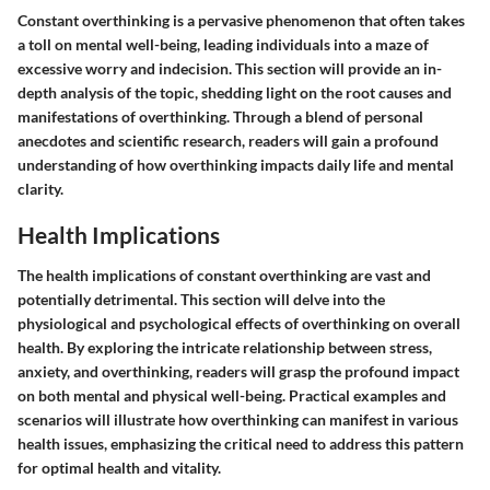
Constant overthinking is a pervasive phenomenon that often takes
a toll on mental well-being, leading individuals into a maze of
excessive worry and indecision. This section will provide an in-
depth analysis of the topic, shedding light on the root causes and
manifestations of overthinking. Through a blend of personal
anecdotes and scientific research, readers will gain a profound
understanding of how overthinking impacts daily life and mental
clarity.
Health Implications
The health implications of constant overthinking are vast and
potentially detrimental. This section will delve into the
physiological and psychological effects of overthinking on overall
health. By exploring the intricate relationship between stress,
anxiety, and overthinking, readers will grasp the profound impact
on both mental and physical well-being. Practical examples and
scenarios will illustrate how overthinking can manifest in various
health issues, emphasizing the critical need to address this pattern
for optimal health and vitality.