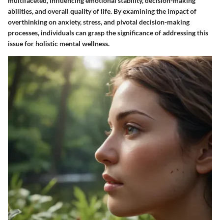
multifaceted, influencing emotional stability, decision-making
abilities, and overall quality of life. By examining the impact of
overthinking on anxiety, stress, and pivotal decision-making
processes, individuals can grasp the significance of addressing this
issue for holistic mental wellness.