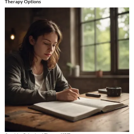
Therapy Options