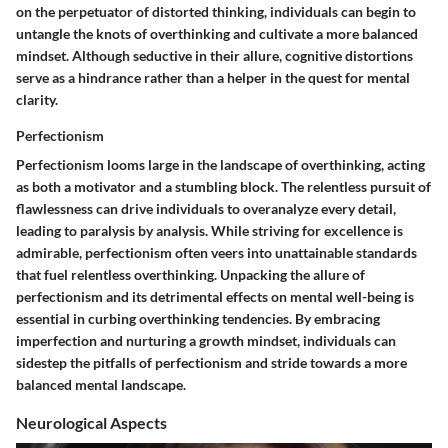
on the perpetuator of distorted thinking, individuals can begin to
untangle the knots of overthinking and cultivate a more balanced
mindset. Although seductive in their allure, cognitive distortions
serve as a hindrance rather than a helper in the quest for mental
clarity.
Perfectionism
Perfectionism looms large in the landscape of overthinking, acting
as both a motivator and a stumbling block. The relentless pursuit of
flawlessness can drive individuals to overanalyze every detail,
leading to paralysis by analysis. While striving for excellence is
admirable, perfectionism often veers into unattainable standards
that fuel relentless overthinking. Unpacking the allure of
perfectionism and its detrimental effects on mental well-being is
essential in curbing overthinking tendencies. By embracing
imperfection and nurturing a growth mindset, individuals can
sidestep the pitfalls of perfectionism and stride towards a more
balanced mental landscape.
Neurological Aspects