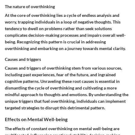
The nature of overthinking
At the core of overthinking lies a cycle of endless analysis and
worry, trapping individuals in a loop of negative thoughts. This
tendency to dwell on problems rather than seek solutions
complicates decision-making processes and impairs overall well-
being. Recognizing this pattern is crucial in addressing
overthinking and embarking on a journey towards mental clarity.
Causes and triggers
Causes and triggers of overthinking stem from various sources,
including past experiences, fear of the future, and ingrained
cognitive patterns. Unraveling these root causes is essential in
dismantling the cycle of overthinking and cultivating a more
mindful approach to thoughts and emotions. By understanding the
unique triggers that fuel overthinking, individuals can implement
targeted strategies to disrupt this detrimental pattern.
Effects on Mental Well-being
The effects of constant overthinking on mental well-being are