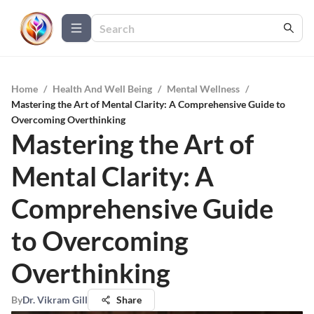
Home
/
Health And Well Being
/
Mental Wellness
/
Mastering the Art of Mental Clarity: A Comprehensive Guide to
Overcoming Overthinking
Mastering the Art of
Mental Clarity: A
Comprehensive Guide
to Overcoming
Overthinking
By
Dr. Vikram Gill
Share