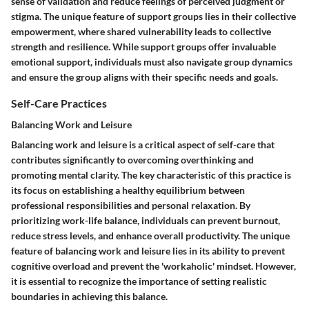
sense of validation and reduce feelings of perceived judgment or
stigma. The unique feature of support groups lies in their collective
empowerment, where shared vulnerability leads to collective
strength and resilience. While support groups offer invaluable
emotional support, individuals must also navigate group dynamics
and ensure the group aligns with their specific needs and goals.
Self-Care Practices
Balancing Work and Leisure
Balancing work and leisure is a critical aspect of self-care that
contributes significantly to overcoming overthinking and
promoting mental clarity. The key characteristic of this practice is
its focus on establishing a healthy equilibrium between
professional responsibilities and personal relaxation. By
prioritizing work-life balance, individuals can prevent burnout,
reduce stress levels, and enhance overall productivity. The unique
feature of balancing work and leisure lies in its ability to prevent
cognitive overload and prevent the 'workaholic' mindset. However,
it is essential to recognize the importance of setting realistic
boundaries in achieving this balance.