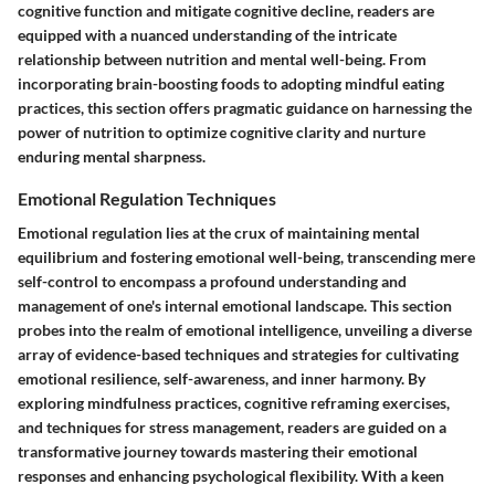
cognitive function and mitigate cognitive decline, readers are
equipped with a nuanced understanding of the intricate
relationship between nutrition and mental well-being. From
incorporating brain-boosting foods to adopting mindful eating
practices, this section offers pragmatic guidance on harnessing the
power of nutrition to optimize cognitive clarity and nurture
enduring mental sharpness.
Emotional Regulation Techniques
Emotional regulation lies at the crux of maintaining mental
equilibrium and fostering emotional well-being, transcending mere
self-control to encompass a profound understanding and
management of one's internal emotional landscape. This section
probes into the realm of emotional intelligence, unveiling a diverse
array of evidence-based techniques and strategies for cultivating
emotional resilience, self-awareness, and inner harmony. By
exploring mindfulness practices, cognitive reframing exercises,
and techniques for stress management, readers are guided on a
transformative journey towards mastering their emotional
responses and enhancing psychological flexibility. With a keen