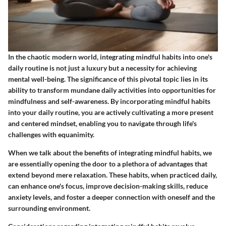
In the chaotic modern world, integrating mindful habits into one's
daily routine is not just a luxury but a necessity for achieving
mental well-being. The significance of this pivotal topic lies in its
ability to transform mundane daily activities into opportunities for
mindfulness and self-awareness. By incorporating mindful habits
into your daily routine, you are actively cultivating a more present
and centered mindset, enabling you to navigate through life's
challenges with equanimity.
When we talk about the benefits of integrating mindful habits, we
are essentially opening the door to a plethora of advantages that
extend beyond mere relaxation. These habits, when practiced daily,
can enhance one's focus, improve decision-making skills, reduce
anxiety levels, and foster a deeper connection with oneself and the
surrounding environment.