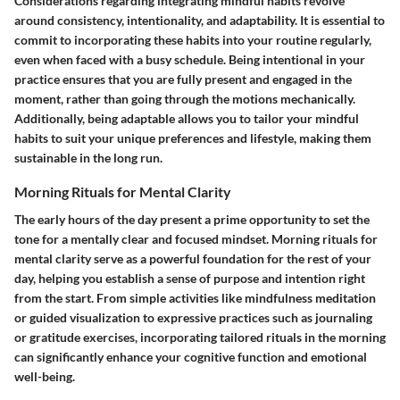
Considerations regarding integrating mindful habits revolve
around consistency, intentionality, and adaptability. It is essential to
commit to incorporating these habits into your routine regularly,
even when faced with a busy schedule. Being intentional in your
practice ensures that you are fully present and engaged in the
moment, rather than going through the motions mechanically.
Additionally, being adaptable allows you to tailor your mindful
habits to suit your unique preferences and lifestyle, making them
sustainable in the long run.
Morning Rituals for Mental Clarity
The early hours of the day present a prime opportunity to set the
tone for a mentally clear and focused mindset. Morning rituals for
mental clarity serve as a powerful foundation for the rest of your
day, helping you establish a sense of purpose and intention right
from the start. From simple activities like mindfulness meditation
or guided visualization to expressive practices such as journaling
or gratitude exercises, incorporating tailored rituals in the morning
can significantly enhance your cognitive function and emotional
well-being.