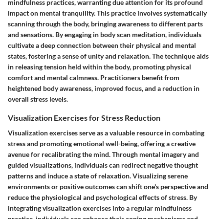
mindfulness practices, warranting due attention for its profound
impact on mental tranquility. This practice involves systematically
scanning through the body, bringing awareness to different parts
and sensations. By engaging in body scan meditation, individuals
cultivate a deep connection between their physical and mental
states, fostering a sense of unity and relaxation. The technique aids
in releasing tension held within the body, promoting physical
comfort and mental calmness. Practitioners benefit from
heightened body awareness, improved focus, and a reduction in
overall stress levels.
Visualization Exercises for Stress Reduction
Visualization exercises serve as a valuable resource in combating
stress and promoting emotional well-being, offering a creative
avenue for recalibrating the mind. Through mental imagery and
guided visualizations, individuals can redirect negative thought
patterns and induce a state of relaxation. Visualizing serene
environments or positive outcomes can shift one's perspective and
reduce the physiological and psychological effects of stress. By
integrating visualization exercises into a regular mindfulness
practice, individuals can enhance their coping mechanisms and