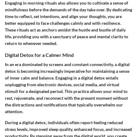
Engaging in morning rituals also allows you to cultivate a sense of
mindfulness before the demands of the day take over. By dedicating
time to reflect, set intentions, and align your thoughts, you are
better equipped to face challenges calmly and with resilience.
These rituals act as anchors amidst the hustle and bustle of daily
life, providing you with a sanctuary of peace and mental clarity to
return to whenever needed.
Digital Detox for a Calmer Mind
In an era dominated by screens and constant connectivity, a digital
detox is becoming increasingly imperative for maintaining a sense
of inner calm and balance. Engaging in a digital detox entails
unplugging from electronic devices, social media, and virtual
stimuli for a designated period. This practice allows your mind to
rest, rejuvenate, and reconnect with the present moment without
the distractions and notifications that typically overwhelm our
attention.
During a digital detox, individuals often report feeling reduced
stress levels, improved sleep quality, enhanced focus, and increased
productivity. By stepping away from the digital world, you create