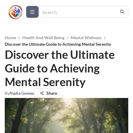
Home
/
Health And Well Being
/
Mental Wellness
/
Discover the Ultimate Guide to Achieving Mental Serenity
Discover the Ultimate
Guide to Achieving
Mental Serenity
By
Nadia Gomes
Share