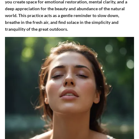
you create space for emotional restoration, mental clarity, and a
deep appreciation for the beauty and abundance of the natural
world. This practice acts as a gentle reminder to slow down,
breathe in the fresh air, and find solace in the simplicity and
tranquility of the great outdoors.