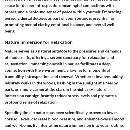
space for deeper introspection, meaningful connections with
others, and a profound sense of peace within yourself. Embracing
periodic digital detoxes as part of your routine is essential for
promoting mental clarity, emotional balance, and overall well-
being.
Nature Immersion for Relaxation
Nature serves as a natural antidote to the pressures and demands
of modern life, offering a serene sanctuary for relaxation and
rejuvenation. Immersing oneself in nature facilitates a deep
connection with the environment, allowing for moments of
tranquility, introspection, and renewal. Whether it involves taking
leisurely walks in the woods, basking in the sunlight at a nearby
park, or simply gazing at the stars in the night sky, nature
immersion can significantly reduce stress levels and promote a
profound sense of relaxation.
Spending time in nature has been scientifically proven to lower
cortisol levels, decrease blood pressure, and enhance overall mood
and well-being. By integrating nature immersion into your routine,