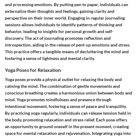
and processing emotions. By putting pen to paper, individuals can
externalize their thoughts and feelings, gaining clarity and
perspective on their inner world. Engaging in regular journaling
sessions allows individuals to identify patterns of thinking and
behavior, leading to insights for personal growth and self-
discovery. The act of journaling promotes reflection and
introspection, aiding in the release of pent-up emotions and stress.
This practice offers a tangible means of decluttering the mind and
fostering a sense of lightness and mental clarity.
Yoga Poses for Relaxation
Yoga poses provide a physical outlet for relaxing the body and
calming the mind. The combination of gentle movements and
conscious breathing creates a harmonious union between body and
mind. Yoga promotes mindfulness and presence through
intentional movement, fostering a sense of peace and tranquility.
By practicing yoga regularly, individuals can release tension held in
the body, promoting relaxation and stress relief. Each pose offers
an opportunity to ground oneself in the present moment, creating
space for mental relaxation and rejuvenation. Integrating yoga into