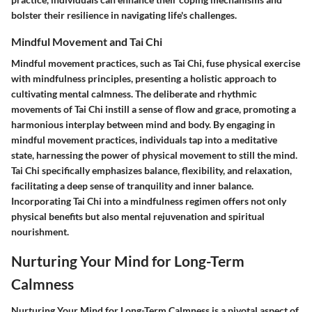
bolster their resilience in navigating life's challenges.
Mindful Movement and Tai Chi
Mindful movement practices, such as Tai Chi, fuse physical exercise
with mindfulness principles, presenting a holistic approach to
cultivating mental calmness. The deliberate and rhythmic
movements of Tai Chi instill a sense of flow and grace, promoting a
harmonious interplay between mind and body. By engaging in
mindful movement practices, individuals tap into a meditative
state, harnessing the power of physical movement to still the mind.
Tai Chi specifically emphasizes balance, flexibility, and relaxation,
facilitating a deep sense of tranquility and inner balance.
Incorporating Tai Chi into a mindfulness regimen offers not only
physical benefits but also mental rejuvenation and spiritual
nourishment.
Nurturing Your Mind for Long-Term
Calmness
Nurturing Your Mind for Long-Term Calmness is a pivotal aspect of