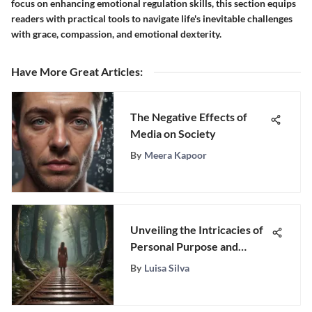
focus on enhancing emotional regulation skills, this section equips
readers with practical tools to navigate life's inevitable challenges
with grace, compassion, and emotional dexterity.
Have More Great Articles
:
The Negative Effects of
Media on Society
By
Meera Kapoor
Unveiling the Intricacies of
Personal Purpose and
Existential Significance
By
Luisa Silva