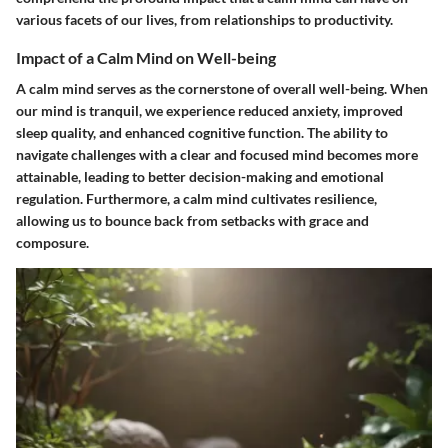
various facets of our lives, from relationships to productivity.
Impact of a Calm Mind on Well-being
A calm mind serves as the cornerstone of overall well-being. When
our mind is tranquil, we experience reduced anxiety, improved
sleep quality, and enhanced cognitive function. The ability to
navigate challenges with a clear and focused mind becomes more
attainable, leading to better decision-making and emotional
regulation. Furthermore, a calm mind cultivates resilience,
allowing us to bounce back from setbacks with grace and
composure.