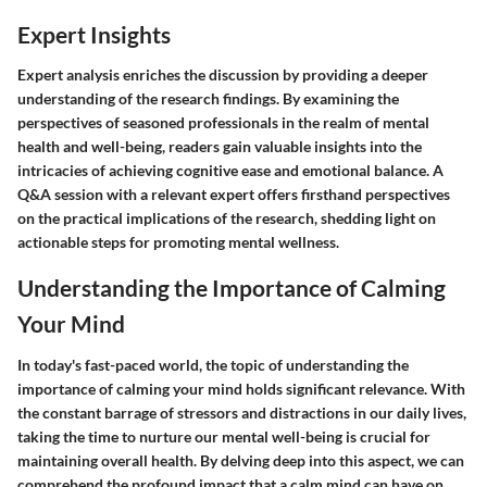
Expert Insights
Expert analysis enriches the discussion by providing a deeper
understanding of the research findings. By examining the
perspectives of seasoned professionals in the realm of mental
health and well-being, readers gain valuable insights into the
intricacies of achieving cognitive ease and emotional balance. A
Q&A session with a relevant expert offers firsthand perspectives
on the practical implications of the research, shedding light on
actionable steps for promoting mental wellness.
Understanding the Importance of Calming
Your Mind
In today's fast-paced world, the topic of understanding the
importance of calming your mind holds significant relevance. With
the constant barrage of stressors and distractions in our daily lives,
taking the time to nurture our mental well-being is crucial for
maintaining overall health. By delving deep into this aspect, we can
comprehend the profound impact that a calm mind can have on