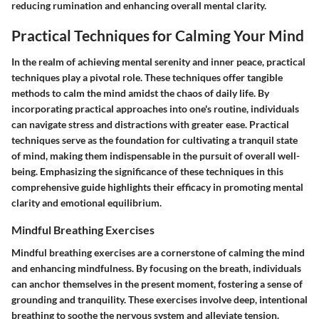
reducing rumination and enhancing overall mental clarity.
Practical Techniques for Calming Your Mind
In the realm of achieving mental serenity and inner peace, practical
techniques play a pivotal role. These techniques offer tangible
methods to calm the mind amidst the chaos of daily life. By
incorporating practical approaches into one's routine, individuals
can navigate stress and distractions with greater ease. Practical
techniques serve as the foundation for cultivating a tranquil state
of mind, making them indispensable in the pursuit of overall well-
being. Emphasizing the significance of these techniques in this
comprehensive guide highlights their efficacy in promoting mental
clarity and emotional equilibrium.
Mindful Breathing Exercises
Mindful breathing exercises are a cornerstone of calming the mind
and enhancing mindfulness. By focusing on the breath, individuals
can anchor themselves in the present moment, fostering a sense of
grounding and tranquility. These exercises involve deep, intentional
breathing to soothe the nervous system and alleviate tension.