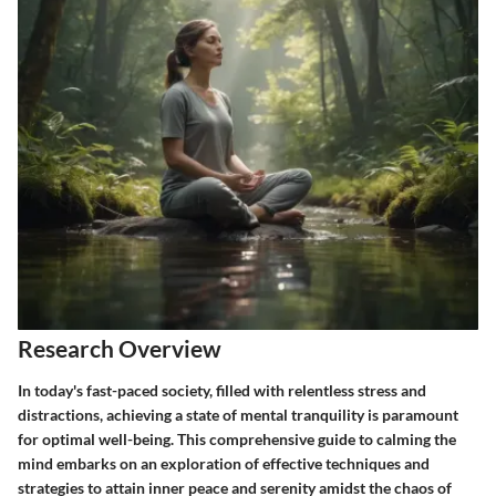
Research Overview
In today's fast-paced society, filled with relentless stress and
distractions, achieving a state of mental tranquility is paramount
for optimal well-being. This comprehensive guide to calming the
mind embarks on an exploration of effective techniques and
strategies to attain inner peace and serenity amidst the chaos of