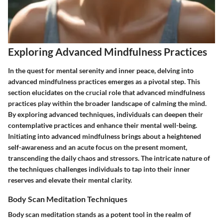
Exploring Advanced Mindfulness Practices
In the quest for mental serenity and inner peace, delving into
advanced mindfulness practices emerges as a pivotal step. This
section elucidates on the crucial role that advanced mindfulness
practices play within the broader landscape of calming the mind.
By exploring advanced techniques, individuals can deepen their
contemplative practices and enhance their mental well-being.
Initiating into advanced mindfulness brings about a heightened
self-awareness and an acute focus on the present moment,
transcending the daily chaos and stressors. The intricate nature of
the techniques challenges individuals to tap into their inner
reserves and elevate their mental clarity.
Body Scan Meditation Techniques
Body scan meditation stands as a potent tool in the realm of