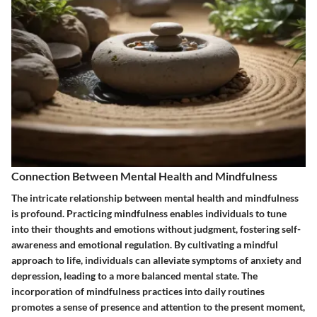
Connection Between Mental Health and Mindfulness
The intricate relationship between mental health and mindfulness
is profound. Practicing mindfulness enables individuals to tune
into their thoughts and emotions without judgment, fostering self-
awareness and emotional regulation. By cultivating a mindful
approach to life, individuals can alleviate symptoms of anxiety and
depression, leading to a more balanced mental state. The
incorporation of mindfulness practices into daily routines
promotes a sense of presence and attention to the present moment,