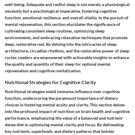
well-being. Adequate and restful sleep is not merely a physiological
necessity but a psychological imperative, fostering cognitive
function, emotional resilience, and overall vitality. In the pursuit of
mental rejuvenation, this section elucidates the significance of
cultivating consistent sleep routines, optimizing sleep
environments, and embracing relaxation techniques that promote
deep, restorative rest. By delving into the intricacies of sleep
architecture, circadian rhythms, and the restorative power of sleep
cycles, readers are empowered with actionable insights to enhance
the quality and quantity of their sleep for optimal mental
rejuvenation and cognitive revitalization.
Nutritional Strategies for Cognitive Clarity
Nutritional strategies wield immense influence over cognitive
function, underscoring the paramount importance of dietary
choices in fostering mental acuity and clarity. This section delves
into the profound impact of nutrition on brain health and cognitive
performance, emphasizing the value of a balanced and nutrient-
dense diet in optimizing mental clarity and focus. By delineating
key nutrients, superfoods, and dietary patterns that bolster