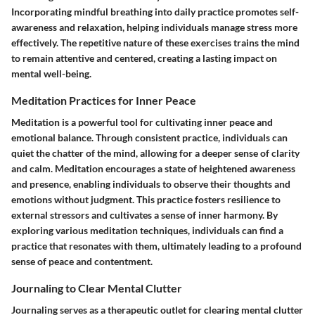
Incorporating mindful breathing into daily practice promotes self-
awareness and relaxation, helping individuals manage stress more
effectively. The repetitive nature of these exercises trains the mind
to remain attentive and centered, creating a lasting impact on
mental well-being.
Meditation Practices for Inner Peace
Meditation is a powerful tool for cultivating inner peace and
emotional balance. Through consistent practice, individuals can
quiet the chatter of the mind, allowing for a deeper sense of clarity
and calm. Meditation encourages a state of heightened awareness
and presence, enabling individuals to observe their thoughts and
emotions without judgment. This practice fosters resilience to
external stressors and cultivates a sense of inner harmony. By
exploring various meditation techniques, individuals can find a
practice that resonates with them, ultimately leading to a profound
sense of peace and contentment.
Journaling to Clear Mental Clutter
Journaling serves as a therapeutic outlet for clearing mental clutter