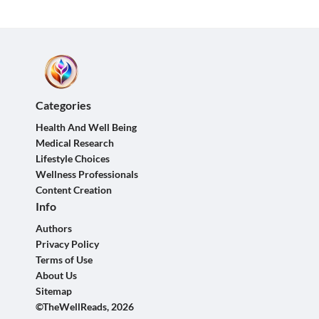
Categories
Health And Well Being
Medical Research
Lifestyle Choices
Wellness Professionals
Content Creation
Info
Authors
Privacy Policy
Terms of Use
About Us
Sitemap
©TheWellReads, 2026