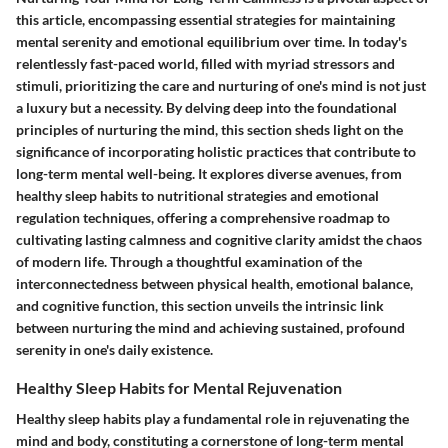
this article, encompassing essential strategies for maintaining
mental serenity and emotional equilibrium over time. In today's
relentlessly fast-paced world, filled with myriad stressors and
stimuli, prioritizing the care and nurturing of one's mind is not just
a luxury but a necessity. By delving deep into the foundational
principles of nurturing the mind, this section sheds light on the
significance of incorporating holistic practices that contribute to
long-term mental well-being. It explores diverse avenues, from
healthy sleep habits to nutritional strategies and emotional
regulation techniques, offering a comprehensive roadmap to
cultivating lasting calmness and cognitive clarity amidst the chaos
of modern life. Through a thoughtful examination of the
interconnectedness between physical health, emotional balance,
and cognitive function, this section unveils the intrinsic link
between nurturing the mind and achieving sustained, profound
serenity in one's daily existence.
Healthy Sleep Habits for Mental Rejuvenation
Healthy sleep habits play a fundamental role in rejuvenating the
mind and body, constituting a cornerstone of long-term mental