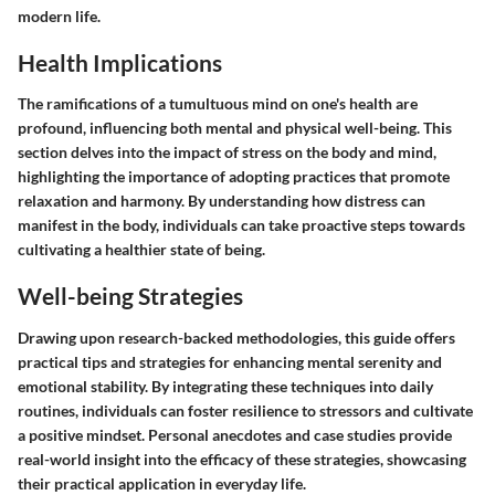
modern life.
Health Implications
The ramifications of a tumultuous mind on one's health are
profound, influencing both mental and physical well-being. This
section delves into the impact of stress on the body and mind,
highlighting the importance of adopting practices that promote
relaxation and harmony. By understanding how distress can
manifest in the body, individuals can take proactive steps towards
cultivating a healthier state of being.
Well-being Strategies
Drawing upon research-backed methodologies, this guide offers
practical tips and strategies for enhancing mental serenity and
emotional stability. By integrating these techniques into daily
routines, individuals can foster resilience to stressors and cultivate
a positive mindset. Personal anecdotes and case studies provide
real-world insight into the efficacy of these strategies, showcasing
their practical application in everyday life.