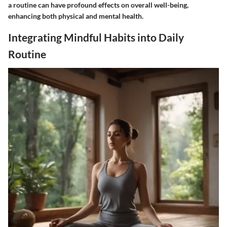
a routine can have profound effects on overall well-being,
enhancing both physical and mental health.
Integrating Mindful Habits into Daily
Routine