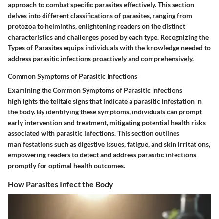
approach to combat specific parasites effectively. This section
delves into different classifications of parasites, ranging from
protozoa to helminths, enlightening readers on the distinct
characteristics and challenges posed by each type. Recognizing the
Types of Parasites equips individuals with the knowledge needed to
address parasitic infections proactively and comprehensively.
Common Symptoms of Parasitic Infections
Examining the Common Symptoms of Parasitic Infections
highlights the telltale signs that indicate a parasitic infestation in
the body. By identifying these symptoms, individuals can prompt
early intervention and treatment, mitigating potential health risks
associated with parasitic infections. This section outlines
manifestations such as digestive issues, fatigue, and skin irritations,
empowering readers to detect and address parasitic infections
promptly for optimal health outcomes.
How Parasites Infect the Body