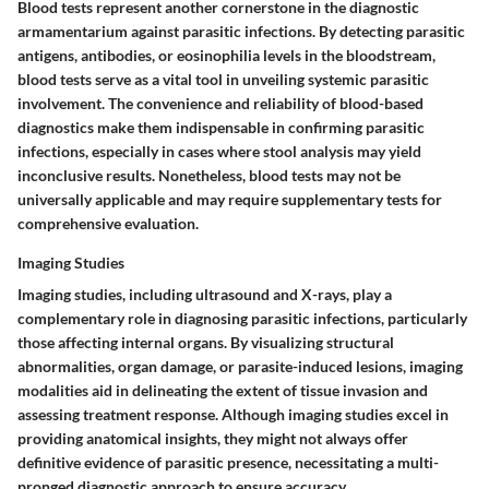
Blood tests represent another cornerstone in the diagnostic
armamentarium against parasitic infections. By detecting parasitic
antigens, antibodies, or eosinophilia levels in the bloodstream,
blood tests serve as a vital tool in unveiling systemic parasitic
involvement. The convenience and reliability of blood-based
diagnostics make them indispensable in confirming parasitic
infections, especially in cases where stool analysis may yield
inconclusive results. Nonetheless, blood tests may not be
universally applicable and may require supplementary tests for
comprehensive evaluation.
Imaging Studies
Imaging studies, including ultrasound and X-rays, play a
complementary role in diagnosing parasitic infections, particularly
those affecting internal organs. By visualizing structural
abnormalities, organ damage, or parasite-induced lesions, imaging
modalities aid in delineating the extent of tissue invasion and
assessing treatment response. Although imaging studies excel in
providing anatomical insights, they might not always offer
definitive evidence of parasitic presence, necessitating a multi-
pronged diagnostic approach to ensure accuracy.