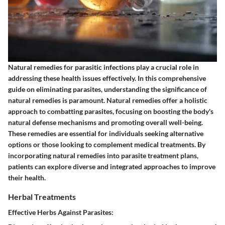
Natural remedies for parasitic infections play a crucial role in
addressing these health issues effectively. In this comprehensive
guide on eliminating parasites, understanding the significance of
natural remedies is paramount. Natural remedies offer a holistic
approach to combatting parasites, focusing on boosting the body's
natural defense mechanisms and promoting overall well-being.
These remedies are essential for individuals seeking alternative
options or those looking to complement medical treatments. By
incorporating natural remedies into parasite treatment plans,
patients can explore diverse and integrated approaches to improve
their health.
Herbal Treatments
Effective Herbs Against Parasites: