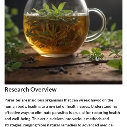
Research Overview
Parasites are insidious organisms that can wreak havoc on the
human body, leading to a myriad of health issues. Understanding
effective ways to eliminate parasites is crucial for restoring health
and well-being. This article delves into various methods and
strategies, ranging from natural remedies to advanced medical