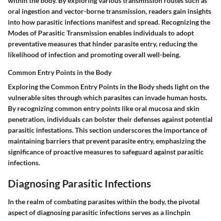
within the body. By exploring various transmission routes such as
oral ingestion and vector-borne transmission, readers gain insights
into how parasitic infections manifest and spread. Recognizing the
Modes of Parasitic Transmission enables individuals to adopt
preventative measures that hinder parasite entry, reducing the
likelihood of infection and promoting overall well-being.
Common Entry Points in the Body
Exploring the Common Entry Points in the Body sheds light on the
vulnerable sites through which parasites can invade human hosts.
By recognizing common entry points like oral mucosa and skin
penetration, individuals can bolster their defenses against potential
parasitic infestations. This section underscores the importance of
maintaining barriers that prevent parasite entry, emphasizing the
significance of proactive measures to safeguard against parasitic
infections.
Diagnosing Parasitic Infections
In the realm of combating parasites within the body, the pivotal
aspect of diagnosing parasitic infections serves as a linchpin