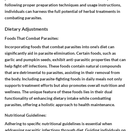
following proper preparation techniques and usage instructions,
individuals can harness the full potential of herbal treatments in
combating parasites.
Dietary Adjustments
Foods That Combat Parasites:
Incorporating foods that combat parasites into one's diet can
significantly aid in parasite elimination. Certain foods, such as
garlic and pumpkin seeds, exhibit anti-parasitic properties that can
help fight off infections. These foods contain natural compounds
that are detrimental to parasites, assisting in their removal from
the body. Including parasite-fighting foods in daily meals not only
supports treatment efforts but also promotes overall nutrition and
wellness. The unique feature of these foods lies in their dual
functionality of enhancing dietary intake while combatting
parasites, offering a holistic approach to health maintenance.
Nutritional Guidelines:
Adhering to specific nutritional guidelines is essential when
addressing parasitic infections through diet. Guiding individuals on