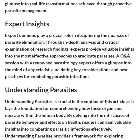
glimpse into real-life transformations achieved through proactive
parasite management.
Expert Insights
Expert opinions play a crucial role in deciphering the nuances of
parasite elimination. Through in-depth analysis and critical
examination of research findings, experts provide valuable insights
into the most effective approaches to eradicate parasites. A Q&A
session with a renowned parasitology expert offers a glimpse into
the mind of a specialist, elucidating key considerations and best
practices for combating parasitic infections.
Understanding Parasites
Understanding Parasites is crucial in the context of this article as it
lays the foundation for comprehending how these organisms
operate within the human body. By delving into the intricacies of
parasite behavior and effects on health, readers can gain valuable
insights into combatting parasitic infections effectively.
Understanding Parasites provides a framework for exploring