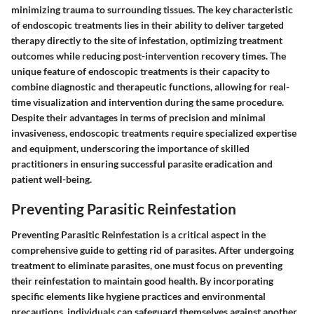
minimizing trauma to surrounding tissues. The key characteristic
of endoscopic treatments lies in their ability to deliver targeted
therapy directly to the site of infestation, optimizing treatment
outcomes while reducing post-intervention recovery times. The
unique feature of endoscopic treatments is their capacity to
combine diagnostic and therapeutic functions, allowing for real-
time visualization and intervention during the same procedure.
Despite their advantages in terms of precision and minimal
invasiveness, endoscopic treatments require specialized expertise
and equipment, underscoring the importance of skilled
practitioners in ensuring successful parasite eradication and
patient well-being.
Preventing Parasitic Reinfestation
Preventing Parasitic Reinfestation is a critical aspect in the
comprehensive guide to getting rid of parasites. After undergoing
treatment to eliminate parasites, one must focus on preventing
their reinfestation to maintain good health. By incorporating
specific elements like hygiene practices and environmental
precautions, individuals can safeguard themselves against another