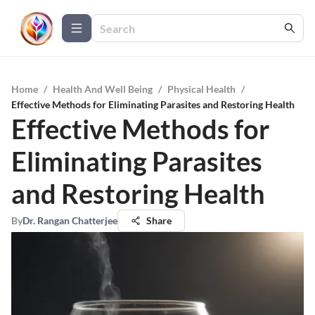
Home
/
Health And Well Being
/
Physical Health
/
Effective Methods for Eliminating Parasites and Restoring Health
Effective Methods for
Eliminating Parasites
and Restoring Health
By
Dr. Rangan Chatterjee
Share