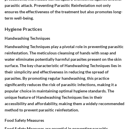
parasitic attack. Preventing Parasitic Reinfestation not only
ensures the effectiveness of the treatment but also promotes long-
term well-being.
Hygiene Practices
Handwashing Techniques
Handwashing Techniques play a pivotal role in preventing parasitic
reinfestation. The meticulous cleansing of hands with soap and
water eliminates potentially harmful parasites present on the skin
surface. The key characteristic of Handwashing Techniques lies in
their simplicity and effectiveness in reducing the spread of
parasites. By promoting regular handwashing, this practice
significantly reduces the risk of parasitic infections, making it a
popular choice in maintaining optimal hygiene standards. The
unique feature of Handwashing Techniques lies in their
accessibility and affordability, making them a widely recommended
method to prevent parasitic reinfestation.
Food Safety Measures
Food Safety Measures are essential in preventing parasitic