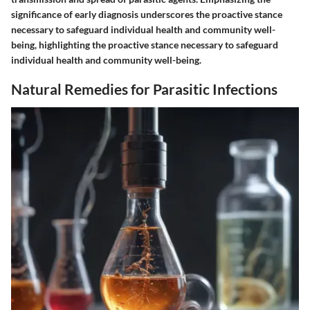
significance of early diagnosis underscores the proactive stance
necessary to safeguard individual health and community well-
being, highlighting the proactive stance necessary to safeguard
individual health and community well-being.
Natural Remedies for Parasitic Infections