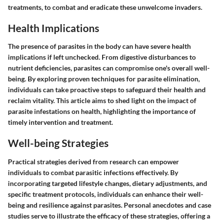
treatments, to combat and eradicate these unwelcome invaders.
Health Implications
The presence of parasites in the body can have severe health
implications if left unchecked. From digestive disturbances to
nutrient deficiencies, parasites can compromise one's overall well-
being. By exploring proven techniques for parasite elimination,
individuals can take proactive steps to safeguard their health and
reclaim vitality. This article aims to shed light on the impact of
parasite infestations on health, highlighting the importance of
timely intervention and treatment.
Well-being Strategies
Practical strategies derived from research can empower
individuals to combat parasitic infections effectively. By
incorporating targeted lifestyle changes, dietary adjustments, and
specific treatment protocols, individuals can enhance their well-
being and resilience against parasites. Personal anecdotes and case
studies serve to illustrate the efficacy of these strategies, offering a