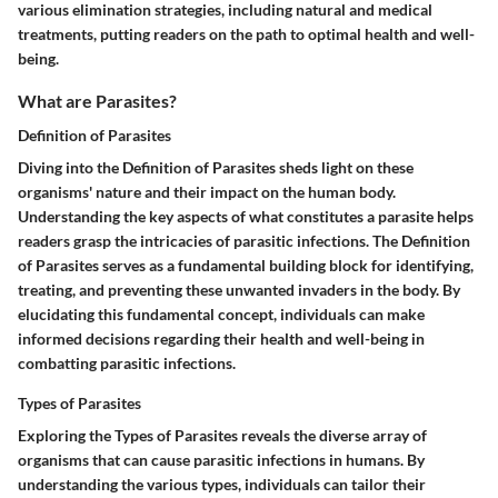
various elimination strategies, including natural and medical
treatments, putting readers on the path to optimal health and well-
being.
What are Parasites?
Definition of Parasites
Diving into the Definition of Parasites sheds light on these
organisms' nature and their impact on the human body.
Understanding the key aspects of what constitutes a parasite helps
readers grasp the intricacies of parasitic infections. The Definition
of Parasites serves as a fundamental building block for identifying,
treating, and preventing these unwanted invaders in the body. By
elucidating this fundamental concept, individuals can make
informed decisions regarding their health and well-being in
combatting parasitic infections.
Types of Parasites
Exploring the Types of Parasites reveals the diverse array of
organisms that can cause parasitic infections in humans. By
understanding the various types, individuals can tailor their