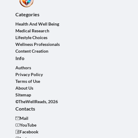
Categories
Health And Well Being
Medical Research
Lifestyle Choices
Wellness Professionals
Content Creation
Info
Authors
Privacy Policy
Terms of Use
About Us
Sitemap
©TheWellReads, 2026
Contacts
Mail
YouTube
Facebook