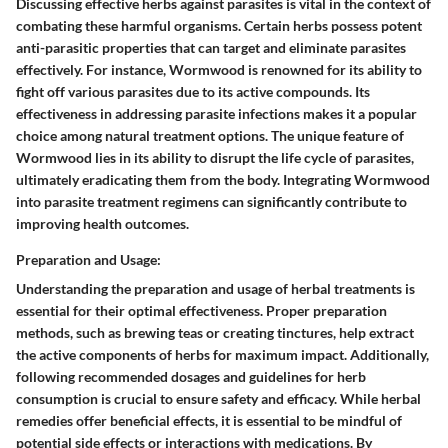
Discussing effective herbs against parasites is vital in the context of
combating these harmful organisms. Certain herbs possess potent
anti-parasitic properties that can target and eliminate parasites
effectively. For instance, Wormwood is renowned for its ability to
fight off various parasites due to its active compounds. Its
effectiveness in addressing parasite infections makes it a popular
choice among natural treatment options. The unique feature of
Wormwood lies in its ability to disrupt the life cycle of parasites,
ultimately eradicating them from the body. Integrating Wormwood
into parasite treatment regimens can significantly contribute to
improving health outcomes.
Preparation and Usage:
Understanding the preparation and usage of herbal treatments is
essential for their optimal effectiveness. Proper preparation
methods, such as brewing teas or creating tinctures, help extract
the active components of herbs for maximum impact. Additionally,
following recommended dosages and guidelines for herb
consumption is crucial to ensure safety and efficacy. While herbal
remedies offer beneficial effects, it is essential to be mindful of
potential side effects or interactions with medications. By