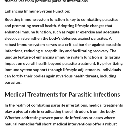
themselves from potential parasite infestations.
Enhancing Immune System Function:
Boosting immune system function is key to combatting parasites
and promoting overall health. Adopting lifestyle changes that
enhance immune function, such as regular exercise and adequate
sleep, can strengthen the body's defenses against parasites. A
robust immune system serves as a critical barrier against parasitic
infections, reducing susceptibility and facilitating recovery. The
unique feature of enhancing immune system function is its lasting
impact on overall health beyond parasite treatment. By prioritizing
immune system support through lifestyle adjustments, individuals
can fortify their bodies against various health threats, including
parasites.
Medical Treatments for Parasitic Infections
In the realm of combating parasite infestations, medical treatments
play a pivotal role in eradicating these intruders from the body.
Whether addressing severe parasitic infections or cases where
natural remedies fall short, medical interventions offer a robust