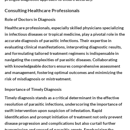
Consulting Healthcare Professionals
Role of Doctors in Diagnosis
Healthcare professionals, especially skilled physicians specializing
in infectious diseases or tropical medicine, play a pivotal role in the
accurate diagnosis of parasitic infections. Their expertise in
evaluating clinical manifestations, interpreting diagnostic results,
and formulating tailored treatment regimens is indispensable in
navigating the complexities of parasitic diseases. Collaborating
with knowledgeable doctors ensures comprehensive assessment
and management, fostering optimal outcomes and minimizing the
risk of misdiagnosis or mistreatment.
Importance of Timely Diagnosis
Timely diagnosis stands as a critical determinant in the effective
resolution of parasitic infections, underscoring the importance of
swift intervention upon suspicion of infestation. Rapid
identification and prompt initiation of treatment not only prevent
disease progression and complications but also curtail further
transmission and spread of parasitic agents. Emphasizing the