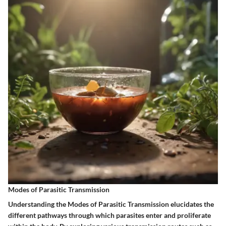
Modes of Parasitic Transmission
Understanding the Modes of Parasitic Transmission elucidates the
different pathways through which parasites enter and proliferate