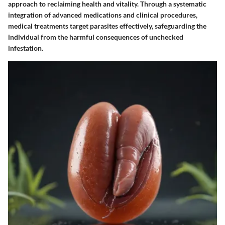
approach to reclaiming health and vitality. Through a systematic
integration of advanced medications and clinical procedures,
medical treatments target parasites effectively, safeguarding the
individual from the harmful consequences of unchecked
infestation.