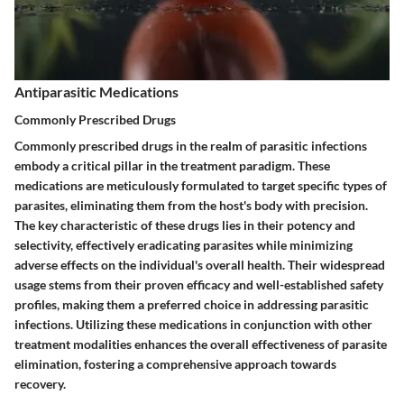
Antiparasitic Medications
Commonly Prescribed Drugs
Commonly prescribed drugs in the realm of parasitic infections
embody a critical pillar in the treatment paradigm. These
medications are meticulously formulated to target specific types of
parasites, eliminating them from the host's body with precision.
The key characteristic of these drugs lies in their potency and
selectivity, effectively eradicating parasites while minimizing
adverse effects on the individual's overall health. Their widespread
usage stems from their proven efficacy and well-established safety
profiles, making them a preferred choice in addressing parasitic
infections. Utilizing these medications in conjunction with other
treatment modalities enhances the overall effectiveness of parasite
elimination, fostering a comprehensive approach towards
recovery.