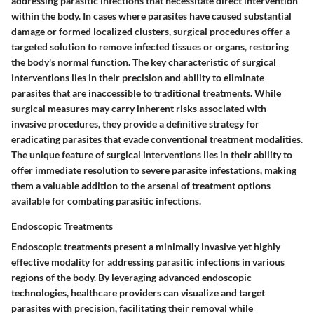
addressing parasitic infections that necessitate direct intervention
within the body. In cases where parasites have caused substantial
damage or formed localized clusters, surgical procedures offer a
targeted solution to remove infected tissues or organs, restoring
the body's normal function. The key characteristic of surgical
interventions lies in their precision and ability to eliminate
parasites that are inaccessible to traditional treatments. While
surgical measures may carry inherent risks associated with
invasive procedures, they provide a definitive strategy for
eradicating parasites that evade conventional treatment modalities.
The unique feature of surgical interventions lies in their ability to
offer immediate resolution to severe parasite infestations, making
them a valuable addition to the arsenal of treatment options
available for combating parasitic infections.
Endoscopic Treatments
Endoscopic treatments present a minimally invasive yet highly
effective modality for addressing parasitic infections in various
regions of the body. By leveraging advanced endoscopic
technologies, healthcare providers can visualize and target
parasites with precision, facilitating their removal while