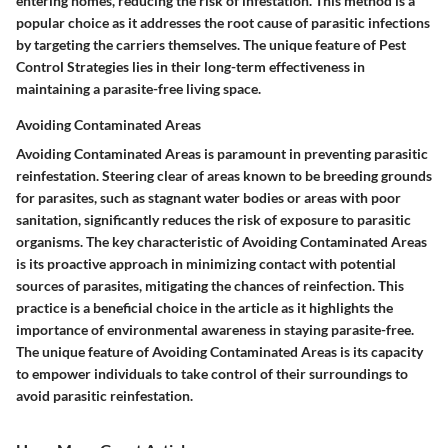
entering homes, reducing the risk of infestation. This method is a
popular choice as it addresses the root cause of parasitic infections
by targeting the carriers themselves. The unique feature of Pest
Control Strategies lies in their long-term effectiveness in
maintaining a parasite-free living space.
Avoiding Contaminated Areas
Avoiding Contaminated Areas is paramount in preventing parasitic
reinfestation. Steering clear of areas known to be breeding grounds
for parasites, such as stagnant water bodies or areas with poor
sanitation, significantly reduces the risk of exposure to parasitic
organisms. The key characteristic of Avoiding Contaminated Areas
is its proactive approach in minimizing contact with potential
sources of parasites, mitigating the chances of reinfection. This
practice is a beneficial choice in the article as it highlights the
importance of environmental awareness in staying parasite-free.
The unique feature of Avoiding Contaminated Areas is its capacity
to empower individuals to take control of their surroundings to
avoid parasitic reinfestation.