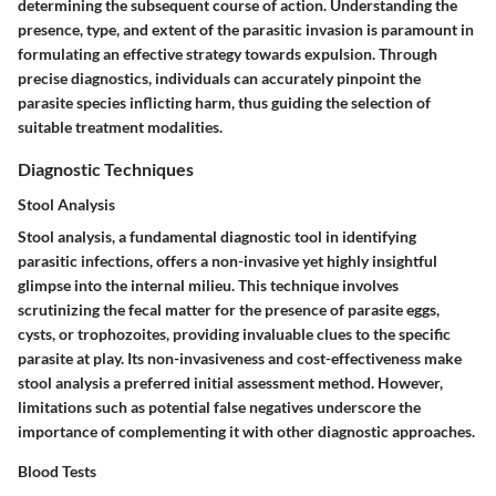
determining the subsequent course of action. Understanding the
presence, type, and extent of the parasitic invasion is paramount in
formulating an effective strategy towards expulsion. Through
precise diagnostics, individuals can accurately pinpoint the
parasite species inflicting harm, thus guiding the selection of
suitable treatment modalities.
Diagnostic Techniques
Stool Analysis
Stool analysis, a fundamental diagnostic tool in identifying
parasitic infections, offers a non-invasive yet highly insightful
glimpse into the internal milieu. This technique involves
scrutinizing the fecal matter for the presence of parasite eggs,
cysts, or trophozoites, providing invaluable clues to the specific
parasite at play. Its non-invasiveness and cost-effectiveness make
stool analysis a preferred initial assessment method. However,
limitations such as potential false negatives underscore the
importance of complementing it with other diagnostic approaches.
Blood Tests