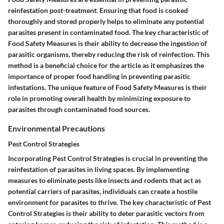
reinfestation post-treatment. Ensuring that food is cooked
thoroughly and stored properly helps to eliminate any potential
parasites present in contaminated food. The key characteristic of
Food Safety Measures is their ability to decrease the ingestion of
parasitic organisms, thereby reducing the risk of reinfection. This
method is a beneficial choice for the article as it emphasizes the
importance of proper food handling in preventing parasitic
infestations. The unique feature of Food Safety Measures is their
role in promoting overall health by minimizing exposure to
parasites through contaminated food sources.
Environmental Precautions
Pest Control Strategies
Incorporating Pest Control Strategies is crucial in preventing the
reinfestation of parasites in living spaces. By implementing
measures to eliminate pests like insects and rodents that act as
potential carriers of parasites, individuals can create a hostile
environment for parasites to thrive. The key characteristic of Pest
Control Strategies is their ability to deter parasitic vectors from