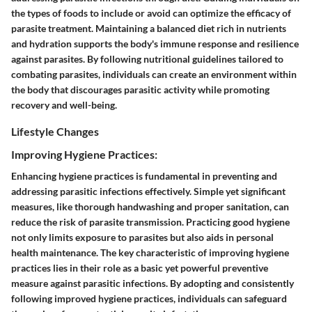
the types of foods to include or avoid can optimize the efficacy of
parasite treatment. Maintaining a balanced diet rich in nutrients
and hydration supports the body's immune response and resilience
against parasites. By following nutritional guidelines tailored to
combating parasites, individuals can create an environment within
the body that discourages parasitic activity while promoting
recovery and well-being.
Lifestyle Changes
Improving Hygiene Practices:
Enhancing hygiene practices is fundamental in preventing and
addressing parasitic infections effectively. Simple yet significant
measures, like thorough handwashing and proper sanitation, can
reduce the risk of parasite transmission. Practicing good hygiene
not only limits exposure to parasites but also aids in personal
health maintenance. The key characteristic of improving hygiene
practices lies in their role as a basic yet powerful preventive
measure against parasitic infections. By adopting and consistently
following improved hygiene practices, individuals can safeguard