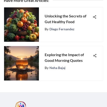
Have More Great Articles
:
Unlocking the Secrets of
Gut Healthy Food
By
Diego Fernandez
Exploring the Impact of
Good Morning Quotes
By
Neha Bajaj