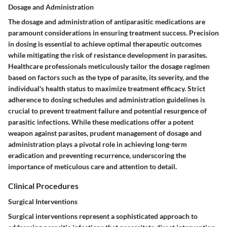
Dosage and Administration
The dosage and administration of antiparasitic medications are
paramount considerations in ensuring treatment success. Precision
in dosing is essential to achieve optimal therapeutic outcomes
while mitigating the risk of resistance development in parasites.
Healthcare professionals meticulously tailor the dosage regimen
based on factors such as the type of parasite, its severity, and the
individual's health status to maximize treatment efficacy. Strict
adherence to dosing schedules and administration guidelines is
crucial to prevent treatment failure and potential resurgence of
parasitic infections. While these medications offer a potent
weapon against parasites, prudent management of dosage and
administration plays a pivotal role in achieving long-term
eradication and preventing recurrence, underscoring the
importance of meticulous care and attention to detail.
Clinical Procedures
Surgical Interventions
Surgical interventions represent a sophisticated approach to