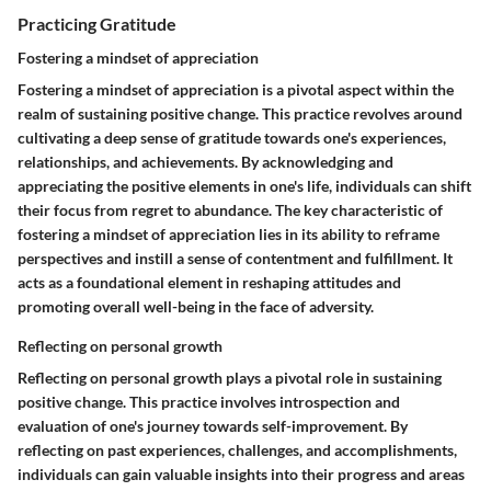
Practicing Gratitude
Fostering a mindset of appreciation
Fostering a mindset of appreciation is a pivotal aspect within the
realm of sustaining positive change. This practice revolves around
cultivating a deep sense of gratitude towards one's experiences,
relationships, and achievements. By acknowledging and
appreciating the positive elements in one's life, individuals can shift
their focus from regret to abundance. The key characteristic of
fostering a mindset of appreciation lies in its ability to reframe
perspectives and instill a sense of contentment and fulfillment. It
acts as a foundational element in reshaping attitudes and
promoting overall well-being in the face of adversity.
Reflecting on personal growth
Reflecting on personal growth plays a pivotal role in sustaining
positive change. This practice involves introspection and
evaluation of one's journey towards self-improvement. By
reflecting on past experiences, challenges, and accomplishments,
individuals can gain valuable insights into their progress and areas