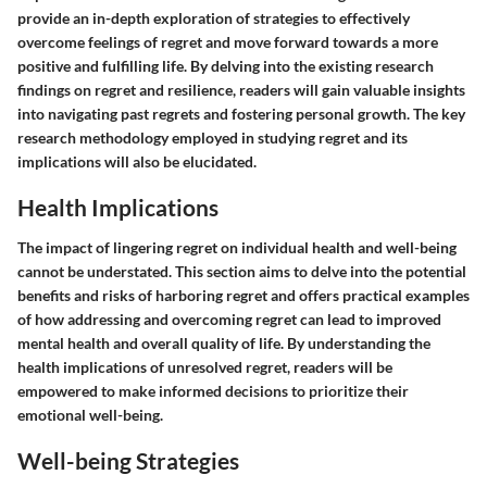
provide an in-depth exploration of strategies to effectively
overcome feelings of regret and move forward towards a more
positive and fulfilling life. By delving into the existing research
findings on regret and resilience, readers will gain valuable insights
into navigating past regrets and fostering personal growth. The key
research methodology employed in studying regret and its
implications will also be elucidated.
Health Implications
The impact of lingering regret on individual health and well-being
cannot be understated. This section aims to delve into the potential
benefits and risks of harboring regret and offers practical examples
of how addressing and overcoming regret can lead to improved
mental health and overall quality of life. By understanding the
health implications of unresolved regret, readers will be
empowered to make informed decisions to prioritize their
emotional well-being.
Well-being Strategies