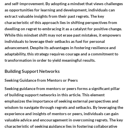
and self-improvement. By adopting a mindset that views challenges
as opportunities for learning and development, individuals can
extract valuable insights from their past regrets. The key
characteristic of this approach lies in shifting perspectives from
dwelling on regret to embracing it as a catalyst for positive change.
While this mindset shift may not erase past mistakes, it empowers
individuals to leverage their setbacks as fuel for personal
advancement. Despite its advantages in fostering resilience and
adaptability, this strategy requires courage and a commitment to
transformation in order to yield meaningful results.
Building Support Networks
Seeking Guidance from Mentors or Peers
Seeking guidance from mentors or peers forms a significant pillar
of building support networks in this article. This element
emphasizes the importance of seeking external perspectives and
wisdom to navigate through regrets and setbacks. By leveraging the
experience and insights of mentors or peers, individuals can gain
valuable advice and encouragement in overcoming regrets. The key
characteristic of seeking guidance lies in fostering collaborative