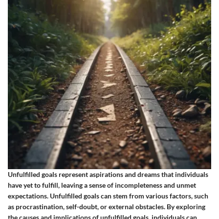
Unfulfilled goals represent aspirations and dreams that individuals
have yet to fulfill, leaving a sense of incompleteness and unmet
expectations. Unfulfilled goals can stem from various factors, such
as procrastination, self-doubt, or external obstacles. By exploring
the causes and implications of unfulfilled goals, individuals can