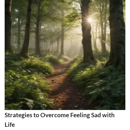
Strategies to Overcome Feeling Sad with
Life