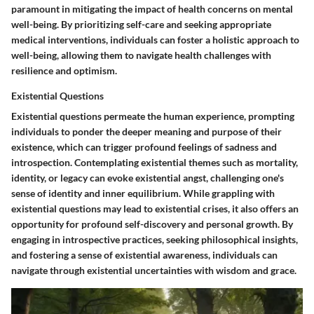
paramount in mitigating the impact of health concerns on mental
well-being. By prioritizing self-care and seeking appropriate
medical interventions, individuals can foster a holistic approach to
well-being, allowing them to navigate health challenges with
resilience and optimism.
Existential Questions
Existential questions permeate the human experience, prompting
individuals to ponder the deeper meaning and purpose of their
existence, which can trigger profound feelings of sadness and
introspection. Contemplating existential themes such as mortality,
identity, or legacy can evoke existential angst, challenging one's
sense of identity and inner equilibrium. While grappling with
existential questions may lead to existential crises, it also offers an
opportunity for profound self-discovery and personal growth. By
engaging in introspective practices, seeking philosophical insights,
and fostering a sense of existential awareness, individuals can
navigate through existential uncertainties with wisdom and grace.