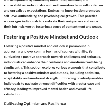
vulnerabilities, individuals can free themselves from self-criticism
and unrealistic expectations. Embracing imperfection promotes
self-love, authenticity, and psychological growth. This practice
encourages individuals to celebrate their uniqueness and value
their intrinsic worth, fostering a sense of contentment and peace.
Fostering a Positive Mindset and Outlook
Fostering a positive mindset and outlook is paramount in
addressing and overcoming feelings of sadness with life. By
cultivating a positive approach towards challenges and setbacks,
individuals can enhance their resilience and emotional well-being
significantly. This section explores various elements that contribute
to fostering a positive mindset and outlook, including optimism,
adaptability, and emotional strength. Embracing positivity enables
individuals to navigate through difficulties with greater ease and
efficacy, leading to improved mental health and overall life
satisfaction.
Cultivating Optimism and Resilience