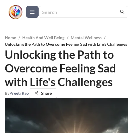
Home
/
Health And Well Being
/
Mental Wellness
/
Unlocking the Path to Overcome Feeling Sad with Life's Challenges
Unlocking the Path to
Overcome Feeling Sad
with Life's Challenges
By
Preeti Rao
Share