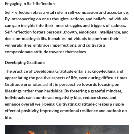
Engaging in Self-Reflection
Self-reflection plays a vital role in self-compassion and acceptance.
By introspecting on one's thoughts, actions, and beliefs, individuals
can gain insights into their inner struggles and triggers of sadness.
Self-reflection fosters personal growth, emotional intelligence, and
decision-making skills. It enables individuals to confront their
vulnerabilities, embrace imperfections, and cultivate a
compassionate attitude towards themselves.
Developing Gratitude
The practice of Developing Gratitude entails acknowledging and
appreciating the positive aspects of life, even during difficult times.
Gratitude promotes a shift in perspective towards focusing on
blessings rather than hardships. By fostering a grateful mindset,
individuals can counteract negativity bias, reduce stress, and
enhance overall well-being. Cultivating gratitude creates a ripple
effect of positivity, improving emotional resilience and outlook on
life.