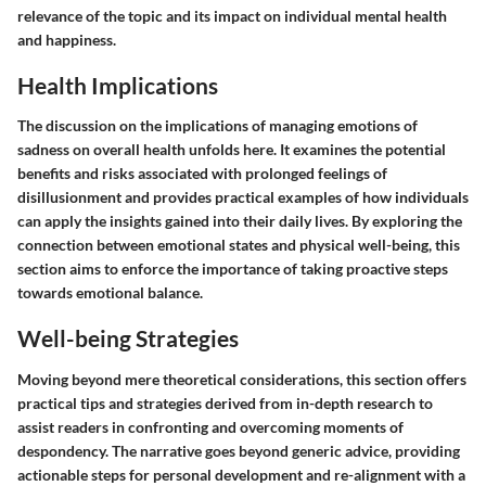
relevance of the topic and its impact on individual mental health
and happiness.
Health Implications
The discussion on the implications of managing emotions of
sadness on overall health unfolds here. It examines the potential
benefits and risks associated with prolonged feelings of
disillusionment and provides practical examples of how individuals
can apply the insights gained into their daily lives. By exploring the
connection between emotional states and physical well-being, this
section aims to enforce the importance of taking proactive steps
towards emotional balance.
Well-being Strategies
Moving beyond mere theoretical considerations, this section offers
practical tips and strategies derived from in-depth research to
assist readers in confronting and overcoming moments of
despondency. The narrative goes beyond generic advice, providing
actionable steps for personal development and re-alignment with a