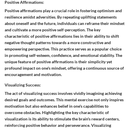
Positive Affirmations:
Positive affirmations play a crucial role in fostering optimism and
resilience amidst adversities. By repeating uplifting statements
about oneself and the future, individuals can reframe their mindset
and cultivate a more positive self-perception. The key
characteristic of positive affirmations lies in their ability to shift
negative thought patterns towards a more constructive and
empowering perspective. This practice serves as a popular choice
in promoting self-esteem, confidence, and emotional stability. The
unique feature of positive affirmations is their simplicity yet
profound impact on one's mindset, offering a continuous source of
encouragement and motivation.
Visualizing Success:
The act of visualizing success involves vividly imagining achieving
desired goals and outcomes. This mental exercise not only inspires
motivation but also enhances belief in one's capabilities to
overcome obstacles. Highlighting the key characteristic of
visualization is its ability to stimulate the brain's reward centers,
reinforcing positive behavior and perseverance. Visualizing