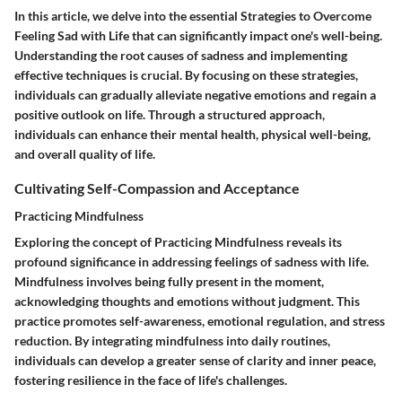
In this article, we delve into the essential Strategies to Overcome
Feeling Sad with Life that can significantly impact one's well-being.
Understanding the root causes of sadness and implementing
effective techniques is crucial. By focusing on these strategies,
individuals can gradually alleviate negative emotions and regain a
positive outlook on life. Through a structured approach,
individuals can enhance their mental health, physical well-being,
and overall quality of life.
Cultivating Self-Compassion and Acceptance
Practicing Mindfulness
Exploring the concept of Practicing Mindfulness reveals its
profound significance in addressing feelings of sadness with life.
Mindfulness involves being fully present in the moment,
acknowledging thoughts and emotions without judgment. This
practice promotes self-awareness, emotional regulation, and stress
reduction. By integrating mindfulness into daily routines,
individuals can develop a greater sense of clarity and inner peace,
fostering resilience in the face of life's challenges.