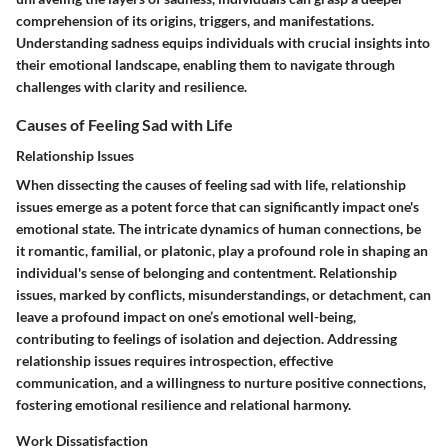
comprehension of its origins, triggers, and manifestations.
Understanding sadness equips individuals with crucial insights into
their emotional landscape, enabling them to navigate through
challenges with clarity and resilience.
Causes of Feeling Sad with Life
Relationship Issues
When dissecting the causes of feeling sad with life, relationship
issues emerge as a potent force that can significantly impact one's
emotional state. The intricate dynamics of human connections, be
it romantic, familial, or platonic, play a profound role in shaping an
individual's sense of belonging and contentment. Relationship
issues, marked by conflicts, misunderstandings, or detachment, can
leave a profound impact on one’s emotional well-being,
contributing to feelings of isolation and dejection. Addressing
relationship issues requires introspection, effective
communication, and a willingness to nurture positive connections,
fostering emotional resilience and relational harmony.
Work Dissatisfaction