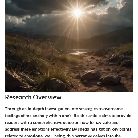
Research Overview
Through an in-depth investigation into strategies to overcome
feelings of melancholy within one's life, this article aims to provide
readers with a comprehensive guide on how to navigate and
address these emotions effectively. By shedding light on key points
related to emotional well-being, this narrative delves into the