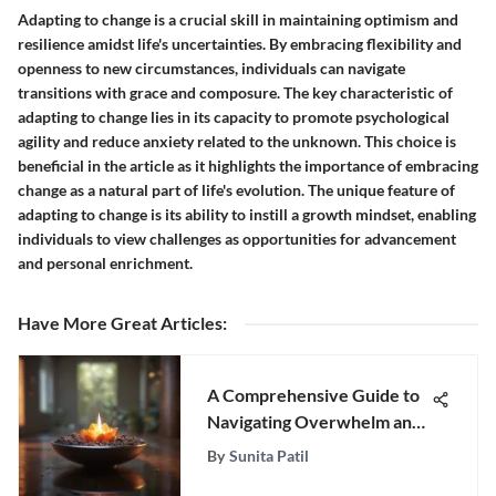
Adapting to change is a crucial skill in maintaining optimism and
resilience amidst life's uncertainties. By embracing flexibility and
openness to new circumstances, individuals can navigate
transitions with grace and composure. The key characteristic of
adapting to change lies in its capacity to promote psychological
agility and reduce anxiety related to the unknown. This choice is
beneficial in the article as it highlights the importance of embracing
change as a natural part of life's evolution. The unique feature of
adapting to change is its ability to instill a growth mindset, enabling
individuals to view challenges as opportunities for advancement
and personal enrichment.
Have More Great Articles
:
A Comprehensive Guide to
Navigating Overwhelm and
Finding Balance in Modern
By
Sunita Patil
Life