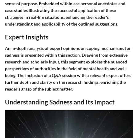
sense of purpose. Embedded within are personal anecdotes and
case studies illustrating the successful application of these
strategies in real-life situations, enhancing the reader's
understanding and applicability of the outlined suggestions.
Expert Insights
An in-depth analysis of expert opinions on coping mechanisms for
sadness is presented within this section. Drawing from extensive
research and scholarly input, this segment explores the nuanced
perspectives of authorities in the field of mental health and well-
being. The inclusion of a Q&A session with a relevant expert offers
further depth and clarity on the research findings, enriching the
reader's grasp of the subject matter.
Understanding Sadness and Its Impact