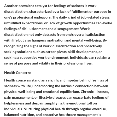
Another prevalent catalyst for feelings of sadness is work
dissatisfaction, characterized by a lack of fulfillment or purpose in
one's professional endeavors. The daily grind of job-related stress,
unfulfilled expectations, or lack of growth opportunities can evoke
feelings of disillusionment and disengagement. Work
dissatisfaction not only detracts from one's overall satisfaction
with life but also hampers motivation and mental well-being. By
recognizing the signs of work dissatisfaction and proactively
seeking solutions such as career pivots, skill development, or
seeking a supportive work environment, individuals can reclaim a
sense of purpose and vitality in their professional lives.
Health Concerns
Health concerns stand as a significant impetus behind feelings of
sadness with life, underscoring the intrinsic connection between
physical well-being and emotional equilibrium. Chronic illnesses,
pain management, or lifestyle diseases can exacerbate feelings of
helplessness and despair, amplifying the emotional toll on
individuals. Nurturing physical health through regular exercise,
balanced nutrition, and proactive healthcare management is