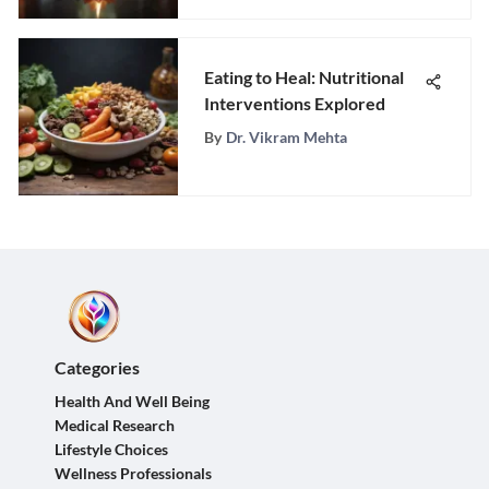
Eating to Heal: Nutritional
Interventions Explored
By
Dr. Vikram Mehta
Categories
Health And Well Being
Medical Research
Lifestyle Choices
Wellness Professionals