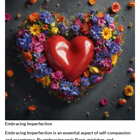
Embracing Imperfection
Embracing Imperfection is an essential aspect of self-compassion
and acceptance. By embracing one's flaws, mistakes, and