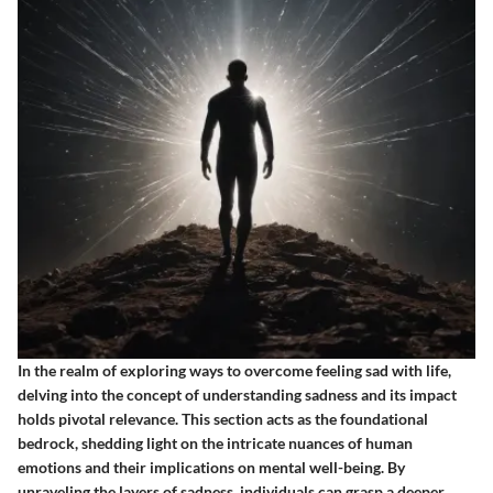
In the realm of exploring ways to overcome feeling sad with life,
delving into the concept of understanding sadness and its impact
holds pivotal relevance. This section acts as the foundational
bedrock, shedding light on the intricate nuances of human
emotions and their implications on mental well-being. By
unraveling the layers of sadness, individuals can grasp a deeper