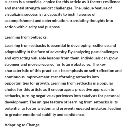
success is a beneficial choice for this article as it fosters resilience
and mental strength amidst challenges. The unique feature of
visualizing success is its capacity to instill a sense of
accomplishment and determination, translating thoughts into
action with clarity and purpose.
Learning from Setbacks:
Learning from setbacks is essential in developing resilience and
adaptability in the face of adversity. By analyzing past challenges
and extracting valuable lessons from them, individuals can grow
stronger and more prepared for future obstacles. The key
characteristic of this practice is its emphasis on self-reflection and
continuous improvement, transforming setbacks into
opportunities for growth. Learning from setbacks is a popular
choice for this article as it encourages a proactive approach to
setbacks, turning negative experiences into catalysts for personal
development. The unique feature of learning from setbacks is its
potential to foster wisdom and prevent repeated mistakes, leading
to greater emotional stability and confidence.
Adapting to Change: