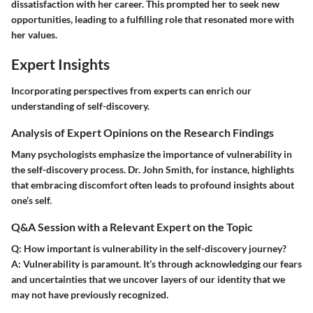
dissatisfaction with her career. This prompted her to seek new
opportunities, leading to a fulfilling role that resonated more with
her values.
Expert Insights
Incorporating perspectives from experts can enrich our
understanding of self-discovery.
Analysis of Expert Opinions on the Research Findings
Many psychologists emphasize the importance of vulnerability in
the self-discovery process.
Dr. John Smith
, for instance, highlights
that embracing discomfort often leads to profound insights about
one’s self.
Q&A Session with a Relevant Expert on the Topic
Q: How important is vulnerability in the self-discovery journey?
A:
Vulnerability is paramount. It’s through acknowledging our fears
and uncertainties that we uncover layers of our identity that we
may not have previously recognized.