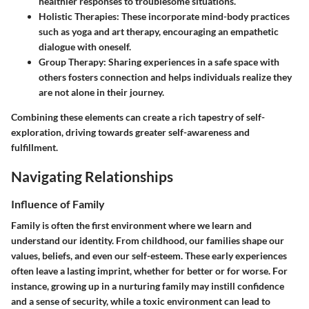
healthier responses to troublesome situations.
Holistic Therapies:
These incorporate mind-body practices
such as yoga and art therapy, encouraging an empathetic
dialogue with oneself.
Group Therapy:
Sharing experiences in a safe space with
others fosters connection and helps individuals realize they
are not alone in their journey.
Combining these elements can create a rich tapestry of self-
exploration, driving towards greater self-awareness and
fulfillment.
Navigating Relationships
Influence of Family
Family is often the first environment where we learn and
understand our identity. From childhood, our families shape our
values, beliefs, and even our self-esteem. These early experiences
often leave a lasting imprint, whether for better or for worse. For
instance, growing up in a nurturing family may instill confidence
and a sense of security, while a toxic environment can lead to