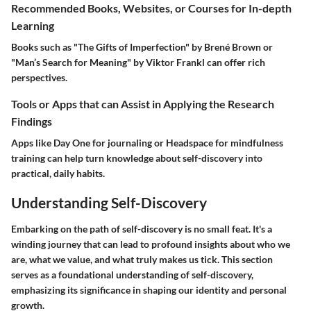
Recommended Books, Websites, or Courses for In-depth
Learning
Books such as "The Gifts of Imperfection" by Brené Brown or
"Man’s Search for Meaning" by Viktor Frankl can offer rich
perspectives.
Tools or Apps that can Assist in Applying the Research
Findings
Apps like
Day One
for journaling or
Headspace
for mindfulness
training can help turn knowledge about self-discovery into
practical, daily habits.
Understanding Self-Discovery
Embarking on the path of self-discovery is no small feat. It's a
winding journey that can lead to profound insights about who we
are, what we value, and what truly makes us tick. This section
serves as a foundational understanding of self-discovery,
emphasizing its significance in shaping our identity and personal
growth.