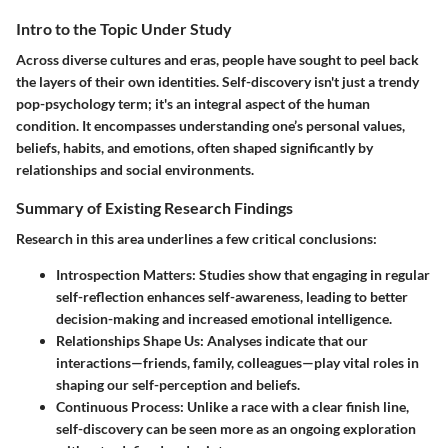
Intro to the Topic Under Study
Across diverse cultures and eras, people have sought to peel back
the layers of their own identities.
Self-discovery
isn't just a trendy
pop-psychology term; it's an integral aspect of the human
condition. It encompasses understanding one’s personal values,
beliefs, habits, and emotions, often shaped significantly by
relationships and social environments.
Summary of Existing Research Findings
Research in this area underlines a few critical conclusions:
Introspection Matters
: Studies show that engaging in regular
self-reflection enhances self-awareness, leading to better
decision-making and increased emotional intelligence.
Relationships Shape Us
: Analyses indicate that our
interactions—friends, family, colleagues—play vital roles in
shaping our self-perception and beliefs.
Continuous Process
: Unlike a race with a clear finish line,
self-discovery can be seen more as an ongoing exploration