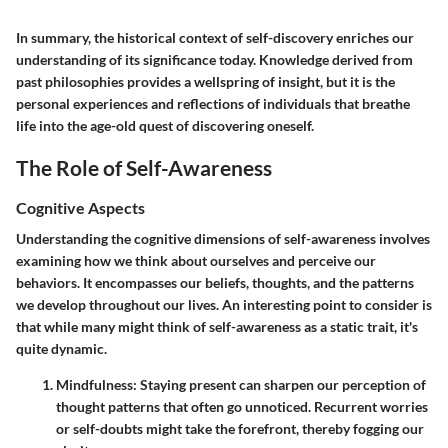
In summary, the historical context of self-discovery enriches our
understanding of its significance today. Knowledge derived from
past philosophies provides a wellspring of insight, but it is the
personal experiences and reflections of individuals that breathe
life into the age-old quest of discovering oneself.
The Role of Self-Awareness
Cognitive Aspects
Understanding the cognitive dimensions of self-awareness involves
examining how we think about ourselves and perceive our
behaviors. It encompasses our beliefs, thoughts, and the patterns
we develop throughout our lives. An interesting point to consider is
that while many might think of self-awareness as a static trait, it's
quite dynamic.
Mindfulness
: Staying present can sharpen our perception of
thought patterns that often go unnoticed. Recurrent worries
or self-doubts might take the forefront, thereby fogging our