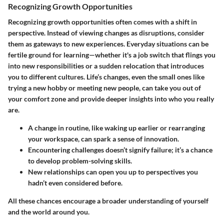
Recognizing Growth Opportunities
Recognizing growth opportunities often comes with a shift in
perspective. Instead of viewing changes as disruptions, consider
them as gateways to new experiences. Everyday situations can be
fertile ground for learning—whether it's a job switch that flings you
into new responsibilities or a sudden relocation that introduces
you to different cultures. Life’s changes, even the small ones like
trying a new hobby or meeting new people, can take you out of
your comfort zone and provide deeper insights into who you really
are.
A change in routine, like waking up earlier or rearranging
your workspace, can spark a sense of innovation.
Encountering challenges doesn’t signify failure; it’s a chance
to develop problem-solving skills.
New relationships can open you up to perspectives you
hadn’t even considered before.
All these chances encourage a broader understanding of yourself
and the world around you.