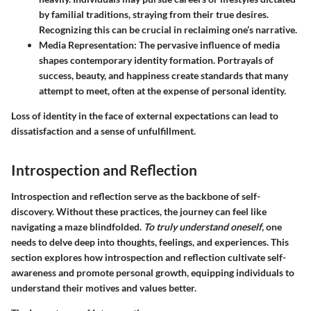
by familial traditions, straying from their true desires.
Recognizing this can be crucial in reclaiming one’s narrative.
Media Representation
: The pervasive influence of media
shapes contemporary identity formation. Portrayals of
success, beauty, and happiness create standards that many
attempt to meet, often at the expense of personal identity.
Loss of identity in the face of external expectations can lead to
dissatisfaction and a sense of unfulfillment.
Introspection and Reflection
Introspection and reflection serve as the backbone of self-
discovery. Without these practices, the journey can feel like
navigating a maze blindfolded.
To truly understand oneself
, one
needs to delve deep into thoughts, feelings, and experiences. This
section explores how introspection and reflection cultivate self-
awareness and promote personal growth, equipping individuals to
understand their motives and values better.