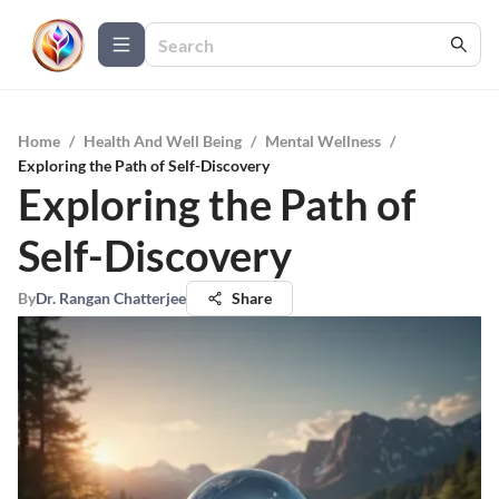
Home
/
Health And Well Being
/
Mental Wellness
/
Exploring the Path of Self-Discovery
Exploring the Path of
Self-Discovery
By
Dr. Rangan Chatterjee
Share