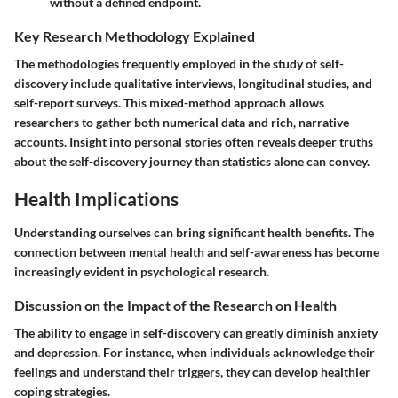
without a defined endpoint.
Key Research Methodology Explained
The methodologies frequently employed in the study of self-
discovery include qualitative interviews, longitudinal studies, and
self-report surveys. This mixed-method approach allows
researchers to gather both
numerical data
and rich, narrative
accounts. Insight into personal stories often reveals deeper truths
about the self-discovery journey than statistics alone can convey.
Health Implications
Understanding ourselves can bring significant health benefits. The
connection between mental health and self-awareness has become
increasingly evident in psychological research.
Discussion on the Impact of the Research on Health
The ability to engage in self-discovery can greatly diminish anxiety
and depression. For instance, when individuals acknowledge their
feelings and understand their triggers, they can develop healthier
coping strategies.