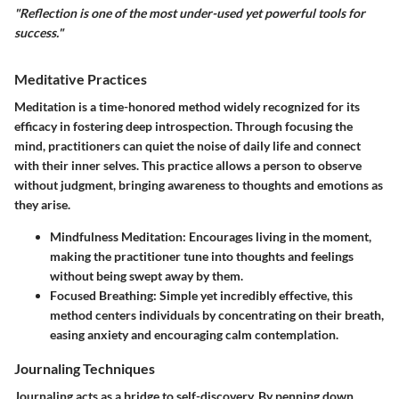
"Reflection is one of the most under-used yet powerful tools for
success."
Meditative Practices
Meditation is a time-honored method widely recognized for its
efficacy in fostering deep introspection. Through focusing the
mind, practitioners can quiet the noise of daily life and connect
with their inner selves. This practice allows a person to observe
without judgment, bringing awareness to thoughts and emotions as
they arise.
Mindfulness Meditation:
Encourages living in the moment,
making the practitioner tune into thoughts and feelings
without being swept away by them.
Focused Breathing:
Simple yet incredibly effective, this
method centers individuals by concentrating on their breath,
easing anxiety and encouraging calm contemplation.
Journaling Techniques
Journaling acts as a bridge to self-discovery. By penning down