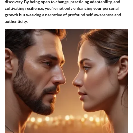
discovery. By being open to change, practicing adaptability, and
cultivating resilience, you're not only enhancing your personal
growth but weaving a narrative of profound self-awareness and
authenticity.