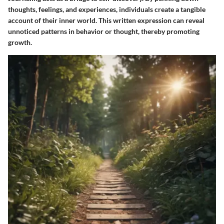
thoughts, feelings, and experiences, individuals create a tangible
account of their inner world. This written expression can reveal
unnoticed patterns in behavior or thought, thereby promoting
growth.