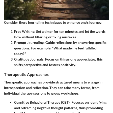
Consider these journaling techniques to enhance one’s journey:
Free Writing:
Set a timer for ten minutes and let the words
flow without filtering or fixing mistakes.
Prompt Journaling:
Guide reflections by answering specific
questions. For example, "What made me feel fulfilled
today?"
Gratitude Journals:
Focus on things one appreciates; this
shifts perspective and fosters positivity.
Therapeutic Approaches
Therapeutic approaches provide structured means to engage in
introspection and reflection. They can take many forms, from
individual therapy sessions to group workshops.
Cognitive Behavioral Therapy (CBT):
Focuses on identifying
and reframing negative thought patterns, thus promoting