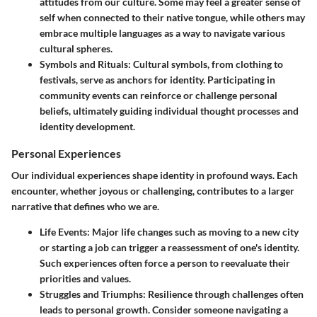
attitudes from our culture. Some may feel a greater sense of
self when connected to their native tongue, while others may
embrace multiple languages as a way to navigate various
cultural spheres.
Symbols and Rituals
: Cultural symbols, from clothing to
festivals, serve as anchors for identity. Participating in
community events can reinforce or challenge personal
beliefs, ultimately guiding individual thought processes and
identity development.
Personal Experiences
Our individual experiences shape identity in profound ways. Each
encounter, whether joyous or challenging, contributes to a larger
narrative that defines who we are.
Life Events
: Major life changes such as moving to a new city
or starting a job can trigger a reassessment of one's identity.
Such experiences often force a person to reevaluate their
priorities and values.
Struggles and Triumphs
: Resilience through challenges often
leads to personal growth. Consider someone navigating a