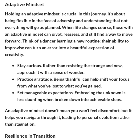
Adaptive Mindset
Holding an adaptive mindset is crucial in this journey. It’s about
being flexible in the face of adversity and understanding that not
everything will go as planned. When life changes course, those with
an adaptive mindset can pivot, reassess, and still find a way to move
forward. Think of a dancer learning a new routine; their ability to
improvise can turn an error into a beautiful expression of
creativity.
Stay curious.
Rather than resisting the strange and new,
approach it with a sense of wonder.
Practice gratitude.
Being thankful can help shift your focus
from what you’ve lost to what you’ve gained.
Set manageable expectations.
Embracing the unknown is
less daunting when broken down into achievable steps.
An adaptive mindset doesn’t mean you won’t feel discomfort, but it
helps you navigate through it, leading to personal evolution rather
than stagnation.
Resilience in Transition