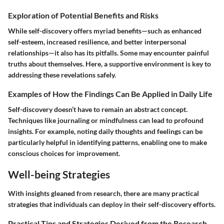
Exploration of Potential Benefits and Risks
While self-discovery offers myriad benefits—such as enhanced
self-esteem, increased resilience, and better interpersonal
relationships—it also has its pitfalls. Some may encounter painful
truths about themselves. Here, a supportive environment is key to
addressing these revelations safely.
Examples of How the Findings Can Be Applied in Daily Life
Self-discovery doesn’t have to remain an abstract concept.
Techniques like journaling or mindfulness can lead to profound
insights. For example, noting daily thoughts and feelings can be
particularly helpful in identifying patterns, enabling one to make
conscious choices for improvement.
Well-being Strategies
With insights gleaned from research, there are many practical
strategies that individuals can deploy in their self-discovery efforts.
Practical Tips and Strategies Derived from the Research