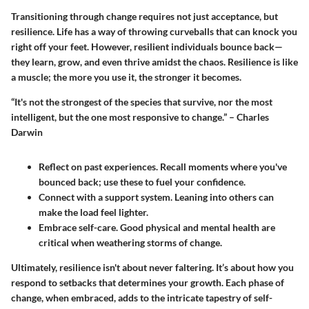
Transitioning through change requires not just acceptance, but
resilience. Life has a way of throwing curveballs that can knock you
right off your feet. However, resilient individuals bounce back—
they learn, grow, and even thrive amidst the chaos. Resilience is like
a muscle; the more you use it, the stronger it becomes.
“It's not the strongest of the species that survive, nor the most
intelligent, but the one most responsive to change.” – Charles
Darwin
Reflect on past experiences.
Recall moments where you've
bounced back; use these to fuel your confidence.
Connect with a support system.
Leaning into others can
make the load feel lighter.
Embrace self-care.
Good physical and mental health are
critical when weathering storms of change.
Ultimately, resilience isn't about never faltering. It’s about how you
respond to setbacks that determines your growth. Each phase of
change, when embraced, adds to the intricate tapestry of self-