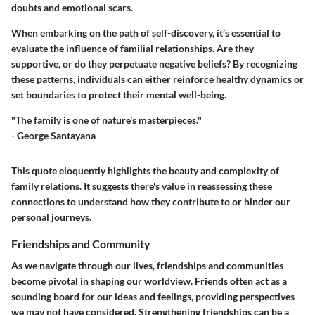
doubts and emotional scars.
When embarking on the path of self-discovery, it’s essential to
evaluate the influence of familial relationships. Are they
supportive, or do they perpetuate negative beliefs? By recognizing
these patterns, individuals can either reinforce healthy dynamics or
set boundaries to protect their mental well-being.
"The family is one of nature's masterpieces."
- George Santayana
This quote eloquently highlights the beauty and complexity of
family relations. It suggests there's value in reassessing these
connections to understand how they contribute to or hinder our
personal journeys.
Friendships and Community
As we navigate through our lives, friendships and communities
become pivotal in shaping our worldview. Friends often act as a
sounding board for our ideas and feelings, providing perspectives
we may not have considered. Strengthening friendships can be a