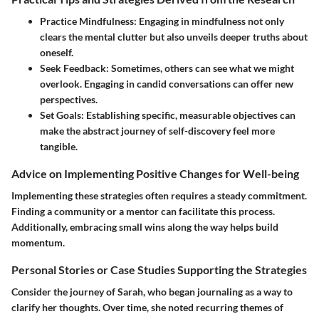
Practice Mindfulness
: Engaging in mindfulness not only
clears the mental clutter but also unveils deeper truths about
oneself.
Seek Feedback
: Sometimes, others can see what we might
overlook. Engaging in candid conversations can offer new
perspectives.
Set Goals
: Establishing specific, measurable objectives can
make the abstract journey of self-discovery feel more
tangible.
Advice on Implementing Positive Changes for Well-being
Implementing these strategies often requires a steady commitment.
Finding a community or a mentor can facilitate this process.
Additionally,
embracing small wins
along the way helps build
momentum.
Personal Stories or Case Studies Supporting the Strategies
Consider the journey of Sarah, who began journaling as a way to
clarify her thoughts. Over time, she noted recurring themes of