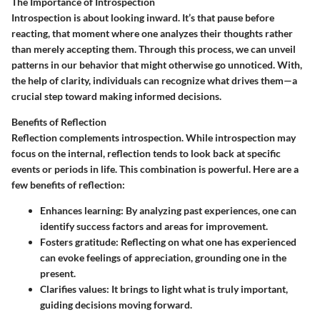
The Importance of Introspection
Introspection is about looking inward. It’s that pause before
reacting, that moment where one analyzes their thoughts rather
than merely accepting them. Through this process, we can unveil
patterns in our behavior that might otherwise go unnoticed. With,
the help of clarity, individuals can recognize what drives them—a
crucial step toward making informed decisions.
Benefits of Reflection
Reflection complements introspection. While introspection may
focus on the internal, reflection tends to look back at specific
events or periods in life. This combination is powerful. Here are a
few benefits of reflection:
Enhances learning:
By analyzing past experiences, one can
identify success factors and areas for improvement.
Fosters gratitude:
Reflecting on what one has experienced
can evoke feelings of appreciation, grounding one in the
present.
Clarifies values:
It brings to light what is truly important,
guiding decisions moving forward.