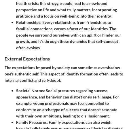
health crisis: this struggle could lead to a newfound
perspective on life and what truly matters, incorporating
gratitude and a focus on well-being into their identity.
Relationships
: Every relationship, from friendships to
familial connections, carves a facet of our identities. The
people we surround ourselves with can uplift or hinder our
growth, and it's through these dynamics that self-concept
often evolves.
External Expectations
The expectations imposed by society can sometimes overshadow
one's authentic self. This aspect of identity formation often leads to
internal conflict and self-doubt.
Societal Norms
: Social pressures regarding success,
appearance, and behavior can distort one's self-image. For
example, young professionals may feel compelled to
conform to an archetype of success that doesn’t resonate
with their own ambitions, leading to disillusionment.
Family Pressures
: Family expectations can also weigh
heavily. Individuals may pursue careers or lifestyles dictated