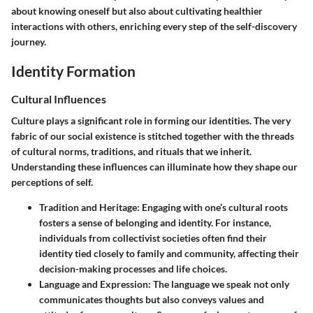
about knowing oneself but also about cultivating healthier
interactions with others, enriching every step of the self-discovery
journey.
Identity Formation
Cultural Influences
Culture plays a significant role in forming our identities. The very
fabric of our social existence is stitched together with the threads
of cultural norms, traditions, and rituals that we inherit.
Understanding these influences can illuminate how they shape our
perceptions of self.
Tradition and Heritage
: Engaging with one’s cultural roots
fosters a sense of belonging and identity. For instance,
individuals from collectivist societies often find their
identity tied closely to family and community, affecting their
decision-making processes and life choices.
Language and Expression
: The language we speak not only
communicates thoughts but also conveys values and