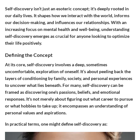
Self-discovery isn’t just an esoteric concept; it's deeply rooted in
our daily lives. It shapes how we interact with the world, informs
our decision-making, and influences our relationships. With an
increasing focus on mental health and well-being, understanding
self-discovery emerges as crucial for anyone looking to optimize
their life positively.
Defining the Concept
At its core, self-discovery involves a deep, sometimes
uncomfortable, exploration of oneself. It’s about peeling back the
layers of conditioning by family, society, and personal experiences
to uncover what lies beneath. For many, self-discovery can be
framed as discovering one's passions, beliefs, and emotional
responses. It's not merely about figuring out what career to pursue
or what hobbies to take up; it encompasses an understanding of
personal values and aspirations.
In practical terms, one might define self-discovery as: