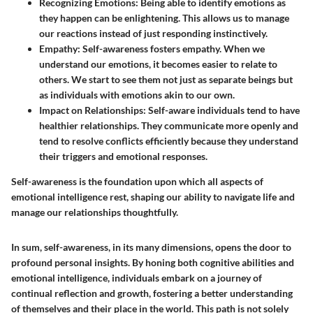
Recognizing Emotions
: Being able to identify emotions as
they happen can be enlightening. This allows us to manage
our reactions instead of just responding instinctively.
Empathy
: Self-awareness fosters empathy. When we
understand our emotions, it becomes easier to relate to
others. We start to see them not just as separate beings but
as individuals with emotions akin to our own.
Impact on Relationships
: Self-aware individuals tend to have
healthier relationships. They communicate more openly and
tend to resolve conflicts efficiently because they understand
their triggers and emotional responses.
Self-awareness is the foundation upon which all aspects of
emotional intelligence rest, shaping our ability to navigate life and
manage our relationships thoughtfully.
In sum, self-awareness, in its many dimensions, opens the door to
profound personal insights. By honing both cognitive abilities and
emotional intelligence, individuals embark on a journey of
continual reflection and growth, fostering a better understanding
of themselves and their place in the world. This path is not solely