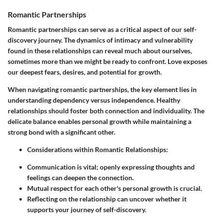
Romantic Partnerships
Romantic partnerships can serve as a critical aspect of our self-
discovery journey. The dynamics of intimacy and vulnerability
found in these relationships can reveal much about ourselves,
sometimes more than we might be ready to confront. Love exposes
our deepest fears, desires, and potential for growth.
When navigating romantic partnerships, the key element lies in
understanding dependency versus independence. Healthy
relationships should foster both connection and individuality. The
delicate balance enables personal growth while maintaining a
strong bond with a significant other.
Considerations within Romantic Relationships:
Communication is vital; openly expressing thoughts and
feelings can deepen the connection.
Mutual respect for each other's personal growth is crucial.
Reflecting on the relationship can uncover whether it
supports your journey of self-discovery.