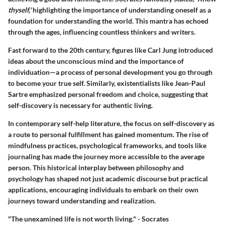
thyself,'
highlighting the importance of understanding oneself as a
foundation for understanding the world. This mantra has echoed
through the ages, influencing countless thinkers and writers.
Fast forward to the 20th century, figures like Carl Jung introduced
ideas about the unconscious mind and the importance of
individuation—a process of personal development you go through
to become your true self. Similarly, existentialists like Jean-Paul
Sartre emphasized personal freedom and choice, suggesting that
self-discovery is necessary for authentic living.
In contemporary self-help literature, the focus on self-discovery as
a route to personal fulfillment has gained momentum. The rise of
mindfulness practices, psychological frameworks, and tools like
journaling has made the journey more accessible to the average
person. This historical interplay between philosophy and
psychology has shaped not just academic discourse but practical
applications, encouraging individuals to embark on their own
journeys toward understanding and realization.
"The unexamined life is not worth living." - Socrates