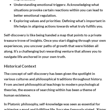
Understanding emotional triggers
: Acknowledging what
situations provoke certain reactions within you can lead to
better emotional regulation.
Exploring values and priorities
: Defining what’s important in
life helps in aligning actions towards what truly fulfills you.
Self-discovery is like being handed a map that points to a private
treasure trove of insights. Once you start digging through your own
experiences, you uncover paths of growth that were hidden all
along. It’s a challenging but rewarding venture that allows you to
navigate life anchored in your own truth.
Historical Context
The concept of self-discovery has been given the spotlight in
various cultures and philosophical traditions throughout history.
From ancient philosophical teachings to modern psychological
theories, the essence of searching within has been a theme of
human existence.
In Platonic philosophy, self-knowledge was seen as essential for
achieving a good and fulfilling life. Socrates famously stated,
'Know