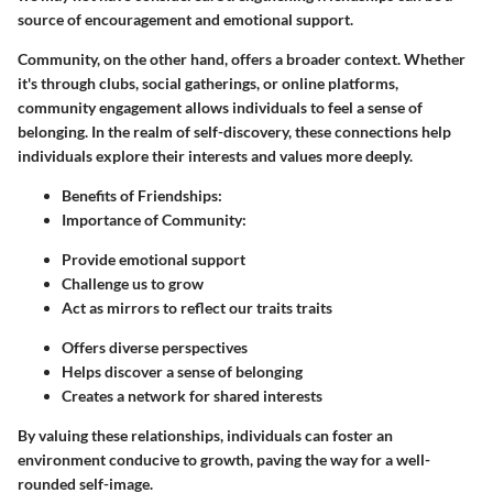
source of encouragement and emotional support.
Community, on the other hand, offers a broader context. Whether
it's through clubs, social gatherings, or online platforms,
community engagement allows individuals to feel a sense of
belonging. In the realm of self-discovery, these connections help
individuals explore their interests and values more deeply.
Benefits of Friendships:
Importance of Community:
Provide emotional support
Challenge us to grow
Act as mirrors to reflect our traits traits
Offers diverse perspectives
Helps discover a sense of belonging
Creates a network for shared interests
By valuing these relationships, individuals can foster an
environment conducive to growth, paving the way for a well-
rounded self-image.