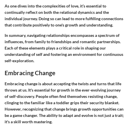
As one dives into the complexities of love, it’s essential to
continually reflect on both the relational dynamics and the
individual journey. Doing so can lead to more fulfilling connections
that contribute positively to one's growth and understanding.
In summary, navigating relationships encompasses a spectrum of
influences, from family to friendships and romantic partnerships.
Each of these elements plays a critical role in shaping our
understanding of self and fostering an environment for continuous
self-exploration.
Embracing Change
Embracing change is about accepting the twists and turns that life
throws at us. It's essential for growth in the ever-evolving journey
of self-discovery. People often find themselves resisting change,
clinging to the familiar like a toddler grips their security blanket.
However, recognizing that change brings growth opportunities can
be a game changer. The ability to adapt and evolve is not just a trait;
it's a skill worth mastering.