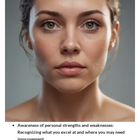
Awareness of personal strengths and weaknesses
:
Recognizing what you excel at and where you may need
improvement.