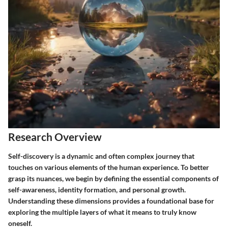
Research Overview
Self-discovery is a dynamic and often complex journey that
touches on various elements of the human experience. To better
grasp its nuances, we begin by defining the
essential components
of
self-awareness, identity formation, and personal growth.
Understanding these dimensions provides a foundational base for
exploring the multiple layers of what it means to truly know
oneself.