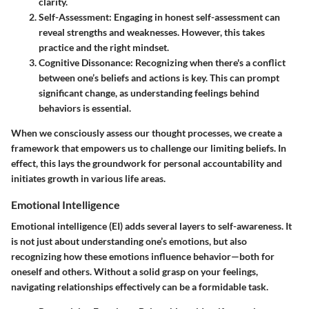
clarity.
Self-Assessment
: Engaging in honest self-assessment can
reveal strengths and weaknesses. However, this takes
practice and the right mindset.
Cognitive Dissonance
: Recognizing when there's a conflict
between one’s beliefs and actions is key. This can prompt
significant change, as understanding feelings behind
behaviors is essential.
When we consciously assess our thought processes, we create a
framework that empowers us to challenge our limiting beliefs.
In
effect
, this lays the groundwork for personal accountability and
initiates growth in various life areas.
Emotional Intelligence
Emotional intelligence (EI) adds several layers to self-awareness. It
is not just about understanding one’s emotions, but also
recognizing how these emotions influence behavior—both for
oneself and others. Without a solid grasp on your feelings,
navigating relationships effectively can be a formidable task.