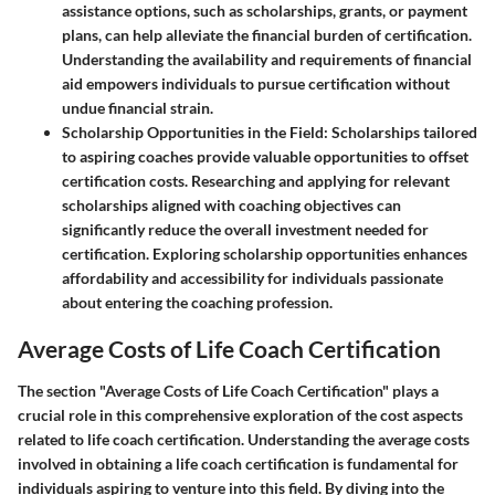
assistance options, such as scholarships, grants, or payment
plans, can help alleviate the financial burden of certification.
Understanding the availability and requirements of financial
aid empowers individuals to pursue certification without
undue financial strain.
Scholarship Opportunities in the Field
: Scholarships tailored
to aspiring coaches provide valuable opportunities to offset
certification costs. Researching and applying for relevant
scholarships aligned with coaching objectives can
significantly reduce the overall investment needed for
certification. Exploring scholarship opportunities enhances
affordability and accessibility for individuals passionate
about entering the coaching profession.
Average Costs of Life Coach Certification
The section "Average Costs of Life Coach Certification" plays a
crucial role in this comprehensive exploration of the cost aspects
related to life coach certification. Understanding the average costs
involved in obtaining a life coach certification is fundamental for
individuals aspiring to venture into this field. By diving into the