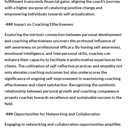
fulfillment transcends financial gains, aligning the coach's journey
with a higher purpose of catalyzing positive change and
empowering individuals towards self-actualization.
-### Impact on Coaching Effectiveness
Exploring the intrinsic connection between personal development
and coaching effectiveness uncovers the profound influence of
self-awareness on professional efficacy. By honing self-awareness,
emotional intelligence, and interpersonal skills, coaches can
enhance their capacity to facilitate transformative experiences for
clients. The cultivation of self-reflective practices and empathy not
only elevates coaching outcomes but also underscores the
significance of ongoing self-improvement in maximizing coaching
effectiveness and client satisfaction. Recognizing the symbiotic
relationship between personal growth and coaching competence
propels coaches towards excellence and sustainable success in the
field.
-### Opportunities for Networking and Collaboration
Engaging in networking and collaboration opportunities amplifies