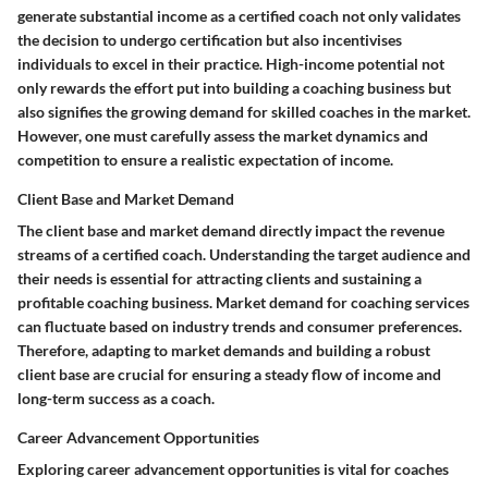
generate substantial income as a certified coach not only validates
the decision to undergo certification but also incentivises
individuals to excel in their practice. High-income potential not
only rewards the effort put into building a coaching business but
also signifies the growing demand for skilled coaches in the market.
However, one must carefully assess the market dynamics and
competition to ensure a realistic expectation of income.
Client Base and Market Demand
The client base and market demand directly impact the revenue
streams of a certified coach. Understanding the target audience and
their needs is essential for attracting clients and sustaining a
profitable coaching business. Market demand for coaching services
can fluctuate based on industry trends and consumer preferences.
Therefore, adapting to market demands and building a robust
client base are crucial for ensuring a steady flow of income and
long-term success as a coach.
Career Advancement Opportunities
Exploring career advancement opportunities is vital for coaches