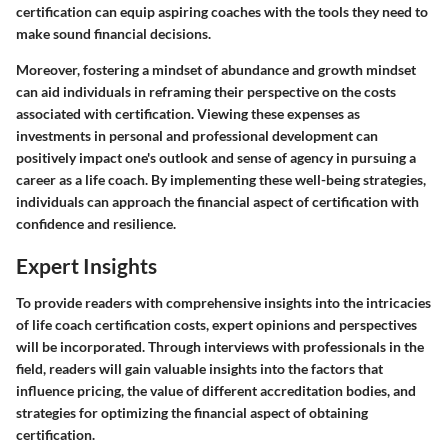
certification can equip aspiring coaches with the tools they need to
make sound financial decisions.
Moreover, fostering a mindset of abundance and growth mindset
can aid individuals in reframing their perspective on the costs
associated with certification. Viewing these expenses as
investments in personal and professional development can
positively impact one's outlook and sense of agency in pursuing a
career as a life coach. By implementing these well-being strategies,
individuals can approach the financial aspect of certification with
confidence and resilience.
Expert Insights
To provide readers with comprehensive insights into the intricacies
of life coach certification costs, expert opinions and perspectives
will be incorporated. Through interviews with professionals in the
field, readers will gain valuable insights into the factors that
influence pricing, the value of different accreditation bodies, and
strategies for optimizing the financial aspect of obtaining
certification.