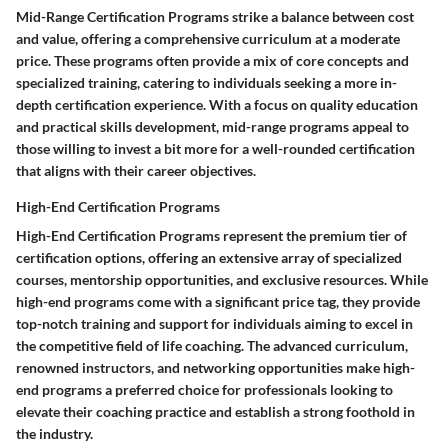
Mid-Range Certification Programs strike a balance between cost
and value, offering a comprehensive curriculum at a moderate
price. These programs often provide a mix of core concepts and
specialized training, catering to individuals seeking a more in-
depth certification experience. With a focus on quality education
and practical skills development, mid-range programs appeal to
those willing to invest a bit more for a well-rounded certification
that aligns with their career objectives.
High-End Certification Programs
High-End Certification Programs represent the premium tier of
certification options, offering an extensive array of specialized
courses, mentorship opportunities, and exclusive resources. While
high-end programs come with a significant price tag, they provide
top-notch training and support for individuals aiming to excel in
the competitive field of life coaching. The advanced curriculum,
renowned instructors, and networking opportunities make high-
end programs a preferred choice for professionals looking to
elevate their coaching practice and establish a strong foothold in
the industry.