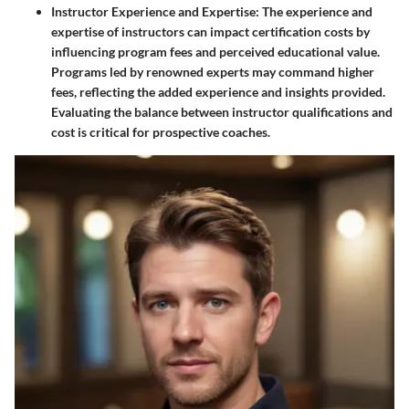
Instructor Experience and Expertise
: The experience and
expertise of instructors can impact certification costs by
influencing program fees and perceived educational value.
Programs led by renowned experts may command higher
fees, reflecting the added experience and insights provided.
Evaluating the balance between instructor qualifications and
cost is critical for prospective coaches.