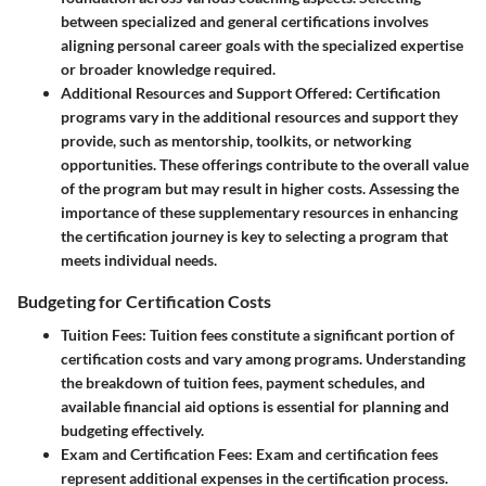
between specialized and general certifications involves
aligning personal career goals with the specialized expertise
or broader knowledge required.
Additional Resources and Support Offered
: Certification
programs vary in the additional resources and support they
provide, such as mentorship, toolkits, or networking
opportunities. These offerings contribute to the overall value
of the program but may result in higher costs. Assessing the
importance of these supplementary resources in enhancing
the certification journey is key to selecting a program that
meets individual needs.
Budgeting for Certification Costs
Tuition Fees
: Tuition fees constitute a significant portion of
certification costs and vary among programs. Understanding
the breakdown of tuition fees, payment schedules, and
available financial aid options is essential for planning and
budgeting effectively.
Exam and Certification Fees
: Exam and certification fees
represent additional expenses in the certification process.