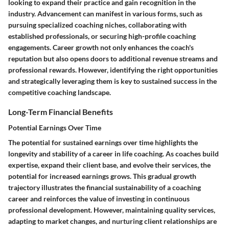
looking to expand their practice and gain recognition in the
industry. Advancement can manifest in various forms, such as
pursuing specialized coaching niches, collaborating with
established professionals, or securing high-profile coaching
engagements. Career growth not only enhances the coach's
reputation but also opens doors to additional revenue streams and
professional rewards. However, identifying the right opportunities
and strategically leveraging them is key to sustained success in the
competitive coaching landscape.
Long-Term Financial Benefits
Potential Earnings Over Time
The potential for sustained earnings over time highlights the
longevity and stability of a career in life coaching. As coaches build
expertise, expand their client base, and evolve their services, the
potential for increased earnings grows. This gradual growth
trajectory illustrates the financial sustainability of a coaching
career and reinforces the value of investing in continuous
professional development. However, maintaining quality services,
adapting to market changes, and nurturing client relationships are