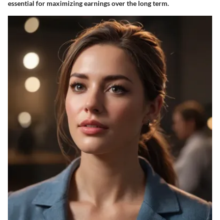
essential for maximizing earnings over the long term.