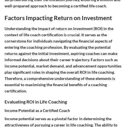
well-prepared approach to becoming a certified life coach.
Factors Impacting Return on Investment
Understanding the impact of return on investment (ROI) in the
context of life coach certification is crucial. It serves as the
cornerstone for individuals navigating the financial aspects of
entering the coaching profession. By evaluating the potential
returns against the initial investment, aspiring coaches can make
informed decisions about their career trajectory. Factors such as
income potential, market demand, and advancement opportunities
play significant roles in shaping the overall ROI in life coaching.
Therefore, a comprehensive understanding of these elements is
essential to maximising the financial benefits of a coaching
certification.
Evaluating ROI in Life Coaching
Income Potential as a Certified Coach
Income potential serves as a pivotal factor in determining the
attractiveness of pursuing a career in life coaching. The ability to