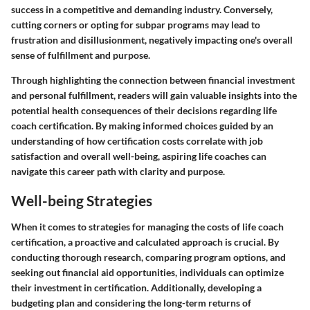
success in a competitive and demanding industry. Conversely,
cutting corners or opting for subpar programs may lead to
frustration and disillusionment, negatively impacting one's overall
sense of fulfillment and purpose.
Through highlighting the connection between financial investment
and personal fulfillment, readers will gain valuable insights into the
potential health consequences of their decisions regarding life
coach certification. By making informed choices guided by an
understanding of how certification costs correlate with job
satisfaction and overall well-being, aspiring life coaches can
navigate this career path with clarity and purpose.
Well-being Strategies
When it comes to strategies for managing the costs of life coach
certification, a proactive and calculated approach is crucial. By
conducting thorough research, comparing program options, and
seeking out financial aid opportunities, individuals can optimize
their investment in certification. Additionally, developing a
budgeting plan and considering the long-term returns of