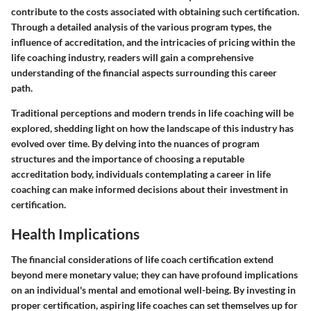
contribute to the costs associated with obtaining such certification.
Through a detailed analysis of the various program types, the
influence of accreditation, and the intricacies of pricing within the
life coaching industry, readers will gain a comprehensive
understanding of the financial aspects surrounding this career
path.
Traditional perceptions and modern trends in life coaching will be
explored, shedding light on how the landscape of this industry has
evolved over time. By delving into the nuances of program
structures and the importance of choosing a reputable
accreditation body, individuals contemplating a career in life
coaching can make informed decisions about their investment in
certification.
Health Implications
The financial considerations of life coach certification extend
beyond mere monetary value; they can have profound implications
on an individual's mental and emotional well-being. By investing in
proper certification, aspiring life coaches can set themselves up for