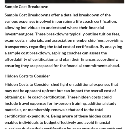
Sample Cost Breakdown
Sample Cost Breakdowns offer a detailed breakdown of the
various expenses involved in pursuing a life coach certification,
allowing individuals to understand where their financial
investment goes. These breakdowns typically outline tuition fees,
exam costs, materials, and association membership fees, providing
transparency regarding the total cost of certification. By analyzing
a sample cost breakdown, aspiring coaches can assess the
affordability of certification and plan their finances accordingly,
ensuring they are prepared for the financial commitments ahead.
Hidden Costs to Consider
Hidden Costs to Consider shed light on additional expenses that
may not be apparent upfront but can impact the overall cost of
obtaining a life coach certification. These hidden costs could
include travel expenses for in-person training, additional study
materials, or membership renewals that add to the total
certification expenditure. Being aware of these hidden costs
enables individuals to budget effectively and avoid financial
surprises during their certification journey, ensuring a smooth and