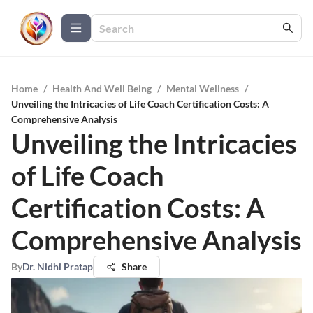
Home
/
Health And Well Being
/
Mental Wellness
/
Unveiling the Intricacies of Life Coach Certification Costs: A
Comprehensive Analysis
Unveiling the Intricacies
of Life Coach
Certification Costs: A
Comprehensive Analysis
By
Dr. Nidhi Pratap
Share