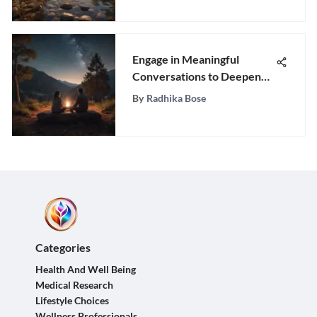
Engage in Meaningful
Conversations to Deepen
Connection with Your
By
Radhika Bose
Partner
Categories
Health And Well Being
Medical Research
Lifestyle Choices
Wellness Professionals