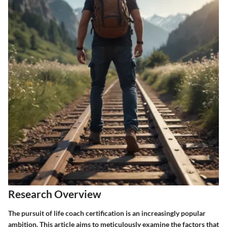
Research Overview
The pursuit of life coach certification is an increasingly popular
ambition. This article aims to meticulously examine the factors that