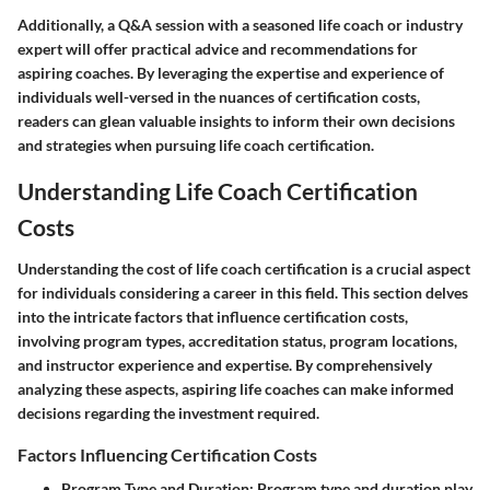
Additionally, a Q&A session with a seasoned life coach or industry
expert will offer practical advice and recommendations for
aspiring coaches. By leveraging the expertise and experience of
individuals well-versed in the nuances of certification costs,
readers can glean valuable insights to inform their own decisions
and strategies when pursuing life coach certification.
Understanding Life Coach Certification
Costs
Understanding the cost of life coach certification is a crucial aspect
for individuals considering a career in this field. This section delves
into the intricate factors that influence certification costs,
involving program types, accreditation status, program locations,
and instructor experience and expertise. By comprehensively
analyzing these aspects, aspiring life coaches can make informed
decisions regarding the investment required.
Factors Influencing Certification Costs
Program Type and Duration
: Program type and duration play