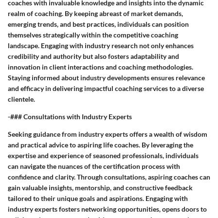
coaches with invaluable knowledge and insights into the dynamic
realm of coaching. By keeping abreast of market demands,
emerging trends, and best practices, individuals can position
themselves strategically within the competitive coaching
landscape. Engaging with industry research not only enhances
credibility and authority but also fosters adaptability and
innovation in client interactions and coaching methodologies.
Staying informed about industry developments ensures relevance
and efficacy in delivering impactful coaching services to a diverse
clientele.
-### Consultations with Industry Experts
Seeking guidance from industry experts offers a wealth of wisdom
and practical advice to aspiring life coaches. By leveraging the
expertise and experience of seasoned professionals, individuals
can navigate the nuances of the certification process with
confidence and clarity. Through consultations, aspiring coaches can
gain valuable insights, mentorship, and constructive feedback
tailored to their unique goals and aspirations. Engaging with
industry experts fosters networking opportunities, opens doors to