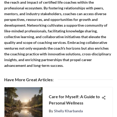
the reach and impact of certified life coaches within the
professional ecosystem. By fostering relationships with peers,
mentors, and industry stakeholders, coaches can access diverse
perspectives, resources, and opportunities for growth and
development. Networking cultivates a supportive community of
like-minded professionals, facilitating knowledge sharing,
collective learning, and collaborative initiatives that elevate the
quality and scope of coaching services. Embracing collaborative
ventures not only expands the coach's horizons but also enriches
the coaching practice with innovative solutions, cross-disciplinary
insights, and enriching partnerships that propel career
advancement and long-term success.
Have More Great Articles
:
Care for Myself: A Guide to
Personal Wellness
By
Shelly Kharbanda