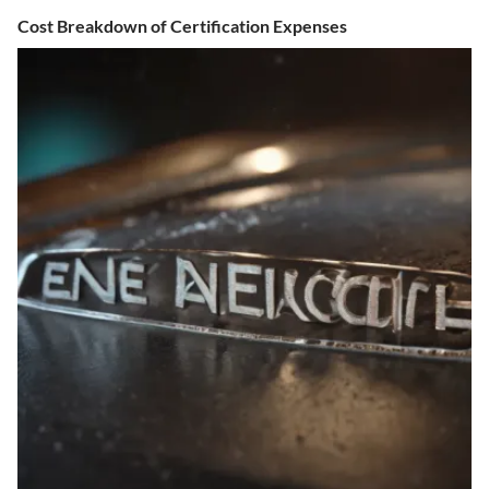
Cost Breakdown of Certification Expenses