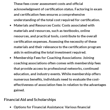
These fees cover assessment costs and official
acknowledgment of certification status. Factoring in exam
and certification fees ensures a comprehensive
understanding of the total cost required for certification.
Materials and Resources Costs
: Costs associated with
materials and resources, such as textbooks, online
resources, and practical tools, contribute to the overall
certification expenses. Assessing the necessity of these
materials and their relevance to the certification program
aids in estimating the total investment required.
Membership Fees for Coaching Associations
: Joining
coaching associations often comes with membership fees
that provide access to professional networks, continued
education, and industry events. While membership offers
numerous benefits, individuals need to evaluate the cost-
effectiveness of association fees in relation to the advantages
gained.
Financial Aid and Scholarships
Options for Financial Assistance
: Various financial