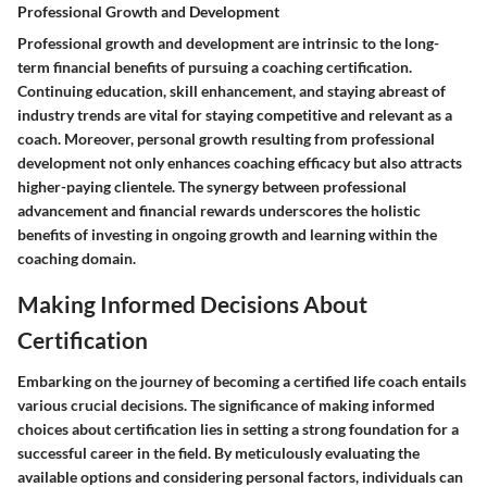
Professional Growth and Development
Professional growth and development are intrinsic to the long-
term financial benefits of pursuing a coaching certification.
Continuing education, skill enhancement, and staying abreast of
industry trends are vital for staying competitive and relevant as a
coach. Moreover, personal growth resulting from professional
development not only enhances coaching efficacy but also attracts
higher-paying clientele. The synergy between professional
advancement and financial rewards underscores the holistic
benefits of investing in ongoing growth and learning within the
coaching domain.
Making Informed Decisions About
Certification
Embarking on the journey of becoming a certified life coach entails
various crucial decisions. The significance of making informed
choices about certification lies in setting a strong foundation for a
successful career in the field. By meticulously evaluating the
available options and considering personal factors, individuals can