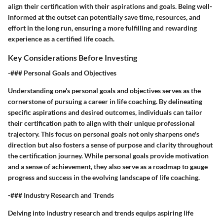
align their certification with their aspirations and goals. Being well-
informed at the outset can potentially save time, resources, and
effort in the long run, ensuring a more fulfilling and rewarding
experience as a certified life coach.
Key Considerations Before Investing
-### Personal Goals and Objectives
Understanding one's personal goals and objectives serves as the
cornerstone of pursuing a career in life coaching. By delineating
specific aspirations and desired outcomes, individuals can tailor
their certification path to align with their unique professional
trajectory. This focus on personal goals not only sharpens one's
direction but also fosters a sense of purpose and clarity throughout
the certification journey. While personal goals provide motivation
and a sense of achievement, they also serve as a roadmap to gauge
progress and success in the evolving landscape of life coaching.
-### Industry Research and Trends
Delving into industry research and trends equips aspiring life