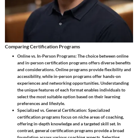
Comparing Certification Programs
Online vs. In-Person Programs
: The choice between online
and in-person certification programs offers diverse benefits
and considerations. Online programs provide flexibility and
accessibility, while in-person programs offer hands-on
experiences and networking opportunities. Understanding
the unique features of each format enables individuals to
select the most suitable option based on their learning
preferences and lifestyle.
Specialized vs. General Certification
: Specialized
certification programs focus on niche areas of coaching,
offering in-depth knowledge and a targeted skill set. In
contrast, general certification programs provide a broad
foundation across various coaching aspects. Selecting