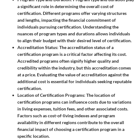
a significant role in determining the overall cost of
certification. Different programs offer varying structures
and lengths, impacting the financial commitment of
individuals pursuing certification. Understanding the
nuances of program types and durations allows individuals
to align their budget with their desired level of certification.
Accreditation Status
: The accreditation status of a
certification program is a critical factor affecting its cost.
Accredited programs often signify higher quality and
credibility within the industry, but this accreditation comes
at a price. Evaluating the value of accreditation against the
additional cost is essential for individuals seeking reputable
certification.
Location of Certification Programs
: The location of
certification programs can influence costs due to variations
in living expenses, tuition fees, and other associated costs.
Factors such as cost-of-living indexes and program
availability in different regions contribute to the overall
financial impact of choosing a certification program in a
specific location.