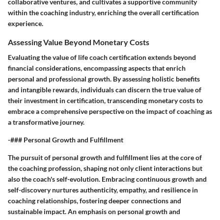
collaborative ventures, and cultivates a supportive community
within the coaching industry, enriching the overall certification
experience.
Assessing Value Beyond Monetary Costs
Evaluating the value of life coach certification extends beyond
financial considerations, encompassing aspects that enrich
personal and professional growth. By assessing holistic benefits
and intangible rewards, individuals can discern the true value of
their investment in certification, transcending monetary costs to
embrace a comprehensive perspective on the impact of coaching as
a transformative journey.
-### Personal Growth and Fulfillment
The pursuit of personal growth and fulfillment lies at the core of
the coaching profession, shaping not only client interactions but
also the coach's self-evolution. Embracing continuous growth and
self-discovery nurtures authenticity, empathy, and resilience in
coaching relationships, fostering deeper connections and
sustainable impact. An emphasis on personal growth and