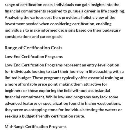
range of certification costs, individuals can gain insights into the
financial commitments required to pursue a career in life coaching.
Analyzing the various cost tiers provides a holistic view of the
investment needed when considering certification, enabling
individuals to make informed decisions based on their budgetary
considerations and career goals.
Range of Certification Costs
Low-End Certification Programs
Low-End Certification Programs represent an entry-level option
for individuals looking to start their journey in life coaching with a
limited budget. These programs typically offer essential training at
a more affordable price point, making them attractive for
beginners or those exploring the field without a substantial
financial commitment. While low-end programs may lack some
advanced features or specialization found in higher-cost options,
they serve as a stepping stone for individuals testing the waters or
seeking a budget-friendly certification route.
Mid-Range Certification Programs