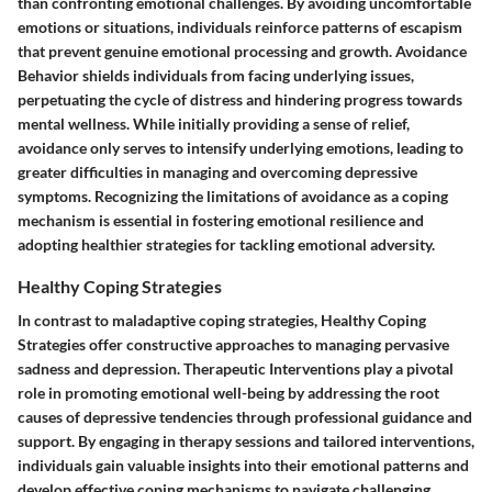
than confronting emotional challenges. By avoiding uncomfortable
emotions or situations, individuals reinforce patterns of escapism
that prevent genuine emotional processing and growth. Avoidance
Behavior shields individuals from facing underlying issues,
perpetuating the cycle of distress and hindering progress towards
mental wellness. While initially providing a sense of relief,
avoidance only serves to intensify underlying emotions, leading to
greater difficulties in managing and overcoming depressive
symptoms. Recognizing the limitations of avoidance as a coping
mechanism is essential in fostering emotional resilience and
adopting healthier strategies for tackling emotional adversity.
Healthy Coping Strategies
In contrast to maladaptive coping strategies, Healthy Coping
Strategies offer constructive approaches to managing pervasive
sadness and depression. Therapeutic Interventions play a pivotal
role in promoting emotional well-being by addressing the root
causes of depressive tendencies through professional guidance and
support. By engaging in therapy sessions and tailored interventions,
individuals gain valuable insights into their emotional patterns and
develop effective coping mechanisms to navigate challenging