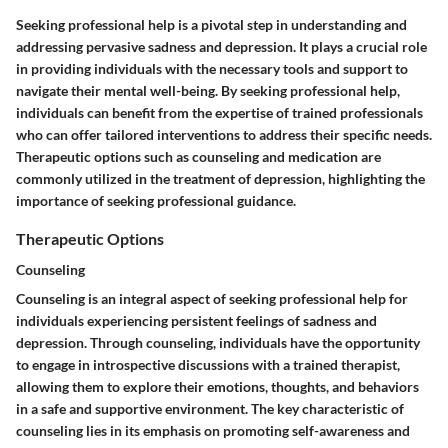
Seeking professional help is a pivotal step in understanding and
addressing pervasive sadness and depression. It plays a crucial role
in providing individuals with the necessary tools and support to
navigate their mental well-being. By seeking professional help,
individuals can benefit from the expertise of trained professionals
who can offer tailored interventions to address their specific needs.
Therapeutic options such as counseling and medication are
commonly utilized in the treatment of depression, highlighting the
importance of seeking professional guidance.
Therapeutic Options
Counseling
Counseling is an integral aspect of seeking professional help for
individuals experiencing persistent feelings of sadness and
depression. Through counseling, individuals have the opportunity
to engage in introspective discussions with a trained therapist,
allowing them to explore their emotions, thoughts, and behaviors
in a safe and supportive environment. The key characteristic of
counseling lies in its emphasis on promoting self-awareness and