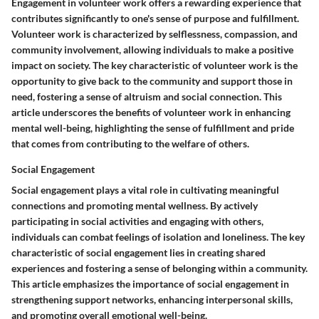
Engagement in volunteer work offers a rewarding experience that
contributes significantly to one's sense of purpose and fulfillment.
Volunteer work is characterized by selflessness, compassion, and
community involvement, allowing individuals to make a positive
impact on society. The key characteristic of volunteer work is the
opportunity to give back to the community and support those in
need, fostering a sense of altruism and social connection. This
article underscores the benefits of volunteer work in enhancing
mental well-being, highlighting the sense of fulfillment and pride
that comes from contributing to the welfare of others.
Social Engagement
Social engagement plays a vital role in cultivating meaningful
connections and promoting mental wellness. By actively
participating in social activities and engaging with others,
individuals can combat feelings of isolation and loneliness. The key
characteristic of social engagement lies in creating shared
experiences and fostering a sense of belonging within a community.
This article emphasizes the importance of social engagement in
strengthening support networks, enhancing interpersonal skills,
and promoting overall emotional well-being.