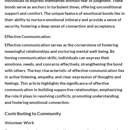
individuals to express themselves without fear of judgment. These
bonds serve as anchors in turbulent times, offering unconditional
support and comfort. The unique feature of emotional bonds lies in
their ability to nurture emotional intimacy and provide a sense of
security, fostering a deep sense of connection and acceptance.
Effective Communication
Effective communication serves as the cornerstone of fostering
meaningful relationships and nurturing mental well-being. By
honing communication skills, individuals can express their
emotions, needs, and concerns effectively, strengthening the bond
with others. The key characteristic of effective communication lies
in active listening, empathy, and clear expression of thoughts and
feelings. This article highlights the significance of effective
communication in building supportive relationships, emphasizing
the role it plays in resolving conflicts, promoting understanding,
and fostering emotional connection.
Contributing to Community
Volunteer Work