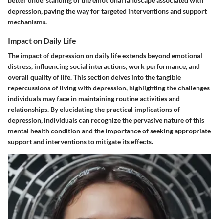
better understanding of the emotional landscape associated with
depression, paving the way for targeted interventions and support
mechanisms.
Impact on Daily Life
The impact of depression on daily life extends beyond emotional
distress, influencing social interactions, work performance, and
overall quality of life. This section delves into the tangible
repercussions of living with depression, highlighting the challenges
individuals may face in maintaining routine activities and
relationships. By elucidating the practical implications of
depression, individuals can recognize the pervasive nature of this
mental health condition and the importance of seeking appropriate
support and interventions to mitigate its effects.