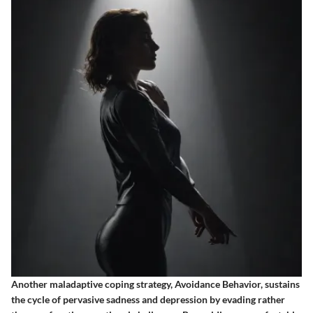
Another maladaptive coping strategy, Avoidance Behavior, sustains
the cycle of pervasive sadness and depression by evading rather