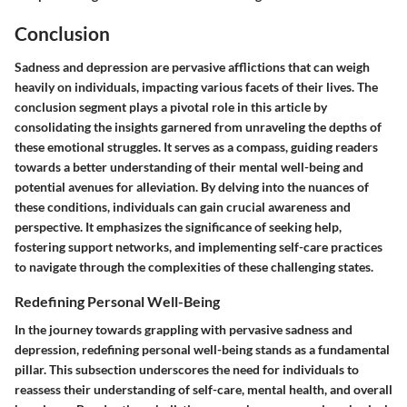
Conclusion
Sadness and depression are pervasive afflictions that can weigh
heavily on individuals, impacting various facets of their lives. The
conclusion segment plays a pivotal role in this article by
consolidating the insights garnered from unraveling the depths of
these emotional struggles. It serves as a compass, guiding readers
towards a better understanding of their mental well-being and
potential avenues for alleviation. By delving into the nuances of
these conditions, individuals can gain crucial awareness and
perspective. It emphasizes the significance of seeking help,
fostering support networks, and implementing self-care practices
to navigate through the complexities of these challenging states.
Redefining Personal Well-Being
In the journey towards grappling with pervasive sadness and
depression, redefining personal well-being stands as a fundamental
pillar. This subsection underscores the need for individuals to
reassess their understanding of self-care, mental health, and overall