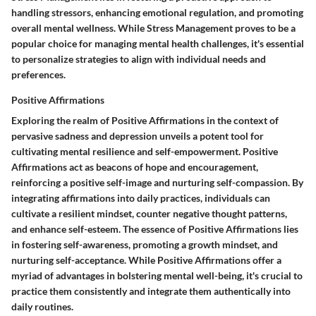
handling stressors, enhancing emotional regulation, and promoting
overall mental wellness. While Stress Management proves to be a
popular choice for managing mental health challenges, it's essential
to personalize strategies to align with individual needs and
preferences.
Positive Affirmations
Exploring the realm of Positive Affirmations in the context of
pervasive sadness and depression unveils a potent tool for
cultivating mental resilience and self-empowerment. Positive
Affirmations act as beacons of hope and encouragement,
reinforcing a positive self-image and nurturing self-compassion. By
integrating affirmations into daily practices, individuals can
cultivate a resilient mindset, counter negative thought patterns,
and enhance self-esteem. The essence of Positive Affirmations lies
in fostering self-awareness, promoting a growth mindset, and
nurturing self-acceptance. While Positive Affirmations offer a
myriad of advantages in bolstering mental well-being, it's crucial to
practice them consistently and integrate them authentically into
daily routines.