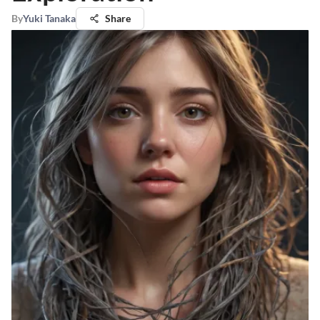
By
Yuki Tanaka
Share