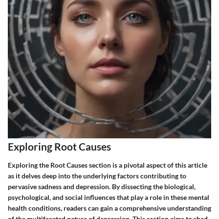
Exploring Root Causes
Exploring the Root Causes section is a pivotal aspect of this article
as it delves deep into the underlying factors contributing to
pervasive sadness and depression. By dissecting the biological,
psychological, and social influences that play a role in these mental
health conditions, readers can gain a comprehensive understanding
of the multifaceted nature of depression. This section aims to shed