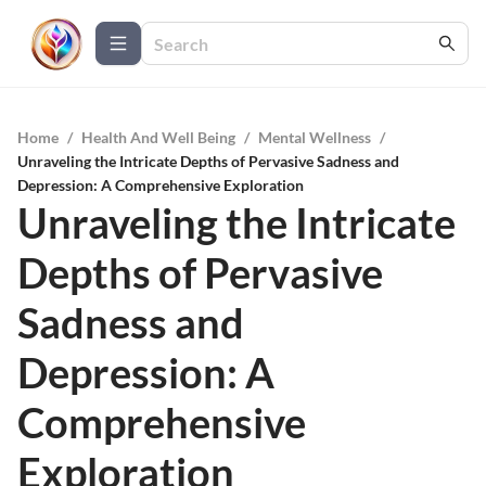
Home
/
Health And Well Being
/
Mental Wellness
/
Unraveling the Intricate Depths of Pervasive Sadness and
Depression: A Comprehensive Exploration
Unraveling the Intricate
Depths of Pervasive
Sadness and
Depression: A
Comprehensive
Exploration