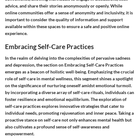
advice, and share their stories anonymously or openly. While
online communities offer a sense of anonymity and inclusivity, it is
important to consider the quality of information and support
available within these spaces to ensure a safe and positive online
experience.
Embracing Self-Care Practices
In the realm of delving into the complexities of pervasive sadness
and depression, the section on Embracing Self-Care Practices
emerges as a beacon of holistic well-being. Emphasizing the crucial
role of self-care in mental wellness, this segment shines a spotlight
on the significance of nurturing oneself amidst emotional turmoil.
by incorporating a diverse array of self-care rituals, individuals can
foster resilience and emotional equilibrium. The exploration of
self-care practices explores innovative strategies that cater to
individual needs, promoting rejuvenation and inner peace. Taking a
proactive stance on self-care not only enhances mental health but
also cultivates a profound sense of self-awareness and
empowerment.