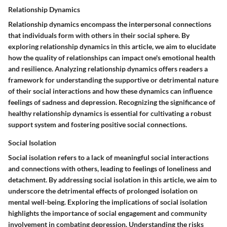
Relationship Dynamics
Relationship dynamics encompass the interpersonal connections
that individuals form with others in their social sphere. By
exploring relationship dynamics in this article, we aim to elucidate
how the quality of relationships can impact one's emotional health
and resilience. Analyzing relationship dynamics offers readers a
framework for understanding the supportive or detrimental nature
of their social interactions and how these dynamics can influence
feelings of sadness and depression. Recognizing the significance of
healthy relationship dynamics is essential for cultivating a robust
support system and fostering positive social connections.
Social Isolation
Social isolation refers to a lack of meaningful social interactions
and connections with others, leading to feelings of loneliness and
detachment. By addressing social isolation in this article, we aim to
underscore the detrimental effects of prolonged isolation on
mental well-being. Exploring the implications of social isolation
highlights the importance of social engagement and community
involvement in combating depression. Understanding the risks