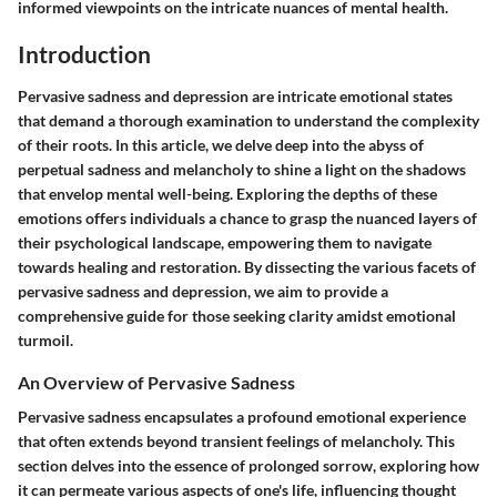
informed viewpoints on the intricate nuances of mental health.
Introduction
Pervasive sadness and depression are intricate emotional states
that demand a thorough examination to understand the complexity
of their roots. In this article, we delve deep into the abyss of
perpetual sadness and melancholy to shine a light on the shadows
that envelop mental well-being. Exploring the depths of these
emotions offers individuals a chance to grasp the nuanced layers of
their psychological landscape, empowering them to navigate
towards healing and restoration. By dissecting the various facets of
pervasive sadness and depression, we aim to provide a
comprehensive guide for those seeking clarity amidst emotional
turmoil.
An Overview of Pervasive Sadness
Pervasive sadness encapsulates a profound emotional experience
that often extends beyond transient feelings of melancholy. This
section delves into the essence of prolonged sorrow, exploring how
it can permeate various aspects of one's life, influencing thought