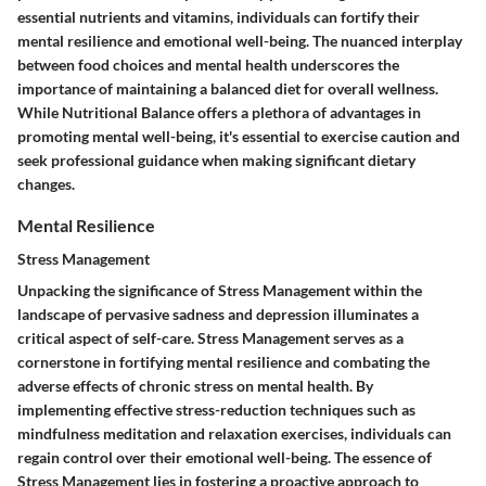
essential nutrients and vitamins, individuals can fortify their
mental resilience and emotional well-being. The nuanced interplay
between food choices and mental health underscores the
importance of maintaining a balanced diet for overall wellness.
While Nutritional Balance offers a plethora of advantages in
promoting mental well-being, it's essential to exercise caution and
seek professional guidance when making significant dietary
changes.
Mental Resilience
Stress Management
Unpacking the significance of Stress Management within the
landscape of pervasive sadness and depression illuminates a
critical aspect of self-care. Stress Management serves as a
cornerstone in fortifying mental resilience and combating the
adverse effects of chronic stress on mental health. By
implementing effective stress-reduction techniques such as
mindfulness meditation and relaxation exercises, individuals can
regain control over their emotional well-being. The essence of
Stress Management lies in fostering a proactive approach to