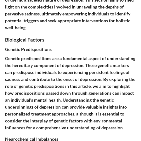
light on the complexities involved in unraveling the depths of
pervasive sadness, ultimately empowering individuals to identify
potential triggers and seek appropriate interventions for holistic
well-being.
Biological Factors
Genetic Predispositions
Genetic predispositions are a fundamental aspect of understanding
the hereditary component of depression. These genetic markers
can predispose individuals to experiencing persistent feelings of
sadness and contribute to the onset of depression. By exploring the
role of genetic predispositions in this article, we aim to highlight
how predispositions passed down through generations can impact
an individual's mental health. Understanding the genetic
underpinnings of depression can provide valuable insights into
personalized treatment approaches, although it is essential to
consider the interplay of genetic factors with environmental
influences for a comprehensive understanding of depression.
Neurochemical Imbalances