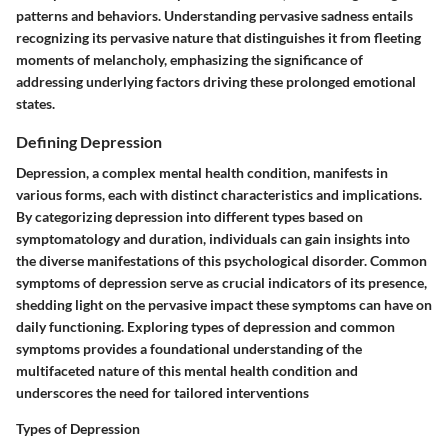
patterns and behaviors. Understanding pervasive sadness entails
recognizing its pervasive nature that distinguishes it from fleeting
moments of melancholy, emphasizing the significance of
addressing underlying factors driving these prolonged emotional
states.
Defining Depression
Depression, a complex mental health condition, manifests in
various forms, each with distinct characteristics and implications.
By categorizing depression into different types based on
symptomatology and duration, individuals can gain insights into
the diverse manifestations of this psychological disorder. Common
symptoms of depression serve as crucial indicators of its presence,
shedding light on the pervasive impact these symptoms can have on
daily functioning. Exploring types of depression and common
symptoms provides a foundational understanding of the
multifaceted nature of this mental health condition and
underscores the need for tailored interventions
Types of Depression