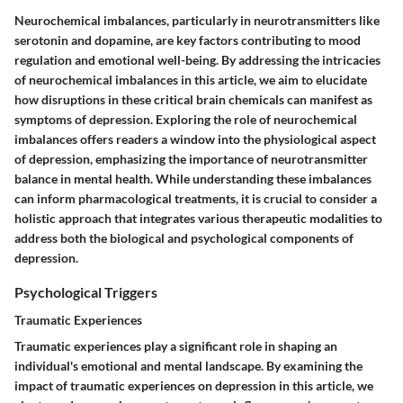
Neurochemical imbalances, particularly in neurotransmitters like
serotonin and dopamine, are key factors contributing to mood
regulation and emotional well-being. By addressing the intricacies
of neurochemical imbalances in this article, we aim to elucidate
how disruptions in these critical brain chemicals can manifest as
symptoms of depression. Exploring the role of neurochemical
imbalances offers readers a window into the physiological aspect
of depression, emphasizing the importance of neurotransmitter
balance in mental health. While understanding these imbalances
can inform pharmacological treatments, it is crucial to consider a
holistic approach that integrates various therapeutic modalities to
address both the biological and psychological components of
depression.
Psychological Triggers
Traumatic Experiences
Traumatic experiences play a significant role in shaping an
individual's emotional and mental landscape. By examining the
impact of traumatic experiences on depression in this article, we