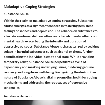
Maladaptive Coping Strategies
Substance Abuse
Within the realm of maladaptive coping strategies, Substance
Abuse emerges as a significant concern in fostering persistent
feelings of sadness and depression. The reliance on substances to
alleviate emotional distress often leads to detrimental effects on
mental health, exacerbating the intensity and duration of
depressive episodes. Substance Abuse is characterized by seeking
solace in harmful substances such as alcohol or drugs, further
complicating the individual's emotional state. While providing
temporary relief, Substance Abuse perpetuates a cycle of
dependency and masking underlying issues, hindering genuine
recovery and long-term well-being. Recognizing the destructive
nature of Substance Abuse is vital in promoting healthier coping
mechanisms and addressing the root causes of depressive
tendencies.
Avoidance Behavior