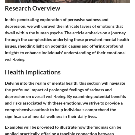
Research Overview
In this penetrating exploration of pervasive sadness and
depression, we will unravel the intricate layers of emotions that
dwell within the human psyche. The article embarks on a journey
through the complexities underlying these prevalent mental health
issues, shedding light on potential causes and offering profound
insights to enhance individuals' understanding of their emotional
well-being.
Health Implications
Delving into the realm of mental health, this section will navigate
the profound impact of prolonged feelings of sadness and
depression on overall well-being. By examining potential benefits
and risks associated with these emotions, we strive to provide a
comprehensive outlook to help individuals comprehend the
significance of mental wellness in their daily lives.
Examples will be provided to illustrate how the findings can be
applied practically, offering a tangible connection between