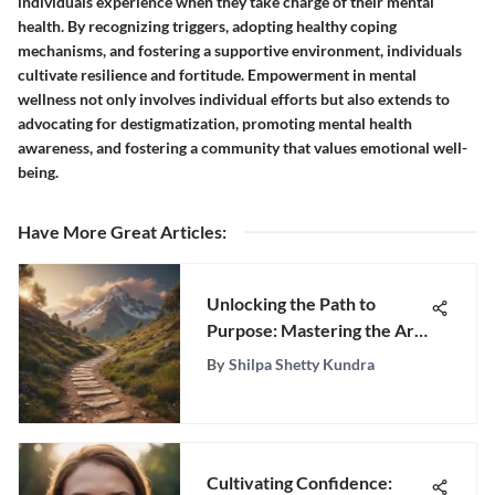
individuals experience when they take charge of their mental
health. By recognizing triggers, adopting healthy coping
mechanisms, and fostering a supportive environment, individuals
cultivate resilience and fortitude. Empowerment in mental
wellness not only involves individual efforts but also extends to
advocating for destigmatization, promoting mental health
awareness, and fostering a community that values emotional well-
being.
Have More Great Articles
:
Unlocking the Path to
Purpose: Mastering the Art
of Cultivating Meaningful
By
Shilpa Shetty Kundra
Goals in Life
Cultivating Confidence: