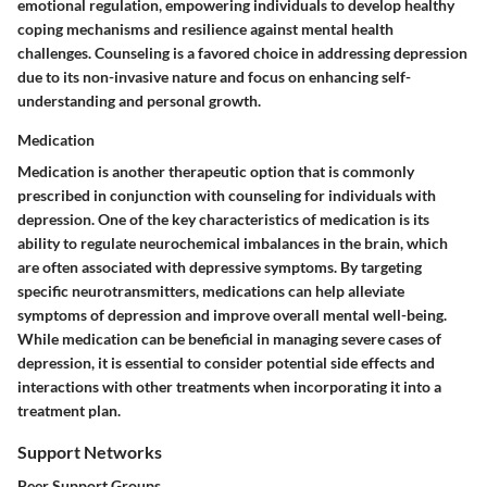
emotional regulation, empowering individuals to develop healthy
coping mechanisms and resilience against mental health
challenges. Counseling is a favored choice in addressing depression
due to its non-invasive nature and focus on enhancing self-
understanding and personal growth.
Medication
Medication is another therapeutic option that is commonly
prescribed in conjunction with counseling for individuals with
depression. One of the key characteristics of medication is its
ability to regulate neurochemical imbalances in the brain, which
are often associated with depressive symptoms. By targeting
specific neurotransmitters, medications can help alleviate
symptoms of depression and improve overall mental well-being.
While medication can be beneficial in managing severe cases of
depression, it is essential to consider potential side effects and
interactions with other treatments when incorporating it into a
treatment plan.
Support Networks
Peer Support Groups