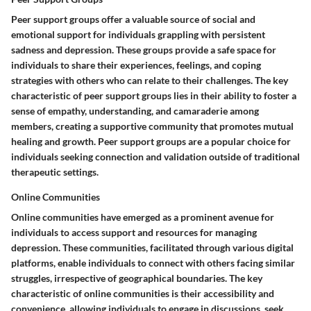
Peer support groups offer a valuable source of social and
emotional support for individuals grappling with persistent
sadness and depression. These groups provide a safe space for
individuals to share their experiences, feelings, and coping
strategies with others who can relate to their challenges. The key
characteristic of peer support groups lies in their ability to foster a
sense of empathy, understanding, and camaraderie among
members, creating a supportive community that promotes mutual
healing and growth. Peer support groups are a popular choice for
individuals seeking connection and validation outside of traditional
therapeutic settings.
Online Communities
Online communities have emerged as a prominent avenue for
individuals to access support and resources for managing
depression. These communities, facilitated through various digital
platforms, enable individuals to connect with others facing similar
struggles, irrespective of geographical boundaries. The key
characteristic of online communities is their accessibility and
convenience, allowing individuals to engage in discussions, seek