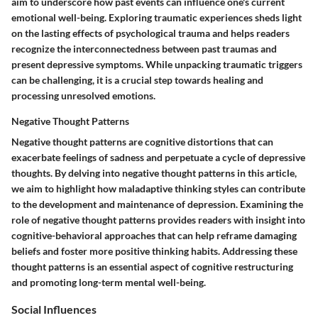
aim to underscore how past events can influence one's current
emotional well-being. Exploring traumatic experiences sheds light
on the lasting effects of psychological trauma and helps readers
recognize the interconnectedness between past traumas and
present depressive symptoms. While unpacking traumatic triggers
can be challenging, it is a crucial step towards healing and
processing unresolved emotions.
Negative Thought Patterns
Negative thought patterns are cognitive distortions that can
exacerbate feelings of sadness and perpetuate a cycle of depressive
thoughts. By delving into negative thought patterns in this article,
we aim to highlight how maladaptive thinking styles can contribute
to the development and maintenance of depression. Examining the
role of negative thought patterns provides readers with insight into
cognitive-behavioral approaches that can help reframe damaging
beliefs and foster more positive thinking habits. Addressing these
thought patterns is an essential aspect of cognitive restructuring
and promoting long-term mental well-being.
Social Influences