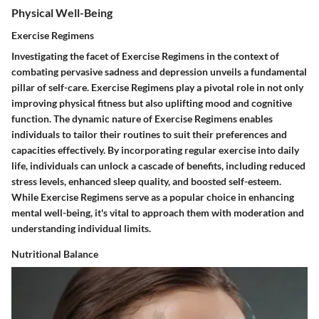
Physical Well-Being
Exercise Regimens
Investigating the facet of Exercise Regimens in the context of
combating pervasive sadness and depression unveils a fundamental
pillar of self-care. Exercise Regimens play a pivotal role in not only
improving physical fitness but also uplifting mood and cognitive
function. The dynamic nature of Exercise Regimens enables
individuals to tailor their routines to suit their preferences and
capacities effectively. By incorporating regular exercise into daily
life, individuals can unlock a cascade of benefits, including reduced
stress levels, enhanced sleep quality, and boosted self-esteem.
While Exercise Regimens serve as a popular choice in enhancing
mental well-being, it's vital to approach them with moderation and
understanding individual limits.
Nutritional Balance