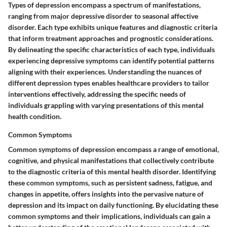
Types of depression encompass a spectrum of manifestations,
ranging from major depressive disorder to seasonal affective
disorder. Each type exhibits unique features and diagnostic criteria
that inform treatment approaches and prognostic considerations.
By delineating the specific characteristics of each type, individuals
experiencing depressive symptoms can identify potential patterns
aligning with their experiences. Understanding the nuances of
different depression types enables healthcare providers to tailor
interventions effectively, addressing the specific needs of
individuals grappling with varying presentations of this mental
health condition.
Common Symptoms
Common symptoms of depression encompass a range of emotional,
cognitive, and physical manifestations that collectively contribute
to the diagnostic criteria of this mental health disorder. Identifying
these common symptoms, such as persistent sadness, fatigue, and
changes in appetite, offers insights into the pervasive nature of
depression and its impact on daily functioning. By elucidating these
common symptoms and their implications, individuals can gain a