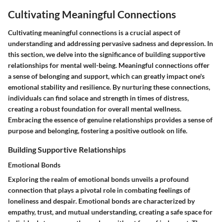
Cultivating Meaningful Connections
Cultivating meaningful connections is a crucial aspect of
understanding and addressing pervasive sadness and depression. In
this section, we delve into the significance of building supportive
relationships for mental well-being. Meaningful connections offer
a sense of belonging and support, which can greatly impact one's
emotional stability and resilience. By nurturing these connections,
individuals can find solace and strength in times of distress,
creating a robust foundation for overall mental wellness.
Embracing the essence of genuine relationships provides a sense of
purpose and belonging, fostering a positive outlook on life.
Building Supportive Relationships
Emotional Bonds
Exploring the realm of emotional bonds unveils a profound
connection that plays a pivotal role in combating feelings of
loneliness and despair. Emotional bonds are characterized by
empathy, trust, and mutual understanding, creating a safe space for