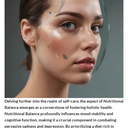
Delving further into the realm of self-care, the aspect of Nutritional
Balance emerges as a cornerstone of fostering holistic health.
Nutritional Balance profoundly influences mood stability and
cognitive function, making it a crucial component in combating
pervasive sadness and depression. By prioritizing a diet rich in