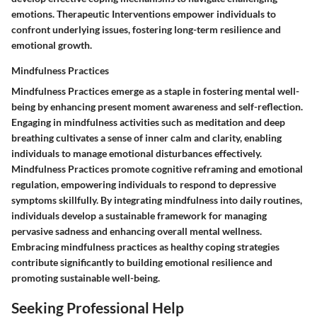
emotions. Therapeutic Interventions empower individuals to
confront underlying issues, fostering long-term resilience and
emotional growth.
Mindfulness Practices
Mindfulness Practices emerge as a staple in fostering mental well-
being by enhancing present moment awareness and self-reflection.
Engaging in mindfulness activities such as meditation and deep
breathing cultivates a sense of inner calm and clarity, enabling
individuals to manage emotional disturbances effectively.
Mindfulness Practices promote cognitive reframing and emotional
regulation, empowering individuals to respond to depressive
symptoms skillfully. By integrating mindfulness into daily routines,
individuals develop a sustainable framework for managing
pervasive sadness and enhancing overall mental wellness.
Embracing mindfulness practices as healthy coping strategies
contribute significantly to building emotional resilience and
promoting sustainable well-being.
Seeking Professional Help