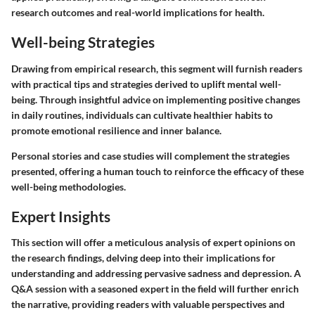
research outcomes and real-world implications for health.
Well-being Strategies
Drawing from empirical research, this segment will furnish readers
with practical tips and strategies derived to uplift mental well-
being. Through insightful advice on implementing positive changes
in daily routines, individuals can cultivate healthier habits to
promote emotional resilience and inner balance.
Personal stories and case studies will complement the strategies
presented, offering a human touch to reinforce the efficacy of these
well-being methodologies.
Expert Insights
This section will offer a meticulous analysis of expert opinions on
the research findings, delving deep into their implications for
understanding and addressing pervasive sadness and depression. A
Q&A session with a seasoned expert in the field will further enrich
the narrative, providing readers with valuable perspectives and