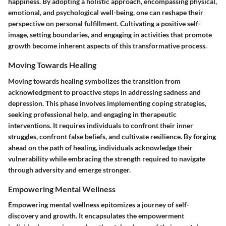
happiness. By adopting a holistic approach, encompassing physical,
emotional, and psychological well-being, one can reshape their
perspective on personal fulfillment. Cultivating a positive self-
image, setting boundaries, and engaging in activities that promote
growth become inherent aspects of this transformative process.
Moving Towards Healing
Moving towards healing symbolizes the transition from
acknowledgment to proactive steps in addressing sadness and
depression. This phase involves implementing coping strategies,
seeking professional help, and engaging in therapeutic
interventions. It requires individuals to confront their inner
struggles, confront false beliefs, and cultivate resilience. By forging
ahead on the path of healing, individuals acknowledge their
vulnerability while embracing the strength required to navigate
through adversity and emerge stronger.
Empowering Mental Wellness
Empowering mental wellness epitomizes a journey of self-
discovery and growth. It encapsulates the empowerment