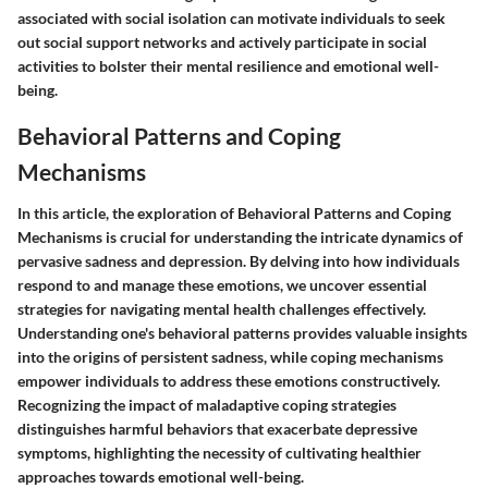
associated with social isolation can motivate individuals to seek
out social support networks and actively participate in social
activities to bolster their mental resilience and emotional well-
being.
Behavioral Patterns and Coping
Mechanisms
In this article, the exploration of Behavioral Patterns and Coping
Mechanisms is crucial for understanding the intricate dynamics of
pervasive sadness and depression. By delving into how individuals
respond to and manage these emotions, we uncover essential
strategies for navigating mental health challenges effectively.
Understanding one's behavioral patterns provides valuable insights
into the origins of persistent sadness, while coping mechanisms
empower individuals to address these emotions constructively.
Recognizing the impact of maladaptive coping strategies
distinguishes harmful behaviors that exacerbate depressive
symptoms, highlighting the necessity of cultivating healthier
approaches towards emotional well-being.