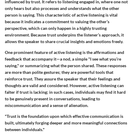
influenced by trust. It refers to listening engaged in, where one not
only hears but also processes and understands what the other
person is saying. This characteristic of active listening is vital
because it indicates a commitment to valuing the other’s
perspective, which can only happen in a highly trusting
environment. Because trust underpins the listener’s approach, it
allows the speaker to share crucial insights and emotions freely.
One prominent feature of active listening is the affirmations and
feedback that accompany it—a nod, a simple "I see what you’re
saying," or summarizing what the person shared. These responses
are more than polite gestures; they are powerful tools that
reinforce trust. They assure the speaker that their feelings and
thoughts are valid and considered. However, active listening can
falter if trust is lacking; in such cases, individuals may find it hard
to be genuinely present in conversations, leading to
miscommunication and a sense of alienation.
"Trust is the foundation upon which effective communication is
built, ultimately forging deeper and more meaningful connections
between individuals."