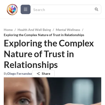
Home
/
Health And Well Being
/
Mental Wellness
/
Exploring the Complex Nature of Trust in Relationships
Exploring the Complex
Nature of Trust in
Relationships
By
Diego Fernandez
Share