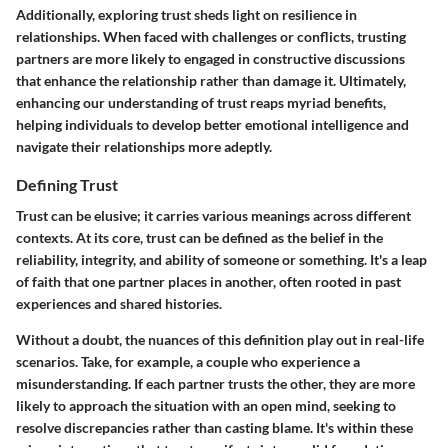
Additionally, exploring trust sheds light on resilience in
relationships. When faced with challenges or conflicts, trusting
partners are more likely to engaged in constructive discussions
that enhance the relationship rather than damage it. Ultimately,
enhancing our understanding of trust reaps myriad benefits,
helping individuals to develop better emotional intelligence and
navigate their relationships more adeptly.
Defining Trust
Trust can be elusive; it carries various meanings across different
contexts. At its core, trust can be defined as the belief in the
reliability, integrity, and ability of someone or something. It's a leap
of faith that one partner places in another, often rooted in past
experiences and shared histories.
Without a doubt, the nuances of this definition play out in real-life
scenarios. Take, for example, a couple who experience a
misunderstanding. If each partner trusts the other, they are more
likely to approach the situation with an open mind, seeking to
resolve discrepancies rather than casting blame. It's within these