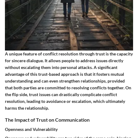
A unique feature of conflict resolution through trust is the capacity
for sincere dialogue. It allows people to address issues directly
without escalating them into personal attacks. A significant
advantage of this trust-based approach is that it fosters mutual
understanding and can even strengthen relationships, provided
that both parties are committed to resolving conflicts together. On
the flip side, trust issues can drastically complicate conflict
resolution, leading to avoidance or escalation, which ultimately
harms the relationship.
The Impact of Trust on Communication
Openness and Vulnerability