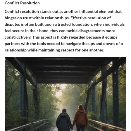
Conflict Resolution
Conflict resolution stands out as another influential element that
hinges on trust within relationships. Effective resolution of
disputes is often built upon a trusted foundation; when individuals
feel secure in their bond, they can tackle disagreements more
constructively. This aspect is highly regarded because it equips
partners with the tools needed to navigate the ups and downs of a
relationship while maintaining respect for one another.