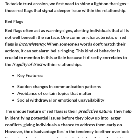
To tackle trust erosion, we first need to shine a light on the signs—
those red flags that signal a deeper issue within the relationship.
Red Flags
Red flags often act as warning signs, alerting individuals that all is
not well beneath the surface. One common characteristic of red
flags is
inconsistency
. When someone's words don't match their
actions, it can set alarm bells ringing. This kind of behavior is
crucial to mention in this article because it directly correlates to
the
fragility of trust
within relationships.
Key Features:
Sudden changes in communication patterns
Avoidance of certain topics that matter
Social withdrawal or emotional unavailability
The unique feature of red flags is their
predictive nature
. They help
in identifying potential issues before they blow up into larger
conflicts, giving individuals a chance to address them early on.
However, the disadvantage lies in the tendency to either overlook