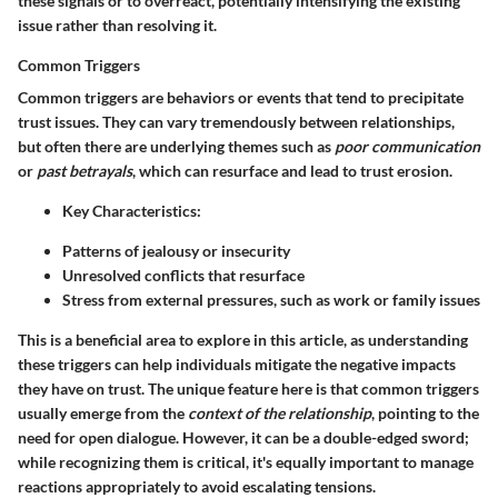
these signals or to overreact, potentially intensifying the existing
issue rather than resolving it.
Common Triggers
Common triggers are behaviors or events that tend to precipitate
trust issues. They can vary tremendously between relationships,
but often there are underlying themes such as
poor communication
or
past betrayals
, which can resurface and lead to trust erosion.
Key Characteristics:
Patterns of jealousy or insecurity
Unresolved conflicts that resurface
Stress from external pressures, such as work or family issues
This is a beneficial area to explore in this article, as understanding
these triggers can help individuals mitigate the negative impacts
they have on trust. The unique feature here is that common triggers
usually emerge from the
context of the relationship
, pointing to the
need for open dialogue. However, it can be a double-edged sword;
while recognizing them is critical, it's equally important to manage
reactions appropriately to avoid escalating tensions.