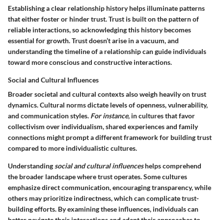
Establishing a
clear relationship history
helps illuminate patterns
that either foster or hinder trust. Trust is built on the pattern of
reliable interactions, so acknowledging this history becomes
essential for growth. Trust doesn’t arise in a vacuum, and
understanding the timeline of a relationship can guide individuals
toward more conscious and constructive interactions.
Social and Cultural Influences
Broader societal and cultural contexts also weigh heavily on trust
dynamics. Cultural norms dictate levels of openness, vulnerability,
and communication styles.
For instance
, in cultures that favor
collectivism over individualism, shared experiences and family
connections might prompt a different framework for building trust
compared to more individualistic cultures.
Understanding
social and cultural influences
helps comprehend
the broader landscape where trust operates. Some cultures
emphasize direct communication, encouraging transparency, while
others may prioritize indirectness, which can complicate trust-
building efforts. By examining these influences, individuals can
better navigate their interactions and adapt their approaches to