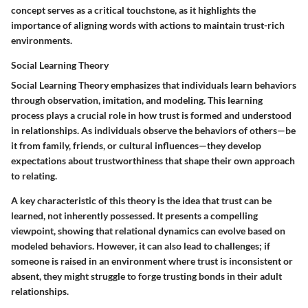
concept serves as a critical touchstone, as it highlights the
importance of aligning words with actions to maintain trust-rich
environments.
Social Learning Theory
Social Learning Theory emphasizes that individuals learn behaviors
through observation, imitation, and modeling. This learning
process plays a crucial role in how trust is formed and understood
in relationships. As individuals observe the behaviors of others—be
it from family, friends, or cultural influences—they develop
expectations about trustworthiness that shape their own approach
to relating.
A key characteristic of this theory is the idea that trust can be
learned, not inherently possessed. It presents a compelling
viewpoint, showing that relational dynamics can evolve based on
modeled behaviors. However, it can also lead to challenges; if
someone is raised in an environment where trust is inconsistent or
absent, they might struggle to forge trusting bonds in their adult
relationships.