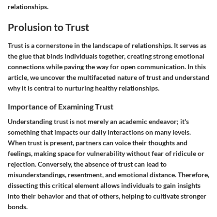
relationships.
Prolusion to Trust
Trust is a cornerstone in the landscape of relationships. It serves as
the glue that binds individuals together, creating strong emotional
connections while paving the way for open communication. In this
article, we uncover the multifaceted nature of trust and understand
why it is central to nurturing healthy relationships.
Importance of Examining Trust
Understanding trust is not merely an academic endeavor; it's
something that impacts our daily interactions on many levels.
When trust is present, partners can voice their thoughts and
feelings, making space for vulnerability without fear of ridicule or
rejection. Conversely, the absence of trust can lead to
misunderstandings, resentment, and emotional distance. Therefore,
dissecting this critical element allows individuals to gain insights
into their behavior and that of others, helping to cultivate stronger
bonds.