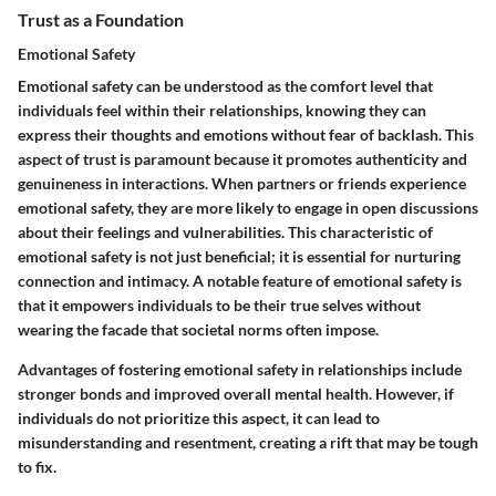
Trust as a Foundation
Emotional Safety
Emotional safety can be understood as the comfort level that
individuals feel within their relationships, knowing they can
express their thoughts and emotions without fear of backlash. This
aspect of trust is paramount because it promotes authenticity and
genuineness in interactions. When partners or friends experience
emotional safety, they are more likely to engage in open discussions
about their feelings and vulnerabilities. This characteristic of
emotional safety is not just beneficial; it is essential for nurturing
connection and intimacy. A notable feature of emotional safety is
that it empowers individuals to be their true selves without
wearing the facade that societal norms often impose.
Advantages
of fostering emotional safety in relationships include
stronger bonds and improved overall mental health. However, if
individuals do not prioritize this aspect, it can lead to
misunderstanding and resentment, creating a rift that may be tough
to fix.