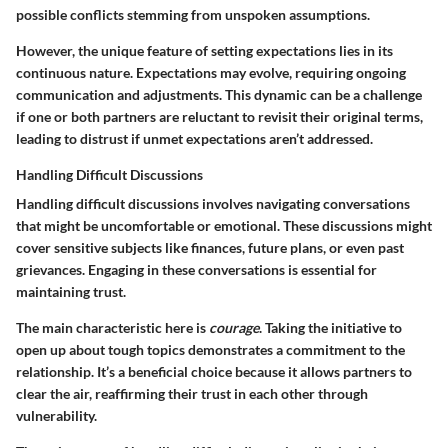
possible conflicts stemming from unspoken assumptions.
However, the unique feature of setting expectations lies in its
continuous nature. Expectations may evolve, requiring ongoing
communication and adjustments. This dynamic can be a challenge
if one or both partners are reluctant to revisit their original terms,
leading to distrust if unmet expectations aren’t addressed.
Handling Difficult Discussions
Handling difficult discussions involves navigating conversations
that might be uncomfortable or emotional. These discussions might
cover sensitive subjects like finances, future plans, or even past
grievances. Engaging in these conversations is essential for
maintaining trust.
The main characteristic here is
courage
. Taking the initiative to
open up about tough topics demonstrates a commitment to the
relationship. It’s a beneficial choice because it allows partners to
clear the air, reaffirming their trust in each other through
vulnerability.