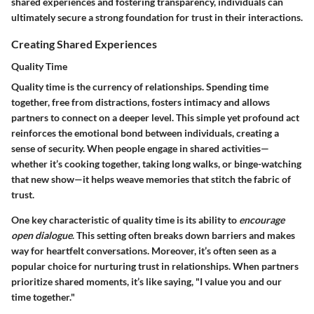
shared experiences and fostering transparency, individuals can
ultimately secure a strong foundation for trust in their interactions.
Creating Shared Experiences
Quality Time
Quality time is the currency of relationships. Spending time
together, free from distractions, fosters intimacy and allows
partners to connect on a deeper level. This simple yet profound act
reinforces the emotional bond between individuals, creating a
sense of security. When people engage in shared activities—
whether it’s cooking together, taking long walks, or binge-watching
that new show—it helps weave memories that stitch the fabric of
trust.
One key characteristic of quality time is its ability to
encourage
open dialogue
. This setting often breaks down barriers and makes
way for heartfelt conversations. Moreover, it’s often seen as a
popular choice for nurturing trust in relationships. When partners
prioritize shared moments, it’s like saying, "I value you and our
time together."