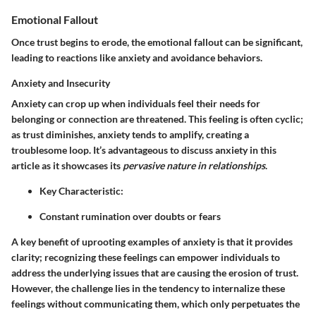
Emotional Fallout
Once trust begins to erode, the emotional fallout can be significant,
leading to reactions like anxiety and avoidance behaviors.
Anxiety and Insecurity
Anxiety can crop up when individuals feel their needs for
belonging or connection are threatened. This feeling is often cyclic;
as trust diminishes, anxiety tends to amplify, creating a
troublesome loop. It’s advantageous to discuss anxiety in this
article as it showcases its
pervasive nature in relationships
.
Key Characteristic:
Constant rumination over doubts or fears
A key benefit of uprooting examples of anxiety is that it provides
clarity; recognizing these feelings can empower individuals to
address the underlying issues that are causing the erosion of trust.
However, the challenge lies in the tendency to internalize these
feelings without communicating them, which only perpetuates the