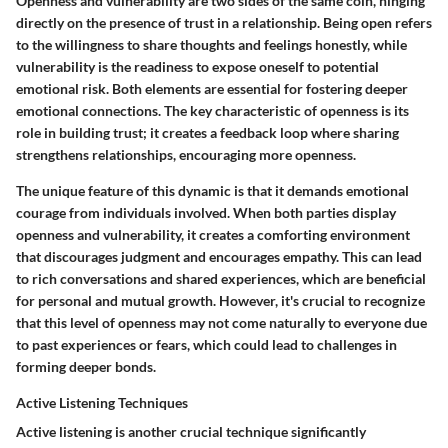
Openness and vulnerability are two sides of the same coin, hinging
directly on the presence of trust in a relationship. Being open refers
to the willingness to share thoughts and feelings honestly, while
vulnerability is the readiness to expose oneself to potential
emotional risk. Both elements are essential for fostering deeper
emotional connections. The key characteristic of openness is its
role in building trust; it creates a feedback loop where sharing
strengthens relationships, encouraging more openness.
The unique feature of this dynamic is that it demands emotional
courage from individuals involved. When both parties display
openness and vulnerability, it creates a comforting environment
that discourages judgment and encourages empathy. This can lead
to rich conversations and shared experiences, which are beneficial
for personal and mutual growth. However, it's crucial to recognize
that this level of openness may not come naturally to everyone due
to past experiences or fears, which could lead to challenges in
forming deeper bonds.
Active Listening Techniques
Active listening is another crucial technique significantly