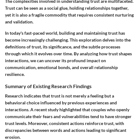
The complexities involved in understanding trust are multifaceted.
Trust can be seen as a social glue, holding relationships together,
yet it is also a fragile commodity that requires consistent nurturing
and validation.
In today's fast-paced world, building and maintaining trust has
become increasingly challenging. This exploration delves into the
definitions of trust, its significance, and the subtle processes
through which it evolves over time. By analyzing how trust shapes
interactions, we can uncover its profound impact on
communication, emotional bonds, and overall relationship
resilience.
Summary of Existing Research Findings
Research indicates that trust is not merely a feeling but a
behavioral choice influenced by previous experiences and
interactions. A recent study highlighted that couples who openly
communicate their fears and vulnerabilities tend to have stronger
trust levels. Moreover, consistent actions reinforce trust, with
discrepancies between words and actions leading to significant
erosion.