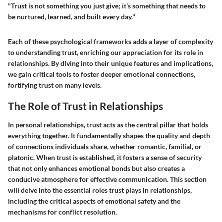
"Trust is not something you just give; it’s something that needs to
be nurtured, learned, and built every day."
Each of these psychological frameworks adds a layer of complexity
to understanding trust, enriching our appreciation for its role in
relationships. By diving into their unique features and implications,
we gain critical tools to foster deeper emotional connections,
fortifying trust on many levels.
The Role of Trust in Relationships
In personal relationships, trust acts as the central pillar that holds
everything together. It fundamentally shapes the quality and depth
of connections individuals share, whether romantic, familial, or
platonic. When trust is established, it fosters a sense of security
that not only enhances emotional bonds but also creates a
conducive atmosphere for effective communication. This section
will delve into the essential roles trust plays in relationships,
including the critical aspects of emotional safety and the
mechanisms for conflict resolution.