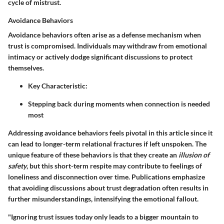
cycle of mistrust.
Avoidance Behaviors
Avoidance behaviors often arise as a defense mechanism when
trust is compromised. Individuals may withdraw from emotional
intimacy or actively dodge significant discussions to protect
themselves.
Key Characteristic:
Stepping back during moments when connection is needed
most
Addressing avoidance behaviors feels pivotal in this article since it
can lead to longer-term relational fractures if left unspoken. The
unique feature of these behaviors is that they create an
illusion of
safety
, but this short-term respite may contribute to feelings of
loneliness and disconnection over time. Publications emphasize
that avoiding discussions about trust degradation often results in
further misunderstandings, intensifying the emotional fallout.
"Ignoring trust issues today only leads to a bigger mountain to