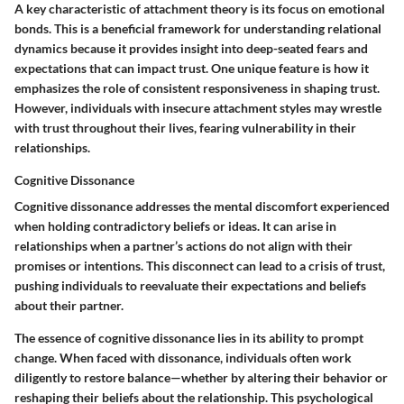
A key characteristic of attachment theory is its focus on emotional
bonds. This is a beneficial framework for understanding relational
dynamics because it provides insight into deep-seated fears and
expectations that can impact trust. One unique feature is how it
emphasizes the role of consistent responsiveness in shaping trust.
However, individuals with insecure attachment styles may wrestle
with trust throughout their lives, fearing vulnerability in their
relationships.
Cognitive Dissonance
Cognitive dissonance addresses the mental discomfort experienced
when holding contradictory beliefs or ideas. It can arise in
relationships when a partner’s actions do not align with their
promises or intentions. This disconnect can lead to a crisis of trust,
pushing individuals to reevaluate their expectations and beliefs
about their partner.
The essence of cognitive dissonance lies in its ability to prompt
change. When faced with dissonance, individuals often work
diligently to restore balance—whether by altering their behavior or
reshaping their beliefs about the relationship. This psychological