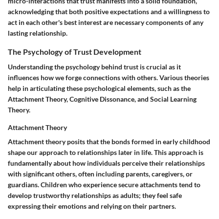
micro-interactions that trust manifests into a solid foundation,
acknowledging that both positive expectations and a willingness to
act in each other's best interest are necessary components of any
lasting relationship.
The Psychology of Trust Development
Understanding the psychology behind trust is crucial as it
influences how we forge connections with others. Various theories
help in articulating these psychological elements, such as the
Attachment Theory, Cognitive Dissonance, and Social Learning
Theory.
Attachment Theory
Attachment theory posits that the bonds formed in early childhood
shape our approach to relationships later in life. This approach is
fundamentally about how individuals perceive their relationships
with significant others, often including parents, caregivers, or
guardians. Children who experience secure attachments tend to
develop trustworthy relationships as adults; they feel safe
expressing their emotions and relying on their partners.