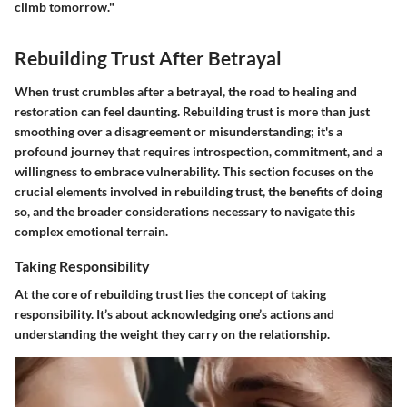
climb tomorrow."
Rebuilding Trust After Betrayal
When trust crumbles after a betrayal, the road to healing and
restoration can feel daunting. Rebuilding trust is more than just
smoothing over a disagreement or misunderstanding; it's a
profound journey that requires introspection, commitment, and a
willingness to embrace vulnerability. This section focuses on the
crucial elements
involved in rebuilding trust, the benefits of doing
so, and the broader considerations necessary to navigate this
complex emotional terrain.
Taking Responsibility
At the core of rebuilding trust lies the concept of taking
responsibility. It’s about acknowledging one’s actions and
understanding the weight they carry on the relationship.