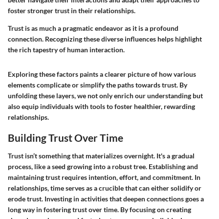
foster stronger trust in their relationships.
Trust is as much a pragmatic endeavor as it is a profound
connection. Recognizing these diverse influences helps highlight
the rich tapestry of human interaction.
Exploring these factors paints a clearer picture of how various
elements complicate or simplify the paths towards trust. By
unfolding these layers, we not only enrich our understanding but
also equip individuals with tools to foster healthier, rewarding
relationships.
Building Trust Over Time
Trust isn’t something that materializes overnight. It's a gradual
process, like a seed growing into a robust tree. Establishing and
maintaining trust requires intention, effort, and commitment. In
relationships, time serves as a crucible that can either solidify or
erode trust. Investing in activities that deepen connections goes a
long way in fostering trust over time. By focusing on creating