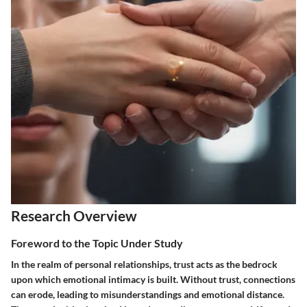
Research Overview
Foreword to the Topic Under Study
In the realm of personal relationships, trust acts as the bedrock
upon which emotional intimacy is built. Without trust, connections
can erode, leading to misunderstandings and emotional distance.