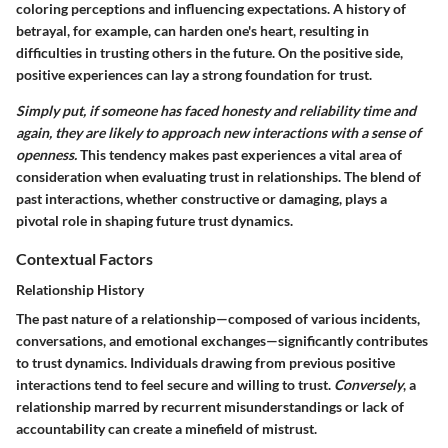
coloring perceptions and influencing expectations. A history of
betrayal, for example, can harden one's heart, resulting in
difficulties in trusting others in the future. On the positive side,
positive experiences can lay a strong foundation for trust.
Simply put, if someone has faced honesty and reliability time and
again, they are likely to approach new interactions with a sense of
openness.
This tendency makes past experiences a vital area of
consideration when evaluating trust in relationships. The blend of
past interactions, whether constructive or damaging, plays a
pivotal role in shaping future trust dynamics.
Contextual Factors
Relationship History
The past nature of a relationship—composed of various incidents,
conversations, and emotional exchanges—significantly contributes
to trust dynamics. Individuals drawing from previous positive
interactions tend to feel secure and willing to trust.
Conversely
, a
relationship marred by recurrent misunderstandings or lack of
accountability can create a minefield of mistrust.