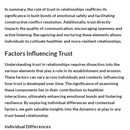
In summary, the role of trust in relationships reaffirms its
significance in built bonds of emotional safety and facilitating
constructive conflict resolution. Additionally, trust directly
impacts the quality of communication, encouraging openness and
active listening. Recognizing and nurturing these elements allows
individuals to cultivate healthier and more resilient relationships.
Factors Influencing Trust
Understanding trust in relationships requires dissection into the
various elements that play a role in its establishment and erosion.
These factors can vary across individuals and contexts, influencing
how trust is developed over time. The significance of examining
these components lies in their contribution to healthier
interactions, ultimately enhancing emotional bonds and fostering
resilience. By exploring individual differences and contextual
factors, we gain valuable insights into the dynamics at play in any
trust-based relationship.
Individual Differences