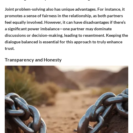
Joint problem-solving also has unique advantages. For instance, it
promotes a sense of fairness in the relationship, as both partners
feel equally involved. However, it can have disadvantages if there’s
a significant power imbalance—one partner may dominate
discussions or decision-making, leading to resentment. Keeping the
dialogue balanced is essential for this approach to truly enhance
trust.
Transparency and Honesty