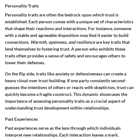
Personality Traits
Personality traits are often the bedrock upon which trust is
established. Each person comes with a unique set of characteristics
that shape their reactions and interactions. For instance, someone
with a stable and agreeable disposition may find it easier to build
connections.
Warmth, openness, and resilience
are key traits that
lend themselves to fostering trust. A person who exhibits these
traits often provides a sense of safety and encourages others to
lower their defenses.
On the flip side, traits like anxiety or defensiveness can create a
heavy cloud over trust-building. If one party constantly second-
guesses the intentions of others or reacts with skepticism, trust can
quickly become a fragile construct. This dynamic showcases the
importance of assessing personality traits
as a crucial aspect of
understanding trust development within relationships.
Past Experiences
Past experiences serve as the lens through which individuals
interpret new relationships. Each interaction leaves a mark,