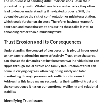
The uniqueness of handling difficult discussions lies in their
potential for growth. While these talks can be rocky, they often
lead to deeper understanding if navigated properly. Still, the
downside can be the risk of confrontation or misinterpretation,
which could further strain trust. Therefore, having a respectful
approach and managing emotions during these talks is vital to
enhancing rather than diminishing trust.
Trust Erosion and Its Consequences
Understanding the concept of trust erosion is pivotal in our quest
to navigate relationships more effectively. Trust, once shattered,
can change the dynamics not just between two individuals but can
ripple through social circles and family ties. Erosion of trust can
come in varying degrees, often beginning subtly and later
manifesting through pronounced conflict or disconnect.
Addressing this issue means recognizing the fragility of trust and
the consequence it has on our emotional wellbeing and relational
stability.
Identifying Trust Issues