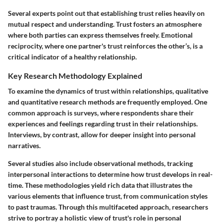
Several experts point out that establishing trust relies heavily on
mutual respect and understanding. Trust fosters an atmosphere
where both parties can express themselves freely. Emotional
reciprocity, where one partner's trust reinforces the other’s, is a
critical indicator of a healthy relationship.
Key Research Methodology Explained
To examine the dynamics of trust within relationships, qualitative
and quantitative research methods are frequently employed. One
common approach is surveys, where respondents share their
experiences and feelings regarding trust in their relationships.
Interviews, by contrast, allow for deeper insight into personal
narratives.
Several studies also include observational methods, tracking
interpersonal interactions to determine how trust develops in real-
time. These methodologies yield rich data that illustrates the
various elements that influence trust, from communication styles
to past traumas. Through this multifaceted approach, researchers
strive to portray a holistic view of trust's role in personal