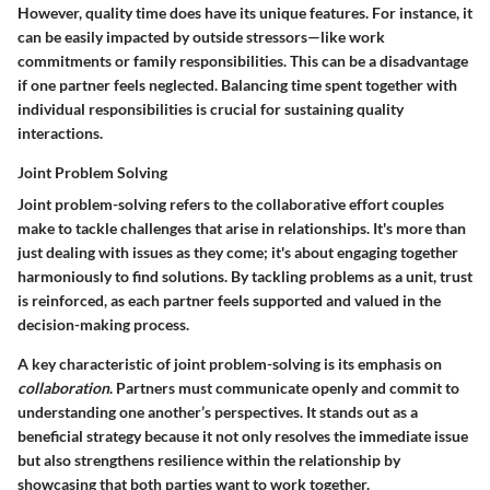
However, quality time does have its unique features. For instance, it
can be easily impacted by outside stressors—like work
commitments or family responsibilities. This can be a disadvantage
if one partner feels neglected. Balancing time spent together with
individual responsibilities is crucial for sustaining quality
interactions.
Joint Problem Solving
Joint problem-solving refers to the collaborative effort couples
make to tackle challenges that arise in relationships. It's more than
just dealing with issues as they come; it's about engaging together
harmoniously to find solutions. By tackling problems as a unit, trust
is reinforced, as each partner feels supported and valued in the
decision-making process.
A key characteristic of joint problem-solving is its emphasis on
collaboration
. Partners must communicate openly and commit to
understanding one another’s perspectives. It stands out as a
beneficial strategy because it not only resolves the immediate issue
but also strengthens resilience within the relationship by
showcasing that both parties want to work together.