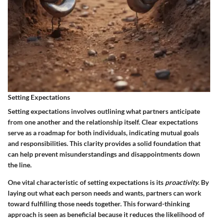
Setting Expectations
Setting expectations involves outlining what partners anticipate
from one another and the relationship itself. Clear expectations
serve as a roadmap for both individuals, indicating mutual goals
and responsibilities. This clarity provides a solid foundation that
can help prevent misunderstandings and disappointments down
the line.
One vital characteristic of setting expectations is its
proactivity
. By
laying out what each person needs and wants, partners can work
toward fulfilling those needs together. This forward-thinking
approach is seen as beneficial because it reduces the likelihood of