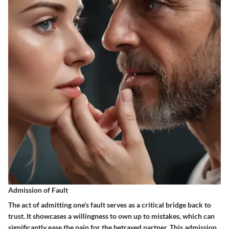
Admission of Fault
The act of admitting one's fault serves as a
critical bridge
back to
trust. It showcases a willingness to own up to mistakes, which can
significantly ease the pain for the betrayed partner. This admission