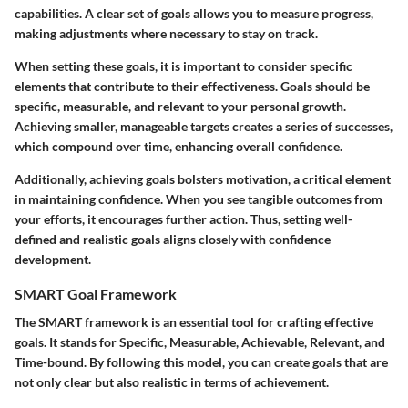
capabilities. A clear set of goals allows you to measure progress,
making adjustments where necessary to stay on track.
When setting these goals, it is important to consider specific
elements that contribute to their effectiveness. Goals should be
specific, measurable, and relevant to your personal growth.
Achieving smaller, manageable targets creates a series of successes,
which compound over time, enhancing overall confidence.
Additionally, achieving goals bolsters motivation, a critical element
in maintaining confidence. When you see tangible outcomes from
your efforts, it encourages further action. Thus, setting well-
defined and realistic goals aligns closely with confidence
development.
SMART Goal Framework
The SMART framework is an essential tool for crafting effective
goals. It stands for Specific, Measurable, Achievable, Relevant, and
Time-bound. By following this model, you can create goals that are
not only clear but also realistic in terms of achievement.