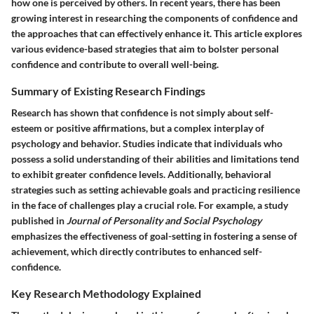
how one is perceived by others. In recent years, there has been
growing interest in researching the components of confidence and
the approaches that can effectively enhance it. This article explores
various evidence-based strategies that aim to bolster personal
confidence and contribute to overall well-being.
Summary of Existing Research Findings
Research has shown that confidence is not simply about self-
esteem or positive affirmations, but a complex interplay of
psychology and behavior. Studies indicate that individuals who
possess a solid understanding of their abilities and limitations tend
to exhibit greater confidence levels. Additionally, behavioral
strategies such as setting achievable goals and practicing resilience
in the face of challenges play a crucial role. For example, a study
published in
Journal of Personality and Social Psychology
emphasizes the effectiveness of goal-setting in fostering a sense of
achievement, which directly contributes to enhanced self-
confidence.
Key Research Methodology Explained