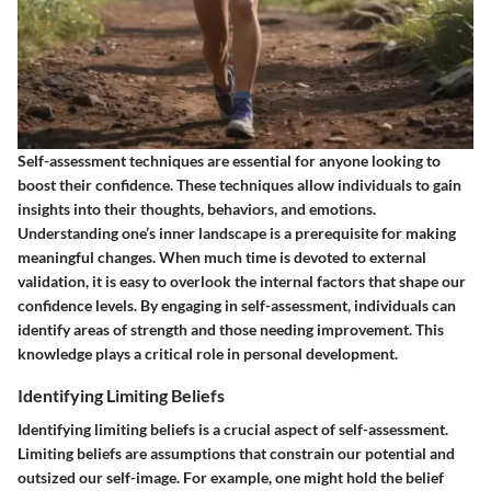
Self-assessment techniques are essential for anyone looking to
boost their confidence. These techniques allow individuals to gain
insights into their thoughts, behaviors, and emotions.
Understanding one’s inner landscape is a prerequisite for making
meaningful changes. When much time is devoted to external
validation, it is easy to overlook the internal factors that shape our
confidence levels. By engaging in self-assessment, individuals can
identify areas of strength and those needing improvement. This
knowledge plays a critical role in personal development.
Identifying Limiting Beliefs
Identifying limiting beliefs is a crucial aspect of self-assessment.
Limiting beliefs are assumptions that constrain our potential and
outsized our self-image. For example, one might hold the belief