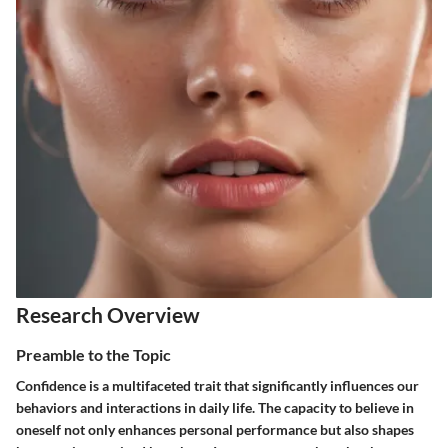
Research Overview
Preamble to the Topic
Confidence is a multifaceted trait that significantly influences our
behaviors and interactions in daily life. The capacity to believe in
oneself not only enhances personal performance but also shapes