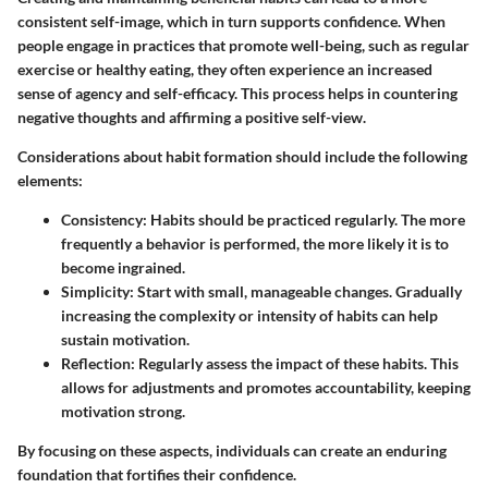
consistent self-image, which in turn supports confidence. When
people engage in practices that promote well-being, such as regular
exercise or healthy eating, they often experience an increased
sense of agency and self-efficacy. This process helps in countering
negative thoughts and affirming a positive self-view.
Considerations about habit formation should include the following
elements:
Consistency:
Habits should be practiced regularly. The more
frequently a behavior is performed, the more likely it is to
become ingrained.
Simplicity:
Start with small, manageable changes. Gradually
increasing the complexity or intensity of habits can help
sustain motivation.
Reflection:
Regularly assess the impact of these habits. This
allows for adjustments and promotes accountability, keeping
motivation strong.
By focusing on these aspects, individuals can create an enduring
foundation that fortifies their confidence.