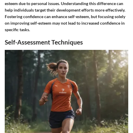
esteem due to personal issues. Understanding this difference can
help individuals target their development efforts more effectively.
Fostering confidence can enhance self-esteem, but focusing solely
on improving self-esteem may not lead to increased confidence in
specific tasks.
Self-Assessment Techniques