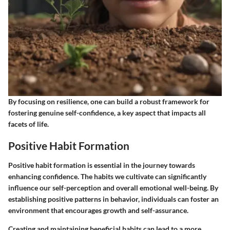
By focusing on resilience, one can build a robust framework for
fostering genuine self-confidence, a key aspect that impacts all
facets of life.
Positive Habit Formation
Positive habit formation is essential in the journey towards
enhancing confidence. The habits we cultivate can significantly
influence our self-perception and overall emotional well-being. By
establishing positive patterns in behavior, individuals can foster an
environment that encourages growth and self-assurance.
Creating and maintaining beneficial habits can lead to a more