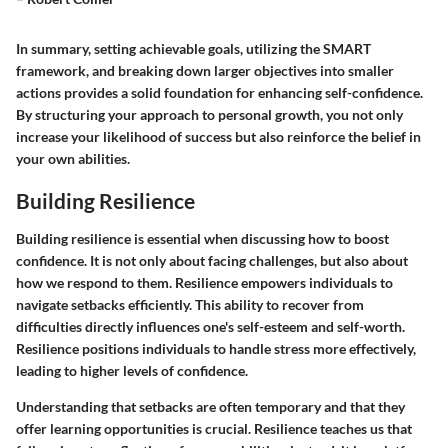
In summary, setting achievable goals, utilizing the SMART
framework, and breaking down larger objectives into smaller
actions provides a solid foundation for enhancing self-confidence.
By structuring your approach to personal growth, you not only
increase your likelihood of success but also reinforce the belief in
your own abilities.
Building Resilience
Building resilience is essential when discussing how to boost
confidence. It is not only about facing challenges, but also about
how we respond to them. Resilience empowers individuals to
navigate setbacks efficiently. This ability to recover from
difficulties directly influences one's self-esteem and self-worth.
Resilience positions individuals to handle stress more effectively,
leading to higher levels of confidence.
Understanding that setbacks are often temporary and that they
offer learning opportunities is crucial. Resilience teaches us that