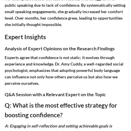
public speaking due to lack of confidence. By systematically setting
small speaking engagements, she gradually increased her comfort
level. Over months, her confidence grew, leading to opportunities
she initially thought impossible.
Expert Insights
Analysis of Expert Opinions on the Research Findings
Experts agree that confidence is not static; it evolves through
experience and knowledge. Dr. Amy Cuddy, a well-regarded social
psychologist, emphasizes that adopting powerful body language
can influence not only how others perceive us but also how we
perceive ourselves.
Q&A Session with a Relevant Expert on the Topic
Q: What is the most effective strategy for
boosting confidence?
A: Engaging in self-reflection and setting achievable goals is