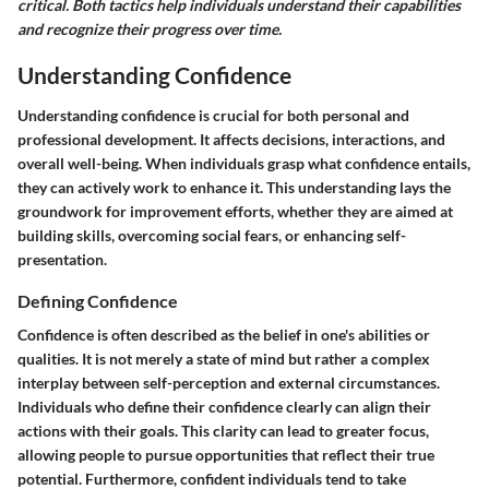
critical. Both tactics help individuals understand their capabilities
and recognize their progress over time.
Understanding Confidence
Understanding confidence is crucial for both personal and
professional development. It affects decisions, interactions, and
overall well-being. When individuals grasp what confidence entails,
they can actively work to enhance it. This understanding lays the
groundwork for improvement efforts, whether they are aimed at
building skills, overcoming social fears, or enhancing self-
presentation.
Defining Confidence
Confidence is often described as the belief in one's abilities or
qualities. It is not merely a state of mind but rather a complex
interplay between self-perception and external circumstances.
Individuals who define their confidence clearly can align their
actions with their goals. This clarity can lead to greater focus,
allowing people to pursue opportunities that reflect their true
potential. Furthermore, confident individuals tend to take