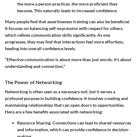
the more a person practices, the more proficient they
become. This naturally leads to increased confidence.
Many people find that assertiveness training can also be beneficial.
It focuses on balancing self-expression with respect for others,
which refines communication skills significantly. As one
progresses, they may find that interactions feel more effortless,
feeding into overall confidence levels.
"Effective communication is about more than just words; it’s about
understanding and connection."
The Power of Networking
Networking is often seen as a necessary evil, but it serves a
profound purpose in building confidence. It involves creating and
maintaining relationships that can open doors to opportunities.
Here are a few benefits associated with networking:
Resource Sharing:
Connections can lead to shared resources
and information, which can provide confidence in decision-
making.