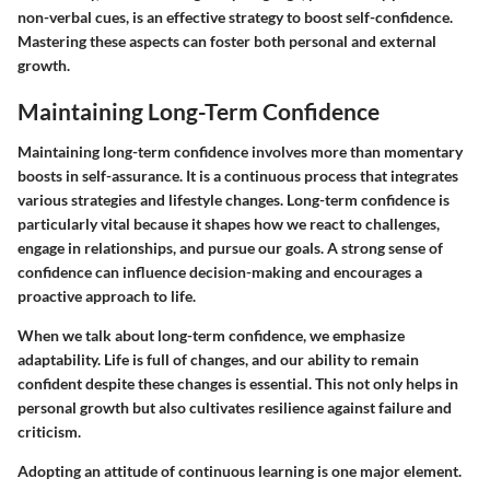
non-verbal cues, is an effective strategy to boost self-confidence.
Mastering these aspects can foster both personal and external
growth.
Maintaining Long-Term Confidence
Maintaining long-term confidence involves more than momentary
boosts in self-assurance. It is a continuous process that integrates
various strategies and lifestyle changes. Long-term confidence is
particularly vital because it shapes how we react to challenges,
engage in relationships, and pursue our goals. A strong sense of
confidence can influence decision-making and encourages a
proactive approach to life.
When we talk about long-term confidence, we emphasize
adaptability. Life is full of changes, and our ability to remain
confident despite these changes is essential. This not only helps in
personal growth but also cultivates resilience against failure and
criticism.
Adopting an attitude of continuous learning is one major element.