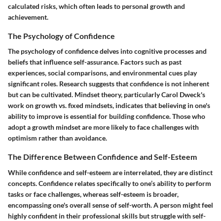
calculated risks, which often leads to personal growth and
achievement.
The Psychology of Confidence
The psychology of confidence delves into cognitive processes and
beliefs that influence self-assurance. Factors such as past
experiences, social comparisons, and environmental cues play
significant roles. Research suggests that confidence is not inherent
but can be cultivated. Mindset theory, particularly Carol Dweck's
work on growth vs. fixed mindsets, indicates that believing in one's
ability to improve is essential for building confidence. Those who
adopt a growth mindset are more likely to face challenges with
optimism rather than avoidance.
The Difference Between Confidence and Self-Esteem
While confidence and self-esteem are interrelated, they are distinct
concepts. Confidence relates specifically to one’s ability to perform
tasks or face challenges, whereas self-esteem is broader,
encompassing one's overall sense of self-worth. A person might feel
highly confident in their professional skills but struggle with self-