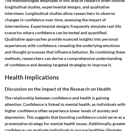
The methodologies employed in this area of research often involve
longitudinal studies, experimental designs, and qualitative
interviews. Longitudinal studies allow researchers to observe
changes in confidence over time, assessing the impact of
interventions. Experimental designs frequently simulate real-life
scenarios where confidence can be tested and quantified.
Qualitative approaches provide nuanced insights into personal
experiences with confidence, revealing the underlying emotions
and thought processes that influence behavior. By combining these
methods, researchers can derive a comprehensive understanding
of confidence and develop targeted strategies to improve it.
Health Implications
Discussion on the Impact of the Research on Health
The relationship between confidence and health is gaining
attention. Confidence is linked to mental health, as individuals with
higher confidence often experience lower levels of anxiety and
depression. This suggests that boosting confidence could serve as a
preventative strategy for mental health issues. Additionally, greater
confidence can motivate individuals to pursue healthier lifestyles,