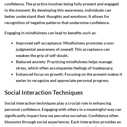
confidence. The practice involves being fully present and engaged
in the moment. By developing this awareness, individuals can
better understand their thoughts and emotions. It allows for
recognition of negative patterns that undermine confidence.
Engaging in mindfulness can lead to benefits such as:
Improved self-acceptance:
Mindfulness promotes a non-
judgmental awareness of oneself. This acceptance can
weaken the grip of self-doubt.
Reduced anxiety:
Practicing mindfulness helps manage
stress, which often accompanies feelings of inadequacy.
Enhanced focus on growth:
Focusing on the present makes it
easier to recognize and appreciate personal progress.
Social Interaction Techniques
Social interaction techniques play a crucial role in enhancing
personal confidence. Engaging with others in a meaningful way can
significantly impact how we perceive ourselves. Confidence often
blossoms through social experiences. Each interaction provides an