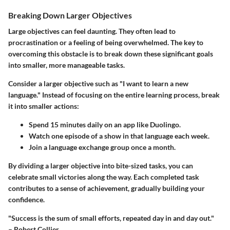
Breaking Down Larger Objectives
Large objectives can feel daunting. They often lead to
procrastination or a feeling of being overwhelmed. The key to
overcoming this obstacle is to break down these significant goals
into smaller, more manageable tasks.
Consider a larger objective such as "I want to learn a new
language." Instead of focusing on the entire learning process, break
it into smaller actions:
Spend 15 minutes daily on an app like Duolingo.
Watch one episode of a show in that language each week.
Join a language exchange group once a month.
By dividing a larger objective into bite-sized tasks, you can
celebrate small victories along the way. Each completed task
contributes to a sense of achievement, gradually building your
confidence.
"Success is the sum of small efforts, repeated day in and day out."
– Robert Collier