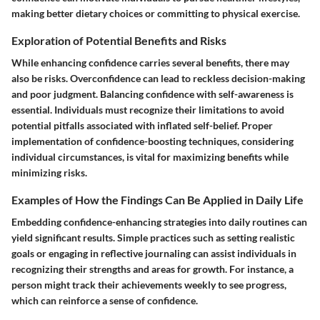
making better dietary choices or committing to physical exercise.
Exploration of Potential Benefits and Risks
While enhancing confidence carries several benefits, there may
also be risks. Overconfidence can lead to reckless decision-making
and poor judgment. Balancing confidence with self-awareness is
essential. Individuals must recognize their limitations to avoid
potential pitfalls associated with inflated self-belief. Proper
implementation of confidence-boosting techniques, considering
individual circumstances, is vital for maximizing benefits while
minimizing risks.
Examples of How the Findings Can Be Applied in Daily Life
Embedding confidence-enhancing strategies into daily routines can
yield significant results. Simple practices such as setting realistic
goals or engaging in reflective journaling can assist individuals in
recognizing their strengths and areas for growth. For instance, a
person might track their achievements weekly to see progress,
which can reinforce a sense of confidence.