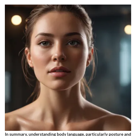
In summary, understanding body language, particularly posture and