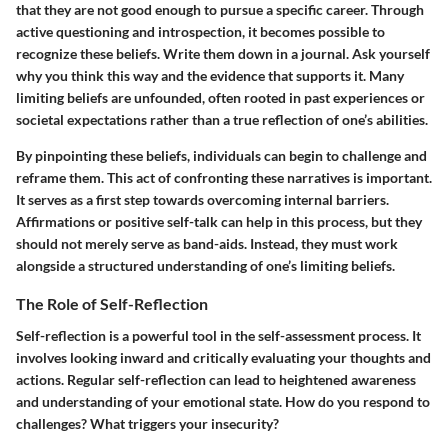
that they are not good enough to pursue a specific career. Through
active questioning and introspection, it becomes possible to
recognize these beliefs. Write them down in a journal. Ask yourself
why you think this way and the evidence that supports it. Many
limiting beliefs are unfounded, often rooted in past experiences or
societal expectations rather than a true reflection of one’s abilities.
By pinpointing these beliefs, individuals can begin to challenge and
reframe them. This act of confronting these narratives is important.
It serves as a first step towards overcoming internal barriers.
Affirmations or positive self-talk can help in this process, but they
should not merely serve as band-aids. Instead, they must work
alongside a structured understanding of one’s limiting beliefs.
The Role of Self-Reflection
Self-reflection is a powerful tool in the self-assessment process. It
involves looking inward and critically evaluating your thoughts and
actions. Regular self-reflection can lead to heightened awareness
and understanding of your emotional state. How do you respond to
challenges? What triggers your insecurity?