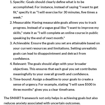
Specific
: Goals should clearly define what is to be
accomplished. For instance, instead of saying "I want to get
fit," specify it as "I will exercise for 30 minutes, five times a
week."
Measurable
: Having measurable goals allows you to track
progress. Instead of a vague goal like "I want to improve my
skills," state it as "I will complete an online course in public
speaking by the end of next month."
Achievable
: Ensure the goals you set are attainable based on
your current resources and limitations. Setting unrealistic
goals can lead to disappointment and detract from
confidence.
Relevant
: The goals should align with your broader
objectives. This ensures that each goal you set contributes
meaningfully to your overall growth and confidence.
Time-bound
: Assign a deadline to your goals to create a
sense of urgency. For example, stating "I will save $500 in
three months" gives you a clear timeframe.
The SMART framework not only helps in achieving goals but also
reduces anxiety associated with uncertain outcomes.