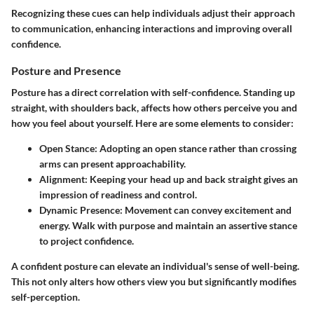
Recognizing these cues can help individuals adjust their approach
to communication, enhancing interactions and improving overall
confidence.
Posture and Presence
Posture has a direct correlation with self-confidence. Standing up
straight, with shoulders back, affects how others perceive you and
how you feel about yourself. Here are some elements to consider:
Open Stance:
Adopting an open stance rather than crossing
arms can present approachability.
Alignment:
Keeping your head up and back straight gives an
impression of readiness and control.
Dynamic Presence:
Movement can convey excitement and
energy. Walk with purpose and maintain an assertive stance
to project confidence.
A confident posture can elevate an individual's sense of well-being.
This not only alters how others view you but significantly modifies
self-perception.