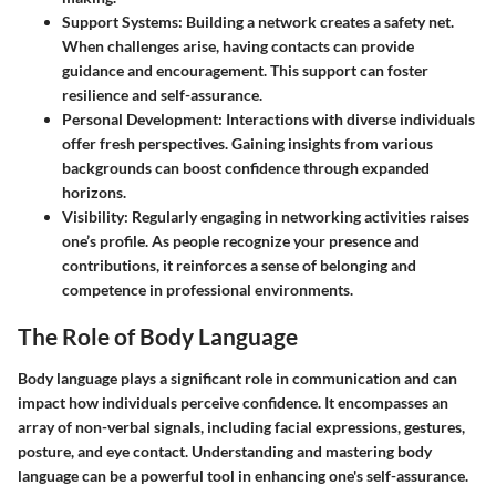
Support Systems:
Building a network creates a safety net.
When challenges arise, having contacts can provide
guidance and encouragement. This support can foster
resilience and self-assurance.
Personal Development:
Interactions with diverse individuals
offer fresh perspectives. Gaining insights from various
backgrounds can boost confidence through expanded
horizons.
Visibility:
Regularly engaging in networking activities raises
one’s profile. As people recognize your presence and
contributions, it reinforces a sense of belonging and
competence in professional environments.
The Role of Body Language
Body language plays a significant role in communication and can
impact how individuals perceive confidence. It encompasses an
array of non-verbal signals, including facial expressions, gestures,
posture, and eye contact. Understanding and mastering body
language can be a powerful tool in enhancing one's self-assurance.