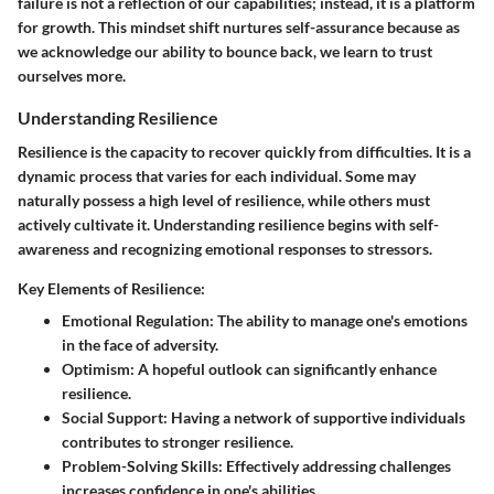
failure is not a reflection of our capabilities; instead, it is a platform
for growth. This mindset shift nurtures self-assurance because as
we acknowledge our ability to bounce back, we learn to trust
ourselves more.
Understanding Resilience
Resilience is the capacity to recover quickly from difficulties. It is a
dynamic process that varies for each individual. Some may
naturally possess a high level of resilience, while others must
actively cultivate it. Understanding resilience begins with self-
awareness and recognizing emotional responses to stressors.
Key Elements of Resilience:
Emotional Regulation:
The ability to manage one's emotions
in the face of adversity.
Optimism:
A hopeful outlook can significantly enhance
resilience.
Social Support:
Having a network of supportive individuals
contributes to stronger resilience.
Problem-Solving Skills:
Effectively addressing challenges
increases confidence in one's abilities.