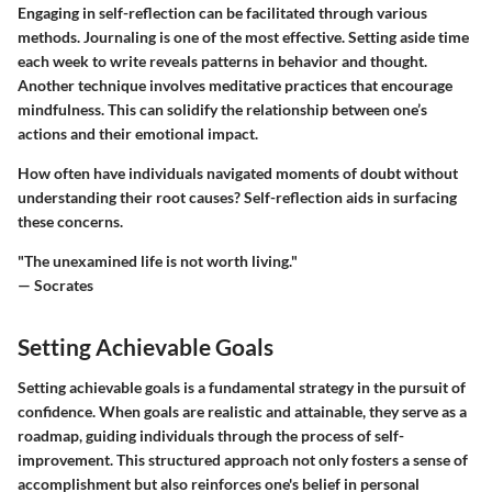
Engaging in self-reflection can be facilitated through various
methods. Journaling is one of the most effective. Setting aside time
each week to write reveals patterns in behavior and thought.
Another technique involves meditative practices that encourage
mindfulness. This can solidify the relationship between one’s
actions and their emotional impact.
How often have individuals navigated moments of doubt without
understanding their root causes? Self-reflection aids in surfacing
these concerns.
"The unexamined life is not worth living."
— Socrates
Setting Achievable Goals
Setting achievable goals is a fundamental strategy in the pursuit of
confidence. When goals are realistic and attainable, they serve as a
roadmap, guiding individuals through the process of self-
improvement. This structured approach not only fosters a sense of
accomplishment but also reinforces one's belief in personal