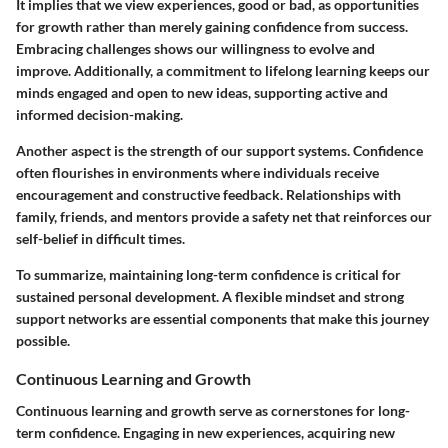
It implies that we view experiences, good or bad, as opportunities
for growth rather than merely gaining confidence from success.
Embracing challenges shows our willingness to evolve and
improve. Additionally, a commitment to lifelong learning keeps our
minds engaged and open to new ideas, supporting active and
informed decision-making.
Another aspect is the strength of our support systems. Confidence
often flourishes in environments where individuals receive
encouragement and constructive feedback. Relationships with
family, friends, and mentors provide a safety net that reinforces our
self-belief in difficult times.
To summarize, maintaining long-term confidence is critical for
sustained personal development. A flexible mindset and strong
support networks are essential components that make this journey
possible.
Continuous Learning and Growth
Continuous learning and growth serve as cornerstones for long-
term confidence. Engaging in new experiences, acquiring new