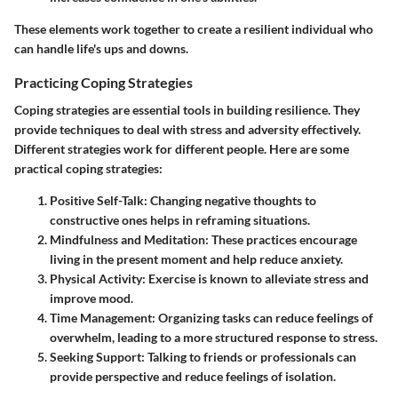
These elements work together to create a resilient individual who
can handle life's ups and downs.
Practicing Coping Strategies
Coping strategies are essential tools in building resilience. They
provide techniques to deal with stress and adversity effectively.
Different strategies work for different people. Here are some
practical coping strategies:
Positive Self-Talk:
Changing negative thoughts to
constructive ones helps in reframing situations.
Mindfulness and Meditation:
These practices encourage
living in the present moment and help reduce anxiety.
Physical Activity:
Exercise is known to alleviate stress and
improve mood.
Time Management:
Organizing tasks can reduce feelings of
overwhelm, leading to a more structured response to stress.
Seeking Support:
Talking to friends or professionals can
provide perspective and reduce feelings of isolation.