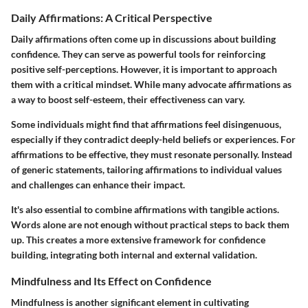
Daily Affirmations: A Critical Perspective
Daily affirmations often come up in discussions about building
confidence. They can serve as powerful tools for reinforcing
positive self-perceptions. However, it is important to approach
them with a critical mindset. While many advocate affirmations as
a way to boost self-esteem, their effectiveness can vary.
Some individuals might find that affirmations feel disingenuous,
especially if they contradict deeply-held beliefs or experiences. For
affirmations to be effective, they must resonate personally. Instead
of generic statements, tailoring affirmations to individual values
and challenges can enhance their impact.
It's also essential to combine affirmations with tangible actions.
Words alone are not enough without practical steps to back them
up. This creates a more extensive framework for confidence
building, integrating both internal and external validation.
Mindfulness and Its Effect on Confidence
Mindfulness is another significant element in cultivating