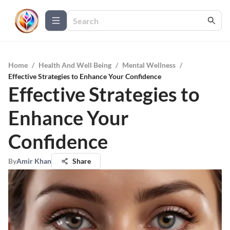
Home
/
Health And Well Being
/
Mental Wellness
/
Effective Strategies to Enhance Your Confidence
Effective Strategies to
Enhance Your
Confidence
By
Amir Khan
Share