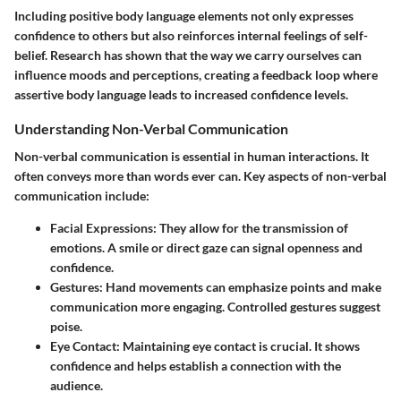
Including positive body language elements not only expresses
confidence to others but also reinforces internal feelings of self-
belief. Research has shown that the way we carry ourselves can
influence moods and perceptions, creating a feedback loop where
assertive body language leads to increased confidence levels.
Understanding Non-Verbal Communication
Non-verbal communication is essential in human interactions. It
often conveys more than words ever can. Key aspects of non-verbal
communication include:
Facial Expressions:
They allow for the transmission of
emotions. A smile or direct gaze can signal openness and
confidence.
Gestures:
Hand movements can emphasize points and make
communication more engaging. Controlled gestures suggest
poise.
Eye Contact:
Maintaining eye contact is crucial. It shows
confidence and helps establish a connection with the
audience.