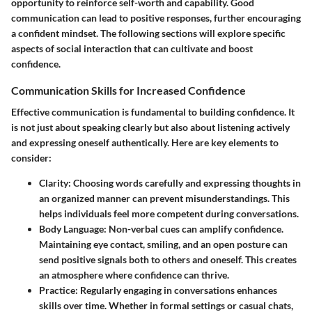
opportunity to reinforce self-worth and capability. Good
communication can lead to positive responses, further encouraging
a confident mindset. The following sections will explore specific
aspects of social interaction that can cultivate and boost
confidence.
Communication Skills for Increased Confidence
Effective communication is fundamental to building confidence. It
is not just about speaking clearly but also about listening actively
and expressing oneself authentically. Here are key elements to
consider:
Clarity:
Choosing words carefully and expressing thoughts in
an organized manner can prevent misunderstandings. This
helps individuals feel more competent during conversations.
Body Language:
Non-verbal cues can amplify confidence.
Maintaining eye contact, smiling, and an open posture can
send positive signals both to others and oneself. This creates
an atmosphere where confidence can thrive.
Practice:
Regularly engaging in conversations enhances
skills over time. Whether in formal settings or casual chats,