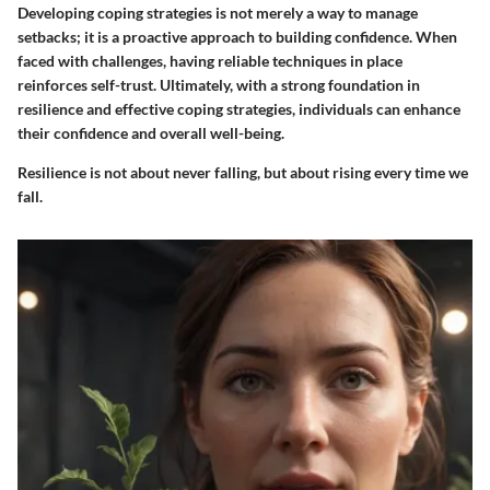
Developing coping strategies is not merely a way to manage
setbacks; it is a proactive approach to building confidence. When
faced with challenges, having reliable techniques in place
reinforces self-trust. Ultimately, with a strong foundation in
resilience and effective coping strategies, individuals can enhance
their confidence and overall well-being.
Resilience is not about never falling, but about rising every time we
fall.