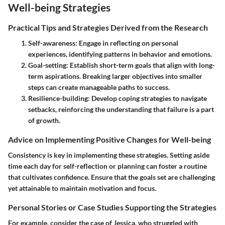
Well-being Strategies
Practical Tips and Strategies Derived from the Research
Self-awareness
: Engage in reflecting on personal
experiences, identifying patterns in behavior and emotions.
Goal-setting
: Establish short-term goals that align with long-
term aspirations. Breaking larger objectives into smaller
steps can create manageable paths to success.
Resilience-building
: Develop coping strategies to navigate
setbacks, reinforcing the understanding that failure is a part
of growth.
Advice on Implementing Positive Changes for Well-being
Consistency is key in implementing these strategies. Setting aside
time each day for self-reflection or planning can foster a routine
that cultivates confidence. Ensure that the goals set are challenging
yet attainable to maintain motivation and focus.
Personal Stories or Case Studies Supporting the Strategies
For example, consider the case of Jessica, who struggled with