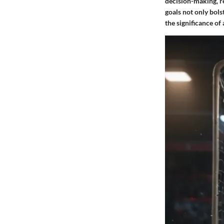
decision-making, re
goals not only bols
the significance of