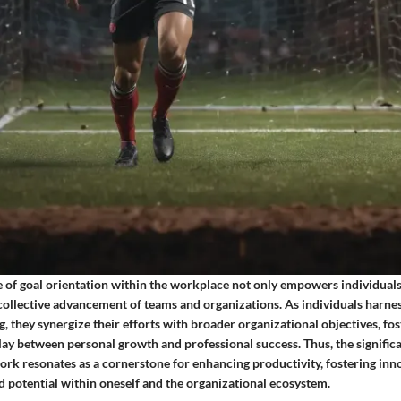
e of goal orientation within the workplace not only empowers individuals
collective advancement of teams and organizations. As individuals harnes
g, they synergize their efforts with broader organizational objectives, fos
ay between personal growth and professional success. Thus, the significa
ork resonates as a cornerstone for enhancing productivity, fostering inn
 potential within oneself and the organizational ecosystem.