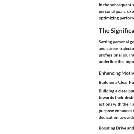
In the subsequent s
personal goals, exp
optimizing performa
The Signific
Setting personal go
and career trajecto
professional journe
underline the impor
Enhancing Motiv
Building a Clear P
Building a clear pu
towards their desir
actions with their 
purpose enhances fo
dedication towards 
Boosting Drive an