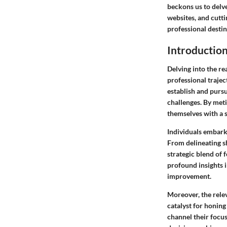
beckons us to delv
websites, and cutt
professional desti
Introductio
Delving into the re
professional traje
establish and pursu
challenges. By meti
themselves with a 
Individuals embarki
From delineating s
strategic blend of 
profound insights i
improvement.
Moreover, the rele
catalyst for honing
channel their focus