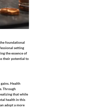
 the foundational
fessional setting
ing the essence of
s their potential to
 gains. Health
ce. Through
ealizing that while
tal health in this
 can adopt a more