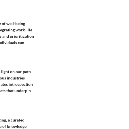
e of well-being
tegrating work-life
s and prioritization
ndividuals can
 light on our path
ous industries
mates introspection
sets that underpin
ing, a curated
pe of knowledge