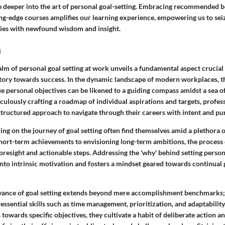
e deeper into the art of personal goal-setting. Embracing recommended 
ing-edge courses amplifies our learning experience, empowering us to sei
nies with newfound wisdom and insight.
n
alm of personal goal setting at work unveils a fundamental aspect crucial 
ctory towards success. In the dynamic landscape of modern workplaces, th
e personal objectives can be likened to a guiding compass amidst a sea o
culously crafting a roadmap of individual aspirations and targets, profes
structured approach to navigate through their careers with intent and pu
ng on the journey of goal setting often find themselves amid a plethora o
hort-term achievements to envisioning long-term ambitions, the process 
foresight and actionable steps. Addressing the 'why' behind setting person
nto intrinsic motivation and fosters a mindset geared towards continual 
vance of goal setting extends beyond mere accomplishment benchmarks; i
 essential skills such as time management, prioritization, and adaptability
 towards specific objectives, they cultivate a habit of deliberate action an