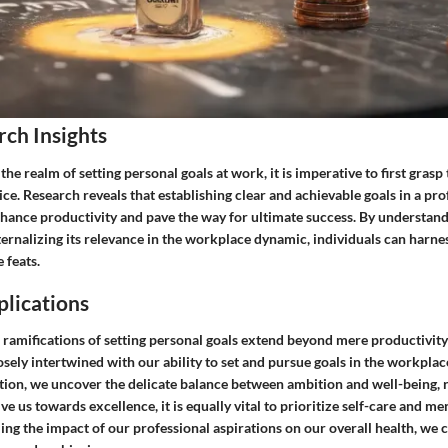
rch Insights
the realm of setting personal goals at work, it is imperative to first grasp
tice. Research reveals that establishing clear and achievable goals in a pro
nhance productivity and pave the way for ultimate success. By understand
ternalizing its relevance in the workplace dynamic, individuals can harnes
 feats.
plications
 ramifications of setting personal goals extend beyond mere productivity
osely intertwined with our ability to set and pursue goals in the workpla
tion, we uncover the delicate balance between ambition and well-being, r
ve us towards excellence, it is equally vital to prioritize self-care and men
ing the impact of our professional aspirations on our overall health, we