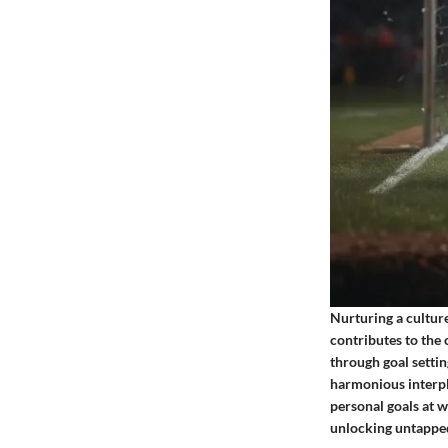
Nurturing a cultur
contributes to the 
through goal settin
harmonious interpl
personal goals at w
unlocking untapped