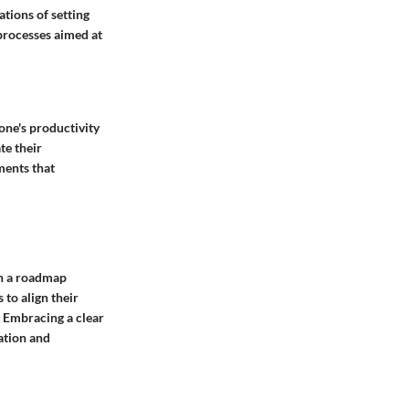
ations of setting
 processes aimed at
 one's productivity
te their
ments that
th a roadmap
 to align their
k. Embracing a clear
ation and