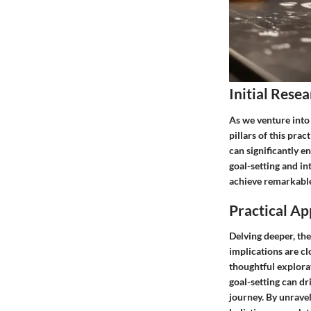
Initial Resea
As we venture into 
pillars of this prac
can significantly e
goal-setting and in
achieve remarkable
Practical Ap
Delving deeper, the
implications are cl
thoughtful explora
goal-setting can dri
journey. By unravel