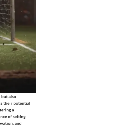
 but also
s their potential
tering a
nce of setting
ovation, and