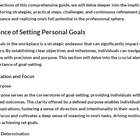
ections of this comprehensive guide, we will delve deeper into the implic
loring strategies, practical steps, challenges, and continuous refinement
nce and realizing one's full potential in the professional sphere.
ance of Setting Personal Goals
als in the workplace is a strategic endeavor that can significantly impact
ry. By establishing clear objectives and milestones, individuals can naviga
y with precision and purpose. This section will delve into the crucial ele
tance of goal-setting.
ation and Focus
urpose
rpose serves as the cornerstone of goal-setting, providing individuals wi
ed outcomes. The clarity offered by a defined purpose enables individuals
aspirations, fostering a sense of direction and intentionality in their wor
cus and cultivates a deep sense of meaning in one's tasks, driving motiv
achieving set goals.
d Determination