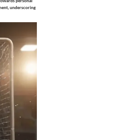
g towards personal
hment, underscoring