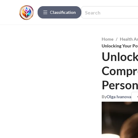
Сlassification
Home
/
Health A
Unlocking Your Pot
Unlock
Compre
Person
By
Olga Ivanova