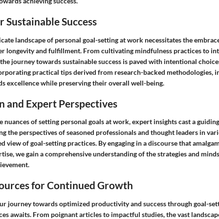
towards achieving success.
or Sustainable Success
icate landscape of personal goal-setting at work necessitates the embrac
ter longevity and fulfillment. From cultivating mindfulness practices to in
, the journey towards sustainable success is paved with intentional choice
corporating practical tips derived from research-backed methodologies, i
s excellence while preserving their overall well-being.
n and Expert Perspectives
e nuances of setting personal goals at work, expert insights cast a guiding
ng the perspectives of seasoned professionals and thought leaders in vari
ed view of goal-setting practices. By engaging in a discourse that amalga
rtise, we gain a comprehensive understanding of the strategies and mind
hievement.
ources for Continued Growth
our journey towards optimized productivity and success through goal-sett
ces awaits. From poignant articles to impactful studies, the vast landsca