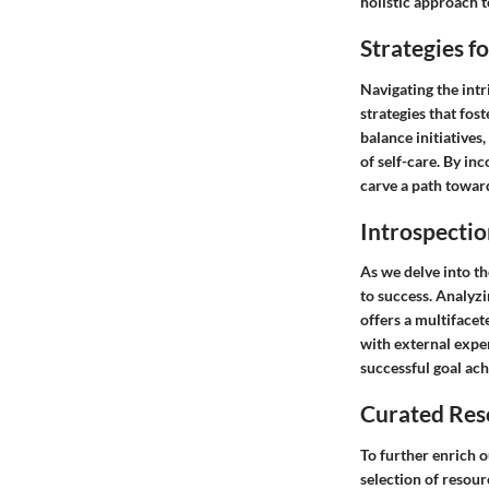
holistic approach 
Strategies f
Navigating the intr
strategies that fos
balance initiatives
of self-care. By in
carve a path toward
Introspectio
As we delve into th
to success. Analyzi
offers a multifacet
with external expe
successful goal ac
Curated Res
To further enrich 
selection of resour