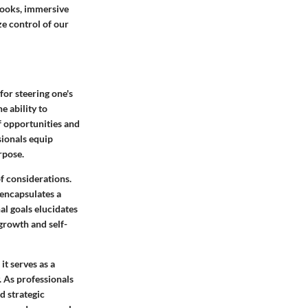
books, immersive
ze control of our
for steering one's
e ability to
f opportunities and
sionals equip
rpose.
f considerations.
encapsulates a
al goals elucidates
growth and self-
t serves as a
. As professionals
d strategic