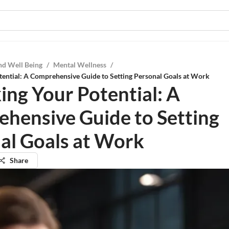
nd Well Being
/
Mental Wellness
/
ential: A Comprehensive Guide to Setting Personal Goals at Work
ing Your Potential: A
hensive Guide to Setting
al Goals at Work
Share