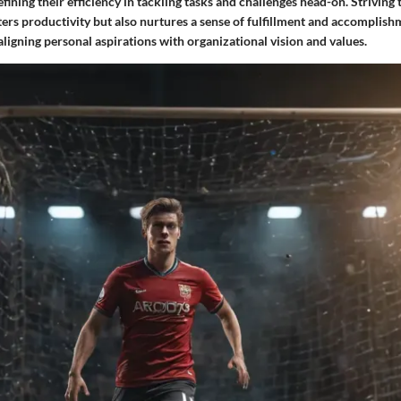
fining their efficiency in tackling tasks and challenges head-on. Strivin
ters productivity but also nurtures a sense of fulfillment and accomplis
 aligning personal aspirations with organizational vision and values.