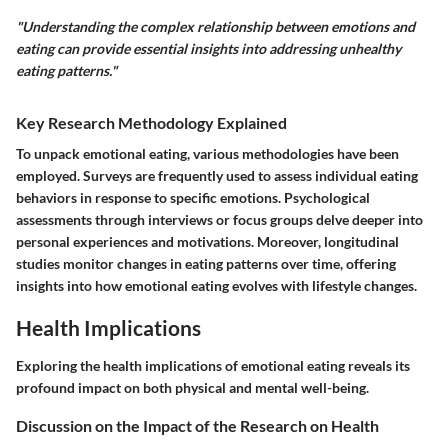
"Understanding the complex relationship between emotions and
eating can provide essential insights into addressing unhealthy
eating patterns."
Key Research Methodology Explained
To unpack emotional eating, various methodologies have been
employed. Surveys are frequently used to assess individual eating
behaviors in response to specific emotions. Psychological
assessments through interviews or focus groups delve deeper into
personal experiences and motivations. Moreover, longitudinal
studies monitor changes in eating patterns over time, offering
insights into how emotional eating evolves with lifestyle changes.
Health Implications
Exploring the health implications of emotional eating reveals its
profound impact on both physical and mental well-being.
Discussion on the Impact of the Research on Health