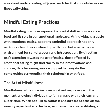
also about understanding
why
you reach for that chocolate cake or
those salty chips.
Mindful Eating Practices
Mindful eating practices represent a pivotal shift in how we view
food and its role in our emotional landscape. As individuals grapple
with emotional eating, adopting a mindful approach not only
nurtures a healthier relationship with food but also fosters an
environment for self-discovery and introspection. By directing
one’s attention towards the act of eating, those affected by
emotional eating might find clarity in their motivations and
choices, thus becoming more equipped to navigate the
complexities surrounding their relationship with food.
The Art of Mindfulness
Mindfulness, at its core, involves an attentive presence in the
moment, allowing individuals to fully engage with their current
experience. When applied to eating, it encourages a focus on the
sensory aspects—taste, texture, aroma—while also facilitating a