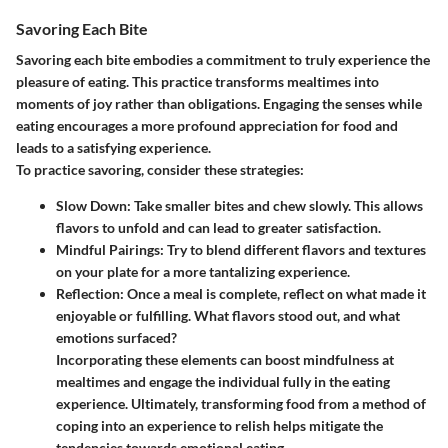
Savoring Each Bite
Savoring each bite embodies a commitment to truly experience the
pleasure of eating. This practice transforms mealtimes into
moments of joy rather than obligations. Engaging the senses while
eating encourages a more profound appreciation for food and
leads to a satisfying experience.
To practice savoring, consider these strategies:
Slow Down:
Take smaller bites and chew slowly. This allows
flavors to unfold and can lead to greater satisfaction.
Mindful Pairings:
Try to blend different flavors and textures
on your plate for a more tantalizing experience.
Reflection:
Once a meal is complete, reflect on what made it
enjoyable or fulfilling. What flavors stood out, and what
emotions surfaced?
Incorporating these elements can boost mindfulness at
mealtimes and engage the individual fully in the eating
experience. Ultimately, transforming food from a method of
coping into an experience to relish helps mitigate the
tendencies towards emotional eating.