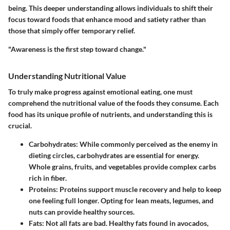
being. This deeper understanding allows individuals to shift their
focus toward foods that enhance mood and satiety rather than
those that simply offer temporary relief.
"Awareness is the first step toward change."
Understanding Nutritional Value
To truly make progress against emotional eating, one must
comprehend the nutritional value of the foods they consume. Each
food has its unique profile of nutrients, and understanding this is
crucial.
Carbohydrates
: While commonly perceived as the enemy in
dieting circles, carbohydrates are essential for energy.
Whole grains, fruits, and vegetables provide complex carbs
rich in fiber.
Proteins
: Proteins support muscle recovery and help to keep
one feeling full longer. Opting for lean meats, legumes, and
nuts can provide healthy sources.
Fats
: Not all fats are bad. Healthy fats found in avocados,