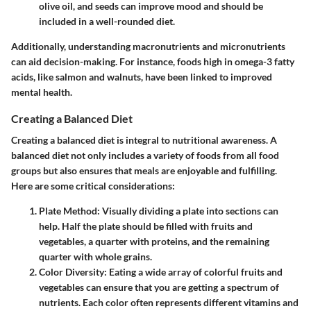
olive oil, and seeds can improve mood and should be
included in a well-rounded diet.
Additionally, understanding macronutrients and micronutrients
can aid decision-making. For instance, foods high in omega-3 fatty
acids, like salmon and walnuts, have been linked to improved
mental health.
Creating a Balanced Diet
Creating a balanced diet is integral to nutritional awareness. A
balanced diet not only includes a variety of foods from all food
groups but also ensures that meals are enjoyable and fulfilling.
Here are some critical considerations:
Plate Method
: Visually dividing a plate into sections can
help. Half the plate should be filled with fruits and
vegetables, a quarter with proteins, and the remaining
quarter with whole grains.
Color Diversity
: Eating a wide array of colorful fruits and
vegetables can ensure that you are getting a spectrum of
nutrients. Each color often represents different vitamins and