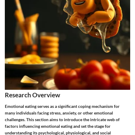
Research Overview
Emotional eating serves as a significant coping mechanism for
many individuals facing stress, anxiety, or other emotional
challenges. This section aims to introduce the intricate web of
factors influencing emotional eating and set the stage for
understanding its psychological, physiological, and social