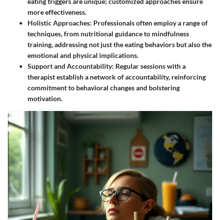
eating triggers are unique; customized approaches ensure
more effectiveness.
Holistic Approaches
: Professionals often employ a range of
techniques, from nutritional guidance to mindfulness
training, addressing not just the eating behaviors but also the
emotional and physical implications.
Support and Accountability
: Regular sessions with a
therapist establish a network of accountability, reinforcing
commitment to behavioral changes and bolstering
motivation.