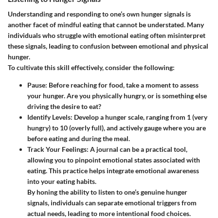
Understanding and responding to one’s own hunger signals is
another facet of mindful eating that cannot be understated. Many
individuals who struggle with emotional eating often misinterpret
these signals, leading to confusion between emotional and physical
hunger.
To cultivate this skill effectively, consider the following:
Pause:
Before reaching for food, take a moment to assess
your hunger. Are you physically hungry, or is something else
driving the desire to eat?
Identify Levels:
Develop a hunger scale, ranging from 1 (very
hungry) to 10 (overly full), and actively gauge where you are
before eating and during the meal.
Track Your Feelings:
A journal can be a practical tool,
allowing you to pinpoint emotional states associated with
eating. This practice helps integrate emotional awareness
into your eating habits.
By honing the ability to listen to one’s genuine hunger
signals, individuals can separate emotional triggers from
actual needs, leading to more intentional food choices.