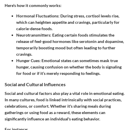
Here's how it commonly works:
Hormonal Fluctuations:
During stress, cortisol levels rise,
which can heighten appetite and cravings, particularly for
calorie-dense foods.
Neurotransmitters:
Eating certain foods stimulates the
release of feel-good hormones like serotonin and dopamine,
temporarily boosting mood but often leading to further
cravings.
Hunger Cues:
Emotional states can sometimes mask true
hunger, causing confusion on whether the body is signaling
for food or if it’s merely responding to feelings.
Social and Cultural Influences
Social and cultural factors also play a vital role in emotional eating.
In many cultures, food is linked intrinsically with social practices,
celebrations, or comfort. Whether it's sharing meals during
gatherings or using food as a reward, these elements can
significantly influence an individual's eating behavior.
For instance: