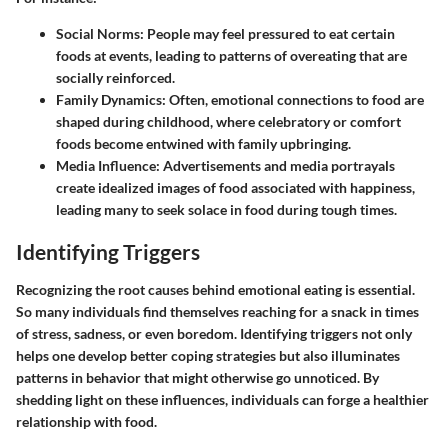
Social Norms:
People may feel pressured to eat certain
foods at events, leading to patterns of overeating that are
socially reinforced.
Family Dynamics:
Often, emotional connections to food are
shaped during childhood, where celebratory or comfort
foods become entwined with family upbringing.
Media Influence:
Advertisements and media portrayals
create idealized images of food associated with happiness,
leading many to seek solace in food during tough times.
Identifying Triggers
Recognizing the root causes behind emotional eating is essential.
So many individuals find themselves reaching for a snack in times
of stress, sadness, or even boredom. Identifying triggers not only
helps one develop better coping strategies but also illuminates
patterns in behavior that might otherwise go unnoticed. By
shedding light on these influences, individuals can forge a healthier
relationship with food.