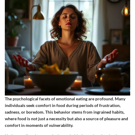
The psychological facets of emotional eating are profound. Many
individuals seek comfort in food during periods of frustration,
sadness, or boredom. This behavior stems from ingrained habits,
where food is not just a necessity but also a source of pleasure and
comfort in moments of vulnerability.