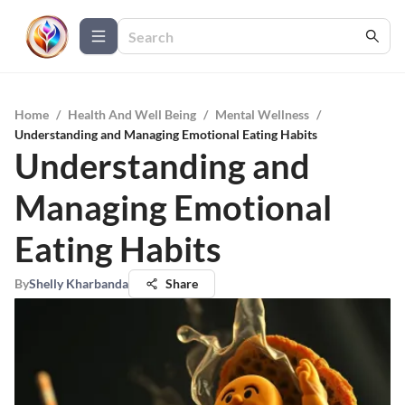
Home
/
Health And Well Being
/
Mental Wellness
/
Understanding and Managing Emotional Eating Habits
Understanding and
Managing Emotional
Eating Habits
By
Shelly Kharbanda
Share