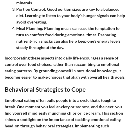
minerals.
Portion Control
: Good portion sizes are key to a balanced
diet. Learning to listen to your body's hunger signals can help
avoid overeating.
Meal Planning
: Planning meals can ease the temptation to
turn to comfort food during emotional times. Preparing
nutrient-rich snacks can also help keep one's energy levels
steady throughout the day.
Incorporating these aspects into daily life encourages a sense of
control over food choices, rather than succumbing to emotional
eating patterns. By grounding oneself in nutritional knowledge, it
becomes easier to make choices that align with overall health goals.
Behavioral Strategies to Cope
Emotional eating often pulls people into a cycle that's tough to
break. One moment you feel anxiety or sadness, and the next, you
find yourself mindlessly munching chips or ice cream. This section
shines a spotlight on the importance of tackling emotional eating
head-on through behavioral strategies. Implementing such