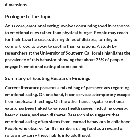
dimensions.
Prologue to the Topic
At its core, emotional eating involves consuming food in response
to emotional cues rather than physical hunger. People may reach
for their favorite snacks during times of distress, turning to
comfort food as a way to soothe their emotions. A study by
researchers at the University of Southern California highlights the
prevalence of this behavior, showing that about 75% of people
engage in emotional eating at some point.
Summary of Existing Research Findings
Current literature presents a mixed bag of perspectives regarding
emotional eating. On one hand, it can serve as a temporary escape
from unpleasant feelings. On the other hand, regular emotional
eating has been linked to various health issues, including obesity,
heart disease, and even diabetes. Research also suggests that
emotional eating often stems from learned behaviors in childhood.
People who observe family members using food as a reward or
solace may carry those habits into adulthood.