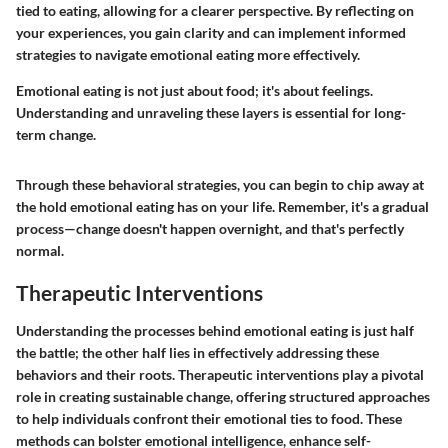
tied to eating, allowing for a clearer perspective. By reflecting on
your experiences, you gain clarity and can implement informed
strategies to navigate emotional eating more effectively.
Emotional eating is not just about food; it's about feelings.
Understanding and unraveling these layers is essential for long-
term change.
Through these behavioral strategies, you can begin to chip away at
the hold emotional eating has on your life. Remember, it's a gradual
process—change doesn't happen overnight, and that's perfectly
normal.
Therapeutic Interventions
Understanding the processes behind emotional eating is just half
the battle; the other half lies in effectively addressing these
behaviors and their roots. Therapeutic interventions play a pivotal
role in creating sustainable change, offering structured approaches
to help individuals confront their emotional ties to food. These
methods can bolster emotional intelligence, enhance self-