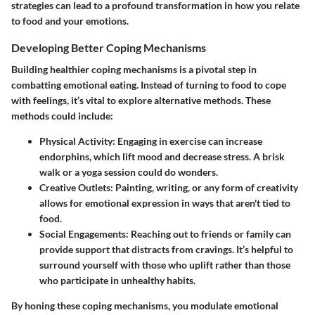
strategies can lead to a profound transformation in how you relate
to food and your emotions.
Developing Better Coping Mechanisms
Building healthier coping mechanisms is a pivotal step in
combatting emotional eating. Instead of turning to food to cope
with feelings, it’s vital to explore alternative methods. These
methods could include:
Physical Activity:
Engaging in exercise can increase
endorphins, which lift mood and decrease stress. A brisk
walk or a yoga session could do wonders.
Creative Outlets:
Painting, writing, or any form of creativity
allows for emotional expression in ways that aren't tied to
food.
Social Engagements:
Reaching out to friends or family can
provide support that distracts from cravings. It’s helpful to
surround yourself with those who uplift rather than those
who participate in unhealthy habits.
By honing these coping mechanisms, you modulate emotional