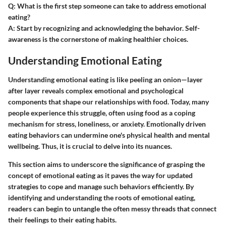
Q: What is the first step someone can take to address emotional
eating?
A:
Start by recognizing and acknowledging the behavior. Self-
awareness is the cornerstone of making healthier choices.
Understanding Emotional Eating
Understanding emotional eating is like peeling an onion—layer
after layer reveals complex emotional and psychological
components that shape our relationships with food. Today, many
people experience this struggle, often using food as a coping
mechanism for stress, loneliness, or anxiety. Emotionally driven
eating behaviors can undermine one's physical health and mental
wellbeing. Thus, it is crucial to delve into its nuances.
This section aims to underscore the significance of grasping the
concept of emotional eating as it paves the way for updated
strategies to cope and manage such behaviors efficiently. By
identifying and understanding the roots of emotional eating,
readers can begin to untangle the often messy threads that connect
their feelings to their eating habits.