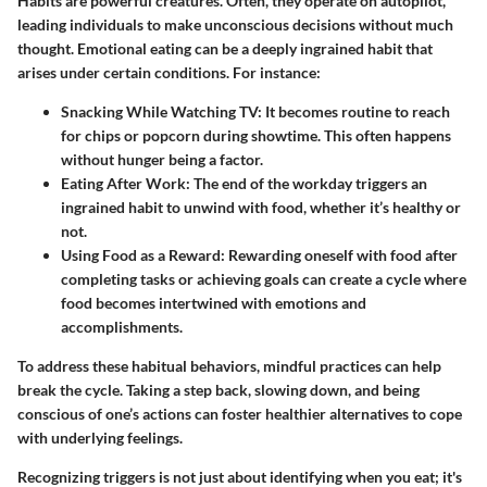
Habits are powerful creatures. Often, they operate on autopilot,
leading individuals to make unconscious decisions without much
thought. Emotional eating can be a deeply ingrained habit that
arises under certain conditions. For instance:
Snacking While Watching TV:
It becomes routine to reach
for chips or popcorn during showtime. This often happens
without hunger being a factor.
Eating After Work:
The end of the workday triggers an
ingrained habit to unwind with food, whether it’s healthy or
not.
Using Food as a Reward:
Rewarding oneself with food after
completing tasks or achieving goals can create a cycle where
food becomes intertwined with emotions and
accomplishments.
To address these habitual behaviors, mindful practices can help
break the cycle. Taking a step back, slowing down, and being
conscious of one’s actions can foster healthier alternatives to cope
with underlying feelings.
Recognizing triggers is not just about identifying when you eat; it's