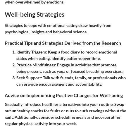
when overwhelmed by emotions.
Well-being Strategies
Strategies to cope with emotional eating draw heavily from
psychological insights and behavioral science.
Practical Tips and Strategies Derived from the Research
Identify Triggers
: Keep a food diary to record emotional
states when eating. Identify patterns over time.
Practice Mindfulness
: Engage in activities that promote
being present, such as yoga or focused breathing exercises.
Seek Support
: Talk with friends, family, or professionals who
can provide encouragement and accountability.
Advice on Implementing Positive Changes for Well-being
Gradually introduce healthier alternatives into your routine. Swap
out unhealthy snacks for fruits or nuts to curb cravings without the
guilt. Additionally, consider scheduling meals and incorporating
regular physical activity into your week.