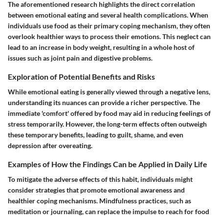
The aforementioned research highlights the direct correlation
between emotional eating and several health complications. When
individuals use food as their primary coping mechanism, they often
overlook healthier ways to process their emotions. This neglect can
lead to an increase in body weight, resulting in a whole host of
issues such as joint pain and digestive problems.
Exploration of Potential Benefits and Risks
While emotional eating is generally viewed through a negative lens,
understanding its nuances can provide a richer perspective. The
immediate 'comfort' offered by food may aid in reducing feelings of
stress temporarily. However, the long-term effects often outweigh
these temporary benefits, leading to guilt, shame, and even
depression after overeating.
Examples of How the Findings Can be Applied in Daily Life
To mitigate the adverse effects of this habit, individuals might
consider strategies that promote emotional awareness and
healthier coping mechanisms. Mindfulness practices, such as
meditation or journaling, can replace the impulse to reach for food