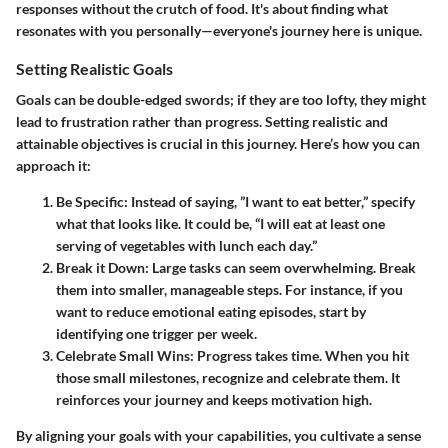
responses without the crutch of food. It's about finding what
resonates with you personally—everyone's journey here is unique.
Setting Realistic Goals
Goals can be double-edged swords; if they are too lofty, they might
lead to frustration rather than progress. Setting realistic and
attainable objectives is crucial in this journey. Here’s how you can
approach it:
Be Specific:
Instead of saying, ”I want to eat better,” specify
what that looks like. It could be, “I will eat at least one
serving of vegetables with lunch each day.”
Break it Down:
Large tasks can seem overwhelming. Break
them into smaller, manageable steps. For instance, if you
want to reduce emotional eating episodes, start by
identifying one trigger per week.
Celebrate Small Wins:
Progress takes time. When you hit
those small milestones, recognize and celebrate them. It
reinforces your journey and keeps motivation high.
By aligning your goals with your capabilities, you cultivate a sense