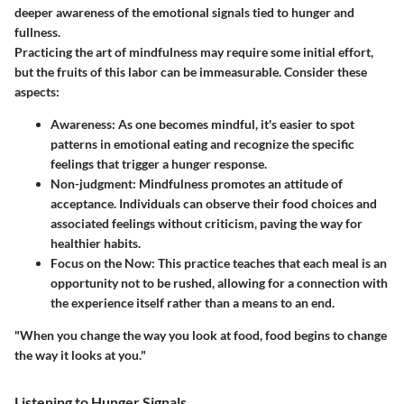
deeper awareness of the emotional signals tied to hunger and
fullness.
Practicing the art of mindfulness may require some initial effort,
but the fruits of this labor can be immeasurable. Consider these
aspects:
Awareness:
As one becomes mindful, it's easier to spot
patterns in emotional eating and recognize the specific
feelings that trigger a hunger response.
Non-judgment:
Mindfulness promotes an attitude of
acceptance. Individuals can observe their food choices and
associated feelings without criticism, paving the way for
healthier habits.
Focus on the Now:
This practice teaches that each meal is an
opportunity not to be rushed, allowing for a connection with
the experience itself rather than a means to an end.
"When you change the way you look at food, food begins to change
the way it looks at you."
Listening to Hunger Signals