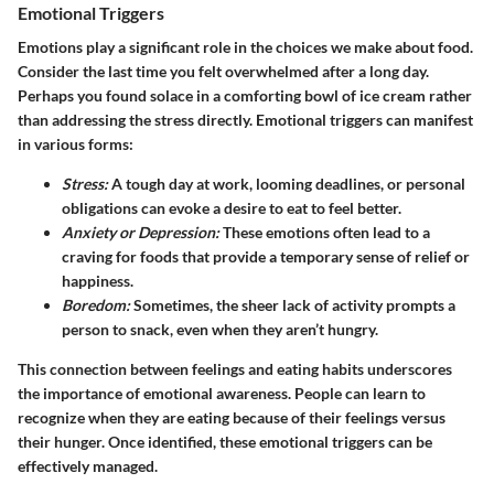
Emotional Triggers
Emotions play a significant role in the choices we make about food.
Consider the last time you felt overwhelmed after a long day.
Perhaps you found solace in a comforting bowl of ice cream rather
than addressing the stress directly. Emotional triggers can manifest
in various forms:
Stress:
A tough day at work, looming deadlines, or personal
obligations can evoke a desire to eat to feel better.
Anxiety or Depression:
These emotions often lead to a
craving for foods that provide a temporary sense of relief or
happiness.
Boredom:
Sometimes, the sheer lack of activity prompts a
person to snack, even when they aren’t hungry.
This connection between feelings and eating habits underscores
the importance of emotional awareness. People can learn to
recognize when they are eating because of their feelings versus
their hunger. Once identified, these emotional triggers can be
effectively managed.