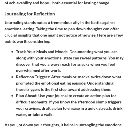
of achievability and hope—both essential for lasting change.
Journaling for Reflection
Journaling stands out as a tremendous ally in the battle against
emotional eating. Taking the time to pen down thoughts can offer
crucial insights that one might not notice otherwise. Here are a few
points worth considering:
Track Your Meals and Moods:
Documenting what you eat
along with your emotional state can reveal patterns. You may
discover that you always reach for snacks when you feel
overwhelmed after work.
Reflect on Triggers:
After meals or snacks, write down what
prompted the emotional eating episode. Understanding
these triggers is the first step toward addressing them.
Plan Ahead:
Use your journal to create an action plan for
difficult moments. If you know the afternoon slump triggers
your cravings, draft a plan to engage in a quick stretch, drink
water, or take a walk.
As you jot down your thoughts, it helps in untangling the emotions