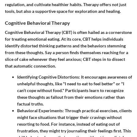
regulation, and cultivate healthier habits. Therapy offers not just
tools, but also a supportive space for exploration and healing.
Cognitive Behavioral Therapy
Cognitive Behavioral Therapy (CBT) is often hailed as a cornerstone
for treating emotional eating. At its core, CBT helps individuals
identify distorted thinking patterns and the behaviors stemming
from these thoughts. Say a person finds themselves reaching for a
slice of cake whenever they feel anxious; CBT steps in to dissect
that automatic connection.
Identifying Cognitive Distortions
: It encourages awareness of
unhelpful thoughts, like "I need to eat to feel better" or "I
can’t cope without food." Participants learn to recognize
these thoughts as fallout from their emotions rather than
factual truths.
Behavioral Experiments
: Through practical exercises, clients
might face situations that trigger their cravings without
resorting to food. For instance, instead of eating out of
frustration, they might try journaling their feelings first. This