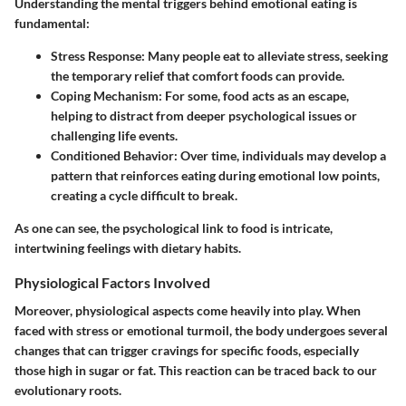
Understanding the mental triggers behind emotional eating is
fundamental:
Stress Response:
Many people eat to alleviate stress, seeking
the temporary relief that comfort foods can provide.
Coping Mechanism:
For some, food acts as an escape,
helping to distract from deeper psychological issues or
challenging life events.
Conditioned Behavior:
Over time, individuals may develop a
pattern that reinforces eating during emotional low points,
creating a cycle difficult to break.
As one can see, the psychological link to food is intricate,
intertwining feelings with dietary habits.
Physiological Factors Involved
Moreover, physiological aspects come heavily into play. When
faced with stress or emotional turmoil, the body undergoes several
changes that can trigger cravings for specific foods, especially
those high in sugar or fat. This reaction can be traced back to our
evolutionary roots.