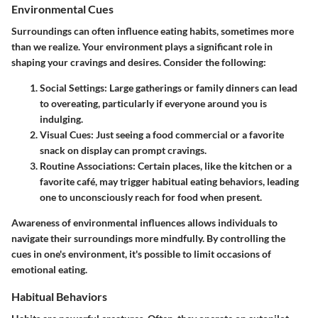
Environmental Cues
Surroundings can often influence eating habits, sometimes more
than we realize. Your environment plays a significant role in
shaping your cravings and desires. Consider the following:
Social Settings:
Large gatherings or family dinners can lead
to overeating, particularly if everyone around you is
indulging.
Visual Cues:
Just seeing a food commercial or a favorite
snack on display can prompt cravings.
Routine Associations:
Certain places, like the kitchen or a
favorite café, may trigger habitual eating behaviors, leading
one to unconsciously reach for food when present.
Awareness of environmental influences allows individuals to
navigate their surroundings more mindfully. By controlling the
cues in one's environment, it's possible to limit occasions of
emotional eating.
Habitual Behaviors