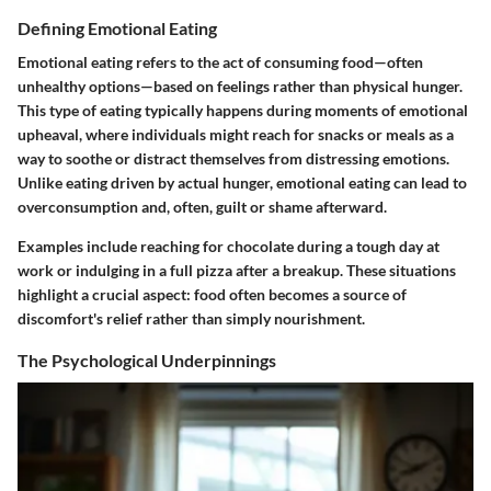
Defining Emotional Eating
Emotional eating refers to the act of consuming food—often
unhealthy options—based on feelings rather than physical hunger.
This type of eating typically happens during moments of emotional
upheaval, where individuals might reach for snacks or meals as a
way to soothe or distract themselves from distressing emotions.
Unlike eating driven by actual hunger, emotional eating can lead to
overconsumption and, often, guilt or shame afterward.
Examples include reaching for chocolate during a tough day at
work or indulging in a full pizza after a breakup. These situations
highlight a crucial aspect: food often becomes a source of
discomfort's relief rather than simply nourishment.
The Psychological Underpinnings