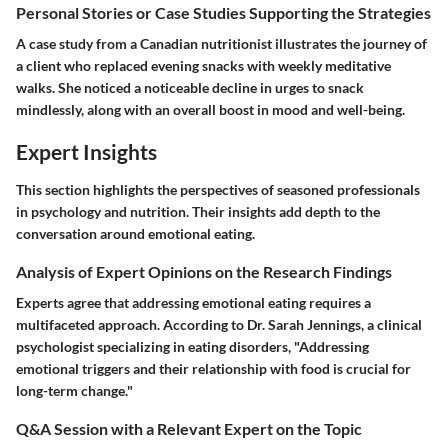
Personal Stories or Case Studies Supporting the Strategies
A case study from a Canadian nutritionist illustrates the journey of
a client who replaced evening snacks with weekly meditative
walks. She noticed a noticeable decline in urges to snack
mindlessly, along with an overall boost in mood and well-being.
Expert Insights
This section highlights the perspectives of seasoned professionals
in psychology and nutrition. Their insights add depth to the
conversation around emotional eating.
Analysis of Expert Opinions on the Research Findings
Experts agree that addressing emotional eating requires a
multifaceted approach. According to Dr. Sarah Jennings, a clinical
psychologist specializing in eating disorders, "Addressing
emotional triggers and their relationship with food is crucial for
long-term change."
Q&A Session with a Relevant Expert on the Topic