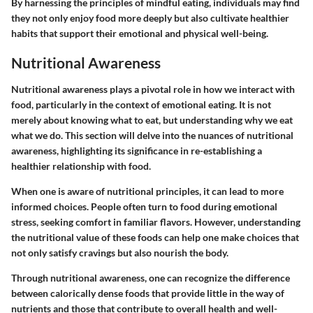
By harnessing the principles of mindful eating, individuals may find
they not only enjoy food more deeply but also cultivate healthier
habits that support their emotional and physical well-being.
Nutritional Awareness
Nutritional awareness plays a pivotal role in how we interact with
food, particularly in the context of emotional eating. It is not
merely about knowing what to eat, but understanding why we eat
what we do. This section will delve into the nuances of nutritional
awareness, highlighting its significance in re-establishing a
healthier relationship with food.
When one is aware of nutritional principles, it can lead to more
informed choices. People often turn to food during emotional
stress, seeking comfort in familiar flavors. However, understanding
the nutritional value of these foods can help one make choices that
not only satisfy cravings but also nourish the body.
Through nutritional awareness, one can recognize the difference
between calorically dense foods that provide little in the way of
nutrients and those that contribute to overall health and well-