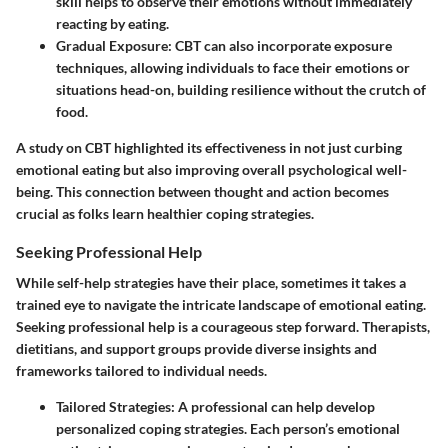
skill helps to observe their emotions without immediately
reacting by eating.
Gradual Exposure
: CBT can also incorporate exposure
techniques, allowing individuals to face their emotions or
situations head-on, building resilience without the crutch of
food.
A study on CBT highlighted its effectiveness in not just curbing
emotional eating but also improving overall psychological well-
being. This connection between thought and action becomes
crucial as folks learn healthier coping strategies.
Seeking Professional Help
While self-help strategies have their place, sometimes it takes a
trained eye to navigate the intricate landscape of emotional eating.
Seeking professional help is a courageous step forward. Therapists,
dietitians, and support groups provide diverse insights and
frameworks tailored to individual needs.
Tailored Strategies
: A professional can help develop
personalized coping strategies. Each person’s emotional