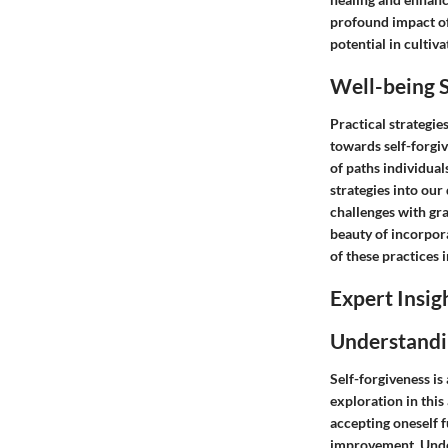
profound impact of 
potential in cultivat
Well-being S
Practical strategie
towards self-forgi
of paths individual
strategies into our
challenges with gra
beauty of incorpora
of these practices i
Expert Insig
Understandi
Self-forgiveness is
exploration in this 
accepting oneself 
improvement. Under