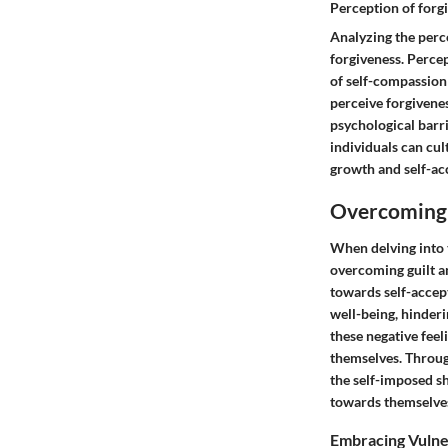
Perception of forg
Analyzing the perce
forgiveness. Percep
of self-compassion
perceive forgivenes
psychological barri
individuals can cu
growth and self-ac
Overcoming 
When delving into t
overcoming guilt a
towards self-accep
well-being, hinder
these negative feel
themselves. Throug
the self-imposed s
towards themselves
Embracing Vulne