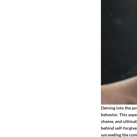
Delving into the p
behavior. This aspe
shame, and ultimat
behind self-forgive
unraveling the comp