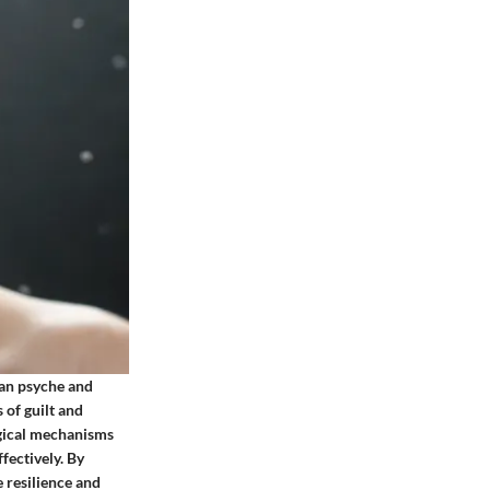
man psyche and
 of guilt and
ogical mechanisms
fectively. By
e resilience and