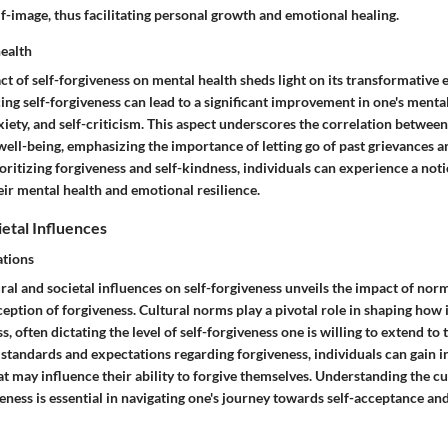
elf-image, thus facilitating personal growth and emotional healing.
ealth
t of self-forgiveness on mental health sheds light on its transformative e
ng self-forgiveness can lead to a significant improvement in one's menta
xiety, and self-criticism. This aspect underscores the correlation between
well-being, emphasizing the importance of letting go of past grievances a
ritizing forgiveness and self-kindness, individuals can experience a not
ir mental health and emotional resilience.
ietal Influences
tions
ral and societal influences on self-forgiveness unveils the impact of no
ception of forgiveness. Cultural norms play a pivotal role in shaping how 
s, often dictating the level of self-forgiveness one is willing to extend to
standards and expectations regarding forgiveness, individuals can gain in
at may influence their ability to forgive themselves. Understanding the c
eness is essential in navigating one's journey towards self-acceptance an