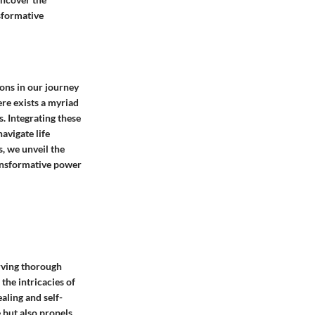
nsformative
cons in our journey
ere exists a myriad
. Integrating these
avigate life
, we unveil the
ransformative power
erving thorough
 the intricacies of
aling and self-
 but also propels