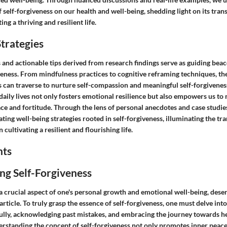
self-forgiveness on our health and well-being, shedding light on its tra
ing a thriving and resilient life.
trategies
s and actionable tips derived from research findings serve as guiding bea
veness. From mindfulness practices to cognitive reframing techniques, th
s can traverse to nurture self-compassion and meaningful self-forgiveness
 daily lives not only fosters emotional resilience but also empowers us to n
ce and fortitude. Through the lens of personal anecdotes and case studies
ting well-being strategies rooted in self-forgiveness, illuminating the t
n cultivating a resilient and flourishing life.
hts
ng Self-Forgiveness
 a crucial aspect of one's personal growth and emotional well-being, des
article. To truly grasp the essence of self-forgiveness, one must delve into
fully, acknowledging past mistakes, and embracing the journey towards he
standing the concept of self-forgiveness not only promotes inner peace