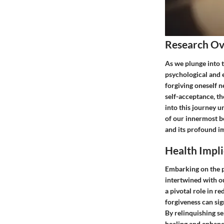
Research O
As we plunge into t
psychological and e
forgiving oneself n
self-acceptance, t
into this journey un
of our innermost be
and its profound im
Health Impli
Embarking on the pa
intertwined with ou
a pivotal role in r
forgiveness can sig
By relinquishing s
healing and enhanc