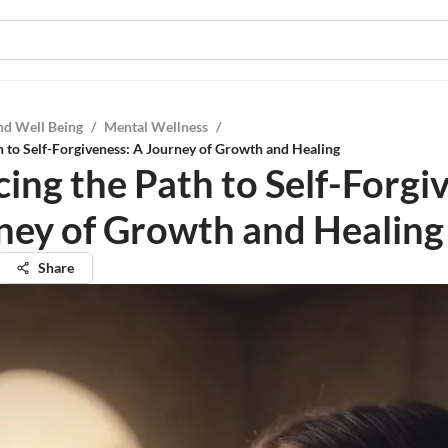
nd Well Being
/
Mental Wellness
/
 to Self-Forgiveness: A Journey of Growth and Healing
ing the Path to Self-Forgi
ney of Growth and Healing
Share