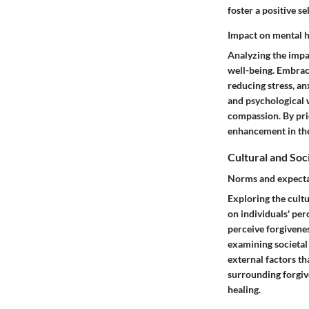
foster a positive s
Impact on mental h
Analyzing the impac
well-being. Embraci
reducing stress, an
and psychological 
compassion. By prio
enhancement in the
Cultural and Soc
Norms and expecta
Exploring the cultu
on individuals' per
perceive forgivenes
examining societal 
external factors th
surrounding forgiv
healing.