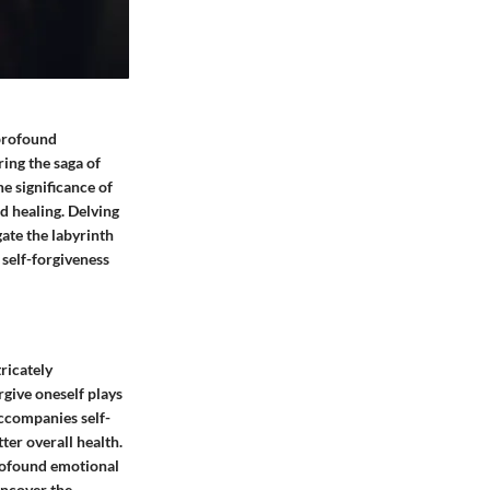
 profound
ing the saga of
he significance of
d healing. Delving
gate the labyrinth
 self-forgiveness
tricately
rgive oneself plays
accompanies self-
ter overall health.
profound emotional
uncover the