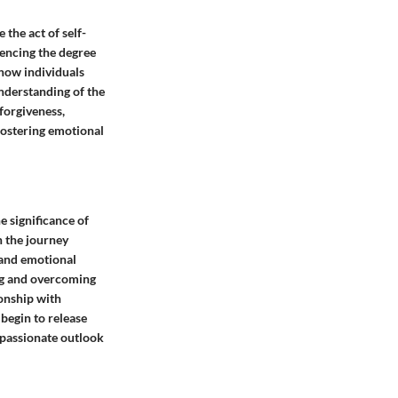
 the act of self-
uencing the degree
 how individuals
understanding of the
forgiveness,
fostering emotional
e significance of
 the journey
 and emotional
ing and overcoming
ionship with
begin to release
mpassionate outlook