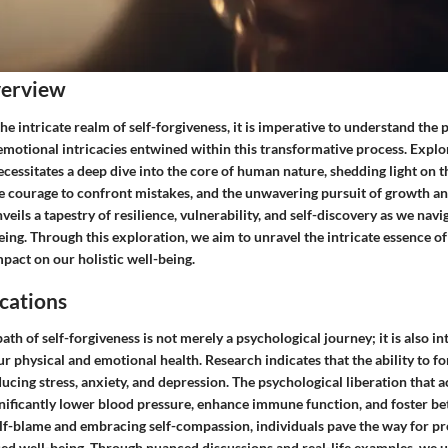
verview
he intricate realm of self-forgiveness, it is imperative to understand the
motional intricacies entwined within this transformative process. Explor
ecessitates a deep dive into the core of human nature, shedding light on t
he courage to confront mistakes, and the unwavering pursuit of growth an
veils a tapestry of resilience, vulnerability, and self-discovery as we navi
ing. Through this exploration, we aim to unravel the intricate essence of
pact on our holistic well-being.
cations
th of self-forgiveness is not merely a psychological journey; it is also in
r physical and emotional health. Research indicates that the ability to fo
educing stress, anxiety, and depression. The psychological liberation that 
nificantly lower blood pressure, enhance immune function, and foster bet
elf-blame and embracing self-compassion, individuals pave the way for 
ed well-being. Through nuanced discussions and real-life examples, we 