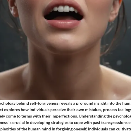
sychology behind self-forgiveness reveals a profound insight into the hu
ct explores how individuals perceive their own mistakes, process feelings
ely come to terms with their imperfections. Understanding the psychol
ness is crucial in developing strategies to cope with past transgressions ef
lexities of the human mind in forgiving oneself, individuals can cultivat