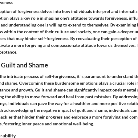
iveness
ption of forgiveness delves into how individuals interpret and internalize
tion plays a key role in shaping one's attitudes towards forgiveness, infl
 and understanding one is willing to extend to themselves. By examining
s within the context of their culture and society, one can gain a deeper 
ers that may hinder self-forgiveness. By reevaluating their perception of 
ltivate a more forgiving and compassionate attitude towards themselves, 
ceptance.
Guilt and Shame
he intricate process of self-forgiveness, it is paramount to understand th
nd shame. Overcoming these burdensome emotions plays a crucial role in
tance and growth. Guilt and shame can significantly impact one's mental
ing the ability to move forward and heal from past mistakes. By address
ings, individuals can pave the way for a healthier and more positive relat
h acknowledging the negative impact of guilt and shame, individuals can 
hackles that hinder their progress and embrace a more forgiving and co
, fostering inner peace and emotional well-being.
rability