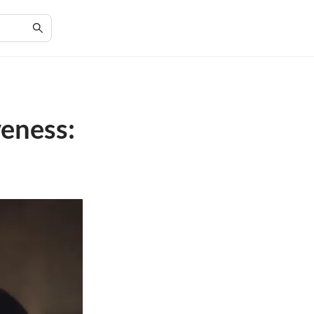
veness: