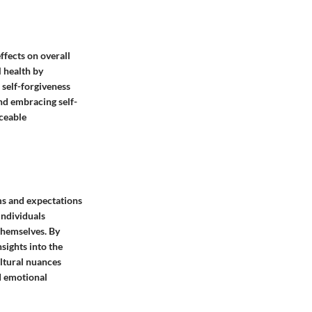
ffects on overall
l health by
 self-forgiveness
nd embracing self-
iceable
rms and expectations
individuals
 themselves. By
sights into the
ultural nuances
d emotional