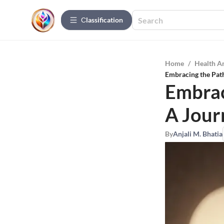
Сlassification
Home
/
Health A
Embracing the Path
Embrac
A Jour
By
Anjali M. Bhatia