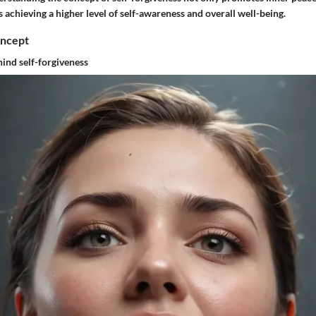
 achieving a higher level of self-awareness and overall well-being.
oncept
ind self-forgiveness