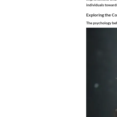
individuals towards
Exploring the C
The psychology beh