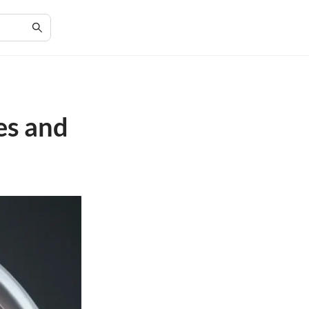
es and