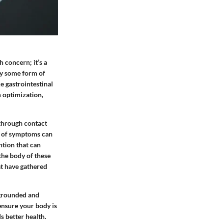
 concern; it’s a
rry some form of
e gastrointestinal
h optimization,
through contact
ss of symptoms can
ntion that can
 the body of these
at have gathered
 grounded and
 ensure your body is
s better health.