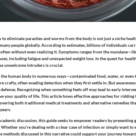
o eliminate parasites and worms from the body is not just a niche health
 many people globally. According to estimates, billions of individuals ca
n, often without even realizing it. Symptoms ranges from the mundane—lik
ues, including fatigue and unexpected weight loss. In the quest for healt
e unwelcome intruders is crucial.
r the human body in numerous ways—contaminated food, water, or even 
re crafty, often evading detection when they first settle in. But awarene
of defense. Recognizing when something feels off may lead to early interve
ve your quality of life. This article hows effective approaches for ridding
overing both traditional medical treatments and alternative remedies th
 years.
academic discussion, this guide seeks to empower readers by presenting
. Whether you’re dealing with a clear case of infection or simply want to
the methods discussed in this narrative could support your journey toward