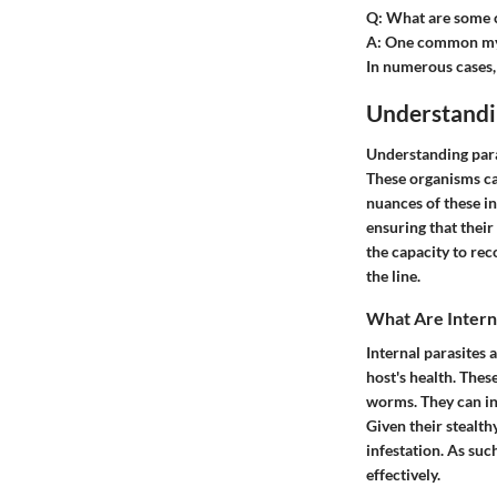
Q: What are some 
A: One common myth
In numerous cases, m
Understandi
Understanding para
These organisms can
nuances of these i
ensuring that the
the capacity to rec
the line.
What Are Interna
Internal parasites 
host's health. Thes
worms. They can inf
Given their stealt
infestation. As suc
effectively.