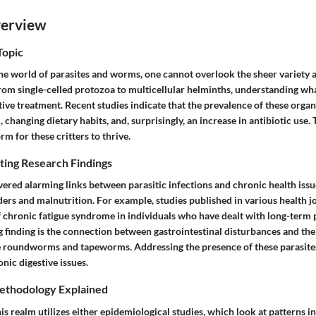
verview
Topic
he world of parasites and worms, one cannot overlook the sheer variety 
rom single-celled protozoa to multicellular helminths, understanding wha
ctive treatment. Recent studies indicate that the prevalence of these organ
, changing dietary habits, and, surprisingly, an increase in antibiotic use.
rm for these critters to thrive.
ting Research Findings
ered alarming links between parasitic infections and chronic health issu
rs and malnutrition. For example, studies published in various health jo
 chronic fatigue syndrome in individuals who have dealt with long-term p
g finding is the connection between gastrointestinal disturbances and the
e roundworms and tapeworms. Addressing the presence of these parasite
onic digestive issues.
ethodology Explained
is realm utilizes either epidemiological studies, which look at patterns in