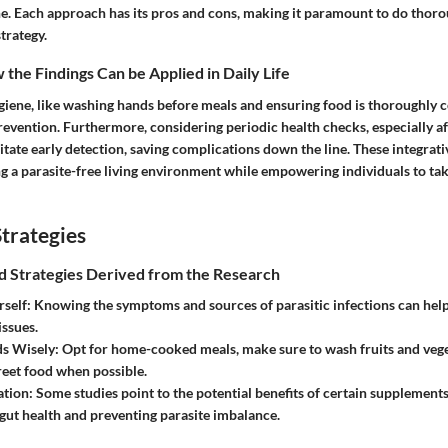
ne. Each approach has its pros and cons, making it paramount to do thor
trategy.
the Findings Can be Applied in Daily Life
giene, like washing hands before meals and ensuring food is thoroughly c
 prevention. Furthermore, considering periodic health checks, especially af
ilitate early detection, saving complications down the line. These integrati
ng a parasite-free living environment while empowering individuals to tak
trategies
nd Strategies Derived from the Research
self:
Knowing the symptoms and sources of parasitic infections can help 
issues.
s Wisely:
Opt for home-cooked meals, make sure to wash fruits and vege
reet food when possible.
tion:
Some studies point to the potential benefits of certain supplements,
gut health and preventing parasite imbalance.