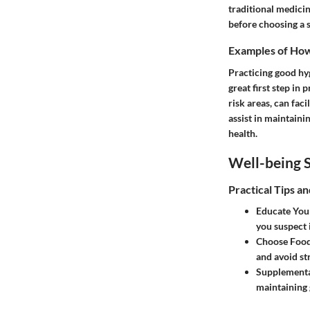
traditional medici
before choosing a s
Examples of How 
Practicing good hy
great first step in
risk areas, can fac
assist in maintaini
health.
Well-being S
Practical Tips a
Educate Your
you suspect 
Choose Food
and avoid st
Supplementa
maintaining 