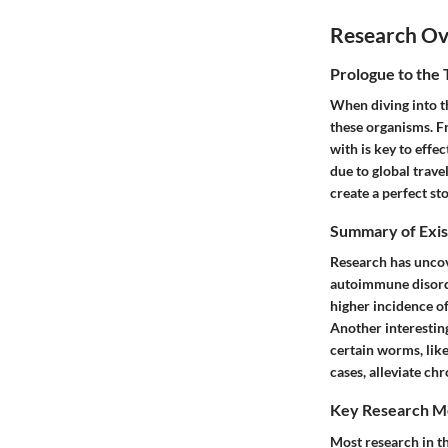
Research O
Prologue to the 
When diving into t
these organisms. F
with is key to effe
due to global travel
create a perfect sto
Summary of Exis
Research has uncov
autoimmune disorde
higher incidence of
Another interestin
certain worms, lik
cases, alleviate chr
Key Research M
Most research in th