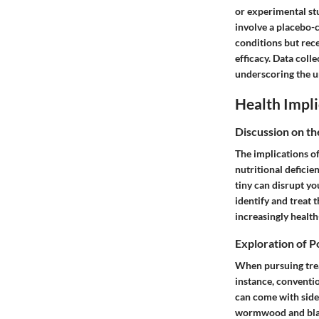
or experimental st
involve a placebo-
conditions but recei
efficacy. Data coll
underscoring the ur
Health Impli
Discussion on th
The implications of
nutritional defici
tiny can disrupt yo
identify and treat 
increasingly healt
Exploration of P
When pursuing treat
instance, conventi
can come with side 
wormwood and black