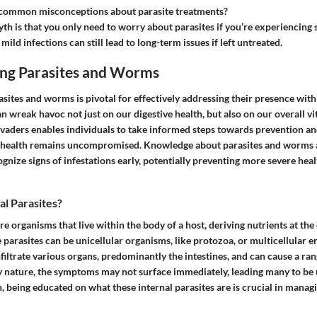
common misconceptions about parasite treatments?
 is that you only need to worry about parasites if you’re experiencing
ild infections can still lead to long-term issues if left untreated.
ng Parasites and Worms
sites and worms is pivotal for effectively addressing their presence wit
 wreak havoc not just on our digestive health, but also on our overall vit
nvaders enables individuals to take informed steps towards prevention an
ir health remains uncompromised. Knowledge about parasites and worms 
ognize signs of infestations early, potentially preventing more severe he
l Parasites?
are organisms that live within the body of a host, deriving nutrients at the
e parasites can be unicellular organisms, like protozoa, or multicellular en
iltrate various organs, predominantly the intestines, and can cause a rang
hy nature, the symptoms may not surface immediately, leading many to be
h, being educated on what these internal parasites are is crucial in manag