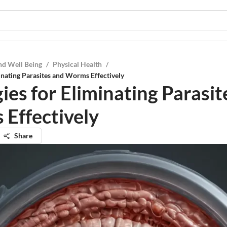
nd Well Being
/
Physical Health
/
minating Parasites and Worms Effectively
ies for Eliminating Parasit
Effectively
Share