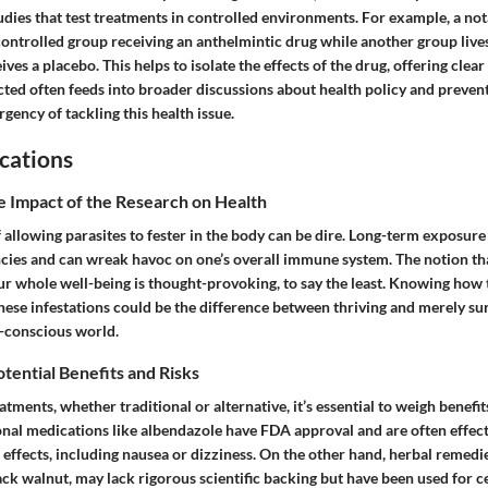
udies that test treatments in controlled environments. For example, a no
controlled group receiving an anthelmintic drug while another group liv
ves a placebo. This helps to isolate the effects of the drug, offering clear
ected often feeds into broader discussions about health policy and prevent
gency of tackling this health issue.
cations
e Impact of the Research on Health
 allowing parasites to fester in the body can be dire. Long-term exposure 
encies and can wreak havoc on one’s overall immune system. The notion t
ur whole well-being is thought-provoking, to say the least. Knowing how t
these infestations could be the difference between thriving and merely sur
h-conscious world.
otential Benefits and Risks
ments, whether traditional or alternative, it’s essential to weigh benefits
onal medications like albendazole have FDA approval and are often effec
effects, including nausea or dizziness. On the other hand, herbal remedie
 walnut, may lack rigorous scientific backing but have been used for ce