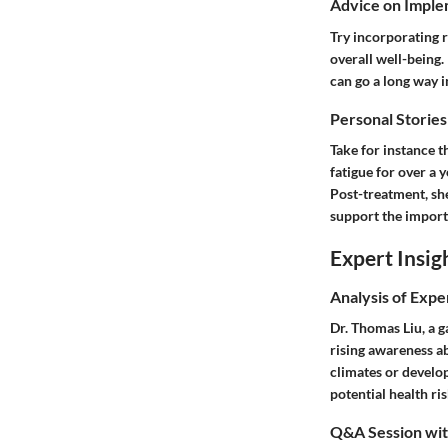
Advice on Imple
Try incorporating r
overall well-being
can go a long way i
Personal Stories
Take for instance 
fatigue for over a y
Post-treatment, sh
support the importa
Expert Insig
Analysis of Expe
Dr. Thomas Liu, a g
rising awareness ab
climates or develop
potential health ri
Q&A Session with