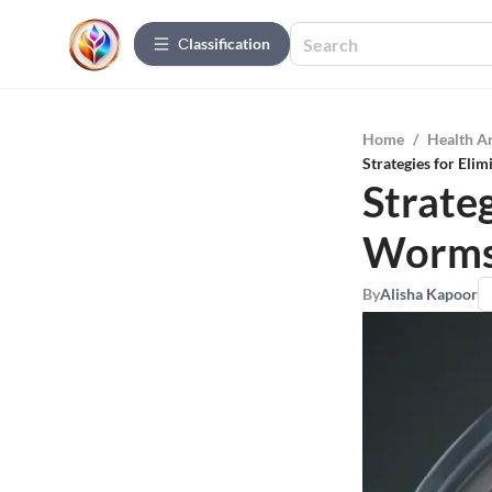
Сlassification
Home
/
Health A
Strategies for Eli
Strateg
Worms 
By
Alisha Kapoor