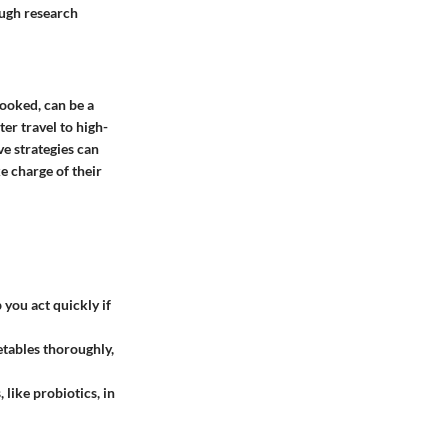
ough research
ooked, can be a
ter travel to high-
ve strategies can
e charge of their
you act quickly if
tables thoroughly,
 like probiotics, in