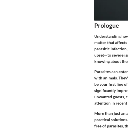
Prologue
Understanding how t
matter that affects
parasitic infectio
upset—to severe iss
knowing about thes
Parasites can ente
with animals. They'
be your first line 
significantly impro
unwanted guests, c
attention in recent
More than just an 
practical solutions
free of parasites, 