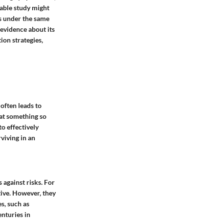
table study might
es under the same
 evidence about its
ion strategies,
often leads to
hat something so
o effectively
viving in an
 against risks. For
tive. However, they
s, such as
nturies in