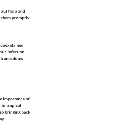
 gut flora and
ng them promptly
h unexplained
ntic infection.
ch anecdotes
the importance of
 to tropical
lso bringing back
ay.