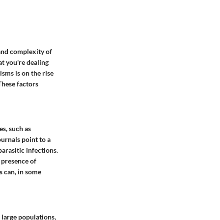
and complexity of
t you're dealing
isms is on the rise
 These factors
es, such as
urnals point to a
arasitic infections.
 presence of
s can, in some
 large populations,