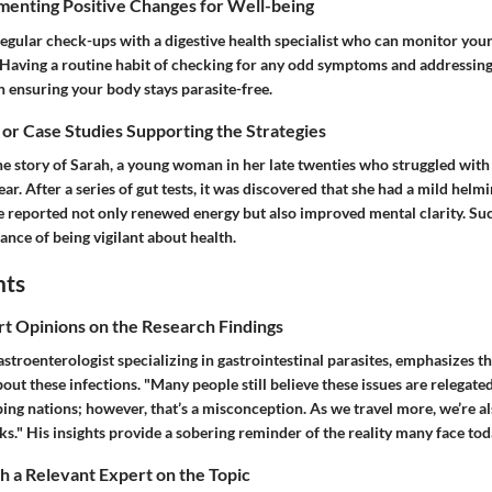
menting Positive Changes for Well-being
egular check-ups with a digestive health specialist who can monitor your
. Having a routine habit of checking for any odd symptoms and addressi
n ensuring your body stays parasite-free.
 or Case Studies Supporting the Strategies
the story of Sarah, a young woman in her late twenties who struggled wit
ear. After a series of gut tests, it was discovered that she had a mild helmi
e reported not only renewed energy but also improved mental clarity. Su
nce of being vigilant about health.
hts
rt Opinions on the Research Findings
astroenterologist specializing in gastrointestinal parasites, emphasizes 
out these infections. "Many people still believe these issues are relegated
ing nations; however, that’s a misconception. As we travel more, we’re a
sks." His insights provide a sobering reminder of the reality many face tod
 a Relevant Expert on the Topic