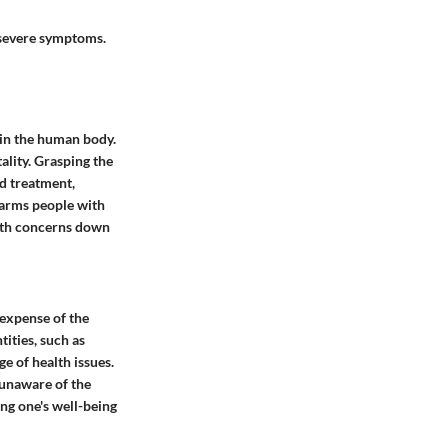
 severe symptoms.
hin the human body.
ality. Grasping the
d treatment,
arms people with
alth concerns down
 expense of the
tities, such as
e of health issues.
 unaware of the
ing one's well-being