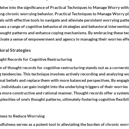
 delve into the significance of Practical Techniques to Manage Worry wit
ing chronic worrying behavior. Practical Techniques to Manage Worry play
ls with effective tools to navigate and alleviate persistent worrying patt
ss a range of cognitive behavioral strategies and behavioral interventio
hought patterns and enhance coping mechanisms. By embracing these te
ltivate a sense of empowerment and agency in managing their worries effe
oral Strategies
ght Records for Cognitive Restructuring
 of thought records for cognitive restructuring stands out as a corners
g tendencies. This technique involves actively recording and analyzing 
onal beliefs and replace them with more balanced perspectives. By engagin
 individuals can gain insight into the underlying triggers of their worri
a more constructive and rational manner. Thought records offer a system
lexities of one's thought patterns, ultimately fostering cognitive flexibi
lness to Reduce Worrying
dfulness serves as a potent tool in alleviating the burden of chronic wo