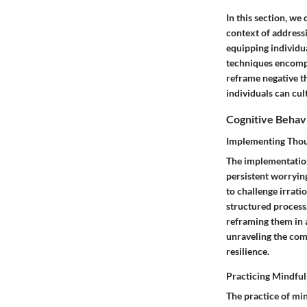
In this section, we
context of address
equipping individua
techniques encompa
reframe negative t
individuals can cu
Cognitive Behavi
Implementing Thou
The implementation
persistent worryin
to challenge irrati
structured process,
reframing them in 
unraveling the comp
resilience.
Practicing Mindfu
The practice of min