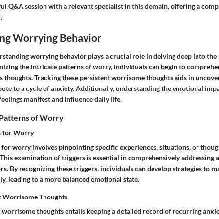
ful Q&A session with a relevant specialist in this domain, offering a com
.
ng Worrying Behavior
derstanding worrying behavior plays a crucial role in delving deep into the
izing the intricate patterns of worry, individuals can begin to comprehen
us thoughts. Tracking these persistent worrisome thoughts aids in uncove
ute to a cycle of anxiety. Additionally, understanding the emotional imp
feelings manifest and influence daily life.
 Patterns of Worry
rs for Worry
s for worry involves pinpointing specific experiences, situations, or thoug
. This examination of triggers is essential in comprehensively addressing 
. By recognizing these triggers, individuals can develop strategies to m
ly, leading to a more balanced emotional state.
nt Worrisome Thoughts
 worrisome thoughts entails keeping a detailed record of recurring anxie