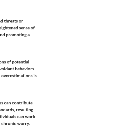
d threats or
heightened sense of
 and promoting a
ons of potential
avoidant behaviors
e overestimations is
ss can contribute
andards, resulting
dividuals can work
f chronic worry.