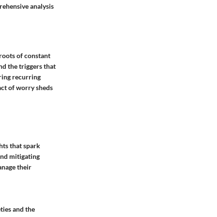
prehensive analysis
 roots of constant
d the triggers that
ring recurring
act of worry sheds
hts that spark
and mitigating
anage their
ties and the