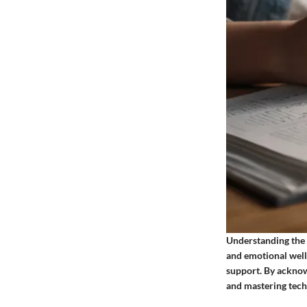
Understanding the 
and emotional well
support. By acknow
and mastering techn