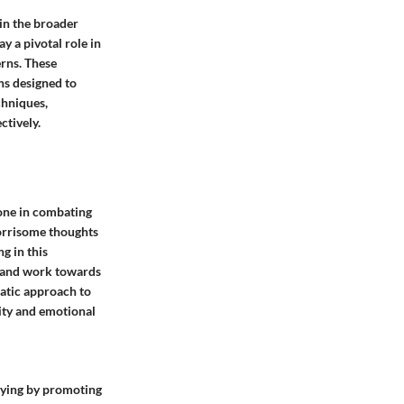
hin the broader
 a pivotal role in
erns. These
ns designed to
chniques,
ctively.
tone in combating
worrisome thoughts
g in this
es and work towards
atic approach to
lity and emotional
rrying by promoting