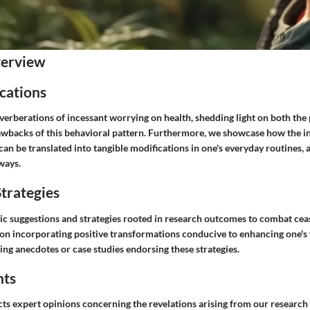
verview
cations
erberations of incessant worrying on health, shedding light on both the 
wbacks of this behavioral pattern. Furthermore, we showcase how the in
an be translated into tangible modifications in one's everyday routines, a
ways.
trategies
ic suggestions and strategies rooted in research outcomes to combat cea
on incorporating positive transformations conducive to enhancing one's 
ing anecdotes or case studies endorsing these strategies.
hts
ts expert opinions concerning the revelations arising from our research 