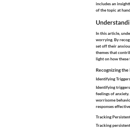
includes an insight
of the topic at hand
Understandi
In this article, un
worrying. By recogn
set off their anxio
themes that contrib
light on how these 
Recognizing the
Identifying Trigge
Identifying trigger
feelings of anxiety
worrisome behaviors
responses effective
Tracking Persiste
Tracking persistent