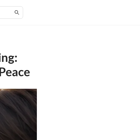
ing:
 Peace