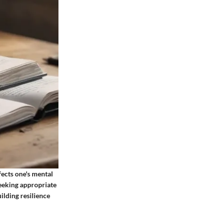
ects one's mental
eeking appropriate
lding resilience