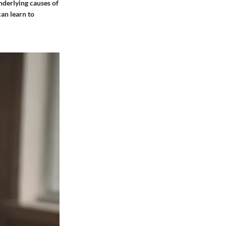
nderlying causes of
can learn to