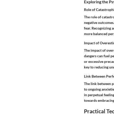
Exploring the P
Role of Catastroph
The role of catast
negative outcomes. 
fear. Recognizing a
more balanced pers
Impact of Overest
The impact of over
dangers can fuel pe
or excessive precau
key to reducing unn
Link Between Perf
The link between p
to ongoing anxietie
in perpetual feeli
towards embracing 
Practical T