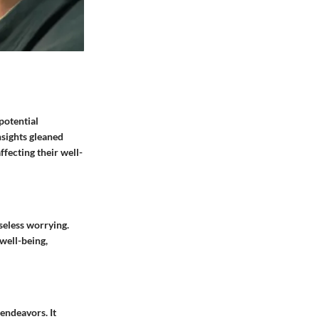
potential
sights gleaned
ffecting their well-
seless worrying.
well-being,
endeavors. It