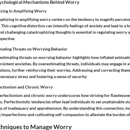
sychological Mechanisms Behind Worry
izing in Amplifying Worry
rophizing in amplifying worry centers on the tendency to magnify perceive
This cognitive distortion can intensify feelings of anxiety and lead to a 
nd challenging catastrophizing thoughts is essential in regulating worry
pective.
imating Threats on Worrying Behavior
estimating threats on worrying behavior highlights how inflated estimati
rsistent anxieties. By overestimating threats, individuals may engage in 
tions, further reinforcing their worries. Addressing and correcting thes
ecessary stress and fostering a sense of security.
ectionism and Chronic Worry
erfectionism and chronic worry underscores how striving for flawlessne
s. Perfectionistic tendencies often lead individuals to set unattainable st
ngs of inadequacy and apprehension. By understanding this connection, in
imperfections and cultivating self-compassion to alleviate the burden o
echniques to Manage Worry