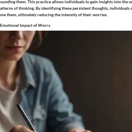
unding them. This practice allows individuals to gain insights into the u
atterns of thinking. By identifying these persistent thoughts, individuals 
me them, ultimately reducing the intensity of their worries.
 Emotional Impact of Worry