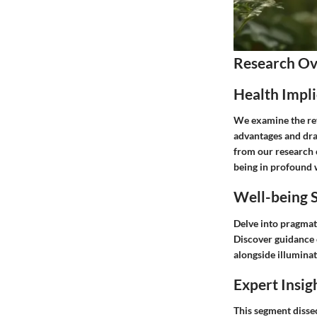
Research O
Health Impli
We examine the rev
advantages and dra
from our research c
being in profound 
Well-being S
Delve into pragmat
Discover guidance 
alongside illuminat
Expert Insig
This segment dissec