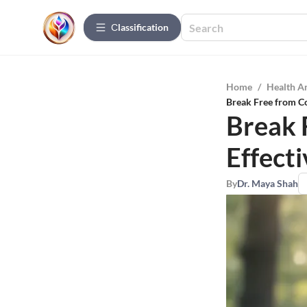
Сlassification
Home
/
Health A
Break Free from Co
Break 
Effecti
By
Dr. Maya Shah