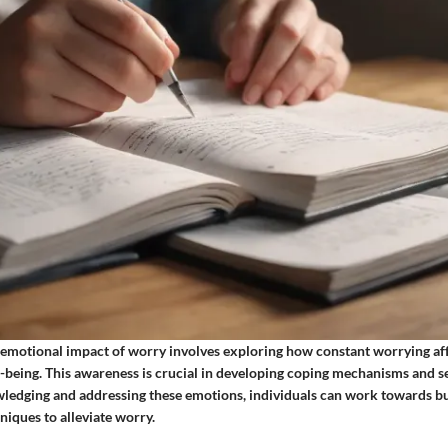
emotional impact of worry involves exploring how constant worrying aff
-being. This awareness is crucial in developing coping mechanisms and s
ledging and addressing these emotions, individuals can work towards bui
iques to alleviate worry.