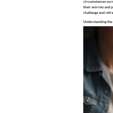
circumstances surro
their worries and p
challenge and refra
Understanding the