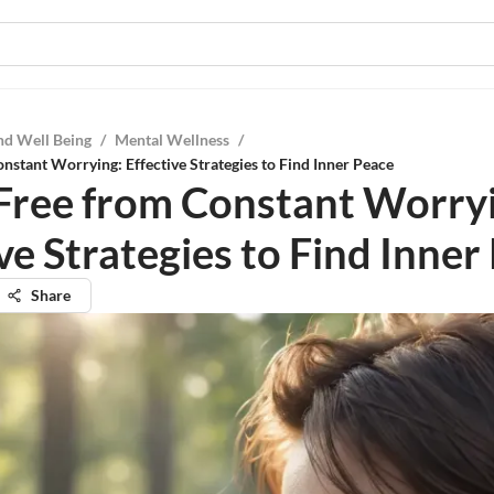
nd Well Being
/
Mental Wellness
/
nstant Worrying: Effective Strategies to Find Inner Peace
Free from Constant Worry
ve Strategies to Find Inner
Share