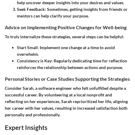
help uncover deeper insights into your desires and values.
Seek Feedback
: Sometimes, getting insights from friends or
mentors can help clarify your purpose.
Advice on Implementing Positive Changes for Well-being
To truly internalize these strategies, several steps can be helpful:
Start Small
: Implement one change at a time to avoid
overwhelm.
Consistency is Key
: Regularly dedicating time for reflection
reinforces the relationship between actions and purpose.
Personal Stories or Case Studies Supporting the Strategies
Consider Sarah, a software engineer who felt unfulfilled despite a
successful career. By volunteering at a local nonprofit and
reflecting on her experiences, Sarah reprioritized her life, aligning
her career with her values, resulting in increased satisfaction both
personally and professionally.
Expert Insights