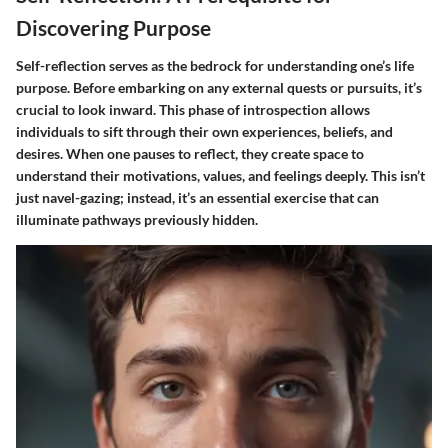
Discovering Purpose
Self-reflection serves as the bedrock for understanding one’s life
purpose. Before embarking on any external quests or pursuits, it’s
crucial to look inward. This phase of introspection allows
individuals to sift through their own experiences, beliefs, and
desires. When one pauses to reflect, they create space to
understand their motivations, values, and feelings deeply. This isn’t
just navel-gazing; instead, it’s an essential exercise that can
illuminate pathways previously hidden.