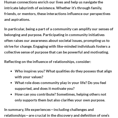
Human connections enrich our lives and help us navigate the
intricate labyrinth of existence. Whether it’s through family,
friends, or mentors, these interactions influence our perspectives
and aspirations.
In particular, being a part of a community can amplify our senses of
belonging and purpose. Participating in community initiatives
often raises our awareness about societal issues, prompting us to
strive for change. Engaging with like-minded individuals fosters a
collective sense of purpose that can be powerful and motivating.
Reflecting on the influence of relationships, consider:
Who inspires you?
What qualities do they possess that align
with your values?
What role does community play in your life?
Do you feel
supported, and does it motivate you?
How can you contribute?
Sometimes, helping others not
only supports them but also clarifies your own purpose.
In summary, life experiences—including challenges and
relationships—are crucial in the discovery and definition of one’s