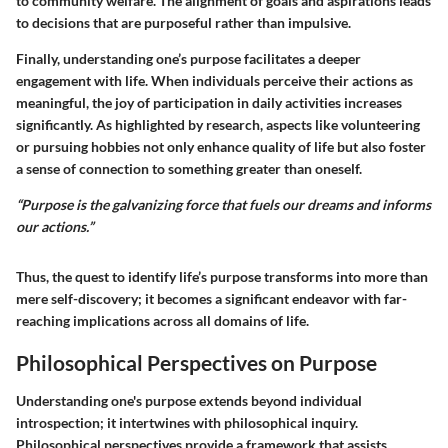
to community welfare. The alignment of goals and aspirations leads
to decisions that are purposeful rather than impulsive.
Finally, understanding one’s purpose facilitates a deeper
engagement with life. When individuals perceive their actions as
meaningful, the joy of participation in daily activities increases
significantly. As highlighted by research, aspects like volunteering
or pursuing hobbies not only enhance quality of life but also foster
a sense of connection to something greater than oneself.
“Purpose is the galvanizing force that fuels our dreams and informs
our actions.”
Thus, the quest to identify life’s purpose transforms into more than
mere self-discovery; it becomes a significant endeavor with far-
reaching implications across all domains of life.
Philosophical Perspectives on Purpose
Understanding one's purpose extends beyond individual
introspection; it intertwines with philosophical inquiry.
Philosophical perspectives provide a framework that assists