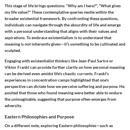
This stage of life brings questions: "Why am I here?", "What gives
my life value?" These contemplative queries nestle within the
broader existential framework. By confronting these questions,
individuals can navigate through the absurdity of life and emerge
with a personal understanding that aligns with their values and
aspirations. To embrace existentialism is to understand that
meaning is not inherently given—it’s something to be cultivated and
sculpted.
Engaging with existentialist thinkers like Jean-Paul Sartre or
Viktor Frankl can provide further clarity on how personal meaning
can be derived even amidst life's chaotic currents. Frankl's
experiences in concentration camps highlighted that one's
perspective can dictate how we perceive suffering and purpose. He
posited that those who found meaning were better able to endure
the unimaginable, suggesting that purpose often emerges from
adversity.
Eastern Philosophies and Purpose
On a different note, exploring Eastern philosophies—such as