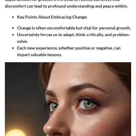
discomfort can lead to profound understanding and peace within.
Key Points About Embracing Change:
Change is often uncomfortable but vital for personal growth.
Uncertainty forces us to adapt, think critically, and problem-
solve.
Each new experience, whether positive or negative, can
impart valuable lessons.