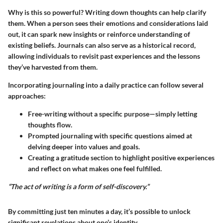
Why is this so powerful? Writing down thoughts can help clarify
them. When a person sees their emotions and considerations laid
out, it can spark new insights or reinforce understanding of
existing beliefs. Journals can also serve as a historical record,
allowing individuals to revisit past experiences and the lessons
they’ve harvested from them.
Incorporating journaling into a daily practice can follow several
approaches:
Free-writing without a specific purpose—simply letting
thoughts flow.
Prompted journaling with specific questions aimed at
delving deeper into values and goals.
Creating a gratitude section to highlight positive experiences
and reflect on what makes one feel fulfilled.
“The act of writing is a form of self-discovery.”
By committing just ten minutes a day, it’s possible to unlock
significant revelations about one’s identity.