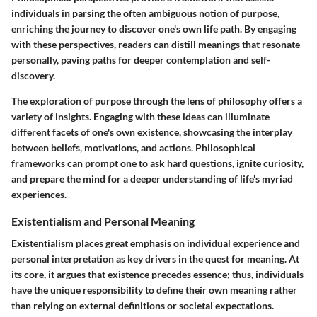
individuals in parsing the often ambiguous notion of purpose,
enriching the journey to discover one's own life path. By engaging
with these perspectives, readers can distill meanings that resonate
personally, paving paths for deeper contemplation and self-
discovery.
The exploration of purpose through the lens of philosophy offers a
variety of insights. Engaging with these ideas can illuminate
different facets of one's own existence, showcasing the interplay
between beliefs, motivations, and actions. Philosophical
frameworks can prompt one to ask hard questions, ignite curiosity,
and prepare the mind for a deeper understanding of life's myriad
experiences.
Existentialism and Personal Meaning
Existentialism places great emphasis on individual experience and
personal interpretation as key drivers in the quest for meaning. At
its core, it argues that existence precedes essence; thus, individuals
have the unique responsibility to define their own meaning rather
than relying on external definitions or societal expectations.