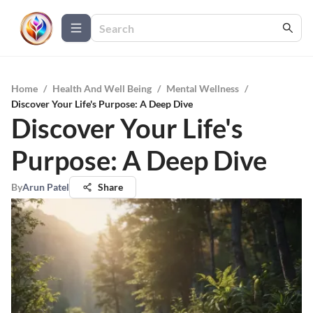
Home
/
Health And Well Being
/
Mental Wellness
/
Discover Your Life's Purpose: A Deep Dive
Discover Your Life's
Purpose: A Deep Dive
By
Arun Patel
Share