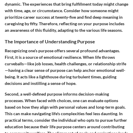
dynamic. The experiences that bring fulfillment today might change
with time, age, or circumstance. Consider how someone might
prioritize career success at twenty-five and find deep meaning in
caregiving by fifty. Therefore, reflecting on your purpose includes
an awareness of this fluidity, adapting to the various life seasons.
The Importance of Understanding Purpose
Recognizing one’s purpose offers several profound advantages.
First, it is a source of emotional resilience. When life throws
curveballs—like job losses, health challenges, or relationship strife
—having a clear sense of purpose can help anchor emotional well-
being. It acts like a lighthouse during turbulent times, guiding
decisions and instilling a sense of hope.
Second, a well-defined purpose informs decision-making
processes. When faced with choices, one can evaluate options
based on how they align with personal values and long-term goals.
This can make navigating life's complexities feel less daunting. In
practical terms, consider the individual who opts to pursue further
education because their life purpose centers around contributing