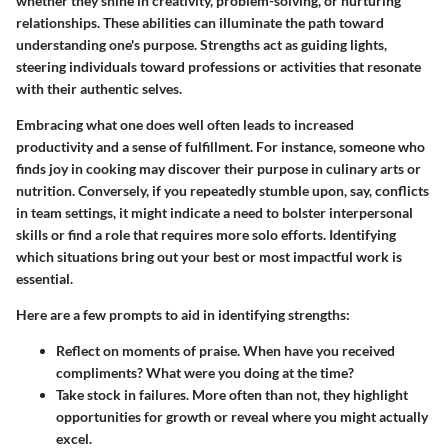
whether they shine in creativity, problem-solving, or nurturing
relationships. These abilities can illuminate the path toward
understanding one's purpose. Strengths act as guiding lights,
steering individuals toward professions or activities that resonate
with their authentic selves.
Embracing what one does well often leads to increased
productivity and a sense of fulfillment. For instance, someone who
finds joy in cooking may discover their purpose in culinary arts or
nutrition. Conversely, if you repeatedly stumble upon, say, conflicts
in team settings, it might indicate a need to bolster interpersonal
skills or find a role that requires more solo efforts. Identifying
which situations bring out your best or most impactful work is
essential.
Here are a few prompts to aid in identifying strengths:
Reflect on moments of praise. When have you received
compliments? What were you doing at the time?
Take stock in failures. More often than not, they highlight
opportunities for growth or reveal where you might actually
excel.