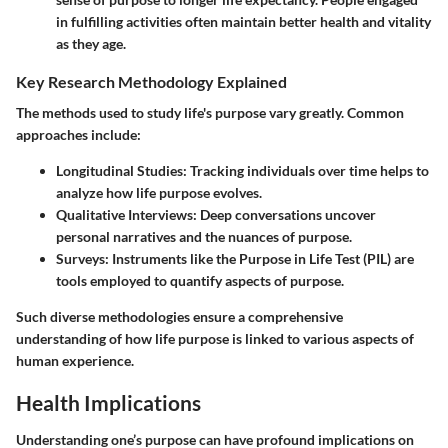
in fulfilling activities often maintain better health and vitality
as they age.
Key Research Methodology Explained
The methods used to study life's purpose vary greatly. Common
approaches include:
Longitudinal Studies
: Tracking individuals over time helps to
analyze how life purpose evolves.
Qualitative Interviews
: Deep conversations uncover
personal narratives and the nuances of purpose.
Surveys
: Instruments like the Purpose in Life Test (PIL) are
tools employed to quantify aspects of purpose.
Such diverse methodologies ensure a comprehensive
understanding of how life purpose is linked to various aspects of
human experience.
Health Implications
Understanding one’s purpose can have profound implications on