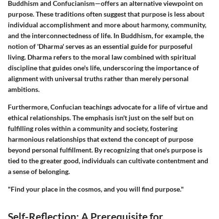
Buddhism and Confucianism—offers an alternative viewpoint on
purpose. These traditions often suggest that purpose is less about
individual accomplishment and more about harmony, community,
and the interconnectedness of life. In Buddhism, for example, the
notion of 'Dharma' serves as an essential guide for purposeful
living. Dharma refers to the moral law combined with spiritual
discipline that guides one's life, underscoring the importance of
alignment with universal truths rather than merely personal
ambitions.
Furthermore, Confucian teachings advocate for a life of virtue and
ethical relationships. The emphasis isn't just on the self but on
fulfilling roles within a community and society, fostering
harmonious relationships that extend the concept of purpose
beyond personal fulfillment. By recognizing that one's purpose is
tied to the greater good, individuals can cultivate contentment and
a sense of belonging.
"Find your place in the cosmos, and you will find purpose."
Self-Reflection: A Prerequisite for