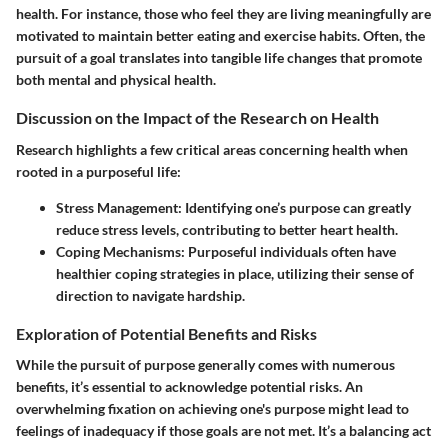
health. For instance, those who feel they are living meaningfully are
motivated to maintain better eating and exercise habits. Often, the
pursuit of a goal translates into tangible life changes that promote
both mental and physical health.
Discussion on the Impact of the Research on Health
Research highlights a few critical areas concerning health when
rooted in a purposeful life:
Stress Management
: Identifying one’s purpose can greatly
reduce stress levels, contributing to better heart health.
Coping Mechanisms
: Purposeful individuals often have
healthier coping strategies in place, utilizing their sense of
direction to navigate hardship.
Exploration of Potential Benefits and Risks
While the pursuit of purpose generally comes with numerous
benefits, it’s essential to acknowledge potential risks. An
overwhelming fixation on achieving one's purpose might lead to
feelings of inadequacy if those goals are not met. It’s a balancing act