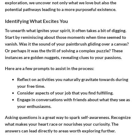
exploration, we uncover not only what we love but also the
potential pathways leading to a more purposeful existence.
Identifying What Excites You
To unearth what ignites your spirit, it often takes a bit of digging.
Start by reminiscing about those moments when time seemed to
vanish. Was it the sound of your paintbrush gliding over a canvas?
Or perhaps it was the thrill of solving a complex puzzle? These
instances are golden nuggets, revealing clues to your passions.
Here are a few prompts to assist in the process:
Reflect on activities you naturally gravitate towards during
your free time.
Consider aspects of your job that you find fulfilling.
Engage in conversations with friends about what they see as
your enthusiasms.
Asking questions is a great way to spark self-awareness. Recognize
what makes your heart race or nourishes your curiosity. The
answers can lead directly to areas worth exploring further.