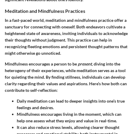
Meditation and Mindfulness Practices
In a fast-paced world, meditation and mindfulness practice offer a
sanctuary for connecting with oneself. Both endeavors cultivate a
heightened state of awareness, inviting individuals to acknowledge
their thoughts without judgment. This practice can help in
recognizing fleeting emotions and persistent thought patterns that
might otherwise go unnoticed.
Mindfulness encourages a person to be
present
, diving into the
heterogeny of their experiences, while meditation serves as a tool
for quieting the mind. By finding stillness, individuals can develop
clarity regarding their values and aspirations. Here’s how both can
contribute to self-reflection:
Daily meditation can lead to deeper insights into one’s true
feelings and desires.
Mindfulness encourages living in the moment, which can
help one assess what they enjoy and value in real-time.
It can also reduce stress levels, allowing clearer thought
processes and emotional stability, both instrumental in