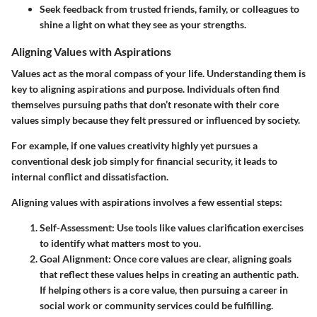
Seek feedback from trusted friends, family, or colleagues to
shine a light on what they see as your strengths.
Aligning Values with Aspirations
Values act as the moral compass of your life. Understanding them is
key to aligning aspirations and purpose. Individuals often find
themselves pursuing paths that don’t resonate with their core
values simply because they felt pressured or influenced by society.
For example, if one values creativity highly yet pursues a
conventional desk job simply for financial security, it leads to
internal conflict and dissatisfaction.
Aligning values with aspirations involves a few essential steps:
Self-Assessment
: Use tools like values clarification exercises
to identify what matters most to you.
Goal Alignment
: Once core values are clear, aligning goals
that reflect these values helps in creating an authentic path.
If helping others is a core value, then pursuing a career in
social work or community services could be fulfilling.