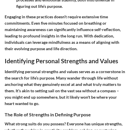
figuring out life’s purpose.
Engaging in these practices doesn’t require extensive time
commitments. Even five minutes focused on breathing or
maintaining awareness can significantly influence self-reflection,
leading to profound insights in the long run. With dedication,
individuals can leverage mindfulness as a means of aligning with
their evolving purpose and life direction.
Identifying Personal Strengths and Values
Identifying personal strengths and values serves as a cornerstone in
the search for life’s purpose. Many wander through life without
anchoring what they genuinely excel at and what truly matters to
them. It’s akin to setting sail on the vast sea without a compass –
you might end up somewhere, but it likely won't be where your
heart wanted to go.
The Role of Strengths in Defining Purpose
What strong suits do you possess? Everyone has unique strengths,