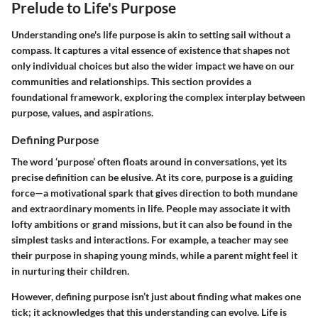
Prelude to Life's Purpose
Understanding one's life purpose is akin to setting sail without a
compass. It captures a vital essence of existence that shapes not
only individual choices but also the wider impact we have on our
communities and relationships. This section provides a
foundational framework, exploring the complex interplay between
purpose, values, and aspirations.
Defining Purpose
The word ‘purpose’ often floats around in conversations, yet its
precise definition can be elusive. At its core, purpose is a guiding
force—a motivational spark that gives direction to both mundane
and extraordinary moments in life. People may associate it with
lofty ambitions or grand missions, but it can also be found in the
simplest tasks and interactions. For example, a teacher may see
their purpose in shaping young minds, while a parent might feel it
in nurturing their children.
However, defining purpose isn’t just about finding what makes one
tick; it acknowledges that this understanding can evolve. Life is