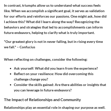
In contrast, triumphs allow us to understand what success feels
like. When we accomplish a significant goal, it serves as validation
for our efforts and reinforces our passions. One might ask, how did
I achieve this? What did I learn along the way? Recognizing the
behaviors and strategies that led to accomplishments can inform
future endeavors, helping to clarify what is truly important.
"Our greatest glory is not in never falling, but in rising every time
we fall." – Confucius
When reflecting on challenges, consider the following:
Ask yourself:
What did you learn from the experience?
Reflect on your resilience:
How did overcoming this
challenge change you?
Consider the skills gained:
Are there abilities or insights that
you can leverage in future endeavors?
The Impact of Relationships and Community
Relationships play an essential role in shaping our purpose as well.