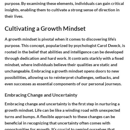
purpose. By examining these elements, individuals can gain critical
insights, enabling them to cultivate a strong sense of direction in
their lives.
Cultivating a Growth Mindset
A growth mindset is pivotal when it comes to discovering life’s
purpose. This concept, popularized by psychologist Carol Dweck, is
rooted in the belief that abilities and intelligence can be developed
through dedication and hard work. It contrasts starkly with a fixed
mindset, where individuals believe their qualities are static and
unchangeable. Embracing a growth mindset opens doors to new
possibilities, allowing us to reinterpret challenges, setbacks, and
even successes as essential components of our personal journeys.
Embracing Change and Uncertainty
Embracing change and uncertainty is the first step in nurturing a
growth mindset. Life can be like a winding road with unexpected
turns and bumps. A flexible approach to these changes can be
beneficial in recognizing that uncertainty often comes with
opportunities for growth. It’s crucial to remind ourselves that