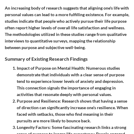
An increasing body of research suggests that aligning one's life with
personal values can lead to a more fulfilling existence. For example,
studies indicate that people who actively pursue their life purpose
often report higher levels of overall life satisfaction and wellness.
The methodologies utilized in these studies range from qualitative
interviews to quantitative surveys, mapping the relationship
between purpose and subjective well-being.
Summary of Existing Research Findings
Impact of Purpose on Mental Health
: Numerous studies
demonstrate that individuals with a clear sense of purpose
tend to experience lower levels of anxiety and depression.
This connection signals the importance of engaging in
activities that resonate deeply with personal values.
Purpose and Resilience
: Research shows that having a sense
of direction can significantly increase one’s resilience. When
faced with setbacks, those who find meaning in their
pursuits are more likely to bounce back.
Longevity Factors
: Some fascinating research links a strong
sense of purpose to longer life expectancy. People engaged