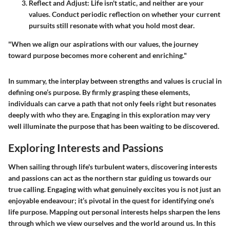
Reflect and Adjust
: Life isn't static, and neither are your
values. Conduct periodic reflection on whether your current
pursuits still resonate with what you hold most dear.
"When we align our aspirations with our values, the journey
toward purpose becomes more coherent and enriching."
In summary, the interplay between strengths and values is crucial in
defining one’s purpose. By firmly grasping these elements,
individuals can carve a path that not only feels right but resonates
deeply with who they are. Engaging in this exploration may very
well illuminate the purpose that has been waiting to be discovered.
Exploring Interests and Passions
When sailing through life's turbulent waters, discovering interests
and passions can act as the northern star guiding us towards our
true calling. Engaging with what genuinely excites you is not just an
enjoyable endeavour; it’s pivotal in the quest for identifying one’s
life purpose. Mapping out personal interests helps sharpen the lens
through which we view ourselves and the world around us. In this