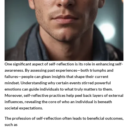
One significant aspect of self-reflection is its role in enhancing self-
awareness. By assessing past experiences—both triumphs and
failures—people can glean insights that shape their current
mindset. Understanding why certain events stirred powerful
emotions can guide individuals to what truly matters to them.
Moreover, self-reflective practices help peel back layers of external
influences, revealing the core of who an individual is beneath
societal expectations.
The profession of self-reflection often leads to beneficial outcomes,
such as