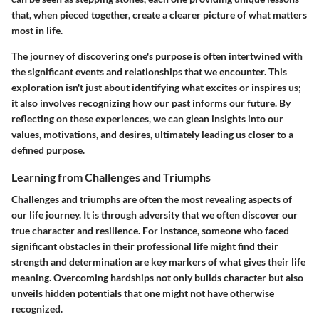
that, when pieced together, create a clearer picture of what matters
most in life.
The journey of discovering one's purpose is often intertwined with
the significant events and relationships that we encounter. This
exploration isn't just about identifying what excites or inspires us;
it also involves recognizing how our past informs our future. By
reflecting on these experiences, we can glean insights into our
values, motivations, and desires, ultimately leading us closer to a
defined purpose.
Learning from Challenges and Triumphs
Challenges and triumphs are often the most revealing aspects of
our life journey. It is through adversity that we often discover our
true character and resilience. For instance, someone who faced
significant obstacles in their professional life might find their
strength and determination are key markers of what gives their life
meaning. Overcoming hardships not only builds character but also
unveils hidden potentials that one might not have otherwise
recognized.