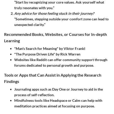
“Start by recognizing your core values. Ask yourself what
truly resonates with you.”
Any advice for those feeling stuck in their journey?
“Sometimes, stepping outside your comfort zone can lead to
unexpected clarity.”
Recommended Books, Websites, or Courses for In-depth
Learning
"Man's Search for Meaning" by Viktor Frankl
"The Purpose Driven Life" by Rick Warren
Websites like Reddit can offer community support through
forums dedicated to personal growth and purpose.
Tools or Apps that Can Assist in Applying the Research
Findings
Journaling apps such as Day One or Journey to aid in the
process of self-reflection.
Mindfulness tools like Headspace or Calm can help with
meditation practices aimed at focusing on purpose.