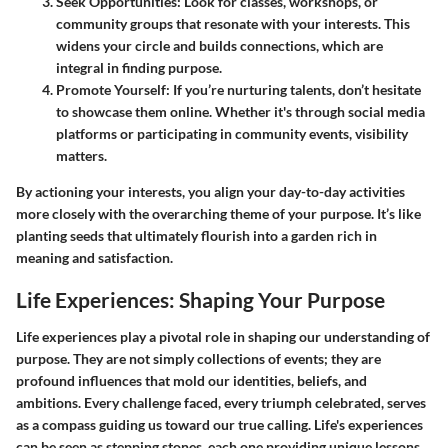
Seek Opportunities
: Look for classes, workshops, or
community groups that resonate with your interests. This
widens your circle and builds connections, which are
integral in finding purpose.
Promote Yourself
: If you’re nurturing talents, don’t hesitate
to showcase them online. Whether it's through social media
platforms or participating in community events, visibility
matters.
By actioning your interests, you align your day-to-day activities
more closely with the overarching theme of your purpose. It’s like
planting seeds that ultimately flourish into a garden rich in
meaning and satisfaction.
Life Experiences: Shaping Your Purpose
Life experiences play a pivotal role in shaping our understanding of
purpose. They are not simply collections of events; they are
profound influences that mold our identities, beliefs, and
ambitions. Every challenge faced, every triumph celebrated, serves
as a compass guiding us toward our true calling. Life's experiences
can be seen as stepping stones, each one providing unique lessons