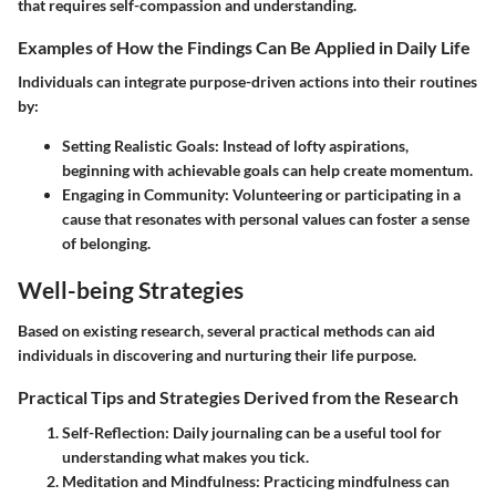
that requires self-compassion and understanding.
Examples of How the Findings Can Be Applied in Daily Life
Individuals can integrate purpose-driven actions into their routines
by:
Setting Realistic Goals
: Instead of lofty aspirations,
beginning with achievable goals can help create momentum.
Engaging in Community
: Volunteering or participating in a
cause that resonates with personal values can foster a sense
of belonging.
Well-being Strategies
Based on existing research, several practical methods can aid
individuals in discovering and nurturing their life purpose.
Practical Tips and Strategies Derived from the Research
Self-Reflection
: Daily journaling can be a useful tool for
understanding what makes you tick.
Meditation and Mindfulness
: Practicing mindfulness can