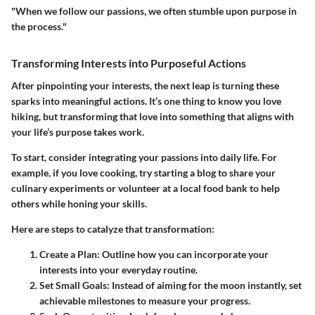
"When we follow our passions, we often stumble upon purpose in
the process."
Transforming Interests into Purposeful Actions
After pinpointing your interests, the next leap is turning these
sparks into meaningful actions. It’s one thing to know you love
hiking, but transforming that love into something that aligns with
your life’s purpose takes work.
To start, consider integrating your passions into daily life. For
example, if you love cooking, try starting a blog to share your
culinary experiments or volunteer at a local food bank to help
others while honing your skills.
Here are steps to catalyze that transformation:
Create a Plan
: Outline how you can incorporate your
interests into your everyday routine.
Set Small Goals
: Instead of aiming for the moon instantly, set
achievable milestones to measure your progress.