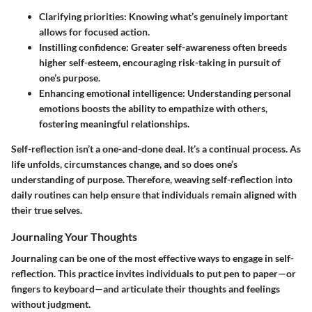
Clarifying priorities
: Knowing what’s genuinely important
allows for focused action.
Instilling confidence
: Greater self-awareness often breeds
higher self-esteem, encouraging risk-taking in pursuit of
one’s purpose.
Enhancing emotional intelligence
: Understanding personal
emotions boosts the ability to empathize with others,
fostering meaningful relationships.
Self-reflection isn’t a one-and-done deal. It’s a continual process. As
life unfolds, circumstances change, and so does one’s
understanding of purpose. Therefore, weaving self-reflection into
daily routines can help ensure that individuals remain aligned with
their true selves.
Journaling Your Thoughts
Journaling can be one of the most effective ways to engage in self-
reflection. This practice invites individuals to put pen to paper—or
fingers to keyboard—and articulate their thoughts and feelings
without judgment.