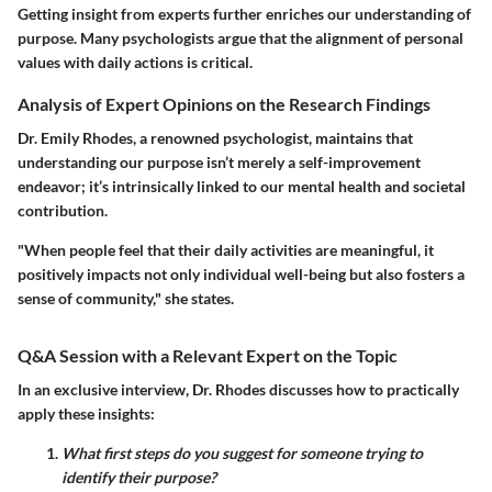
Getting insight from experts further enriches our understanding of
purpose. Many psychologists argue that the alignment of personal
values with daily actions is critical.
Analysis of Expert Opinions on the Research Findings
Dr. Emily Rhodes, a renowned psychologist, maintains that
understanding our purpose isn’t merely a self-improvement
endeavor; it’s intrinsically linked to our mental health and societal
contribution.
"When people feel that their daily activities are meaningful, it
positively impacts not only individual well-being but also fosters a
sense of community," she states.
Q&A Session with a Relevant Expert on the Topic
In an exclusive interview, Dr. Rhodes discusses how to practically
apply these insights:
What first steps do you suggest for someone trying to
identify their purpose?