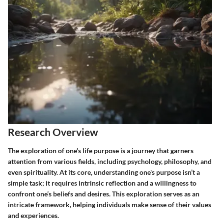
Research Overview
The exploration of one’s life purpose is a journey that garners
attention from various fields, including psychology, philosophy, and
even spirituality. At its core, understanding one's purpose isn’t a
simple task; it requires intrinsic reflection and a willingness to
confront one’s beliefs and desires. This exploration serves as an
intricate framework, helping individuals make sense of their values
and experiences.