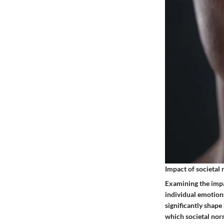
Impact of societal
Examining the impac
individual emotion
significantly shape
which societal nor