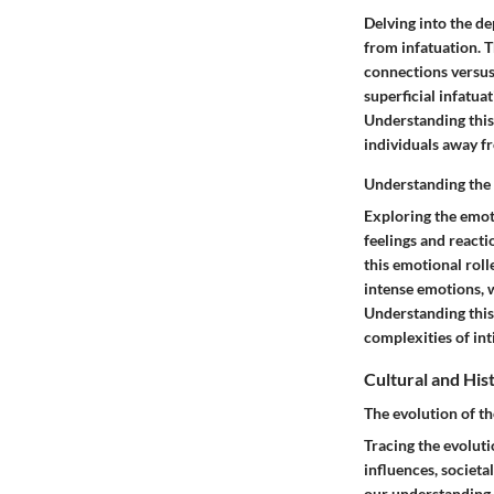
Delving into the de
from infatuation. T
connections versus 
superficial infatua
Understanding this
individuals away f
Understanding the e
Exploring the emoti
feelings and reacti
this emotional roll
intense emotions, 
Understanding this
complexities of int
Cultural and His
The evolution of t
Tracing the evoluti
influences, societa
our understanding 