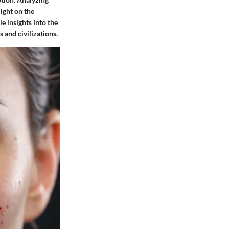
light on the
e insights into the
 and civilizations.