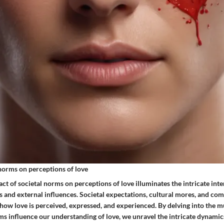
 norms on perceptions of love
t of societal norms on perceptions of love illuminates the intricate int
s and external influences. Societal expectations, cultural mores, and co
 how love is perceived, expressed, and experienced. By delving into the m
ms influence our understanding of love, we unravel the intricate dynamic