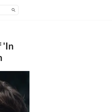
 'In
n