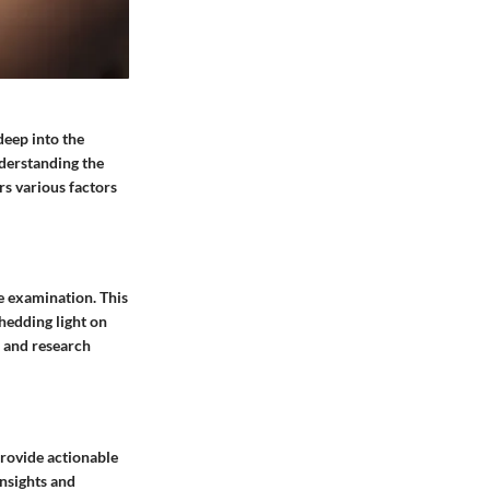
deep into the
nderstanding the
rs various factors
se examination. This
shedding light on
s and research
provide actionable
insights and