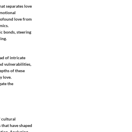
that separates love
emotional
profound love from
mics.
ic bonds, steering
ing.
ad of intricate
d vulnerabilities,
epths of these
y love.
gate the
 cultural
s that have shaped
otion. Analyzing