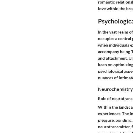
romantic relationsh
love within the br
Psychologica
In the vast realm o
occupies a central 
when individuals ex
accompany being 'i
and attachment. Un
keen on optimizing 
psychological aspe
nuances of intimat
Neurochemistry
Role of neurotrans
Within the landscap
experiences. The i
pleasure, bonding, 
neurotransmitter, f