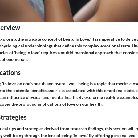
verview
ploring the intricate concept of being 'In Love,' it is imperative to delve 
physiological underpinnings that define this complex emotional state. U
cies of 'being in love' requires a multidimensional approach that conside
is phenomenon.
cations
 'in love' on one's health and overall well-being is a topic that merits clo
into the potential benefits and risks associated with this emotional state, 
 can influence physical and mental health. By exploring real-life example
cover the profound implications of love on our health.
trategies
ical tips and strategies derived from research findings, this section will 
 well-being through the lens of being 'in love.' By offering personalized 