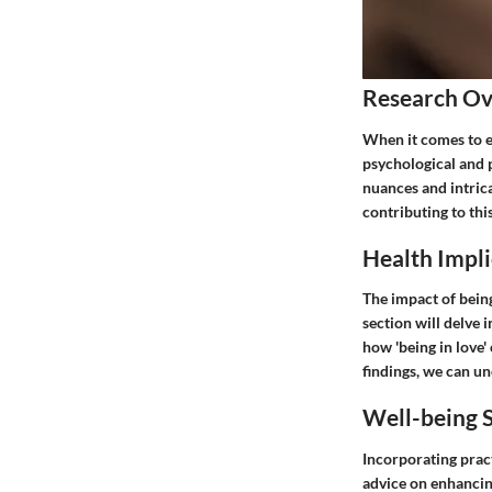
Research O
When it comes to ex
psychological and 
nuances and intrica
contributing to th
Health Impli
The impact of being
section will delve 
how 'being in love'
findings, we can un
Well-being S
Incorporating pract
advice on enhancing