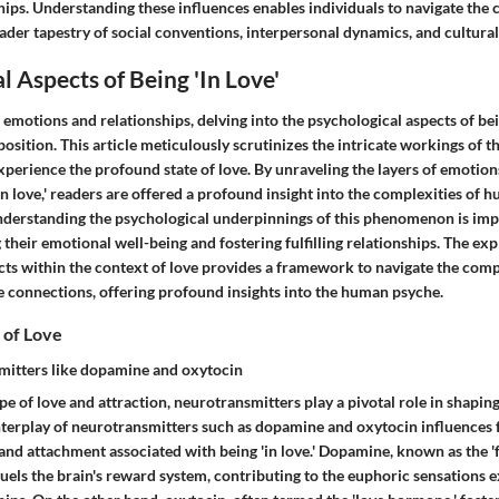
ips. Understanding these influences enables individuals to navigate the 
oader tapestry of social conventions, interpersonal dynamics, and cultur
l Aspects of Being 'In Love'
f emotions and relationships, delving into the psychological aspects of bein
position. This article meticulously scrutinizes the intricate workings of 
perience the profound state of love. By unraveling the layers of emotion
n love,' readers are offered a profound insight into the complexities of
derstanding the psychological underpinnings of this phenomenon is imp
their emotional well-being and fostering fulfilling relationships. The exp
cts within the context of love provides a framework to navigate the comp
e connections, offering profound insights into the human psyche.
 of Love
mitters like dopamine and oxytocin
e of love and attraction, neurotransmitters play a pivotal role in shapin
nterplay of neurotransmitters such as dopamine and oxytocin influences f
and attachment associated with being 'in love.' Dopamine, known as the '
uels the brain's reward system, contributing to the euphoric sensations 