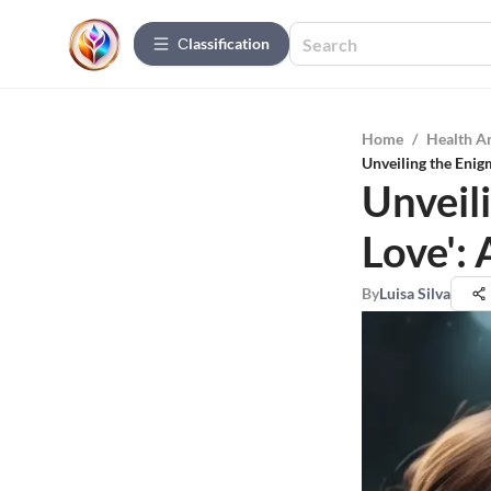
Сlassification
Home
/
Health A
Unveiling the Enigm
Unveili
Love':
By
Luisa Silva