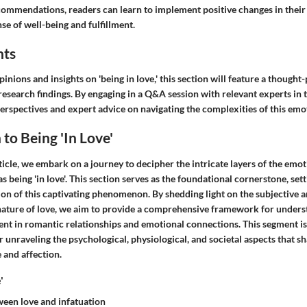
ommendations, readers can learn to implement positive changes in their d
nse of well-being and fulfillment.
hts
inions and insights on 'being in love,' this section will feature a though
research findings. By engaging in a Q&A session with relevant experts in t
perspectives and expert advice on navigating the complexities of this emot
 to Being 'In Love'
article, we embark on a journey to decipher the intricate layers of the emot
eing 'in love'. This section serves as the foundational cornerstone, setti
on of this captivating phenomenon. By shedding light on the subjective 
ature of love, we aim to provide a comprehensive framework for unders
nt in romantic relationships and emotional connections. This segment is 
unraveling the psychological, physiological, and societal aspects that s
 and affection.
'
ween love and infatuation