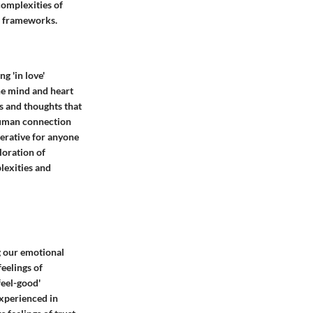
complexities of
al frameworks.
g 'in love'
the mind and heart
s and thoughts that
 human connection
erative for anyone
loration of
lexities and
g our emotional
eelings of
feel-good'
experienced in