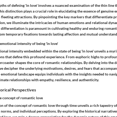
pths of defining 'in love' involves a nuanced examination of the thin line 
his distinction plays a crucial role in elucidating the essence of genuine 
fleeting attractions. By pinpointing the key markers that differentiate 
tion, we illuminate the intricacies of human emotions and relational dyna
 differentiation is paramount in cultivating healthy and enduring romant
rom temporary fixations towards lasting affection and mutual understand
motional intensity of being 'in love'
onal intensity embedded within the state of being 'in love' unveils a myri
ons that define this profound experience. From euphoric highs to profoun
ercoaster shapes the core of romantic relationships. By delving into the d
we decipher the underlying motivations, desires, and fears that accompan
 emotional landscape equips individuals with the insights needed to navi
imate relationships with empathy, resilience, and authenticity.
torical Perspectives
he concept of romantic love
on of the concept of romantic love through time unveils a rich tapestry of
l norms, and individual perceptions. By exploring the historical narrative
of love, we gain a deeper appreciation for the dynamic nature of this em