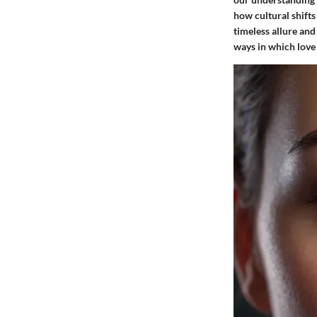
how cultural shifts
timeless allure and
ways in which love 