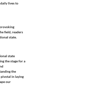
aily lives to
t-provoking
he field, readers
ional state.
ional state
ng the stage for a
and
tanding the
pivotal in laying
hape our