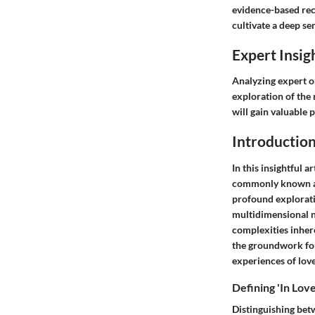
evidence-based rec
cultivate a deep se
Expert Insig
Analyzing expert op
exploration of the 
will gain valuable 
Introduction
In this insightful 
commonly known as b
profound explorati
multidimensional n
complexities inhere
the groundwork for 
experiences of love
Defining 'In Love
Distinguishing bet