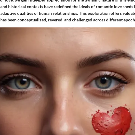
 and historical contexts have redefined the ideals of romantic love sheds 
 adaptive qualities of human relationships. This exploration offers valuabl
has been conceptualized, revered, and challenged across different epochs