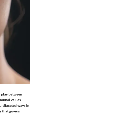
erplay between
mmunal values
ultifaceted ways in
s that govern