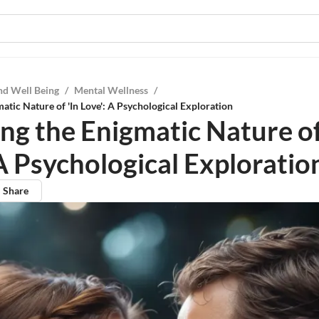
nd Well Being
/
Mental Wellness
/
atic Nature of 'In Love': A Psychological Exploration
ng the Enigmatic Nature of
 A Psychological Exploratio
Share