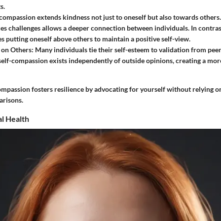
s.
compassion extends kindness not just to oneself but also towards others
es challenges allows a deeper connection between individuals. In contras
es putting oneself above others to maintain a positive self-view.
on Others:
Many individuals tie their self-esteem to validation from peer
self-compassion exists independently of outside opinions, creating a more
mpassion fosters resilience by advocating for yourself without relying o
arisons.
l Health