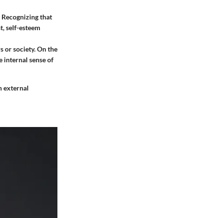
. Recognizing that
t, self-esteem
s or society. On the
 internal sense of
n external