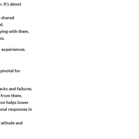
. It’s about
e shared
d.
fying with them.
ss.
l experiences.
pivotal for
acks and failures.
n from them.
ion helps lower
onal responses in
ratitude and