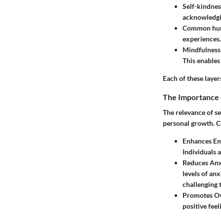
Self-kindnes
acknowledgi
Common hu
experiences.
Mindfulness
This enables
Each of these layer
The Importance 
The relevance of se
personal growth. C
Enhances Em
Individuals 
Reduces Anx
levels of an
challenging 
Promotes Ov
positive feel