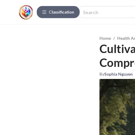
Сlassification
Home
/
Health A
Cultiv
Compr
By
Sophia Nguyen