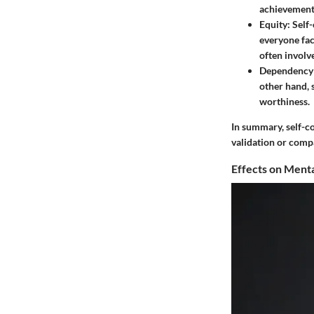
achievement
Equity:
Self-
everyone fac
often involv
Dependency 
other hand, 
worthiness.
In summary, self-co
validation or comp
Effects on Menta