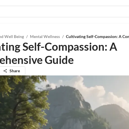
nd Well Being
/
Mental Wellness
/
Cultivating Self-Compassion: A C
ating Self-Compassion: A
ehensive Guide
Share