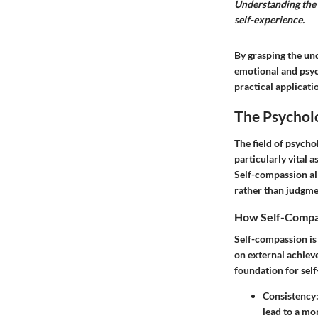
Understanding the 
self-experience.
By grasping the und
emotional and psych
practical applicati
The Psychol
The field of psych
particularly vital 
Self-compassion all
rather than judgmen
How Self-Compas
Self-compassion is 
on external achiev
foundation for self
Consistency
lead to a mo