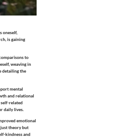
s oneself,
ch, is gaining
 comparisons to
eself, weaving in
e detailing the
pport mental
wth and relational
self-related
 daily lives.
 improved emotional
just theory but
self-kindness and