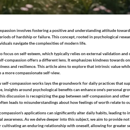
mpassion involves fostering a positive and understanding attitude toward
eriods of hardship or failure. This concept, rooted in psychological resear
ividuals navigate the complexities of modern life.
 focus on self-esteem, which typically relies on external validation and
lf-compassion offers a different lens. It emphasizes kindness towards on
ness and resilience. This article aims to explore that intrinsic value whil
 a more compassionate self-view.
self-compassion works lays the groundwork for daily practices that su
e, insights around psychological benefits can enhance one's personal gro
this discussion is recognizing the gap between self-compassion and other 
ften leads to misunderstandings about how feelings of worth relate to our
ompassion's applications can significantly alter daily habits, leading to
l awareness. As we delve deeper into this subject, we aim to provide not 
r cultivating an enduring relationship with oneself, allowing for greater 