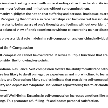
s
involves treating oneself with understanding rather than harsh criticism
ng imperfections and limitations without condemning them.
manity
highlights the notion that suffering and personal inadequacies ar
 Recognizing that others also face hardships can help one feel less isolate
relates to being aware of one’s thoughts and feelings without overidenti
 a balanced view of one’s experiences without exaggerating pain or distre
s plays a critical role in defining self-compassion and enriching individua
of Self-Compassion
lf-compassion cannot be overstated. It serves multiple functions that are 
onsider the following key points:
otional Resilience
: Self-compassion fosters the ability to withstand setb
are less likely to dwell on negative experiences and more inclined to lear
iety and Depression
: Many studies indicate that practicing self-compass
xiety and depressive symptoms. Individuals report feeling healthier emoti
times.
erall Well-Being
: Engaging in self-compassion increases emotions like g
ings. This promotes a fulfilling life and boosts personal satisfaction.