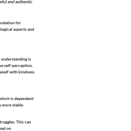
eful and authentic
undation for
logical aspects and
s understanding is
ve self-perception.
neself with kindness
 which is dependent
a more stable
ruggles. This can
ased on