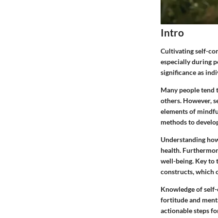
Intro
Cultivating self-co
especially during p
significance as ind
Many people tend to
others. However, se
elements of mindful
methods to develop
Understanding how 
health. Furthermor
well-being. Key to 
constructs, which o
Knowledge of self-c
fortitude and menta
actionable steps fo