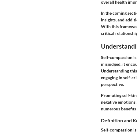
overall health imp
In the coming secti
insights, and addi
With this framewor
critical relationshi
Understandi
Self-compassion is
misjudged, it encou
Understanding this 
engaging in self-c
perspective.
Promoting self-kin
negative emotions 
numerous benefits t
Definition and 
Self-compassion is