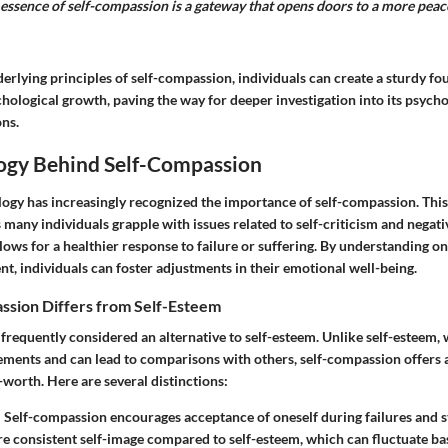
essence of self-compassion is a gateway that opens doors to a more peac
erlying principles of self-compassion, individuals can create a sturdy fo
ological growth, paving the way for deeper investigation into its psycho
ons.
ogy Behind Self-Compassion
ology has increasingly recognized the importance of self-compassion. Thi
as many individuals grapple with issues related to self-criticism and negati
ows for a healthier response to failure or suffering. By understanding o
t, individuals can foster adjustments in their emotional well-being.
sion Differs from Self-Esteem
frequently considered an alternative to self-esteem. Unlike self-esteem,
ements and can lead to comparisons with others, self-compassion offers 
-worth. Here are several distinctions:
:
Self-compassion encourages acceptance of oneself during failures and st
re consistent self-image compared to self-esteem, which can fluctuate b