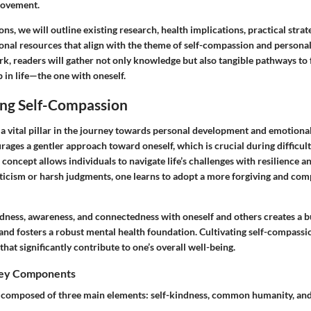
rovement.
ons, we will outline existing research, health implications, practical strat
tional resources that align with the theme of self-compassion and person
k, readers will gather not only knowledge but also tangible pathways to 
p in life—the one with oneself.
ng Self-Compassion
 a vital pillar in the journey towards personal development and emotiona
rages a gentler approach toward oneself, which is crucial during difficult
concept allows individuals to navigate life’s challenges with resilience an
riticism or harsh judgments, one learns to adopt a more forgiving and co
dness, awareness, and connectedness with oneself and others creates a b
and fosters a robust mental health foundation. Cultivating self-compassi
hat significantly contribute to one’s overall well-being.
Key Components
 composed of three main elements: self-kindness, common humanity, and