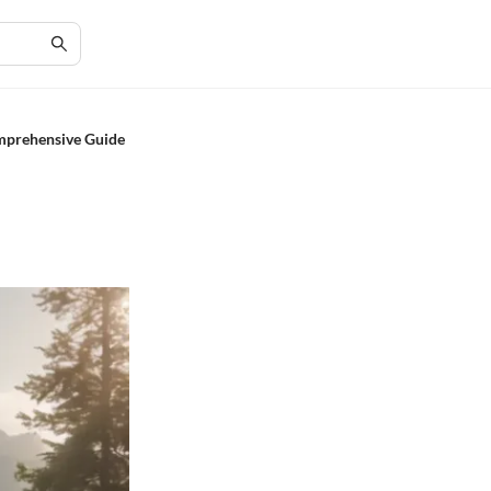
omprehensive Guide