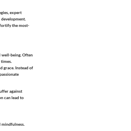
egies, expert
al development.
fortify the most-
l well-being. Often
 times.
d grace. Instead of
mpassionate
uffer against
on can lead to
 mindfulness.