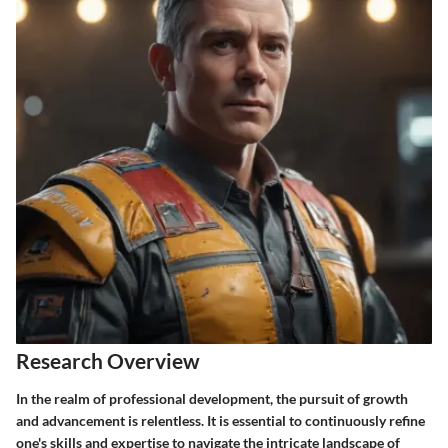
Research Overview
In the realm of professional development, the pursuit of growth
and advancement is relentless. It is essential to continuously refine
one's skills and expertise to navigate the intricate landscape of