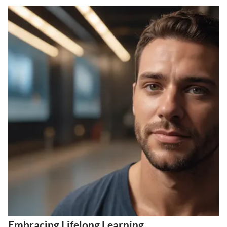
Embracing Lifelong Learning