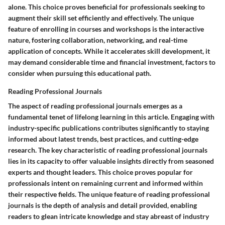
alone. This choice proves beneficial for professionals seeking to
augment their skill set efficiently and effectively. The unique
feature of enrolling in courses and workshops is the interactive
nature, fostering collaboration, networking, and real-time
application of concepts. While it accelerates skill development, it
may demand considerable time and financial investment, factors to
consider when pursuing this educational path.
Reading Professional Journals
The aspect of reading professional journals emerges as a
fundamental tenet of lifelong learning in this article. Engaging with
industry-specific publications contributes significantly to staying
informed about latest trends, best practices, and cutting-edge
research. The key characteristic of reading professional journals
lies in its capacity to offer valuable insights directly from seasoned
experts and thought leaders. This choice proves popular for
professionals intent on remaining current and informed within
their respective fields. The unique feature of reading professional
journals is the depth of analysis and detail provided, enabling
readers to glean intricate knowledge and stay abreast of industry