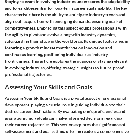
Staying relevant in evolving industries underscores the adaptability
and foresight essential for long-term career sustainability. The key
characteristic here is the ability to anticipate industry trends and
align skill acquisition with emerging demands, ensuring market
competitiveness. Embracing this aspect equips professionals with
the agility to pivot and evolve along with industry dynamics,
safeguarding their place in the workforce. Its unique feature lies in
fostering a growth mindset that thrives on innovation and
continuous learning, positioning individuals as industry
frontrunners. This article explores the nuances of staying relevant
in evolving industries, offering strategic insights to future-proof
professional trajectories.
Assessing Your Skills and Goals
Assessing Your Skills and Goals is a pivotal aspect of professional
development, playing a crucial role in guiding individuals to their
desired career destinations. By evaluating one's proficiencies and
aspirations, individuals can make informed decisions regarding
their career trajectories. This section explores the significance of
self-assessment and goal setting, offering readers a comprehensive