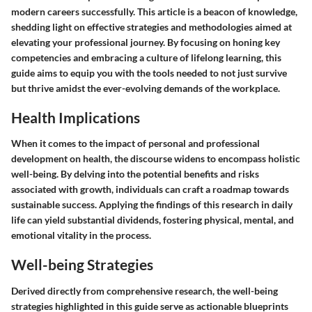
modern careers successfully. This article is a beacon of knowledge,
shedding light on effective strategies and methodologies aimed at
elevating your professional journey. By focusing on honing key
competencies and embracing a culture of lifelong learning, this
guide aims to equip you with the tools needed to not just survive
but thrive amidst the ever-evolving demands of the workplace.
Health Implications
When it comes to the impact of personal and professional
development on health, the discourse widens to encompass holistic
well-being. By delving into the potential benefits and risks
associated with growth, individuals can craft a roadmap towards
sustainable success. Applying the findings of this research in daily
life can yield substantial dividends, fostering physical, mental, and
emotional vitality in the process.
Well-being Strategies
Derived directly from comprehensive research, the well-being
strategies highlighted in this guide serve as actionable blueprints