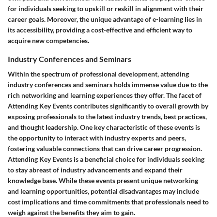
for individuals seeking to upskill or reskill in alignment with their
career goals. Moreover, the unique advantage of e-learning lies in
its accessibility, providing a cost-effective and efficient way to
acquire new competencies.
Industry Conferences and Seminars
Within the spectrum of professional development, attending
industry conferences and seminars holds immense value due to the
rich networking and learning experiences they offer. The facet of
Attending Key Events contributes significantly to overall growth by
exposing professionals to the latest industry trends, best practices,
and thought leadership. One key characteristic of these events is
the opportunity to interact with industry experts and peers,
fostering valuable connections that can drive career progression.
Attending Key Events is a beneficial choice for individuals seeking
to stay abreast of industry advancements and expand their
knowledge base. While these events present unique networking
and learning opportunities, potential disadvantages may include
cost implications and time commitments that professionals need to
weigh against the benefits they aim to gain.