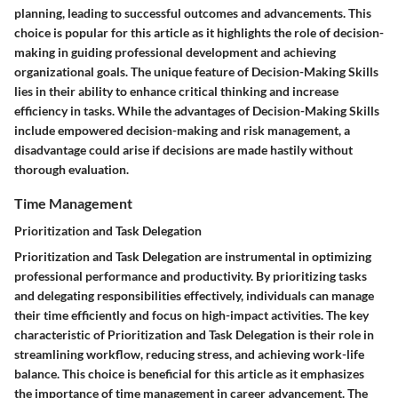
planning, leading to successful outcomes and advancements. This
choice is popular for this article as it highlights the role of decision-
making in guiding professional development and achieving
organizational goals. The unique feature of Decision-Making Skills
lies in their ability to enhance critical thinking and increase
efficiency in tasks. While the advantages of Decision-Making Skills
include empowered decision-making and risk management, a
disadvantage could arise if decisions are made hastily without
thorough evaluation.
Time Management
Prioritization and Task Delegation
Prioritization and Task Delegation are instrumental in optimizing
professional performance and productivity. By prioritizing tasks
and delegating responsibilities effectively, individuals can manage
their time efficiently and focus on high-impact activities. The key
characteristic of Prioritization and Task Delegation is their role in
streamlining workflow, reducing stress, and achieving work-life
balance. This choice is beneficial for this article as it emphasizes
the importance of time management in career advancement. The