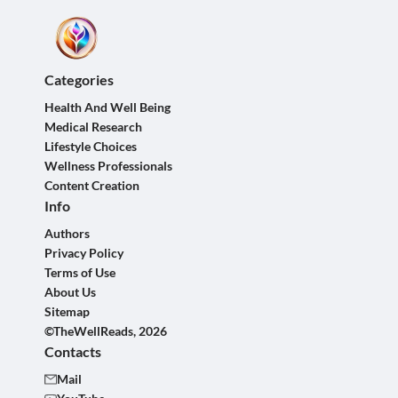
Categories
Health And Well Being
Medical Research
Lifestyle Choices
Wellness Professionals
Content Creation
Info
Authors
Privacy Policy
Terms of Use
About Us
Sitemap
©TheWellReads, 2026
Contacts
Mail