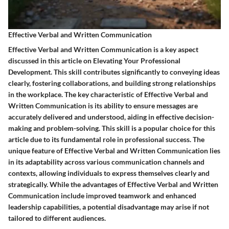
Effective Verbal and Written Communication
Effective Verbal and Written Communication is a key aspect
discussed in this article on Elevating Your Professional
Development. This skill contributes significantly to conveying ideas
clearly, fostering collaborations, and building strong relationships
in the workplace. The key characteristic of Effective Verbal and
Written Communication is its ability to ensure messages are
accurately delivered and understood, aiding in effective decision-
making and problem-solving. This skill is a popular choice for this
article due to its fundamental role in professional success. The
unique feature of Effective Verbal and Written Communication lies
in its adaptability across various communication channels and
contexts, allowing individuals to express themselves clearly and
strategically. While the advantages of Effective Verbal and Written
Communication include improved teamwork and enhanced
leadership capabilities, a potential disadvantage may arise if not
tailored to different audiences.