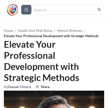
Home
/
Health And Well Being
/
Mental Wellness
/
Elevate Your Professional Development with Strategic Methods
Elevate Your
Professional
Development with
Strategic Methods
By
Deepak Chopra
Share