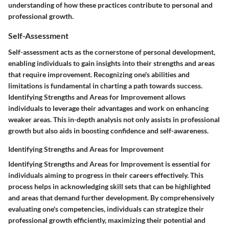
understanding of how these practices contribute to personal and
professional growth.
Self-Assessment
Self-assessment acts as the cornerstone of personal development,
enabling individuals to gain insights into their strengths and areas
that require improvement. Recognizing one's abilities and
limitations is fundamental in charting a path towards success.
Identifying Strengths and Areas for Improvement allows
individuals to leverage their advantages and work on enhancing
weaker areas. This in-depth analysis not only assists in professional
growth but also aids in boosting confidence and self-awareness.
Identifying Strengths and Areas for Improvement
Identifying Strengths and Areas for Improvement is essential for
individuals aiming to progress in their careers effectively. This
process helps in acknowledging skill sets that can be highlighted
and areas that demand further development. By comprehensively
evaluating one's competencies, individuals can strategize their
professional growth efficiently, maximizing their potential and