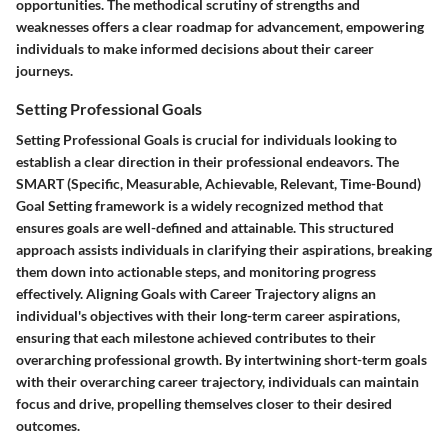
opportunities. The methodical scrutiny of strengths and
weaknesses offers a clear roadmap for advancement, empowering
individuals to make informed decisions about their career
journeys.
Setting Professional Goals
Setting Professional Goals is crucial for individuals looking to
establish a clear direction in their professional endeavors. The
SMART (Specific, Measurable, Achievable, Relevant, Time-Bound)
Goal Setting framework is a widely recognized method that
ensures goals are well-defined and attainable. This structured
approach assists individuals in clarifying their aspirations, breaking
them down into actionable steps, and monitoring progress
effectively. Aligning Goals with Career Trajectory aligns an
individual's objectives with their long-term career aspirations,
ensuring that each milestone achieved contributes to their
overarching professional growth. By intertwining short-term goals
with their overarching career trajectory, individuals can maintain
focus and drive, propelling themselves closer to their desired
outcomes.