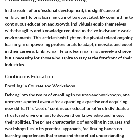
In the realm of professional development, the significance of
embracing lifelong learning cannot be overstated. By committing to
continuous education and growth, individuals equip themselves
with the agility and knowledge required to thrive in dynamic work
environments. This article sheds light on the pivotal role of ongoing
learning in empowering professionals to adapt, innovate, and excel
in their careers. Embracing lifelong learning is not merely a choice
but a necessity for those who aspire to stay at the forefront of their
industries.
Continuous Education
Enrolling in Courses and Workshops
Delving into the realm of enrolling in courses and workshops, one
uncovers a potent avenue for expanding expertise and acquiring
new skills. This facet of continuous education offers individuals a
structured environment to deepen their knowledge and finesse
their abilities. The prime characteristic of enrolling in courses and
workshops lies in its practical approach, facilitating hands-on
learning experiences that transcend theoretical understanding