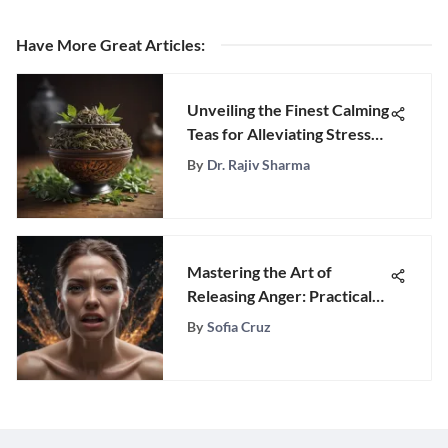
Have More Great Articles
:
Unveiling the Finest Calming
Teas for Alleviating Stress
Naturally
By
Dr. Rajiv Sharma
Mastering the Art of
Releasing Anger: Practical
Strategies and Techniques
By
Sofia Cruz