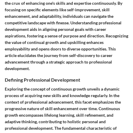
the crux of enhancing one's skills and expertise continuously. By
focusing on specific elements like self-improvement, skill
enhancement, and adaptability, individuals can navigate the
competitive landscape with finesse. Understanding professional
development aids in aligning personal goals with career
aspirations, fostering a sense of purpose and direction. Recognizing
the value of continual growth and upskilling enhances
employability and opens doors to diverse opportunities. This
article elucidates the journey from self-discovery to career
advancement through a strategic approach to professional
development.
Defining Professional Development
Exploring the concept of continuous growth unveils a dynamic
process of acquiring new skills and knowledge regularly. In the
context of professional advancement, this facet emphasizes the
progressive nature of skill enhancement over time. Continuous
growth encompasses lifelong learning, skill refinement, and
adaptive thinking, contributing to holistic personal and
professional development. The fundamental characteristic of