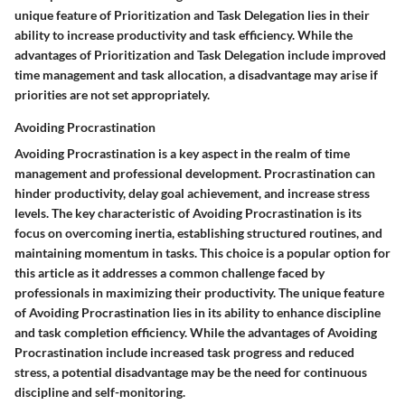
unique feature of Prioritization and Task Delegation lies in their
ability to increase productivity and task efficiency. While the
advantages of Prioritization and Task Delegation include improved
time management and task allocation, a disadvantage may arise if
priorities are not set appropriately.
Avoiding Procrastination
Avoiding Procrastination is a key aspect in the realm of time
management and professional development. Procrastination can
hinder productivity, delay goal achievement, and increase stress
levels. The key characteristic of Avoiding Procrastination is its
focus on overcoming inertia, establishing structured routines, and
maintaining momentum in tasks. This choice is a popular option for
this article as it addresses a common challenge faced by
professionals in maximizing their productivity. The unique feature
of Avoiding Procrastination lies in its ability to enhance discipline
and task completion efficiency. While the advantages of Avoiding
Procrastination include increased task progress and reduced
stress, a potential disadvantage may be the need for continuous
discipline and self-monitoring.