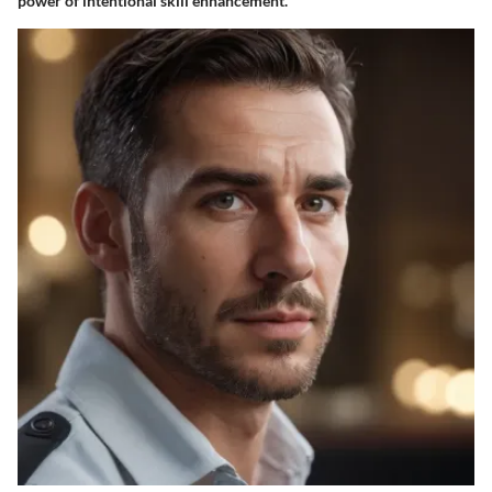
power of intentional skill enhancement.