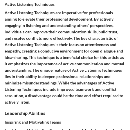
Active Listening Techniques
Active Listening Techniques are imperative for professionals
aiming to elevate their professional development. By actively
engaging in listening and understanding others' perspectives,
individuals can improve their communication skills, build trust,
and resolve conflicts more effectively. The key characteristic of
Active Listening Techniques is their focus on attentiveness and
empathy, creating a conducive environment for open dialogue and
idea-sharing. This technique is a beneficial choice for this article as
it emphasizes the importance of active communication and mutual
understanding. The unique feature of Active Listening Techniques
lies in their ability to deepen professional relationships and
minimize misunderstandings. While the advantages of Active
Listening Techniques include improved teamwork and conflict
resolution, a disadvantage could be the time and effort required to
actively listen.
Leadership Abilities
Inspiring and Motivating Teams