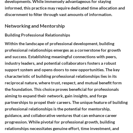
developments. While immensely advantageous for staying
informed, this practice may require dedicated time allocation and
discernment to filter through vast amounts of information.
Networking and Mentorship
Building Professional Relationships
Within the landscape of professional development, building
professional relationships emerges as a cornerstone for growth
and success. Establishing meaningful connections with peers,
industry leaders, and potential collaborators fosters a robust
support system and opens doors to new opportunities. The key
characteristic of building professional relationships lies in its
reciprocal nature, where trust, respect, and mutual benefit form
the foundation. This choice proves beneficial for professionals
aiming to expand their network, gain insights, and forge
partnerships to propel their careers. The unique feature of building
professional relationships is the potential for mentorship,
guidance, and collaborative ventures that can enhance career
progression. While pivotal for professional growth, building
relationships necessitates genuine effort, time investment, and