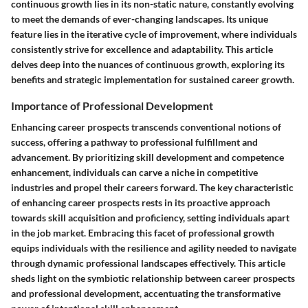
continuous growth lies in its non-static nature, constantly evolving
to meet the demands of ever-changing landscapes. Its unique
feature lies in the iterative cycle of improvement, where individuals
consistently strive for excellence and adaptability. This article
delves deep into the nuances of continuous growth, exploring its
benefits and strategic implementation for sustained career growth.
Importance of Professional Development
Enhancing career prospects transcends conventional notions of
success, offering a pathway to professional fulfillment and
advancement. By prioritizing skill development and competence
enhancement, individuals can carve a niche in competitive
industries and propel their careers forward. The key characteristic
of enhancing career prospects rests in its proactive approach
towards skill acquisition and proficiency, setting individuals apart
in the job market. Embracing this facet of professional growth
equips individuals with the resilience and agility needed to navigate
through dynamic professional landscapes effectively. This article
sheds light on the symbiotic relationship between career prospects
and professional development, accentuating the transformative