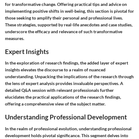
for transformative change. Offering practical tips and advice on
implementing positive shifts in well-being, this section is pivotal for
those seeking to amplify their personal and professional lives.
These strategies, supported by real-life anecdotes and case studies,
underscore the efficacy and relevance of such transformative
measures.
Expert Insights
In the exploration of research findings, the added layer of expert
insights elevates the discourse to a realm of nuanced
understanding. Unpacking the implications of the research through
the lens of expert analysis provides invaluable perspectives. A
detailed Q&A session with relevant professionals further
elucidates the practical applications of the research findings,
offering a comprehensive view of the subject matter.
Understanding Professional Development
In the realm of professional evolution, understanding professional
development holds pivotal significance. This segment delves into