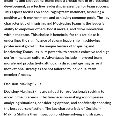
Inspiring and Motivating Teams hold a crucial role in professional
development, as effective leadership is essential for team success.
This aspect focuses on encouraging team members, fostering a
positive work environment, and achieving common goals. The key
characteristic of Inspiring and Motivating Teams is the leader's
ability to empower others, boost morale, and drive innovation
within the team. This choice is beneficial for this article as it
underlines the significance of strong leadership in achieving
professional growth. The unique feature of Inspiring and
Motivating Teams lies in its potential to create a cohesive and high-
performing team culture. Advantages include improved team
morale and productivity, although a disadvantage may arise if
motivational strategies are not tailored to individual team
members' needs.
Decision-Making Skills
Decision-Making Skills are critical for professionals seeking to
excel in their careers. Effective decision-making encompasses
analyzing situations, considering options, and confidently choosing
the best course of action. The key characteristic of Decision-
Making Skills is their impact on problem-solving and strategic