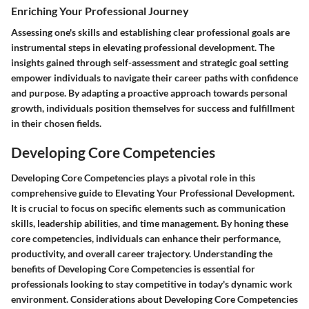
Enriching Your Professional Journey
Assessing one's skills and establishing clear professional goals are
instrumental steps in elevating professional development. The
insights gained through self-assessment and strategic goal setting
empower individuals to navigate their career paths with confidence
and purpose. By adapting a proactive approach towards personal
growth, individuals position themselves for success and fulfillment
in their chosen fields.
Developing Core Competencies
Developing Core Competencies plays a pivotal role in this
comprehensive guide to Elevating Your Professional Development.
It is crucial to focus on specific elements such as communication
skills, leadership abilities, and time management. By honing these
core competencies, individuals can enhance their performance,
productivity, and overall career trajectory. Understanding the
benefits of Developing Core Competencies is essential for
professionals looking to stay competitive in today's dynamic work
environment. Considerations about Developing Core Competencies