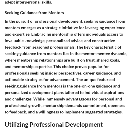
adept interpersonal skills.
Seeking Guidance from Mentors
In the pursuit of professional development, seeking guidance from
mentors emerges as a strategic initiative for leveraging experience
and expertise. Embracing mentorship offers individuals access to
invaluable knowledge, personalized advice, and constructive
feedback from seasoned professionals. The key characteristic of
seeking guidance from mentors lies in the mentor-mentee dynamic,
where mentorship relationships are built on trust, shared goals,
and mentorship expertise. This choice proves popular for
professionals seeking insider perspectives, career guidance, and
actionable strategies for advancement. The unique feature of
seeking guidance from mentors is the one-on-one guidance and
personalized development plans tailored to individual aspirations
and challenges. While immensely advantageous for personal and
professional growth, mentorship demands commitment, openness
to feedback, and a willingness to implement suggested strategies.
Utilizing Professional Development