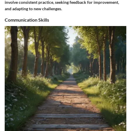
involve consistent practice, seeking feedback for improvement,
and adapting to new challenges.
Communication Skills