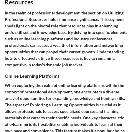
Resources
In the realm of professional development, the section on Utilizing
Professional Resources holds immense significance. This segment
sheds light on the pivotal role that resources play in enhancing
one's skill set and knowledge base. By delving into specific elements
such as online learning platforms and industry conferences,
professionals can access a wealth of information and networking
opportunities that can propel their career growth. Understanding
how to effectively utilize these resources is key to remaining
competitive in today's dynamic job market.
Online Learning Platforms
When exploring the realm of online learning platforms within the
context of professional development, one encounters a diverse
array of opportunities for expanding knowledge and honing skills.
The aspect of Exploring e-Learning Opportunities is crucial as it
allows professionals to access specialized courses and training
materials that cater to their specific needs. One key characteristic
of e-learning is its flexibility, enabling individuals to learn at their
own pace and convenience. This feature makes it a popular choice