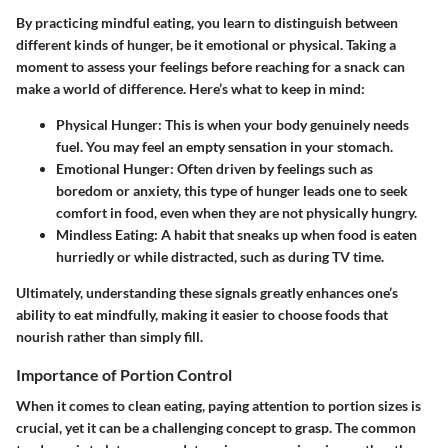
By practicing mindful eating, you learn to distinguish between
different kinds of hunger, be it emotional or physical. Taking a
moment to assess your feelings before reaching for a snack can
make a world of difference. Here’s what to keep in mind:
Physical Hunger
: This is when your body genuinely needs
fuel. You may feel an empty sensation in your stomach.
Emotional Hunger
: Often driven by feelings such as
boredom or anxiety, this type of hunger leads one to seek
comfort in food, even when they are not physically hungry.
Mindless Eating
: A habit that sneaks up when food is eaten
hurriedly or while distracted, such as during TV time.
Ultimately, understanding these signals greatly enhances one’s
ability to eat mindfully, making it easier to choose foods that
nourish rather than simply fill.
Importance of Portion Control
When it comes to clean eating, paying attention to portion sizes is
crucial, yet it can be a challenging concept to grasp. The common