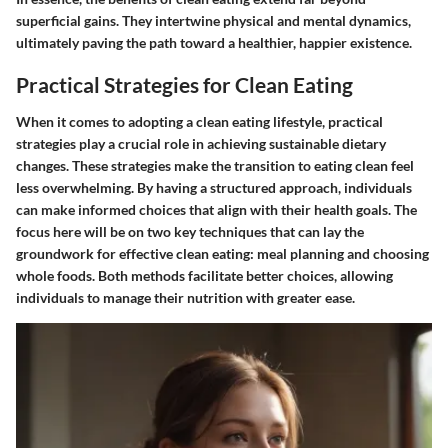
superficial gains. They intertwine physical and mental dynamics,
ultimately paving the path toward a healthier, happier existence.
Practical Strategies for Clean Eating
When it comes to adopting a clean eating lifestyle, practical
strategies play a crucial role in achieving sustainable dietary
changes. These strategies make the transition to eating clean feel
less overwhelming. By having a structured approach, individuals
can make informed choices that align with their health goals. The
focus here will be on two key techniques that can lay the
groundwork for effective clean eating: meal planning and choosing
whole foods. Both methods facilitate better choices, allowing
individuals to manage their nutrition with greater ease.