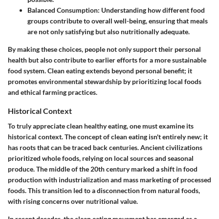
Balanced Consumption:
Understanding how different food
groups contribute to overall well-being, ensuring that meals
are not only satisfying but also nutritionally adequate.
By making these choices, people not only support their personal
health but also contribute to earlier efforts for a more sustainable
food system. Clean eating extends beyond personal benefit; it
promotes environmental stewardship by prioritizing local foods
and ethical farming practices.
Historical Context
To truly appreciate clean healthy eating, one must examine its
historical context. The concept of clean eating isn't entirely new; it
has roots that can be traced back centuries. Ancient civilizations
prioritized whole foods, relying on local sources and seasonal
produce. The middle of the 20th century marked a shift in food
production with industrialization and mass marketing of processed
foods. This transition led to a disconnection from natural foods,
with rising concerns over nutritional value.
In recent decades, the clean eating movement has emerged as a