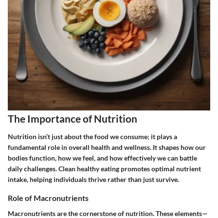
The Importance of Nutrition
Nutrition isn’t just about the food we consume; it plays a
fundamental role in overall health and wellness. It shapes how our
bodies function, how we feel, and how effectively we can battle
daily challenges. Clean healthy eating promotes optimal nutrient
intake, helping individuals thrive rather than just survive.
Role of Macronutrients
Macronutrients are the cornerstone of nutrition. These elements—