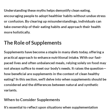
Understanding these myths helps demystify clean eating,
encouraging people to adopt healthier habits without undue stress
or confusion. By clearing up misunderstandings, individuals can
take ownership of their eating habits and approach their health
more holistically.
The Role of Supplements
Supplements have become a staple in many diets today, offering a
practical approach to enhance nutritional intake. With our fast-
paced lives and often unbalanced meals, relying solely on food may
not always suffice to meet our body's needs. It raises the question—
how beneficial are supplements in the context of clean healthy
eating? In this section, we'll delve into when supplements should be
considered and the differences between natural and synthetic
variants.
When to Consider Supplements
It's essential to reflect upon situations when supplementation