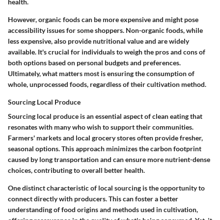
health.
However, organic foods can be more expensive and might pose
accessibility issues for some shoppers. Non-organic foods, while
less expensive, also provide nutritional value and are widely
available. It's crucial for individuals to weigh the pros and cons of
both options based on personal budgets and preferences.
Ultimately, what matters most is ensuring the consumption of
whole, unprocessed foods, regardless of their cultivation method.
Sourcing Local Produce
Sourcing local produce is an essential aspect of clean eating that
resonates with many who wish to support their communities.
Farmers' markets and local grocery stores often provide fresher,
seasonal options. This approach minimizes the carbon footprint
caused by long transportation and can ensure more nutrient-dense
choices, contributing to overall better health.
One distinct characteristic of local sourcing is the opportunity to
connect directly with producers. This can foster a better
understanding of food origins and methods used in cultivation,