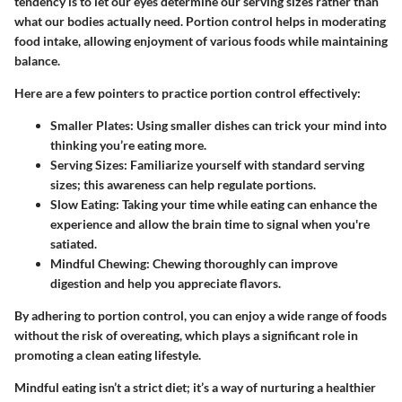
tendency is to let our eyes determine our serving sizes rather than
what our bodies actually need.
Portion control
helps in moderating
food intake, allowing enjoyment of various foods while maintaining
balance.
Here are a few pointers to practice portion control effectively:
Smaller Plates
: Using smaller dishes can trick your mind into
thinking you’re eating more.
Serving Sizes
: Familiarize yourself with standard serving
sizes; this awareness can help regulate portions.
Slow Eating
: Taking your time while eating can enhance the
experience and allow the brain time to signal when you're
satiated.
Mindful Chewing
: Chewing thoroughly can improve
digestion and help you appreciate flavors.
By adhering to portion control, you can enjoy a wide range of foods
without the risk of overeating, which plays a significant role in
promoting a clean eating lifestyle.
Mindful eating isn’t a strict diet; it’s a way of nurturing a healthier