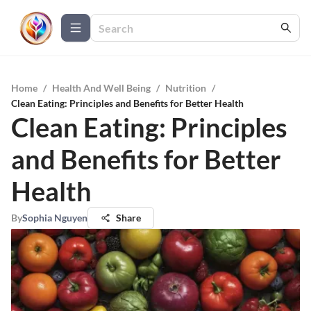
Home
/
Health And Well Being
/
Nutrition
/
Clean Eating: Principles and Benefits for Better Health
Clean Eating: Principles
and Benefits for Better
Health
By
Sophia Nguyen
Share