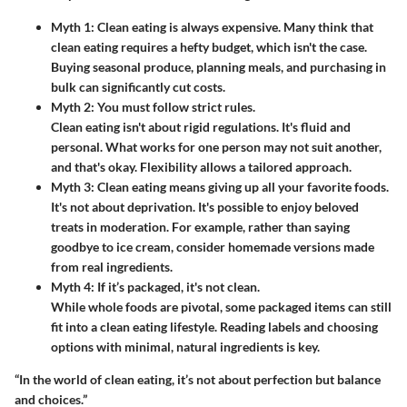
Myth 1: Clean eating is always expensive.
Many think that
clean eating requires a hefty budget, which isn't the case.
Buying seasonal produce, planning meals, and purchasing in
bulk can significantly cut costs.
Myth 2: You must follow strict rules.
Clean eating isn't about rigid regulations. It's fluid and
personal. What works for one person may not suit another,
and that's okay. Flexibility allows a tailored approach.
Myth 3: Clean eating means giving up all your favorite foods.
It's not about deprivation. It's possible to enjoy beloved
treats in moderation. For example, rather than saying
goodbye to ice cream, consider homemade versions made
from real ingredients.
Myth 4: If it’s packaged, it's not clean.
While whole foods are pivotal, some packaged items can still
fit into a clean eating lifestyle. Reading labels and choosing
options with minimal, natural ingredients is key.
“In the world of clean eating, it’s not about perfection but balance
and choices.”