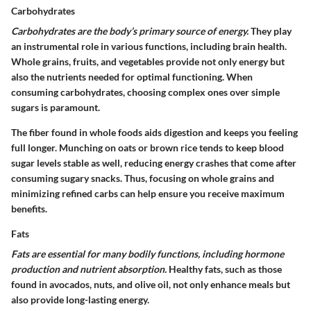
Carbohydrates
Carbohydrates are the body’s primary source of energy.
They play
an instrumental role in various functions, including brain health.
Whole grains, fruits, and vegetables provide not only energy but
also the nutrients needed for optimal functioning. When
consuming carbohydrates, choosing complex ones over simple
sugars is paramount.
The fiber found in whole foods aids digestion and keeps you feeling
full longer. Munching on oats or brown rice tends to keep blood
sugar levels stable as well, reducing energy crashes that come after
consuming sugary snacks. Thus, focusing on whole grains and
minimizing refined carbs can help ensure you receive maximum
benefits.
Fats
Fats are essential for many bodily functions, including hormone
production and nutrient absorption.
Healthy fats, such as those
found in avocados, nuts, and olive oil, not only enhance meals but
also provide long-lasting energy.