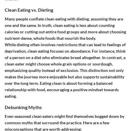
Clean Eating vs. Dieting
Many people conflate clean eating with dieting, assuming they are
one and the same. In truth, clean eating is less about counting
calories or cutting out entire food groups and more about choosing
nutrient-dense, whole foods that nourish the body.
While dieting often involves restrictions that can lead to feelings of
deprivation, clean eating focuses on abundance. For instance, think
of a person on a diet who eliminates bread altogether. In contrast, a
clean eater might choose whole grain options or sourdough,
emphasizing quality instead of exclusion. This distinction not only
makes the journey more enjoyable but also supports sustainability
over the long term. Eating clean is about forming a balanced
relationship with food, encouraging a positive mindset towards
eating.
Debunking Myths
Even seasoned clean eaters might find themselves bogged down by
common myths that surround the practice. Here are a few
misconceptions that are worth addressing: