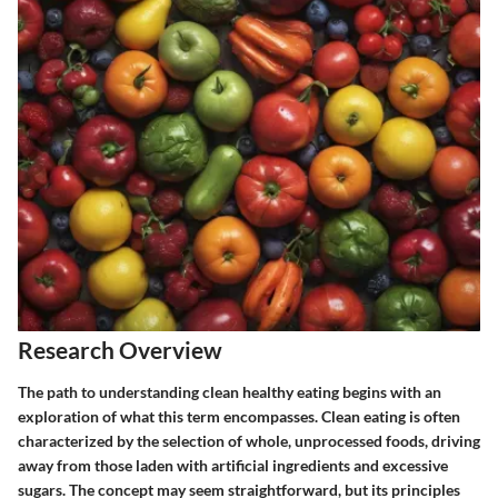
Research Overview
The path to understanding clean healthy eating begins with an
exploration of what this term encompasses. Clean eating is often
characterized by the selection of whole, unprocessed foods, driving
away from those laden with artificial ingredients and excessive
sugars. The concept may seem straightforward, but its principles