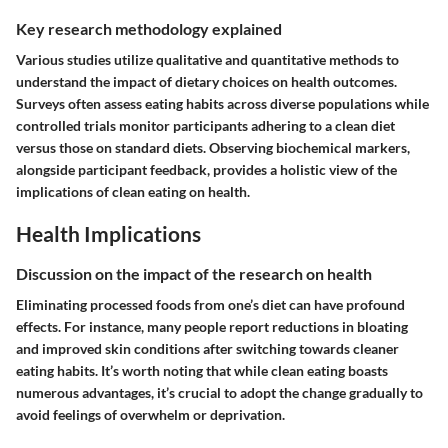
Key research methodology explained
Various studies utilize qualitative and quantitative methods to
understand the impact of dietary choices on health outcomes.
Surveys often assess eating habits across diverse populations while
controlled trials monitor participants adhering to a clean diet
versus those on standard diets. Observing biochemical markers,
alongside participant feedback, provides a holistic view of the
implications of clean eating on health.
Health Implications
Discussion on the impact of the research on health
Eliminating processed foods from one’s diet can have profound
effects. For instance, many people report reductions in bloating
and improved skin conditions after switching towards cleaner
eating habits. It’s worth noting that while clean eating boasts
numerous advantages, it’s crucial to adopt the change gradually to
avoid feelings of overwhelm or deprivation.