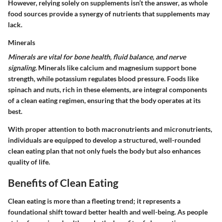
However, relying solely on supplements isn’t the answer, as whole
food sources provide a synergy of nutrients that supplements may
lack.
Minerals
Minerals are vital for bone health, fluid balance, and nerve
signaling.
Minerals like calcium and magnesium support bone
strength, while potassium regulates blood pressure. Foods like
spinach and nuts, rich in these elements, are integral components
of a clean eating regimen, ensuring that the body operates at its
best.
With proper attention to both macronutrients and micronutrients,
individuals are equipped to develop a structured, well-rounded
clean eating plan that not only fuels the body but also enhances
quality of life.
Benefits of Clean Eating
Clean eating is more than a fleeting trend; it represents a
foundational shift toward better health and well-being. As people