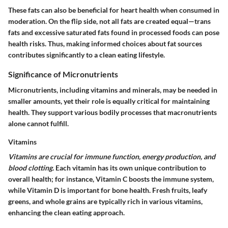
These fats can also be beneficial for heart health when consumed in
moderation. On the flip side, not all fats are created equal—trans
fats and excessive saturated fats found in processed foods can pose
health risks. Thus, making informed choices about fat sources
contributes significantly to a clean eating lifestyle.
Significance of Micronutrients
Micronutrients, including vitamins and minerals, may be needed in
smaller amounts, yet their role is equally critical for maintaining
health. They support various bodily processes that macronutrients
alone cannot fulfill.
Vitamins
Vitamins are crucial for immune function, energy production, and
blood clotting.
Each vitamin has its own unique contribution to
overall health; for instance, Vitamin C boosts the immune system,
while Vitamin D is important for bone health. Fresh fruits, leafy
greens, and whole grains are typically rich in various vitamins,
enhancing the clean eating approach.