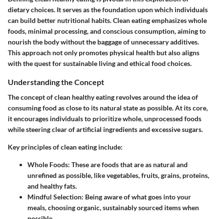
dietary choices. It serves as the foundation upon which individuals
can build better nutritional habits. Clean eating emphasizes whole
foods, minimal processing, and conscious consumption, aiming to
nourish the body without the baggage of unnecessary additives.
This approach not only promotes physical health but also aligns
with the quest for sustainable living and ethical food choices.
Understanding the Concept
The concept of clean healthy eating revolves around the idea of
consuming food as close to its natural state as possible. At its core,
it encourages individuals to prioritize whole, unprocessed foods
while steering clear of artificial ingredients and excessive sugars.
Key principles of clean eating include:
Whole Foods:
These are foods that are as natural and
unrefined as possible, like vegetables, fruits, grains, proteins,
and healthy fats.
Mindful Selection:
Being aware of what goes into your
meals, choosing organic, sustainably sourced items when
possible.