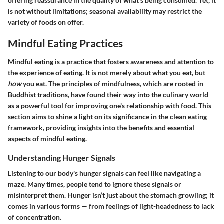
offering reassurance in the quality of what's being consumed. Yet, it
is not without limitations; seasonal availability may restrict the
variety of foods on offer.
Mindful Eating Practices
Mindful eating is a practice that fosters awareness and attention to
the experience of eating. It is not merely about what you eat, but
how
you eat. The principles of mindfulness, which are rooted in
Buddhist traditions, have found their way into the culinary world
as a powerful tool for improving one's relationship with food. This
section aims to shine a light on its significance in the clean eating
framework, providing insights into the benefits and essential
aspects of mindful eating.
Understanding Hunger Signals
Listening to our body's hunger signals can feel like navigating a
maze. Many times, people tend to ignore these signals or
misinterpret them. Hunger isn’t just about the stomach growling; it
comes in various forms — from feelings of light-headedness to lack
of concentration.