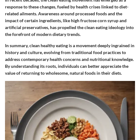
response to these changes, fueled by health crises linked to diet-
related ailments. Awareness around processed foods and the
impact of certain ingredients, like high fructose corn syrup and
artificial preservatives, has propelled the clean eating ideology into
the forefront of modern dietary trends.
In summary, clean healthy eating is a movement deeply ingrained in
history and culture, evolving from traditional food practices to
address contemporary health concerns and nutritional knowledge.
By understanding its roots, individuals can better appreciate the
value of returning to wholesome, natural foods in their diets.