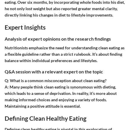
eating. Over six months, by incorporating whole foods into his diet,
he not only lost weight but also reported greater mental clarity,
directly linking his changes in diet to lifestyle improvements.
Expert Insights
Analysis of expert opinions on the research findings
Nutritionists emphasize the need for understanding clean eating as
a flexible guideline rather than a strict rulebook. It’s about finding
balance within individual preferences and lifestyles.
Q&A session with a relevant expert on the topic
Q: What is a common misconception about clean eating?
A:
Many people think clean eating is synonymous with dieting,
which leads to a sense of deprivation. In reality, it’s more about
making informed choices and enjoying a variety of foods.
Maintaining a positive attitude is essential.
Defining Clean Healthy Eating
Defining clean healthy eating is pivotal in this exploration of