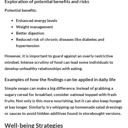
Exploration of potential benefits and risks
Potential benefits:
Enhanced energy levels
Weight management
Better digestion
Reduced risk of chronic diseases like diabetes and
hypertension
However, it is important to guard against an overly restrictive
mindset. Intense scrutiny of food can lead some individuals to
develop unhealthy relationships with eating.
Examples of how the findings can be applied in daily life
Simple swaps can make a big difference. Instead of grabbing a
sugary cereal for breakfast, consider oatmeal topped with fresh
fruits. Not only is this more nourishing, but it can also keep hunger
at bay longer. Similarly, try whipping up homemade salad dressings
or sauces to avoid hidden additives found in storebought versions.
Well-being Strategies