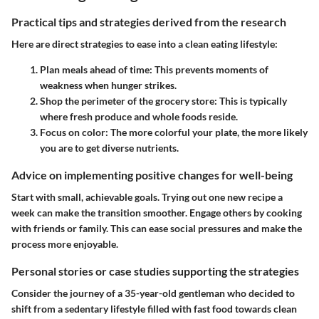
Practical tips and strategies derived from the research
Here are direct strategies to ease into a clean eating lifestyle:
Plan meals ahead of time
: This prevents moments of
weakness when hunger strikes.
Shop the perimeter of the grocery store
: This is typically
where fresh produce and whole foods reside.
Focus on color
: The more colorful your plate, the more likely
you are to get diverse nutrients.
Advice on implementing positive changes for well-being
Start with small, achievable goals. Trying out one new recipe a
week can make the transition smoother. Engage others by cooking
with friends or family. This can ease social pressures and make the
process more enjoyable.
Personal stories or case studies supporting the strategies
Consider the journey of a 35-year-old gentleman who decided to
shift from a sedentary lifestyle filled with fast food towards clean