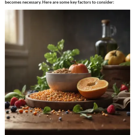
becomes necessary. Here are some key factors to consider: