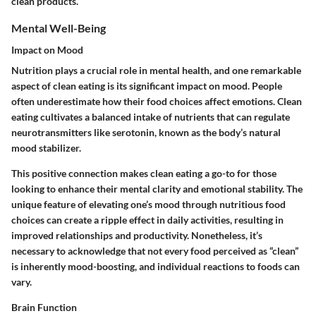
clean products.
Mental Well-Being
Impact on Mood
Nutrition plays a crucial role in mental health, and one remarkable
aspect of clean eating is its significant impact on mood. People
often underestimate how their food choices affect emotions. Clean
eating cultivates a balanced intake of nutrients that can regulate
neurotransmitters like serotonin, known as the body’s natural
mood stabilizer.
This positive connection makes clean eating a go-to for those
looking to enhance their mental clarity and emotional stability. The
unique feature of elevating one’s mood through nutritious food
choices can create a ripple effect in daily activities, resulting in
improved relationships and productivity. Nonetheless, it’s
necessary to acknowledge that not every food perceived as “clean”
is inherently mood-boosting, and individual reactions to foods can
vary.
Brain Function