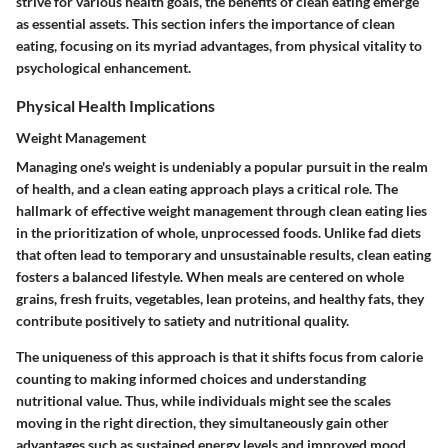
strive for various health goals, the benefits of clean eating emerge
as essential assets. This section infers the importance of clean
eating, focusing on its myriad advantages, from physical vitality to
psychological enhancement.
Physical Health Implications
Weight Management
Managing one's weight is undeniably a popular pursuit in the realm
of health, and a clean eating approach plays a critical role. The
hallmark of effective weight management through clean eating lies
in the prioritization of whole, unprocessed foods. Unlike fad diets
that often lead to temporary and unsustainable results, clean eating
fosters a balanced lifestyle. When meals are centered on whole
grains, fresh fruits, vegetables, lean proteins, and healthy fats, they
contribute positively to satiety and nutritional quality.
The uniqueness of this approach is that it shifts focus from calorie
counting to making informed choices and understanding
nutritional value. Thus, while individuals might see the scales
moving in the right direction, they simultaneously gain other
advantages such as sustained energy levels and improved mood.