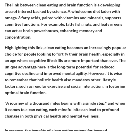
The link between clean eating and brain function is a developing
area of interest backed by science. A wholesome diet laden with
omega-3 fatty acids, paired with vitamins and minerals, supports
cognitive functions. For example, fatty fish, nuts, and leafy greens
can act as brain powerhouses, enhancing memory and
concentration.
Highlighting this link, clean eating becomes an increasingly popular
choice for people looking to fortify their brain health, especially in
an age where cognitive life skills are more important than ever. The
unique advantage here is the long-term potential for reduced
cognitive decline and improved mental agility. However, it is wise
to remember that holistic health also mandates other lifestyle
factors, such as regular exercise and social interaction, in fostering
optimal brain function.
"A journey of a thousand miles begins with a single step," and when
it comes to clean eating, each mindful bite can lead to profound
changes in both physical health and mental wellness.
In essence, the benefits of clean eating extend far beyond