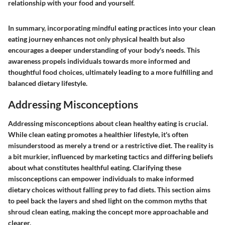
relationship with your food and yourself.
In summary, incorporating mindful eating practices into your clean
eating journey enhances not only physical health but also
encourages a deeper understanding of your body's needs. This
awareness propels individuals towards more informed and
thoughtful food choices, ultimately leading to a more fulfilling and
balanced dietary lifestyle.
Addressing Misconceptions
Addressing misconceptions about clean healthy eating is crucial.
While clean eating promotes a healthier lifestyle, it's often
misunderstood as merely a trend or a restrictive diet. The reality is
a bit murkier, influenced by marketing tactics and differing beliefs
about what constitutes healthful eating. Clarifying these
misconceptions can empower individuals to make informed
dietary choices without falling prey to fad diets. This section aims
to peel back the layers and shed light on the common myths that
shroud clean eating, making the concept more approachable and
clearer.