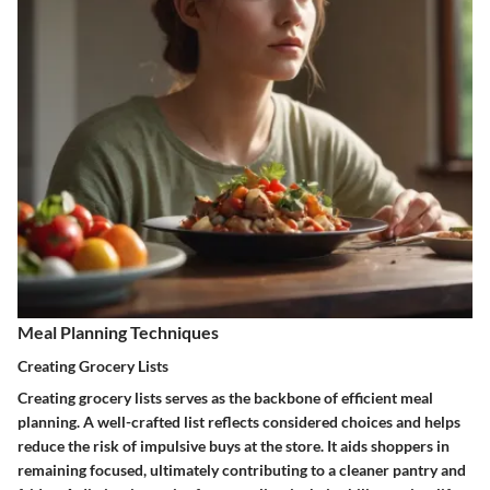
Meal Planning Techniques
Creating Grocery Lists
Creating grocery lists serves as the backbone of efficient meal
planning. A well-crafted list reflects considered choices and helps
reduce the risk of impulsive buys at the store. It aids shoppers in
remaining focused, ultimately contributing to a cleaner pantry and