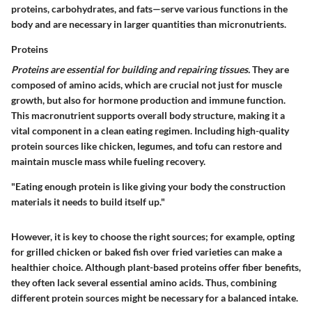
proteins, carbohydrates, and fats—serve various functions in the
body and are necessary in larger quantities than micronutrients.
Proteins
Proteins are essential for building and repairing tissues.
They are
composed of amino acids, which are crucial not just for muscle
growth, but also for hormone production and immune function.
This macronutrient supports overall body structure, making it a
vital component in a clean eating regimen. Including high-quality
protein sources like chicken, legumes, and tofu can restore and
maintain muscle mass while fueling recovery.
"Eating enough protein is like giving your body the construction
materials it needs to build itself up."
However, it is key to choose the right sources; for example, opting
for grilled chicken or baked fish over fried varieties can make a
healthier choice. Although plant-based proteins offer fiber benefits,
they often lack several essential amino acids. Thus, combining
different protein sources might be necessary for a balanced intake.