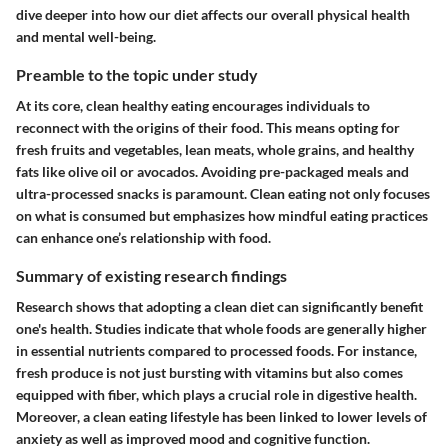
dive deeper into how our diet affects our overall physical health
and mental well-being.
Preamble to the topic under study
At its core, clean healthy eating encourages individuals to
reconnect with the origins of their food. This means opting for
fresh fruits and vegetables, lean meats, whole grains, and healthy
fats like olive oil or avocados. Avoiding pre-packaged meals and
ultra-processed snacks is paramount. Clean eating not only focuses
on what is consumed but emphasizes how mindful eating practices
can enhance one’s relationship with food.
Summary of existing research findings
Research shows that adopting a clean diet can significantly benefit
one's health. Studies indicate that
whole foods
are generally higher
in essential nutrients compared to processed foods. For instance,
fresh produce is not just bursting with vitamins but also comes
equipped with fiber, which plays a crucial role in digestive health.
Moreover, a clean eating lifestyle has been linked to lower levels of
anxiety as well as improved mood and cognitive function.