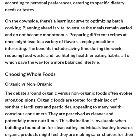
according to personal preferences, catering to specific dietary
needs or tastes.
On the downside, there’s a learning curve to optimizing batch
cooking. Planning ahead is vital to ensure the meals remain varied
and do not become monotonous. Preparing different recipes at
once might lead to a variety of flavors, keeping mealtime
interesting. The benefits include saving time during the week,
reducing food waste, and facilitating healthier eating habits, all of
which pave the way for a more balanced lifestyle.
Choosing Whole Foods
Organic vs Non-Organic
The debate around organic versus non-organic foods often evokes
strong opinions. Organic foods are touted for their lack of
synthetic fertilizers and pesticides, appealing to many health-
conscious consumers. They are perceived as cleaner and
potentially more nutritious. This distinction is invaluable when
building a foundation for clean eating. Individuals leaning towards
organic products might feel they are making safer choices for their