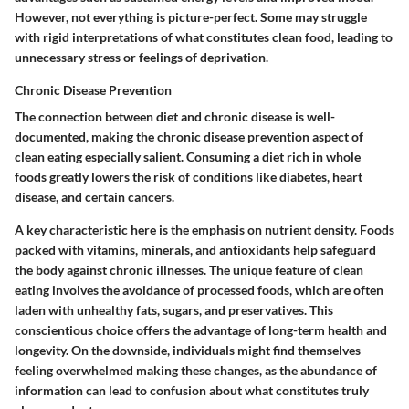
However, not everything is picture-perfect. Some may struggle
with rigid interpretations of what constitutes clean food, leading to
unnecessary stress or feelings of deprivation.
Chronic Disease Prevention
The connection between diet and chronic disease is well-
documented, making the chronic disease prevention aspect of
clean eating especially salient. Consuming a diet rich in whole
foods greatly lowers the risk of conditions like diabetes, heart
disease, and certain cancers.
A key characteristic here is the emphasis on nutrient density. Foods
packed with vitamins, minerals, and antioxidants help safeguard
the body against chronic illnesses. The unique feature of clean
eating involves the avoidance of processed foods, which are often
laden with unhealthy fats, sugars, and preservatives. This
conscientious choice offers the advantage of long-term health and
longevity. On the downside, individuals might find themselves
feeling overwhelmed making these changes, as the abundance of
information can lead to confusion about what constitutes truly