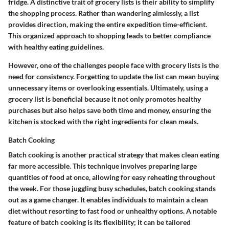
fridge. A distinctive trait of grocery lists is their ability to simplify
the shopping process. Rather than wandering aimlessly, a list
provides direction, making the entire expedition time-efficient.
This organized approach to shopping leads to better compliance
with healthy eating guidelines.
However, one of the challenges people face with grocery lists is the
need for consistency. Forgetting to update the list can mean buying
unnecessary items or overlooking essentials. Ultimately, using a
grocery list is beneficial because it not only promotes healthy
purchases but also helps save both time and money, ensuring the
kitchen is stocked with the right ingredients for clean meals.
Batch Cooking
Batch cooking is another practical strategy that makes clean eating
far more accessible. This technique involves preparing large
quantities of food at once, allowing for easy reheating throughout
the week. For those juggling busy schedules, batch cooking stands
out as a game changer. It enables individuals to maintain a clean
diet without resorting to fast food or unhealthy options. A notable
feature of batch cooking is its flexibility; it can be tailored