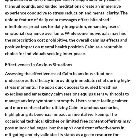
tranquil sounds, and guided meditations create an immersive
experience conducive to stress reduction and mental clarity. The
unique feature of daily calm messages offers bite-sized
mindfulness practices for daily integration, enhancing users'
emotional resilience over time. While some individuals may find
the subscription cost prohibitive, the overall calming effects and
positive impact on mental health position Calm as a reputable
choice for individuals seeking inner peace.
Effectiveness in Anxious Situations
Assessing the effectiveness of Calm in anxious situations
underscores its efficacy in providing immediate relief during high-
stress moments. The app's quick access to guided breathing
exercises and emergency calm sessions equips users with tools to
manage anxiety symptoms promptly. Users report feeling calmer
and more centered after utilizing Calm in anxious scenarios,
highlighting its beneficial impact on mental well-being. The
occasional technical glitches or limited free content offerings may
pose minor challenges, but the app's consistent effectiveness in
mitigating anxiety validates its status as a go-to resource for