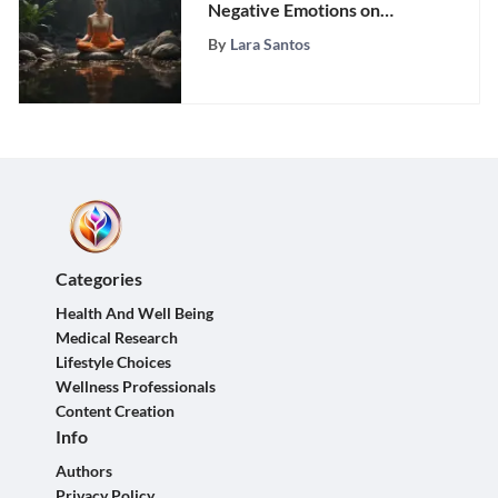
Negative Emotions on
Health and Well-being
By
Lara Santos
Categories
Health And Well Being
Medical Research
Lifestyle Choices
Wellness Professionals
Content Creation
Info
Authors
Privacy Policy