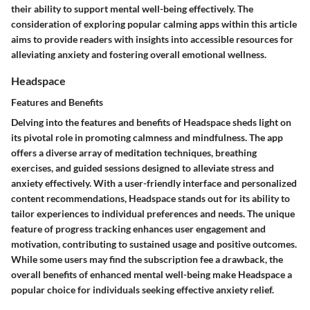
their ability to support mental well-being effectively. The
consideration of exploring popular calming apps within this article
aims to provide readers with insights into accessible resources for
alleviating anxiety and fostering overall emotional wellness.
Headspace
Features and Benefits
Delving into the features and benefits of Headspace sheds light on
its pivotal role in promoting calmness and mindfulness. The app
offers a diverse array of meditation techniques, breathing
exercises, and guided sessions designed to alleviate stress and
anxiety effectively. With a user-friendly interface and personalized
content recommendations, Headspace stands out for its ability to
tailor experiences to individual preferences and needs. The unique
feature of progress tracking enhances user engagement and
motivation, contributing to sustained usage and positive outcomes.
While some users may find the subscription fee a drawback, the
overall benefits of enhanced mental well-being make Headspace a
popular choice for individuals seeking effective anxiety relief.