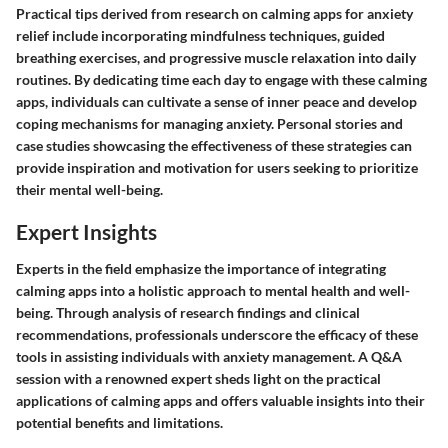
Practical tips derived from research on calming apps for anxiety
relief include incorporating mindfulness techniques, guided
breathing exercises, and progressive muscle relaxation into daily
routines. By dedicating time each day to engage with these calming
apps, individuals can cultivate a sense of inner peace and develop
coping mechanisms for managing anxiety. Personal stories and
case studies showcasing the effectiveness of these strategies can
provide inspiration and motivation for users seeking to prioritize
their mental well-being.
Expert Insights
Experts in the field emphasize the importance of integrating
calming apps into a holistic approach to mental health and well-
being. Through analysis of research findings and clinical
recommendations, professionals underscore the efficacy of these
tools in assisting individuals with anxiety management. A Q&A
session with a renowned expert sheds light on the practical
applications of calming apps and offers valuable insights into their
potential benefits and limitations.