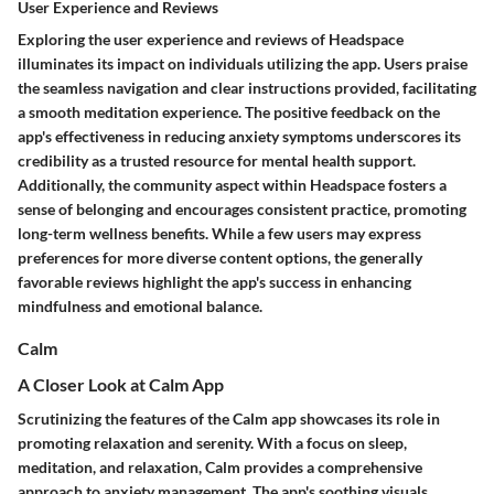
User Experience and Reviews
Exploring the user experience and reviews of Headspace
illuminates its impact on individuals utilizing the app. Users praise
the seamless navigation and clear instructions provided, facilitating
a smooth meditation experience. The positive feedback on the
app's effectiveness in reducing anxiety symptoms underscores its
credibility as a trusted resource for mental health support.
Additionally, the community aspect within Headspace fosters a
sense of belonging and encourages consistent practice, promoting
long-term wellness benefits. While a few users may express
preferences for more diverse content options, the generally
favorable reviews highlight the app's success in enhancing
mindfulness and emotional balance.
Calm
A Closer Look at Calm App
Scrutinizing the features of the Calm app showcases its role in
promoting relaxation and serenity. With a focus on sleep,
meditation, and relaxation, Calm provides a comprehensive
approach to anxiety management. The app's soothing visuals,