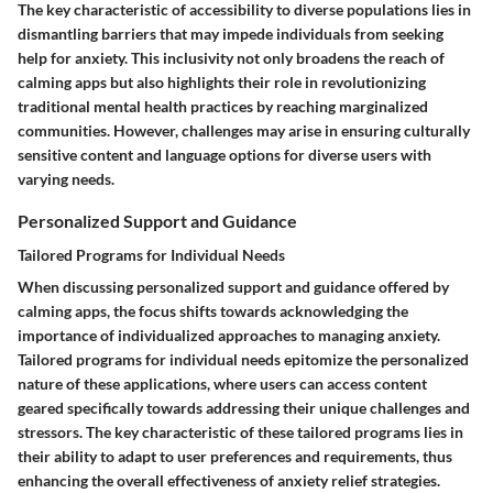
The key characteristic of accessibility to diverse populations lies in
dismantling barriers that may impede individuals from seeking
help for anxiety. This inclusivity not only broadens the reach of
calming apps but also highlights their role in revolutionizing
traditional mental health practices by reaching marginalized
communities. However, challenges may arise in ensuring culturally
sensitive content and language options for diverse users with
varying needs.
Personalized Support and Guidance
Tailored Programs for Individual Needs
When discussing personalized support and guidance offered by
calming apps, the focus shifts towards acknowledging the
importance of individualized approaches to managing anxiety.
Tailored programs for individual needs epitomize the personalized
nature of these applications, where users can access content
geared specifically towards addressing their unique challenges and
stressors. The key characteristic of these tailored programs lies in
their ability to adapt to user preferences and requirements, thus
enhancing the overall effectiveness of anxiety relief strategies.