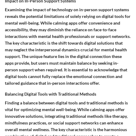
Impact on In-Person Support Systems
Examining the impact of technology on in-person support systems
reveals the potential limitations of solely relying on digital tools for
mental well-being. While calming apps offer convenience and
accessibility, they may diminish the reliance on face-to-face
interactions with mental health professionals or support networks.
The key characteristic is the shift towards digital solutions that
may neglect the interpersonal dynamics crucial for mental health
support. The unique feature lies in the digital connection these
apps provide, but users must maintain balance by seeking in-
person support when required. It is essential to acknowledge that
digital tools cannot fully replace the emotional connection and
tailored guidance that in-person interactions offer.
Balancing Digital Tools with Traditional Methods
Finding a balance between digital tools and traditional methods is
vital for optimizing mental well-being. While calming apps offer
innovative solutions, integrating traditional methods like therapy,
mindfulness practices, or social support networks can enhance
overall mental wellness. The key characteristic is the harmonious