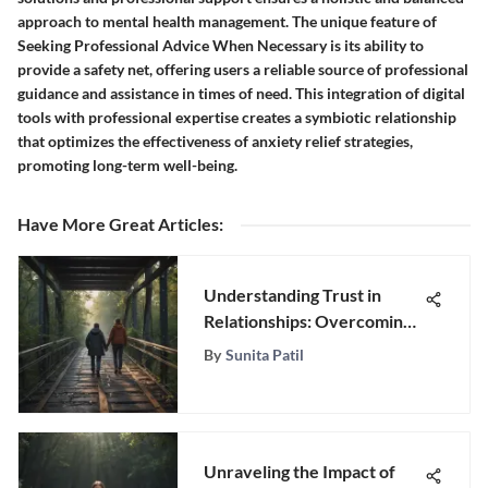
approach to mental health management. The unique feature of
Seeking Professional Advice When Necessary is its ability to
provide a safety net, offering users a reliable source of professional
guidance and assistance in times of need. This integration of digital
tools with professional expertise creates a symbiotic relationship
that optimizes the effectiveness of anxiety relief strategies,
promoting long-term well-being.
Have More Great Articles
:
Understanding Trust in
Relationships: Overcoming
Issues
By
Sunita Patil
Unraveling the Impact of