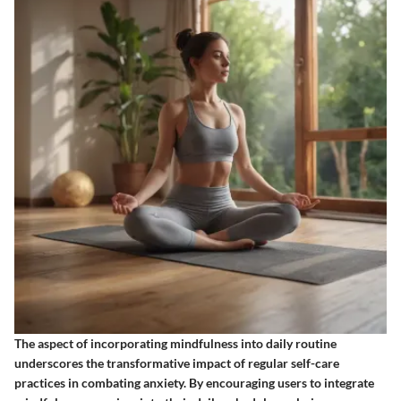
The aspect of incorporating mindfulness into daily routine
underscores the transformative impact of regular self-care
practices in combating anxiety. By encouraging users to integrate