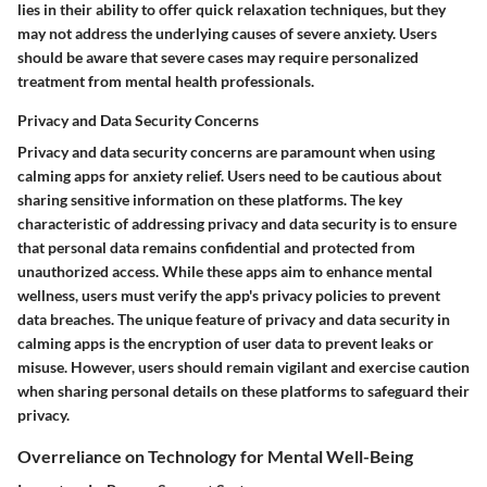
lies in their ability to offer quick relaxation techniques, but they
may not address the underlying causes of severe anxiety. Users
should be aware that severe cases may require personalized
treatment from mental health professionals.
Privacy and Data Security Concerns
Privacy and data security concerns are paramount when using
calming apps for anxiety relief. Users need to be cautious about
sharing sensitive information on these platforms. The key
characteristic of addressing privacy and data security is to ensure
that personal data remains confidential and protected from
unauthorized access. While these apps aim to enhance mental
wellness, users must verify the app's privacy policies to prevent
data breaches. The unique feature of privacy and data security in
calming apps is the encryption of user data to prevent leaks or
misuse. However, users should remain vigilant and exercise caution
when sharing personal details on these platforms to safeguard their
privacy.
Overreliance on Technology for Mental Well-Being