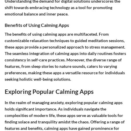
Understanding the demand for digital solutions underscores the
shift towards embracing technology as a tool for promoting
emotional balance and inner peace.
Benefits of Using Calming Apps
The benefits of using calming apps are multifaceted. From
customizable relaxation techniques to guided meditation sessions,
these apps provide a personalized approach to stress management.
The seamless integration of calming apps into daily routines fosters
consistency in self-care practices. Moreover, the diverse range of
features, from sleep stories to nature sounds, caters to varying
preferences, making these apps a versatile resource for individuals
seeking holistic well-being solutions.
Exploring Popular Calming Apps
In the realm of managing anxiety, exploring popular calming apps
holds significant importance. As individuals navigate the
complexities of modern life, these apps serve as valuable tools for
finding solace and tranquility amidst the chaos. Offering a range of
features and benefits, calming apps have gained prominence for