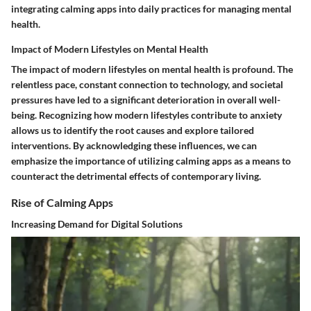
integrating calming apps into daily practices for managing mental
health.
Impact of Modern Lifestyles on Mental Health
The impact of modern lifestyles on mental health is profound. The
relentless pace, constant connection to technology, and societal
pressures have led to a significant deterioration in overall well-
being. Recognizing how modern lifestyles contribute to anxiety
allows us to identify the root causes and explore tailored
interventions. By acknowledging these influences, we can
emphasize the importance of utilizing calming apps as a means to
counteract the detrimental effects of contemporary living.
Rise of Calming Apps
Increasing Demand for Digital Solutions