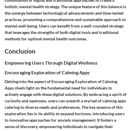
combination of digital and traditional approaches to create a
holistic mental health strategy. The unique feature of this balance is
the synergy between technological advancements and time-tested
practices, promoting a comprehensive and sustainable approach to
mental well-being. Users can benefit from a well-rounded strategy
that leverages the strengths of both digital tools and traditional
methods for optimal mental health outcomes.
Conclusion
Empowering Users Through Digital Wellness
Encouraging Exploration of Calming Apps
Delving into the aspect of Encouraging Exploration of Calming
Apps sheds light on the fundamental need for individuals to
actively engage with these digital solutions. By embracing a spirit of
curiosity and openness, users can unearth a myriad of calming apps
catering to diverse needs and preferences. The key essence of this
exploration lies in its ability to expand horizons, introducing users
to innovative approaches for anxiety management. It fosters a
sense of discovery, empowering individuals to navigate their