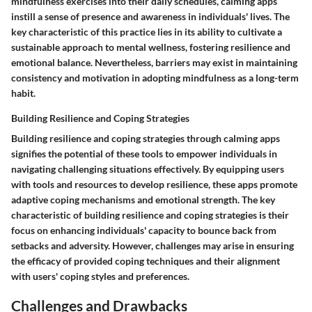
mindfulness exercises into their daily schedules, calming apps
instill a sense of presence and awareness in individuals' lives. The
key characteristic of this practice lies in its ability to cultivate a
sustainable approach to mental wellness, fostering resilience and
emotional balance. Nevertheless, barriers may exist in maintaining
consistency and motivation in adopting mindfulness as a long-term
habit.
Building Resilience and Coping Strategies
Building resilience and coping strategies through calming apps
signifies the potential of these tools to empower individuals in
navigating challenging situations effectively. By equipping users
with tools and resources to develop resilience, these apps promote
adaptive coping mechanisms and emotional strength. The key
characteristic of building resilience and coping strategies is their
focus on enhancing individuals' capacity to bounce back from
setbacks and adversity. However, challenges may arise in ensuring
the efficacy of provided coping techniques and their alignment
with users' coping styles and preferences.
Challenges and Drawbacks