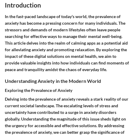
Introduction
In the fast-paced landscape of today's world, the prevalence of
anxiety has become a pressing concern for many individuals. The
stressors and demands of modern lifestyles often leave people
searching for effective ways to manage their mental well-being.
This article delves into the realm of calming apps as a potential aid
for alleviating anxiety and promoting relaxation. By exploring the
impact of these digital solutions on mental health, we aim to
provide valuable insights into how individuals can find moments of
peace and tranquility amidst the chaos of everyday life.
Understanding Anxiety in the Modern World
Exploring the Prevalence of Anxiety
Delving into the prevalence of anxiety reveals a stark reality of our
current societal landscape. The escalating levels of stress and
uncertainty have contributed to a surge in anxiety disorders
globally. Understanding the magnitude of this issue sheds light on
the urgency for accessible and effective solutions. By addressing
the prevalence of anxiety, we can better grasp the significance of