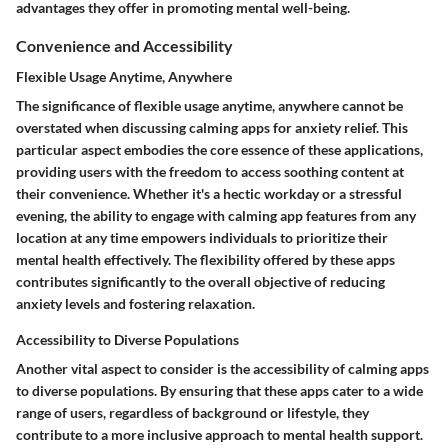
advantages they offer in promoting mental well-being.
Convenience and Accessibility
Flexible Usage Anytime, Anywhere
The significance of flexible usage anytime, anywhere cannot be
overstated when discussing calming apps for anxiety relief. This
particular aspect embodies the core essence of these applications,
providing users with the freedom to access soothing content at
their convenience. Whether it's a hectic workday or a stressful
evening, the ability to engage with calming app features from any
location at any time empowers individuals to prioritize their
mental health effectively. The flexibility offered by these apps
contributes significantly to the overall objective of reducing
anxiety levels and fostering relaxation.
Accessibility to Diverse Populations
Another vital aspect to consider is the accessibility of calming apps
to diverse populations. By ensuring that these apps cater to a wide
range of users, regardless of background or lifestyle, they
contribute to a more inclusive approach to mental health support.