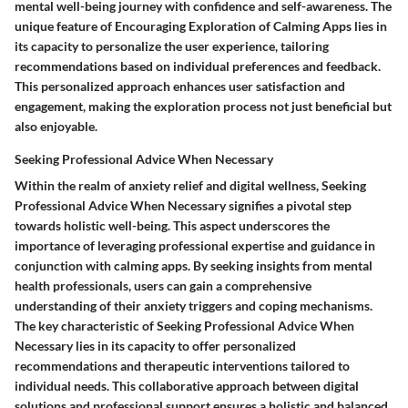
mental well-being journey with confidence and self-awareness. The
unique feature of Encouraging Exploration of Calming Apps lies in
its capacity to personalize the user experience, tailoring
recommendations based on individual preferences and feedback.
This personalized approach enhances user satisfaction and
engagement, making the exploration process not just beneficial but
also enjoyable.
Seeking Professional Advice When Necessary
Within the realm of anxiety relief and digital wellness, Seeking
Professional Advice When Necessary signifies a pivotal step
towards holistic well-being. This aspect underscores the
importance of leveraging professional expertise and guidance in
conjunction with calming apps. By seeking insights from mental
health professionals, users can gain a comprehensive
understanding of their anxiety triggers and coping mechanisms.
The key characteristic of Seeking Professional Advice When
Necessary lies in its capacity to offer personalized
recommendations and therapeutic interventions tailored to
individual needs. This collaborative approach between digital
solutions and professional support ensures a holistic and balanced