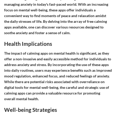
managing anxiety in today's fast-paced world. With an increasing
focus on mental well-being, these apps offer individuals a
convenient way to find moments of peace and relaxation amidst
the daily stresses of life. By delving into the array of free calming
apps available, one can discover various resources designed to
soothe anxiety and foster a sense of calm.
Health Implications
The impact of calming apps on mental health is significant, as they
offer a non-invasive and easily accessible method for individuals to
address anxiety and stress. By incorporating the use of these apps
into daily routines, users may experience benefits such as improved
mood regulation, enhanced focus, and reduced feelings of anxiety.
While there are potential risks associated with overreliance on
digital tools for mental well-being, the careful and strategic use of
calming apps can provide a valuable resource for promoting
overall mental health.
Well-being Strategies