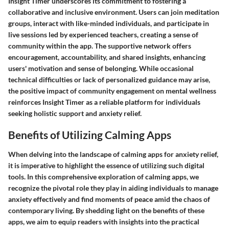
Insight Timer underscores its commitment to fostering a
collaborative and inclusive environment. Users can join meditation
groups, interact with like-minded individuals, and participate in
live sessions led by experienced teachers, creating a sense of
community within the app. The supportive network offers
encouragement, accountability, and shared insights, enhancing
users' motivation and sense of belonging. While occasional
technical difficulties or lack of personalized guidance may arise,
the positive impact of community engagement on mental wellness
reinforces Insight Timer as a reliable platform for individuals
seeking holistic support and anxiety relief.
Benefits of Utilizing Calming Apps
When delving into the landscape of calming apps for anxiety relief,
it is imperative to highlight the essence of utilizing such digital
tools. In this comprehensive exploration of calming apps, we
recognize the pivotal role they play in aiding individuals to manage
anxiety effectively and find moments of peace amid the chaos of
contemporary living. By shedding light on the benefits of these
apps, we aim to equip readers with insights into the practical