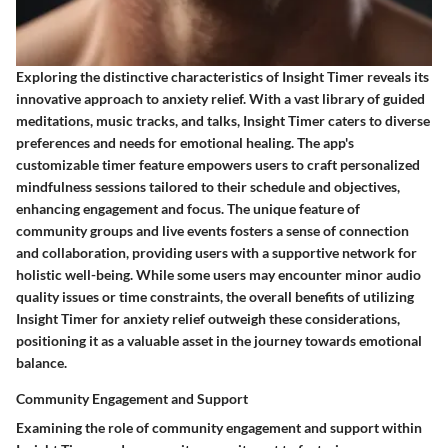
Exploring the distinctive characteristics of Insight Timer reveals its
innovative approach to anxiety relief. With a vast library of guided
meditations, music tracks, and talks, Insight Timer caters to diverse
preferences and needs for emotional healing. The app's
customizable timer feature empowers users to craft personalized
mindfulness sessions tailored to their schedule and objectives,
enhancing engagement and focus. The unique feature of
community groups and live events fosters a sense of connection
and collaboration, providing users with a supportive network for
holistic well-being. While some users may encounter minor audio
quality issues or time constraints, the overall benefits of utilizing
Insight Timer for anxiety relief outweigh these considerations,
positioning it as a valuable asset in the journey towards emotional
balance.
Community Engagement and Support
Examining the role of community engagement and support within