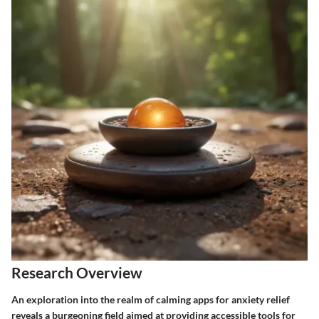
Research Overview
An exploration into the realm of calming apps for anxiety relief
reveals a burgeoning field aimed at providing accessible tools for