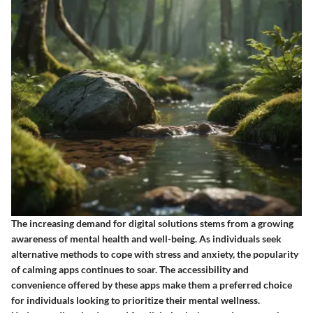
The increasing demand for digital solutions stems from a growing
awareness of mental health and well-being. As individuals seek
alternative methods to cope with stress and anxiety, the popularity
of calming apps continues to soar. The accessibility and
convenience offered by these apps make them a preferred choice
for individuals looking to prioritize their mental wellness.