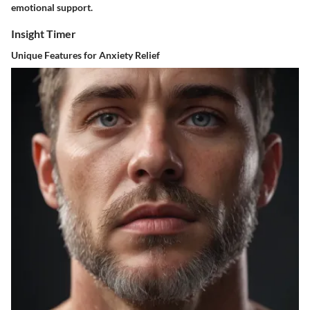
emotional support.
Insight Timer
Unique Features for Anxiety Relief