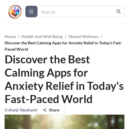
Home
/
Health And Well Being
/
Mental Wellness
/
Discover the Best Calming Apps for Anxiety Relief in Today's Fast-
Paced World
Discover the Best
Calming Apps for
Anxiety Relief in Today's
Fast-Paced World
By
Kenji Takahashi
Share