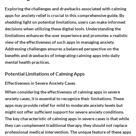
Exploring the challenges and drawbacks associated with calming
apps for anxiety relief is crucial in this comprehensive guide. By
shedding light on potential limitations, users can make informed
decisions when utilizing these digital tools. Understanding the
limitations enhances the user experience and promotes a realistic
view of the effectiveness of such apps in managing anxiety.
Addressing challenges ensures a balanced perspective on the
benefits and drawbacks of integrating calming apps into daily
mental health practices.
Potential Limitations of Calming Apps
Effectiveness in Severe Anxiety Cases
When considering the effectiveness of calming apps in severe
anxiety cases, it is essential to recognize their limitations. These
apps may provide relief for mild to moderate anxiety levels but
might not offer sufficient support for severe anxiety conditions.
The key characteristic of calming apps in severe cases is that while
they can complement traditional therapy, they should not replace
professional medical intervention. The unique feature of these apps