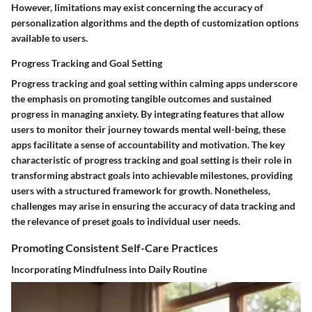
However, limitations may exist concerning the accuracy of
personalization algorithms and the depth of customization options
available to users.
Progress Tracking and Goal Setting
Progress tracking and goal setting within calming apps underscore
the emphasis on promoting tangible outcomes and sustained
progress in managing anxiety. By integrating features that allow
users to monitor their journey towards mental well-being, these
apps facilitate a sense of accountability and motivation. The key
characteristic of progress tracking and goal setting is their role in
transforming abstract goals into achievable milestones, providing
users with a structured framework for growth. Nonetheless,
challenges may arise in ensuring the accuracy of data tracking and
the relevance of preset goals to individual user needs.
Promoting Consistent Self-Care Practices
Incorporating Mindfulness into Daily Routine