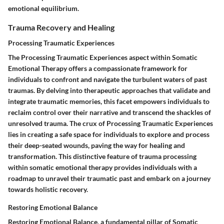
emotional equilibrium.
Trauma Recovery and Healing
Processing Traumatic Experiences
The Processing Traumatic Experiences aspect within Somatic
Emotional Therapy offers a compassionate framework for
individuals to confront and navigate the turbulent waters of past
traumas. By delving into therapeutic approaches that validate and
integrate traumatic memories, this facet empowers individuals to
reclaim control over their narrative and transcend the shackles of
unresolved trauma. The crux of Processing Traumatic Experiences
lies in creating a safe space for individuals to explore and process
their deep-seated wounds, paving the way for healing and
transformation. This distinctive feature of trauma processing
within somatic emotional therapy provides individuals with a
roadmap to unravel their traumatic past and embark on a journey
towards holistic recovery.
Restoring Emotional Balance
Restoring Emotional Balance, a fundamental pillar of Somatic