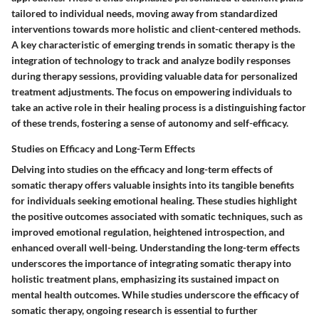
tailored to individual needs, moving away from standardized
interventions towards more holistic and client-centered methods.
A key characteristic of emerging trends in somatic therapy is the
integration of technology to track and analyze bodily responses
during therapy sessions, providing valuable data for personalized
treatment adjustments. The focus on empowering individuals to
take an active role in their healing process is a distinguishing factor
of these trends, fostering a sense of autonomy and self-efficacy.
Studies on Efficacy and Long-Term Effects
Delving into studies on the efficacy and long-term effects of
somatic therapy offers valuable insights into its tangible benefits
for individuals seeking emotional healing. These studies highlight
the positive outcomes associated with somatic techniques, such as
improved emotional regulation, heightened introspection, and
enhanced overall well-being. Understanding the long-term effects
underscores the importance of integrating somatic therapy into
holistic treatment plans, emphasizing its sustained impact on
mental health outcomes. While studies underscore the efficacy of
somatic therapy, ongoing research is essential to further