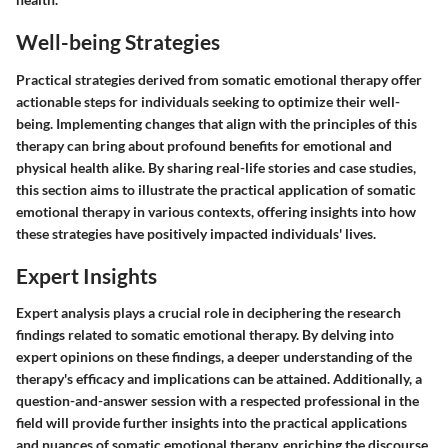
Well-being Strategies
Practical strategies derived from somatic emotional therapy offer
actionable steps for individuals seeking to optimize their well-
being. Implementing changes that align with the principles of this
therapy can bring about profound benefits for emotional and
physical health alike. By sharing real-life stories and case studies,
this section aims to illustrate the practical application of somatic
emotional therapy in various contexts, offering insights into how
these strategies have positively impacted individuals' lives.
Expert Insights
Expert analysis plays a crucial role in deciphering the research
findings related to somatic emotional therapy. By delving into
expert opinions on these findings, a deeper understanding of the
therapy's efficacy and implications can be attained. Additionally, a
question-and-answer session with a respected professional in the
field will provide further insights into the practical applications
and nuances of somatic emotional therapy, enriching the discourse