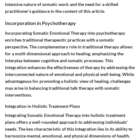
intensive nature of somatic work and the need for a skilled
practitioner's guidance in the context of this article.
Incorporation in Psychotherapy
Incorporating Somatic Emotional Therapy into psychotherapy
enriches traditional therapeutic practices with a somatic
perspective. The complementary role in traditional therapy allows
for a multi-dimensional approach to healing, emphasizing the
interplay between cognitive and somatic processes. This
integration enhances the effectiveness of therapy by addressing the
interconnected nature of emotional and physical well-being. While
advantageous for promoting a holistic view of healing, challenges
may arise in balancing traditional talk therapy with somatic
interventions.
Integration in Holistic Treatment Plans
Integrating Somatic Emotional Therapy into holistic treatment
plans offers a well-rounded approach to addressing individuals'
needs. The key characteristic of this integration lies in its ability to
harmonize mental, emotional, and physical dimensions of health.