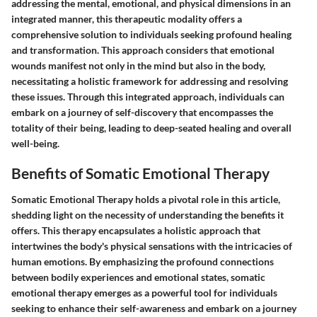
addressing the mental, emotional, and physical dimensions in an
integrated manner, this therapeutic modality offers a
comprehensive solution to individuals seeking profound healing
and transformation. This approach considers that emotional
wounds manifest not only in the mind but also in the body,
necessitating a holistic framework for addressing and resolving
these issues. Through this integrated approach, individuals can
embark on a journey of self-discovery that encompasses the
totality of their being, leading to deep-seated healing and overall
well-being.
Benefits of Somatic Emotional Therapy
Somatic Emotional Therapy holds a pivotal role in this article,
shedding light on the necessity of understanding the benefits it
offers. This therapy encapsulates a holistic approach that
intertwines the body's physical sensations with the intricacies of
human emotions. By emphasizing the profound connections
between bodily experiences and emotional states, somatic
emotional therapy emerges as a powerful tool for individuals
seeking to enhance their self-awareness and embark on a journey