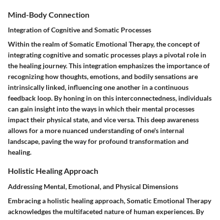
Mind-Body Connection
Integration of Cognitive and Somatic Processes
Within the realm of Somatic Emotional Therapy, the concept of
integrating cognitive and somatic processes plays a pivotal role in
the healing journey. This integration emphasizes the importance of
recognizing how thoughts, emotions, and bodily sensations are
intrinsically linked, influencing one another in a continuous
feedback loop. By honing in on this interconnectedness, individuals
can gain insight into the ways in which their mental processes
impact their physical state, and vice versa. This deep awareness
allows for a more nuanced understanding of one's internal
landscape, paving the way for profound transformation and
healing.
Holistic Healing Approach
Addressing Mental, Emotional, and Physical Dimensions
Embracing a holistic healing approach, Somatic Emotional Therapy
acknowledges the multifaceted nature of human experiences. By