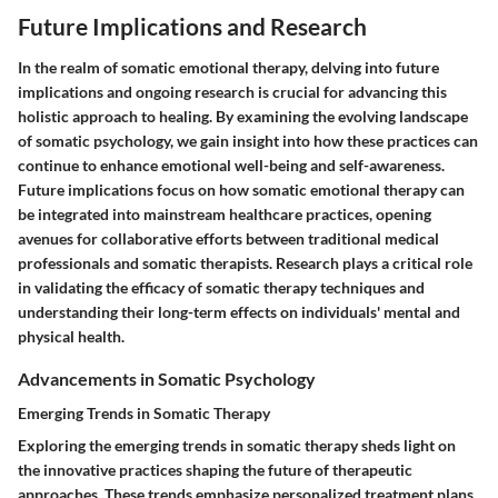
Future Implications and Research
In the realm of somatic emotional therapy, delving into future
implications and ongoing research is crucial for advancing this
holistic approach to healing. By examining the evolving landscape
of somatic psychology, we gain insight into how these practices can
continue to enhance emotional well-being and self-awareness.
Future implications focus on how somatic emotional therapy can
be integrated into mainstream healthcare practices, opening
avenues for collaborative efforts between traditional medical
professionals and somatic therapists. Research plays a critical role
in validating the efficacy of somatic therapy techniques and
understanding their long-term effects on individuals' mental and
physical health.
Advancements in Somatic Psychology
Emerging Trends in Somatic Therapy
Exploring the emerging trends in somatic therapy sheds light on
the innovative practices shaping the future of therapeutic
approaches. These trends emphasize personalized treatment plans