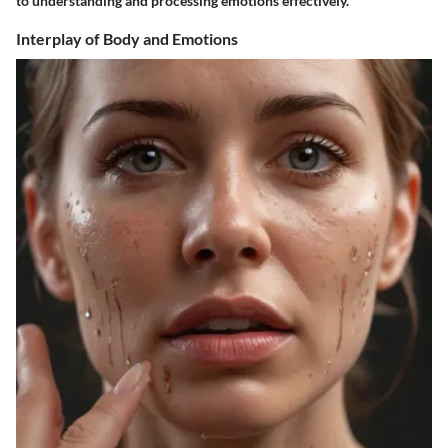
to understanding and processing emotions effectively.
Interplay of Body and Emotions