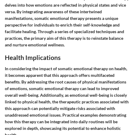
delves into how emotions are reflected in physical states and vice
versa. By integrating awareness of these intertwined
manifestations, somatic emotional therapy presents a unique
perspective for individuals to enrich their self-knowledge and
facilitate healing. Through a series of specialized techniques and
practices, the primary aim of this therapy is to reinstate balance
and nurture emotional wellness.
Health Implications
In considering the impact of somatic emotional therapy on health,
it becomes apparent that this approach offers multifaceted
benefits. By addressing the root causes of physical manifestations
of emotions, somatic emotional therapy can lead to improved
overall well-being. Additionally, as emotional well-being is closely
linked to physical health, the therapeutic practices associated with
this approach can potentially mitigate risks associated with
unaddressed emotional issues. Practical examples demonstrating
how this therapy can be integrated into daily routines will be
explored in depth, showcasing its potential to enhance holistic
health.