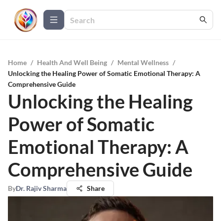
Home
/
Health And Well Being
/
Mental Wellness
/
Unlocking the Healing Power of Somatic Emotional Therapy: A
Comprehensive Guide
Unlocking the Healing
Power of Somatic
Emotional Therapy: A
Comprehensive Guide
By
Dr. Rajiv Sharma
Share