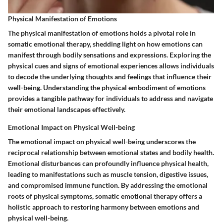
Physical Manifestation of Emotions
The physical manifestation of emotions holds a pivotal role in
somatic emotional therapy, shedding light on how emotions can
manifest through bodily sensations and expressions. Exploring the
physical cues and signs of emotional experiences allows individuals
to decode the underlying thoughts and feelings that influence their
well-being. Understanding the physical embodiment of emotions
provides a tangible pathway for individuals to address and navigate
their emotional landscapes effectively.
Emotional Impact on Physical Well-being
The emotional impact on physical well-being underscores the
reciprocal relationship between emotional states and bodily health.
Emotional disturbances can profoundly influence physical health,
leading to manifestations such as muscle tension, digestive issues,
and compromised immune function. By addressing the emotional
roots of physical symptoms, somatic emotional therapy offers a
holistic approach to restoring harmony between emotions and
physical well-being.