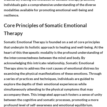
individuals gain a comprehensive understanding of the diverse
modalities available for promoting emotional well-being and
resilience.
Core Principles of Somatic Emotional
Therapy
Somatic Emotional Therapy is founded on a set of core principles
that underpin its holistic approach to healing and well-being. At the
heart of this therapeutic modality is the profound understanding of
the interconnectedness between the mind and body. By
acknowledging this intricate relationship, Somatic Emotional
Therapy aims to address the root causes of emotional distress by
examining the physical manifestations of these emotions. Through
a series of practices and techniques, individuals are guided to
explore the depths of their emotional experiences while
simultaneously attending to the physical symptoms that may
accompany them. This integrated approach fosters a sense of unity
between the cognitive and somatic processes, promoting a more
profound level of self-awareness and emotional equilibrium.