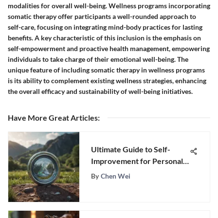
modalities for overall well-being. Wellness programs incorporating
somatic therapy offer participants a well-rounded approach to
self-care, focusing on integrating mind-body practices for lasting
benefits. A key characteristic of this inclusion is the emphasis on
self-empowerment and proactive health management, empowering
individuals to take charge of their emotional well-being. The
unique feature of including somatic therapy in wellness programs
is its ability to complement existing wellness strategies, enhancing
the overall efficacy and sustainability of well-being initiatives.
Have More Great Articles
:
Ultimate Guide to Self-
Improvement for Personal
Growth
By
Chen Wei