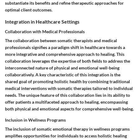
substantiate its benefits and refine therapeutic approaches for
optimal client outcomes.
Integration in Healthcare Settings
Collaboration with Medical Professionals
The collaboration between somatic therapists and medical
professionals signifies a paradigm shift in healthcare towards a
more integrative and comprehensive approach to healing. This
collaboration leverages the expertise of both fields to address the
interconnected nature of physical and emotional well-being
collaboratively. A key characteristic of this integration is the
shared goal of promoting holistic health by combining traditional
medical interventions with somatic therapies tailored to individual
needs. The unique feature of this collaboration lies in its ability to
offer patients a multifaceted approach to healing, encompassing
both physical and emotional aspects for comprehensive well-being.
Inclusion in Wellness Programs
The inclusion of somatic emotional therapy in wellness programs
amplifies opportunities for individuals to access holistic healing