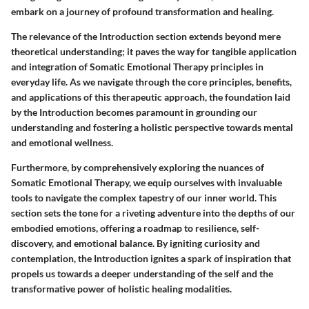
embark on a journey of profound transformation and healing.
The relevance of the Introduction section extends beyond mere
theoretical understanding; it paves the way for tangible application
and integration of Somatic Emotional Therapy principles in
everyday life. As we navigate through the core principles, benefits,
and applications of this therapeutic approach, the foundation laid
by the Introduction becomes paramount in grounding our
understanding and fostering a holistic perspective towards mental
and emotional wellness.
Furthermore, by comprehensively exploring the nuances of
Somatic Emotional Therapy, we equip ourselves with invaluable
tools to navigate the complex tapestry of our inner world. This
section sets the tone for a riveting adventure into the depths of our
embodied emotions, offering a roadmap to resilience, self-
discovery, and emotional balance. By igniting curiosity and
contemplation, the Introduction ignites a spark of inspiration that
propels us towards a deeper understanding of the self and the
transformative power of holistic healing modalities.