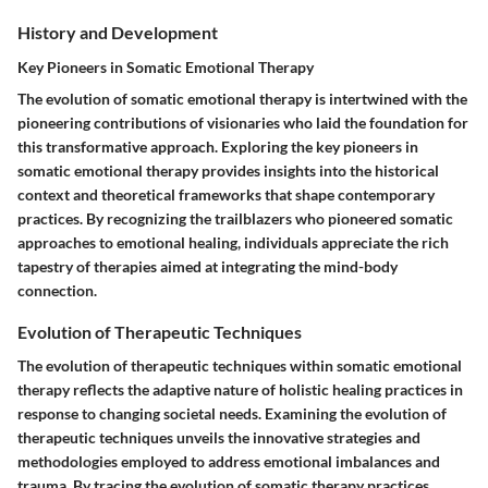
History and Development
Key Pioneers in Somatic Emotional Therapy
The evolution of somatic emotional therapy is intertwined with the
pioneering contributions of visionaries who laid the foundation for
this transformative approach. Exploring the key pioneers in
somatic emotional therapy provides insights into the historical
context and theoretical frameworks that shape contemporary
practices. By recognizing the trailblazers who pioneered somatic
approaches to emotional healing, individuals appreciate the rich
tapestry of therapies aimed at integrating the mind-body
connection.
Evolution of Therapeutic Techniques
The evolution of therapeutic techniques within somatic emotional
therapy reflects the adaptive nature of holistic healing practices in
response to changing societal needs. Examining the evolution of
therapeutic techniques unveils the innovative strategies and
methodologies employed to address emotional imbalances and
trauma. By tracing the evolution of somatic therapy practices,