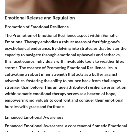
Emotional Release and Regulation
Promotion of Emotional Resilience
The Promotion of Emotional Resilience aspect within Somatic
Emotional Therapy embodies a robust means of fortifying one's
psychological endurance. By delving into strategies that bolster the
capacity to navigate through emotional upheavals and setbacks,
this facet equips individuals with invaluable tools to weather life's
storms. The essence of Promoting Emotional Resilience lies in
cultivating a robust inner strength that acts as a buffer against
adversities, fostering the ability to bounce back from challenges
stronger than before. This unique attribute of resilience promotion
within somatic emotional therapy serves as a beacon of hope,
empowering individuals to confront and conquer their emotional
hurdles with grace and fortitude.
Enhanced Emotional Awareness
Enhanced Emotional Awareness, a core tenet of Somatic Emotional