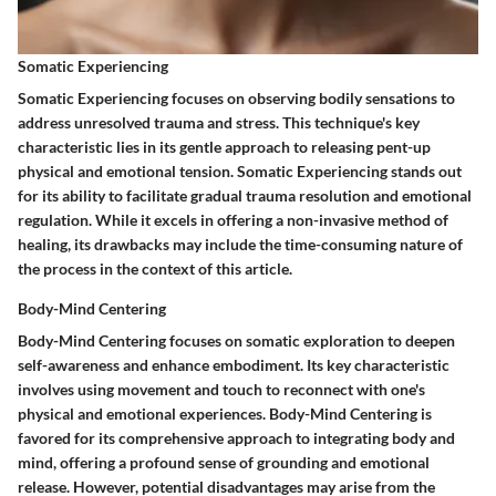
Somatic Experiencing
Somatic Experiencing focuses on observing bodily sensations to
address unresolved trauma and stress. This technique's key
characteristic lies in its gentle approach to releasing pent-up
physical and emotional tension. Somatic Experiencing stands out
for its ability to facilitate gradual trauma resolution and emotional
regulation. While it excels in offering a non-invasive method of
healing, its drawbacks may include the time-consuming nature of
the process in the context of this article.
Body-Mind Centering
Body-Mind Centering focuses on somatic exploration to deepen
self-awareness and enhance embodiment. Its key characteristic
involves using movement and touch to reconnect with one's
physical and emotional experiences. Body-Mind Centering is
favored for its comprehensive approach to integrating body and
mind, offering a profound sense of grounding and emotional
release. However, potential disadvantages may arise from the