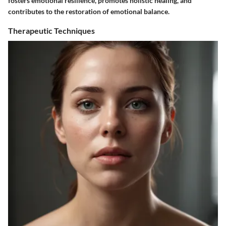
fosters emotional resilience, promotes holistic healing, and
contributes to the restoration of emotional balance.
Therapeutic Techniques