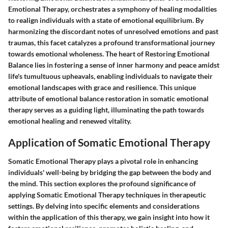
Emotional Therapy, orchestrates a symphony of healing modalities
to realign individuals with a state of emotional equilibrium. By
harmonizing the discordant notes of unresolved emotions and past
traumas, this facet catalyzes a profound transformational journey
towards emotional wholeness. The heart of Restoring Emotional
Balance lies in fostering a sense of inner harmony and peace amidst
life's tumultuous upheavals, enabling individuals to navigate their
emotional landscapes with grace and resilience. This unique
attribute of emotional balance restoration in somatic emotional
therapy serves as a guiding light, illuminating the path towards
emotional healing and renewed vitality.
Application of Somatic Emotional Therapy
Somatic Emotional Therapy plays a pivotal role in enhancing
individuals' well-being by bridging the gap between the body and
the mind. This section explores the profound significance of
applying Somatic Emotional Therapy techniques in therapeutic
settings. By delving into specific elements and considerations
within the application of this therapy, we gain insight into how it