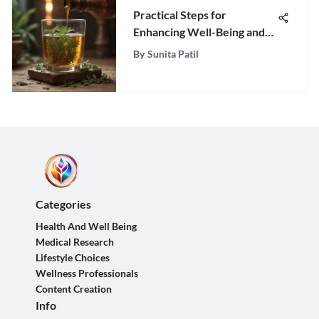
Practical Steps for
Enhancing Well-Being and
Health
By
Sunita Patil
Categories
Health And Well Being
Medical Research
Lifestyle Choices
Wellness Professionals
Content Creation
Info