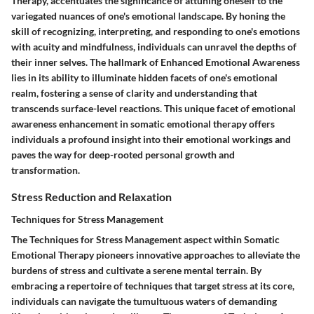
Therapy, accentuates the significance of attuning oneself to the
variegated nuances of one's emotional landscape. By honing the
skill of recognizing, interpreting, and responding to one's emotions
with acuity and mindfulness, individuals can unravel the depths of
their inner selves. The hallmark of Enhanced Emotional Awareness
lies in its ability to illuminate hidden facets of one's emotional
realm, fostering a sense of clarity and understanding that
transcends surface-level reactions. This unique facet of emotional
awareness enhancement in somatic emotional therapy offers
individuals a profound insight into their emotional workings and
paves the way for deep-rooted personal growth and
transformation.
Stress Reduction and Relaxation
Techniques for Stress Management
The Techniques for Stress Management aspect within Somatic
Emotional Therapy pioneers innovative approaches to alleviate the
burdens of stress and cultivate a serene mental terrain. By
embracing a repertoire of techniques that target stress at its core,
individuals can navigate the tumultuous waters of demanding