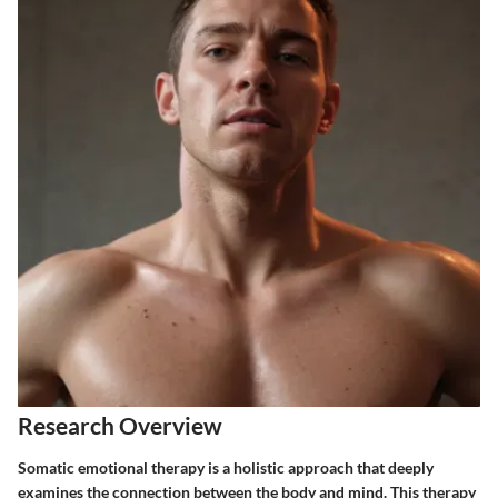
Research Overview
Somatic emotional therapy is a holistic approach that deeply
examines the connection between the body and mind. This therapy