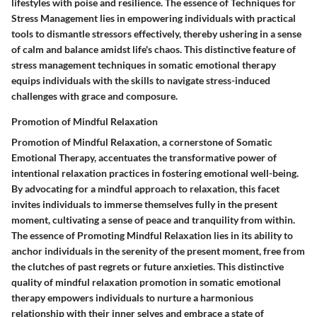
lifestyles with poise and resilience. The essence of Techniques for
Stress Management lies in empowering individuals with practical
tools to dismantle stressors effectively, thereby ushering in a sense
of calm and balance amidst life's chaos. This distinctive feature of
stress management techniques in somatic emotional therapy
equips individuals with the skills to navigate stress-induced
challenges with grace and composure.
Promotion of Mindful Relaxation
Promotion of Mindful Relaxation, a cornerstone of Somatic
Emotional Therapy, accentuates the transformative power of
intentional relaxation practices in fostering emotional well-being.
By advocating for a mindful approach to relaxation, this facet
invites individuals to immerse themselves fully in the present
moment, cultivating a sense of peace and tranquility from within.
The essence of Promoting Mindful Relaxation lies in its ability to
anchor individuals in the serenity of the present moment, free from
the clutches of past regrets or future anxieties. This distinctive
quality of mindful relaxation promotion in somatic emotional
therapy empowers individuals to nurture a harmonious
relationship with their inner selves and embrace a state of