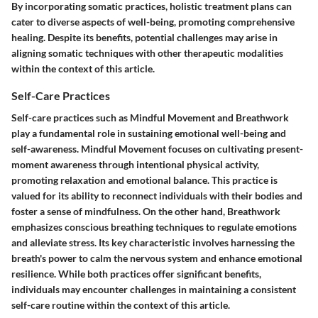
By incorporating somatic practices, holistic treatment plans can
cater to diverse aspects of well-being, promoting comprehensive
healing. Despite its benefits, potential challenges may arise in
aligning somatic techniques with other therapeutic modalities
within the context of this article.
Self-Care Practices
Self-care practices such as Mindful Movement and Breathwork
play a fundamental role in sustaining emotional well-being and
self-awareness. Mindful Movement focuses on cultivating present-
moment awareness through intentional physical activity,
promoting relaxation and emotional balance. This practice is
valued for its ability to reconnect individuals with their bodies and
foster a sense of mindfulness. On the other hand, Breathwork
emphasizes conscious breathing techniques to regulate emotions
and alleviate stress. Its key characteristic involves harnessing the
breath's power to calm the nervous system and enhance emotional
resilience. While both practices offer significant benefits,
individuals may encounter challenges in maintaining a consistent
self-care routine within the context of this article.