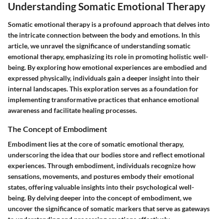
Understanding Somatic Emotional Therapy
Somatic emotional therapy is a profound approach that delves into
the intricate connection between the body and emotions. In this
article, we unravel the significance of understanding somatic
emotional therapy, emphasizing its role in promoting holistic well-
being. By exploring how emotional experiences are embodied and
expressed physically, individuals gain a deeper insight into their
internal landscapes. This exploration serves as a foundation for
implementing transformative practices that enhance emotional
awareness and facilitate healing processes.
The Concept of Embodiment
Embodiment lies at the core of somatic emotional therapy,
underscoring the idea that our bodies store and reflect emotional
experiences. Through embodiment, individuals recognize how
sensations, movements, and postures embody their emotional
states, offering valuable insights into their psychological well-
being. By delving deeper into the concept of embodiment, we
uncover the significance of somatic markers that serve as gateways