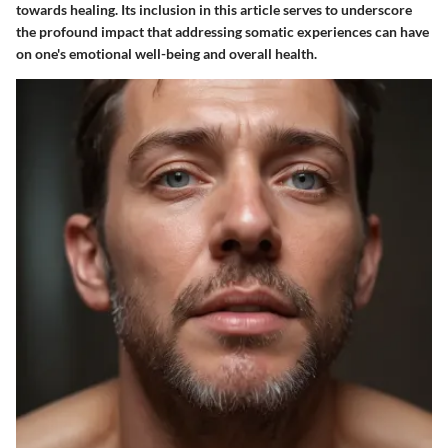
towards healing. Its inclusion in this article serves to underscore
the profound impact that addressing somatic experiences can have
on one's emotional well-being and overall health.