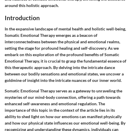
around this holistic approach.
Introduction
In the expansive landscape of mental health and holistic well-being,
Somatic Emotional Therapy emerges as a beacon of
interconnectedness between the physical and emotional realms,
setting the stage for profound healing and self-discovery. As we
embark on this exploration of the profound benefits of Somatic
Emotional Therapy, it is crucial to grasp the fundamental essence of
this therapeutic approach. By delving into the intricate dance
between our bodily sensations and emotional states, we uncover a
goldmine of insight into the intricate nuances of our inner world.
Somatic Emotional Therapy serves as a gateway to unraveling the
mysteries of our mind-body connection, offering a path towards
enhanced self-awareness and emotional regulation. The
importance of this topic in the context of the article lies in its
ability to shed light on how our emotions can manifest physically
and how our physical state influences our emotional well-being. By
recognizing and understanding these dynamics, individuals can