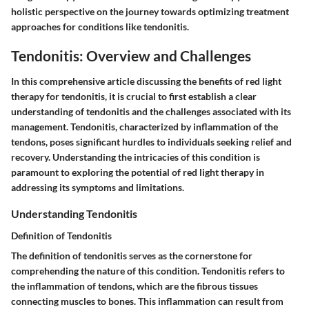
holistic perspective on the journey towards optimizing treatment
approaches for conditions like tendonitis.
Tendonitis: Overview and Challenges
In this comprehensive article discussing the benefits of red light
therapy for tendonitis, it is crucial to first establish a clear
understanding of tendonitis and the challenges associated with its
management. Tendonitis, characterized by inflammation of the
tendons, poses significant hurdles to individuals seeking relief and
recovery. Understanding the intricacies of this condition is
paramount to exploring the potential of red light therapy in
addressing its symptoms and limitations.
Understanding Tendonitis
Definition of Tendonitis
The definition of tendonitis serves as the cornerstone for
comprehending the nature of this condition. Tendonitis refers to
the inflammation of tendons, which are the fibrous tissues
connecting muscles to bones. This inflammation can result from