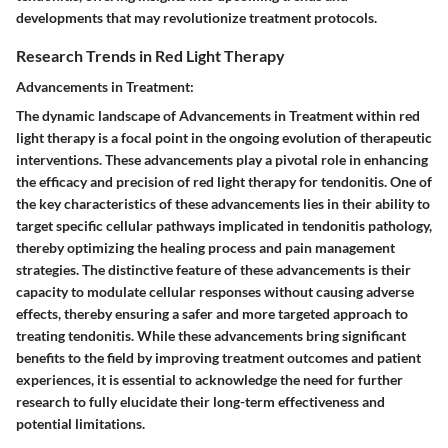
developments that may revolutionize treatment protocols.
Research Trends in Red Light Therapy
Advancements in Treatment:
The dynamic landscape of Advancements in Treatment within red
light therapy is a focal point in the ongoing evolution of therapeutic
interventions. These advancements play a pivotal role in enhancing
the efficacy and precision of red light therapy for tendonitis. One of
the key characteristics of these advancements lies in their ability to
target specific cellular pathways implicated in tendonitis pathology,
thereby optimizing the healing process and pain management
strategies. The distinctive feature of these advancements is their
capacity to modulate cellular responses without causing adverse
effects, thereby ensuring a safer and more targeted approach to
treating tendonitis. While these advancements bring significant
benefits to the field by improving treatment outcomes and patient
experiences, it is essential to acknowledge the need for further
research to fully elucidate their long-term effectiveness and
potential limitations.