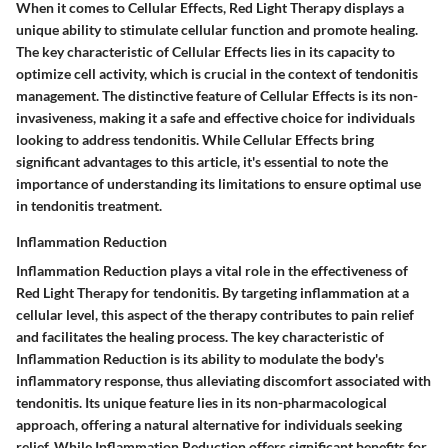
When it comes to Cellular Effects, Red Light Therapy displays a
unique ability to stimulate cellular function and promote healing.
The key characteristic of Cellular Effects lies in its capacity to
optimize cell activity, which is crucial in the context of tendonitis
management. The distinctive feature of Cellular Effects is its non-
invasiveness, making it a safe and effective choice for individuals
looking to address tendonitis. While Cellular Effects bring
significant advantages to this article, it's essential to note the
importance of understanding its limitations to ensure optimal use
in tendonitis treatment.
Inflammation Reduction
Inflammation Reduction plays a vital role in the effectiveness of
Red Light Therapy for tendonitis. By targeting inflammation at a
cellular level, this aspect of the therapy contributes to pain relief
and facilitates the healing process. The key characteristic of
Inflammation Reduction is its ability to modulate the body's
inflammatory response, thus alleviating discomfort associated with
tendonitis. Its unique feature lies in its non-pharmacological
approach, offering a natural alternative for individuals seeking
relief. While Inflammation Reduction offers significant benefits for