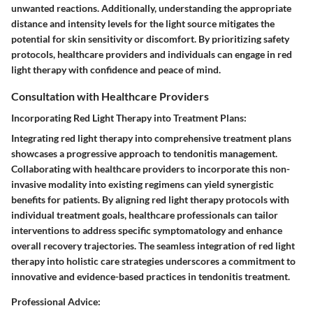
unwanted reactions. Additionally, understanding the appropriate
distance and intensity levels for the light source mitigates the
potential for skin sensitivity or discomfort. By prioritizing safety
protocols, healthcare providers and individuals can engage in red
light therapy with confidence and peace of mind.
Consultation with Healthcare Providers
Incorporating Red Light Therapy into Treatment Plans:
Integrating red light therapy into comprehensive treatment plans
showcases a progressive approach to tendonitis management.
Collaborating with healthcare providers to incorporate this non-
invasive modality into existing regimens can yield synergistic
benefits for patients. By aligning red light therapy protocols with
individual treatment goals, healthcare professionals can tailor
interventions to address specific symptomatology and enhance
overall recovery trajectories. The seamless integration of red light
therapy into holistic care strategies underscores a commitment to
innovative and evidence-based practices in tendonitis treatment.
Professional Advice: