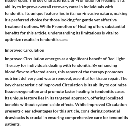
tissue repair. The key characteristic of Promotion of Healing is its
ability to improve overall recovery rates in individuals with
tendonitis. Its unique feature lies in its non-invasive nature, making
it a preferred choice for those looking for gentle yet effective
treatment options. While Promotion of Healing offers substantial
benefits for this article, understanding its limitations is vital to
optimize results in tendonitis care.
Improved Circulation
Improved Circulation emerges as a significant benefit of Red Light
Therapy for individuals dealing with tendonitis. By enhancing
blood flow to affected areas, this aspect of the therapy promotes
nutrient delivery and waste removal, essential for tissue repair. The
key characteristic of Improved Circulation is its ability to optimize
tissue oxygenation and promote faster healing in tendonitis cases.
Its unique feature lies in its targeted approach, offering localized
benefits without systemic side effects. While Improved Circulation
presents clear advantages for this article, considering potential
drawbacks is crucial in ensuring comprehensive care for tendonitis
patients.