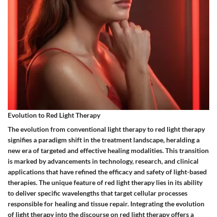
Evolution to Red Light Therapy
The evolution from conventional light therapy to red light therapy
signifies a paradigm shift in the treatment landscape, heralding a
new era of targeted and effective healing modalities. This transition
is marked by advancements in technology, research, and clinical
applications that have refined the efficacy and safety of light-based
therapies. The unique feature of red light therapy lies in its ability
to deliver specific wavelengths that target cellular processes
responsible for healing and tissue repair. Integrating the evolution
of light therapy into the discourse on red light therapy offers a