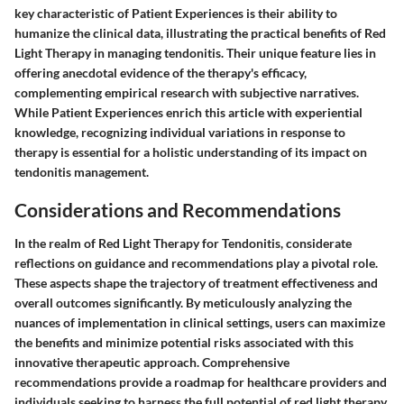
key characteristic of Patient Experiences is their ability to
humanize the clinical data, illustrating the practical benefits of Red
Light Therapy in managing tendonitis. Their unique feature lies in
offering anecdotal evidence of the therapy's efficacy,
complementing empirical research with subjective narratives.
While Patient Experiences enrich this article with experiential
knowledge, recognizing individual variations in response to
therapy is essential for a holistic understanding of its impact on
tendonitis management.
Considerations and Recommendations
In the realm of Red Light Therapy for Tendonitis, considerate
reflections on guidance and recommendations play a pivotal role.
These aspects shape the trajectory of treatment effectiveness and
overall outcomes significantly. By meticulously analyzing the
nuances of implementation in clinical settings, users can maximize
the benefits and minimize potential risks associated with this
innovative therapeutic approach. Comprehensive
recommendations provide a roadmap for healthcare providers and
individuals seeking to harness the full potential of red light therapy