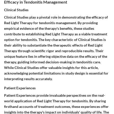
Efficacy in Tendonitis Management
Clinical Studies
Clinical Studies play a pivotal role in demonstrating the efficacy of
Red Light Therapy for tendonitis management. By providing
empirical evidence of the therapy's benefits, these studies
contribute to establishing Red Light Therapy as a viable treatment
option for tendonitis. The key characteristic of Clinical Studies is
their ability to substantiate the therapeutic effects of Red Light
Therapy through scientific rigor and reproducible results. Their
unique feature lies in offering objective data on the efficacy of the
therapy, guiding informed decision-making in tendonitis care.
While Clinical Studies offer valuable insights for this article,
acknowledging potential limitations in study design is essential for
interpreting results accurately.
Patient Experiences
Patient Experiences provide invaluable perspectives on the real-
world application of Red Light Therapy for tendonitis. By sharing
firsthand accounts of treatment outcomes, these experiences offer
insights into the therapy's impact on individuals' quality of life. The