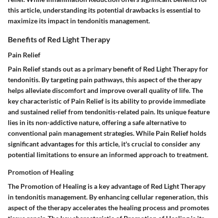
this article, understanding its potential drawbacks is essential to
maximize its impact in tendonitis management.
Benefits of Red Light Therapy
Pain Relief
Pain Relief stands out as a primary benefit of Red Light Therapy for
tendonitis. By targeting pain pathways, this aspect of the therapy
helps alleviate discomfort and improve overall quality of life. The
key characteristic of Pain Relief is its ability to provide immediate
and sustained relief from tendonitis-related pain. Its unique feature
lies in its non-addictive nature, offering a safe alternative to
conventional pain management strategies. While Pain Relief holds
significant advantages for this article, it's crucial to consider any
potential limitations to ensure an informed approach to treatment.
Promotion of Healing
The Promotion of Healing is a key advantage of Red Light Therapy
in tendonitis management. By enhancing cellular regeneration, this
aspect of the therapy accelerates the healing process and promotes