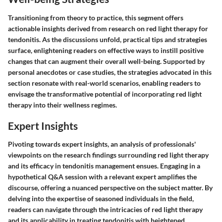
Transitioning from theory to practice, this segment offers
actionable insights derived from research on red light therapy for
tendonitis. As the discussions unfold, practical tips and strategies
surface, enlightening readers on effective ways to instill positive
changes that can augment their overall well-being. Supported by
personal anecdotes or case studies, the strategies advocated in this
section resonate with real-world scenarios, enabling readers to
envisage the transformative potential of incorporating red light
therapy into their wellness regimes.
Expert Insights
Pivoting towards expert insights, an analysis of professionals'
viewpoints on the research findings surrounding red light therapy
and its efficacy in tendonitis management ensues. Engaging in a
hypothetical Q&A session with a relevant expert amplifies the
discourse, offering a nuanced perspective on the subject matter. By
delving into the expertise of seasoned individuals in the field,
readers can navigate through the intricacies of red light therapy
and its applicability in treating tendonitis with heightened