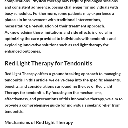
complications. Physical therapy may require prolonged sessions
and consistent adherence, posing challenges for individuals with
busy schedules. Furthermore, some patients may experience a
plateau in improvement with traditional interventions,
necessitating a reevaluation of their treatment approach.
Acknowledging these limitations and side effects is crucial in
optimizing the care provided to individuals with tendonitis and
exploring innovative solutions such as red light therapy for
enhanced outcomes.
Red Light Therapy for Tendonitis
Red Light Therapy offers a groundbreaking approach to managing
tendonitis. In this article, we delve deep into the specific elements,
benefits, and considerations surrounding the use of Red Light
Therapy for tendonitis. By focusing on the mechanisms,
effectiveness, and precautions of this innovative therapy, we aim to
provide a comprehensive guide for individuals seeking relief from
tendonitis.
Mechanisms of Red Light Therapy