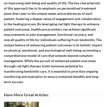
on improving well-being and quality of life. The key characteristic
of this approach lies in its emphasis on personalized treatment
plans that cater to the unique needs and preferences of each
patient, fostering a deeper sense of engagement and collaboration
in the healing process. By leveraging red light therapy to enhance
patient outcomes, healthcare providers can achieve significant
improvements in pain management, functional recovery, and
overall quality of life for individuals suffering from tendonitis. The
unique feature of enhancing patient outcomes is its holistic impact
on physical, emotional, and psychological well-being, promoting a
comprehensive model of care that extends beyond symptom
management. While the pursuit of enhanced patient outcomes
through red light therapy holds immense potential for
transforming tendonitis care, it is essential to prioritize ongoing
monitoring and evaluation to ensure sustained benefits and long-
term success.
Have More Great Articles
: