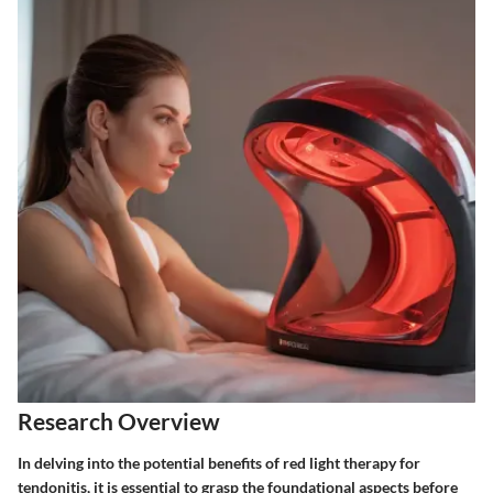
Research Overview
In delving into the potential benefits of red light therapy for
tendonitis, it is essential to grasp the foundational aspects before