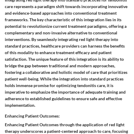
care represents a paradigm shift towards incorporating innovative
and evidence-based approaches into conventional treatment
frameworks. The key characteristic of this integration lies in its
potential to revolutionize current treatment paradigms, offering a
complementary and non-invasive alternative to conventional
interventions. By seamlessly integrating red light therapy into
standard practices, healthcare providers can harness the benefits
of this modality to enhance treatment efficacy and patient
satisfaction. The unique feature of this integration is its ability to
bridge the gap between traditional and modern approaches,
fostering a collaborative and holistic model of care that prioritizes
patient well-being. While the integration into standard practices
holds immense promise for optimizing tendonitis care, it is
imperative to emphasize the importance of adequate training and
adherence to established guidelines to ensure safe and effective
implementation.
Enhancing Patient Outcomes:
Enhancing Patient Outcomes through the application of red light
therapy underscores a patient-centered approach to care, focusing