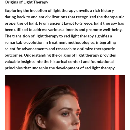
Origins of Light Therapy
Exploring the inception of light therapy unveils a rich history
dating back to ancient civilizations that recognized the therapeutic
properties of light. From ancient Egypt to Greece, light therapy has
been utilized to address various ailments and promote well-being.
The transition of light therapy to red light therapy signifies a
remarkable evolution in treatment methodologies, integrating
scientific advancements and research to optimize therapeutic
outcomes. Understanding the origins of light therapy provides
valuable insights into the historical context and foundational
principles that underpin the development of red light therapy.