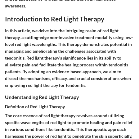
awareness.
Introduction to Red Light Therapy
In this article, we delve into the intriguing realm of red light
therapy, a cutting-edge non-invasive treatment modality using low-
level red light wavelengths. This therapy demonstrates potential in
managing and ameliorating the challenges associated with
tendonitis. Red light therapy's significance lies in its ability to
alleviate pain and facilitate the healing process within tendonitis
patients. By adopting an evidence-based approach, we aim to
dissect the mechanisms, efficacy, and crucial considerations when
employing red light therapy for tendonitis.
Understanding Red Light Therapy
Definition of Red Light Therapy
The core essence of red light therapy revolves around utilizing
specific wavelengths of red light to promote healing and pain relief
in various conditions like tendonitis. This therapeutic approach
harnesses the power of red light to penetrate the skin superficially,