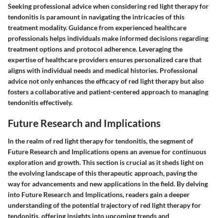
Seeking professional advice when considering red light therapy for
tendonitis is paramount in navigating the intricacies of this
treatment modality. Guidance from experienced healthcare
professionals helps individuals make informed decisions regarding
treatment options and protocol adherence. Leveraging the
expertise of healthcare providers ensures personalized care that
aligns with individual needs and medical histories. Professional
advice not only enhances the efficacy of red light therapy but also
fosters a collaborative and patient-centered approach to managing
tendonitis effectively.
Future Research and Implications
In the realm of red light therapy for tendonitis, the segment of
Future Research and Implications opens an avenue for continuous
exploration and growth. This section is crucial as it sheds light on
the evolving landscape of this therapeutic approach, paving the
way for advancements and new applications in the field. By delving
into Future Research and Implications, readers gain a deeper
understanding of the potential trajectory of red light therapy for
tendonitis, offering insights into upcoming trends and