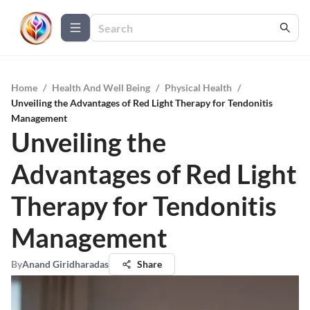
Home
/
Health And Well Being
/
Physical Health
/
Unveiling the Advantages of Red Light Therapy for Tendonitis
Management
Unveiling the
Advantages of Red Light
Therapy for Tendonitis
Management
By
Anand Giridharadas
Share