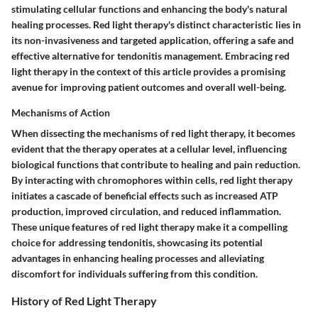
stimulating cellular functions and enhancing the body's natural
healing processes. Red light therapy's distinct characteristic lies in
its non-invasiveness and targeted application, offering a safe and
effective alternative for tendonitis management. Embracing red
light therapy in the context of this article provides a promising
avenue for improving patient outcomes and overall well-being.
Mechanisms of Action
When dissecting the mechanisms of red light therapy, it becomes
evident that the therapy operates at a cellular level, influencing
biological functions that contribute to healing and pain reduction.
By interacting with chromophores within cells, red light therapy
initiates a cascade of beneficial effects such as increased ATP
production, improved circulation, and reduced inflammation.
These unique features of red light therapy make it a compelling
choice for addressing tendonitis, showcasing its potential
advantages in enhancing healing processes and alleviating
discomfort for individuals suffering from this condition.
History of Red Light Therapy