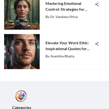
Mastering Emotional
Control: Strategies for
Resilience
By
Dr. Vandana Shiva
Elevate Your Work Ethic:
Inspirational Quotes for
Success-driven
By
Avantika Bhatia
Professionals
Categories