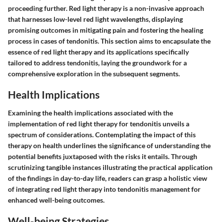
proceeding further. Red light therapy is a non-invasive approach
that harnesses low-level red light wavelengths, displaying
promising outcomes in mitigating pain and fostering the healing
process in cases of tendonitis. This section aims to encapsulate the
essence of red light therapy and its applications specifically
tailored to address tendonitis, laying the groundwork for a
comprehensive exploration in the subsequent segments.
Health Implications
Examining the health implications associated with the
implementation of red light therapy for tendonitis unveils a
spectrum of considerations. Contemplating the impact of this
therapy on health underlines the significance of understanding the
potential benefits juxtaposed with the risks it entails. Through
scrutinizing tangible instances illustrating the practical application
of the findings in day-to-day life, readers can grasp a holistic view
of integrating red light therapy into tendonitis management for
enhanced well-being outcomes.
Well-being Strategies