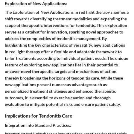
Exploration of New Applications:
The Exploration of New Applications in red light therapy signifies a
shift towards diversifying treatment modalities and expanding the
scope of therapeutic interventions for tendonitis. This exploration
serves as a catalyst for innovation, sparking novel approaches to
address the complexities of tendonitis management. By
highlighting the key characteristic of versatility, new applications
in red light therapy offer a flexible and adaptable framework to
tailor treatments according to individual patient needs. The unique
feature of exploring new applications lies in their potential to
uncover novel therapeutic targets and mechanisms of action,
thereby broadening the horizons of tendonitis care. While these
new applications present numerous advantages such as
personalized treatment strategies and enhanced therapeutic
outcomes, it is essential to exercise caution and thorough
evaluation to mitigate potential risks and ensure patient safety.
Implications for Tendonitis Care
Integration into Standard Practices:
Integrating red light therapy into standard practices for tendonitis