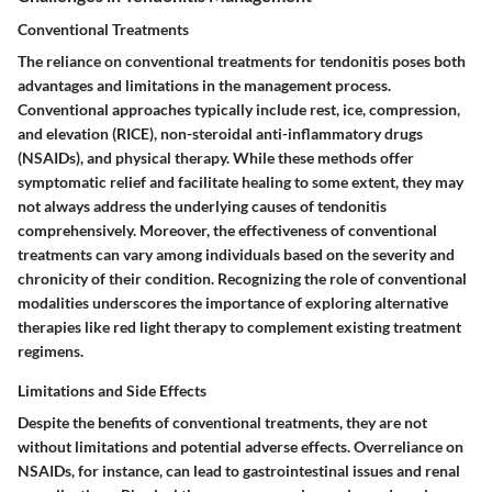
Conventional Treatments
The reliance on conventional treatments for tendonitis poses both
advantages and limitations in the management process.
Conventional approaches typically include rest, ice, compression,
and elevation (RICE), non-steroidal anti-inflammatory drugs
(NSAIDs), and physical therapy. While these methods offer
symptomatic relief and facilitate healing to some extent, they may
not always address the underlying causes of tendonitis
comprehensively. Moreover, the effectiveness of conventional
treatments can vary among individuals based on the severity and
chronicity of their condition. Recognizing the role of conventional
modalities underscores the importance of exploring alternative
therapies like red light therapy to complement existing treatment
regimens.
Limitations and Side Effects
Despite the benefits of conventional treatments, they are not
without limitations and potential adverse effects. Overreliance on
NSAIDs, for instance, can lead to gastrointestinal issues and renal