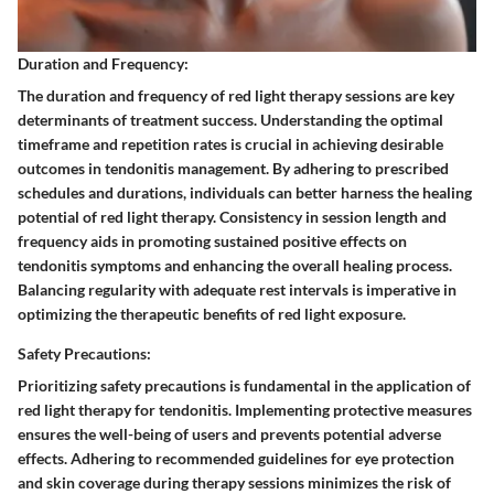
Duration and Frequency:
The duration and frequency of red light therapy sessions are key
determinants of treatment success. Understanding the optimal
timeframe and repetition rates is crucial in achieving desirable
outcomes in tendonitis management. By adhering to prescribed
schedules and durations, individuals can better harness the healing
potential of red light therapy. Consistency in session length and
frequency aids in promoting sustained positive effects on
tendonitis symptoms and enhancing the overall healing process.
Balancing regularity with adequate rest intervals is imperative in
optimizing the therapeutic benefits of red light exposure.
Safety Precautions:
Prioritizing safety precautions is fundamental in the application of
red light therapy for tendonitis. Implementing protective measures
ensures the well-being of users and prevents potential adverse
effects. Adhering to recommended guidelines for eye protection
and skin coverage during therapy sessions minimizes the risk of