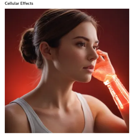
Cellular Effects