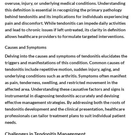
overuse, injury, or underlying medical conditions. Understanding
this definition is essential in recognizing the primary pathology
behind tendonitis and its implications for individuals experiencing
pain and discomfort. While tendonitis can impede daily activities
and lead to chronic issues if left untreated, its clarity in definition
allows healthcare providers to formulate targeted interventions.
Causes and Symptoms
Delving into the causes and symptoms of tendonitis elucidates the
triggers and manifestations of this condition. Common causes of
tendonitis include repetitive motion, sudden injury, aging, and
underlying conditions such as arthritis. Symptoms often manifest
as pain, tenderness, swelling, and restricted movement in the
affected area. Understanding these causative factors and signs is
instrumental in diagnosing tendonitis accurately and devising
effective management strategies. By addressing both the roots of
tendonitis development and the clinical presentation, healthcare
professionals can tailor treatment plans to suit individual patient
needs.
Challenges in Tendonitis Management