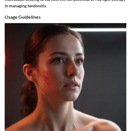
in managing tendonitis.
Usage Guidelines