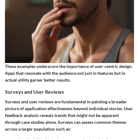
These examples underscore the importance of user-centric design.
Apps that resonate with the audience not just in features but in
actual utility garner better results.
Surveys and User Reviews
Surveys and user reviews are fundamental in painting a broader
picture of application effectiveness beyond individual stories. User
feedback analysis reveals trends that might not be apparent
through case studies alone. Surveys can assess common themes
across a larger population such as: