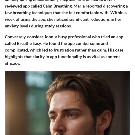
reviewed app called Calm Breathing. Maria reported discovering a
few breathing techniques that she felt comfortable with. Within a
week of using the app, she noticed significant reductions in her
anxiety levels during study sessions.
Conversely, consider John, a busy professional who tried an app
called Breathe Easy. He found the app cumbersome and
complicated, which led to frustration rather than calm. His case
highlights that clarity in app functionality is as vital as content
efficacy.