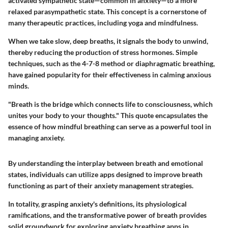
activated sympathetic state—common in anxiety—to a more
relaxed parasympathetic state. This concept is a cornerstone of
many therapeutic practices, including yoga and mindfulness.
When we take slow, deep breaths, it signals the body to unwind,
thereby reducing the production of stress hormones. Simple
techniques, such as the 4-7-8 method or diaphragmatic breathing,
have gained popularity for their effectiveness in calming anxious
minds.
"Breath is the bridge which connects life to consciousness, which
unites your body to your thoughts." This quote encapsulates the
essence of how mindful breathing can serve as a powerful tool in
managing anxiety.
By understanding the interplay between breath and emotional
states, individuals can utilize apps designed to improve breath
functioning as part of their anxiety management strategies.
In totality, grasping anxiety's definitions, its physiological
ramifications, and the transformative power of breath provides
solid groundwork for exploring anxiety breathing apps in