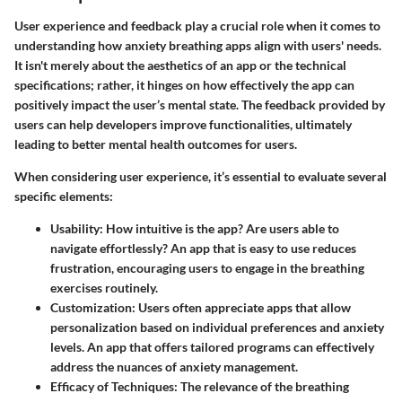
User experience and feedback play a crucial role when it comes to
understanding how anxiety breathing apps align with users' needs.
It isn't merely about the aesthetics of an app or the technical
specifications; rather, it hinges on how effectively the app can
positively impact the user’s mental state. The feedback provided by
users can help developers improve functionalities, ultimately
leading to better mental health outcomes for users.
When considering user experience, it’s essential to evaluate several
specific elements:
Usability
: How intuitive is the app? Are users able to
navigate effortlessly? An app that is easy to use reduces
frustration, encouraging users to engage in the breathing
exercises routinely.
Customization
: Users often appreciate apps that allow
personalization based on individual preferences and anxiety
levels. An app that offers tailored programs can effectively
address the nuances of anxiety management.
Efficacy of Techniques
: The relevance of the breathing