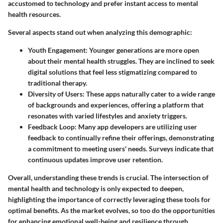
accustomed to technology and prefer instant access to mental
health resources.
Several aspects stand out when analyzing this demographic:
Youth Engagement
: Younger generations are more open
about their mental health struggles. They are inclined to seek
digital solutions that feel less stigmatizing compared to
traditional therapy.
Diversity of Users
: These apps naturally cater to a wide range
of backgrounds and experiences, offering a platform that
resonates with varied lifestyles and anxiety triggers.
Feedback Loop
: Many app developers are utilizing user
feedback to continually refine their offerings, demonstrating
a commitment to meeting users' needs. Surveys indicate that
continuous updates improve user retention.
Overall, understanding these trends is crucial. The intersection of
mental health and technology is only expected to deepen,
highlighting the importance of correctly leveraging these tools for
optimal benefits. As the market evolves, so too do the opportunities
for enhancing emotional well-being and resilience through