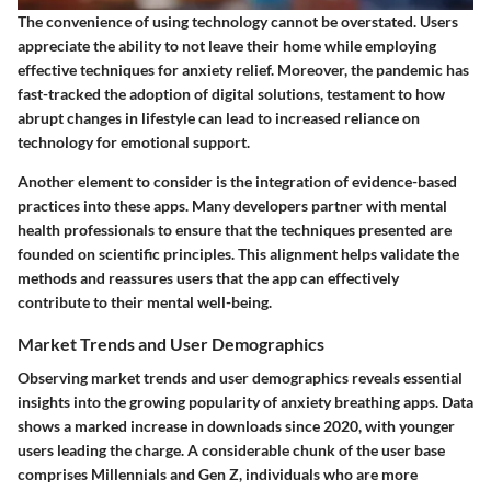
The convenience of using technology cannot be overstated. Users
appreciate the ability to not leave their home while employing
effective techniques for anxiety relief. Moreover, the pandemic has
fast-tracked the adoption of digital solutions, testament to how
abrupt changes in lifestyle can lead to increased reliance on
technology for emotional support.
Another element to consider is the integration of evidence-based
practices into these apps. Many developers partner with mental
health professionals to ensure that the techniques presented are
founded on scientific principles. This alignment helps validate the
methods and reassures users that the app can effectively
contribute to their mental well-being.
Market Trends and User Demographics
Observing market trends and user demographics reveals essential
insights into the growing popularity of anxiety breathing apps. Data
shows a marked increase in downloads since 2020, with younger
users leading the charge. A considerable chunk of the user base
comprises Millennials and Gen Z, individuals who are more