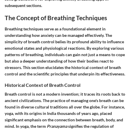
subsequent sections.
The Concept of Breathing Techniques
Breathing techniques serve as a foundational element in
understanding how anxiety can be managed effectively. The
simplicity of breath control belies its profound ability to influence
emotional states and physiological reactions. By exploring various
patterns of breathing, individuals can gain not just a means to cope
but also a deeper understanding of how their bodies react to
stressors. This section elucidates the historical context of breath
control and the scientific principles that underpin its effectiveness.
Historical Context of Breath Control
Breath control is not a modern invention; it traces its roots back to
ancient civilizations. The practice of managing one's breath can be
found in diverse cultural traditions all over the globe. For instance,
yoga, with its origins in India thousands of years ago, placed
significant emphasis on the connection between breath, body, and
mind. In yoga, the term
Pranayama
signifies the regulation of