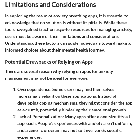
Limitations and Considerations
In exploring the realm of anxiety breathing apps, it is essential to
acknowledge that no solution is without its pitfalls. While these
tools have gained traction asgo-to resources for managing anxiety,
users must be aware of their limitations and considerations.
Understanding these factors can guide individuals toward making
informed choices about their mental health journey.
Potential Drawbacks of Relying on Apps
There are several reason why relying on apps for anxiety
management may not be ideal for everyone.
Overdependence
: Some users may find themselves
increasingly reliant on these applications. Instead of
developing coping mechanisms, they might consider the app
as a crutch, potentially hindering their emotional growth.
Lack of Personalization
: Many apps offer a one-size-fits-all
approach. People’s experiences with anxiety aren’t uniform,
and a generic program may not suit everyone’s specific
experiences.