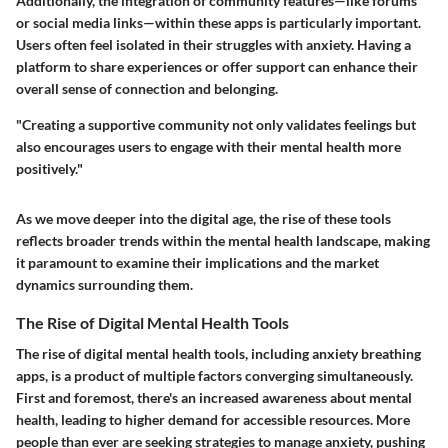
Additionally, the integration of community features—like forums
or social media links—within these apps is particularly important.
Users often feel isolated in their struggles with anxiety. Having a
platform to share experiences or offer support can enhance their
overall sense of connection and belonging.
"Creating a supportive community not only validates feelings but
also encourages users to engage with their mental health more
positively."
As we move deeper into the digital age, the rise of these tools
reflects broader trends within the mental health landscape, making
it paramount to examine their implications and the market
dynamics surrounding them.
The Rise of Digital Mental Health Tools
The rise of digital mental health tools, including anxiety breathing
apps, is a product of multiple factors converging simultaneously.
First and foremost, there's an increased awareness about mental
health, leading to higher demand for accessible resources. More
people than ever are seeking strategies to manage anxiety, pushing