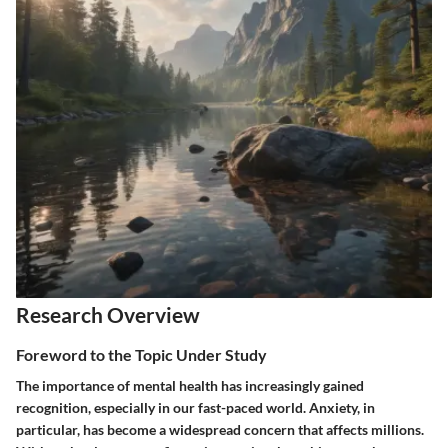
Research Overview
Foreword to the Topic Under Study
The importance of mental health has increasingly gained
recognition, especially in our fast-paced world. Anxiety, in
particular, has become a widespread concern that affects millions.