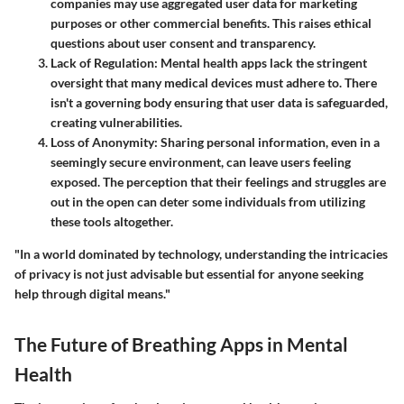
companies may use aggregated user data for marketing
purposes or other commercial benefits. This raises ethical
questions about user consent and transparency.
Lack of Regulation
: Mental health apps lack the stringent
oversight that many medical devices must adhere to. There
isn't a governing body ensuring that user data is safeguarded,
creating vulnerabilities.
Loss of Anonymity
: Sharing personal information, even in a
seemingly secure environment, can leave users feeling
exposed. The perception that their feelings and struggles are
out in the open can deter some individuals from utilizing
these tools altogether.
"In a world dominated by technology, understanding the intricacies
of privacy is not just advisable but essential for anyone seeking
help through digital means."
The Future of Breathing Apps in Mental
Health