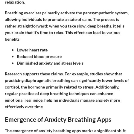
relaxation.
Breathing exercises primarily activate the parasympathetic system
,
allowing individuals to promote a state of calm. The process is
rather straightforward: when you take slow, deep breaths, it tells
your brain that it’s time to relax. This effect can lead to various
benefits:
Lower heart rate
Reduced blood pressure
Diminished anxiety and stress levels
Research supports these claims. For example, studies show that
practicing diaphragmatic breathing can significantly lower levels of
cortisol, the hormone primarily related to stress. Additionally,
regular practice of deep breathing techniques can enhance
emotional resilience, helping individuals manage anxiety more
effectively over time.
Emergence of Anxiety Breathing Apps
The emergence of anxiety breathing apps marks a significant shift