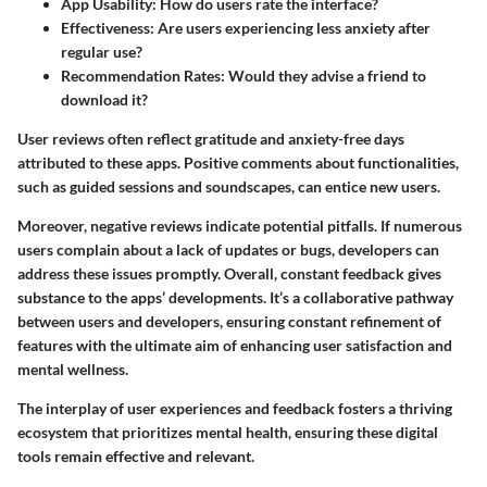
App Usability
: How do users rate the interface?
Effectiveness
: Are users experiencing less anxiety after
regular use?
Recommendation Rates
: Would they advise a friend to
download it?
User reviews often reflect gratitude and anxiety-free days
attributed to these apps. Positive comments about functionalities,
such as guided sessions and soundscapes, can entice new users.
Moreover, negative reviews indicate potential pitfalls. If numerous
users complain about a lack of updates or bugs, developers can
address these issues promptly. Overall, constant feedback gives
substance to the apps’ developments. It’s a collaborative pathway
between users and developers, ensuring constant refinement of
features with the ultimate aim of enhancing user satisfaction and
mental wellness.
The interplay of user experiences and feedback fosters a thriving
ecosystem that prioritizes mental health, ensuring these digital
tools remain effective and relevant.