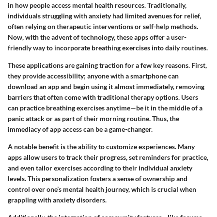
in how people access mental health resources. Traditionally,
individuals struggling with anxiety had limited avenues for relief,
often relying on therapeutic interventions or self-help methods.
Now, with the advent of technology, these apps offer a user-
friendly way to incorporate breathing exercises into daily routines.
These applications are gaining traction for a few key reasons. First,
they provide accessibility; anyone with a smartphone can
download an app and begin using it almost immediately, removing
barriers that often come with traditional therapy options. Users
can practice breathing exercises anytime—be it in the middle of a
panic attack or as part of their morning routine. Thus, the
immediacy of app access can be a game-changer.
A notable benefit is the ability to customize experiences. Many
apps allow users to track their progress, set reminders for practice,
and even tailor exercises according to their individual anxiety
levels. This personalization fosters a sense of ownership and
control over one’s mental health journey, which is crucial when
grappling with anxiety disorders.