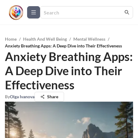
Home
/
Health And Well Being
/
Mental Wellness
/
Anxiety Breathing Apps: A Deep Dive into Their Effectiveness
Anxiety Breathing Apps:
A Deep Dive into Their
Effectiveness
By
Olga Ivanova
Share