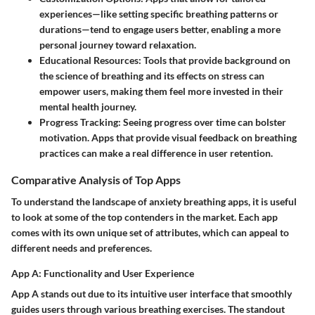
experiences—like setting specific breathing patterns or
durations—tend to engage users better, enabling a more
personal journey toward relaxation.
Educational Resources:
Tools that provide background on
the science of breathing and its effects on stress can
empower users, making them feel more invested in their
mental health journey.
Progress Tracking:
Seeing progress over time can bolster
motivation. Apps that provide visual feedback on breathing
practices can make a real difference in user retention.
Comparative Analysis of Top Apps
To understand the landscape of anxiety breathing apps, it is useful
to look at some of the top contenders in the market. Each app
comes with its own unique set of attributes, which can appeal to
different needs and preferences.
App A: Functionality and User Experience
App A stands out due to its
intuitive user interface
that smoothly
guides users through various breathing exercises. The standout