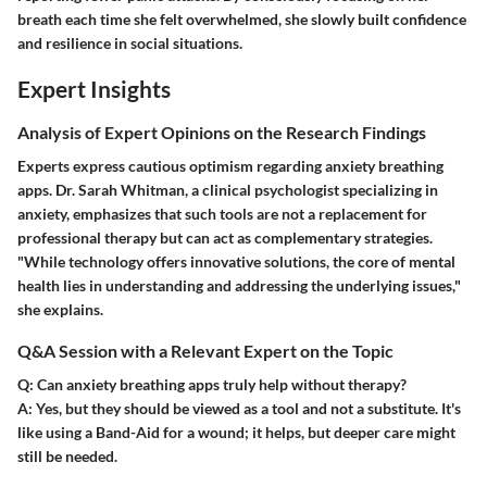
breath each time she felt overwhelmed, she slowly built confidence
and resilience in social situations.
Expert Insights
Analysis of Expert Opinions on the Research Findings
Experts express cautious optimism regarding anxiety breathing
apps. Dr. Sarah Whitman, a clinical psychologist specializing in
anxiety, emphasizes that such tools are not a replacement for
professional therapy but can act as complementary strategies.
"While technology offers innovative solutions, the core of mental
health lies in understanding and addressing the underlying issues,"
she explains.
Q&A Session with a Relevant Expert on the Topic
Q: Can anxiety breathing apps truly help without therapy?
A:
Yes, but they should be viewed as a tool and not a substitute. It's
like using a Band-Aid for a wound; it helps, but deeper care might
still be needed.