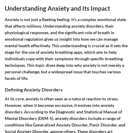
Understanding Anxiety and Its Impact
Anxiety is not just a fleeting feeling; it’s a complex emotional state
that affects millions. Understanding anxiety disorders, their
physiological responses, and the significant role of breath in
emotional regulation gives us insight into how we can manage
mental health effectively. This understanding is crucial as it sets the
stage for the use of anxiety breathing apps, which aim to help
individuals cope with their symptoms through specific breathing
techniques. This topic dives deep into why anxiety is not merely a
personal challenge, but a widespread issue that touches various
facets of life.
Defining Anxiety Disorders
At its core, anxiety is often seen as a natural reaction to stress.
However, when it becomes excessive, it evolves into anxiety
disorders. According to the Diagnostic and Statistical Manual of
Mental Disorders (DSM-5), anxiety disorders include a range of
conditions like Generalized Anxiety Disorder, Panic Disorder, and
Social Anxiety Disorder, among others. These disorders art