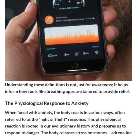
Understanding these definitions is not just for awareness; it helps
inform how tools like breathing apps are tailored to provide relief.
The Physiological Response to Anxiety
When faced with anxiety, the body reacts in various ways, often
referred to as the "fight or flight" response. This physiological
reaction is rooted in our evolutionary history and prepares us to
respond to danger. The body releases stress hormones— adrenaline