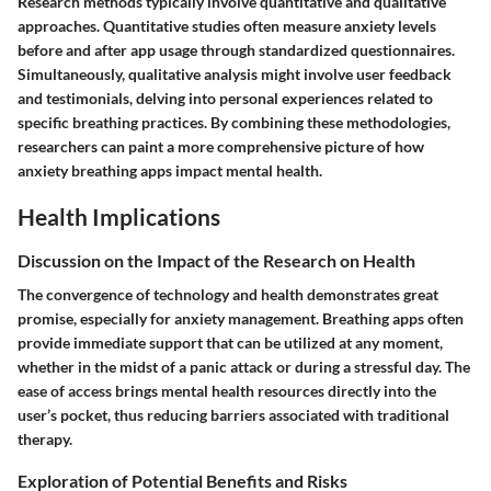
Research methods typically involve quantitative and qualitative
approaches. Quantitative studies often measure anxiety levels
before and after app usage through standardized questionnaires.
Simultaneously, qualitative analysis might involve user feedback
and testimonials, delving into personal experiences related to
specific breathing practices. By combining these methodologies,
researchers can paint a more comprehensive picture of how
anxiety breathing apps impact mental health.
Health Implications
Discussion on the Impact of the Research on Health
The convergence of technology and health demonstrates great
promise, especially for anxiety management. Breathing apps often
provide immediate support that can be utilized at any moment,
whether in the midst of a panic attack or during a stressful day. The
ease of access brings mental health resources directly into the
user’s pocket, thus reducing barriers associated with traditional
therapy.
Exploration of Potential Benefits and Risks