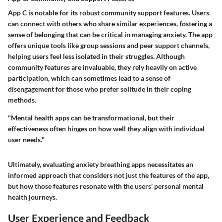
App C is notable for its
robust community support features
. Users
can connect with others who share similar experiences, fostering a
sense of belonging that can be critical in managing anxiety. The app
offers unique tools like
group sessions
and
peer support channels
,
helping users feel less isolated in their struggles. Although
community features are invaluable, they rely heavily on active
participation, which can sometimes lead to a sense of
disengagement for those who prefer solitude in their coping
methods.
"Mental health apps can be transformational, but their
effectiveness often hinges on how well they align with individual
user needs."
Ultimately, evaluating anxiety breathing apps necessitates an
informed approach that considers not just the features of the app,
but how those features resonate with the users' personal mental
health journeys.
User Experience and Feedback