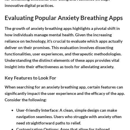
innovative digital practices.
Evaluating Popular Anxiety Breathing Apps
The growth of anxiety breathing apps highlights a pivotal shift in
how individuals manage mental health. Given the increasing
reliance on technology, it's crucial to evaluate which apps actually
deliver on their promises. This evaluation involves dissecting
functionalities, user experiences, and therapeutic methodologies.
Understanding the distinct elements of these apps provides vital
insight into their effectiveness as tools for alleviating anxiety.
Key Features to Look For
When searching for an anxiety breathing app, certain features can
significantly impact the user experience and the efficacy of the app.
Consider the following:
User-friendly Interface:
A clean, simple design can make
navigation seamless. Users who struggle with anxiety often
need straightforward paths to relief.
Customization Options:
Apps that allow for tailored