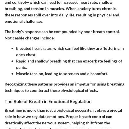
and cortisol—which can lead to increased heart rate, shallow
breathing, and tension in muscles. When anxiety turns chronic,
these responses spill over into daily life, resulting in physical and
emotional challenges.
The body’s response can be compounded by poor breath control.
Noticeable changes include:
Elevated heart rates, which can feel like they are fluttering in
one's chest.
Rapid and shallow breathing that can exacerbate feelings of
panic.
Muscle tension, leading to soreness and discomfort.
Recognizing these patterns provides an impetus for using breathing
techniques to counteract these physiological effects.
The Role of Breath in Emotional Regulation
Breathing is more than just a biological necessity; it plays a pivotal
role in how we regulate emotions. Proper breath control can
drastically affect the nervous system, helping shift from the