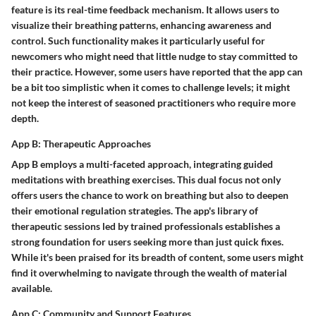
feature is its
real-time feedback mechanism
. It allows users to
visualize their breathing patterns, enhancing awareness and
control. Such functionality makes it particularly useful for
newcomers who might need that little nudge to stay committed to
their practice. However, some users have reported that the app can
be a bit too simplistic when it comes to challenge levels; it might
not keep the interest of seasoned practitioners who require more
depth.
App B: Therapeutic Approaches
App B employs a
multi-faceted approach
, integrating guided
meditations with breathing exercises. This dual focus not only
offers users the chance to work on breathing but also to deepen
their emotional regulation strategies. The app's
library of
therapeutic sessions
led by trained professionals establishes a
strong foundation for users seeking more than just quick fixes.
While it's been praised for its breadth of content, some users might
find it overwhelming to navigate through the wealth of material
available.
App C: Community and Support Features