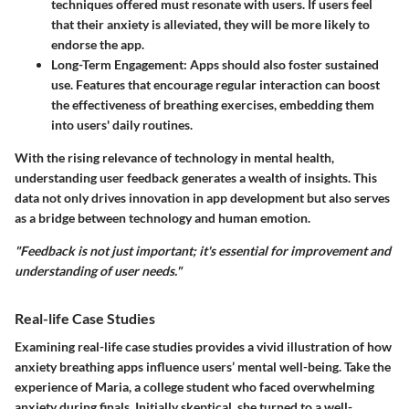
techniques offered must resonate with users. If users feel
that their anxiety is alleviated, they will be more likely to
endorse the app.
Long-Term Engagement
: Apps should also foster sustained
use. Features that encourage regular interaction can boost
the effectiveness of breathing exercises, embedding them
into users' daily routines.
With the rising relevance of technology in mental health,
understanding user feedback generates a wealth of insights. This
data not only drives innovation in app development but also serves
as a bridge between technology and human emotion.
"Feedback is not just important; it's essential for improvement and
understanding of user needs."
Real-life Case Studies
Examining real-life case studies provides a vivid illustration of how
anxiety breathing apps influence users’ mental well-being. Take the
experience of Maria, a college student who faced overwhelming
anxiety during finals. Initially skeptical, she turned to a well-