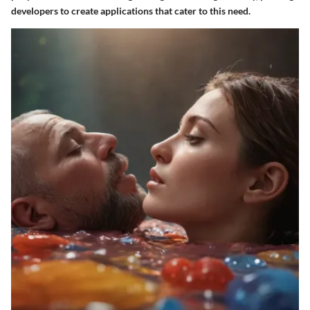
developers to create applications that cater to this need.