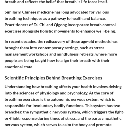
breath and reflects the belief that breath is life force itself.
Similarly, Chinese medicine has long advocated for various
breathing techniques as a pathway to health and balance.
Practitioners of Tai Chi and Qigong incorporate breath control
exercises alongside holistic movements to enhance well-being.
In recent decades, the rediscovery of these age-old methods has
brought them into contemporary settings, such as stress
management workshops and mindfulness retreats, where more
people are being taught how to align their breath with their
emotional state.
Scientific Principles Behind Breathing Exercises
Understanding how breathing affects your health involves delving
into the sciences of physiology and psychology. At the core of
breathing exercises is the autonomic nervous system, which is
responsible for involuntary bodily functions. This system has two
branches: the sympathetic nervous system, which triggers the fight-
or-flight response during times of stress, and the parasympathetic
nervous system, which serves to calm the body and promote