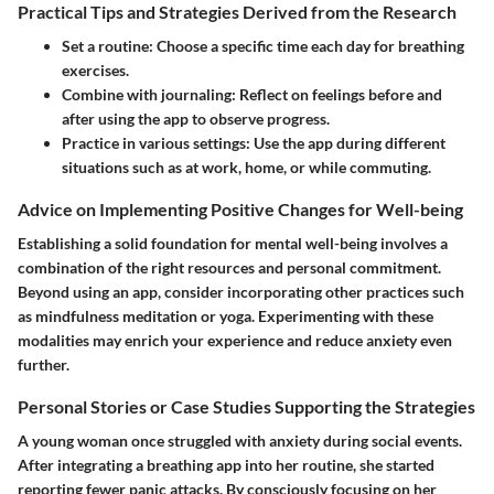
Practical Tips and Strategies Derived from the Research
Set a routine:
Choose a specific time each day for breathing
exercises.
Combine with journaling:
Reflect on feelings before and
after using the app to observe progress.
Practice in various settings:
Use the app during different
situations such as at work, home, or while commuting.
Advice on Implementing Positive Changes for Well-being
Establishing a solid foundation for mental well-being involves a
combination of the right resources and personal commitment.
Beyond using an app, consider incorporating other practices such
as mindfulness meditation or yoga. Experimenting with these
modalities may enrich your experience and reduce anxiety even
further.
Personal Stories or Case Studies Supporting the Strategies
A young woman once struggled with anxiety during social events.
After integrating a breathing app into her routine, she started
reporting fewer panic attacks. By consciously focusing on her