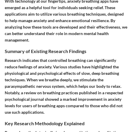
With technology at our fingertips, anxiety breathing apps have
emerged as a helpful tool for individuals seeking relief. These
applications aim to utilize various breathing techniques, designed
to help manage anxiety and enhance emotional resilience. By
analyzing how these tools are developed and their effectiveness, we
can better understand their role in modern mental health
management.
Summary of Existing Research Findings
Research indicates that controlled breathing can significantly
reduce feelings of anxiety. Various studies have highlighted the
physiological and psychological effects of slow, deep breathing
techniques. When we breathe deeply, we stimulate the
parasympathetic nervous system, which helps our body to relax.
Notably, a review on breathing practices published in a respected
psychological journal showed a marked improvement in anxiety
levels for users of breathing apps compared to those who did not
use such applications.
Key Research Methodology Explained