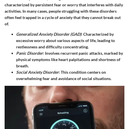
characterized by persistent fear or worry that interferes with daily
activities. In many cases, people struggling with these disorders
often feel trapped in a cycle of anxiety that they cannot break out
of.
Generalized Anxiety Disorder (GAD)
: Characterized by
excessive worry about various aspects of life, leading to
restlessness and difficulty concentrating.
Panic Disorder
: Involves recurrent panic attacks, marked by
physical symptoms like heart palpitations and shortness of
breath.
Social Anxiety Disorder
: This condition centers on
overwhelming fear and avoidance of social situations.