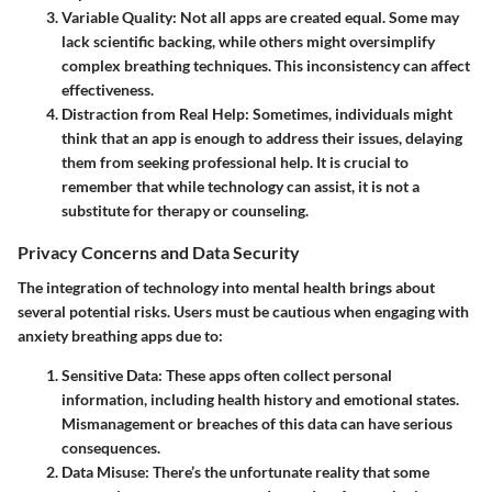
Variable Quality
: Not all apps are created equal. Some may
lack scientific backing, while others might oversimplify
complex breathing techniques. This inconsistency can affect
effectiveness.
Distraction from Real Help
: Sometimes, individuals might
think that an app is enough to address their issues, delaying
them from seeking professional help. It is crucial to
remember that while technology can assist, it is not a
substitute for therapy or counseling.
Privacy Concerns and Data Security
The integration of technology into mental health brings about
several potential risks. Users must be cautious when engaging with
anxiety breathing apps due to:
Sensitive Data
: These apps often collect personal
information, including health history and emotional states.
Mismanagement or breaches of this data can have serious
consequences.
Data Misuse
: There’s the unfortunate reality that some