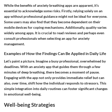
While the benefits of anxiety breathing apps are apparent, it’s
essential to acknowledge some risks. Firstly, relying solely on an
app without professional guidance might not be ideal for everyone.
Some users may also find that they become dependent on their
mobile devices for coping mechanisms. Additionally, quality varies
widely among apps. It is crucial to read reviews and perhaps even
consult professionals when selecting an app for anxiety
management.
Examples of How the Findings Can Be Applied in Daily Life
Let’s paint a picture. Imagine a busy professional, overwhelmed by
deadlines. With an anxiety app that guides them through a few
minutes of deep breathing, there becomes a moment of pause.
Engaging with the app not only provides immediate relief but can
also, over time, shift how the individual responds to stressors. This
simple integration into daily routines can foster significant changes
in emotional well-being.
Well-being Strategies