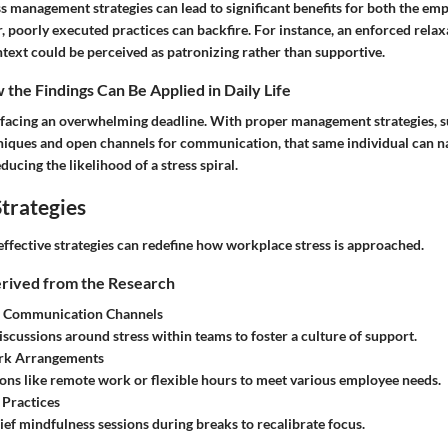
s management strategies can lead to significant benefits for both the em
 poorly executed practices can backfire. For instance, an enforced relax
text could be perceived as patronizing rather than supportive.
the Findings Can Be Applied in Daily Life
facing an overwhelming deadline. With proper management strategies, s
hniques and open channels for communication, that same individual can na
ducing the likelihood of a stress spiral.
trategies
effective strategies can redefine how workplace stress is approached.
erived from the Research
 Communication Channels
scussions around stress within teams to foster a culture of support.
rk Arrangements
ons like remote work or flexible hours to meet various employee needs.
 Practices
ief mindfulness sessions during breaks to recalibrate focus.