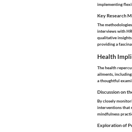
implementing flexi
Key Research M
The methodologies 
interviews with HR
qualitative insight
providing a fascina
Health Impli
The health repercus
ailments, including
a thoughtful exami
Discussion on th
By closely monitor
interventions that 
mindfulness practi
Exploration of P