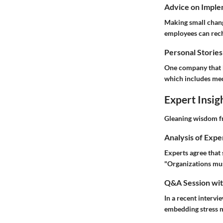
Advice on Imple
Making small change
employees can rech
Personal Stories
One company that h
which includes me
Expert Insig
Gleaning wisdom f
Analysis of Expe
Experts agree that 
"Organizations must
Q&A Session with
In a recent intervi
embedding stress m