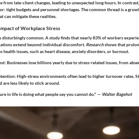
 from late-client changes, leading to unexpected long hours. In contrast,
sor: tight budgets and personnel shortages. The common thread is a grow
t can mitigate these realities.
Impact of Workplace Stress
s disturbingly common. A study finds that nearly
83%
of workers experien
ications extend beyond individual discomfort.
Research
shows that prolon
us health issues, such as heart disease, anxiety disorders, or burnout.
ost
: Businesses lose billions yearly due to stress-related issues, from abs
.
tention
: High-stress environments often lead to higher turnover rates. St
are less likely to stick around.
ure in life is doing what people say you cannot do." —
Walter Bagehot