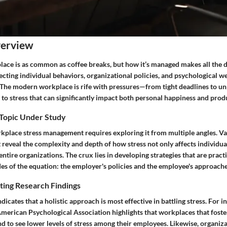
verview
lace is as common as coffee breaks, but how it’s managed makes all the d
ecting individual behaviors, organizational policies, and psychological 
 The modern workplace is rife with pressures—from tight deadlines to u
to stress that can significantly impact both personal happiness and produ
 Topic Under Study
place stress management requires exploring it from multiple angles. Va
t reveal the complexity and depth of how stress not only affects individua
ntire organizations. The crux lies in developing strategies that are pract
es of the equation: the employer's policies and the employee's approache
ting Research Findings
dicates that a holistic approach is most effective in battling stress. For i
merican Psychological Association highlights that workplaces that fost
 to see lower levels of stress among their employees. Likewise, organiz