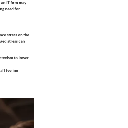
 an IT firm may
ing need for
ce stress on the
ged stress can
enteeism to lower
aff feeling