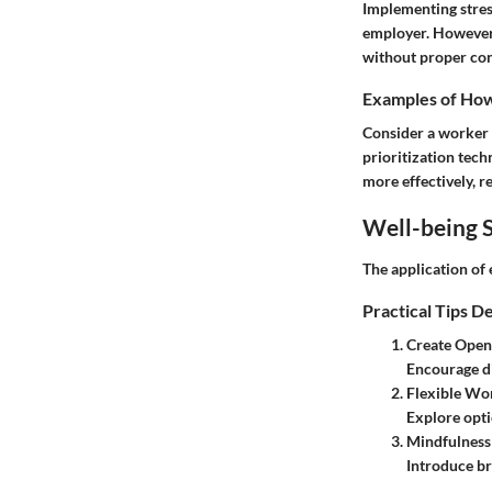
Implementing stres
employer. However,
without proper con
Examples of How 
Consider a worker 
prioritization tec
more effectively, re
Well-being S
The application of 
Practical Tips D
Create Open
Encourage di
Flexible Wo
Explore opti
Mindfulness
Introduce br