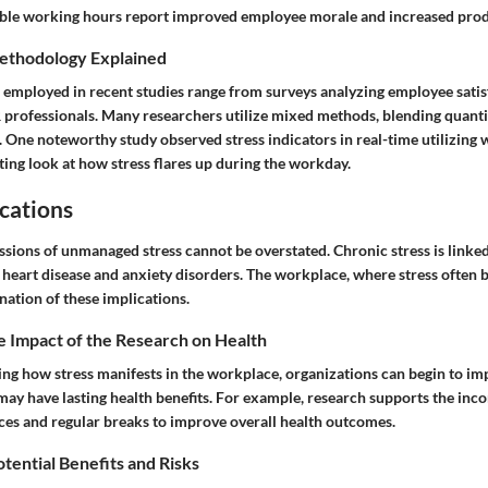
ble working hours report improved employee morale and increased produ
ethodology Explained
employed in recent studies range from surveys analyzing employee satisf
 professionals. Many researchers utilize mixed methods, blending quanti
s. One noteworthy study observed stress indicators in real-time utilizing 
ting look at how stress flares up during the workday.
cations
sions of unmanaged stress cannot be overstated. Chronic stress is linked
 heart disease and anxiety disorders. The workplace, where stress often b
nation of these implications.
e Impact of the Research on Health
ing how stress manifests in the workplace, organizations can begin to i
may have lasting health benefits. For example, research supports the inc
ces and regular breaks to improve overall health outcomes.
otential Benefits and Risks