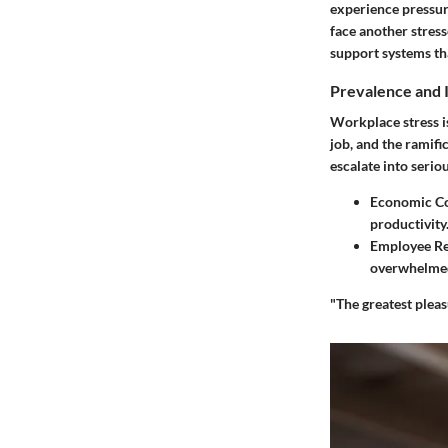
experience pressure
face another stres
support systems tha
Prevalence and 
Workplace stress i
job, and the ramif
escalate into serio
Economic C
productivity
Employee Re
overwhelmed 
"The greatest pleas