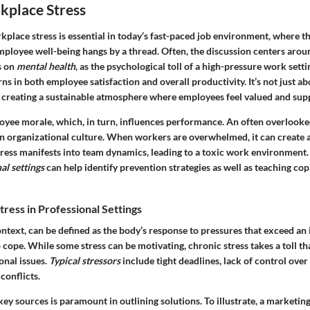
kplace Stress
place stress is essential in today’s fast-paced job environment, where 
mployee well-being hangs by a thread. Often, the discussion centers arou
s on
mental health
, as the psychological toll of a high-pressure work setti
ns in both employee satisfaction and overall productivity. It’s not just a
ut creating a sustainable atmosphere where employees feel valued and sup
oyee morale, which, in turn, influences performance. An often overlooked
on organizational culture. When workers are overwhelmed, it can create
tress manifests into team dynamics, leading to a toxic work environment.
al settings
can help identify prevention strategies as well as teaching co
ress in Professional Settings
ontext, can be defined as the body’s response to pressures that exceed an 
o cope. While some stress can be motivating, chronic stress takes a toll th
onal issues.
Typical stressors
include tight deadlines, lack of control ove
conflicts.
ey sources is paramount in outlining solutions. To illustrate, a marketin