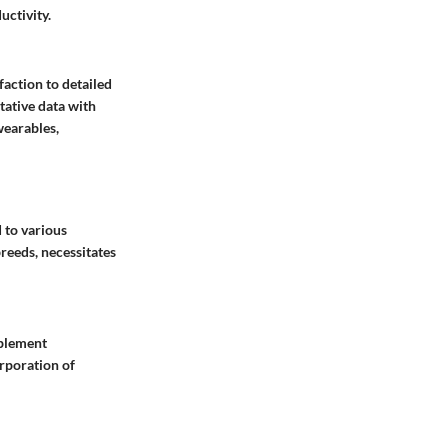
ctivity.
action to detailed
tative data with
wearables,
 to various
reeds, necessitates
mplement
orporation of