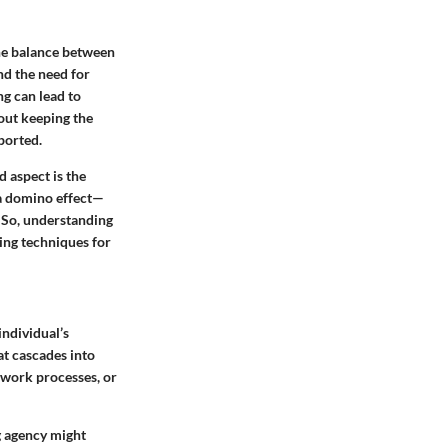
the balance between
nd the need for
ng can lead to
bout keeping the
ported.
 aspect is the
 a domino effect—
 So, understanding
ping techniques for
individual’s
at cascades into
r work processes, or
g agency might