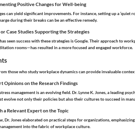
menting Positive Changes for Well-being
s can yield significant improvements. For instance, setting up a ‘quiet 
arge during their breaks can be an effective remedy.
 or Case Studies Supporting the Strategies
as seen success with these strategies is Google. Their approach to wor
ditation rooms—has resulted in a more focused and engaged workforce.
hts
rom those who study workplace dynamics can provide invaluable contex
rt Opinions on the Research Findings
stress management is an evolving field. Dr. Lynne K. Jones, a leading psych
 evolve not only their policies but also their cultures to succeed in mana
 a Relevant Expert on the Topic
ew, Dr. Jones elaborated on practical steps for organizations, emphasizing
anagement into the fabric of workplace culture.