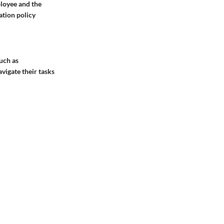
ployee and the
ation policy
uch as
vigate their tasks