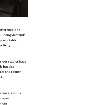
ifference. The
well-being demands
npredictable
ctivity.
rious studies have
ls but also
ical and robust,
s.
nstance, a study
er open
ations