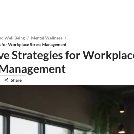
nd Well Being
/
Mental Wellness
/
es for Workplace Stress Management
ive Strategies for Workplac
s Management
Share