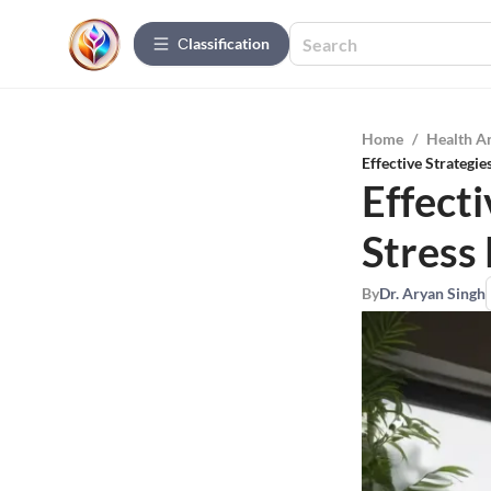
Сlassification
Home
/
Health A
Effective Strategi
Effect
Stres
By
Dr. Aryan Singh