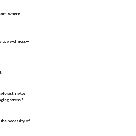
room’ where
kplace wellness—
t.
ologist, notes,
ging stress."
 the necessity of