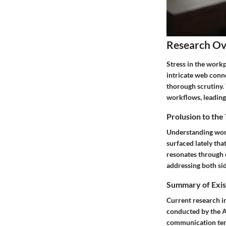
Research O
Stress in the workp
intricate web conn
thorough scrutiny.
workflows, leading 
Prolusion to the
Understanding work
surfaced lately tha
resonates through e
addressing both sid
Summary of Exis
Current research in
conducted by the A
communication tend