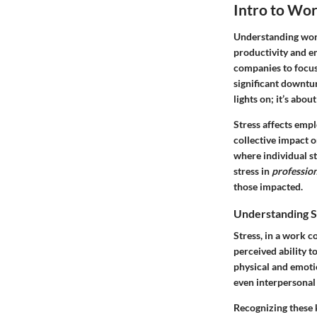
Intro to Wor
Understanding work
productivity and e
companies to focu
significant downtur
lights on; it’s abo
Stress affects empl
collective impact 
where individual s
stress in
profession
those impacted.
Understanding St
Stress, in a work c
perceived ability t
physical and emoti
even interpersonal 
Recognizing these k