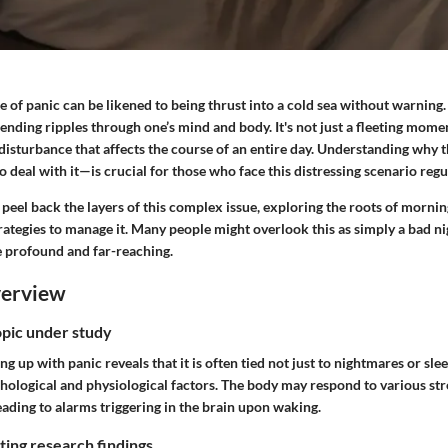
e of panic can be likened to being thrust into a cold sea without warning. 
sending ripples through one’s mind and body. It's not just a fleeting momen
r disturbance that affects the course of an entire day. Understanding wh
o deal with it—is crucial for those who face this distressing scenario regu
o peel back the layers of this complex issue, exploring the roots of morni
ategies to manage it. Many people might overlook this as simply a bad nig
e profound and far-reaching.
verview
opic under study
g up with panic reveals that it is often tied not just to nightmares or sl
chological and physiological factors. The body may respond to various s
ading to alarms triggering in the brain upon waking.
ing research findings