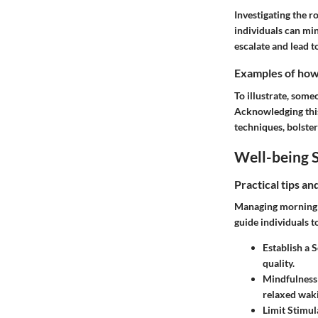
Investigating the r
individuals can min
escalate and lead t
Examples of how t
To illustrate, some
Acknowledging this
techniques, bolsteri
Well-being S
Practical tips a
Managing morning pa
guide individuals 
Establish a 
quality.
Mindfulness
relaxed wak
Limit Stimul