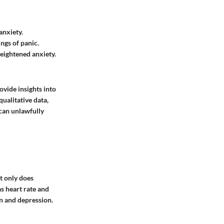
anxiety.
ngs of panic.
heightened anxiety.
ovide insights into
ualitative data,
 can unlawfully
t only does
as heart rate and
on and depression.