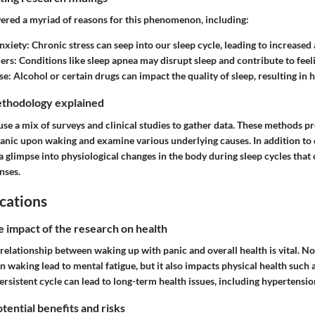
ered a myriad of reasons for this phenomenon, including:
nxiety
: Chronic stress can seep into our sleep cycle, leading to increased 
ders
: Conditions like sleep apnea may disrupt sleep and contribute to feeli
se
: Alcohol or certain drugs can impact the quality of sleep, resulting in 
thodology explained
se a mix of surveys and clinical studies to gather data. These methods pr
anic upon waking and examine various underlying causes. In addition to q
 a glimpse into physiological changes in the body during sleep cycles that
nses.
cations
e impact of the research on health
elationship between waking up with panic and overall health is vital. No
 waking lead to mental fatigue, but it also impacts physical health such 
 persistent cycle can lead to long-term health issues, including hypertensi
tential benefits and risks