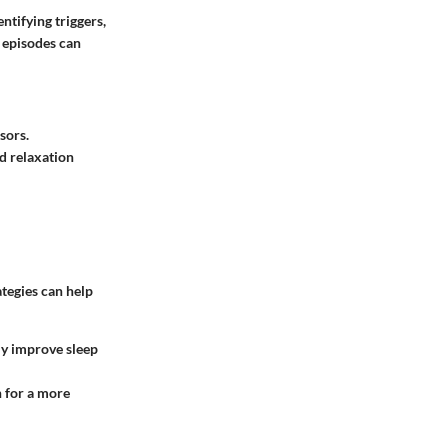
ntifying triggers,
e episodes can
sors.
d relaxation
ategies can help
tly improve sleep
n for a more