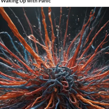
 Waking Up with Panic