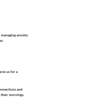
r managing anxiety.
es.
res us for a
connections and
 their mornings,