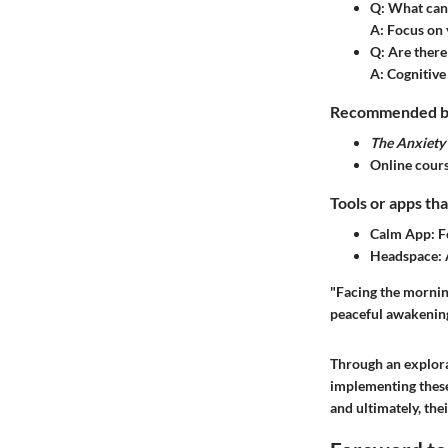
Q: What can
A: Focus on 
Q: Are there 
A: Cognitive
Recommended boo
The Anxiet
Online cours
Tools or apps tha
Calm App: Fo
Headspace: 
"Facing the morning
peaceful awakening
Through an explora
implementing these
and ultimately, thei