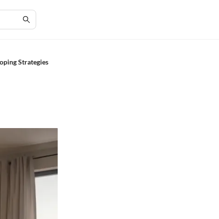
oping Strategies