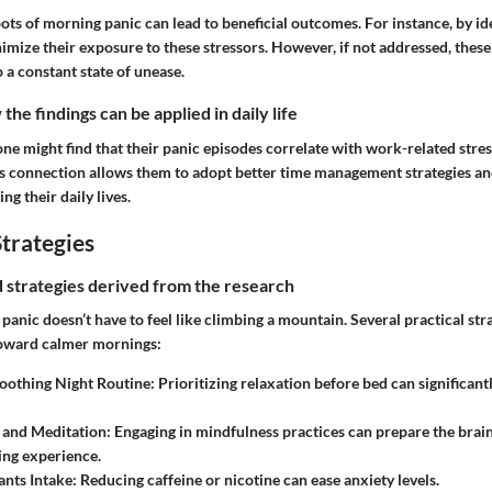
oots of morning panic can lead to beneficial outcomes. For instance, by ide
imize their exposure to these stressors. However, if not addressed, thes
o a constant state of unease.
he findings can be applied in daily life
one might find that their panic episodes correlate with work-related stres
 connection allows them to adopt better time management strategies an
ng their daily lives.
trategies
nd strategies derived from the research
nic doesn’t have to feel like climbing a mountain. Several practical str
toward calmer mornings:
Soothing Night Routine
: Prioritizing relaxation before bed can significan
 and Meditation
: Engaging in mindfulness practices can prepare the brai
ing experience.
ants Intake
: Reducing caffeine or nicotine can ease anxiety levels.