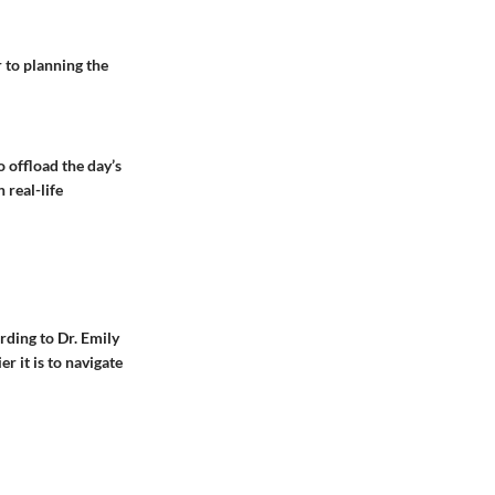
r to planning the
o offload the day’s
 real-life
rding to Dr. Emily
r it is to navigate