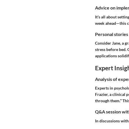
Advice on implem
It’s all about sett
week ahead—this can
Personal stories
Consider Jane, a gr
stress before bed. 
applications solidif
Expert Insig
Analysis of expe
Experts in psychol
Frazier, a clinical
through them.” This
Q&A session with
In discussions with