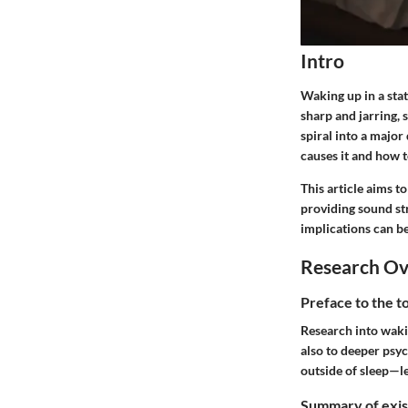
Intro
Waking up in a stat
sharp and jarring, 
spiral into a majo
causes it and how t
This article aims t
providing sound str
implications can b
Research O
Preface to the t
Research into wakin
also to deeper psy
outside of sleep—le
Summary of exist