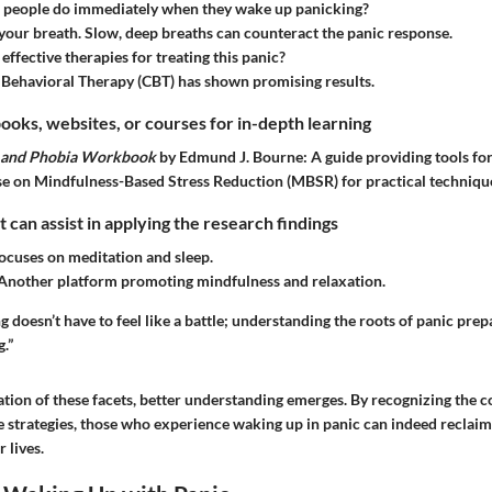
 people do immediately when they wake up panicking?
your breath. Slow, deep breaths can counteract the panic response.
effective therapies for treating this panic?
 Behavioral Therapy (CBT) has shown promising results.
ks, websites, or courses for in-depth learning
y and Phobia Workbook
by Edmund J. Bourne: A guide providing tools fo
e on Mindfulness-Based Stress Reduction (MBSR) for practical techniqu
t can assist in applying the research findings
cuses on meditation and sleep.
Another platform promoting mindfulness and relaxation.
 doesn’t have to feel like a battle; understanding the roots of panic prepa
.”
tion of these facets, better understanding emerges. By recognizing the 
 strategies, those who experience waking up in panic can indeed reclaim
r lives.