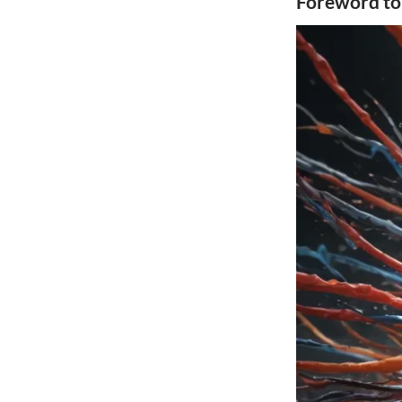
Foreword to