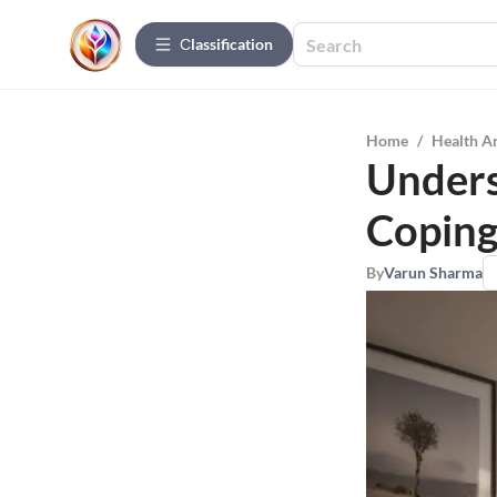
Сlassification
Home
/
Health A
Unders
Coping
By
Varun Sharma