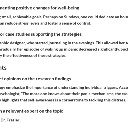
enting positive changes for well-being
ing small, achievable goals. Perhaps on Sundays, one could dedicate an hou
 reduce stress levels and foster a sense of control.
 or case studies supporting the strategies
aphic designer, who started journaling in the evenings. This allowed her t
Gradually, her episodes of waking up in panic decreased significantly. Such
y the effectiveness of these strategies.
hts
rt opinions on the research findings
ogy emphasize the importance of understanding individual triggers. Acco
 psychologist, “The more one knows about their panic mechanisms, the easie
 highlights that self-awareness is a cornerstone to tackling this distress.
 a relevant expert on the topic
 Dr. Frazier: