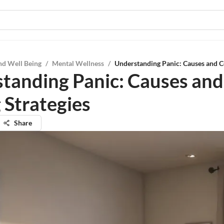
nd Well Being
/
Mental Wellness
/
Understanding Panic: Causes and C
tanding Panic: Causes and
 Strategies
Share