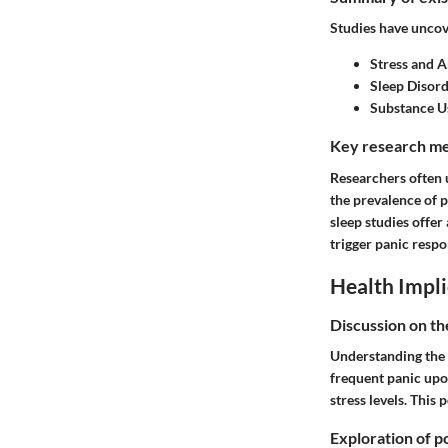
Studies have uncov
Stress and A
Sleep Disor
Substance U
Key research me
Researchers often u
the prevalence of p
sleep studies offer
trigger panic respo
Health Impli
Discussion on th
Understanding the r
frequent panic upon
stress levels. This
Exploration of po