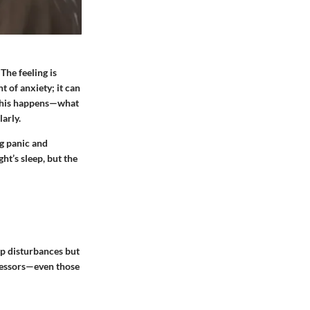
The feeling is
t of anxiety; it can
y this happens—what
larly.
ng panic and
ht’s sleep, but the
eep disturbances but
tressors—even those