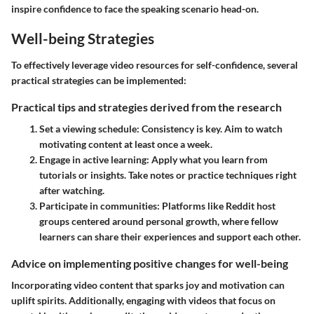
inspire confidence to face the speaking scenario head-on.
Well-being Strategies
To effectively leverage video resources for self-confidence, several
practical strategies can be implemented:
Practical tips and strategies derived from the research
Set a viewing schedule
: Consistency is key. Aim to watch
motivating content at least once a week.
Engage in active learning
: Apply what you learn from
tutorials or insights. Take notes or practice techniques right
after watching.
Participate in communities
: Platforms like Reddit host
groups centered around personal growth, where fellow
learners can share their experiences and support each other.
Advice on implementing positive changes for well-being
Incorporating video content that sparks joy and motivation can
uplift spirits. Additionally, engaging with videos that focus on