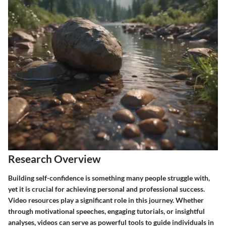
Research Overview
Building self-confidence is something many people struggle with,
yet it is crucial for achieving personal and professional success.
Video resources
play a significant role in this journey. Whether
through
motivational speeches
, engaging tutorials, or insightful
analyses, videos can serve as powerful tools to guide individuals in