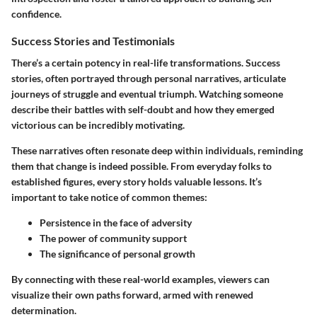
confidence.
Success Stories and Testimonials
There’s a certain potency in real-life transformations. Success
stories, often portrayed through personal narratives, articulate
journeys of struggle and eventual triumph. Watching someone
describe their battles with self-doubt and how they emerged
victorious can be incredibly motivating.
These narratives often resonate deep within individuals, reminding
them that change is indeed possible. From everyday folks to
established figures, every story holds valuable lessons. It’s
important to take notice of common themes:
Persistence in the face of adversity
The power of community support
The significance of personal growth
By connecting with these real-world examples, viewers can
visualize their own paths forward, armed with renewed
determination.