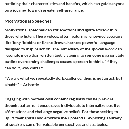
outlining their characteristics and benefits, which can guide anyone
on a journey towards greater self-assurance.
Motivational Speeches
Motivational speeches can stir emotions and ignite a fire within
those who listen. These videos, often featuring renowned speakers
like Tony Robbins or Brené Brown, harness powerful language
designed to inspire action. The immediacy of the spoken word can
resonate more than written text. Listening to someone passionately
outline overcoming challenges causes a person to think, "If they
can do it, why can't I?"
"We are what we repeatedly do. Excellence, then, is not an act, but
a habit." – Aristotle
Engaging with motivational content regularly can help rewire
thought patterns. It encourages individuals to internalize positive
affirmations and challenge negative beliefs. For those seeking to
uplift their spirits and embrace their potential, exploring a variety
of speakers can offer valuable perspectives and strategies.