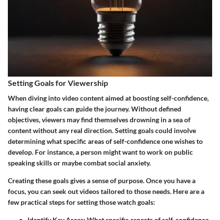
Setting Goals for Viewership
When diving into video content aimed at boosting self-confidence,
having clear goals can guide the journey. Without defined
objectives, viewers may find themselves drowning in a sea of
content without any real direction. Setting goals could involve
determining what specific areas of self-confidence one wishes to
develop. For instance, a person might want to work on public
speaking skills or maybe combat social anxiety.
Creating these goals gives a sense of purpose. Once you have a
focus, you can seek out videos tailored to those needs. Here are a
few practical steps for setting those watch goals:
Identify Key Areas
: What specific aspects of self-confidence