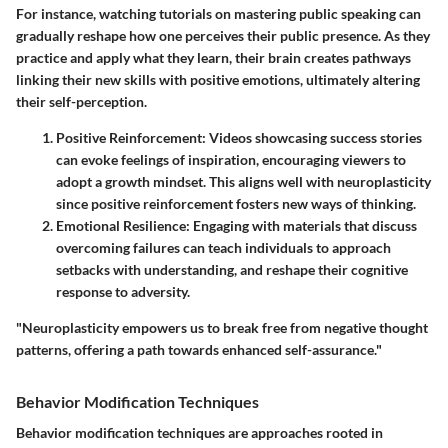
For instance, watching tutorials on mastering public speaking can
gradually reshape how one perceives their public presence. As they
practice and apply what they learn, their brain creates pathways
linking their new skills with positive emotions, ultimately altering
their self-perception.
Positive Reinforcement
: Videos showcasing success stories
can evoke feelings of inspiration, encouraging viewers to
adopt a growth mindset. This aligns well with neuroplasticity
since positive reinforcement fosters new ways of thinking.
Emotional Resilience
: Engaging with materials that discuss
overcoming failures can teach individuals to approach
setbacks with understanding, and reshape their cognitive
response to adversity.
"Neuroplasticity empowers us to break free from negative thought
patterns, offering a path towards enhanced self-assurance."
Behavior Modification Techniques
Behavior modification techniques are approaches rooted in