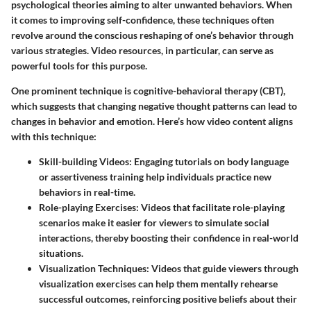
psychological theories aiming to alter unwanted behaviors. When
it comes to improving self-confidence, these techniques often
revolve around the conscious reshaping of one’s behavior through
various strategies. Video resources, in particular, can serve as
powerful tools for this purpose.
One prominent technique is
cognitive-behavioral therapy (CBT)
,
which suggests that changing negative thought patterns can lead to
changes in behavior and emotion. Here’s how video content aligns
with this technique:
Skill-building Videos
: Engaging tutorials on body language
or assertiveness training help individuals practice new
behaviors in real-time.
Role-playing Exercises
: Videos that facilitate role-playing
scenarios make it easier for viewers to simulate social
interactions, thereby boosting their confidence in real-world
situations.
Visualization Techniques
: Videos that guide viewers through
visualization exercises can help them mentally rehearse
successful outcomes, reinforcing positive beliefs about their