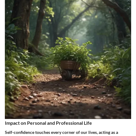
Impact on Personal and Professional Life
Self-confidence touches every corner of our lives, acting as a