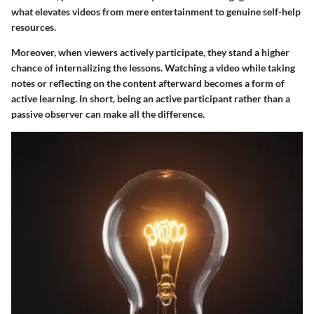
what elevates videos from mere entertainment to genuine self-help
resources.
Moreover, when viewers actively participate, they stand a higher
chance of internalizing the lessons. Watching a video while taking
notes or reflecting on the content afterward becomes a form of
active learning. In short, being an active participant rather than a
passive observer can make all the difference.