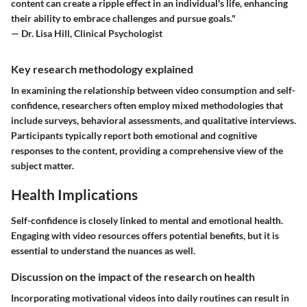
content can create a ripple effect in an individual's life, enhancing
their ability to embrace challenges and pursue goals."
— Dr. Lisa Hill, Clinical Psychologist
Key research methodology explained
In examining the relationship between video consumption and self-
confidence, researchers often employ mixed methodologies that
include surveys, behavioral assessments, and qualitative interviews.
Participants typically report both emotional and cognitive
responses to the content, providing a comprehensive view of the
subject matter.
Health Implications
Self-confidence is closely linked to mental and emotional health.
Engaging with video resources offers potential benefits, but it is
essential to understand the nuances as well.
Discussion on the impact of the research on health
Incorporating motivational videos into daily routines can result in