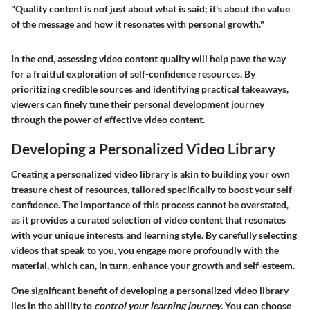
"Quality content is not just about what is said; it's about the value
of the message and how it resonates with personal growth."
In the end, assessing video content quality will help pave the way
for a fruitful exploration of self-confidence resources. By
prioritizing credible sources and identifying practical takeaways,
viewers can finely tune their personal development journey
through the power of effective video content.
Developing a Personalized Video Library
Creating a personalized video library is akin to building your own
treasure chest of resources, tailored specifically to boost your self-
confidence. The importance of this process cannot be overstated,
as it provides a curated selection of video content that resonates
with your unique interests and learning style. By carefully selecting
videos that speak to you, you engage more profoundly with the
material, which can, in turn, enhance your growth and self-esteem.
One significant benefit of developing a personalized video library
lies in the ability to
control your learning journey
. You can choose