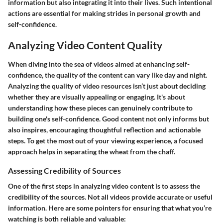
information but also integrating it into their lives. Such intentional
actions are essential for making strides in personal growth and
self-confidence.
Analyzing Video Content Quality
When diving into the sea of videos aimed at enhancing self-
confidence, the quality of the content can vary like day and night.
Analyzing the quality of video resources isn’t just about deciding
whether they are visually appealing or engaging. It's about
understanding how these pieces can genuinely contribute to
building one's self-confidence. Good content not only informs but
also inspires, encouraging thoughtful reflection and actionable
steps. To get the most out of your viewing experience, a focused
approach helps in separating the wheat from the chaff.
Assessing Credibility of Sources
One of the first steps in analyzing video content is to assess the
credibility of the sources. Not all videos provide accurate or useful
information. Here are some pointers for ensuring that what you’re
watching is both reliable and valuable: