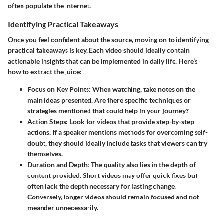
often populate the internet.
Identifying Practical Takeaways
Once you feel confident about the source, moving on to identifying
practical takeaways is key. Each video should ideally contain
actionable insights that can be implemented in daily life. Here’s
how to extract the juice:
Focus on Key Points
: When watching, take notes on the
main ideas presented. Are there specific techniques or
strategies mentioned that could help in your journey?
Action Steps
: Look for videos that provide step-by-step
actions. If a speaker mentions methods for overcoming self-
doubt, they should ideally include tasks that viewers can try
themselves.
Duration and Depth
: The quality also lies in the depth of
content provided. Short videos may offer quick fixes but
often lack the depth necessary for lasting change.
Conversely, longer videos should remain focused and not
meander unnecessarily.