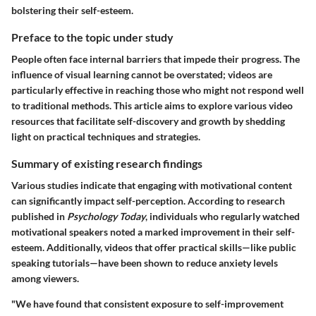
bolstering their self-esteem.
Preface to the topic under study
People often face internal barriers that impede their progress. The
influence of
visual learning
cannot be overstated; videos are
particularly effective in reaching those who might not respond well
to traditional methods. This article aims to explore various video
resources that facilitate self-discovery and growth by shedding
light on practical techniques and strategies.
Summary of existing research findings
Various studies indicate that engaging with motivational content
can significantly impact self-perception. According to research
published in
Psychology Today
, individuals who regularly watched
motivational speakers noted a marked improvement in their self-
esteem. Additionally, videos that offer practical skills—like public
speaking tutorials—have been shown to reduce anxiety levels
among viewers.
"We have found that consistent exposure to self-improvement