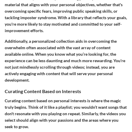
material that aligns with your personal objectives, whether that's
overcoming specific fears, improving public speaking skills, or
tackling imposter syndrome. With a library that reflects your goals,
you're more likely to stay motivated and committed to your self-
improvement efforts.
Additionally, a personalized collection aids in overcoming the
overwhelm often associated with the vast array of content
available online. When you know what you’re looking for, the
experience can be less daunting and much more rewarding. You're
not just mindlessly scrolling through videos; instead, you are
actively engaging with content that will serve your personal
development.
Curating Content Based on Interests
Curating content based on personal interests is where the magic
truly begins. Think of it like a playlist; you wouldn’t want songs that
don't resonate with you playing on repeat. Similarly, the videos you
select should align with your passions and the areas where you
seek to grow.