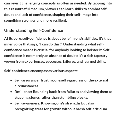
can revisit challenging concepts as often as needed. By tapping into
this resourceful medium, viewers can learn skills to combat self-
doubt and lack of confidence, shaping their self-image into
something stronger and more resilient.
Understanding Self-Confidence
At its core, self-confidence is about belief in one's abilities. It's that
inner voice that says, "I can do this!" Understanding what self-
confidence means is crucial for anybody looking to bolster it. Self-
confidence is not merely an absence of doubt; it's a rich tapestry
woven from experiences, successes, failures, and learned skills.
Self-confidence encompasses various aspects:
Self-assurance
: Trusting oneself regardless of the external
circumstances.
Resilience
: Bouncing back from failures and viewing them as
stepping stones rather than stumbling blocks.
Self-awareness
: Knowing one's strengths but also
recognizing areas for growth without harsh self-criticism.