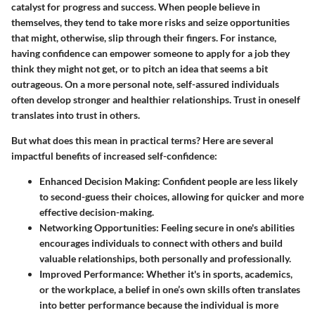
catalyst for progress and success. When people believe in
themselves, they tend to take more risks and seize opportunities
that might, otherwise, slip through their fingers. For instance,
having confidence can empower someone to apply for a job they
think they might not get, or to pitch an idea that seems a bit
outrageous. On a more personal note, self-assured individuals
often develop stronger and healthier relationships. Trust in oneself
translates into trust in others.
But what does this mean in practical terms? Here are several
impactful benefits of increased self-confidence:
Enhanced Decision Making:
Confident people are less likely
to second-guess their choices, allowing for quicker and more
effective decision-making.
Networking Opportunities:
Feeling secure in one's abilities
encourages individuals to connect with others and build
valuable relationships, both personally and professionally.
Improved Performance:
Whether it's in sports, academics,
or the workplace, a belief in one’s own skills often translates
into better performance because the individual is more