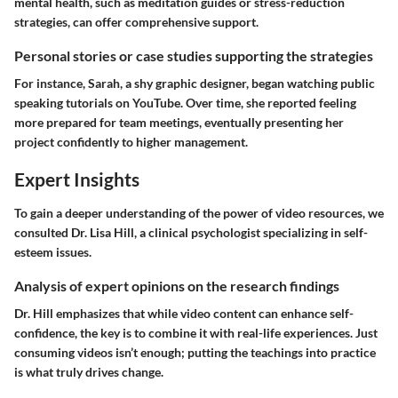
mental health, such as meditation guides or stress-reduction
strategies, can offer comprehensive support.
Personal stories or case studies supporting the strategies
For instance, Sarah, a shy graphic designer, began watching public
speaking tutorials on YouTube. Over time, she reported feeling
more prepared for team meetings, eventually presenting her
project confidently to higher management.
Expert Insights
To gain a deeper understanding of the power of video resources, we
consulted Dr. Lisa Hill, a clinical psychologist specializing in self-
esteem issues.
Analysis of expert opinions on the research findings
Dr. Hill emphasizes that while video content can enhance self-
confidence, the key is to combine it with real-life experiences. Just
consuming videos isn’t enough; putting the teachings into practice
is what truly drives change.