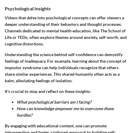
Psychological Insights
Videos that delve into psychological concepts can offer viewers a
deeper understanding of their behaviors and thought processes.
Channels dedicated to mental health education, like The School of
Life or TEDx, often explore themes around anxiety, self-worth, and
cognitive distortions.
Understanding the science behind self-confidence can demystify
feelings of inadequacy. For example, learning about the concept of
impostor syndrome can help individuals recognize that others
share similar experiences. This shared humanity often acts as a
balm, alleviating feelings of isolation.
It’s crucial to stop and reflect on these insights:
What psychological barriers am I facing?
How can knowledge empower me to overcome these
hurdles?
By engaging with educational content, one can promote
introspection and foster a tailored approach to building self-