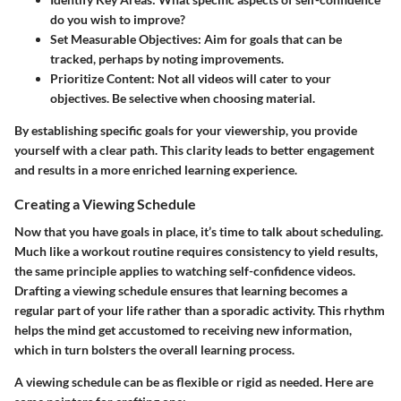
do you wish to improve?
Set Measurable Objectives
: Aim for goals that can be
tracked, perhaps by noting improvements.
Prioritize Content
: Not all videos will cater to your
objectives. Be selective when choosing material.
By establishing specific goals for your viewership, you provide
yourself with a clear path. This clarity leads to better engagement
and results in a more enriched learning experience.
Creating a Viewing Schedule
Now that you have goals in place, it’s time to talk about scheduling.
Much like a workout routine requires consistency to yield results,
the same principle applies to watching self-confidence videos.
Drafting a viewing schedule ensures that learning becomes a
regular part of your life rather than a sporadic activity. This rhythm
helps the mind get accustomed to receiving new information,
which in turn bolsters the overall learning process.
A viewing schedule can be as flexible or rigid as needed. Here are