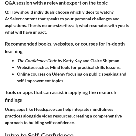
Q&A session with a relevant expert on the topic
Q: How should individuals choose which videos to watch?
A:
Select content that speaks to your personal challenges and
aspirations. There’s no one-size-fits-all; what resonates with you is
what will have impact.
Recommended books, websites, or courses for in-depth
learning
The Confidence Code
by Katty Kay and Claire Shipman
Websites such as MindTools for practical skills lessons.
Online courses on Udemy focusing on public speaking and
self-improvement topics.
Tools or apps that can assist in applying the research
findings
Using apps like Headspace can help integrate mindfulness
practices alongside video resources, creating a comprehensive
approach to building self-confidence.
Intro to Self-Confidence