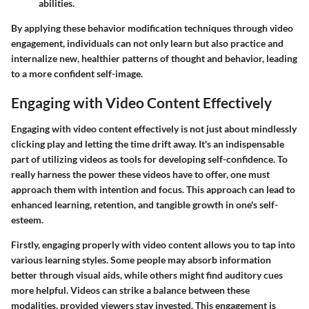
abilities.
By applying these behavior modification techniques through video
engagement, individuals can not only learn but also practice and
internalize new, healthier patterns of thought and behavior, leading
to a more confident self-image.
Engaging with Video Content Effectively
Engaging with video content effectively is not just about mindlessly
clicking play and letting the time drift away. It's an indispensable
part of utilizing videos as tools for developing self-confidence. To
really harness the power these videos have to offer, one must
approach them with intention and focus. This approach can lead to
enhanced learning, retention, and tangible growth in one's self-
esteem.
Firstly, engaging properly with video content allows you to tap into
various learning styles. Some people may absorb information
better through visual aids, while others might find auditory cues
more helpful. Videos can strike a balance between these
modalities, provided viewers stay invested. This engagement is