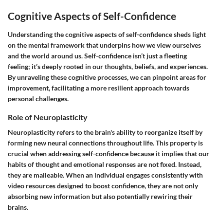
Cognitive Aspects of Self-Confidence
Understanding the cognitive aspects of self-confidence sheds light
on the mental framework that underpins how we view ourselves
and the world around us. Self-confidence isn’t just a fleeting
feeling; it’s deeply rooted in our thoughts, beliefs, and experiences.
By unraveling these cognitive processes, we can pinpoint areas for
improvement, facilitating a more resilient approach towards
personal challenges.
Role of Neuroplasticity
Neuroplasticity refers to the brain's ability to reorganize itself by
forming new neural connections throughout life. This property is
crucial when addressing self-confidence because it implies that our
habits of thought and emotional responses are not fixed. Instead,
they are malleable. When an individual engages consistently with
video resources designed to boost confidence, they are not only
absorbing new information but also potentially rewiring their
brains.