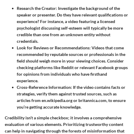
Research the Creator
: Investigate the background of the
speaker or presenter. Do they have relevant qualifications or
experience? For instance, a video featuring a licensed
psychologist discussing self-esteem will typically be more
credible than one from an unknown entity without
credentials.
Look for Reviews or Recommendations
: Videos that come
recommended by reputable sources or professionals in the
field should weigh more in your viewing choices. Consider
checking platforms like Reddit or relevant Facebook groups
for opinions from individuals who have firsthand
experience.
Cross-Reference Information
: If the video contains facts or
strategies, verify them against trusted sources, such as
articles from en.wikipedia.org or britannica.com, to ensure
you’re getting accurate knowledge.
Credibility isn’t a simple checkbox; it involves a comprehensive
evaluation of various elements. Prioritizing trustworthy content
can help in navigating through the forests of misinformation that