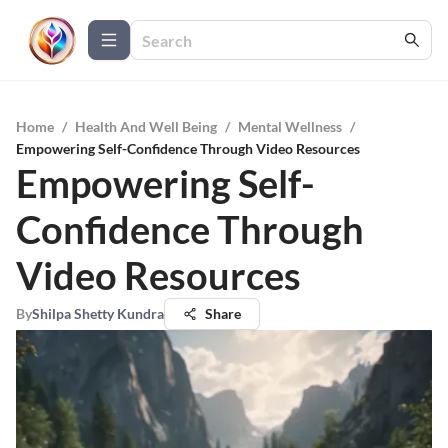
Home
/
Health And Well Being
/
Mental Wellness
/
Empowering Self-Confidence Through Video Resources
Empowering Self-
Confidence Through
Video Resources
By
Shilpa Shetty Kundra
Share