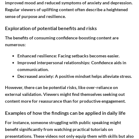
improved mood and reduced symptoms of anxiety and depression.
Regular viewers of uplifting content often describe a heightened
sense of purpose and resilience.
Exploration of potential benefits and risks
The benefits of consuming confidence-boosting content are
numerous:
Enhanced resilience
: Facing setbacks becomes easier.
Improved interpersonal relationships
: Confidence aids in
communication.
Decreased anxiety
: A positive mindset helps alleviate stress.
However, there can be potential risks, like over-reliance on
external validation. Viewers might find themselves seeking out
content more for reassurance than for productive engagement.
Examples of how the findings can be applied in daily life
For instance, someone struggling with public speaking might
benefit significantly from watching practical tutorials on
presentations. These videos not only equip them with skills but also