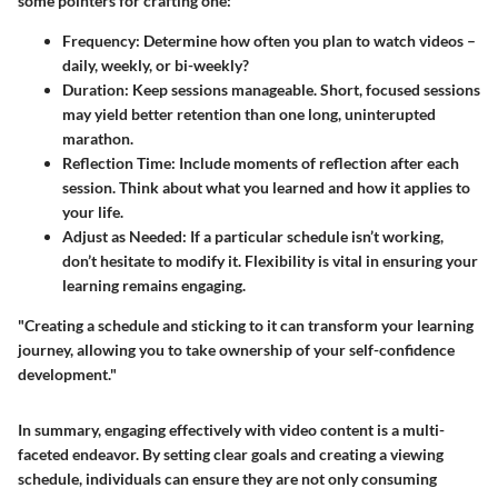
some pointers for crafting one:
Frequency
: Determine how often you plan to watch videos –
daily, weekly, or bi-weekly?
Duration
: Keep sessions manageable. Short, focused sessions
may yield better retention than one long, uninterupted
marathon.
Reflection Time
: Include moments of reflection after each
session. Think about what you learned and how it applies to
your life.
Adjust as Needed
: If a particular schedule isn’t working,
don’t hesitate to modify it. Flexibility is vital in ensuring your
learning remains engaging.
"Creating a schedule and sticking to it can transform your learning
journey, allowing you to take ownership of your self-confidence
development."
In summary, engaging effectively with video content is a multi-
faceted endeavor. By setting clear goals and creating a viewing
schedule, individuals can ensure they are not only consuming