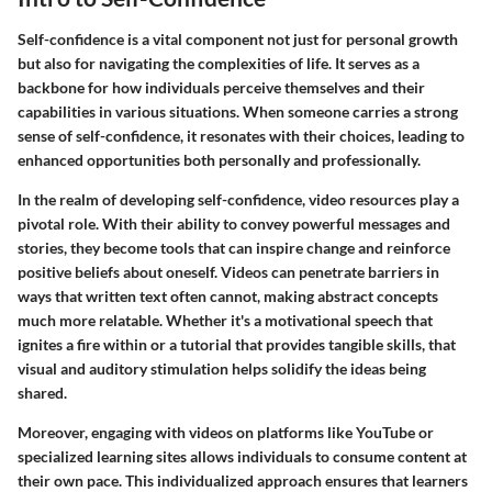
Self-confidence is a vital component not just for personal growth
but also for navigating the complexities of life. It serves as a
backbone for how individuals perceive themselves and their
capabilities in various situations. When someone carries a strong
sense of self-confidence, it resonates with their choices, leading to
enhanced opportunities both personally and professionally.
In the realm of developing self-confidence, video resources play a
pivotal role. With their ability to convey powerful messages and
stories, they become tools that can inspire change and reinforce
positive beliefs about oneself. Videos can penetrate barriers in
ways that written text often cannot, making abstract concepts
much more relatable. Whether it's a motivational speech that
ignites a fire within or a tutorial that provides tangible skills, that
visual and auditory stimulation helps solidify the ideas being
shared.
Moreover, engaging with videos on platforms like YouTube or
specialized learning sites allows individuals to consume content at
their own pace. This individualized approach ensures that learners