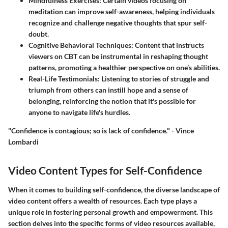
Mindfulness Exercises:
Certain videos focusing on
meditation can improve self-awareness, helping individuals
recognize and challenge negative thoughts that spur self-
doubt.
Cognitive Behavioral Techniques:
Content that instructs
viewers on CBT can be instrumental in reshaping thought
patterns, promoting a healthier perspective on one’s abilities.
Real-Life Testimonials:
Listening to stories of struggle and
triumph from others can instill hope and a sense of
belonging, reinforcing the notion that it's possible for
anyone to navigate life's hurdles.
"Confidence is contagious; so is lack of confidence." - Vince
Lombardi
Video Content Types for Self-Confidence
When it comes to building self-confidence, the diverse landscape of
video content offers a wealth of resources. Each type plays a
unique role in fostering personal growth and empowerment. This
section delves into the specific forms of video resources available,