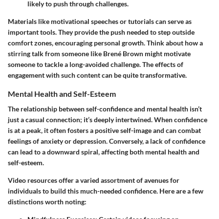
likely to push through challenges.
Materials like motivational speeches or tutorials can serve as
important tools. They provide the push needed to step outside
comfort zones, encouraging personal growth. Think about how a
stirring talk from someone like Brené Brown might motivate
someone to tackle a long-avoided challenge. The effects of
engagement with such content can be quite transformative.
Mental Health and Self-Esteem
The relationship between self-confidence and mental health isn’t
just a casual connection; it’s deeply intertwined. When confidence
is at a peak, it often fosters a positive self-image and can combat
feelings of anxiety or depression. Conversely, a lack of confidence
can lead to a downward spiral, affecting both mental health and
self-esteem.
Video resources offer a varied assortment of avenues for
individuals to build this much-needed confidence. Here are a few
distinctions worth noting: