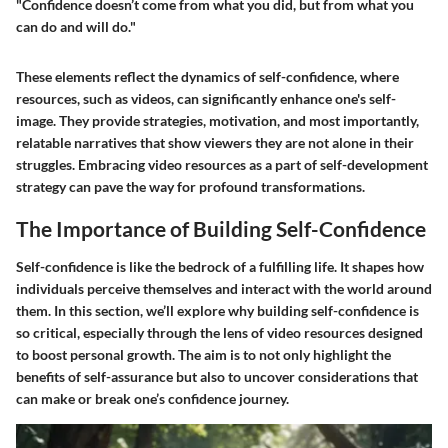
"Confidence doesn’t come from what you did, but from what you
can do and will do."
These elements reflect the dynamics of self-confidence, where
resources, such as videos, can significantly enhance one's self-
image. They provide strategies, motivation, and most importantly,
relatable narratives that show viewers they are not alone in their
struggles. Embracing video resources as a part of self-development
strategy can pave the way for profound transformations.
The Importance of Building Self-Confidence
Self-confidence is like the bedrock of a fulfilling life. It shapes how
individuals perceive themselves and interact with the world around
them. In this section, we’ll explore why building self-confidence is
so critical, especially through the lens of video resources designed
to boost personal growth. The aim is to not only highlight the
benefits of self-assurance but also to uncover considerations that
can make or break one’s confidence journey.