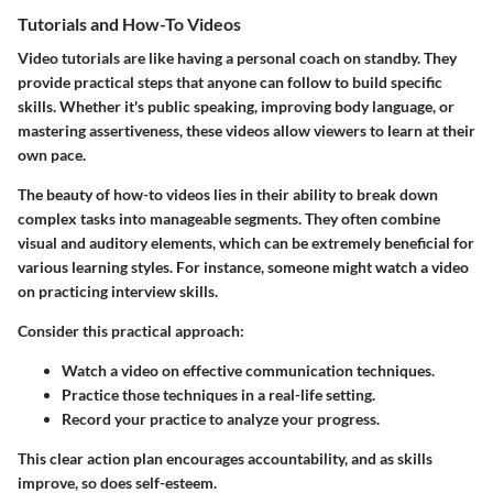
Tutorials and How-To Videos
Video tutorials are like having a personal coach on standby. They
provide practical steps that anyone can follow to build specific
skills. Whether it's public speaking, improving body language, or
mastering assertiveness, these videos allow viewers to learn at their
own pace.
The beauty of how-to videos lies in their ability to break down
complex tasks into manageable segments. They often combine
visual and auditory elements, which can be extremely beneficial for
various learning styles. For instance, someone might watch a video
on practicing interview skills.
Consider this practical approach:
Watch a video on effective communication techniques.
Practice those techniques in a real-life setting.
Record your practice to analyze your progress.
This clear action plan encourages accountability, and as skills
improve, so does self-esteem.